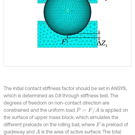
The initial contact stiffness factor should be set in ANSYS,
which is determined as 0.8 through stiffness test. The
degrees of freedom on non-contact direction are
P
=
F
/
A
constrained and the uniform load
is applied on
the surface of upper mass block, which simulates the
different preloads on the rolling ball, where
is preload of
F
guideway and
is the area of active surface. The total
A