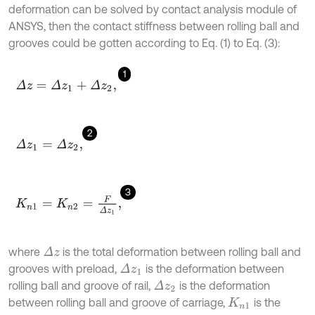
deformation can be solved by contact analysis module of
ANSYS, then the contact stiffness between rolling ball and
grooves could be gotten according to Eq. (1) to Eq. (3):
1
Δ
z
=
Δ
z
1
+
Δ
z
2
,
2
Δ
z
1
=
Δ
z
2
,
3
K
n
1
=
K
n
2
=
F
Δ
z
1
,
where
is the total deformation between rolling ball and
Δ
z
grooves with preload,
is the deformation between
Δ
z
1
rolling ball and groove of rail,
is the deformation
Δ
z
2
between rolling ball and groove of carriage,
is the
K
n
1