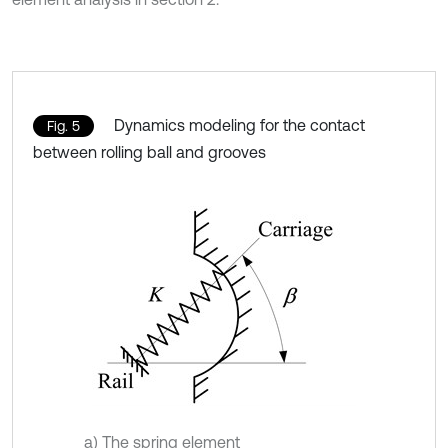
Dynamics modeling for the contact
Fig. 5
between rolling ball and grooves
a) The spring element