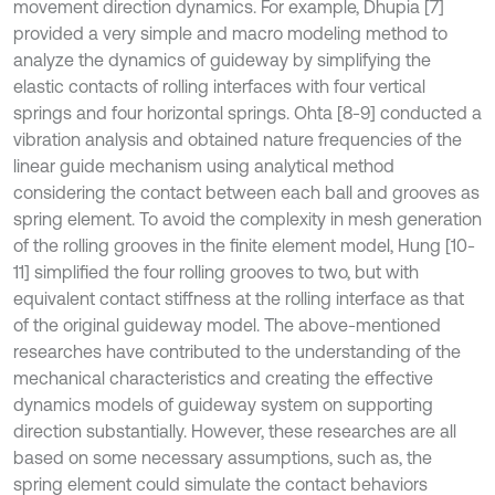
movement direction dynamics. For example, Dhupia [7]
provided a very simple and macro modeling method to
analyze the dynamics of guideway by simplifying the
elastic contacts of rolling interfaces with four vertical
springs and four horizontal springs. Ohta [8-9] conducted a
vibration analysis and obtained nature frequencies of the
linear guide mechanism using analytical method
considering the contact between each ball and grooves as
spring element. To avoid the complexity in mesh generation
of the rolling grooves in the finite element model, Hung [10-
11] simplified the four rolling grooves to two, but with
equivalent contact stiffness at the rolling interface as that
of the original guideway model. The above-mentioned
researches have contributed to the understanding of the
mechanical characteristics and creating the effective
dynamics models of guideway system on supporting
direction substantially. However, these researches are all
based on some necessary assumptions, such as, the
spring element could simulate the contact behaviors