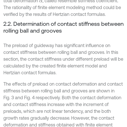
total deformation
, called resemble stiffness coefficient.
α
The rationality of finite element modeling method could be
verified by the results of Hertzian contact formulas.
2.2. Determination of contact stiffness between
rolling ball and grooves
The preload of guideway has significant influence on
contact stiffness between rolling ball and grooves. In this
section, the contact stiffness under different preload will be
calculated by the created finite element model and
Hertzian contact formulas.
The effects of preload on contact deformation and contact
stiffness between rolling ball and grooves are shown in
Fig. 3 and Fig. 4 respectively. Both the contact deformation
and contact stiffness increase with the increment of
preloads, which are not linear tendency, and the both
growth rates gradually decrease. However, the contact
deformation and stiffness obtained with finite element