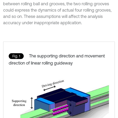
between rolling ball and grooves, the two rolling grooves
could express the dynamics of actual four rolling grooves,
and so on. These assumptions will affect the analysis
accuracy under inappropriate application.
The supporting direction and movement
Fig. 1
direction of linear rolling guideway