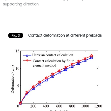
supporting direction.
Contact deformation at different preloads
Fig. 3