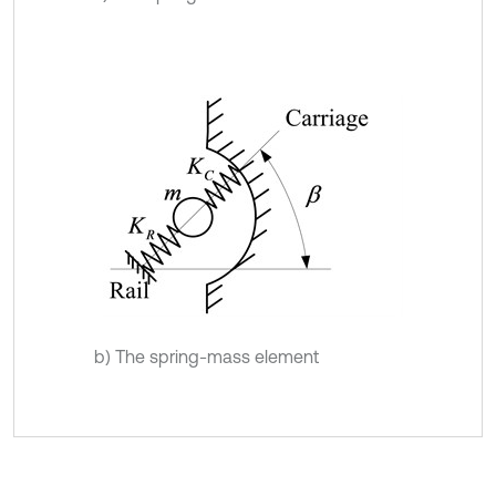
b) The spring-mass element