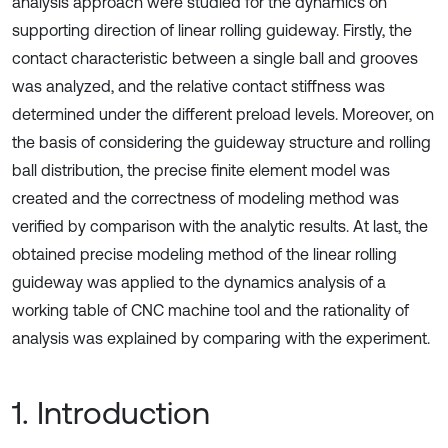
analysis approach were studied for the dynamics on
supporting direction of linear rolling guideway. Firstly, the
contact characteristic between a single ball and grooves
was analyzed, and the relative contact stiffness was
determined under the different preload levels. Moreover, on
the basis of considering the guideway structure and rolling
ball distribution, the precise finite element model was
created and the correctness of modeling method was
verified by comparison with the analytic results. At last, the
obtained precise modeling method of the linear rolling
guideway was applied to the dynamics analysis of a
working table of CNC machine tool and the rationality of
analysis was explained by comparing with the experiment.
1. Introduction