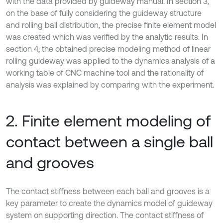
with the data provided by guideway manual. In section 3,
on the base of fully considering the guideway structure
and rolling ball distribution, the precise finite element model
was created which was verified by the analytic results. In
section 4, the obtained precise modeling method of linear
rolling guideway was applied to the dynamics analysis of a
working table of CNC machine tool and the rationality of
analysis was explained by comparing with the experiment.
2. Finite element modeling of
contact between a single ball
and grooves
The contact stiffness between each ball and grooves is a
key parameter to create the dynamics model of guideway
system on supporting direction. The contact stiffness of