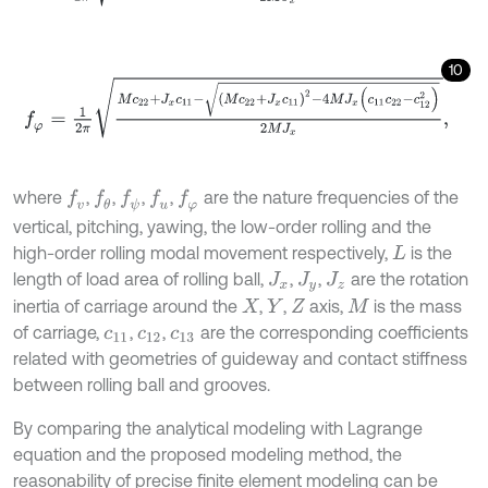
10
f
φ
=
1
2
π
M
c
22
+
J
x
c
11
-
(
M
c
22
+
J
x
c
11
)
2
-
4
M
J
x
(
c
11
c
22
-
c
12
2
)
2
M
J
x
,
where
,
,
,
,
are the nature frequencies of the
f
v
f
θ
f
u
f
ψ
f
φ
vertical, pitching, yawing, the low-order rolling and the
high-order rolling modal movement respectively,
is the
L
length of load area of rolling ball,
,
,
are the rotation
J
x
J
y
J
z
inertia of carriage around the
,
,
axis,
is the mass
X
Y
Z
M
of carriage,
,
,
are the corresponding coefficients
c
11
c
12
c
13
related with geometries of guideway and contact stiffness
between rolling ball and grooves.
By comparing the analytical modeling with Lagrange
equation and the proposed modeling method, the
reasonability of precise finite element modeling can be