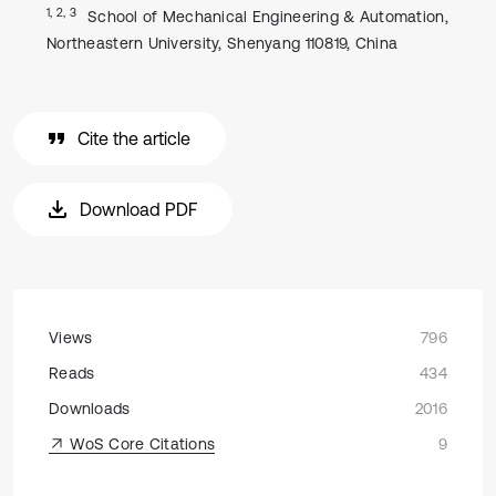
1, 2, 3
School of Mechanical Engineering & Automation,
Northeastern University, Shenyang 110819, China
Cite the article
Download PDF
Views
796
Reads
434
Downloads
2016
WoS Core Citations
9