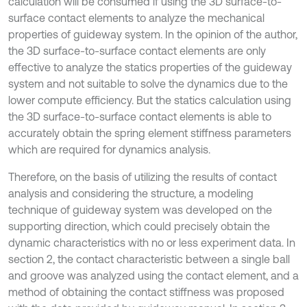
calculation will be consumed if using the 3D surface-to-
surface contact elements to analyze the mechanical
properties of guideway system. In the opinion of the author,
the 3D surface-to-surface contact elements are only
effective to analyze the statics properties of the guideway
system and not suitable to solve the dynamics due to the
lower compute efficiency. But the statics calculation using
the 3D surface-to-surface contact elements is able to
accurately obtain the spring element stiffness parameters
which are required for dynamics analysis.
Therefore, on the basis of utilizing the results of contact
analysis and considering the structure, a modeling
technique of guideway system was developed on the
supporting direction, which could precisely obtain the
dynamic characteristics with no or less experiment data. In
section 2, the contact characteristic between a single ball
and groove was analyzed using the contact element, and a
method of obtaining the contact stiffness was proposed