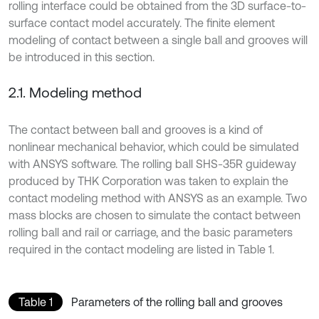
rolling interface could be obtained from the 3D surface-to-
surface contact model accurately. The finite element
modeling of contact between a single ball and grooves will
be introduced in this section.
2.1. Modeling method
The contact between ball and grooves is a kind of
nonlinear mechanical behavior, which could be simulated
with ANSYS software. The rolling ball SHS-35R guideway
produced by THK Corporation was taken to explain the
contact modeling method with ANSYS as an example. Two
mass blocks are chosen to simulate the contact between
rolling ball and rail or carriage, and the basic parameters
required in the contact modeling are listed in Table 1.
Table 1
Parameters of the rolling ball and grooves