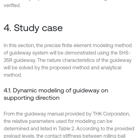
verified.
4. Study case
In this section, the precise finite element modeling method
of guideway system will be demonstrated using the SHS-
35R guideway. The nature characteristics of the guideway
will be solved by the proposed method and analytical
method.
4.1. Dynamic modeling of guideway on
supporting direction
From the guideway manual provided by THK Corporation,
the relative parameters used for modeling can be
determined and listed in Table 2. According to the provided
preload levels, the contact stiffness between rolling ball