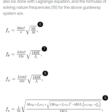
also be done with Lagrange equation, and the formulas of
solving nature frequencies [15] for the above guideway
system are:
6
f
v
=
2
s
i
n
β
π
3
K
M
,
7
f
θ
=
L
s
i
n
β
12π
143
K
J
y
,
8
f
ψ
=
L
c
o
s
β
12π
143
K
J
z
,
9
f
u
=
1
2
π
M
c
22
+
J
x
c
11
+
(
M
c
22
+
J
x
c
11
)
2
-
4
M
J
x
(
c
11
c
22
-
c
12
2
)
2
M
J
x
,