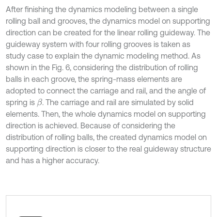
After finishing the dynamics modeling between a single
rolling ball and grooves, the dynamics model on supporting
direction can be created for the linear rolling guideway. The
guideway system with four rolling grooves is taken as
study case to explain the dynamic modeling method. As
shown in the Fig. 6, considering the distribution of rolling
balls in each groove, the spring-mass elements are
adopted to connect the carriage and rail, and the angle of
spring is
. The carriage and rail are simulated by solid
β
elements. Then, the whole dynamics model on supporting
direction is achieved. Because of considering the
distribution of rolling balls, the created dynamics model on
supporting direction is closer to the real guideway structure
and has a higher accuracy.