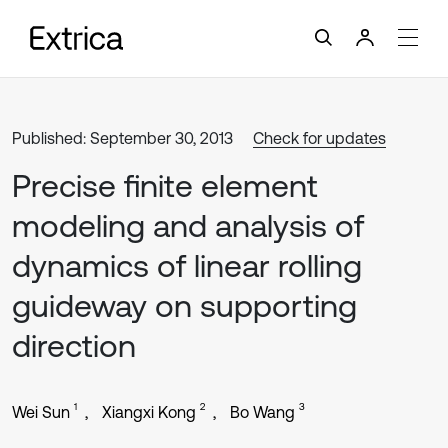
Published: September 30, 2013
Check for updates
Precise finite element
modeling and analysis of
dynamics of linear rolling
guideway on supporting
direction
1
2
3
Wei Sun
Xiangxi Kong
Bo Wang