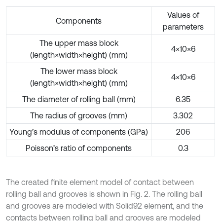
Values of
Components
parameters
The upper mass block
4×10×6
(length×width×height) (mm)
The lower mass block
4×10×6
(length×width×height) (mm)
The diameter of rolling ball (mm)
6.35
The radius of grooves (mm)
3.302
Young’s modulus of components (GPa)
206
Poisson’s ratio of components
0.3
The created finite element model of contact between
rolling ball and grooves is shown in Fig. 2. The rolling ball
and grooves are modeled with Solid92 element, and the
contacts between rolling ball and grooves are modeled