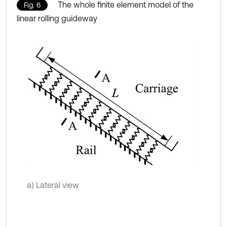
The whole finite element model of the
Fig. 6
linear rolling guideway
a) Lateral view