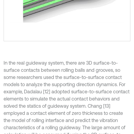
In the real guideway system, there are 3D surface-to-
surface contacts between rolling balls and grooves, so
some researchers used the surface-to-surface contact
models to analyze the supporting direction dynamics. For
example, Dadalau [12] adopted surface-to-surface contact
elements to simulate the actual contact behaviors and
solved the statics of guideway system. Chang [13]
employed a contact element of zero thickness to create
the model of rolling interface and predict the vibration
characteristics of a rolling guideway. The large amount of