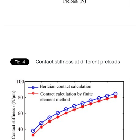
Contact stiffness at different preloads
Fig. 4