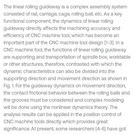
The linear rolling guideway is a complex assembly system
consisted of rail, carriage, cage, rolling ball, etc. As a key
functional component, the dynamics of linear rolling
guideway directly affects the machining accuracy and
efficiency of CNC machine tool, which has become an
important part of the CNC machine tool design [1-3]. In a
CNC machine tool, the functions of linear rolling guideway
are supporting and transportation of spindle box, worktable
or other structures, therefore, contrasted with which the
dynamic characteristics can also be divided into the
supporting direction and movement direction as shown in
Fig. 1. For the guideway dynamics on movement direction,
the contact frictional behavior between the rolling balls and
the grooves must be considered and complex modeling
will be done using the nonlinear dynamics theory. The
analysis results can be applied in the position control of
CNC machine tools directly which provides great
significance. At present, some researchers [4-6] have got