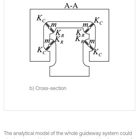
b) Cross-section
The analytical model of the whole guideway system could