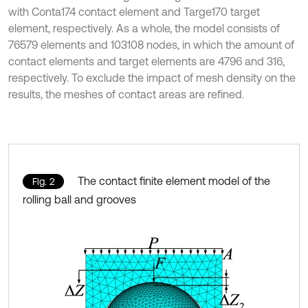
with Conta174 contact element and Targe170 target
element, respectively. As a whole, the model consists of
76579 elements and 103108 nodes, in which the amount of
contact elements and target elements are 4796 and 316,
respectively. To exclude the impact of mesh density on the
results, the meshes of contact areas are refined.
The contact finite element model of the
Fig. 2
rolling ball and grooves