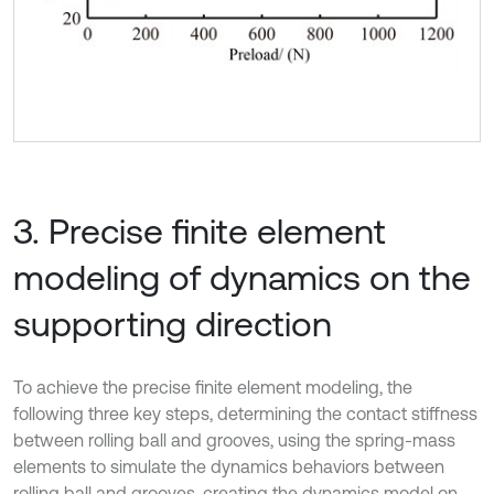
3. Precise finite element
modeling of dynamics on the
supporting direction
To achieve the precise finite element modeling, the
following three key steps, determining the contact stiffness
between rolling ball and grooves, using the spring-mass
elements to simulate the dynamics behaviors between
rolling ball and grooves, creating the dynamics model on