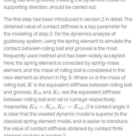
supporting direction, should be carried out.
The first step has been introduced in section 2 in detail. The
obtained value of contact stiffness is a key parameter for
the modeling of step 2. For the dynamics analysis of
guideway system, using the spring element to simulate the
contact between rolling ball and grooves is the most
frequently used method and has been widely accepted.
Here, the spring element is corrected by spring-mass
element, and the mass of rolling ball is considered in the
new element as shown in Fig. 5. Where
is the mass of
m
rolling ball,
is the equivalent stiffness between rolling ball
K
and grooves,
and
are the equivalent stiffness
K
R
K
C
between rolling ball and rail or carriage respectively,
meanwhile,
,
,
is contact angle. It
β
K
R
=
K
n
1
K
C
=
K
n
2
is clear that the created dynamic model is superior to the
classical spring element model, and is easier to introduce
the value of contact stiffness obtained by contact finite
element analysis in section 2.