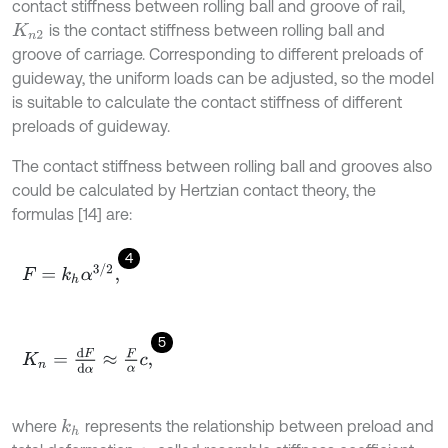
contact stiffness between rolling ball and groove of rail,
is the contact stiffness between rolling ball and
K
n
2
groove of carriage. Corresponding to different preloads of
guideway, the uniform loads can be adjusted, so the model
is suitable to calculate the contact stiffness of different
preloads of guideway.
The contact stiffness between rolling ball and grooves also
could be calculated by Hertzian contact theory, the
formulas [14] are:
4
F
=
k
h
α
3
/
2
,
5
K
n
=
d
F
d
α
≈
F
α
c
,
where
represents the relationship between preload and
k
h