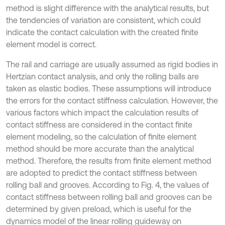
method is slight difference with the analytical results, but
the tendencies of variation are consistent, which could
indicate the contact calculation with the created finite
element model is correct.
The rail and carriage are usually assumed as rigid bodies in
Hertzian contact analysis, and only the rolling balls are
taken as elastic bodies. These assumptions will introduce
the errors for the contact stiffness calculation. However, the
various factors which impact the calculation results of
contact stiffness are considered in the contact finite
element modeling, so the calculation of finite element
method should be more accurate than the analytical
method. Therefore, the results from finite element method
are adopted to predict the contact stiffness between
rolling ball and grooves. According to Fig. 4, the values of
contact stiffness between rolling ball and grooves can be
determined by given preload, which is useful for the
dynamics model of the linear rolling guideway on