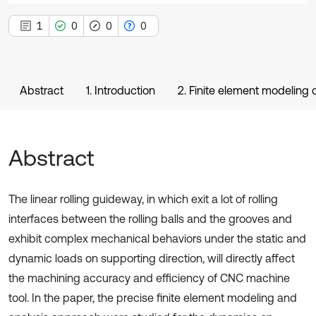
1
0
0
0
Abstract
1. Introduction
2. Finite element modeling 
Abstract
The linear rolling guideway, in which exit a lot of rolling
interfaces between the rolling balls and the grooves and
exhibit complex mechanical behaviors under the static and
dynamic loads on supporting direction, will directly affect
the machining accuracy and efficiency of CNC machine
tool. In the paper, the precise finite element modeling and