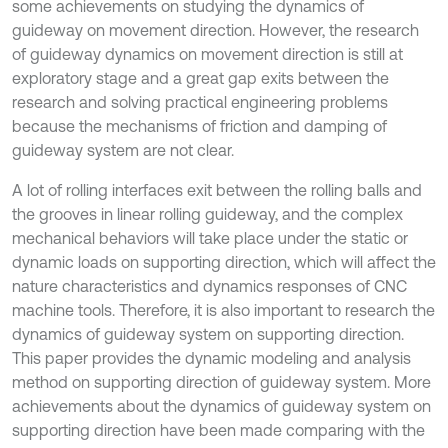
some achievements on studying the dynamics of
guideway on movement direction. However, the research
of guideway dynamics on movement direction is still at
exploratory stage and a great gap exits between the
research and solving practical engineering problems
because the mechanisms of friction and damping of
guideway system are not clear.
A lot of rolling interfaces exit between the rolling balls and
the grooves in linear rolling guideway, and the complex
mechanical behaviors will take place under the static or
dynamic loads on supporting direction, which will affect the
nature characteristics and dynamics responses of CNC
machine tools. Therefore, it is also important to research the
dynamics of guideway system on supporting direction.
This paper provides the dynamic modeling and analysis
method on supporting direction of guideway system. More
achievements about the dynamics of guideway system on
supporting direction have been made comparing with the