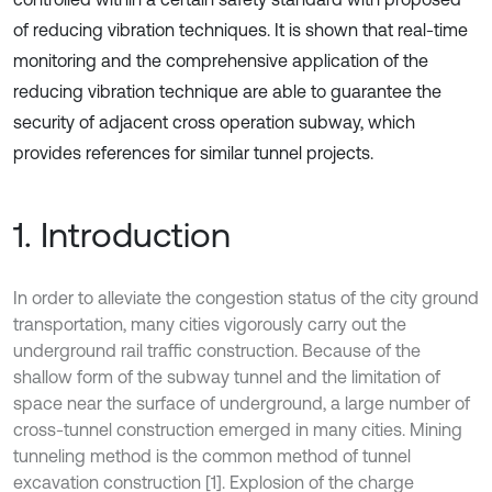
of reducing vibration techniques. It is shown that real-time
monitoring and the comprehensive application of the
reducing vibration technique are able to guarantee the
security of adjacent cross operation subway, which
provides references for similar tunnel projects.
1. Introduction
In order to alleviate the congestion status of the city ground
transportation, many cities vigorously carry out the
underground rail traffic construction. Because of the
shallow form of the subway tunnel and the limitation of
space near the surface of underground, a large number of
cross-tunnel construction emerged in many cities. Mining
tunneling method is the common method of tunnel
excavation construction [1]. Explosion of the charge