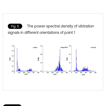
The power spectral density of vibtration
Fig. 5
signals in different orientations of point 1