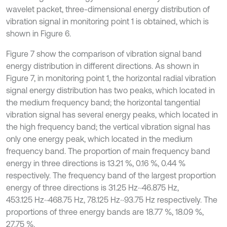
wavelet packet, three-dimensional energy distribution of
vibration signal in monitoring point 1 is obtained, which is
shown in Figure 6.
Figure 7 show the comparison of vibration signal band
energy distribution in different directions. As shown in
Figure 7, in monitoring point 1, the horizontal radial vibration
signal energy distribution has two peaks, which located in
the medium frequency band; the horizontal tangential
vibration signal has several energy peaks, which located in
the high frequency band; the vertical vibration signal has
only one energy peak, which located in the medium
frequency band. The proportion of main frequency band
energy in three directions is 13.21 %, 0.16 %, 0.44 %
respectively. The frequency band of the largest proportion
energy of three directions is 31.25 Hz~46.875 Hz,
453.125 Hz~468.75 Hz, 78.125 Hz~93.75 Hz respectively. The
proportions of three energy bands are 18.77 %, 18.09 %,
27.75 %.