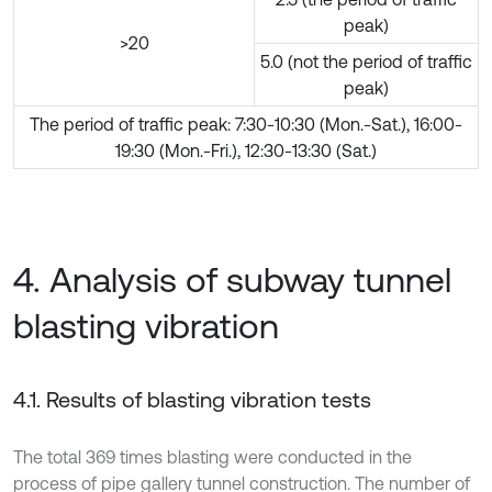
peak)
>20
5.0 (not the period of traffic
peak)
The period of traffic peak: 7:30-10:30 (Mon.-Sat.), 16:00-
19:30 (Mon.-Fri.), 12:30-13:30 (Sat.)
4. Analysis of subway tunnel
blasting vibration
4.1. Results of blasting vibration tests
The total 369 times blasting were conducted in the
process of pipe gallery tunnel construction. The number of