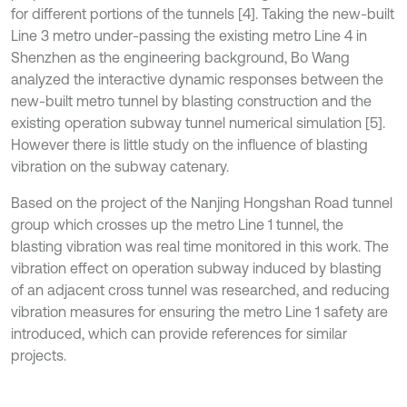
for different portions of the tunnels [4]. Taking the new-built
Line 3 metro under-passing the existing metro Line 4 in
Shenzhen as the engineering background, Bo Wang
analyzed the interactive dynamic responses between the
new-built metro tunnel by blasting construction and the
existing operation subway tunnel numerical simulation [5].
However there is little study on the influence of blasting
vibration on the subway catenary.
Based on the project of the Nanjing Hongshan Road tunnel
group which crosses up the metro Line 1 tunnel, the
blasting vibration was real time monitored in this work. The
vibration effect on operation subway induced by blasting
of an adjacent cross tunnel was researched, and reducing
vibration measures for ensuring the metro Line 1 safety are
introduced, which can provide references for similar
projects.