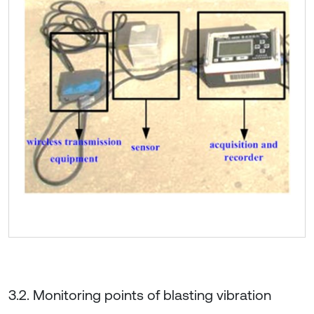
3.2. Monitoring points of blasting vibration