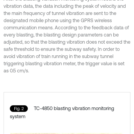
vibration data, the data including the peak of velocity and
the main frequency of tunnel vibration are sent to the
designated mobile phone using the GPRS wireless
communication means. According to the feedback data of
every blasting, the blasting design parameters can be
adjusted, so that the blasting vibration does not exceed the
safe threshold to ensure the subway safety. In order to
avoid vibration of train running in the subway tunnel
triggering blasting vibration meter, the trigger value is set
as 0.5 cm/s.
TC-4850 blasting vibration monitoring
Fig. 2
system