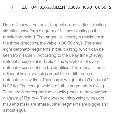
11
2.8
0.4
3,5,7,9,10,11,12,14
0.3885
105.3
0.6158
28
Figure 4 shows the radial, tangential and vertical blasting
vibration waveform diagram of 11 times blasting in the
monitoring point 1. The tangential velocity is maximum in
the three directions, the value is 0.6158 cm/s. There are
eight detonator segments in this blasting, which can be
seen from Table 3. According to the delay time of every
detonator segment in Table 4, the waveform of every
detonator segment can be identified. The interval time of
adjacent velocity peak is equal to the difference of
detonator delay time. The charge weight of ms3 and ms14
is 0.2 kg. The charge weight of other segments is 0.4 kg.
There are 8 corresponding velocity peaks in the waveform
diagram of Figure 4. The corresponding velocity peak of
ms3 and ms14 are smaller, other segments are bigger and
almost equal.