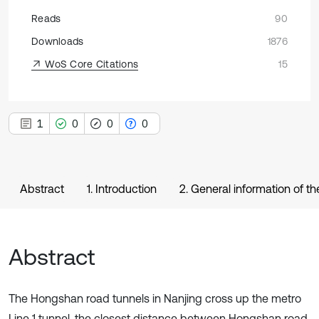
Reads
90
Downloads
1876
WoS Core Citations
15
1
0
0
0
Abstract
1. Introduction
2. General information of th
Abstract
The Hongshan road tunnels in Nanjing cross up the metro
Line 1 tunnel, the closest distance between Hongshan road