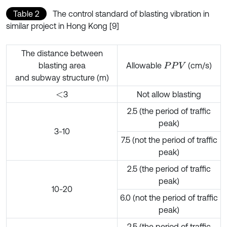
Table 2
The control standard of blasting vibration in
similar project in Hong Kong [9]
The distance between
blasting area
Allowable
(cm/s)
P
P
V
and subway structure (m)
3
Not allow blasting
<
2.5 (the period of traffic
peak)
3-10
7.5 (not the period of traffic
peak)
2.5 (the period of traffic
peak)
10-20
6.0 (not the period of traffic
peak)
2.5 (the period of traffic