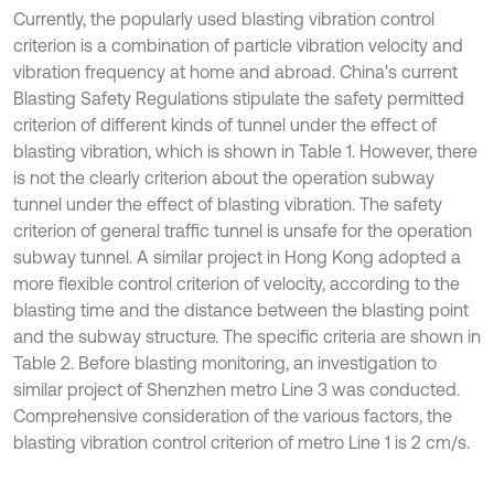
Currently, the popularly used blasting vibration control
criterion is a combination of particle vibration velocity and
vibration frequency at home and abroad. China's current
Blasting Safety Regulations stipulate the safety permitted
criterion of different kinds of tunnel under the effect of
blasting vibration, which is shown in Table 1. However, there
is not the clearly criterion about the operation subway
tunnel under the effect of blasting vibration. The safety
criterion of general traffic tunnel is unsafe for the operation
subway tunnel. A similar project in Hong Kong adopted a
more flexible control criterion of velocity, according to the
blasting time and the distance between the blasting point
and the subway structure. The specific criteria are shown in
Table 2. Before blasting monitoring, an investigation to
similar project of Shenzhen metro Line 3 was conducted.
Comprehensive consideration of the various factors, the
blasting vibration control criterion of metro Line 1 is 2 cm/s.