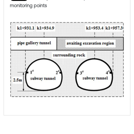
monitoring points