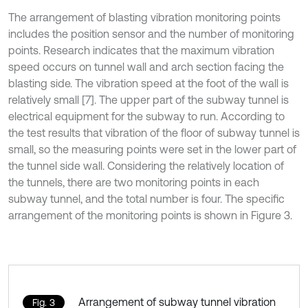
The arrangement of blasting vibration monitoring points
includes the position sensor and the number of monitoring
points. Research indicates that the maximum vibration
speed occurs on tunnel wall and arch section facing the
blasting side. The vibration speed at the foot of the wall is
relatively small [7]. The upper part of the subway tunnel is
electrical equipment for the subway to run. According to
the test results that vibration of the floor of subway tunnel is
small, so the measuring points were set in the lower part of
the tunnel side wall. Considering the relatively location of
the tunnels, there are two monitoring points in each
subway tunnel, and the total number is four. The specific
arrangement of the monitoring points is shown in Figure 3.
Arrangement of subway tunnel vibration
Fig. 3