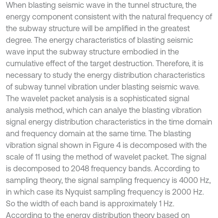
When blasting seismic wave in the tunnel structure, the
energy component consistent with the natural frequency of
the subway structure will be amplified in the greatest
degree. The energy characteristics of blasting seismic
wave input the subway structure embodied in the
cumulative effect of the target destruction. Therefore, it is
necessary to study the energy distribution characteristics
of subway tunnel vibration under blasting seismic wave.
The wavelet packet analysis is a sophisticated signal
analysis method, which can analye the blasting vibration
signal energy distribution characteristics in the time domain
and frequency domain at the same time. The blasting
vibration signal shown in Figure 4 is decomposed with the
scale of 11 using the method of wavelet packet. The signal
is decomposed to 2048 frequency bands. According to
sampling theory, the signal sampling frequency is 4000 Hz,
in which case its Nyquist sampling frequency is 2000 Hz.
So the width of each band is approximately 1 Hz.
According to the energy distribution theory based on