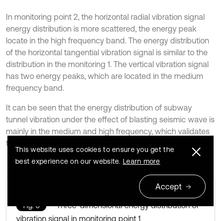
In monitoring point 2, the horizontal radial vibration signal
energy distribution is more scattered, the energy peak
locate in the high frequency band. The energy distribution
of the horizontal tangential vibration signal is similar to the
distribution in the monitoring 1. The vertical vibration signal
has two energy peaks, which are located in the medium
frequency band.
It can be seen that the energy distribution of subway
tunnel vibration under the effect of blasting seismic wave is
mainly in the medium and high frequency, which validates
the conclusion above.
This website uses cookies to ensure you get the
best experience on our website.
Learn more
Accept
Three-dimensional energy distribution of
Fig. 6
vibration signal in monitoring point 1