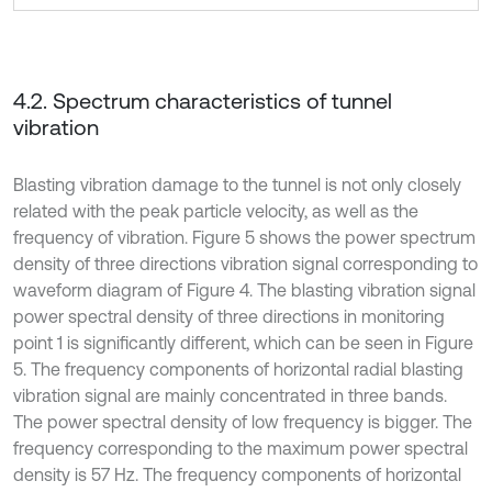
4.2. Spectrum characteristics of tunnel
vibration
Blasting vibration damage to the tunnel is not only closely
related with the peak particle velocity, as well as the
frequency of vibration. Figure 5 shows the power spectrum
density of three directions vibration signal corresponding to
waveform diagram of Figure 4. The blasting vibration signal
power spectral density of three directions in monitoring
point 1 is significantly different, which can be seen in Figure
5. The frequency components of horizontal radial blasting
vibration signal are mainly concentrated in three bands.
The power spectral density of low frequency is bigger. The
frequency corresponding to the maximum power spectral
density is 57 Hz. The frequency components of horizontal