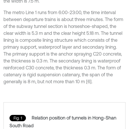
the width is 7.5 m.
The metro Line 1 runs from 6:00-23:00, the time interval
between departure trains is about three minutes. The form
of the subway tunnel section is horseshoe-shaped, the
clear width is 5.3 m and the clear height 5.18 m. The tunnel
lining is composite lining structure which consists of the
primary support, waterproof layer and secondary lining.
The primary support is the anchor spraying C20 concrete,
the thickness is 0.3 m. The secondary lining is waterproof
reinforced C30 concrete, the thickness 0.3 m. The form of
catenary is rigid suspension catenary, the span of the
generally is 8 m, but not more than 10 m [6].
Relation position of tunnels in Hong-Shan
Fig. 1
South Road