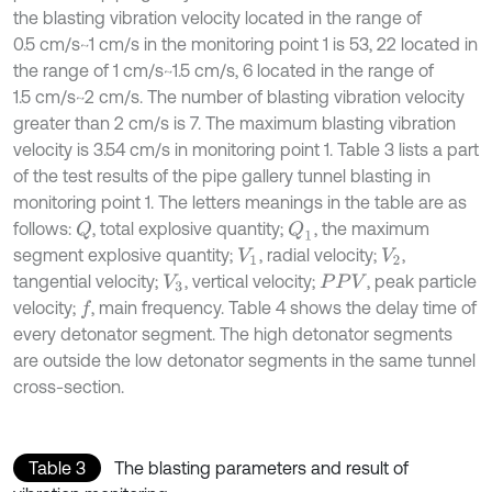
the blasting vibration velocity located in the range of
0.5 cm/s~1 cm/s in the monitoring point 1 is 53, 22 located in
the range of 1 cm/s~1.5 cm/s, 6 located in the range of
1.5 cm/s~2 cm/s. The number of blasting vibration velocity
greater than 2 cm/s is 7. The maximum blasting vibration
velocity is 3.54 cm/s in monitoring point 1. Table 3 lists a part
of the test results of the pipe gallery tunnel blasting in
monitoring point 1. The letters meanings in the table are as
follows:
, total explosive quantity;
, the maximum
Q
Q
1
segment explosive quantity;
, radial velocity;
,
V
1
V
2
tangential velocity;
, vertical velocity;
, peak particle
V
3
P
P
V
velocity;
, main frequency. Table 4 shows the delay time of
f
every detonator segment. The high detonator segments
are outside the low detonator segments in the same tunnel
cross-section.
Table 3
The blasting parameters and result of