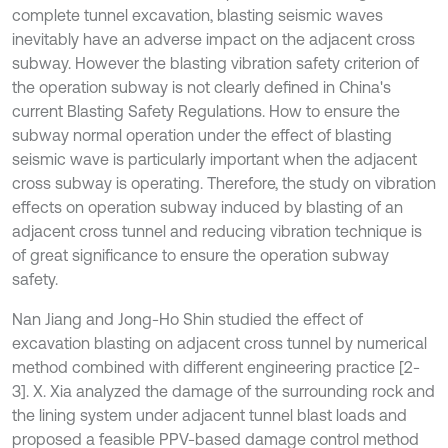
complete tunnel excavation, blasting seismic waves
inevitably have an adverse impact on the adjacent cross
subway. However the blasting vibration safety criterion of
the operation subway is not clearly defined in China's
current Blasting Safety Regulations. How to ensure the
subway normal operation under the effect of blasting
seismic wave is particularly important when the adjacent
cross subway is operating. Therefore, the study on vibration
effects on operation subway induced by blasting of an
adjacent cross tunnel and reducing vibration technique is
of great significance to ensure the operation subway
safety.
Nan Jiang and Jong-Ho Shin studied the effect of
excavation blasting on adjacent cross tunnel by numerical
method combined with different engineering practice [2-
3]. X. Xia analyzed the damage of the surrounding rock and
the lining system under adjacent tunnel blast loads and
proposed a feasible PPV-based damage control method