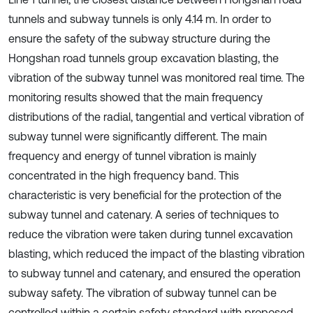
tunnels and subway tunnels is only 4.14 m. In order to
ensure the safety of the subway structure during the
Hongshan road tunnels group excavation blasting, the
vibration of the subway tunnel was monitored real time. The
monitoring results showed that the main frequency
distributions of the radial, tangential and vertical vibration of
subway tunnel were significantly different. The main
frequency and energy of tunnel vibration is mainly
concentrated in the high frequency band. This
characteristic is very beneficial for the protection of the
subway tunnel and catenary. A series of techniques to
reduce the vibration were taken during tunnel excavation
blasting, which reduced the impact of the blasting vibration
to subway tunnel and catenary, and ensured the operation
subway safety. The vibration of subway tunnel can be
controlled within a certain safety standard with proposed