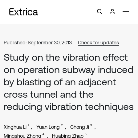
Published: September 30, 2013
Check for updates
Study on the vibration effect
on operation subway induced
by blasting of an adjacent
cross tunnel and the
reducing vibration techniques
1
2
3
Xinghua Li
Yuan Long
Chong Ji
4
5
Mingshou Zhong
Huabing Zhao