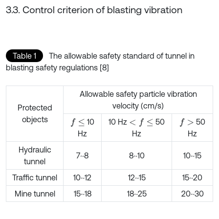
3.3. Control criterion of blasting vibration
Table 1
The allowable safety standard of tunnel in
blasting safety regulations [8]
Allowable safety particle vibration
velocity (cm/s)
Protected
objects
10
10 Hz
50
50
f
≤
<
f
≤
f
>
Hz
Hz
Hz
Hydraulic
7~8
8~10
10~15
tunnel
Traffic tunnel
10~12
12~15
15~20
Mine tunnel
15~18
18~25
20~30