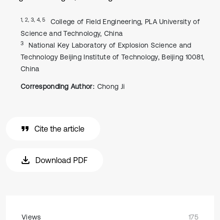
1, 2, 3, 4, 5
College of Field Engineering, PLA University of
Science and Technology, China
3
National Key Laboratory of Explosion Science and
Technology Beijing Institute of Technology, Beijing 10081,
China
Corresponding Author:
Chong Ji
Cite the article
Download PDF
Views
175