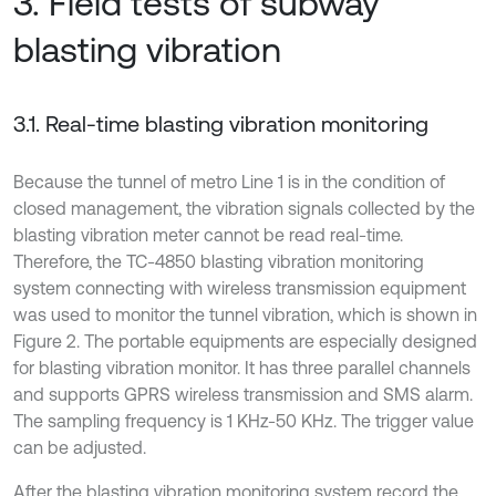
3. Field tests of subway
blasting vibration
3.1. Real-time blasting vibration monitoring
Because the tunnel of metro Line 1 is in the condition of
closed management, the vibration signals collected by the
blasting vibration meter cannot be read real-time.
Therefore, the TC-4850 blasting vibration monitoring
system connecting with wireless transmission equipment
was used to monitor the tunnel vibration, which is shown in
Figure 2. The portable equipments are especially designed
for blasting vibration monitor. It has three parallel channels
and supports GPRS wireless transmission and SMS alarm.
The sampling frequency is 1 KHz-50 KHz. The trigger value
can be adjusted.
After the blasting vibration monitoring system record the