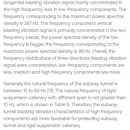
tangential blasting vibration signal mainly concentrated in
the high frequency, less in low-frequency components. The
frequency corresponding to the maximum power spectral
density is 357 Hz. The frequency component vertical
blasting vibration signal is primarily concentrated in the two
frequency bands, the power spectral density of the low
frequency is bigger, the frequency corresponding to the
maximum power spectral density is 99 Hz. Overall, the
frequency distributions of three directions blasting vibration
signal were concentrated, low-frequency components are
less, medium and high frequency components are more.
Generally the natural frequency of the subway tunnel is
between 10 to 50 Hz [11]. The natural frequency of rigid
suspension catenary with different span is not greater than
10 Hz, which is shown in Table 5. Therefore, the subway
tunnel blasting vibration characteristics of high frequency
components are more favorable for protecting subway
tunnel and rigid suspension catenary.