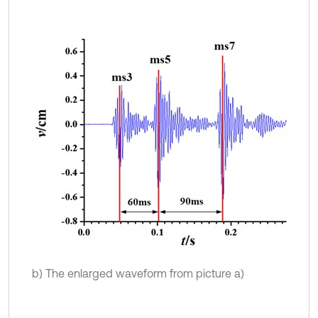
b) The enlarged waveform from picture a)