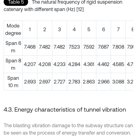
Table 5
The natural frequency of rigid suspension
catenary with different span (Hz) [12]
Mode
1
2
3
4
5
6
7
8
degree
Span 6
7.468
7.482
7.482
7.523
7.592
7.687
7.808
7.95
m
Span 8
4.207
4.208
4.233
4.284
4.361
4.462
4.585
4.72
m
Span
2.693
2.697
2.727
2.783
2.863
2.966
3.088
3.22
10 m
4.3. Energy characteristics of tunnel vibration
The blasting vibration damage to the subway structure can
be seen as the process of energy transfer and conversion.