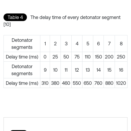
Table 4
The delay time of every detonator segment
[10]
Detonator
1
2
3
4
5
6
7
8
segments
Delay time (ms)
0
25
50
75
110
150
200
250
Detonator
9
10
11
12
13
14
15
16
segments
Delay time (ms)
310
380
460
550
650
760
880
1020