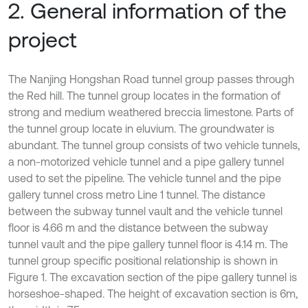
2. General information of the
project
The Nanjing Hongshan Road tunnel group passes through
the Red hill. The tunnel group locates in the formation of
strong and medium weathered breccia limestone. Parts of
the tunnel group locate in eluvium. The groundwater is
abundant. The tunnel group consists of two vehicle tunnels,
a non-motorized vehicle tunnel and a pipe gallery tunnel
used to set the pipeline. The vehicle tunnel and the pipe
gallery tunnel cross metro Line 1 tunnel. The distance
between the subway tunnel vault and the vehicle tunnel
floor is 4.66 m and the distance between the subway
tunnel vault and the pipe gallery tunnel floor is 4.14 m. The
tunnel group specific positional relationship is shown in
Figure 1. The excavation section of the pipe gallery tunnel is
horseshoe-shaped. The height of excavation section is 6m,