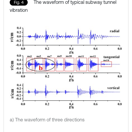
The waveform of typical subway tunnel
Fig. 4
vibration
a) The waveform of three directions