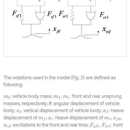
The notations used in the model (Fig. 2) are defined as
following:
: vehicle body mass;
,
: front and rear unsprung
m
b
m
f
m
r
masses, respectively;
: angular displacement of vehicle
θ
body;
: vertical displacement of vehicle body;
: heave
x
b
x
f
displacement of
;
: heave displacement of
;
,
m
f
x
r
m
r
x
f
d
: excitations to the front and rear tires;
,
: front
x
r
d
F
s
f
1
F
s
r
1