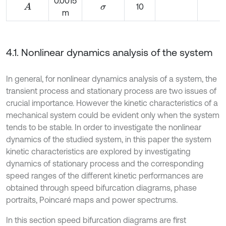
0.0015
10
A
σ
m
4.1. Nonlinear dynamics analysis of the system
In general, for nonlinear dynamics analysis of a system, the
transient process and stationary process are two issues of
crucial importance. However the kinetic characteristics of a
mechanical system could be evident only when the system
tends to be stable. In order to investigate the nonlinear
dynamics of the studied system, in this paper the system
kinetic characteristics are explored by investigating
dynamics of stationary process and the corresponding
speed ranges of the different kinetic performances are
obtained through speed bifurcation diagrams, phase
portraits, Poincaré maps and power spectrums.
In this section speed bifurcation diagrams are first