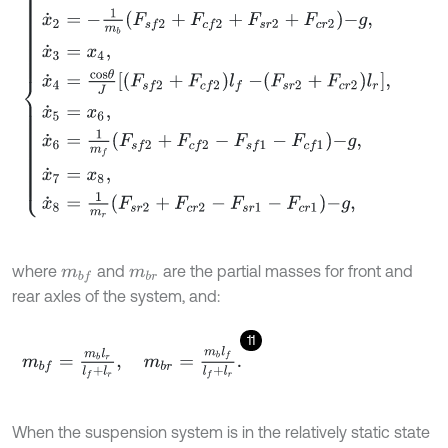
where
and
are the partial masses for front and
m
b
f
m
b
r
rear axles of the system, and:
11
m
b
f
=
m
b
l
r
l
f
+
l
r
,
m
b
r
=
m
b
l
f
l
f
+
l
r
.
When the suspension system is in the relatively static state