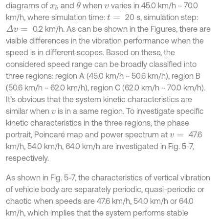
diagrams of
and
when
varies in 45.0 km/h ~ 70.0
θ
x
b
v
km/h, where simulation time:
20 s, simulation step:
t
=
0.2 km/h. As can be shown in the Figures, there are
Δ
v
=
visible differences in the vibration performance when the
speed is in different scopes. Based on these, the
considered speed range can be broadly classified into
three regions: region A (45.0 km/h ~ 50.6 km/h), region B
(50.6 km/h ~ 62.0 km/h), region C (62.0 km/h ~ 70.0 km/h).
It’s obvious that the system kinetic characteristics are
similar when
is in a same region. To investigate specific
v
kinetic characteristics in the three regions, the phase
portrait, Poincaré map and power spectrum at
47.6
v
=
km/h, 54.0 km/h, 64.0 km/h are investigated in Fig. 5-7,
respectively.
As shown in Fig. 5-7, the characteristics of vertical vibration
of vehicle body are separately periodic, quasi-periodic or
chaotic when speeds are 47.6 km/h, 54.0 km/h or 64.0
km/h, which implies that the system performs stable