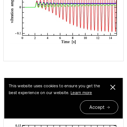
This website uses cookies to ensure you get the
best experience on our website.
Learn more
Time-domain responses of vibration
Fig. 9
strength (blue: v= 47.6 km/h, red: v= 54.0 km/h, green:
Accept
v= 64.0 km/h)