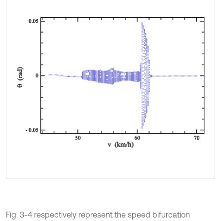
Fig. 3-4 respectively represent the speed bifurcation