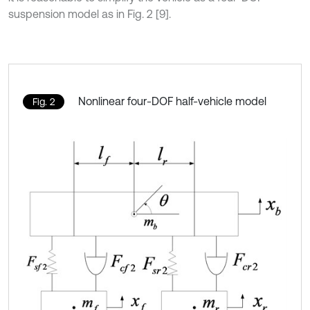
suspension model as in Fig. 2 [9].
Nonlinear four-DOF half-vehicle model
Fig. 2