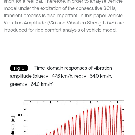
short for a real car. Therefore, in order to analyse vehicle
model under the excitation of the consecutive SCHs,
transient process is also important. In this paper vehicle
Vibration Amplitude (VA) and Vibration Strength (VS) are
introduced for ride comfort analysis of vehicle model.
Time-domain responses of vibration
Fig. 8
amplitude (blue: v= 47.6 km/h, red: v= 54.0 km/h,
green: v= 64.0 km/h)