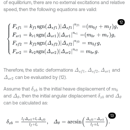
of equilibrium, there are no external excitations and relative
speed, then the following equations are valid:
12
F
s
f
1
=
k
f
1
s
g
n
Δ
s
f
1
Δ
s
f
1
n
f
1
=
m
b
f
+
m
f
g
,
F
s
r
1
=
k
r
1
s
g
n
Δ
s
r
1
Δ
s
r
1
n
r
1
=
m
b
Therefore, the static deformations
,
,
and
Δ
s
r
1
Δ
s
f
1
Δ
s
f
2
can be evaluated by (12).
Δ
s
r
2
Assume that
is the initial heave displacement of
δ
x
b
m
b
and
, then the initial angular displacement
and
Δ
θ
δ
x
b
Δ
θ
can be calculated as:
13
δ
x
b
=
l
f
Δ
s
r
2
+
l
r
Δ
s
f
2
l
f
+
l
r
,
Δ
θ
=
a
r
c
s
i
n
Δ
s
f
2
-
Δ
s
r
2
l
f
+
l
r
.