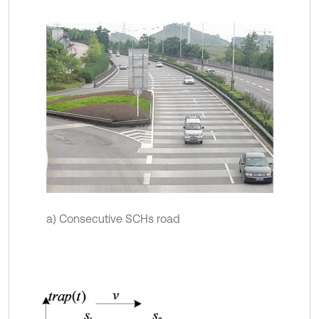
a) Consecutive SCHs road