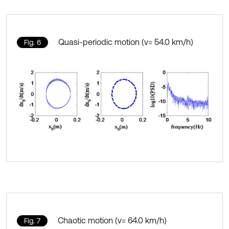
Quasi-periodic motion (v= 54.0 km/h)
Fig. 6
Chaotic motion (v= 64.0 km/h)
Fig. 7