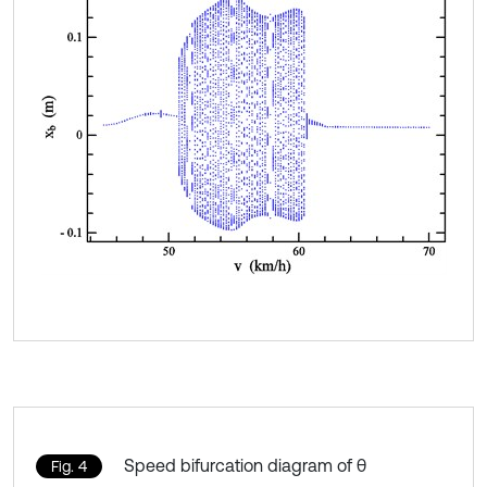
Speed bifurcation diagram of θ
Fig. 4