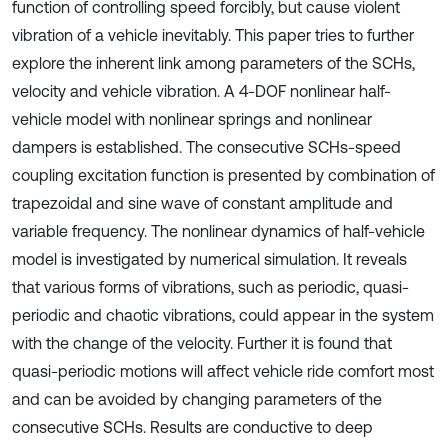
function of controlling speed forcibly, but cause violent
vibration of a vehicle inevitably. This paper tries to further
explore the inherent link among parameters of the SCHs,
velocity and vehicle vibration. A 4-DOF nonlinear half-
vehicle model with nonlinear springs and nonlinear
dampers is established. The consecutive SCHs-speed
coupling excitation function is presented by combination of
trapezoidal and sine wave of constant amplitude and
variable frequency. The nonlinear dynamics of half-vehicle
model is investigated by numerical simulation. It reveals
that various forms of vibrations, such as periodic, quasi-
periodic and chaotic vibrations, could appear in the system
with the change of the velocity. Further it is found that
quasi-periodic motions will affect vehicle ride comfort most
and can be avoided by changing parameters of the
consecutive SCHs. Results are conductive to deep