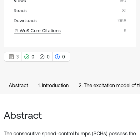
Views
160
Reads
81
Downloads
1968
WoS Core Citations
6
3
0
0
0
Abstract
1. Introduction
2. The excitation model of
Abstract
The consecutive speed-control humps (SCHs) possess the