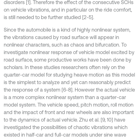
disorders [1]. Therefore the effect of the consecutive SCHs
on vehicle vibrations, and in particular on the ride comfort,
is still needed to be further studied [2-5].
Since the automobile is a kind of highly nonlinear system,
the vibrations caused by road surface will appear in
nonlinear characters, such as chaos and bifurcation. To
investigate nonlinear response of vehicle model excited by
road surface, some productive works have been done by
scholars. In these studies researchers often rely on the
quarter-car model for studying heave motion as this model
is the simplest to analyze and yet can reasonably predict
the response of a system [6-8]. However the actual vehicle
is a more complex nonlinear system than a quarter-car
model system. The vehicle speed, pitch motion, roll motion
and the impact of front and rear wheels are also important
to the dynamics of actual vehicle. Zhu et al. [9, 10] have
investigated the possibilities of chaotic vibrations which
existed in half-car and full-car models under sine wave