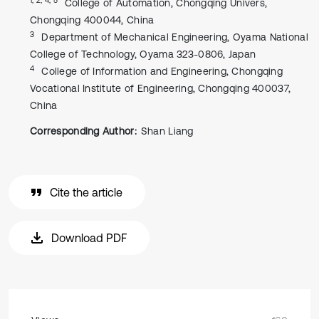
College of Automation, Chongqing Univers,
Chongqing 400044, China
3
Department of Mechanical Engineering, Oyama National
College of Technology, Oyama 323-0806, Japan
4
College of Information and Engineering, Chongqing
Vocational Institute of Engineering, Chongqing 400037,
China
Corresponding Author:
Shan Liang
Cite the article
Download PDF