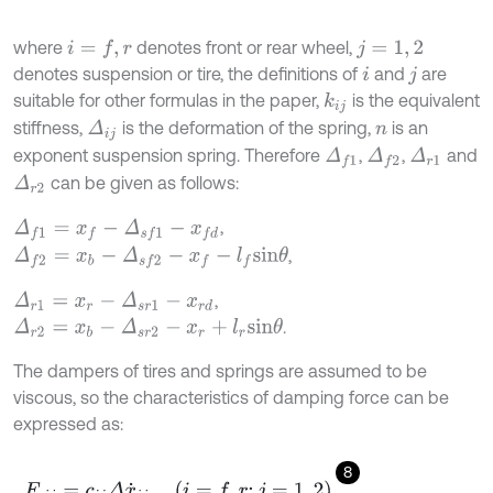
where
denotes front or rear wheel,
i
=
f
,
r
j
=
1
,
2
denotes suspension or tire, the definitions of
and
are
i
j
suitable for other formulas in the paper,
is the equivalent
k
i
j
stiffness,
is the deformation of the spring,
is an
Δ
i
j
n
exponent suspension spring. Therefore
,
,
and
Δ
r
1
Δ
f
1
Δ
f
2
can be given as follows:
Δ
r
2
,
Δ
f
1
=
x
f
-
Δ
s
f
1
-
x
f
d
,
Δ
f
2
=
x
b
-
Δ
s
f
2
-
x
f
-
l
f
s
i
n
θ
,
Δ
r
1
=
x
r
-
Δ
s
r
1
-
x
r
d
.
Δ
r
2
=
x
b
-
Δ
s
r
2
-
x
r
+
l
r
s
i
n
θ
The dampers of tires and springs are assumed to be
viscous, so the characteristics of damping force can be
expressed as:
8
F
c
i
j
=
c
i
j
Δ
x
˙
i
j
,
i
=
f
,
r
;
j
=
1
,
2
,