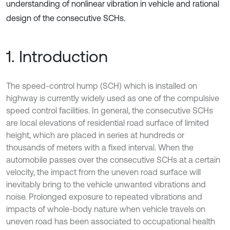
understanding of nonlinear vibration in vehicle and rational
design of the consecutive SCHs.
1. Introduction
The speed-control hump (SCH) which is installed on
highway is currently widely used as one of the compulsive
speed control facilities. In general, the consecutive SCHs
are local elevations of residential road surface of limited
height, which are placed in series at hundreds or
thousands of meters with a fixed interval. When the
automobile passes over the consecutive SCHs at a certain
velocity, the impact from the uneven road surface will
inevitably bring to the vehicle unwanted vibrations and
noise. Prolonged exposure to repeated vibrations and
impacts of whole-body nature when vehicle travels on
uneven road has been associated to occupational health