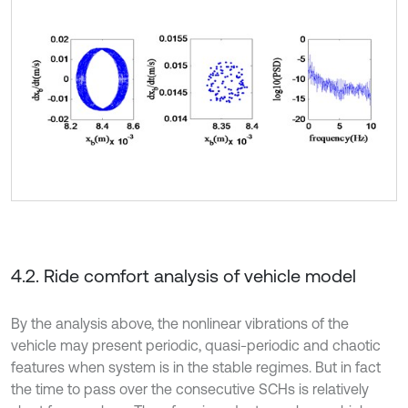
4.2. Ride comfort analysis of vehicle model
By the analysis above, the nonlinear vibrations of the
vehicle may present periodic, quasi-periodic and chaotic
features when system is in the stable regimes. But in fact
the time to pass over the consecutive SCHs is relatively