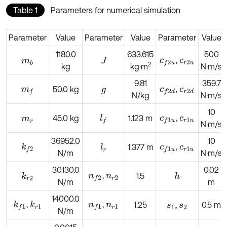
Table 1
Parameters for numerical simulation
Parameter
Value
Parameter
Value
Parameter
Value
1180.0
633.615
500
,
c
f
2
u
c
r
2
u
m
b
J
2
kg
kg·m
N·m/s
9.81
359.7
,
m
f
50.0 kg
c
f
2
d
c
r
2
d
g
N/kg
N·m/s
10
,
l
f
45.0 kg
1.123 m
c
f
1
u
c
r
1
u
m
r
N·m/s
36952.0
10
,
k
f
2
1.377 m
c
f
1
u
c
r
1
u
l
r
N/m
N·m/s
30130.0
0.02
,
n
f
2
n
r
2
1.5
k
r
2
h
N/m
m
14000.0
,
,
k
r
1
k
f
1
n
f
1
n
r
1
1.25
,
0.5 m
s
1
s
2
N/m