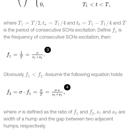
T
1
=
T
/
2
t
a
=
T
1
/
4
t
b
=
T
1
-
T
1
/
4
where
,
and
and
T
is the period of consecutive SCHs excitation. Define
is
f
1
the frequency of consecutive SCHs excitation, then:
3
f
1
=
1
T
=
v
s
1
+
s
2
.
Obviously
. Assume the following equation holds:
f
1
<
f
2
4
f
2
=
σ
⋅
f
1
=
σ
T
=
σ
⋅
v
s
1
+
s
2
,
where
is defined as the ratio of
and
,
and
are
f
1
f
2
σ
s
1
s
2
width of a hump and the gap between two adjacent
humps, respectively.