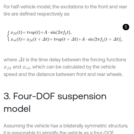
For half-vehicle model, the excitations to the front and rear
tire are defined respectively as:
5
x
f
d
t
=
t
r
a
p
t
+
A
⋅
s
i
n
2
π
f
2
t
,
x
r
d
t
=
x
f
d
t
+
Δ
t
=
t
r
a
p
t
+
Δ
t
+
A
⋅
s
i
n
2
π
f
2
t
+
Δ
t
,
where
is the time delay between the forcing functions
Δ
t
and
, which can be calculated by the vehicle
x
f
d
x
r
d
speed and the distance between front and rear wheels.
3. Four-DOF suspension
model
Assuming the vehicle has a bilaterally symmetric structure,
it is reasonable to simplify the vehicle as a four-DOF