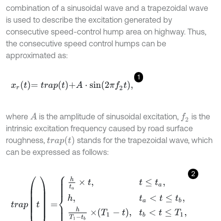
combination of a sinusoidal wave and a trapezoidal wave
is used to describe the excitation generated by
consecutive speed-control hump area on highway. Thus,
the consecutive speed control humps can be
approximated as:
1
x
r
t
=
t
r
a
p
t
+
A
⋅
s
i
n
2
π
f
2
t
,
where
is the amplitude of sinusoidal excitation,
is the
A
f
2
intrinsic excitation frequency caused by road surface
t
r
a
p
(
t
)
roughness,
stands for the trapezoidal wave, which
can be expressed as follows:
2
t
r
a
p
(
t
)
=
h
t
a
×
t
,
t
≤
t
a
,
h
,
t
a
<
t
≤
t
b
,
h
T
1
-
t
b
×
T
1
-
t
,
t
b
<
t
≤
T
1
,
0
,
T
1
<
t
<
T
,