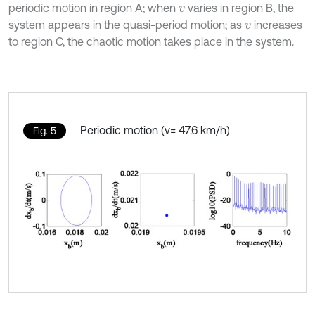
periodic motion in region A; when
varies in region B, the
v
system appears in the quasi-period motion; as
increases
v
to region C, the chaotic motion takes place in the system.
Periodic motion (v= 47.6 km/h)
Fig. 5