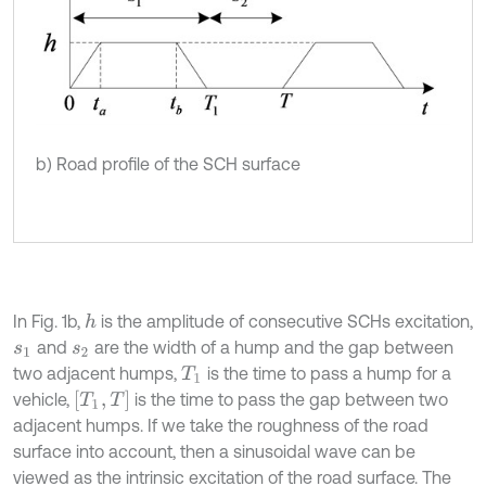
b) Road profile of the SCH surface
In Fig. 1b,
is the amplitude of consecutive SCHs excitation,
h
and
are the width of a hump and the gap between
s
1
s
2
two adjacent humps,
is the time to pass a hump for a
T
1
[
T
1
,
T
]
vehicle,
is the time to pass the gap between two
adjacent humps. If we take the roughness of the road
surface into account, then a sinusoidal wave can be
viewed as the intrinsic excitation of the road surface. The