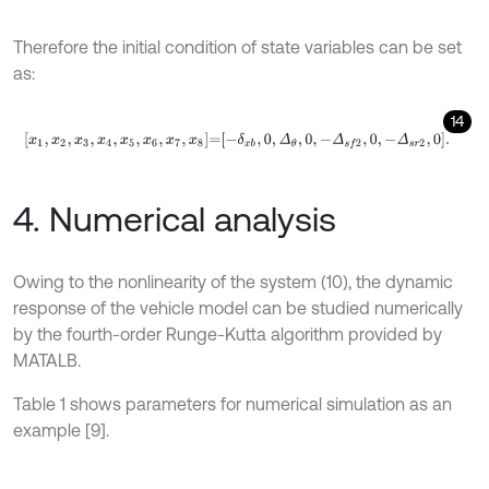
Therefore the initial condition of state variables can be set
as:
14
x
1
,
x
2
,
x
3
,
x
4
,
x
5
,
x
6
,
x
7
,
x
8
=
-
δ
x
b
,
0
,
Δ
θ
,
0
,
-
Δ
s
f
2
,
0
,
-
Δ
s
r
2
,
0
.
4. Numerical analysis
Owing to the nonlinearity of the system (10), the dynamic
response of the vehicle model can be studied numerically
by the fourth-order Runge-Kutta algorithm provided by
MATALB.
Table 1 shows parameters for numerical simulation as an
example [9].