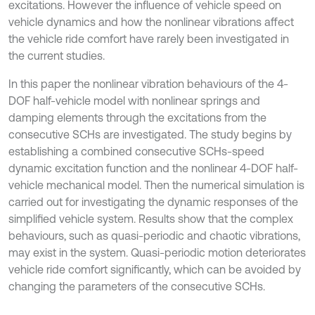
excitations. However the influence of vehicle speed on
vehicle dynamics and how the nonlinear vibrations affect
the vehicle ride comfort have rarely been investigated in
the current studies.
In this paper the nonlinear vibration behaviours of the 4-
DOF half-vehicle model with nonlinear springs and
damping elements through the excitations from the
consecutive SCHs are investigated. The study begins by
establishing a combined consecutive SCHs-speed
dynamic excitation function and the nonlinear 4-DOF half-
vehicle mechanical model. Then the numerical simulation is
carried out for investigating the dynamic responses of the
simplified vehicle system. Results show that the complex
behaviours, such as quasi-periodic and chaotic vibrations,
may exist in the system. Quasi-periodic motion deteriorates
vehicle ride comfort significantly, which can be avoided by
changing the parameters of the consecutive SCHs.