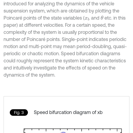
introduced for analyzing the dynamics of the vehicle
suspension system, which are obtained by plotting the
Poincaré points of the state variables (
and
etc. in this
θ
x
b
paper) at different velocities. For a certain speed, the
complexity of the system is usually proportional to the
number of Poincaré points. Single-point indicates periodic
motion and multi-point may mean period-doubling, quasi-
periodic or chaotic motion. Speed bifurcation diagrams
could roughly represent the system kinetic characteristics
and intuitively investigate the effects of speed on the
dynamics of the system.
Speed bifurcation diagram of xb
Fig. 3