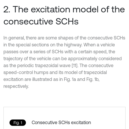
2. The excitation model of the
consecutive SCHs
In general, there are some shapes of the consecutive SCHs
in the special sections on the highway. When a vehicle
passes over a series of SCHs with a certain speed, the
trajectory of the vehicle can be approximately considered
as the periodic trapezoidal wave [11]. The consecutive
speed-control humps and its model of trapezoidal
excitation are illustrated as in Fig. 1a and Fig. 1b,
respectively.
Consecutive SCHs excitation
Fig. 1