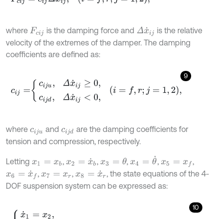
where
is the damping force and
is the relative
Δ
x
˙
i
j
F
c
i
j
velocity of the extremes of the damper. The damping
coefficients are defined as:
9
c
i
j
=
c
i
j
u
,
Δ
x
˙
i
j
≥
0
,
c
i
j
d
,
Δ
x
˙
i
j
<
0
,
i
=
f
,
r
;
j
=
1
,
2
,
where
and
are the damping coefficients for
c
i
j
u
c
i
j
d
tension and compression, respectively.
x
4
=
θ
˙
Letting
,
,
,
,
,
x
3
=
θ
x
1
=
x
b
x
2
=
x
˙
b
x
5
=
x
f
,
,
, the state equations of the 4-
x
6
=
x
˙
f
x
7
=
x
r
x
8
=
x
˙
r
DOF suspension system can be expressed as:
10
x
˙
1
=
x
2
,
x
˙
2
=
-
1
m
b
F
s
f
2
+
F
c
f
2
+
F
s
r
2
+
F
c
r
2
-
g
,
x
˙
3
=
x
4
,
x
˙
4
=
c
o
s
θ
J
F
s
f