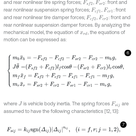
and rear nonlinear tire spring forces;
,
: front and
F
s
f
2
F
s
r
2
rear nonlinear suspension spring forces;
,
: front
F
c
f
1
F
c
r
1
and rear nonlinear tire damper forces;
,
: front and
F
c
f
2
F
c
r
2
rear nonlinear suspension damper forces. By analyzing the
mechanical model, the equation of
, the equations of
x
r
d
motion can be expressed as:
6
m
b
x
¨
b
=
-
F
s
f
2
-
F
c
f
2
-
F
s
r
2
-
F
c
r
2
-
m
b
g
,
J
θ
¨
=
F
s
f
2
+
F
c
f
2
l
f
c
o
s
θ
-
F
s
r
2
where
is vehicle body inertia. The spring forces
are
J
F
s
i
j
assumed to have the following characteristics [12, 13]:
7
F
s
i
j
=
k
i
j
s
g
n
Δ
i
j
Δ
i
j
n
i
j
,
i
=
f
,
r
;
j
=
1
,
2
,