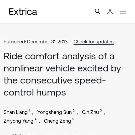
Published: December 31, 2013
Check for updates
Ride comfort analysis of a
nonlinear vehicle excited by
the consecutive speed-
control humps
1
2
3
Shan Liang
Yongsheng Sun
Qin Zhu
4
5
Zhiyong Yang
Cheng Zeng
1, 2, 4, 5