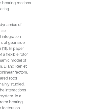
e bearing motions
earing
 dynamics of
onse
 integration
s of gear side
[11]. In paper
 a flexible rotor
ynamic model of
. Li and Ren et
nlinear factors.
eared rotor
ainly studied.
he interactions
system. In a
rotor bearing
 factors on