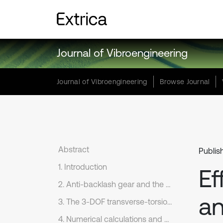
Journal of Vibroengineering
Journal of Vibroengineering
Browse Journal
Abstract
Publis
1. Introduction
Ef
2. Anti-backlash gear and the composite mesh stiffness
an
3. The 3-DOF transverse-torsion dynamics model
4. Numerical calculations and analysis