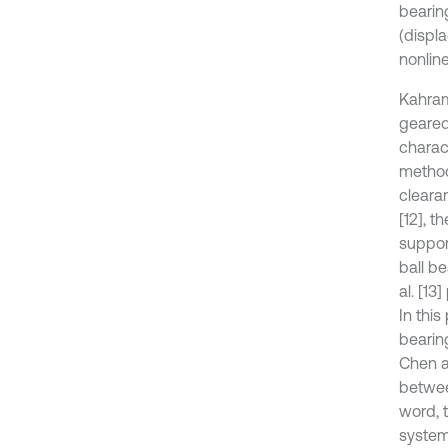
bearin
(displ
nonline
Kahram
geared
charac
method
cleara
[12], t
suppor
ball b
al. [1
In this
bearin
Chen a
betwee
word, 
system