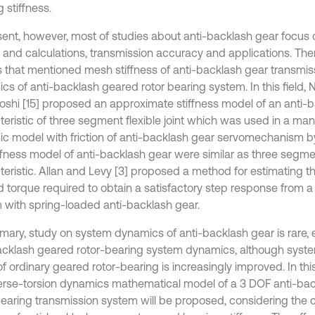
 stiffness.
sent, however, most of studies about anti-backlash gear focus 
 and calculations, transmission accuracy and applications. The
s that mentioned mesh stiffness of anti-backlash gear transmi
cs of anti-backlash geared rotor bearing system. In this field, 
shi [15] proposed an approximate stiffness model of an anti-b
eristic of three segment flexible joint which was used in a mani
c model with friction of anti-backlash gear servomechanism b
ffness model of anti-backlash gear were similar as three segment
teristic. Allan and Levy [3] proposed a method for estimating 
d torque required to obtain a satisfactory step response from a 
 with spring-loaded anti-backlash gear.
mary, study on system dynamics of anti-backlash gear is rare, e
acklash geared rotor-bearing system dynamics, although sys
f ordinary geared rotor-bearing is increasingly improved. In thi
erse-torsion dynamics mathematical model of a 3 DOF anti-ba
bearing transmission system will be proposed, considering th