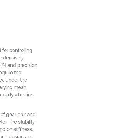
for controlling
 extensively
 [4] and precision
equire the
ty. Under the
varying mesh
cially vibration
 of gear pair and
ter. The stability
d on stiffness.
tural design and