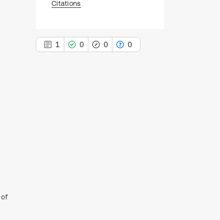
Citations
1
0
0
0
1
Citing Publications
0
Supporting
0
Mentioning
0
Contrasting
See how this article has been
 of
cited at
scite.ai
Scite shows how a scientific paper