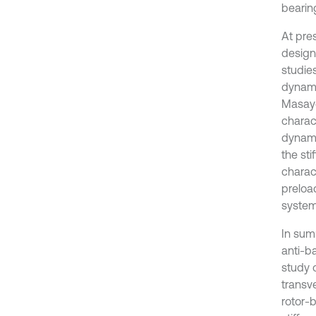
bearing
At pre
design
studie
dynami
Masayo
charact
dynami
the sti
charac
preloa
system
In sum
anti-b
study o
transv
rotor-