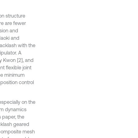
on structure
re are fewer
ssion and
Naoki and
acklash with the
pulator. A
y Kwon [2], and
 flexible joint
the minimum
position control
specially on the
tem dynamics
s paper, the
cklash geared
e composite mesh