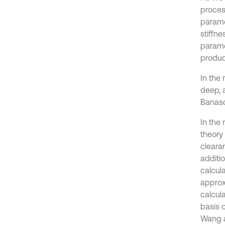
proces
parame
stiffne
parame
produc
In the
deep, 
Banasc
In the 
theory 
clearan
additio
calcul
approx
calcula
basis 
Wang an