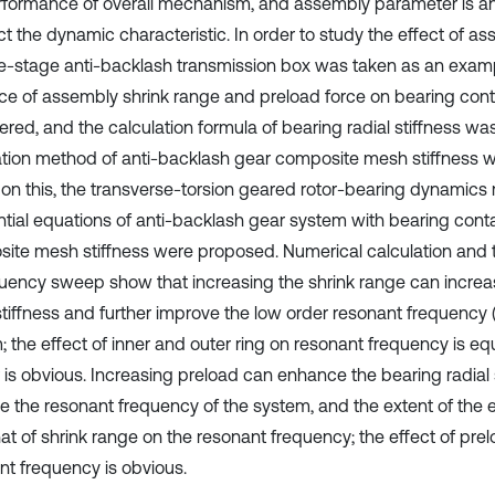
rformance of overall mechanism, and assembly parameter is an
ct the dynamic characteristic. In order to study the effect of a
le-stage anti-backlash transmission box was taken as an examp
nce of assembly shrink range and preload force on bearing cont
ered, and the calculation formula of bearing radial stiffness wa
ation method of anti-backlash gear composite mesh stiffness 
on this, the transverse-torsion geared rotor-bearing dynamics
ential equations of anti-backlash gear system with bearing cont
ite mesh stiffness were proposed. Numerical calculation and th
quency sweep show that increasing the shrink range can increa
stiffness and further improve the low order resonant frequency (
 the effect of inner and outer ring on resonant frequency is equ
r is obvious. Increasing preload can enhance the bearing radial 
e the resonant frequency of the system, and the extent of the ef
hat of shrink range on the resonant frequency; the effect of pre
nt frequency is obvious.