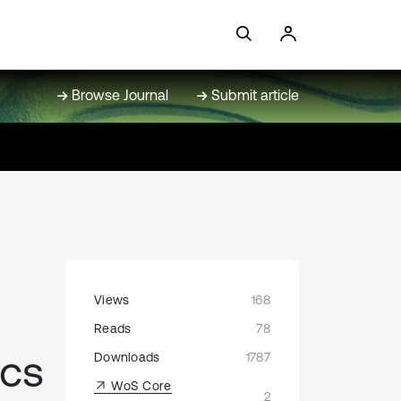
Browse Journal
Submit article
Views
168
Reads
78
ics
Downloads
1787
WoS Core
2