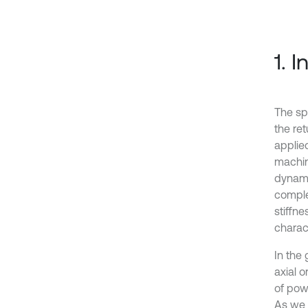
1. 
The sp
the ret
applied
machin
dynami
comple
stiffn
charac
In the
axial o
of pow
As we a