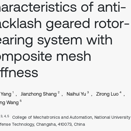
aracteristics of anti-
cklash geared rotor-
aring system with
omposite mesh
iffness
1
2
3
4
 Yang
Jianzhong Shang
Naihui Yu
Zirong Luo
5
ing Wang
, 3, 4, 5
College of Mechatronics and Automation, National University
fense Technology, Changsha, 410073, China