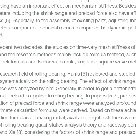
sing have an important effect on mechanism stiffness. Beside
ters including the shrink range and preload force also have ef
ss [5]. Especially, to the assembly of existing parts, adjusting 
ters is important technical means to improve the dynamic pe
t.
 recent two decades, the studies on time-vary mesh stiffness of
and the research methods mainly include formula method, suc
hck formula and Ishikawa formula, simplified square wave m
research field of rolling bearing, Harris [5] reviewed and studied
systematically on the rolling bearing. The effect of shrink range 
ce was analyzed by him. Generally, in order to get a better effe
nal preload is applied to rolling bearing. In papers [5-7], preten
ation of preload force and shrink range were analyzed profoun
imate calculation formulas were derived. Based on these achi
tion formulas of bearing radial, axial and angular stiffness wer
of rolling bearing quasi-statics analysis theory and raceway con
d Xia [8], considering the factors of shrink range and preload. 