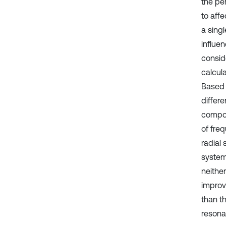
the pe
to affe
a sing
influe
consid
calcul
Based 
differ
compos
of fre
radial 
system;
neithe
improv
than t
resona