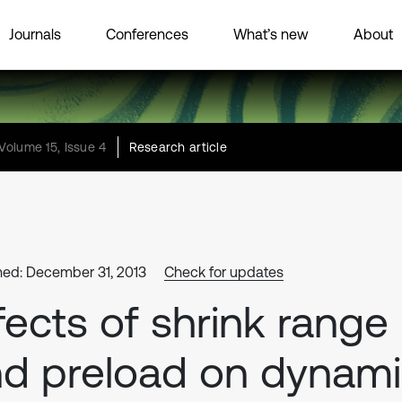
Journals
Conferences
What’s new
About
Volume 15, Issue 4
Research article
hed: December 31, 2013
Check for updates
fects of shrink range
d preload on dynam