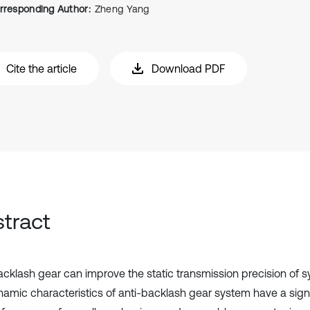
rresponding Author:
Zheng Yang
Cite the article
Download PDF
tract
acklash gear can improve the static transmission precision of s
namic characteristics of anti-backlash gear system have a signi