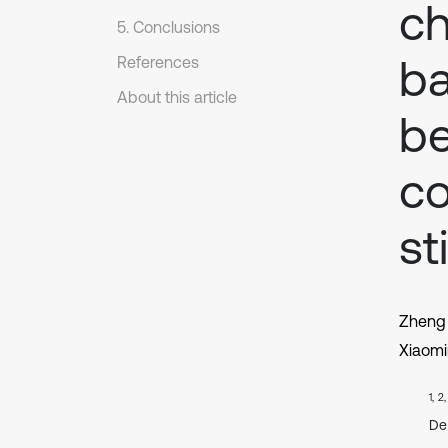
ch
5. Conclusions
ba
References
About this article
be
c
st
Zheng
Xiaom
1, 2
De