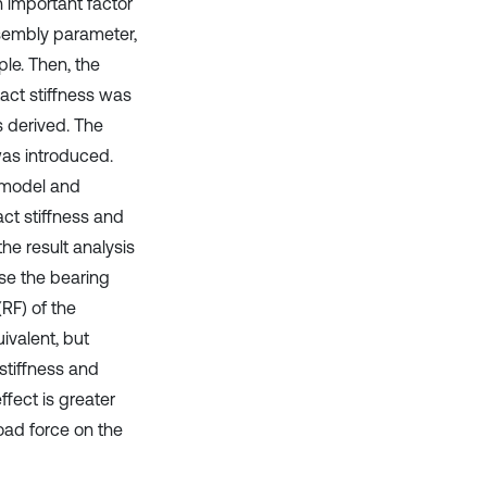
 important factor
ssembly parameter,
le. Then, the
act stiffness was
s derived. The
was introduced.
 model and
act stiffness and
e result analysis
se the bearing
RF) of the
ivalent, but
stiffness and
fect is greater
load force on the