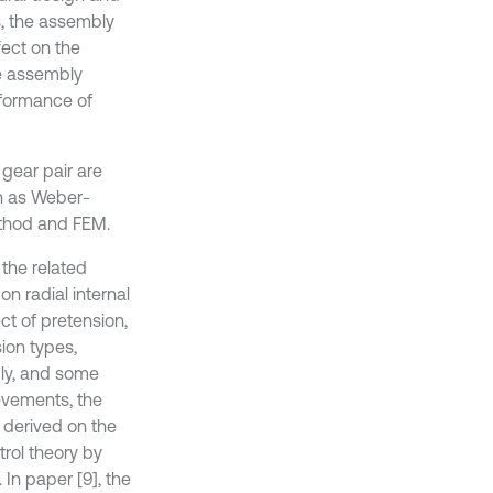
s, the assembly
fect on the
the assembly
rformance of
 gear pair are
h as Weber-
ethod and FEM.
 the related
on radial internal
ct of pretension,
sion types,
dly, and some
evements, the
e derived on the
trol theory by
In paper [9], the