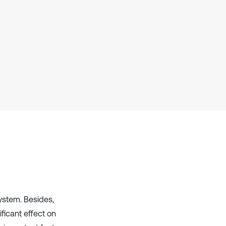
has been cited by providing the
context of the citation, a
classification describing whether
it supports, mentions, or contrasts
the cited claim, and a label
indicating in which section the
citation was made.
ystem. Besides,
ficant effect on