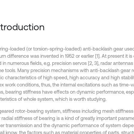
Introduction
ring-loaded (or torsion-spring-loaded) anti-backlash gear used 
urn difference was invented in 1952 or earlier [1]. At present it is
 in numerous fields, e.g. precision servos [2, 3], radar antennas
e tools. Many precision mechanisms with anti-backlash gear r
c characteristics of high speed, high accuracy and high stabili
x work conditions, thus, the internal excitations such as time-
ess, bearing stiffness have effects on dynamic performance, espe
teristics of whole system, which is worth studying.
 geared rotor-bearing system, stiffness including mesh stiffness
r radial stiffness of bearing is a kind of greatly important parame
er transmission and the dynamic performance of system depen
ll know, the factors such as material properties of parts, struc