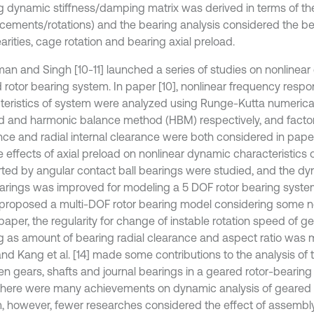
g dynamic stiffness/damping matrix was derived in terms of th
acements/rotations) and the bearing analysis considered the b
arities, cage rotation and bearing axial preload.
an and Singh [10-11] launched a series of studies on nonlinear
 rotor bearing system. In paper [10], nonlinear frequency resp
teristics of system were analyzed using Runge-Kutta numerical
 and harmonic balance method (HBM) respectively, and factor
nce and radial internal clearance were both considered in paper 
he effects of axial preload on nonlinear dynamic characteristics of
ted by angular contact ball bearings were studied, and the d
earings was improved for modeling a 5 DOF rotor bearing system
3] proposed a multi-DOF rotor bearing model considering some no
 paper, the regularity for change of instable rotation speed of g
g as amount of bearing radial clearance and aspect ratio was m
nd Kang et al. [14] made some contributions to the analysis of t
n gears, shafts and journal bearings in a geared rotor-bearing 
there were many achievements on dynamic analysis of geared 
, however, fewer researches considered the effect of assembly