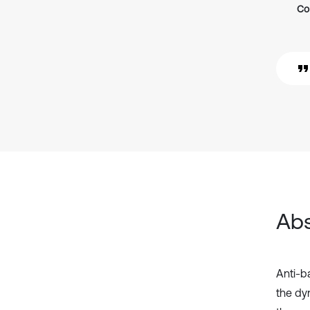
Co
Abs
Anti-b
the dy