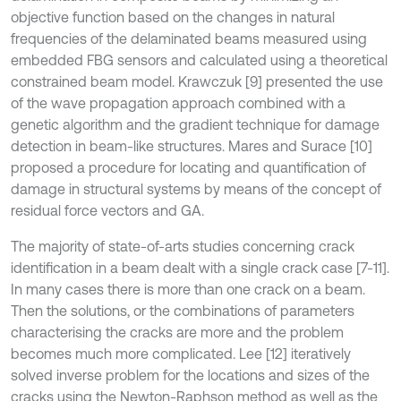
objective function based on the changes in natural
frequencies of the delaminated beams measured using
embedded FBG sensors and calculated using a theoretical
constrained beam model. Krawczuk [9] presented the use
of the wave propagation approach combined with a
genetic algorithm and the gradient technique for damage
detection in beam-like structures. Mares and Surace [10]
proposed a procedure for locating and quantification of
damage in structural systems by means of the concept of
residual force vectors and GA.
The majority of state-of-arts studies concerning crack
identification in a beam dealt with a single crack case [7-11].
In many cases there is more than one crack on a beam.
Then the solutions, or the combinations of parameters
characterising the cracks are more and the problem
becomes much more complicated. Lee [12] iteratively
solved inverse problem for the locations and sizes of the
cracks using the Newton-Raphson method as well as the