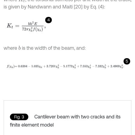
is given by Nandwann and Maiti [20] by Eq. (4):
4
K
t
=
b
h
2
E
72
π
χ
k
2
f
(
χ
k
)
,
where
is the width of the beam, and:
b
5
f
χ
k
=
0.6384
-
1.035
χ
k
+
3.7201
χ
k
2
-
5.1773
χ
k
3
+
7.553
χ
k
4
-
7.332
χ
k
Cantilever beam with two cracks and its
Fig. 3
finite element model