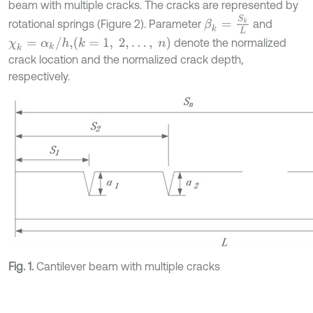
beam with multiple cracks. The cracks are represented by
β
k
=
S
k
L
rotational springs (Figure 2). Parameter
and
χ
k
=
α
k
/
h
,
k
=
1
,
2
,
…
,
n
denote the normalized
crack location and the normalized crack depth,
respectively.
Fig. 1.
Cantilever beam with multiple cracks