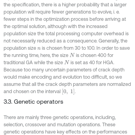
the specification, there is a higher probability that a larger
population will require fewer generations to evolve, i. e.
fewer steps in the optimization process before arriving at
the optimal solution, although with the increased
population size the total processing computer overhead is
not necessarily reduced as a consequence. Generally, the
population size
is chosen from 30 to 100. In order to save
n
the running time, here, the size
is chosen 400 for
N
traditional GA while the size
is set as 40 for HGA.
N
Because too many uncertain parameters of crack depth
would make encoding and evolution too difficult, so we
assume that all the crack depth parameters are normalized
[
0
,
1
]
and chosen on the interval
.
3.3. Genetic operators
There are mainly three genetic operations, including,
selection, crossover and mutation operations. These
genetic operations have key effects on the performances