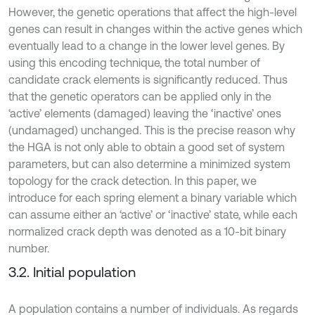
However, the genetic operations that affect the high-level
genes can result in changes within the active genes which
eventually lead to a change in the lower level genes. By
using this encoding technique, the total number of
candidate crack elements is significantly reduced. Thus
that the genetic operators can be applied only in the
‘active’ elements (damaged) leaving the ‘inactive’ ones
(undamaged) unchanged. This is the precise reason why
the HGA is not only able to obtain a good set of system
parameters, but can also determine a minimized system
topology for the crack detection. In this paper, we
introduce for each spring element a binary variable which
can assume either an ‘active’ or ‘inactive’ state, while each
normalized crack depth was denoted as a 10-bit binary
number.
3.2. Initial population
A population contains a number of individuals. As regards