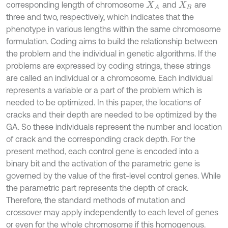
corresponding length of chromosome
and
are
X
A
X
B
three and two, respectively, which indicates that the
phenotype in various lengths within the same chromosome
formulation. Coding aims to build the relationship between
the problem and the individual in genetic algorithms. If the
problems are expressed by coding strings, these strings
are called an individual or a chromosome. Each individual
represents a variable or a part of the problem which is
needed to be optimized. In this paper, the locations of
cracks and their depth are needed to be optimized by the
GA. So these individuals represent the number and location
of crack and the corresponding crack depth. For the
present method, each control gene is encoded into a
binary bit and the activation of the parametric gene is
governed by the value of the first-level control genes. While
the parametric part represents the depth of crack.
Therefore, the standard methods of mutation and
crossover may apply independently to each level of genes
or even for the whole chromosome if this homogenous.