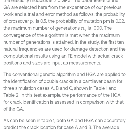
the elasticity modulus is 210 GPa. The parameters of the
GA are selected here from the experience of our previous
work and a trial and error method as follows: the probability
of crossover
is 0.5, the probability of mutation pm is 0.02,
p
c
the maximum number of generations
is 1000. The
n
g
convergence of the algorithm is met when the maximum
number of generations is attained. In the study, the first ten
natural frequencies are used for damage detection and the
computational results using an FE model with actual crack
positions and sizes are input as measurements.
The conventional genetic algorithm and HGA are applied to
the identification of double cracks in a cantilever beam for
three simulation cases A, B and C, shown in Table 1 and
Table 2. In this test example, the performance of the HGA
for crack identification is assessed in comparison with that
of the GA.
As can be seen in table 1, both GA and HGA can accurately
predict the crack location for case A and B. The average