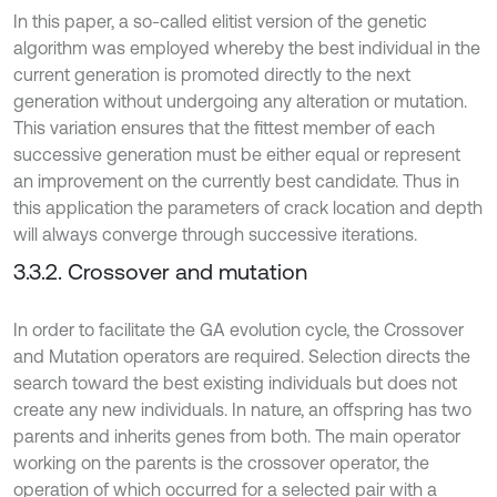
In this paper, a so-called elitist version of the genetic
algorithm was employed whereby the best individual in the
current generation is promoted directly to the next
generation without undergoing any alteration or mutation.
This variation ensures that the fittest member of each
successive generation must be either equal or represent
an improvement on the currently best candidate. Thus in
this application the parameters of crack location and depth
will always converge through successive iterations.
3.3.2. Crossover and mutation
In order to facilitate the GA evolution cycle, the Crossover
and Mutation operators are required. Selection directs the
search toward the best existing individuals but does not
create any new individuals. In nature, an offspring has two
parents and inherits genes from both. The main operator
working on the parents is the crossover operator, the
operation of which occurred for a selected pair with a