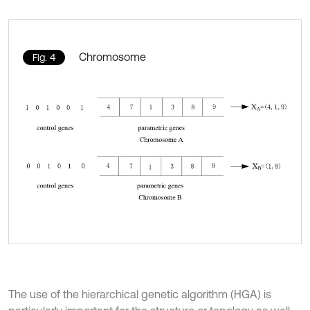
Chromosome
Fig. 4
The use of the hierarchical genetic algorithm (HGA) is