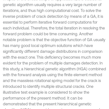
genetic algorithm usually requires a very large number of
iterations, and thus high computational cost. To solve the
inverse problem of crack detection by means of a GA, it is
essential to perform iterative forward computations for
each individual. Therefore, the total iteration in resolving the
forward problem could be time consuming. Another
notable problem is that the objective function of GA usually
has many good local optimum solutions which have
significantly different damage distributions in comparison
with the exact one. This deficiency becomes much more
evident for the problem of multiple damages detection. In
this study, a hierarchical genetic algorithm (HGA) combined
with the forward analysis using the finite element method
and the massless rotational spring model for the crack is
introduced to identify multiple structural cracks. One
illustrative test example is considered to show the
performance of the present method. It can be
demonstrated that the present hierarchical genetic