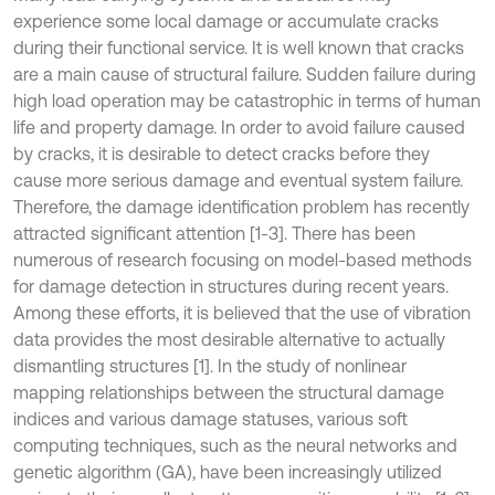
experience some local damage or accumulate cracks
during their functional service. It is well known that cracks
are a main cause of structural failure. Sudden failure during
high load operation may be catastrophic in terms of human
life and property damage. In order to avoid failure caused
by cracks, it is desirable to detect cracks before they
cause more serious damage and eventual system failure.
Therefore, the damage identification problem has recently
attracted significant attention [1-3]. There has been
numerous of research focusing on model-based methods
for damage detection in structures during recent years.
Among these efforts, it is believed that the use of vibration
data provides the most desirable alternative to actually
dismantling structures [1]. In the study of nonlinear
mapping relationships between the structural damage
indices and various damage statuses, various soft
computing techniques, such as the neural networks and
genetic algorithm (GA), have been increasingly utilized