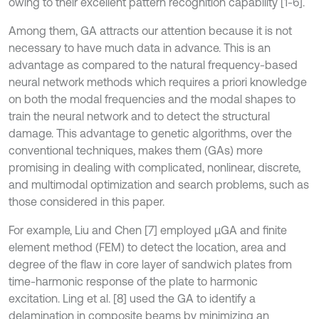
owing to their excellent pattern recognition capability [1-6].
Among them, GA attracts our attention because it is not
necessary to have much data in advance. This is an
advantage as compared to the natural frequency-based
neural network methods which requires a priori knowledge
on both the modal frequencies and the modal shapes to
train the neural network and to detect the structural
damage. This advantage to genetic algorithms, over the
conventional techniques, makes them (GAs) more
promising in dealing with complicated, nonlinear, discrete,
and multimodal optimization and search problems, such as
those considered in this paper.
For example, Liu and Chen [7] employed μGA and finite
element method (FEM) to detect the location, area and
degree of the flaw in core layer of sandwich plates from
time-harmonic response of the plate to harmonic
excitation. Ling et al. [8] used the GA to identify a
delamination in composite beams by minimizing an