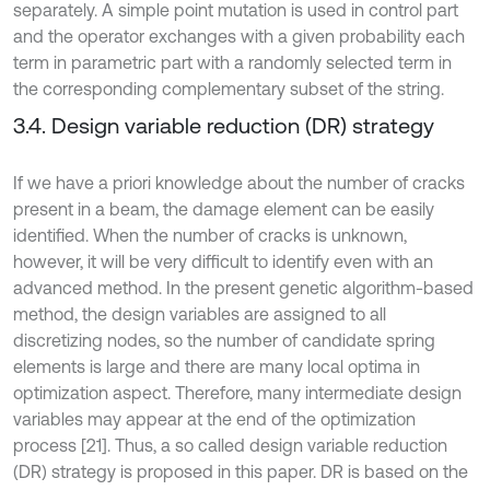
separately. A simple point mutation is used in control part
and the operator exchanges with a given probability each
term in parametric part with a randomly selected term in
the corresponding complementary subset of the string.
3.4. Design variable reduction (DR) strategy
If we have a priori knowledge about the number of cracks
present in a beam, the damage element can be easily
identified. When the number of cracks is unknown,
however, it will be very difficult to identify even with an
advanced method. In the present genetic algorithm-based
method, the design variables are assigned to all
discretizing nodes, so the number of candidate spring
elements is large and there are many local optima in
optimization aspect. Therefore, many intermediate design
variables may appear at the end of the optimization
process [21]. Thus, a so called design variable reduction
(DR) strategy is proposed in this paper. DR is based on the