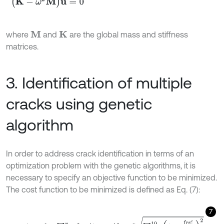
(
K
-
ω
2
M
)
u
=
0
where
and
are the global mass and stiffness
M
K
matrices.
3. Identification of multiple
cracks using genetic
algorithm
In order to address crack identification in terms of an
optimization problem with the genetic algorithms, it is
necessary to specify an objective function to be minimized.
The cost function to be minimized is defined as Eq. (7):
7
m
i
n
χ
e
,
m
i
n
≤
χ
k
<
1
f
=
∑
k
=
1
n
χ
k
(
1
-
χ
k
)
+
η
*
∑
i
=
1
10
1
-
f
r
e
i
c
f
r
e
i
m
2
.