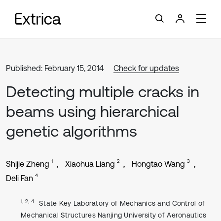
Published: February 15, 2014
Check for updates
Detecting multiple cracks in
beams using hierarchical
genetic algorithms
1
2
3
Shijie Zheng
Xiaohua Liang
Hongtao Wang
4
Deli Fan
1, 2, 4
State Key Laboratory of Mechanics and Control of
Mechanical Structures Nanjing University of Aeronautics