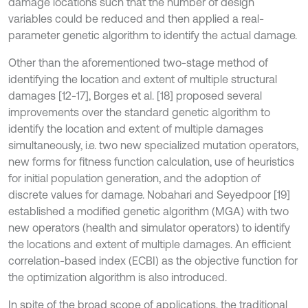
damage locations such that the number of design
variables could be reduced and then applied a real-
parameter genetic algorithm to identify the actual damage.
Other than the aforementioned two-stage method of
identifying the location and extent of multiple structural
damages [12-17], Borges et al. [18] proposed several
improvements over the standard genetic algorithm to
identify the location and extent of multiple damages
simultaneously, i.e. two new specialized mutation operators,
new forms for fitness function calculation, use of heuristics
for initial population generation, and the adoption of
discrete values for damage. Nobahari and Seyedpoor [19]
established a modified genetic algorithm (MGA) with two
new operators (health and simulator operators) to identify
the locations and extent of multiple damages. An efficient
correlation-based index (ECBI) as the objective function for
the optimization algorithm is also introduced.
In spite of the broad scope of applications, the traditional