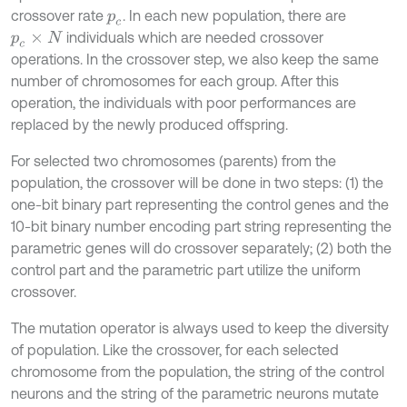
crossover rate
. In each new population, there are
p
c
individuals which are needed crossover
p
c
×
N
operations. In the crossover step, we also keep the same
number of chromosomes for each group. After this
operation, the individuals with poor performances are
replaced by the newly produced offspring.
For selected two chromosomes (parents) from the
population, the crossover will be done in two steps: (1) the
one-bit binary part representing the control genes and the
10-bit binary number encoding part string representing the
parametric genes will do crossover separately; (2) both the
control part and the parametric part utilize the uniform
crossover.
The mutation operator is always used to keep the diversity
of population. Like the crossover, for each selected
chromosome from the population, the string of the control
neurons and the string of the parametric neurons mutate