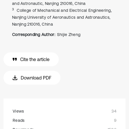
and Astronautic, Nanjing 210016, China
3
College of Mechanical and Electrical Engineering,
Nanjing University of Aeronautics and Astronautics,
Nanjing 210016, China
Corresponding Author:
Shijie Zheng
Cite the article
Download PDF
Views
34
Reads
9