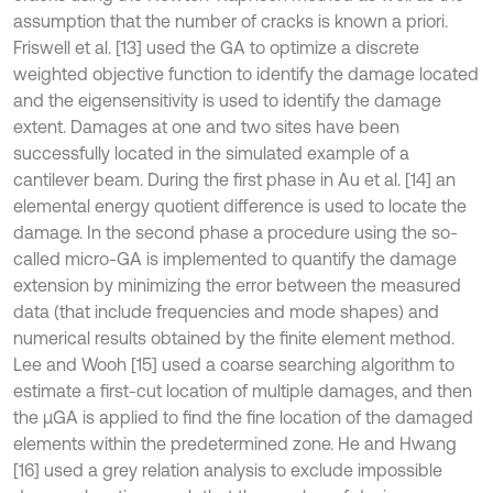
assumption that the number of cracks is known a priori.
Friswell et al. [13] used the GA to optimize a discrete
weighted objective function to identify the damage located
and the eigensensitivity is used to identify the damage
extent. Damages at one and two sites have been
successfully located in the simulated example of a
cantilever beam. During the first phase in Au et al. [14] an
elemental energy quotient difference is used to locate the
damage. In the second phase a procedure using the so-
called micro-GA is implemented to quantify the damage
extension by minimizing the error between the measured
data (that include frequencies and mode shapes) and
numerical results obtained by the finite element method.
Lee and Wooh [15] used a coarse searching algorithm to
estimate a first-cut location of multiple damages, and then
the μGA is applied to find the fine location of the damaged
elements within the predetermined zone. He and Hwang
[16] used a grey relation analysis to exclude impossible