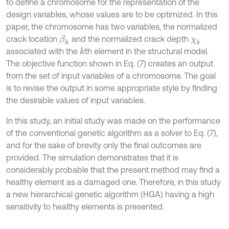
to define a chromosome for the representation of the
design variables, whose values are to be optimized. In this
paper, the chromosome has two variables, the normalized
crack location
and the normalized crack depth
β
k
χ
k
associated with the
th element in the structural model.
k
The objective function shown in Eq. (7) creates an output
from the set of input variables of a chromosome. The goal
is to revise the output in some appropriate style by finding
the desirable values of input variables.
In this study, an initial study was made on the performance
of the conventional genetic algorithm as a solver to Eq. (7),
and for the sake of brevity only the final outcomes are
provided. The simulation demonstrates that it is
considerably probable that the present method may find a
healthy element as a damaged one. Therefore, in this study
a new hierarchical genetic algorithm (HGA) having a high
sensitivity to healthy elements is presented.