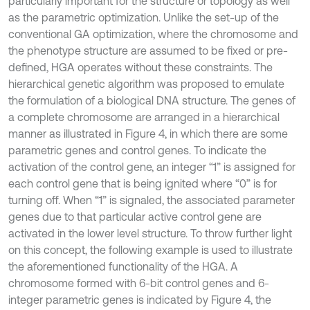
particularly important for the structure or topology as well
as the parametric optimization. Unlike the set-up of the
conventional GA optimization, where the chromosome and
the phenotype structure are assumed to be fixed or pre-
defined, HGA operates without these constraints. The
hierarchical genetic algorithm was proposed to emulate
the formulation of a biological DNA structure. The genes of
a complete chromosome are arranged in a hierarchical
manner as illustrated in Figure 4, in which there are some
parametric genes and control genes. To indicate the
activation of the control gene, an integer “1” is assigned for
each control gene that is being ignited where “0” is for
turning off. When “1” is signaled, the associated parameter
genes due to that particular active control gene are
activated in the lower level structure. To throw further light
on this concept, the following example is used to illustrate
the aforementioned functionality of the HGA. A
chromosome formed with 6-bit control genes and 6-
integer parametric genes is indicated by Figure 4, the