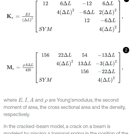
K
e
=
E
I
(
Δ
L
)
3
12
6
Δ
L
-
12
6
Δ
L
4
Δ
L
2
-
6
Δ
L
2
Δ
L
2
12
-
6
Δ
L
S
Y
M
4
Δ
L
2
,
2
M
e
=
ρ
A
Δ
L
420
156
22
Δ
L
54
-
13
Δ
L
4
Δ
L
2
13
Δ
L
-
3
Δ
L
2
156
-
22
Δ
L
S
Y
where
,
,
and
are Young’smodulus, the second
A
E
I
ρ
moment of area, the cross sectional area and the density,
respectively.
In the cracked-beam model, a crack on a beam is
modeled by placing a torsional spring in the position of the