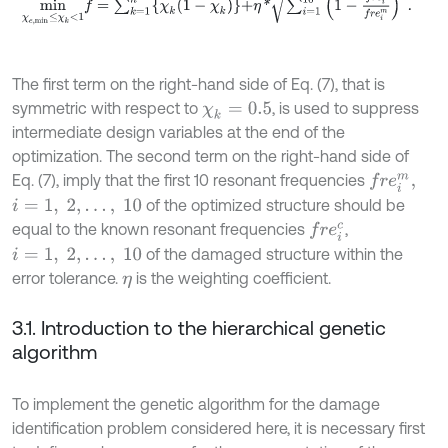
The first term on the right-hand side of Eq. (7), that is
symmetric with respect to
, is used to suppress
χ
k
=
0.5
intermediate design variables at the end of the
optimization. The second term on the right-hand side of
Eq. (7), imply that the first 10 resonant frequencies
f
r
e
i
m
,
of the optimized structure should be
i
=
1
,
2
,
…
,
10
equal to the known resonant frequencies
,
f
r
e
i
c
of the damaged structure within the
i
=
1
,
2
,
…
,
10
error tolerance.
is the weighting coefficient.
η
3.1. Introduction to the hierarchical genetic
algorithm
To implement the genetic algorithm for the damage
identification problem considered here, it is necessary first