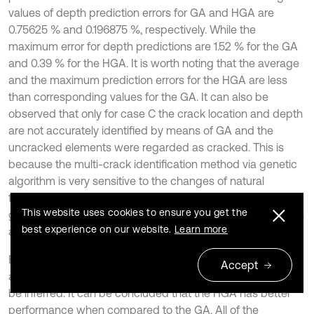
values of depth prediction errors for GA and HGA are
0.75625 % and 0.196875 %, respectively. While the
maximum error for depth predictions are 1.52 % for the GA
and 0.39 % for the HGA. It is worth noting that the average
and the maximum prediction errors for the HGA are less
than corresponding values for the GA. It can also be
observed that only for case C the crack location and depth
are not accurately identified by means of GA and the
uncracked elements were regarded as cracked. This is
because the multi-crack identification method via genetic
algorithm is very sensitive to the changes of natural
frequencies. It is worth to noting that the hierarchical
This website uses cookies to ensure you get the
genetic algorithm can accurately identify the crack location
best experience on our website.
Learn more
and depth for all of cases.
By comparing the crack identification results of the
Accept
aforementioned two methods, some interesting points can
be inferred. It can be concluded that the HGA has better
performance when compared to the GA. All of the