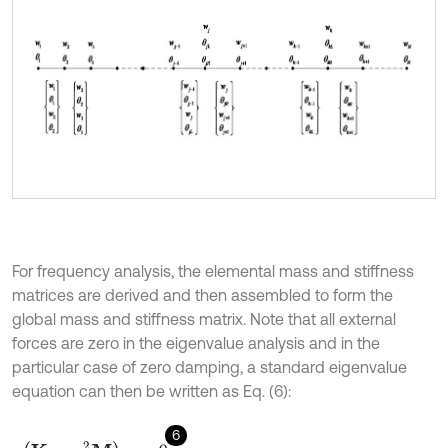
For frequency analysis, the elemental mass and stiffness
matrices are derived and then assembled to form the
global mass and stiffness matrix. Note that all external
forces are zero in the eigenvalue analysis and in the
particular case of zero damping, a standard eigenvalue
equation can then be written as Eq. (6):
6