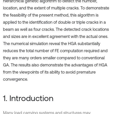
hierarchical genetic algorithm to detect the number,
location, and the extent of multiple cracks. To demonstrate
the feasibility of the present method, this algorithm is
applied to the identification of double or triple cracks in a
beam as well as four cracks. The detected crack locations
and sizes are in excellent agreement with the actual ones.
The numerical simulation reveal the HGA substantially
reduces the total number of FE computation required and
they are many orders smaller compared to conventional
GA. The results also demonstrate the advantages of HGA
from the viewpoints of its ability to avoid premature
convergence.
1. Introduction
Many load carrying systems and structures may