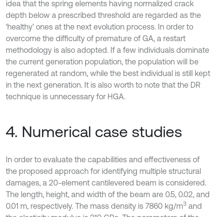
idea that the spring elements having normalized crack
depth below a prescribed threshold are regarded as the
‘healthy’ ones at the next evolution process. In order to
overcome the difficulty of premature of GA, a restart
methodology is also adopted. If a few individuals dominate
the current generation population, the population will be
regenerated at random, while the best individual is still kept
in the next generation. It is also worth to note that the DR
technique is unnecessary for HGA.
4. Numerical case studies
In order to evaluate the capabilities and effectiveness of
the proposed approach for identifying multiple structural
damages, a 20-element cantilevered beam is considered.
The length, height, and width of the beam are 0.5, 0.02, and
3
0.01 m, respectively. The mass density is 7860 kg/m
and