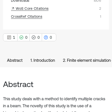
Downloads
1506
WoS Core Citations
2
CrossRef Citations
1
1
0
0
0
Abstract
1. Introduction
2. Finite element simulatio
Abstract
This study deals with a method to identify multiple cracks
in a beam. The novelty of this study is the use of a