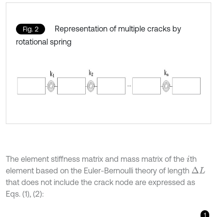
Representation of multiple cracks by
Fig. 2
rotational spring
The element stiffness matrix and mass matrix of the
th
i
element based on the Euler-Bernoulli theory of length
Δ
L
that does not include the crack node are expressed as
Eqs. (1), (2):
1