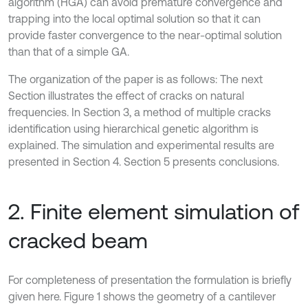
algorithm (HGA) can avoid premature convergence and
trapping into the local optimal solution so that it can
provide faster convergence to the near-optimal solution
than that of a simple GA.
The organization of the paper is as follows: The next
Section illustrates the effect of cracks on natural
frequencies. In Section 3, a method of multiple cracks
identification using hierarchical genetic algorithm is
explained. The simulation and experimental results are
presented in Section 4. Section 5 presents conclusions.
2. Finite element simulation of
cracked beam
For completeness of presentation the formulation is briefly
given here. Figure 1 shows the geometry of a cantilever