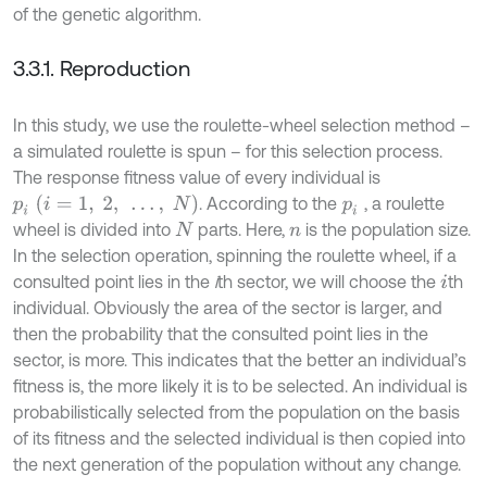
of the genetic algorithm.
3.3.1. Reproduction
In this study, we use the roulette-wheel selection method –
a simulated roulette is spun – for this selection process.
The response fitness value of every individual is
p
i
(
i
=
1
,
2
,
…
,
N
)
. According to the
, a roulette
p
i
wheel is divided into
parts. Here,
is the population size.
N
n
In the selection operation, spinning the roulette wheel, if a
consulted point lies in the
i
th sector, we will choose the
th
i
individual. Obviously the area of the sector is larger, and
then the probability that the consulted point lies in the
sector, is more. This indicates that the better an individual’s
fitness is, the more likely it is to be selected. An individual is
probabilistically selected from the population on the basis
of its fitness and the selected individual is then copied into
the next generation of the population without any change.