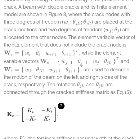
crack. A beam with double cracks and its finite element
model are shown in Figure 3, where the crack nodes with
three degrees of freedom (
) are placed at the
w
j
;
θ
j
L
;
θ
j
R
crack locations and two degrees of freedom (
) are
w
j
;
θ
j
allocated to the other nodes. The element variable vector of
the
element that does not include the crack node is
i
th
W
e
=
w
i
θ
i
w
i
+
1
θ
i
+
1
T
,
while the element
W
e
=
w
j
-
1
θ
j
-
1
w
j
θ
j
L
T
variable vectors
and
W
e
=
w
j
θ
j
R
w
j
+
1
θ
j
+
1
T
are used to describe
the motion of the beam on the left and right sides of the
crack, respectively. The rotations
and
are
θ
j
L
θ
j
R
connected through the cracked stiffness matrix as Eq. (3):
3
K
c
=
K
t
-
K
t
-
K
t
K
t
,
where
, the torsional stiffness per unit width at the crack,
K
t