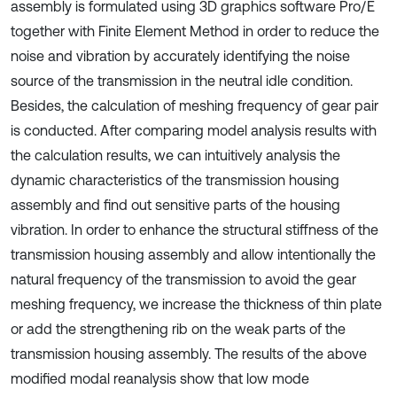
assembly is formulated using 3D graphics software Pro/E
together with Finite Element Method in order to reduce the
noise and vibration by accurately identifying the noise
source of the transmission in the neutral idle condition.
Besides, the calculation of meshing frequency of gear pair
is conducted. After comparing model analysis results with
the calculation results, we can intuitively analysis the
dynamic characteristics of the transmission housing
assembly and find out sensitive parts of the housing
vibration. In order to enhance the structural stiffness of the
transmission housing assembly and allow intentionally the
natural frequency of the transmission to avoid the gear
meshing frequency, we increase the thickness of thin plate
or add the strengthening rib on the weak parts of the
transmission housing assembly. The results of the above
modified modal reanalysis show that low mode