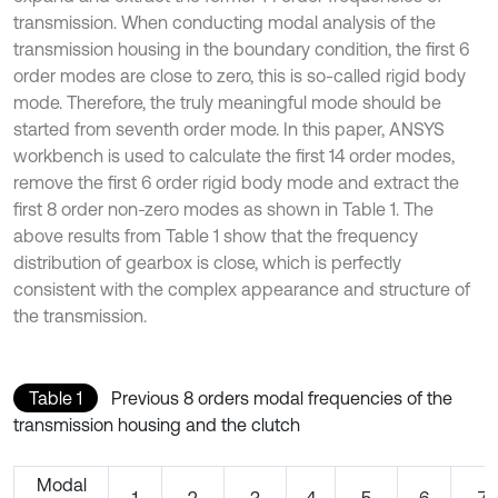
transmission. When conducting modal analysis of the
transmission housing in the boundary condition, the first 6
order modes are close to zero, this is so-called rigid body
mode. Therefore, the truly meaningful mode should be
started from seventh order mode. In this paper, ANSYS
workbench is used to calculate the first 14 order modes,
remove the first 6 order rigid body mode and extract the
first 8 order non-zero modes as shown in Table 1. The
above results from Table 1 show that the frequency
distribution of gearbox is close, which is perfectly
consistent with the complex appearance and structure of
the transmission.
Table 1
Previous 8 orders modal frequencies of the
transmission housing and the clutch
Modal