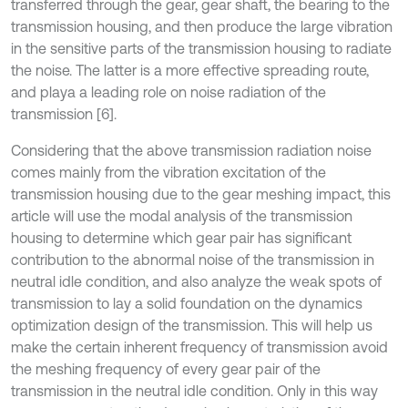
transferred through the gear, gear shaft, the bearing to the
transmission housing, and then produce the large vibration
in the sensitive parts of the transmission housing to radiate
the noise. The latter is a more effective spreading route,
and playa a leading role on noise radiation of the
transmission [6].
Considering that the above transmission radiation noise
comes mainly from the vibration excitation of the
transmission housing due to the gear meshing impact, this
article will use the modal analysis of the transmission
housing to determine which gear pair has significant
contribution to the abnormal noise of the transmission in
neutral idle condition, and also analyze the weak spots of
transmission to lay a solid foundation on the dynamics
optimization design of the transmission. This will help us
make the certain inherent frequency of transmission avoid
the meshing frequency of every gear pair of the
transmission in the neutral idle condition. Only in this way