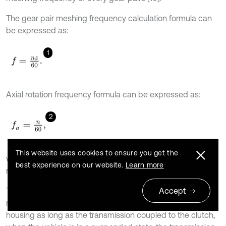
The gear pair meshing frequency calculation formula can
be expressed as:
1
f
=
n
z
60
.
Axial rotation frequency formula can be expressed as:
2
f
a
=
n
60
,
This website uses cookies to ensure you get the
where
is the speed of axis (r/min), and
stands for the
n
z
best experience on our website.
Learn more
number of teeth on a gear.
Accept
The so-called neutral idle abnormal noise phenomenon,
refer to a significant noise arising from the transmission
housing as long as the transmission coupled to the clutch,