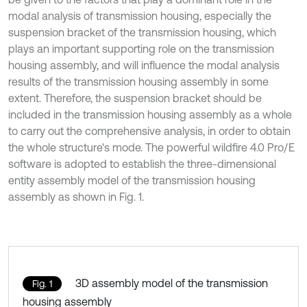
modal analysis of transmission housing, especially the
suspension bracket of the transmission housing, which
plays an important supporting role on the transmission
housing assembly, and will influence the modal analysis
results of the transmission housing assembly in some
extent. Therefore, the suspension bracket should be
included in the transmission housing assembly as a whole
to carry out the comprehensive analysis, in order to obtain
the whole structure's mode. The powerful wildfire 4.0 Pro/E
software is adopted to establish the three-dimensional
entity assembly model of the transmission housing
assembly as shown in Fig. 1.
3D assembly model of the transmission
Fig. 1
housing assembly