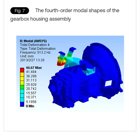
The fourth-order modal shapes of the
Fig. 7
gearbox housing assembly