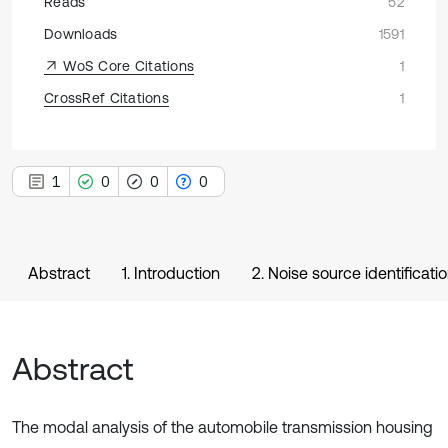
Reads
52
Downloads
1591
WoS Core Citations
1
CrossRef Citations
1
1
0
0
0
Abstract
1. Introduction
2. Noise source identificati
Abstract
The modal analysis of the automobile transmission housing