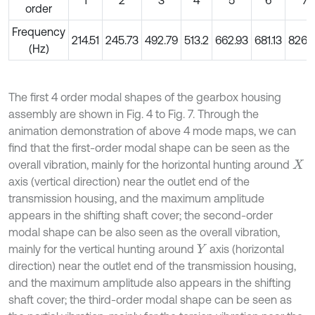
1
2
3
4
5
6
7
order
Frequency
214.51
245.73
492.79
513.2
662.93
681.13
826.
(Hz)
The first 4 order modal shapes of the gearbox housing
assembly are shown in Fig. 4 to Fig. 7. Through the
animation demonstration of above 4 mode maps, we can
find that the first-order modal shape can be seen as the
overall vibration, mainly for the horizontal hunting around
X
axis (vertical direction) near the outlet end of the
transmission housing, and the maximum amplitude
appears in the shifting shaft cover; the second-order
modal shape can be also seen as the overall vibration,
mainly for the vertical hunting around
axis (horizontal
Y
direction) near the outlet end of the transmission housing,
and the maximum amplitude also appears in the shifting
shaft cover; the third-order modal shape can be seen as