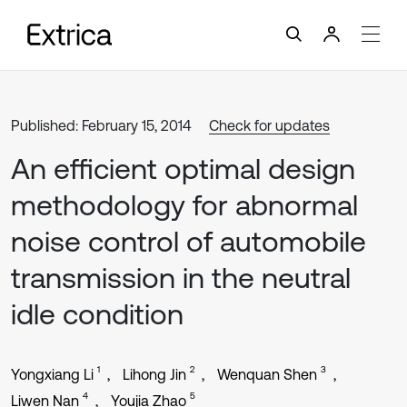
Published: February 15, 2014
Check for updates
An efficient optimal design
methodology for abnormal
noise control of automobile
transmission in the neutral
idle condition
1
2
3
Yongxiang Li
Lihong Jin
Wenquan Shen
4
5
Liwen Nan
Youjia Zhao