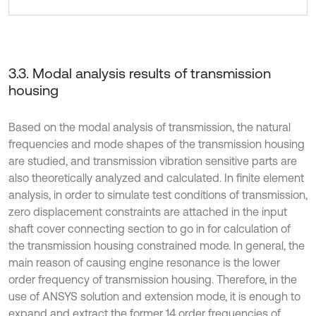
3.3. Modal analysis results of transmission
housing
Based on the modal analysis of transmission, the natural
frequencies and mode shapes of the transmission housing
are studied, and transmission vibration sensitive parts are
also theoretically analyzed and calculated. In finite element
analysis, in order to simulate test conditions of transmission,
zero displacement constraints are attached in the input
shaft cover connecting section to go in for calculation of
the transmission housing constrained mode. In general, the
main reason of causing engine resonance is the lower
order frequency of transmission housing. Therefore, in the
use of ANSYS solution and extension mode, it is enough to
expand and extract the former 14 order frequencies of