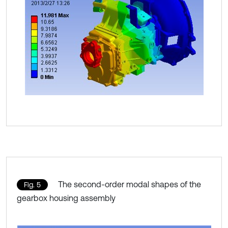
The second-order modal shapes of the
Fig. 5
gearbox housing assembly