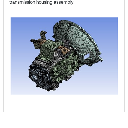
transmission housing assembly