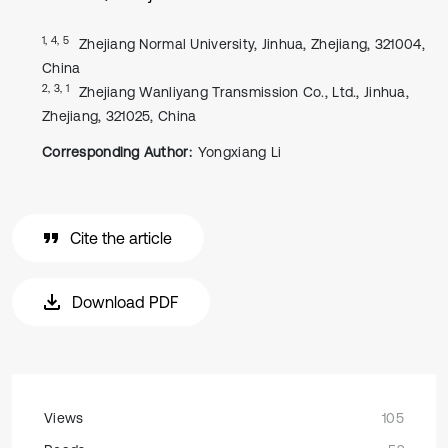
1, 4, 5
Zhejiang Normal University, Jinhua, Zhejiang, 321004,
China
2, 3, 1
Zhejiang Wanliyang Transmission Co., Ltd., Jinhua,
Zhejiang, 321025, China
Corresponding Author:
Yongxiang Li
Cite the article
Download PDF
Views
105