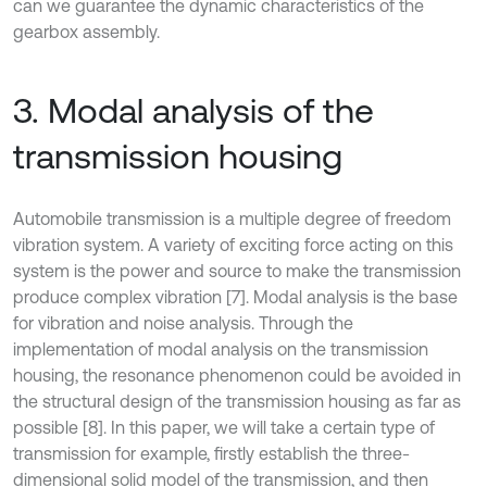
can we guarantee the dynamic characteristics of the
gearbox assembly.
3. Modal analysis of the
transmission housing
Automobile transmission is a multiple degree of freedom
vibration system. A variety of exciting force acting on this
system is the power and source to make the transmission
produce complex vibration [7]. Modal analysis is the base
for vibration and noise analysis. Through the
implementation of modal analysis on the transmission
housing, the resonance phenomenon could be avoided in
the structural design of the transmission housing as far as
possible [8]. In this paper, we will take a certain type of
transmission for example, firstly establish the three-
dimensional solid model of the transmission, and then