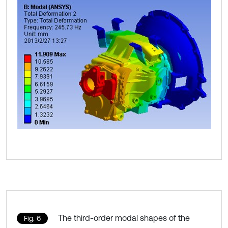
The third-order modal shapes of the
Fig. 6