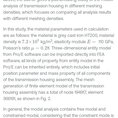
analysis of transmission housing in different meshing
densities, which focuses on comparing all analysis results
with different meshing densities.
In this study, the material parameters used in calculation
are as follows: the material is grey cast iron HT200, material
7.2×
10
3
3
density is
kg/m
, elasticity module
110 GPa,
E
=
Poisson’s ratio
. Three-dimensional entity model
μ
=
0.28
from Pro/E software can be imported directly into FEA
software, all kinds of property from entity model in the
Pro/E can be inherited entirely, which includes initial
position parameter and mass property of all components
of the transmission housing assembly. The mesh
generation of finite element model of the transmission
housing assembly has a total of node 194917, element
366191, as shown in Fig. 2.
In general, the modal analysis contains free modal and
constrained modal, considering that the constraint mode is