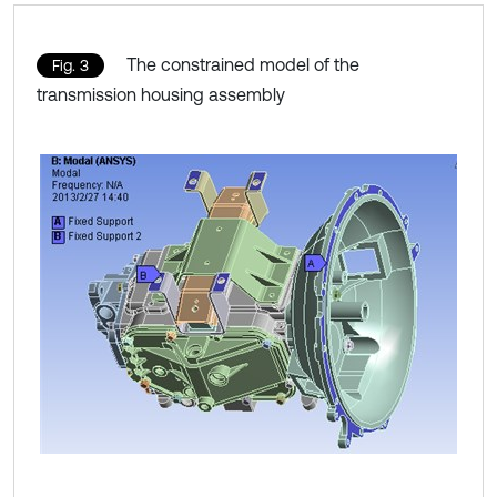
The constrained model of the
Fig. 3
transmission housing assembly