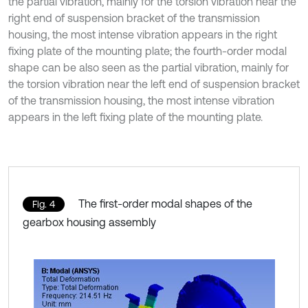
the partial vibration, mainly for the torsion vibration near the
right end of suspension bracket of the transmission
housing, the most intense vibration appears in the right
fixing plate of the mounting plate; the fourth-order modal
shape can be also seen as the partial vibration, mainly for
the torsion vibration near the left end of suspension bracket
of the transmission housing, the most intense vibration
appears in the left fixing plate of the mounting plate.
The first-order modal shapes of the
Fig. 4
gearbox housing assembly