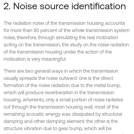
2. Noise source identification
The radiation noise of the transmission housing accounts
for more than 90 percent of the whole transmission system
noise, therefore, through simulating the real motivation
acting on the transmission, the study on the noise radiation
of the transmission housing under the action of the
motivation is very meaningful.
There are two general ways in which the transmission
usually spreads the noise outward: one is the direct
formation of the noise radiation due to the metal bump,
which will produce reverberation in the transmission
housing, whereinto, only a small portion of noise radiates
out through the transmission housing wall, most of the
remaining acoustic energy was dissipated by structural
damping and other damping element; the other is the
structure vibration due to gear bump, which will be