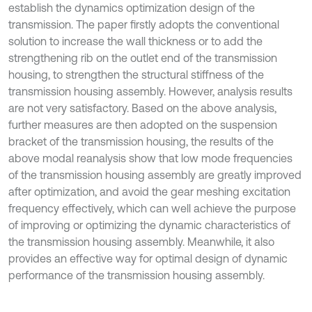
establish the dynamics optimization design of the
transmission. The paper firstly adopts the conventional
solution to increase the wall thickness or to add the
strengthening rib on the outlet end of the transmission
housing, to strengthen the structural stiffness of the
transmission housing assembly. However, analysis results
are not very satisfactory. Based on the above analysis,
further measures are then adopted on the suspension
bracket of the transmission housing, the results of the
above modal reanalysis show that low mode frequencies
of the transmission housing assembly are greatly improved
after optimization, and avoid the gear meshing excitation
frequency effectively, which can well achieve the purpose
of improving or optimizing the dynamic characteristics of
the transmission housing assembly. Meanwhile, it also
provides an effective way for optimal design of dynamic
performance of the transmission housing assembly.