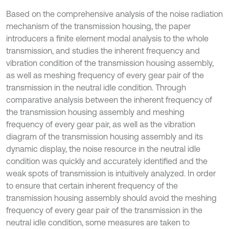
Based on the comprehensive analysis of the noise radiation
mechanism of the transmission housing, the paper
introducers a finite element modal analysis to the whole
transmission, and studies the inherent frequency and
vibration condition of the transmission housing assembly,
as well as meshing frequency of every gear pair of the
transmission in the neutral idle condition. Through
comparative analysis between the inherent frequency of
the transmission housing assembly and meshing
frequency of every gear pair, as well as the vibration
diagram of the transmission housing assembly and its
dynamic display, the noise resource in the neutral idle
condition was quickly and accurately identified and the
weak spots of transmission is intuitively analyzed. In order
to ensure that certain inherent frequency of the
transmission housing assembly should avoid the meshing
frequency of every gear pair of the transmission in the
neutral idle condition, some measures are taken to