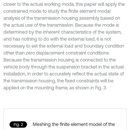
closer to the actual working mode, this paper will apply the
constrained mode to study the finite element modal
analysis of the transmission housing assembly based on
the actual use of the transmission. Because the mode is
determined by the inherent characteristics of the system,
and has nothing to do with the external load, it is not
necessary to set the external load and boundary condition
other than zero displacement constraint conditions.
Because the transmission housing is connected to the
vehicle body through the suspension bracket in the actual
installation, in order to accurately reflect the actual state of
the transmission housing, the fixed constraints will be
applied on the mounting frame, as shown in Fig. 3.
Meshing the finite element model of the
Fig. 2