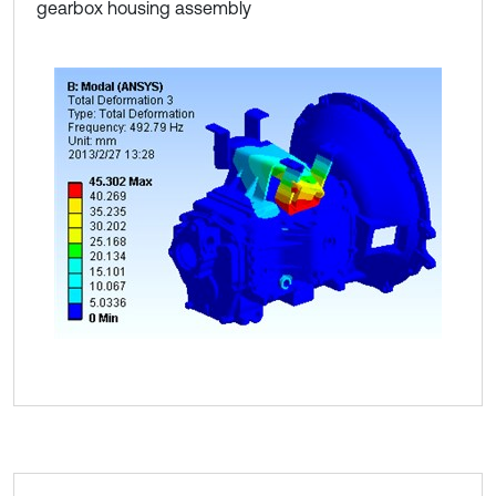
gearbox housing assembly