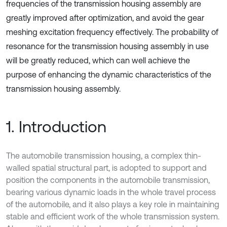
frequencies of the transmission housing assembly are
greatly improved after optimization, and avoid the gear
meshing excitation frequency effectively. The probability of
resonance for the transmission housing assembly in use
will be greatly reduced, which can well achieve the
purpose of enhancing the dynamic characteristics of the
transmission housing assembly.
1. Introduction
The automobile transmission housing, a complex thin-
walled spatial structural part, is adopted to support and
position the components in the automobile transmission,
bearing various dynamic loads in the whole travel process
of the automobile, and it also plays a key role in maintaining
stable and efficient work of the whole transmission system.