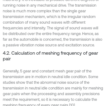
running noise in any mechanical drive. The transmission
noise is much more complex than the single gear
transmission mechanism, which is the irregular random
combination of many sound waves with different
frequencies and intensity. The signal of sound waves will
be distributed over the entire frequency range. Hence, as
far as the automobile is concerned, the transmission is also
a passive vibration noise source and excitation source.
4.2. Calculation of meshing frequency of gear
pair
Generally, 5 gear and constant mesh gear pair of the
transmission are in motion in neutral idle condition. Some
studies show that the abnormal noise source of the
transmission in neutral idle condition are mainly for meshing
gear pairs when the processing and assembly precisions
meet the requirement, so it is necessary to calculate the
meshing frequency of every gear pairs [10].