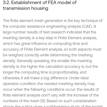
3.2. Establishment of FEA model of
transmission housing
The finite element mesh generation is the key technique of
the computer assistance engineering analysis (CAE). A
large number results of test research indicates that the
meshing density is a key step in Finite Element analysis,
which has great influence on computing time and
accuracy of Finite Element analysis, so both aspects must
be weighed correctly while determining the meshing
density. Generally speaking, the smaller the meshing
density is, the higher the calculation accuracy is, but the
longer the computing time is proportionately, and
otherwise, it will make a big difference. Under ideal
operation condition, the needed meshing density may
occur when the following conditions occur: the results of
finite element analysis don’t vary with the increase of the
numbers of the mesh [9]. Based on such consideration
above, the author gives a pathbreaking study of the model