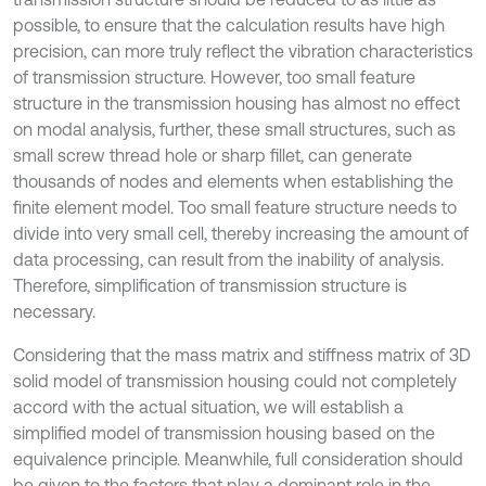
possible, to ensure that the calculation results have high
precision, can more truly reflect the vibration characteristics
of transmission structure. However, too small feature
structure in the transmission housing has almost no effect
on modal analysis, further, these small structures, such as
small screw thread hole or sharp fillet, can generate
thousands of nodes and elements when establishing the
finite element model. Too small feature structure needs to
divide into very small cell, thereby increasing the amount of
data processing, can result from the inability of analysis.
Therefore, simplification of transmission structure is
necessary.
Considering that the mass matrix and stiffness matrix of 3D
solid model of transmission housing could not completely
accord with the actual situation, we will establish a
simplified model of transmission housing based on the
equivalence principle. Meanwhile, full consideration should
be given to the factors that play a dominant role in the