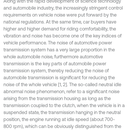
Along with the rapid development of science technology
and automobile industry, the increasingly stringent control
requirements on vehicle noise were put forward by the
national regulations. At the same time, car buyers have
higher and higher demand for riding comfortability, the
vibration and noise has become one of the key indices of
vehicle performance. The noise of automotive power
transmission system has a very large proportion in the
whole automobile noise, furthermore automotive
transmission is the key parts of automobile power
transmission system, thereby reducing the noise of
automobile transmission is significant for reducing the
noise of the whole vehicle [1, 2]. The so-called neutral idle
abnormal noise phenomenon, refer to a significant noise
arising from the transmission housing as long as the
transmission coupled to the clutch, when the vehicle is in a
suspended state, the transmission hanging in the neutral
position, the engine running at idle speed (about 700-
800 rpm), which can be obviously distinguished from the