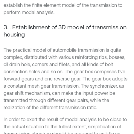
establish the finite element model of the transmission to
perform modal analysis.
3.1. Establishment of 3D model of transmission
housing
The practical model of automobile transmission is quite
complex, distributed with various reinforcing ribs, bosses,
oil drain hole, corners and fillets, and all kinds of bolt
connection holes and so on. The gear box comprises five
forward gears and one reverse gear. The gear box adopts
a constant mesh gear transmission. The synchronizer, as
gear shift mechanism, can make the input power be
transmitted through different gear pairs, while the
realization of the different transmission ratio.
In order to exert the result of modal analysis to be close to
the actual situation to the fullest extent, simplification of
transmission structure should be reduced to as little as