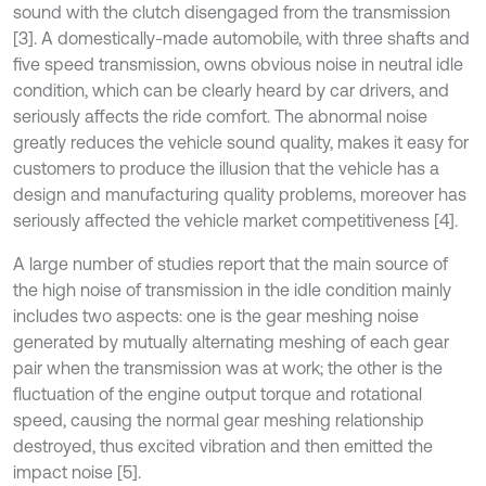
sound with the clutch disengaged from the transmission
[3]. A domestically-made automobile, with three shafts and
five speed transmission, owns obvious noise in neutral idle
condition, which can be clearly heard by car drivers, and
seriously affects the ride comfort. The abnormal noise
greatly reduces the vehicle sound quality, makes it easy for
customers to produce the illusion that the vehicle has a
design and manufacturing quality problems, moreover has
seriously affected the vehicle market competitiveness [4].
A large number of studies report that the main source of
the high noise of transmission in the idle condition mainly
includes two aspects: one is the gear meshing noise
generated by mutually alternating meshing of each gear
pair when the transmission was at work; the other is the
fluctuation of the engine output torque and rotational
speed, causing the normal gear meshing relationship
destroyed, thus excited vibration and then emitted the
impact noise [5].