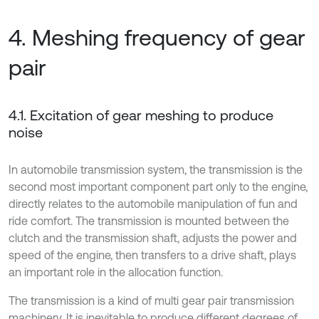
4. Meshing frequency of gear
pair
4.1. Excitation of gear meshing to produce
noise
In automobile transmission system, the transmission is the
second most important component part only to the engine,
directly relates to the automobile manipulation of fun and
ride comfort. The transmission is mounted between the
clutch and the transmission shaft, adjusts the power and
speed of the engine, then transfers to a drive shaft, plays
an important role in the allocation function.
The transmission is a kind of multi gear pair transmission
machinery. It is inevitable to produce different degrees of