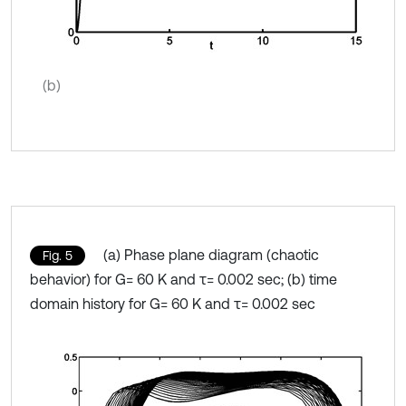
(b)
(a) Phase plane diagram (chaotic
Fig. 5
behavior) for G= 60 K and τ= 0.002 sec; (b) time
domain history for G= 60 K and τ= 0.002 sec