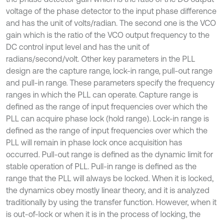
voltage of the phase detector to the input phase difference
and has the unit of volts/radian. The second one is the VCO
gain which is the ratio of the VCO output frequency to the
DC control input level and has the unit of
radians/second/volt. Other key parameters in the PLL
design are the capture range, lock-in range, pull-out range
and pull-in range. These parameters specify the frequency
ranges in which the PLL can operate. Capture range is
defined as the range of input frequencies over which the
PLL can acquire phase lock (hold range). Lock-in range is
defined as the range of input frequencies over which the
PLL will remain in phase lock once acquisition has
occurred. Pull-out range is defined as the dynamic limit for
stable operation of PLL. Pull-in range is defined as the
range that the PLL will always be locked. When it is locked,
the dynamics obey mostly linear theory, and it is analyzed
traditionally by using the transfer function. However, when it
is out-of-lock or when it is in the process of locking, the