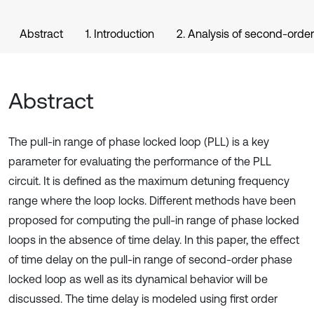
Abstract
1. Introduction
2. Analysis of second-order
Abstract
The pull-in range of phase locked loop (PLL) is a key
parameter for evaluating the performance of the PLL
circuit. It is defined as the maximum detuning frequency
range where the loop locks. Different methods have been
proposed for computing the pull-in range of phase locked
loops in the absence of time delay. In this paper, the effect
of time delay on the pull-in range of second-order phase
locked loop as well as its dynamical behavior will be
discussed. The time delay is modeled using first order