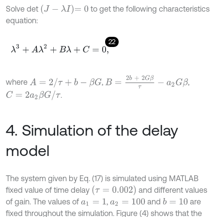
J
-
λ
I
=
0
Solve det
to get the following characteristics
equation:
22
λ
3
+
A
λ
2
+
B
λ
+
C
=
0
,
B
=
2
b
+
2
G
β
τ
-
a
2
G
β
A
=
2
/
τ
+
b
-
β
G
where
,
,
C
=
2
a
2
β
G
/
τ
.
4. Simulation of the delay
model
The system given by Eq. (17) is simulated using MATLAB
(
τ
=
0.002
)
fixed value of time delay
and different values
of gain. The values of
,
and
are
b
=
10
a
1
=
1
a
2
=
100
fixed throughout the simulation. Figure (4) shows that the