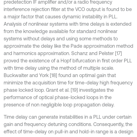
predetection IF amplifier and/or a radio frequency
interference rejection filter at the VCO output is found to be
a major factor that causes dynamic instability in PLL.
Analysis of nonlinear systems with time delays is extended
from the knowledge available for standard nonlinear
systems without delays and using some methods to
approximate the delay like the Pade approximation method
and harmonics approximation. Schanz and Pelster [17]
proved the existence of a Hopf bifurcation in first order PLL
with time delay using the method of multiple scale.
Buckwalter and York [18] found an optimal gain that
minimize the acquisition time for time-delay high frequency
phase locked loop. Grant et al. [19] investigates the
performance of optical phase-locked loops in the
presence of non negligible loop propagation delay.
Time delay can generate instabilities in a PLL under certain
gain and frequency detuning conditions. Consequently, the
effect of time-delay on pull-in and hold-in range is a design