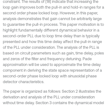
constraint. The results of [18] indicate that increasing the
loop gain improves both the pull-in and hold-in ranges for a
second order phase locked loop. However, in this paper,
analysis demonstrates that gain cannot be arbitrarily large
to guarantee the pull-in process. This paper motivation is to
highlight fundamentally different dynamical behavior in a
second-order PLL due to loop time delay than is typically
presented and how this time delay affect the pull-in range
of the PLL under consideration. The analysis of the PLL is
based on circuit parameters such as gain, time delay, poles
and zeros of the filter and frequency detuning. Pade
approximation will be used to approximate the time delay
component in deriving the state space representation of a
second-order phase locked loop with sinusoidal phase
detector characteristics.
The paper is organized as follows: Section 2 illustrates the
derivation and analysis of the PLL under consideration
without time delay. Section 3 contains the dynamical model