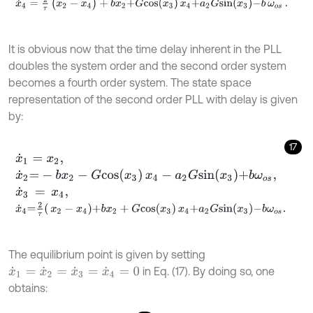
x
˙
4
=
2
τ
(
x
2
-
x
4
)
+
b
x
2
+
G
c
o
s
x
3
x
4
+
a
2
G
s
i
n
x
3
-
b
ω
o
s
.
It is obvious now that the time delay inherent in the PLL
doubles the system order and the second order system
becomes a fourth order system. The state space
representation of the second order PLL with delay is given
by:
17
x
˙
1
=
x
2
,
x
˙
2
=
-
b
x
2
-
G
c
o
s
x
3
x
4
-
a
2
G
s
i
n
x
3
+
b
ω
o
s
,
x
˙
3
=
x
4
,
x
˙
4
=
2
τ
x
2
-
x
4
+
b
x
2
+
G
c
o
s
x
3
x
4
+
a
2
G
s
i
n
x
3
-
b
ω
o
s
.
The equilibrium point is given by setting
in Eq. (17). By doing so, one
x
˙
1
=
x
˙
2
=
x
˙
3
=
x
˙
4
=
0
obtains: