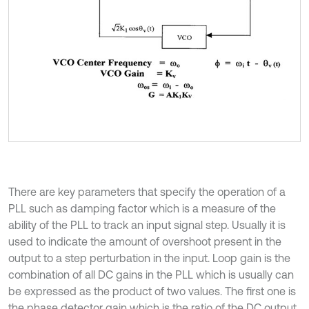
There are key parameters that specify the operation of a
PLL such as damping factor which is a measure of the
ability of the PLL to track an input signal step. Usually it is
used to indicate the amount of overshoot present in the
output to a step perturbation in the input. Loop gain is the
combination of all DC gains in the PLL which is usually can
be expressed as the product of two values. The first one is
the phase detector gain which is the ratio of the DC output