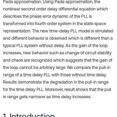
Pade approximation. Using Pade approximation, the
nonlinear second order delay differential equation which
describes the phase error dynamic of the PLL is
transformed into fourth order system in the state space
representation. The new time-delay PLL model is simulated
and different behavior is observed which is different than a
typical PLL system without delay. As the gain of the loop
increases, new behavior such as change of circuit stability
and chaos are recognized which suggests that the gain of
the loop cannot be arbitrary large. We compare the pull-in
range of a time delay PLL with those without time delay.
Results demonstrate the degradation in the pull-in range
for the time delay PLL. Moreover, result shows that the pull
in range gets narrower as time delay increases.
1. Introduction