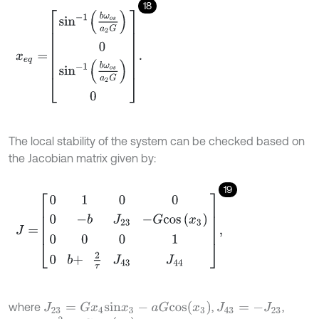
18
x
e
q
=
sin
-
1
b
ω
o
s
a
2
G
0
sin
-
1
b
ω
o
s
a
2
G
0
.
The local stability of the system can be checked based on
the Jacobian matrix given by:
19
J
=
0
1
0
0
0
-
b
J
23
-
G
c
o
s
x
3
0
0
0
1
0
b
+
2
τ
J
43
J
44
,
J
23
=
G
x
4
s
i
n
x
3
-
a
G
c
o
s
(
x
3
)
where
,
,
J
43
=
-
J
23