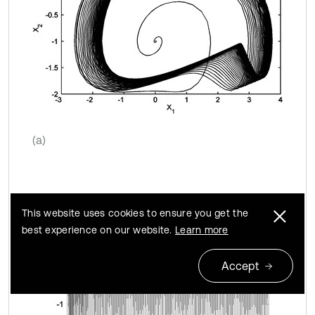
(a)
This website uses cookies to ensure you get the
best experience on our website.
Learn more
Accept