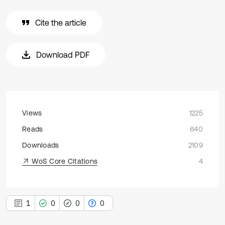
Cite the article
Download PDF
Views
1225
Reads
640
Downloads
2109
WoS Core Citations
4
1
0
0
0