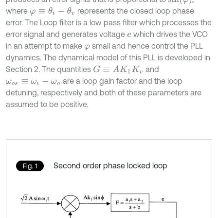
where
represents the closed loop phase
φ
≡
θ
i
-
θ
v
error. The Loop filter is a low pass filter which processes the
error signal and generates voltage
which drives the VCO
e
in an attempt to make
small and hence control the PLL
φ
dynamics. The dynamical model of this PLL is developed in
Section 2. The quantities
and
G
≡
A
K
1
K
v
are a loop gain factor and the loop
ω
o
s
≡
ω
i
-
ω
o
detuning, respectively and both of these parameters are
assumed to be positive.
Second order phase locked loop
Fig. 1