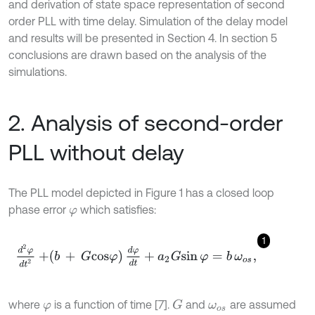
and derivation of state space representation of second
order PLL with time delay. Simulation of the delay model
and results will be presented in Section 4. In section 5
conclusions are drawn based on the analysis of the
simulations.
2. Analysis of second-order
PLL without delay
The PLL model depicted in Figure 1 has a closed loop
phase error
which satisfies:
φ
1
d
2
φ
d
t
2
+
b
+
G
cos
φ
d
φ
d
t
+
a
2
G
s
i
n
φ
=
b
ω
o
s
,
where
is a function of time [7].
and
are assumed
G
φ
ω
o
s