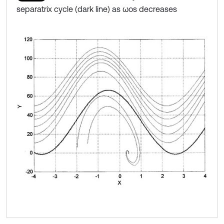
separatrix cycle (dark line) as ωos decreases