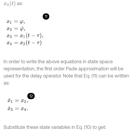
x
4
(
t
)
as:
11
x
1
=
φ
,
x
2
=
φ
˙
,
x
3
=
x
1
t
-
τ
,
x
4
=
x
2
(
t
-
τ
)
In order to write the above equations in state space
representation, the first order Pade approximation will be
used for the delay operator. Note that Eq. (11) can be written
as:
12
x
˙
1
=
x
2
,
x
˙
3
=
x
4
.
Substitute these state variables in Eq. (10) to get: