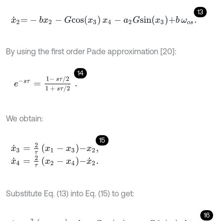
13
x
˙
2
=
-
b
x
2
-
G
c
o
s
x
3
x
4
-
a
2
G
s
i
n
x
3
+
b
ω
o
s
.
By using the first order Pade approximation [20]:
14
e
-
s
τ
=
1
-
s
τ
/
2
1
+
s
τ
/
2
.
We obtain:
15
x
˙
3
=
2
τ
x
1
-
x
3
-
x
2
,
x
˙
4
=
2
τ
x
2
-
x
4
-
x
˙
2
.
Substitute Eq. (13) into Eq. (15) to get:
16