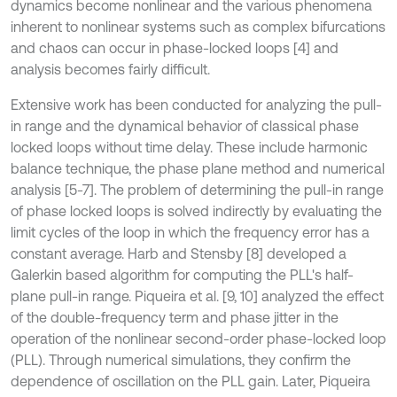
dynamics become nonlinear and the various phenomena
inherent to nonlinear systems such as complex bifurcations
and chaos can occur in phase-locked loops [4] and
analysis becomes fairly difficult.
Extensive work has been conducted for analyzing the pull-
in range and the dynamical behavior of classical phase
locked loops without time delay. These include harmonic
balance technique, the phase plane method and numerical
analysis [5-7]. The problem of determining the pull-in range
of phase locked loops is solved indirectly by evaluating the
limit cycles of the loop in which the frequency error has a
constant average. Harb and Stensby [8] developed a
Galerkin based algorithm for computing the PLL's half-
plane pull-in range. Piqueira et al. [9, 10] analyzed the effect
of the double-frequency term and phase jitter in the
operation of the nonlinear second-order phase-locked loop
(PLL). Through numerical simulations, they confirm the
dependence of oscillation on the PLL gain. Later, Piqueira