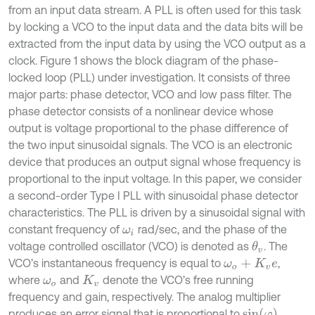
from an input data stream. A PLL is often used for this task
by locking a VCO to the input data and the data bits will be
extracted from the input data by using the VCO output as a
clock. Figure 1 shows the block diagram of the phase-
locked loop (PLL) under investigation. It consists of three
major parts: phase detector, VCO and low pass filter. The
phase detector consists of a nonlinear device whose
output is voltage proportional to the phase difference of
the two input sinusoidal signals. The VCO is an electronic
device that produces an output signal whose frequency is
proportional to the input voltage. In this paper, we consider
a second-order Type I PLL with sinusoidal phase detector
characteristics. The PLL is driven by a sinusoidal signal with
constant frequency of
rad/sec, and the phase of the
ω
i
voltage controlled oscillator (VCO) is denoted as
. The
θ
v
VCO’s instantaneous frequency is equal to
,
ω
o
+
K
v
e
where
and
denote the VCO’s free running
ω
o
K
v
frequency and gain, respectively. The analog multiplier
sin
(
φ
)
produces an error signal that is proportional to
,