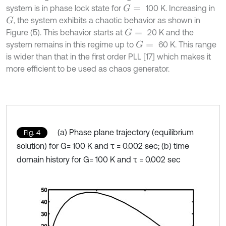
system is in phase lock state for
100 K. Increasing in
G
=
, the system exhibits a chaotic behavior as shown in
G
Figure (5). This behavior starts at
20 K and the
G
=
system remains in this regime up to
60 K. This range
G
=
is wider than that in the first order PLL [17] which makes it
more efficient to be used as chaos generator.
(a) Phase plane trajectory (equilibrium
Fig. 4
solution) for G= 100 K and τ = 0.002 sec; (b) time
domain history for G= 100 K and τ = 0.002 sec