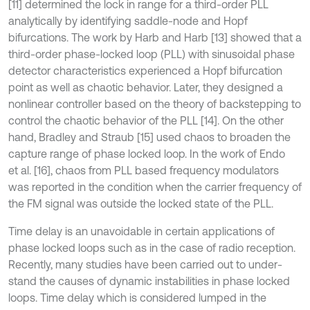
[11] determined the lock in range for a third-order PLL
analytically by identifying saddle-node and Hopf
bifurcations. The work by Harb and Harb [13] showed that a
third-order phase-locked loop (PLL) with sinusoidal phase
detector characteristics experienced a Hopf bifurcation
point as well as chaotic behavior. Later, they designed a
nonlinear controller based on the theory of backstepping to
control the chaotic behavior of the PLL [14]. On the other
hand, Bradley and Straub [15] used chaos to broaden the
capture range of phase locked loop. In the work of Endo
et al. [16], chaos from PLL based frequency modulators
was reported in the condition when the carrier frequency of
the FM signal was outside the locked state of the PLL.
Time delay is an unavoidable in certain applications of
phase locked loops such as in the case of radio reception.
Recently, many studies have been carried out to under-
stand the causes of dynamic instabilities in phase locked
loops. Time delay which is considered lumped in the