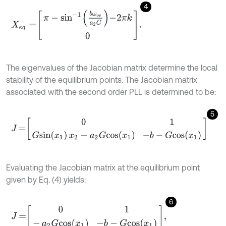
4
X
e
q
=
π
-
s
i
n
-
1
b
ω
o
s
a
2
G
-
2
π
k
0
.
The eigenvalues of the Jacobian matrix determine the local
stability of the equilibrium points. The Jacobian matrix
associated with the second order PLL is determined to be:
5
J
=
0
1
G
s
i
n
x
1
x
2
-
a
2
G
c
o
s
x
1
-
b
-
G
c
o
s
x
1
Evaluating the Jacobian matrix at the equilibrium point
given by Eq. (4) yields:
6
J
=
0
1
-
a
2
G
c
o
s
x
1
-
b
-
G
c
o
s
x
1
,