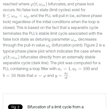
φ
t
;
ω
o
s
reached where
bifurcates, and phase lock
occurs. No false lock state (limit cycles) exist for
, and the PLL will pull in (i.e., achieve phase
0
≤
ω
o
s
<
ω
p
lock) regardless of the initial conditions when the loop is
closed. This is based on the fact that a separatrix cycle
terminates the PLL's stable limit cycle associated with the
false lock state as detuning parameter
decreases
ω
o
s
through the pull-in value
(bifurcation point). Figure 2 is a
ω
p
typical phase plane plot which indicates the case where
φ
t
;
ω
o
s
bifurcates directly from an externally stable
separatrix cycle (dark line). The plot was computed for a
PLL containing a loop filter with
,
and
a
1
=
1
a
2
=
100
y
=
d
φ
d
t
. Note that
and
.
b
=
10
x
=
φ
Bifurcation of a limit cycle from a
Fig. 2