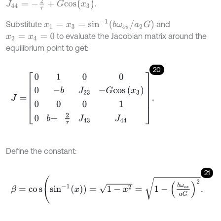
J
44
=
-
2
τ
+
G
c
o
s
(
x
3
)
.
x
1
=
x
3
=
sin
-
1
(
b
ω
o
s
/
a
2
G
)
Substitute
and
to evaluate the Jacobian matrix around the
x
2
=
x
4
=
0
equilibrium point to get:
20
J
=
0
1
0
0
0
-
b
J
23
-
G
c
o
s
x
3
0
0
0
1
0
b
+
2
τ
J
43
J
44
.
Define the constant:
21
β
=
c
o
s
(
sin
-
1
(
x
)
)
=
1
-
x
2
=
1
-
b
ω
o
s
a
G
2
.