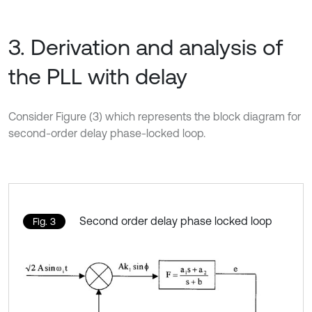
3. Derivation and analysis of
the PLL with delay
Consider Figure (3) which represents the block diagram for
second-order delay phase-locked loop.
Second order delay phase locked loop
Fig. 3