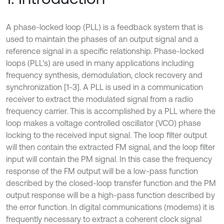
A phase-locked loop (PLL) is a feedback system that is
used to maintain the phases of an output signal and a
reference signal in a specific relationship. Phase-locked
loops (PLL's) are used in many applications including
frequency synthesis, demodulation, clock recovery and
synchronization [1-3]. A PLL is used in a communication
receiver to extract the modulated signal from a radio
frequency carrier. This is accomplished by a PLL where the
loop makes a voltage controlled oscillator (VCO) phase
locking to the received input signal. The loop filter output
will then contain the extracted FM signal, and the loop filter
input will contain the PM signal. In this case the frequency
response of the FM output will be a low-pass function
described by the closed-loop transfer function and the PM
output response will be a high-pass function described by
the error function. In digital communications (modems) it is
frequently necessary to extract a coherent clock signal