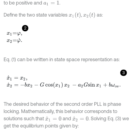
to be positive and
.
a
1
=
1
x
1
(
t
)
x
2
t
Define the two state variables
,
as:
2
x
1
=
φ
,
x
2
=
φ
˙
.
Eq. (1) can be written in state space representation as:
3
x
˙
1
=
x
2
,
x
˙
2
=
-
b
x
2
-
G
c
o
s
x
1
x
2
-
a
2
G
s
i
n
x
1
+
b
ω
o
s
.
The desired behavior of the second order PLL is phase
locking. Mathematically, this behavior corresponds to
solutions such that
and
. Solving Eq. (3) we
x
˙
1
=
0
x
˙
2
=
0
get the equilibrium points given by: