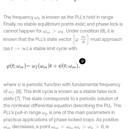
The frequency
is known as the PLL’s hold in range.
ω
h
Finally, no stable equilibrium points exist, and phase lock is
cannot happen for
. Under condition (8), it is
ω
o
s
>
ω
h
φ
d
φ
d
t
known that the PLL’s state vector
must approach
(as
) a stable limit cycle with:
t
→
∞
9
φ
t
;
ω
o
s
=
ω
f
ω
o
s
t
+
ψ
t
;
ω
o
s
,
where
is periodic function with fundamental frequency
ψ
of
[8]. This limit cycle is known as a stable false lock
ω
f
state [7]. This state corresponds to a periodic solution of
the nonlinear differential equation describing the PLL. The
PLL’s pull-in range
is one of the main parameters in
ω
p
practical applications of phase locked loops. As positive
decreases, a point
,
, is
ω
o
s
ω
o
s
=
ω
p
ω
h
>
ω
p
>
0