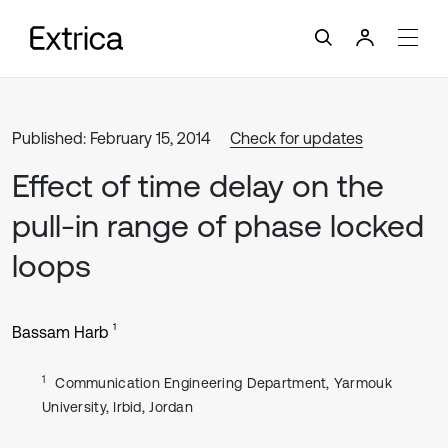
Published: February 15, 2014
Check for updates
Effect of time delay on the
pull-in range of phase locked
loops
1
Bassam Harb
1
Communication Engineering Department, Yarmouk
University, Irbid, Jordan