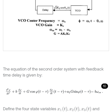
The equation of the second order system with feedback
time delay is given by:
10
d
2
φ
d
t
2
+
b
d
φ
d
t
+
G
c
o
s
φ
t
-
τ
d
φ
d
t
-
τ
+
a
2
G
s
i
n
φ
t
-
τ
=
b
ω
o
s
.
x
1
(
t
)
x
2
(
t
)
x
3
(
t
)
Define the four state variables
,
,
and