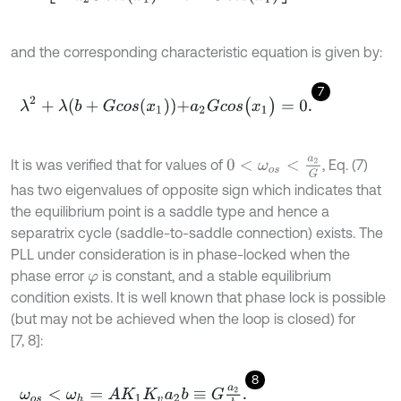
and the corresponding characteristic equation is given by:
7
λ
2
+
λ
b
+
G
c
o
s
x
1
+
a
2
G
c
o
s
(
x
1
)
=
0
.
0
<
ω
o
s
<
a
2
G
It is was verified that for values of
, Eq. (7)
has two eigenvalues of opposite sign which indicates that
the equilibrium point is a saddle type and hence a
separatrix cycle (saddle-to-saddle connection) exists. The
PLL under consideration is in phase-locked when the
phase error
is constant, and a stable equilibrium
φ
condition exists. It is well known that phase lock is possible
(but may not be achieved when the loop is closed) for
[7, 8]:
8
ω
o
s
<
ω
h
=
A
K
1
K
v
a
2
b
≡
G
a
2
b
.