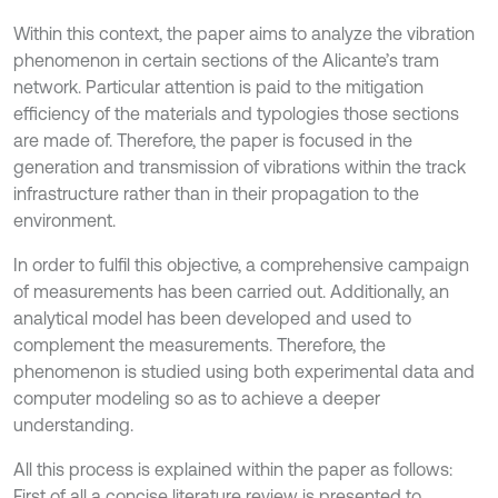
Within this context, the paper aims to analyze the vibration
phenomenon in certain sections of the Alicante’s tram
network. Particular attention is paid to the mitigation
efficiency of the materials and typologies those sections
are made of. Therefore, the paper is focused in the
generation and transmission of vibrations within the track
infrastructure rather than in their propagation to the
environment.
In order to fulfil this objective, a comprehensive campaign
of measurements has been carried out. Additionally, an
analytical model has been developed and used to
complement the measurements. Therefore, the
phenomenon is studied using both experimental data and
computer modeling so as to achieve a deeper
understanding.
All this process is explained within the paper as follows:
First of all a concise literature review is presented to