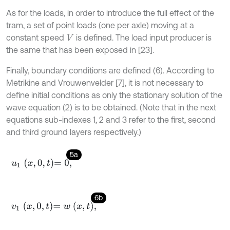
As for the loads, in order to introduce the full effect of the
tram, a set of point loads (one per axle) moving at a
constant speed
is defined. The load input producer is
V
the same that has been exposed in [23].
Finally, boundary conditions are defined (6). According to
Metrikine and Vrouwenvelder [7], it is not necessary to
define initial conditions as only the stationary solution of the
wave equation (2) is to be obtained. (Note that in the next
equations sub-indexes 1, 2 and 3 refer to the first, second
and third ground layers respectively.)
5a
u
1
x
,
0
,
t
=
0
,
6b
v
1
x
,
0
,
t
=
w
x
,
t
,