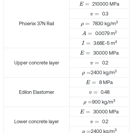
210000 MPa
E
=
0.3
v
=
3
Phoenix 37N Rail
7830 kg/m
ρ
=
2
0.0079 m
A
=
4
3.68E-5 m
I
=
30000 MPa
E
=
Upper concrete layer
0.2
v
=
3
2400 kg/m
ρ
=
8 MPa
E
=
Edilon Elastomer
0.48
v
=
3
900 kg/m
ρ
=
30000 MPa
E
=
Lower concrete layer
0.2
v
=
3
2400 kg/m
ρ
=