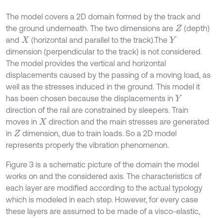
The model covers a 2D domain formed by the track and
the ground underneath. The two dimensions are
(depth)
Z
and
(horizontal and parallel to the track).The
X
Y
dimension (perpendicular to the track) is not considered.
The model provides the vertical and horizontal
displacements caused by the passing of a moving load, as
well as the stresses induced in the ground. This model it
has been chosen because the displacements in
Y
direction of the rail are constrained by sleepers. Train
moves in
direction and the main stresses are generated
X
in
dimension, due to train loads. So a 2D model
Z
represents properly the vibration phenomenon.
Figure 3 is a schematic picture of the domain the model
works on and the considered axis. The characteristics of
each layer are modified according to the actual typology
which is modeled in each step. However, for every case
these layers are assumed to be made of a visco-elastic,