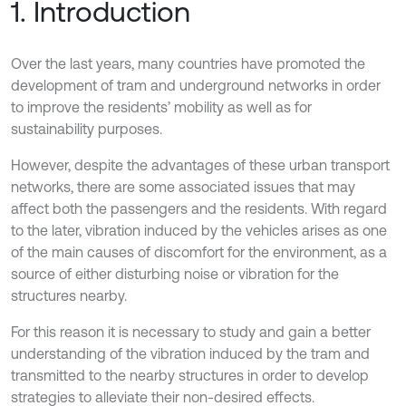
1. Introduction
Over the last years, many countries have promoted the
development of tram and underground networks in order
to improve the residents’ mobility as well as for
sustainability purposes.
However, despite the advantages of these urban transport
networks, there are some associated issues that may
affect both the passengers and the residents. With regard
to the later, vibration induced by the vehicles arises as one
of the main causes of discomfort for the environment, as a
source of either disturbing noise or vibration for the
structures nearby.
For this reason it is necessary to study and gain a better
understanding of the vibration induced by the tram and
transmitted to the nearby structures in order to develop
strategies to alleviate their non-desired effects.