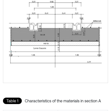
Table 1
Characteristics of the materials in section A