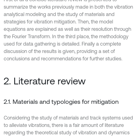
summarize the works previously made in both the vibration
analytical modeling and the study of materials and
strategies for vibration mitigation. Then, the model
equations are explained as well as their resolution through
the Fourier Transform. In the third place, the methodology
used for data gathering is detailed. Finally a complete
discussion of the results is given, providing a set of
conclusions and recommendations for further studies.
2. Literature review
2.1. Materials and typologies for mitigation
Considering the study of materials and track systems used
to alleviate vibrations, there is a fair amount of literature
regarding the theoretical study of vibration and dynamics