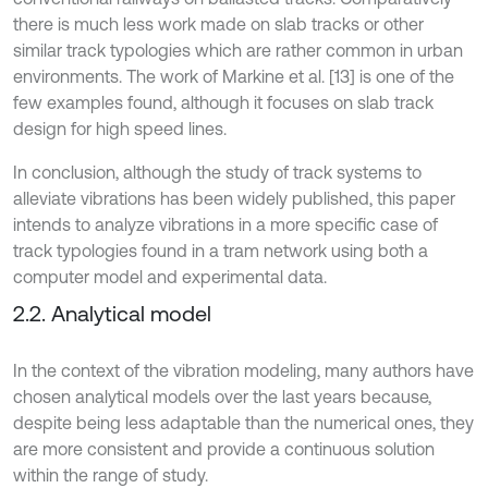
there is much less work made on slab tracks or other
similar track typologies which are rather common in urban
environments. The work of Markine et al. [13] is one of the
few examples found, although it focuses on slab track
design for high speed lines.
In conclusion, although the study of track systems to
alleviate vibrations has been widely published, this paper
intends to analyze vibrations in a more specific case of
track typologies found in a tram network using both a
computer model and experimental data.
2.2. Analytical model
In the context of the vibration modeling, many authors have
chosen analytical models over the last years because,
despite being less adaptable than the numerical ones, they
are more consistent and provide a continuous solution
within the range of study.