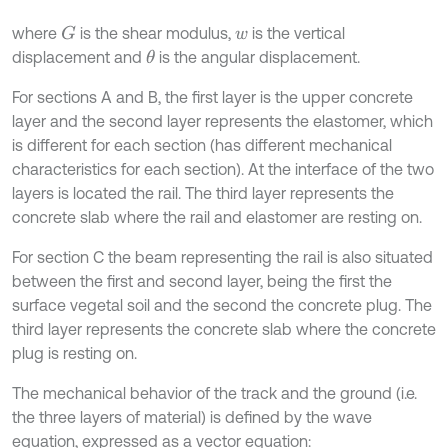
where
is the shear modulus,
is the vertical
G
w
displacement and
is the angular displacement.
θ
For sections A and B, the first layer is the upper concrete
layer and the second layer represents the elastomer, which
is different for each section (has different mechanical
characteristics for each section). At the interface of the two
layers is located the rail. The third layer represents the
concrete slab where the rail and elastomer are resting on.
For section C the beam representing the rail is also situated
between the first and second layer, being the first the
surface vegetal soil and the second the concrete plug. The
third layer represents the concrete slab where the concrete
plug is resting on.
The mechanical behavior of the track and the ground (i.e.
the three layers of material) is defined by the wave
equation, expressed as a vector equation: