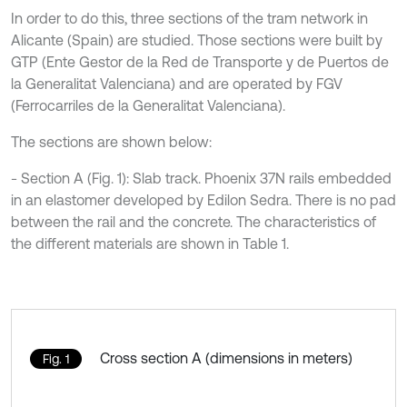
In order to do this, three sections of the tram network in
Alicante (Spain) are studied. Those sections were built by
GTP (Ente Gestor de la Red de Transporte y de Puertos de
la Generalitat Valenciana) and are operated by FGV
(Ferrocarriles de la Generalitat Valenciana).
The sections are shown below:
- Section A (Fig. 1): Slab track. Phoenix 37N rails embedded
in an elastomer developed by Edilon Sedra. There is no pad
between the rail and the concrete. The characteristics of
the different materials are shown in Table 1.
Cross section A (dimensions in meters)
Fig. 1