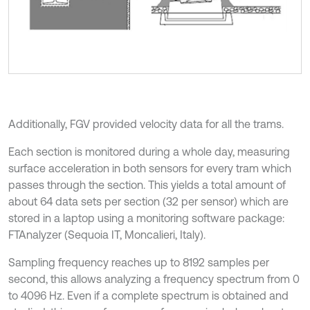
Additionally, FGV provided velocity data for all the trams.
Each section is monitored during a whole day, measuring
surface acceleration in both sensors for every tram which
passes through the section. This yields a total amount of
about 64 data sets per section (32 per sensor) which are
stored in a laptop using a monitoring software package:
FTAnalyzer (Sequoia IT, Moncalieri, Italy).
Sampling frequency reaches up to 8192 samples per
second, this allows analyzing a frequency spectrum from 0
to 4096 Hz. Even if a complete spectrum is obtained and