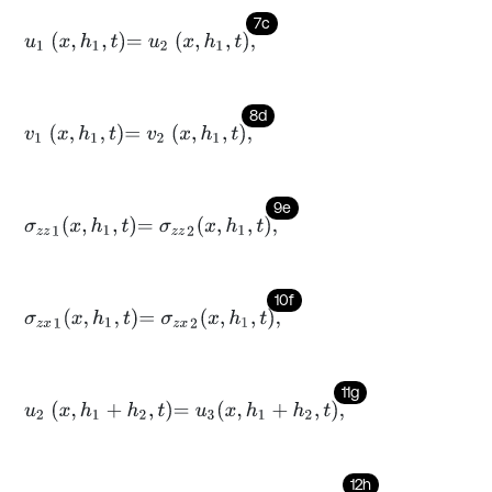
7c
u
1
x
,
h
1
,
t
=
u
2
x
,
h
1
,
t
,
8d
v
1
x
,
h
1
,
t
=
v
2
x
,
h
1
,
t
,
9e
σ
z
z
1
x
,
h
1
,
t
=
σ
z
z
2
x
,
h
1
,
t
,
10f
σ
z
x
1
x
,
h
1
,
t
=
σ
z
x
2
x
,
h
1
,
t
,
11g
u
2
x
,
h
1
+
h
2
,
t
=
u
3
x
,
h
1
+
h
2
,
t
,
12h