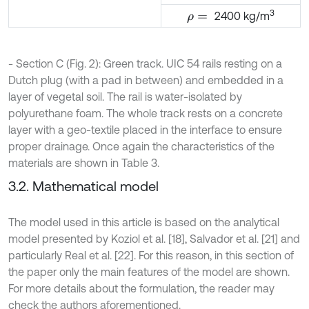
3
2400 kg/m
ρ
=
- Section C (Fig. 2): Green track. UIC 54 rails resting on a
Dutch plug (with a pad in between) and embedded in a
layer of vegetal soil. The rail is water-isolated by
polyurethane foam. The whole track rests on a concrete
layer with a geo-textile placed in the interface to ensure
proper drainage. Once again the characteristics of the
materials are shown in Table 3.
3.2. Mathematical model
The model used in this article is based on the analytical
model presented by Koziol et al. [18], Salvador et al. [21] and
particularly Real et al. [22]. For this reason, in this section of
the paper only the main features of the model are shown.
For more details about the formulation, the reader may
check the authors aforementioned.