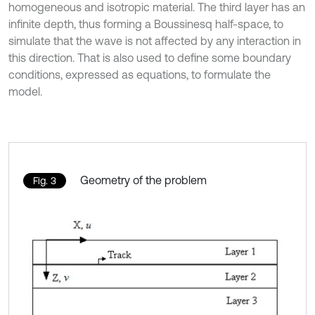
homogeneous and isotropic material. The third layer has an
infinite depth, thus forming a Boussinesq half-space, to
simulate that the wave is not affected by any interaction in
this direction. That is also used to define some boundary
conditions, expressed as equations, to formulate the
model.
Geometry of the problem
Fig. 3