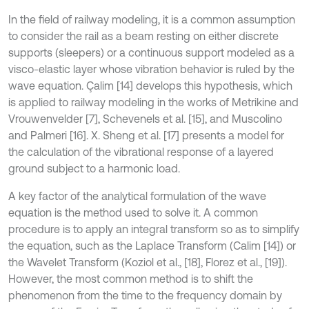
In the field of railway modeling, it is a common assumption
to consider the rail as a beam resting on either discrete
supports (sleepers) or a continuous support modeled as a
visco-elastic layer whose vibration behavior is ruled by the
wave equation. Çalim [14] develops this hypothesis, which
is applied to railway modeling in the works of Metrikine and
Vrouwenvelder [7], Schevenels et al. [15], and Muscolino
and Palmeri [16]. X. Sheng et al. [17] presents a model for
the calculation of the vibrational response of a layered
ground subject to a harmonic load.
A key factor of the analytical formulation of the wave
equation is the method used to solve it. A common
procedure is to apply an integral transform so as to simplify
the equation, such as the Laplace Transform (Calim [14]) or
the Wavelet Transform (Koziol et al., [18], Florez et al., [19]).
However, the most common method is to shift the
phenomenon from the time to the frequency domain by