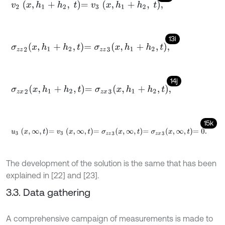
v
2
x
,
h
1
+
h
2
,
t
=
v
3
x
,
h
1
+
h
2
,
t
,
13i
σ
z
z
2
x
,
h
1
+
h
2
,
t
=
σ
z
z
3
x
,
h
1
+
h
2
,
t
,
14j
σ
z
x
2
x
,
h
1
+
h
2
,
t
=
σ
z
x
3
x
,
h
1
+
h
2
,
t
,
15k
u
3
x
,
∞
,
t
=
v
3
x
,
∞
,
t
=
σ
z
z
3
x
,
∞
,
t
=
σ
z
x
3
x
,
∞
,
t
=
0
.
The development of the solution is the same that has been
explained in [22] and [23].
3.3. Data gathering
A comprehensive campaign of measurements is made to