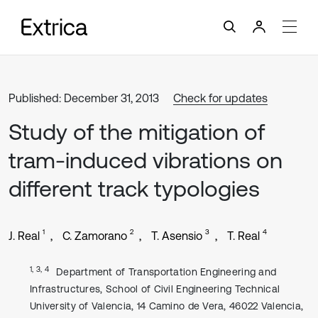
Published: December 31, 2013
Check for updates
Study of the mitigation of
tram-induced vibrations on
different track typologies
1
2
3
4
J. Real
C. Zamorano
T. Asensio
T. Real
1, 3, 4
Department of Transportation Engineering and
Infrastructures, School of Civil Engineering Technical
University of Valencia, 14 Camino de Vera, 46022 Valencia,