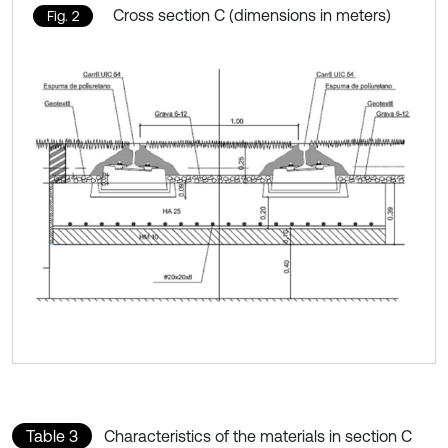
Cross section C (dimensions in meters)
Fig. 2
Table 3
Characteristics of the materials in section C