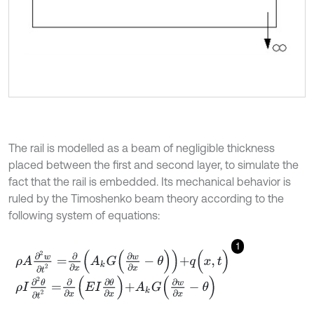
The rail is modelled as a beam of negligible thickness
placed between the first and second layer, to simulate the
fact that the rail is embedded. Its mechanical behavior is
ruled by the Timoshenko beam theory according to the
following system of equations:
1
ρ
A
∂
2
w
∂
t
2
=
∂
∂
x
A
k
G
∂
w
∂
x
-
θ
+
q
(
x
,
t
)
ρ
I
∂
2
θ
∂
t
2
=
∂
∂
x
E
I
∂
θ
∂
x
+
A
k
G
∂
w
∂
x
-
θ