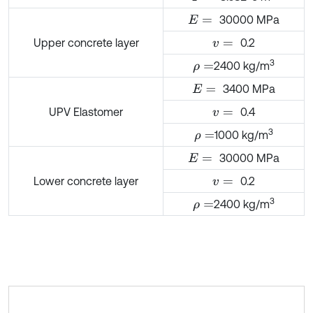
30000 MPa
E
=
Upper concrete layer
0.2
v
=
3
2400 kg/m
ρ
=
3400 MPa
E
=
UPV Elastomer
0.4
v
=
3
1000 kg/m
ρ
=
30000 MPa
E
=
Lower concrete layer
0.2
v
=
3
2400 kg/m
ρ
=