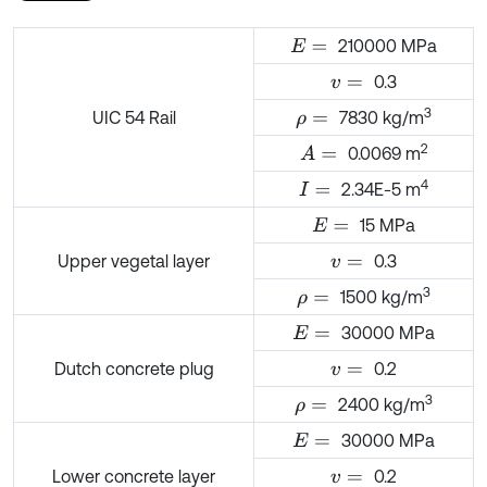
210000 MPa
E
=
0.3
v
=
3
UIC 54 Rail
7830 kg/m
ρ
=
2
0.0069 m
A
=
4
2.34E-5 m
I
=
15 MPa
E
=
Upper vegetal layer
0.3
v
=
3
1500 kg/m
ρ
=
30000 MPa
E
=
Dutch concrete plug
0.2
v
=
3
2400 kg/m
ρ
=
30000 MPa
E
=
Lower concrete layer
0.2
v
=