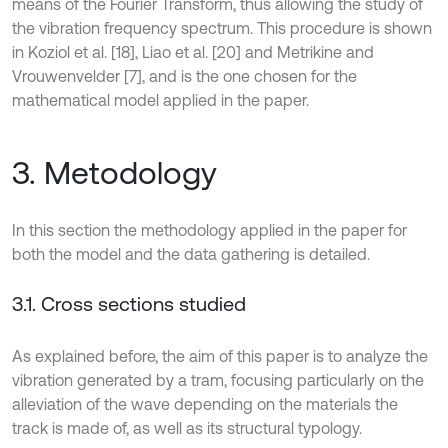
means of the Fourier Transform, thus allowing the study of
the vibration frequency spectrum. This procedure is shown
in Koziol et al. [18], Liao et al. [20] and Metrikine and
Vrouwenvelder [7], and is the one chosen for the
mathematical model applied in the paper.
3. Metodology
In this section the methodology applied in the paper for
both the model and the data gathering is detailed.
3.1. Cross sections studied
As explained before, the aim of this paper is to analyze the
vibration generated by a tram, focusing particularly on the
alleviation of the wave depending on the materials the
track is made of, as well as its structural typology.