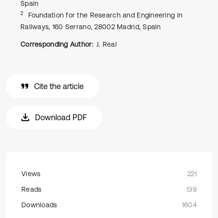
Spain
2
Foundation for the Research and Engineering in
Railways, 160 Serrano, 28002 Madrid, Spain
Corresponding Author:
J. Real
Cite the article
Download PDF
Views
221
Reads
139
Downloads
1604