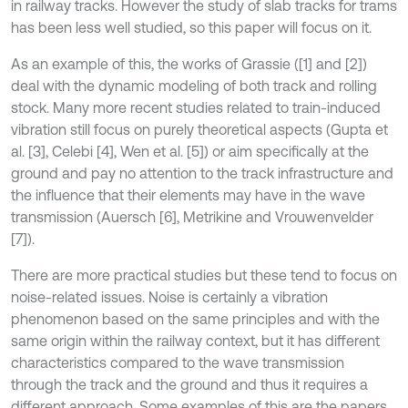
in railway tracks. However the study of slab tracks for trams
has been less well studied, so this paper will focus on it.
As an example of this, the works of Grassie ([1] and [2])
deal with the dynamic modeling of both track and rolling
stock. Many more recent studies related to train-induced
vibration still focus on purely theoretical aspects (Gupta et
al. [3], Celebi [4], Wen et al. [5]) or aim specifically at the
ground and pay no attention to the track infrastructure and
the influence that their elements may have in the wave
transmission (Auersch [6], Metrikine and Vrouwenvelder
[7]).
There are more practical studies but these tend to focus on
noise-related issues. Noise is certainly a vibration
phenomenon based on the same principles and with the
same origin within the railway context, but it has different
characteristics compared to the wave transmission
through the track and the ground and thus it requires a
different approach. Some examples of this are the papers