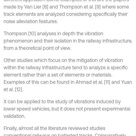
made by Van Lier [8] and Thompson et al. [9] where some
track elements are analyzed considering specifically their
noise alleviation features.
Thompson [10] analyses in depth the vibration
phenomenon and their isolation in the railway infrastructure,
from a theoretical point of view.
Other studies which focus on the mitigation of vibration
within the railway infrastructure tend to analyze a specific
element rather than a set of elements or materials.
Examples of this can be found in Ahmad et al. [11] and Yuan
et al. [12].
It can be applied to the study of vibrations induced by
lower speed vehicles, but it does not present experimental
validation.
Finally, almost all the literature reviewed studies
conventional railways on ballasted tracks. Comparatively