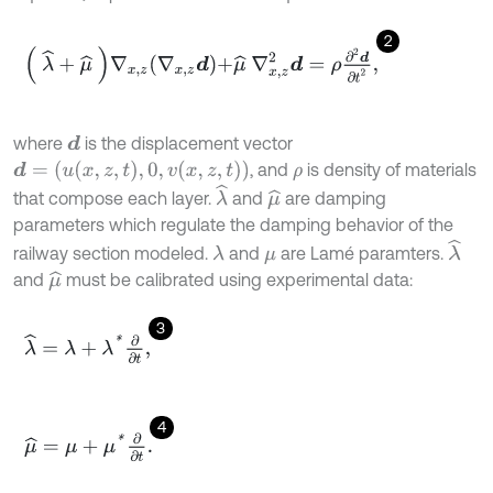
2
λ
^
+
μ
^
∇
x
,
z
∇
x
,
z
d
+
μ
^
∇
x
,
z
2
d
=
ρ
∂
2
d
∂
t
2
,
where
is the displacement vector
d
d
=
(
u
x
,
z
,
t
,
0
,
v
x
,
z
,
t
)
, and
is density of materials
ρ
λ
^
that compose each layer.
and
are damping
μ
^
parameters which regulate the damping behavior of the
λ
^
railway section modeled.
and
are Lamé paramters.
λ
μ
and
must be calibrated using experimental data:
μ
^
3
λ
^
=
λ
+
λ
*
∂
∂
t
,
4
μ
^
=
μ
+
μ
*
∂
∂
t
.