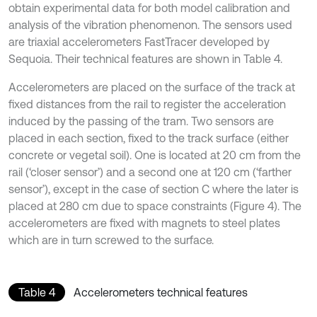
obtain experimental data for both model calibration and
analysis of the vibration phenomenon. The sensors used
are triaxial accelerometers FastTracer developed by
Sequoia. Their technical features are shown in Table 4.
Accelerometers are placed on the surface of the track at
fixed distances from the rail to register the acceleration
induced by the passing of the tram. Two sensors are
placed in each section, fixed to the track surface (either
concrete or vegetal soil). One is located at 20 cm from the
rail (‘closer sensor’) and a second one at 120 cm (‘farther
sensor’), except in the case of section C where the later is
placed at 280 cm due to space constraints (Figure 4). The
accelerometers are fixed with magnets to steel plates
which are in turn screwed to the surface.
Table 4
Accelerometers technical features