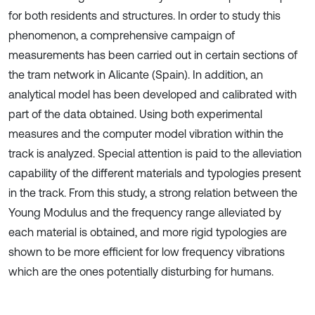
for both residents and structures. In order to study this
phenomenon, a comprehensive campaign of
measurements has been carried out in certain sections of
the tram network in Alicante (Spain). In addition, an
analytical model has been developed and calibrated with
part of the data obtained. Using both experimental
measures and the computer model vibration within the
track is analyzed. Special attention is paid to the alleviation
capability of the different materials and typologies present
in the track. From this study, a strong relation between the
Young Modulus and the frequency range alleviated by
each material is obtained, and more rigid typologies are
shown to be more efficient for low frequency vibrations
which are the ones potentially disturbing for humans.