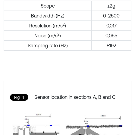
Scope
±2g
Bandwidth (Hz)
0-2500
2
Resolution (m/s
)
0,017
2
Noise (m/s
)
0,055
Sampling rate (Hz)
8192
Sensor location in sections A, B and C
Fig. 4