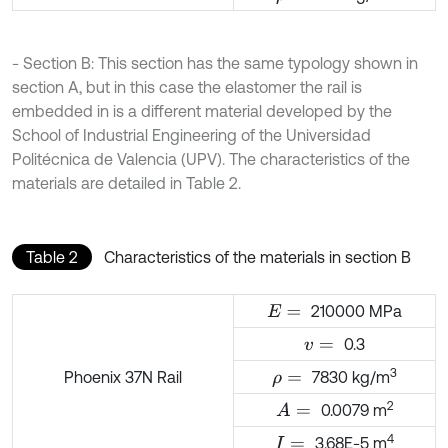
- Section B: This section has the same typology shown in
section A, but in this case the elastomer the rail is
embedded in is a different material developed by the
School of Industrial Engineering of the Universidad
Politécnica de Valencia (UPV). The characteristics of the
materials are detailed in Table 2.
Table 2
Characteristics of the materials in section B
210000 MPa
E
=
0.3
v
=
3
Phoenix 37N Rail
7830 kg/m
ρ
=
2
0.0079 m
A
=
4
3.68E-5 m
I
=