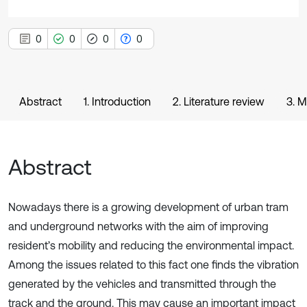
0
0
0
0
Abstract
1. Introduction
2. Literature review
3. 
Abstract
Nowadays there is a growing development of urban tram
and underground networks with the aim of improving
resident’s mobility and reducing the environmental impact.
Among the issues related to this fact one finds the vibration
generated by the vehicles and transmitted through the
track and the ground. This may cause an important impact