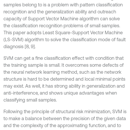
samples belong to is a problem with pattern classification
recognition and the generalization ability and outreach
capacity of Support Vector Machine algorithm can solve
the classification recognition problems of small samples.
This paper adopts Least Square-Support Vector Machine
(LS-SVM) algorithm to solve the classification mode of fault
diagnosis [8, 9].
SVM can get a fine classification effect with condition that
the training sample is small. It overcomes some defects of
the neural network learning method, such as the network
structure is hard to be determined and local minimal points
may exist. As well, it has strong ability in generalization and
anti-interference, and shows unique advantages when
classifying small samples.
Following the principle of structural risk minimization, SVM is
to make a balance between the precision of the given data
and the complexity of the approximating function, and to