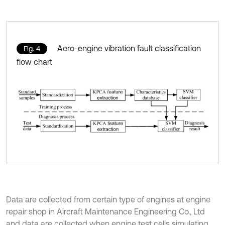
Aero-engine vibration fault classification
Fig. 4
flow chart
Data are collected from certain type of engines at engine
repair shop in Aircraft Maintenance Engineering Co., Ltd
and data are collected when engine test cells simulating