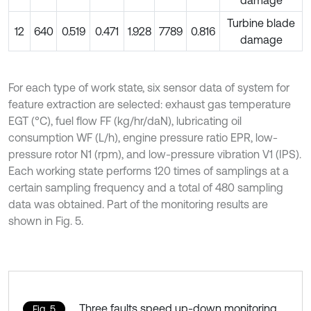
damage
Turbine blade
12
640
0.519
0.471
1.928
7789
0.816
damage
For each type of work state, six sensor data of system for
feature extraction are selected: exhaust gas temperature
EGT (°C), fuel flow FF (kg/hr/daN), lubricating oil
consumption WF (L/h), engine pressure ratio EPR, low-
pressure rotor N1 (rpm), and low-pressure vibration V1 (IPS).
Each working state performs 120 times of samplings at a
certain sampling frequency and a total of 480 sampling
data was obtained. Part of the monitoring results are
shown in Fig. 5.
Three faults speed up-down monitoring
Fig. 5