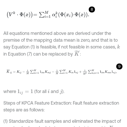
8
V
k
·
Φ
x
=
∑
i
=
1
M
α
i
k
Φ
x
i
·
Φ
x
.
All equations mentioned above are derived under the
premise of the mapping data mean is zero, and that is to
say Equation (1) is feasible, if not feasible in some cases,
k
K
~
in Equation (7) can be replaced by
:
9
K
~
i
j
=
K
i
j
-
1
M
∑
m
=
1
M
1
i
m
K
m
j
-
1
M
∑
n
=
1
M
K
i
n
1
n
j
+
1
M
2
∑
m
,
n
=
1
M
1
i
m
K
where
(for all
and
).
1
i
j
=
1
i
j
Steps of KPCA Feature Extraction: Fault feature extraction
steps are as follows:
(1) Standardize fault samples and eliminated the impact of