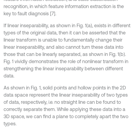
recognition, in which feature information extraction is the
key to fault diagnosis [7].
If linear inseparability, as shown in Fig. 1(a), exists in different
types of the original data, then it can be asserted that the
linear transform is unable to fundamentally change their
linear inseparability, and also cannot turn these data into
those that can be linearly separated, as shown in Fig. 1(b).
Fig. 1 vividly demonstrates the role of nonlinear transform in
strengthening the linear inseparability between different
data.
As shown in Fig. 1, solid points and hollow points in the 2D
data space represent the linear inseparability of two types
of data, respectively, i.e. no straight line can be found to
correctly separate them. While applying these data into a
3D space, we can find a plane to completely apart the two
types.