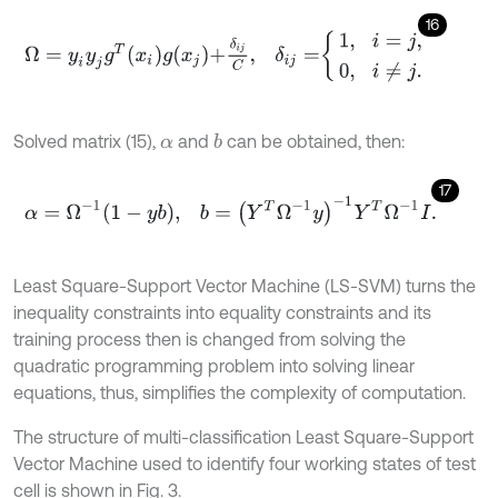
16
Ω
=
y
i
y
j
g
T
x
i
g
x
j
+
δ
i
j
C
,
δ
i
j
=
1
,
i
=
j
,
0
,
i
≠
j
.
Solved matrix (15),
and
can be obtained, then:
b
α
17
α
=
Ω
-
1
1
-
y
b
,
b
=
Y
T
Ω
-
1
y
-
1
Y
T
Ω
-
1
I
.
Least Square-Support Vector Machine (LS-SVM) turns the
inequality constraints into equality constraints and its
training process then is changed from solving the
quadratic programming problem into solving linear
equations, thus, simplifies the complexity of computation.
The structure of multi-classification Least Square-Support
Vector Machine used to identify four working states of test
cell is shown in Fig. 3.