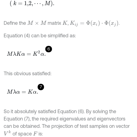
(
k
=
1,2
,
⋯
,
M
)
.
K
i
j
=
Φ
(
x
i
)
·
Φ
(
x
j
)
Define the
matrix
,
.
M
×
M
K
Equation (4) can be simplified as:
6
M
λ
K
α
=
K
2
α
.
This obvious satisfied:
7
M
λ
α
=
K
α
.
So it absolutely satisfied Equation (6). By solving the
Equation (7), the required eigenvalues and eigenvectors
can be obtained. The projection of test samples on vector
V
k
of space
is:
F