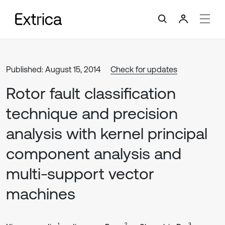
Published: August 15, 2014
Check for updates
Rotor fault classification
technique and precision
analysis with kernel principal
component analysis and
multi-support vector
machines
1
2
3