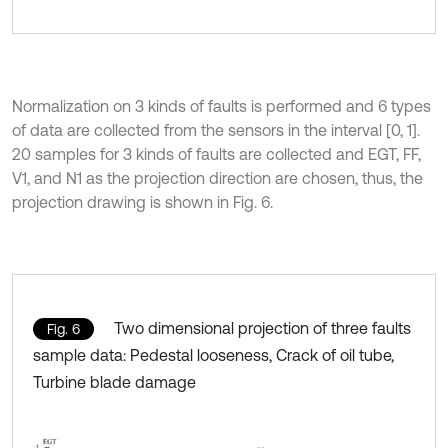
Normalization on 3 kinds of faults is performed and 6 types
of data are collected from the sensors in the interval [0, 1].
20 samples for 3 kinds of faults are collected and EGT, FF,
V1, and N1 as the projection direction are chosen, thus, the
projection drawing is shown in Fig. 6.
Two dimensional projection of three faults
Fig. 6
sample data: Pedestal looseness, Crack of oil tube,
Turbine blade damage