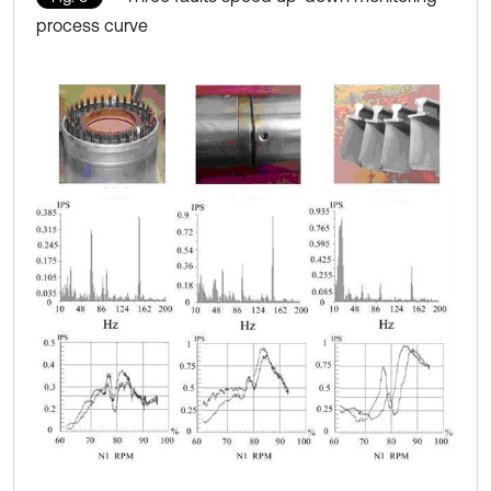
process curve