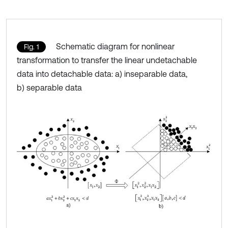
Schematic diagram for nonlinear
Fig. 1
transformation to transfer the linear undetachable
data into detachable data: a) inseparable data,
b) separable data