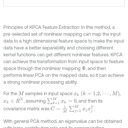
Principles of KPCA Feature Extraction: In this method, a
pre-selected set of nonlinear mapping can map the input
data to a high dimensional feature space to make the input
data have a better separability and choosing different
kernel functions can get different nonlinear features. KPCA
can achieve the transformation from input space to feature
space through the nonlinear mapping
, and then
Φ
performs linear PCA on the mapped data, so it can achieve
a strong nonlinear processing ability.
x
k
(
k
=
1,2
,
⋯
,
M
)
For the
samples in input space
,
M
∑
k
=
1
M
x
k
=
0
x
k
∈
R
N
, assuming
, and then its
C
=
1
M
∑
j
=
1
M
x
j
x
j
T
covariance matrix was
.
With general PCA method, an eigenvalue can be obtained