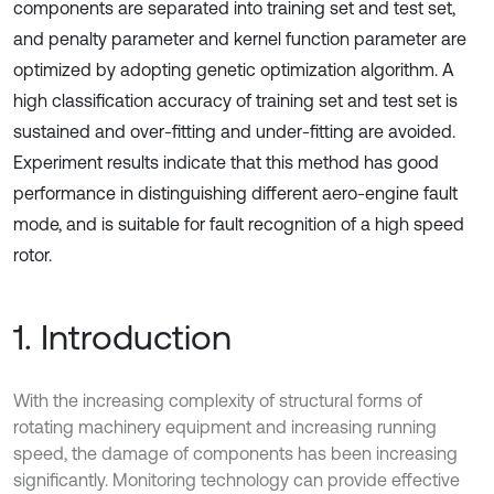
components are separated into training set and test set,
and penalty parameter and kernel function parameter are
optimized by adopting genetic optimization algorithm. A
high classification accuracy of training set and test set is
sustained and over-fitting and under-fitting are avoided.
Experiment results indicate that this method has good
performance in distinguishing different aero-engine fault
mode, and is suitable for fault recognition of a high speed
rotor.
1. Introduction
With the increasing complexity of structural forms of
rotating machinery equipment and increasing running
speed, the damage of components has been increasing
significantly. Monitoring technology can provide effective