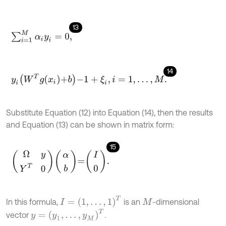
13
∑
i
=
1
M
α
i
y
i
=
0
,
14
y
i
W
T
g
x
i
+
b
-
1
+
ξ
i
,
i
=
1
,
…
,
M
.
Substitute Equation (12) into Equation (14), then the results
and Equation (13) can be shown in matrix form:
15
Ω
y
Y
T
0
α
b
=
I
0
.
I
=
1
,
…
,
1
T
In this formula,
is an
-dimensional
M
y
=
y
1
,
…
,
y
M
T
vector
.