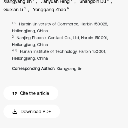
Xiangyang Jin
Jianyuan Feng
Shangbin Du
4
5
Guixian Li
Yongqang Zhao
1, 2
Harbin University of Commerce, Harbin 150028,
Heilongjiang, China
3
Nanjing Phoenix Contact Co., Ltd, Harbin 150001,
Heilongjiang, China
4, 5
Hunan Institute of Technology, Harbin 150001,
Heilongjiang, China
Corresponding Author:
Xiangyang Jin
Cite the article
Download PDF