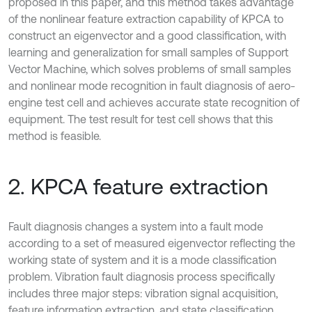
proposed in this paper, and this method takes advantage
of the nonlinear feature extraction capability of KPCA to
construct an eigenvector and a good classification, with
learning and generalization for small samples of Support
Vector Machine, which solves problems of small samples
and nonlinear mode recognition in fault diagnosis of aero-
engine test cell and achieves accurate state recognition of
equipment. The test result for test cell shows that this
method is feasible.
2. KPCA feature extraction
Fault diagnosis changes a system into a fault mode
according to a set of measured eigenvector reflecting the
working state of system and it is a mode classification
problem. Vibration fault diagnosis process specifically
includes three major steps: vibration signal acquisition,
feature information extraction, and state classification