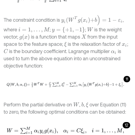
y
i
(
W
T
g
x
i
+
b
)
=
1
-
ε
i
The constraint condition is
,
y
=
{
+
1
,
-
1
}
where
;
;
is the weight
i
=
1
,
…
,
M
W
g
(
x
)
vector;
is a function that maps
from the input
X
space to the feature space;
is the relaxation factor of
;
ξ
x
i
is the boundary coefficient. Lagrange multiplier
is
C
α
i
used to turn the above equation into an unconstrained
objective function:
11
Q
W
,
b
,
α
,
ξ
=
1
2
W
T
W
+
C
2
∑
i
=
1
M
ξ
i
2
-
∑
i
=
1
M
α
i
y
i
W
T
g
x
i
+
b
-
1
+
ξ
i
.
Perform the partial derivative on
,
,
over Equation (11)
b
ξ
W
to zero, the following optimal conditions can be obtained:
12
W
=
∑
i
=
1
M
α
i
y
i
g
x
i
,
α
i
=
C
ξ
i
,
i
=
1
,
…
,
M
,