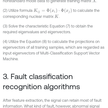
nonstandard mode data to generate training matrix
.
X
K
i
j
=
Φ
(
x
i
)
·
Φ
(
x
j
)
(2) Utilize formula
to calculate the
corresponding nuclear matrix
.
K
(3) Solve the characteristic Equation (7) to obtain the
required eigenvalues and eigenvectors.
(4) Utilize the Equation (8) to calculate the projections on
eigenvectors of all training samples, which are regarded as
input eigenvectors of Multi-Classification Support Vector
Machine.
3. Fault classification
recognition algorithms
After feature extraction, the signal can retain most of fault
information. What kind of fault, however, abnormal signal