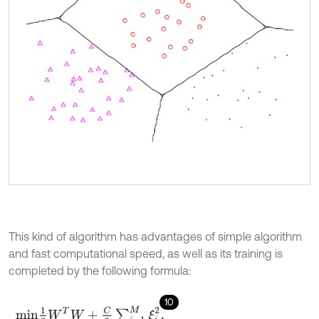
This kind of algorithm has advantages of simple algorithm
and fast computational speed, as well as its training is
completed by the following formula:
10
m
i
n
1
2
W
T
W
+
C
2
∑
i
=
1
M
ξ
i
2
.