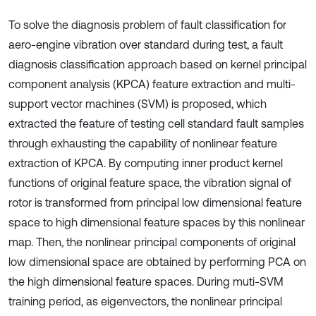
To solve the diagnosis problem of fault classification for
aero-engine vibration over standard during test, a fault
diagnosis classification approach based on kernel principal
component analysis (KPCA) feature extraction and multi-
support vector machines (SVM) is proposed, which
extracted the feature of testing cell standard fault samples
through exhausting the capability of nonlinear feature
extraction of KPCA. By computing inner product kernel
functions of original feature space, the vibration signal of
rotor is transformed from principal low dimensional feature
space to high dimensional feature spaces by this nonlinear
map. Then, the nonlinear principal components of original
low dimensional space are obtained by performing PCA on
the high dimensional feature spaces. During muti-SVM
training period, as eigenvectors, the nonlinear principal