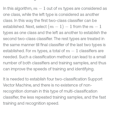
In this algorithm,
out of
types are considered as
m
-
1
m
one class, while the left type is considered as another
class. In this way the first two-class classifier can be
(
m
-
1
)
-
1
established. Next, select
from the
m
-
1
types as one class and the left as another to establish the
second two-class classifier. The rest types are treated in
the same manner till final classifier of the last two types is
established. For
types, a total of
classifiers are
m
m
-
1
needed. Such a classification method can lead to a small
number of both classifiers and training samples, and thus
can improve the speeds of training and identifying.
It is needed to establish four two-classification Support
Vector Machine, and there is no existence of non-
recognition domain in this type of multi-classification
classifier, the less repeated training samples, and the fast
training and recognition speed.