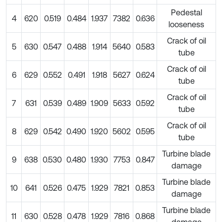
Pedestal
4
620
0.519
0.484
1.937
7382
0.636
looseness
Crack of oil
5
630
0.547
0.488
1.914
5640
0.583
tube
Crack of oil
6
629
0.552
0.491
1.918
5627
0.624
tube
Crack of oil
7
631
0.539
0.489
1.909
5633
0.592
tube
Crack of oil
8
629
0.542
0.490
1.920
5602
0.595
tube
Turbine blade
9
638
0.530
0.480
1.930
7753
0.847
damage
Turbine blade
10
641
0.526
0.475
1.929
7821
0.853
damage
Turbine blade
11
630
0.528
0.478
1.929
7816
0.868