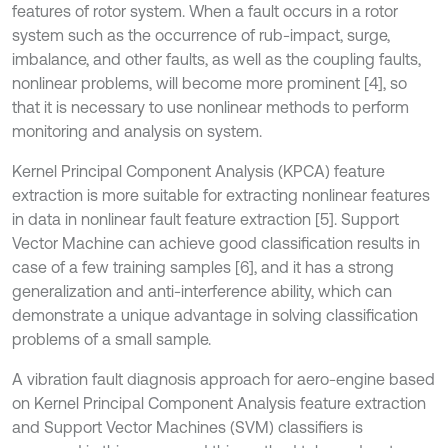
features of rotor system. When a fault occurs in a rotor
system such as the occurrence of rub-impact, surge,
imbalance, and other faults, as well as the coupling faults,
nonlinear problems, will become more prominent [4], so
that it is necessary to use nonlinear methods to perform
monitoring and analysis on system.
Kernel Principal Component Analysis (KPCA) feature
extraction is more suitable for extracting nonlinear features
in data in nonlinear fault feature extraction [5]. Support
Vector Machine can achieve good classification results in
case of a few training samples [6], and it has a strong
generalization and anti-interference ability, which can
demonstrate a unique advantage in solving classification
problems of a small sample.
A vibration fault diagnosis approach for aero-engine based
on Kernel Principal Component Analysis feature extraction
and Support Vector Machines (SVM) classifiers is