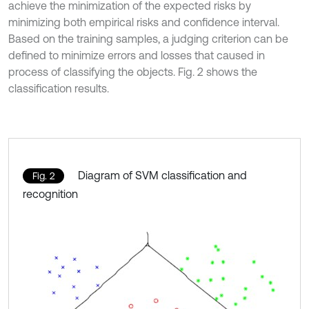
achieve the minimization of the expected risks by
minimizing both empirical risks and confidence interval.
Based on the training samples, a judging criterion can be
defined to minimize errors and losses that caused in
process of classifying the objects. Fig. 2 shows the
classification results.
Diagram of SVM classification and
Fig. 2
recognition