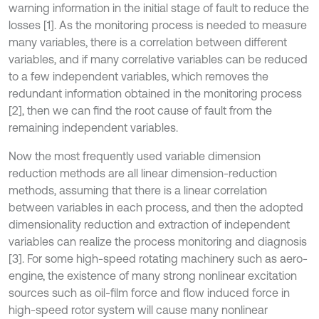
warning information in the initial stage of fault to reduce the
losses [1]. As the monitoring process is needed to measure
many variables, there is a correlation between different
variables, and if many correlative variables can be reduced
to a few independent variables, which removes the
redundant information obtained in the monitoring process
[2], then we can find the root cause of fault from the
remaining independent variables.
Now the most frequently used variable dimension
reduction methods are all linear dimension-reduction
methods, assuming that there is a linear correlation
between variables in each process, and then the adopted
dimensionality reduction and extraction of independent
variables can realize the process monitoring and diagnosis
[3]. For some high-speed rotating machinery such as aero-
engine, the existence of many strong nonlinear excitation
sources such as oil-film force and flow induced force in
high-speed rotor system will cause many nonlinear