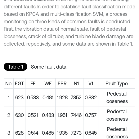
different faults.In order to establish fault classification mode
based on KPCA and multi-classification SVM, a process
monitoring on three kinds of common faults is conducted.
First, the vibration data of normal state, fault of pedestal
looseness, crack of oil tube, and turbine blade damage are
collected, repectively, and some data are shown in Table 1.
Table 1
Some fault data
No.
EGT
FF
WF
EPR
N1
V1
Fault Type
Pedestal
1
623
0.533
0.481
1.928
7352
0.832
looseness
Pedestal
2
630
0.521
0.483
1.951
7446
0.757
looseness
Pedestal
3
628
0.514
0.485
1.935
7273
0.645
looseness