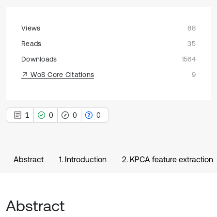
Views
88
Reads
35
Downloads
1564
WoS Core Citations
9
1
0
0
0
Abstract
1. Introduction
2. KPCA feature extraction
Abstract