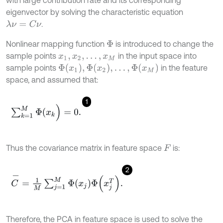
with large contribution rate and its corresponding
eigenvector by solving the characteristic equation
.
λ
ν
=
C
ν
Nonlinear mapping function
is introduced to change the
Φ
sample points
in the input space into
x
1
,
x
2
,
…
,
x
M
Φ
x
1
,
Φ
x
2
,
…
,
Φ
(
x
M
)
sample points
in the feature
space, and assumed that:
1
∑
k
=
1
M
Φ
(
x
k
)
=
0
.
Thus the covariance matrix in feature space
is:
F
2
C
-
=
1
M
∑
j
=
1
M
Φ
x
j
Φ
x
j
T
.
Therefore, the PCA in feature space is used to solve the