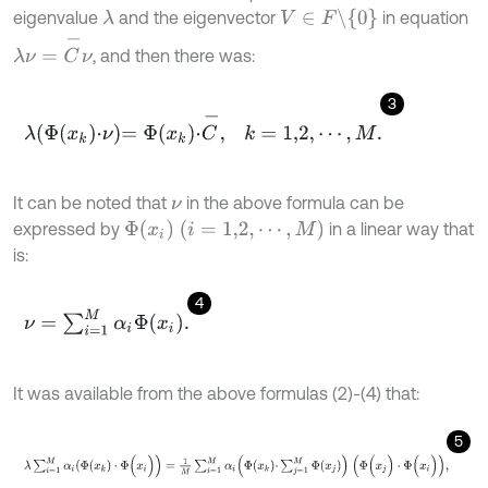
V
∈
F
\
{
0
}
eigenvalue
and the eigenvector
in equation
λ
λ
ν
=
C
-
ν
, and then there was:
3
λ
Φ
x
k
·
ν
=
Φ
x
k
·
C
-
,
k
=
1,2
,
⋯
,
M
.
It can be noted that
in the above formula can be
ν
Φ
x
i
(
i
=
1,2
,
⋯
,
M
)
expressed by
in a linear way that
is:
4
ν
=
∑
i
=
1
M
α
i
Φ
x
i
.
It was available from the above formulas (2)-(4) that:
5
λ
∑
i
=
1
M
α
i
(
Φ
(
x
k
)
·
Φ
(
x
i
)
)
=
1
M
∑
i
=
1
M
α
i
Φ
x
k
·
∑
j
=
1
M
Φ
x
j
(
Φ
(
x
j
)
·
Φ
(
x
i
)
)
,