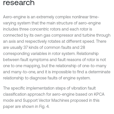
research
Aero-engine is an extremely complex nonlinear time-
varying system that the main structure of aero-engine
includes three concentric rotors and each rotor is
connected by its own gas compressor and turbine through
an axis and respectively rotates at different speed. There
are usually 37 kinds of common faults and 28
corresponding variables in rotor system. Relationship
between fault symptoms and fault reasons of rotor is not
one to one mapping, but the relationship of one-to-many
and many-to-one, and it is impossible to find a determinate
relationship to diagnose faults of engine system.
The specific implementation steps of vibration fault
classification approach for aero-engine based on KPCA
mode and Support Vector Machines proposed in this
paper are shown in Fig. 4.