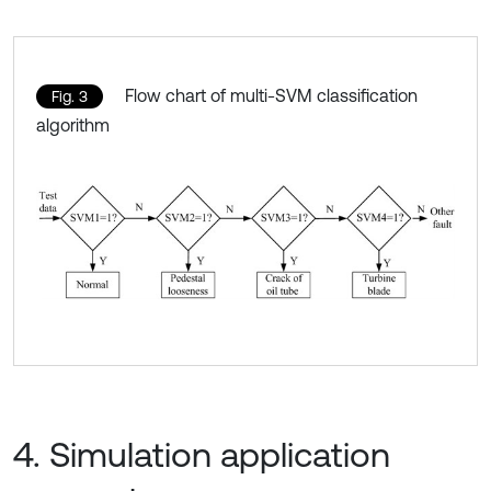
Flow chart of multi-SVM classification
Fig. 3
algorithm
4. Simulation application