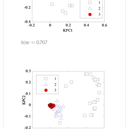
b)
0.707
w
=