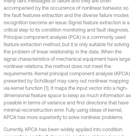
many faint messages of failure and they are often
accompanied by the occurrence of nonlinear behavior, so
the fault features extraction and the diverse failure modes
recognition become an issue. Signal feature extraction is a
critical step to its condition monitoring and fault diagnosis.
Principal component analysis (PCA) is a commonly used
feature extraction method, but it is only suitable for solving
the problem of linear relationship in the data. When the
signal characteristics of mechanical equipment have large
nonlinear relations, the method does not meet the
requirements. Kernel principal component analysis (KPCA)
presented by Schölkopf may carry out nonlinear mapping
via kernel function [1]. It maps the input vector into a high-
dimensional feature space to keep as much information as
possible in terms of variance and find directions that have
minimal reconstruction error. Fully using ideas of kernel,
KPCA has more superiority to solve nonlinear problems.
Currently, KPCA has been widely applied into condition