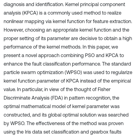
diagnosis and identification. Kernel principal component
analysis (KPCA) is a commonly used method to realize
nonlinear mapping via kernel function for feature extraction.
However, choosing an appropriate kernel function and the
proper setting of its parameter are decisive to obtain a high
performance of the kernel methods. In this paper, we
present a novel approach combining PSO and KPCA to
enhance the fault classification performance. The standard
particle swarm optimization (WPSO) was used to regularize
kernel function parameter of KPCA instead of the empirical
value. In particular, in view of the thought of Fisher
Discriminate Analysis (FDA) in pattern recognition, the
optimal mathematical model of kernel parameter was
constructed, and its global optimal solution was searched
by WPSO. The effectiveness of the method was proven
using the Iris data set classification and gearbox faults