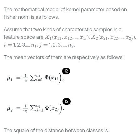
The mathematical model of kernel parameter based on
Fisher norm is as follows.
Assume that two kinds of characteristic samples in a
feature space are
(
,
, …,
),
(
,
, …,
),
X
1
x
11
x
12
x
1
i
X
2
x
21
x
22
x
2
j
1, 2, 3,…,
,
1, 2, 3, …,
.
i
=
n
1
j
=
n
2
The mean vectors of them are respectively as follows:
12
μ
1
=
1
n
1
∑
i
=
1
n
1
Φ
(
x
1
i
)
,
13
μ
2
=
1
n
2
∑
j
=
1
n
2
Φ
(
x
2
j
)
.
The square of the distance between classes is: