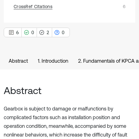
CrossRef Citations
6
6
0
2
0
Abstract
1. Introduction
2. Fundamentals of KPCA a
Abstract
Gearbox is subject to damage or malfunctions by
complicated factors such as installation position and
operation condition, meanwhile, accompanied by some
nonlinear behaviors, which increase the difficulty of fault