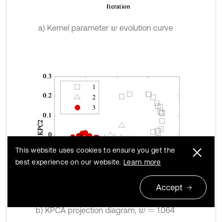
a) Kernel parameter
evolution curve
w
This website uses cookies to ensure you get the
best experience on our website.
Learn more
Accept
b) KPCA projection diagram,
1.064
w
=