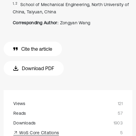
1, 2
School of Mechanical Engineering, North University of
China, Taiyuan, China
Corresponding Author:
Zongyan Wang
Cite the article
Download PDF
Views
121
Reads
57
Downloads
1903
WoS Core Citations
5