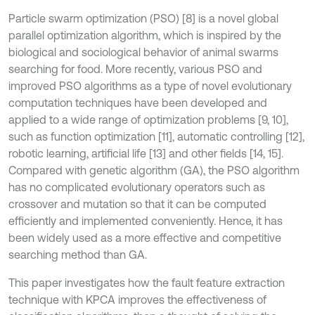
Particle swarm optimization (PSO) [8] is a novel global
parallel optimization algorithm, which is inspired by the
biological and sociological behavior of animal swarms
searching for food. More recently, various PSO and
improved PSO algorithms as a type of novel evolutionary
computation techniques have been developed and
applied to a wide range of optimization problems [9, 10],
such as function optimization [11], automatic controlling [12],
robotic learning, artificial life [13] and other fields [14, 15].
Compared with genetic algorithm (GA), the PSO algorithm
has no complicated evolutionary operators such as
crossover and mutation so that it can be computed
efficiently and implemented conveniently. Hence, it has
been widely used as a more effective and competitive
searching method than GA.
This paper investigates how the fault feature extraction
technique with KPCA improves the effectiveness of