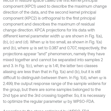
vector in feature space called the first kernel principal
component (KPC1) used to describe the maximum change
direction of the data, and the second kernel principal
component (KPC2) is orthogonal to the first principal
component and describes the maximum of residual
change direction. KPCA projections for Iris data with
different kernel parameter width
are shown in Fig. 1(a),
w
(b), (c) and (d). When
is too small, as shown in Fig. 1(a)
w
and (b), where
is set to 0.387 and 0.707, respectively, the
w
projections appear “and” phenomenon, namely they have
mixed together and cannot be separated into samples 2
and 3. In Fig. 1(c), when
is 1.41, the latter two classes
w
aliasing are less than that in Fig. 1(a) and (b), but it is still
difficult to distinguish between them. In Fig. 1(d), when
is
w
2.499, the output response range of the sample widens for
the group, but there are some samples belonged to the
2nd type and the 3rd crossing together. So, it is necessary
to optimize the regular parameter
by WPSO-FDA.
w