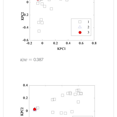
a)
0.387
w
=