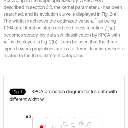
According to the steps optimized by WPSO-FDA
described in section 3.2, the kernel parameter
has been
w
searched, and its evolution curve is displayed in Fig. 2(a).
w
*
The width
achieves the optimized value
as being
w
f
w
1.064 after iteration steps and the fitness function
becomes steady. Iris data set classification by KPCA with
w
*
is displayed in Fig. 2(b). It can be seen that the three
types flowers projections are in a different location, which is
related to the three different categories.
KPCA projection diagram for Iris data with
Fig. 1
different width w