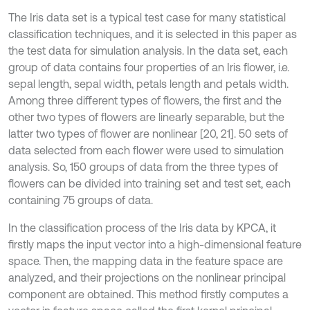
The Iris data set is a typical test case for many statistical
classification techniques, and it is selected in this paper as
the test data for simulation analysis. In the data set, each
group of data contains four properties of an Iris flower, i.e.
sepal length, sepal width, petals length and petals width.
Among three different types of flowers, the first and the
other two types of flowers are linearly separable, but the
latter two types of flower are nonlinear [20, 21]. 50 sets of
data selected from each flower were used to simulation
analysis. So, 150 groups of data from the three types of
flowers can be divided into training set and test set, each
containing 75 groups of data.
In the classification process of the Iris data by KPCA, it
firstly maps the input vector into a high-dimensional feature
space. Then, the mapping data in the feature space are
analyzed, and their projections on the nonlinear principal
component are obtained. This method firstly computes a