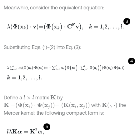
Meanwhile, consider the equivalent equation:
3
λ
Φ
(
x
k
)
⋅
v
=
Φ
(
x
k
)
⋅
C
F
v
,
k
=
1,2
,
.
.
.
,
l
.
Substituting Eqs. (1)-(2) into Eq. (3):
4
λ
∑
i
=
1
l
α
i
Φ
x
k
⋅
Φ
x
i
=
1
l
∑
i
=
1
l
α
i
Φ
(
x
k
)
⋅
∑
j
=
1
l
Φ
(
x
j
)
Φ
x
j
⋅
Φ
x
i
,
k
=
1,2
,
.
.
.
,
l
.
Define a
matrix
by
l
×
l
K
K
(
⋅
,
⋅
)
K
=
Φ
(
x
i
)
⋅
Φ
(
x
j
)
=
(
K
(
x
i
,
x
j
)
)
with
the
Mercer kernel; the following compact form is:
5
l
λ
K
α
=
K
2
α
,