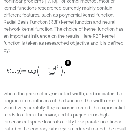
nonlinear problems [17, 18]. For kernel method, most of
kernel functions researched currently mainly contain
different features, such as polynomial kernel function,
Radial Basis Function (RBF) kernel function and neural
network kernel function. The choice of kernel function has
an important influence on the results. Here RBF kernel
function is taken as researched objective and it is defined
by:
11
k
x
,
y
=
e
x
p
-
x
-
y
2
2
w
2
,
where the parameter
is called width, and indicates the
w
degree of smoothness of the function. The width must be
varied very carefully. If
is overestimated, the exponential
w
tends to a linear behavior, and its projection in high-
dimensional space loses its ability to separate non-linear
data. On the contrary, when
is underestimated, the result
w