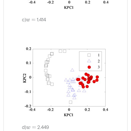
c)
1.414
w
=
d)
2.449
w
=