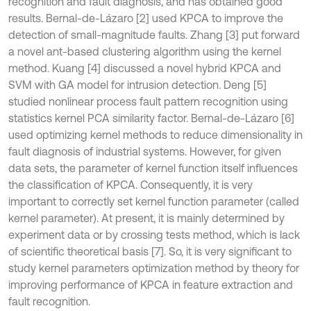
recognition and fault diagnosis, and has obtained good
results. Bernal-de-Lázaro [2] used KPCA to improve the
detection of small-magnitude faults. Zhang [3] put forward
a novel ant-based clustering algorithm using the kernel
method. Kuang [4] discussed a novel hybrid KPCA and
SVM with GA model for intrusion detection. Deng [5]
studied nonlinear process fault pattern recognition using
statistics kernel PCA similarity factor. Bernal-de-Lázaro [6]
used optimizing kernel methods to reduce dimensionality in
fault diagnosis of industrial systems. However, for given
data sets, the parameter of kernel function itself influences
the classification of KPCA. Consequently, it is very
important to correctly set kernel function parameter (called
kernel parameter). At present, it is mainly determined by
experiment data or by crossing tests method, which is lack
of scientific theoretical basis [7]. So, it is very significant to
study kernel parameters optimization method by theory for
improving performance of KPCA in feature extraction and
fault recognition.