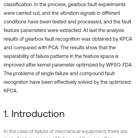
classification. In the process, gearbox fault experiments
were carried out, and the vibration signals in different
conditions have been tested and processed, and the fault
feature parameters were extracted. At last the analysis
results of gearbox fault recognition was obtained by KPCA
and compared with PCA. The results show that the
separability of failure patterns in the feature space is
improved after kernel parameter optimized by WPSO-FDA.
The problems of single failure and compound fault
recognition have been effectively solved by the optimized
KPCA.
1. Introduction
In the case of failure of mechanical equipment, there are