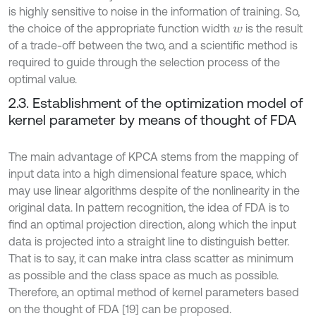
is highly sensitive to noise in the information of training. So,
the choice of the appropriate function width
is the result
w
of a trade-off between the two, and a scientific method is
required to guide through the selection process of the
optimal value.
2.3. Establishment of the optimization model of
kernel parameter by means of thought of FDA
The main advantage of KPCA stems from the mapping of
input data into a high dimensional feature space, which
may use linear algorithms despite of the nonlinearity in the
original data. In pattern recognition, the idea of FDA is to
find an optimal projection direction, along which the input
data is projected into a straight line to distinguish better.
That is to say, it can make intra class scatter as minimum
as possible and the class space as much as possible.
Therefore, an optimal method of kernel parameters based
on the thought of FDA [19] can be proposed.