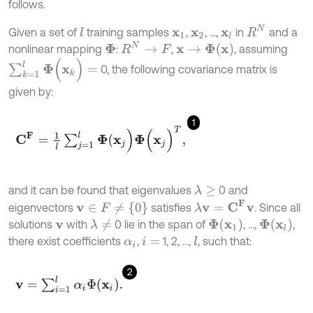
follows.
R
N
Given a set of
training samples
,
, ...,
in
and a
l
x
1
x
2
x
l
R
N
→
F
x
→
Φ
x
nonlinear mapping
:
,
, assuming
Φ
∑
k
=
1
l
Φ
(
x
k
)
=
0, the following covariance matrix is
given by:
1
C
F
=
1
l
∑
j
=
1
l
Φ
(
x
j
)
Φ
(
x
j
)
T
,
and it can be found that eigenvalues
0 and
λ
≥
λ
v
=
C
F
v
v
∈
F
≠
{
0
}
eigenvectors
satisfies
. Since all
Φ
x
1
Φ
x
l
solutions
with
0 lie in the span of
, ...,
,
λ
≠
v
there exist coefficients
,
1, 2, ...,
, such that:
l
α
i
i
=
2
v
=
∑
i
=
1
l
α
i
Φ
x
i
.