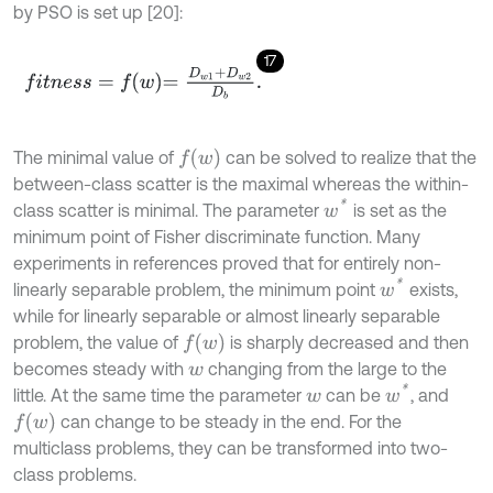
by PSO is set up [20]:
17
f
t
n
e
s
s
=
f
w
=
D
w
1
+
D
w
2
D
b
.
f
w
The minimal value of
can be solved to realize that the
between-class scatter is the maximal whereas the within-
w
*
class scatter is minimal. The parameter
is set as the
minimum point of Fisher discriminate function. Many
experiments in references proved that for entirely non-
w
*
linearly separable problem, the minimum point
exists,
while for linearly separable or almost linearly separable
f
w
problem, the value of
is sharply decreased and then
becomes steady with
changing from the large to the
w
w
*
little. At the same time the parameter
can be
, and
w
f
w
can change to be steady in the end. For the
multiclass problems, they can be transformed into two-
class problems.