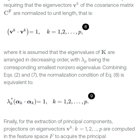
v
k
requiring that the eigenvectors
of the covariance matrix
C
F
are normalized to unit length, that is:
8
v
k
⋅
v
k
=
1
,
k
=
1,2
,
.
.
.
,
p
,
where it is assumed that the eigenvalues of
are
K
arranged in decreasing order, with
being the
λ
p
corresponding smallest nonzero eigenvalue. Combining
Eqs. (2) and (7), the normalization condition of Eq. (8) is
equivalent to:
9
λ
k
*
α
k
⋅
α
k
=
1
,
k
=
1,2
,
.
.
.
,
p
.
Finally, for the extraction of principal components,
v
k
projections on eigenvectors
:
1, 2, ...,
are computed
k
=
p
in the feature space
to acquire the principal
F