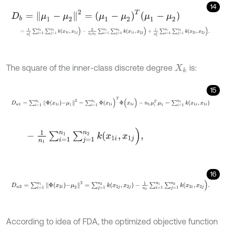
14
D
b
=
μ
1
-
μ
2
2
=
μ
1
-
μ
2
T
μ
1
-
μ
2
=
1
n
1
2
∑
i
=
1
n
1
∑
j
=
1
n
2
k
(
x
1
i
,
x
1
j
)
-
2
n
1
n
2
∑
i
=
1
n
1
∑
j
=
1
n
2
k
(
x
1
i
,
x
2
j
)
+
1
n
2
2
The square of the inner-class discrete degree
is:
X
k
15
D
w
1
=
∑
i
=
1
n
1
Φ
x
1
i
-
μ
1
2
=
∑
i
=
1
n
1
Φ
(
x
1
i
)
T
Φ
(
x
1
i
)
-
n
1
μ
1
T
μ
1
=
∑
i
=
1
n
1
k
(
x
1
i
,
-
1
n
1
∑
i
=
1
n
1
∑
j
=
1
n
2
k
(
x
1
i
,
x
1
j
)
,
16
D
w
2
=
∑
i
=
1
n
1
Φ
x
2
i
-
μ
2
2
=
∑
j
=
1
n
2
k
(
x
2
j
,
x
2
j
)
-
1
n
2
∑
i
=
1
n
1
∑
j
=
1
n
2
k
(
x
2
i
,
x
According to idea of FDA, the optimized objective function