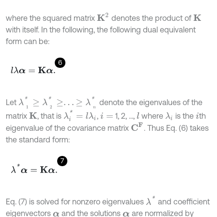
K
2
where the squared matrix
denotes the product of
K
with itself. In the following, the following dual equivalent
form can be:
6
l
λ
α
=
K
α
.
λ
1
*
≥
λ
2
*
≥
.
.
.
≥
λ
n
*
Let
denote the eigenvalues of the
λ
i
*
=
l
λ
i
matrix
, that is
,
1, 2, ...,
where
is the
th
K
l
λ
i
i
=
i
C
F
eigenvalue of the covariance matrix
. Thus Eq. (6) takes
the standard form:
7
λ
*
α
=
K
α
.
λ
*
Eq. (7) is solved for nonzero eigenvalues
and coefficient
eigenvectors
and the solutions
are normalized by
α
α