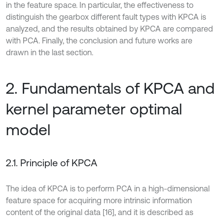
in the feature space. In particular, the effectiveness to
distinguish the gearbox different fault types with KPCA is
analyzed, and the results obtained by KPCA are compared
with PCA. Finally, the conclusion and future works are
drawn in the last section.
2. Fundamentals of KPCA and
kernel parameter optimal
model
2.1. Principle of KPCA
The idea of KPCA is to perform PCA in a high-dimensional
feature space for acquiring more intrinsic information
content of the original data [16], and it is described as