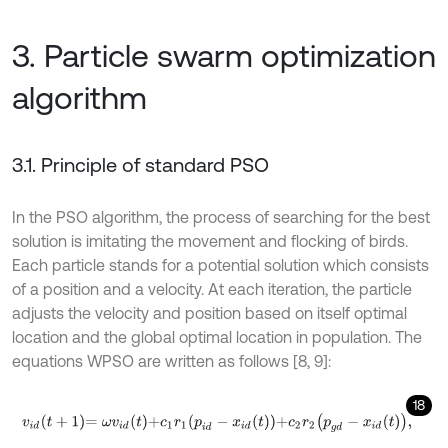
3. Particle swarm optimization
algorithm
3.1. Principle of standard PSO
In the PSO algorithm, the process of searching for the best
solution is imitating the movement and flocking of birds.
Each particle stands for a potential solution which consists
of a position and a velocity. At each iteration, the particle
adjusts the velocity and position based on itself optimal
location and the global optimal location in population. The
equations WPSO are written as follows [8, 9]:
18
v
i
d
t
+
1
=
ω
v
i
d
t
+
c
1
r
1
p
i
d
-
x
i
d
t
+
c
2
r
2
p
g
d
-
x
i
d
t
,