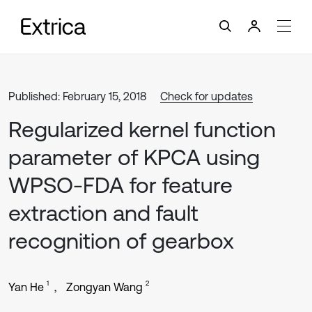
Published: February 15, 2018
Check for updates
Regularized kernel function
parameter of KPCA using
WPSO-FDA for feature
extraction and fault
recognition of gearbox
1
2
Yan He
Zongyan Wang