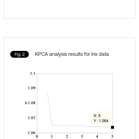
KPCA analysis results for Iris data
Fig. 2