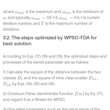
where
is the maximum and
is the minimum of
ω
m
a
x
ω
m
i
n
, and typically,
0.9-1.4,
0.4,
is current
ω
ω
m
a
x
=
ω
m
i
n
=
t
iteration number, and
is the maximum number of
T
iterations.
3.2. The steps optimized by WPSO-FDA for
best solution
According to Eqs. (17) (18) and (19), the optimized steps and
processes of the kernel parameter are as follows:
1) Calculate the square of the distance between the two
classes
and the square of intra-class scatter
,
D
b
D
w
1
by Eqs. (14), (15) and (16);
D
w
2
f
w
2) Construct Fisher discriminate function
by Eq. (17),
and regard it as a fitness for WPSO;
3) Give initial parameters such as the value range of the