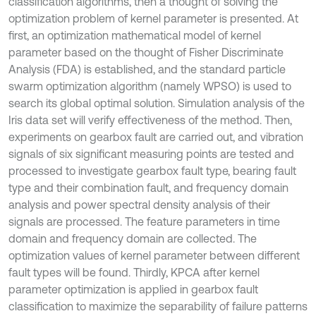
classification algorithms, then a thought of solving the
optimization problem of kernel parameter is presented. At
first, an optimization mathematical model of kernel
parameter based on the thought of Fisher Discriminate
Analysis (FDA) is established, and the standard particle
swarm optimization algorithm (namely WPSO) is used to
search its global optimal solution. Simulation analysis of the
Iris data set will verify effectiveness of the method. Then,
experiments on gearbox fault are carried out, and vibration
signals of six significant measuring points are tested and
processed to investigate gearbox fault type, bearing fault
type and their combination fault, and frequency domain
analysis and power spectral density analysis of their
signals are processed. The feature parameters in time
domain and frequency domain are collected. The
optimization values of kernel parameter between different
fault types will be found. Thirdly, KPCA after kernel
parameter optimization is applied in gearbox fault
classification to maximize the separability of failure patterns