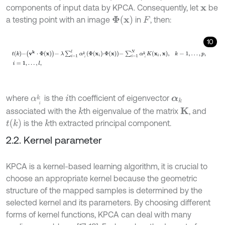
components of input data by KPCA. Consequently, let
be
x
Φ
x
a testing point with an image
in
, then:
F
10
t
k
=
v
k
⋅
Φ
x
=
λ
∑
i
=
1
l
α
i
k
Φ
x
i
⋅
Φ
x
=
∑
i
=
1
N
α
i
k
K
x
i
,
x
,
k
=
1
,
.
.
.
,
p
,
i
=
1
,
.
.
.
,
l
,
where
is the
th coefficient of eigenvector
α
i
k
i
α
k
associated with the
th eigenvalue of the matrix
, and
k
K
t
k
is the
th extracted principal component.
k
2.2. Kernel parameter
KPCA is a kernel-based learning algorithm, it is crucial to
choose an appropriate kernel because the geometric
structure of the mapped samples is determined by the
selected kernel and its parameters. By choosing different
forms of kernel functions, KPCA can deal with many