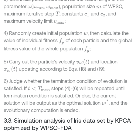
parameter
(
,
), population size
of WPSO,
ω
ω
m
i
n
ω
m
a
x
m
maximum iterative step
, constants
and
, and
T
c
1
c
2
maximum velocity limit
;
v
m
a
x
4) Randomly create initial population
, then calculate the
w
value of individual fitness
of each particle and the global
f
p
fitness value of the whole population
;
f
g
v
i
d
t
5) Carry out the particle’s velocity
and location
x
i
d
t
updating according to Eqs. (18) and (19);
6) Judge whether the termination condition of evolution is
satisfied. If
, steps (4)-(6) will be repeated until
t
<
T
m
a
x
termination condition is satisfied. Or else, the current
w
*
solution will be output as the optimal solution
, and the
evolutionary computation is ended.
3.3. Simulation analysis of Iris data set by KPCA
optimized by WPSO-FDA