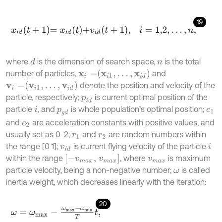
19
x
i
d
t
+
1
=
x
i
d
t
+
v
i
d
t
+
1
,
i
=
1,2
,
.
.
.
,
n
,
where
is the dimension of search space,
is the total
d
n
x
i
=
x
i
1
,
…
,
x
i
d
number of particles,
and
v
i
=
v
i
1
,
…
,
v
i
d
denote the position and velocity of the
particle, respectively;
is current optimal position of the
p
i
d
particle
, and
is whole population’s optimal position;
i
p
g
d
c
1
and
are acceleration constants with positive values, and
c
2
usually set as 0-2;
and
are random numbers within
r
1
r
2
the range [0 1];
is current flying velocity of the particle
v
i
d
i
[
-
v
m
a
x
,
v
m
a
x
]
within the range
, where
is maximum
v
m
a
x
particle velocity, being a non-negative number;
is called
ω
inertia weight, which decreases linearly with the iteration:
20
ω
=
ω
m
a
x
-
ω
m
a
x
-
ω
m
i
n
T
t
,