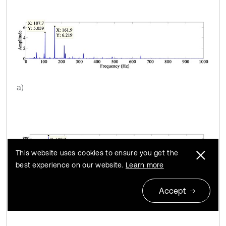
a)
This website uses cookies to ensure you get the
best experience on our website.
Learn more
Accept
b)