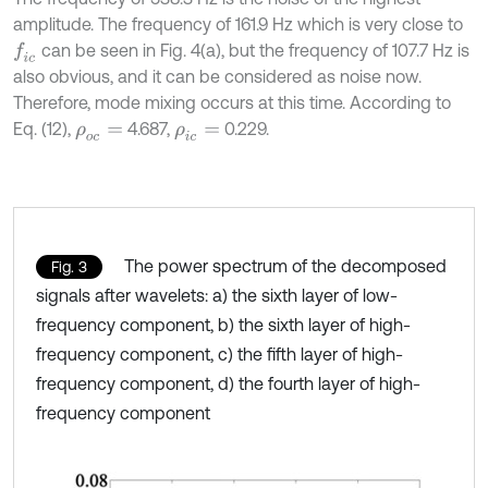
amplitude. The frequency of 161.9 Hz which is very close to
can be seen in Fig. 4(a), but the frequency of 107.7 Hz is
f
c
also obvious, and it can be considered as noise now.
Therefore, mode mixing occurs at this time. According to
Eq. (12),
4.687,
0.229.
ρ
o
c
=
ρ
i
c
=
The power spectrum of the decomposed
Fig. 3
signals after wavelets: a) the sixth layer of low-
frequency component, b) the sixth layer of high-
frequency component, c) the fifth layer of high-
frequency component, d) the fourth layer of high-
frequency component