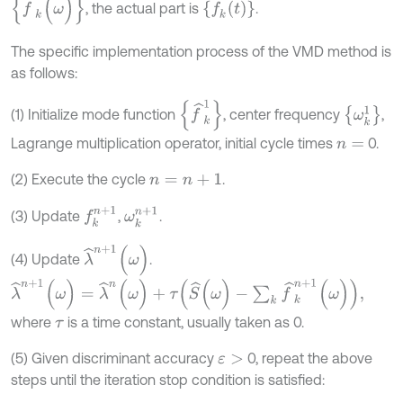
f
^
k
(
ω
)
f
k
(
t
)
, the actual part is
.
The specific implementation process of the VMD method is
as follows:
{
f
^
k
1
}
{
ω
k
1
}
(1) Initialize mode function
, center frequency
,
Lagrange multiplication operator, initial cycle times
0.
n
=
(2) Execute the cycle
.
n
=
n
+
1
f
k
n
+
1
ω
k
n
+
1
(3) Update
,
.
λ
^
n
+
1
(
ω
)
(4) Update
.
λ
^
n
+
1
(
ω
)
=
λ
^
n
(
ω
)
+
τ
(
S
^
(
ω
)
-
∑
k
f
^
k
n
+
1
(
ω
)
)
,
where
is a time constant, usually taken as 0.
τ
(5) Given discriminant accuracy
0, repeat the above
ε
>
steps until the iteration stop condition is satisfied: