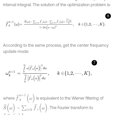
interval integral. The solution of the optimization problem is:
6
f
^
k
n
+
1
ω
=
S
^
ω
-
∑
i
<
k
f
^
i
ω
-
∑
i
>
k
f
^
i
ω
+
λ
^
n
ω
2
1
+
2
α
(
ω
-
ω
k
)
2
,
k
∈
1,2
,
According to the same process, get the center frequency
update mode:
7
ω
k
n
+
1
=
∫
0
∞
ω
f
^
k
(
ω
)
2
d
ω
∫
0
∞
f
^
k
(
ω
)
2
d
ω
,
k
∈
1,2
,
⋯
,
K
,
f
^
k
n
+
1
(
ω
)
where
is equivalent to the Wiener filtering of
S
^
(
ω
)
-
∑
i
≠
k
f
^
i
(
ω
)
. The Fourier transform to