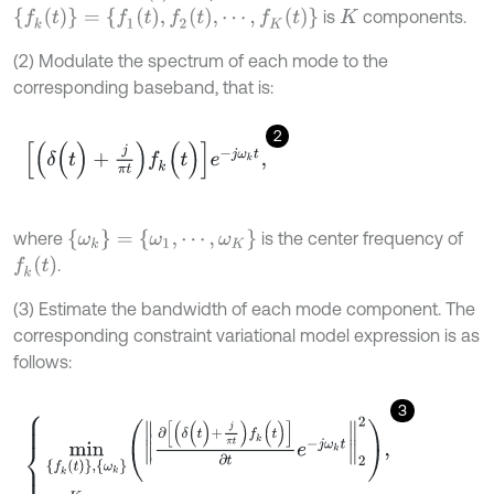
{
f
k
(
t
)
}
=
{
f
1
(
t
)
,
f
2
(
t
)
,
⋯
,
f
K
(
t
)
}
is
components.
K
(2) Modulate the spectrum of each mode to the
corresponding baseband, that is:
2
δ
(
t
)
+
j
π
t
f
k
(
t
)
e
-
j
ω
k
t
,
{
ω
k
}
=
{
ω
1
,
⋯
,
ω
K
}
where
is the center frequency of
f
k
(
t
)
.
(3) Estimate the bandwidth of each mode component. The
corresponding constraint variational model expression is as
follows:
3
m
i
n
{
f
k
(
t
)
}
,
{
ω
k
}
∂
δ
(
t
)
+
j
π
t
f
k
(
t
)
∂
t
e
-
j
ω
k
t
2
2
,
∑
k
=
1
K
f
k
(
t
)
=
S
(
t
)
.