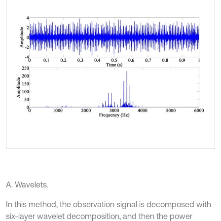
A. Wavelets.
In this method, the observation signal is decomposed with
six-layer wavelet decomposition, and then the power