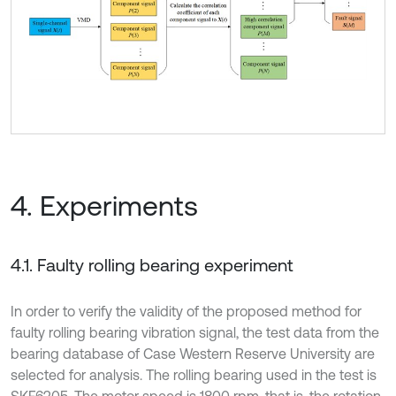
4. Experiments
4.1. Faulty rolling bearing experiment
In order to verify the validity of the proposed method for
faulty rolling bearing vibration signal, the test data from the
bearing database of Case Western Reserve University are
selected for analysis. The rolling bearing used in the test is
SKF6205. The motor speed is 1800 rpm, that is, the rotation