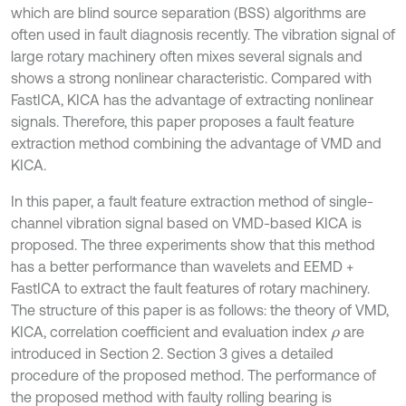
which are blind source separation (BSS) algorithms are
often used in fault diagnosis recently. The vibration signal of
large rotary machinery often mixes several signals and
shows a strong nonlinear characteristic. Compared with
FastICA, KICA has the advantage of extracting nonlinear
signals. Therefore, this paper proposes a fault feature
extraction method combining the advantage of VMD and
KICA.
In this paper, a fault feature extraction method of single-
channel vibration signal based on VMD-based KICA is
proposed. The three experiments show that this method
has a better performance than wavelets and EEMD +
FastICA to extract the fault features of rotary machinery.
The structure of this paper is as follows: the theory of VMD,
KICA, correlation coefficient and evaluation index
are
ρ
introduced in Section 2. Section 3 gives a detailed
procedure of the proposed method. The performance of
the proposed method with faulty rolling bearing is