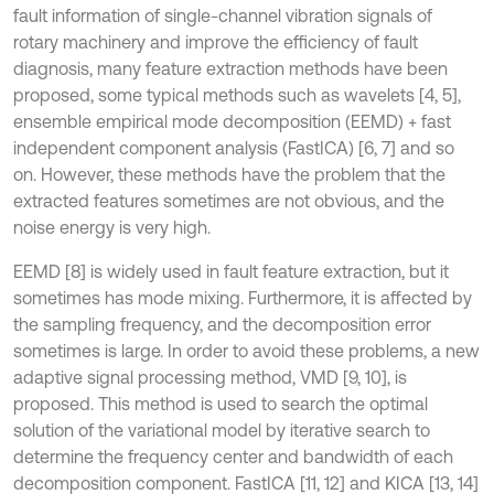
fault information of single-channel vibration signals of
rotary machinery and improve the efficiency of fault
diagnosis, many feature extraction methods have been
proposed, some typical methods such as wavelets [4, 5],
ensemble empirical mode decomposition (EEMD) + fast
independent component analysis (FastICA) [6, 7] and so
on. However, these methods have the problem that the
extracted features sometimes are not obvious, and the
noise energy is very high.
EEMD [8] is widely used in fault feature extraction, but it
sometimes has mode mixing. Furthermore, it is affected by
the sampling frequency, and the decomposition error
sometimes is large. In order to avoid these problems, a new
adaptive signal processing method, VMD [9, 10], is
proposed. This method is used to search the optimal
solution of the variational model by iterative search to
determine the frequency center and bandwidth of each
decomposition component. FastICA [11, 12] and KICA [13, 14]