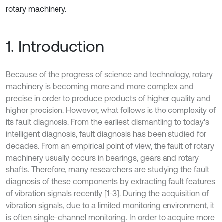
rotary machinery.
1. Introduction
Because of the progress of science and technology, rotary
machinery is becoming more and more complex and
precise in order to produce products of higher quality and
higher precision. However, what follows is the complexity of
its fault diagnosis. From the earliest dismantling to today's
intelligent diagnosis, fault diagnosis has been studied for
decades. From an empirical point of view, the fault of rotary
machinery usually occurs in bearings, gears and rotary
shafts. Therefore, many researchers are studying the fault
diagnosis of these components by extracting fault features
of vibration signals recently [1-3]. During the acquisition of
vibration signals, due to a limited monitoring environment, it
is often single-channel monitoring. In order to acquire more