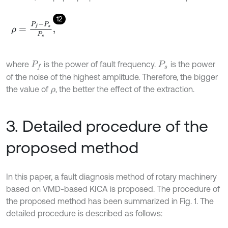
12
ρ
=
P
f
-
P
s
P
s
,
where
is the power of fault frequency.
is the power
P
f
P
s
of the noise of the highest amplitude. Therefore, the bigger
the value of
, the better the effect of the extraction.
ρ
3. Detailed procedure of the
proposed method
In this paper, a fault diagnosis method of rotary machinery
based on VMD-based KICA is proposed. The procedure of
the proposed method has been summarized in Fig. 1. The
detailed procedure is described as follows: