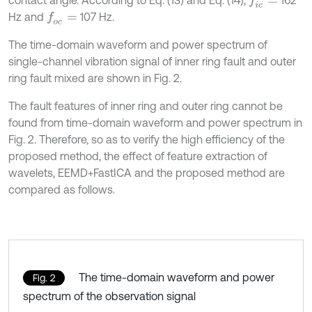
f
c
=
Hz and
107 Hz.
f
o
c
=
The time-domain waveform and power spectrum of
single-channel vibration signal of inner ring fault and outer
ring fault mixed are shown in Fig. 2.
The fault features of inner ring and outer ring cannot be
found from time-domain waveform and power spectrum in
Fig. 2. Therefore, so as to verify the high efficiency of the
proposed method, the effect of feature extraction of
wavelets, EEMD+FastICA and the proposed method are
compared as follows.
The time-domain waveform and power
Fig. 2
spectrum of the observation signal