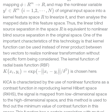
mapping
, and map the nonlinear variable
ϕ
:
R
m
→
R
y
i
∈
R
m
(
i
=
1,2
,
⋯
,
N
)
of original input space into a
kernel feature space
to linearize it, and then analyse the
R
mapped data in this feature space. Thus, the linear blind
source separation in the space
is equivalent to nonlinear
R
blind source separation in the original space. One of the
important characteristics of this technology is that kernel
function can be used instead of inner product between
two vectors to realize nonlinear transformation without
specific form being considered. The kernel function of
radial basis function (RBF)
K
(
x
i
,
y
i
)
=
e
x
p
(
-
|
|
x
i
-
y
i
|
|
/
δ
2
)
is chosen here.
KICA is characterized by the use of nonlinear functions as a
contrast function in reproducing kernel Hilbert space
(RKHS), the signal is mapped from low-dimensional space
to the high-dimensional space, and this method is used to
find out the minimum value of contrast function in this
space. This function has a certain correlation with mutual