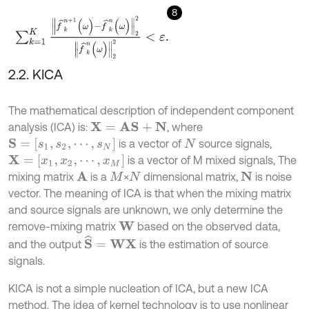
8
∑
k
=
1
K
f
^
k
n
+
1
(
ω
)
-
f
^
k
n
(
ω
)
2
2
f
^
k
n
(
ω
)
2
2
<
ε
.
2.2. KICA
The mathematical description of independent component
analysis (ICA) is:
, where
X
=
A
S
+
N
S
=
[
s
1
,
s
2
,
⋯
,
s
N
]
is a vector of
source signals,
N
X
=
[
x
1
,
x
2
,
⋯
,
x
M
]
is a vector of M mixed signals, The
mixing matrix
is a
×
dimensional matrix,
is noise
A
N
M
N
vector. The meaning of ICA is that when the mixing matrix
and source signals are unknown, we only determine the
remove-mixing matrix
based on the observed data,
W
S
^
=
W
X
and the output
is the estimation of source
signals.
KICA is not a simple nucleation of ICA, but a new ICA
method. The idea of kernel technology is to use nonlinear