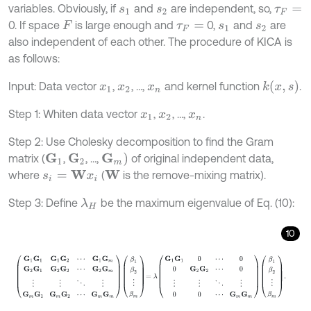
variables. Obviously, if
and
are independent, so,
s
1
s
2
τ
F
=
0. If space
is large enough and
0,
and
are
F
τ
F
=
s
1
s
2
also independent of each other. The procedure of KICA is
as follows:
k
(
x
,
s
)
Input: Data vector
,
, …,
and kernel function
.
x
1
x
2
x
n
Step 1: Whiten data vector
,
, …,
.
x
1
x
2
x
n
Step 2: Use Cholesky decomposition to find the Gram
G
m
)
matrix (
,
, …,
of original independent data,
G
1
G
2
where
(
is the remove-mixing matrix).
W
s
i
=
W
x
i
Step 3: Define
be the maximum eigenvalue of Eq. (10):
λ
H
10
G
1
G
1
G
1
G
2
⋯
G
1
G
m
G
2
G
1
G
2
G
2
⋯
G
2
G
m
⋮
⋮
⋱
⋮
G
m
G
1
G
m
G