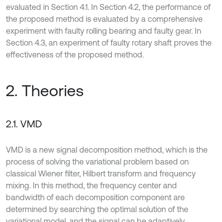
evaluated in Section 4.1. In Section 4.2, the performance of
the proposed method is evaluated by a comprehensive
experiment with faulty rolling bearing and faulty gear. In
Section 4.3, an experiment of faulty rotary shaft proves the
effectiveness of the proposed method.
2. Theories
2.1. VMD
VMD is a new signal decomposition method, which is the
process of solving the variational problem based on
classical Wiener filter, Hilbert transform and frequency
mixing. In this method, the frequency center and
bandwidth of each decomposition component are
determined by searching the optimal solution of the
variational model, and the signal can be adaptively