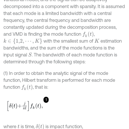
decomposed into a component with sparsity. It is assumed
that each mode is a limited bandwidth with a central
frequency, the central frequency and bandwidth are
constantly updated during the decomposition process,
f
k
(
t
)
and VMD is finding the mode function
,
k
∈
{
1,2
,
⋯
,
K
}
with the smallest sum of
estimation
K
bandwidths, and the sum of the mode functions is the
input signal
. The bandwidth of each mode function is
S
determined through the following steps:
(1) In order to obtain the analytic signal of the mode
function, Hilbert transform is performed for each mode
f
k
(
t
)
function
, that is:
1
δ
t
+
j
π
t
f
k
t
,
δ
(
t
)
where
is time,
is impact function,
t