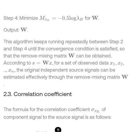
Step 4: Minimize
for
.
M
λ
H
=
-
0.5
l
o
g
λ
H
W
Output:
.
W
This algorithm keeps running repeatedly between Step 2
and Step 4 until the convergence condition is satisfied, so
that the remove-mixing matrix
can be obtained.
W
According to
, for a set of observed data
,
,
s
=
W
x
x
1
x
2
…,
, the original independent source signals can be
x
n
estimated effectively through the remove-mixing matrix
W
.
2.3. Correlation coefficient
The formula for the correlation coefficient
of
σ
x
y
i
component signal to the source signal is as follows:
11