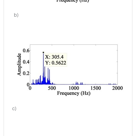
b)
c)