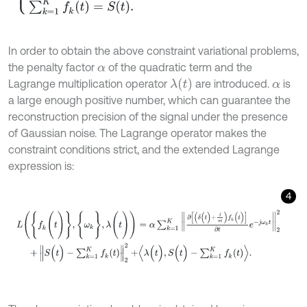
In order to obtain the above constraint variational problems,
the penalty factor
of the quadratic term and the
α
λ
(
t
)
Lagrange multiplication operator
are introduced.
is
α
a large enough positive number, which can guarantee the
reconstruction precision of the signal under the presence
of Gaussian noise. The Lagrange operator makes the
constraint conditions strict, and the extended Lagrange
expression is:
4
L
(
{
f
k
(
t
)
}
,
{
ω
k
}
,
λ
(
t
)
)
=
α
∑
k
=
1
K
∂
δ
(
t
)
+
j
π
t
f
k
(
t
)
∂
t
e
-
j
ω
k
t
2
2
+
S
(
t
)
-
∑
k
=