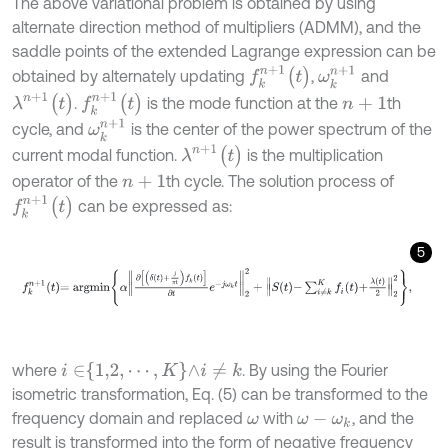
The above variational problem is obtained by using
alternate direction method of multipliers (ADMM), and the
saddle points of the extended Lagrange expression can be
f
k
n
+
1
(
t
)
ω
k
n
+
1
obtained by alternately updating
,
and
f
k
n
+
1
(
t
)
λ
n
+
1
(
t
)
.
is the mode function at the
th
n
+
1
ω
k
n
+
1
cycle, and
is the center of the power spectrum of the
λ
n
+
1
(
t
)
current modal function.
is the multiplication
operator of the
th cycle. The solution process of
n
+
1
f
k
n
+
1
(
t
)
can be expressed as:
5
f
k
n
+
1
t
=
a
r
g
m
i
n
α
∂
δ
t
+
j
π
t
f
k
t
∂
t
e
-
j
ω
k
t
2
2
+
S
t
-
∑
i
≠
k
K
f
t
+
λ
t
2
2
2
,
i
∈
1,2
,
⋯
,
K
∧
i
≠
k
where
. By using the Fourier
isometric transformation, Eq. (5) can be transformed to the
frequency domain and replaced
with
, and the
ω
ω
-
ω
k
result is transformed into the form of negative frequency