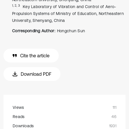
1, 2, 3
Key Laboratory of Vibration and Control of Aero-
Propulsion Systems of Ministry of Education, Northeastern
University, Shenyang, China
Corresponding Author:
Hongchun Sun
Cite the article
Download PDF
Views
111
Reads
46
Downloads
1931