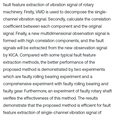
fault feature extraction of vibration signal of rotary
machinery. Firstly, VMD is used to decompose the single-
channel vibration signal. Secondly, calculate the correlation
coefficient between each component and the original
signal. Finally, a new multidimensional observation signal is
formed with high correlation components, and the fault
signals will be extracted from the new observation signal
by KICA. Compared with some typical fault feature
extraction methods, the better performance of the
proposed method is demonstrated by two experiments
which are faulty rolling bearing experiment and a
comprehensive experiment with faulty rolling bearing and
faulty gear. Furthermore, an experiment of faulty rotary shaft
verifies the effectiveness of this method. The results
demonstrate that the proposed method is efficient for fault
feature extraction of single-channel vibration signal of