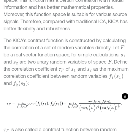
information and has better mathematical properties.
Moreover, this function space is suitable for various source
signals. Therefore, compared with traditional ICA, KICA has
better flexibility and robustness.
The KICA’s contrast function is constructed by calculating
the correlation of a set of random variables directly. Let
F
be a real vector function space, for simple calculations,
s
1
and
are two unary random variables of space
. Define
s
2
F
the correlation coefficient
of
and
as the maximum
τ
F
s
1
s
2
f
1
(
s
1
)
correlation coefficient between random variables
f
2
(
s
2
)
and
:
9
τ
F
=
m
a
x
f
1
,
f
2
∈
F
c
o
r
r
f
1
s
1
,
f
2
s
2
=
m
a
x
f
1
,
f
2
∈
F
c
o
v
f
1
s
1
,
f
2
s
2
(
v
a
r
f
1
(
s
1
)
is also called a contrast function between random
τ
F