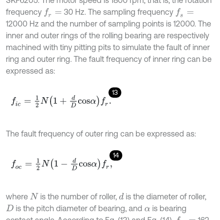
frequency
30 Hz. The sampling frequency
f
r
=
f
s
=
12000 Hz and the number of sampling points is 12000. The
inner and outer rings of the rolling bearing are respectively
machined with tiny pitting pits to simulate the fault of inner
ring and outer ring. The fault frequency of inner ring can be
expressed as:
13
f
c
=
1
2
N
1
+
d
D
c
o
s
α
f
r
.
The fault frequency of outer ring can be expressed as:
14
f
o
c
=
1
2
N
1
-
d
D
c
o
s
α
f
r
,
where
is the number of roller,
is the diameter of roller,
d
N
is the pitch diameter of bearing, and
is bearing
D
α
contact angle. According to Eq. (13) and Eq. (14),
162