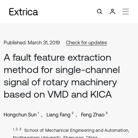
Published: March 31, 2019
Check for updates
A fault feature extraction
method for single-channel
signal of rotary machinery
based on VMD and KICA
1
2
3
Hongchun Sun
Liang Fang
Feng Zhao
1, 2, 3
School of Mechanical Engineering and Automation,
Northeastern University, Shenyang, China