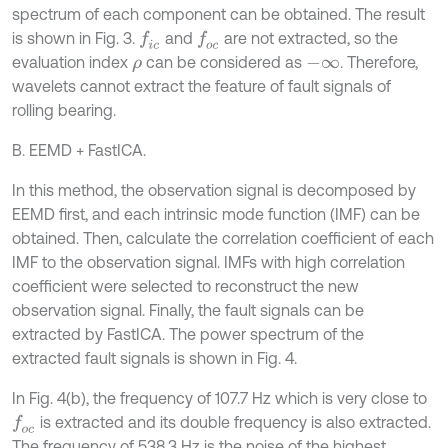
spectrum of each component can be obtained. The result
is shown in Fig. 3.
and
are not extracted, so the
f
c
f
o
c
evaluation index
can be considered as
. Therefore,
ρ
-
∞
wavelets cannot extract the feature of fault signals of
rolling bearing.
B. EEMD + FastICA.
In this method, the observation signal is decomposed by
EEMD first, and each intrinsic mode function (IMF) can be
obtained. Then, calculate the correlation coefficient of each
IMF to the observation signal. IMFs with high correlation
coefficient were selected to reconstruct the new
observation signal. Finally, the fault signals can be
extracted by FastICA. The power spectrum of the
extracted fault signals is shown in Fig. 4.
In Fig. 4(b), the frequency of 107.7 Hz which is very close to
is extracted and its double frequency is also extracted.
f
o
c
The frequency of 538.3 Hz is the noise of the highest