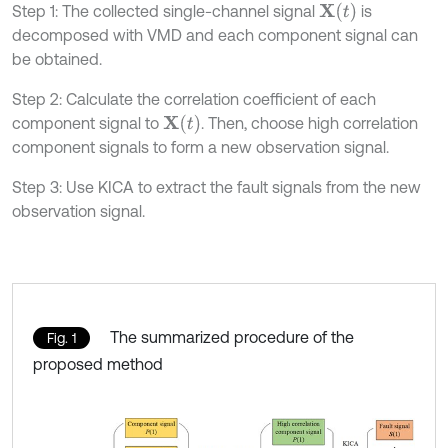
X
(
t
)
Step 1: The collected single-channel signal
is
decomposed with VMD and each component signal can
be obtained.
Step 2: Calculate the correlation coefficient of each
X
(
t
)
component signal to
. Then, choose high correlation
component signals to form a new observation signal.
Step 3: Use KICA to extract the fault signals from the new
observation signal.
The summarized procedure of the
Fig. 1
proposed method