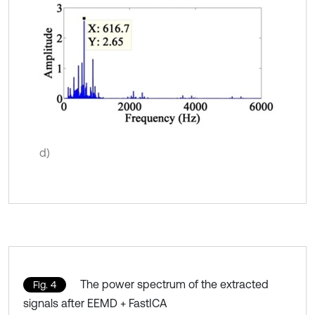
d)
The power spectrum of the extracted
Fig. 4
signals after EEMD + FastICA