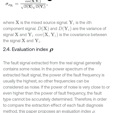
σ
x
y
i
=
c
o
v
(
X
,
Y
i
)
D
(
X
)
D
(
Y
i
)
,
where
is the mixed source signal.
is the
th
X
Y
i
i
D
(
X
)
D
(
Y
i
)
component signal.
and
are the variance of
c
o
v
(
X
,
Y
i
)
signal
and
.
is the covariance between
X
Y
i
the signal
and
.
X
Y
i
2.4. Evaluation index
ρ
The fault signal extracted from the real signal generally
contains some noise. In the power spectrum of the
extracted fault signal, the power of the fault frequency is
usually the highest, so other frequencies can be
considered as noise. If the power of noise is very close to or
even higher than the power of fault frequency, the fault
type cannot be accurately determined. Therefore, in order
to compare the extraction effect of each fault diagnosis
method, this paper proposes an evaluation index
:
ρ