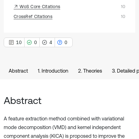
WoS Core Citations
10
CrossRef Citations
10
10
0
4
0
Abstract
1. Introduction
2. Theories
3. Detailed
Abstract
A feature extraction method combined with variational
mode decomposition (VMD) and kernel independent
component analysis (KICA) is proposed to improve the