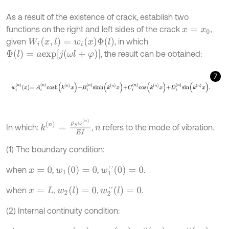
As a result of the existence of crack, establish two
functions on the right and left sides of the crack
,
x
=
x
0
W
i
(
x
,
l
)
=
w
i
(
x
)
Φ
(
l
)
given
, in which
Φ
(
l
)
=
a
e
x
p
[
j
(
ω
l
+
φ
)
]
, the result can be obtained:
7
w
i
n
x
=
A
i
n
c
o
s
h
k
n
x
+
B
i
n
s
i
n
h
k
n
x
+
C
i
n
c
o
s
k
n
x
+
D
i
n
s
i
n
k
n
x
.
k
(
n
)
=
ρ
S
ω
(
n
)
E
I
In which:
,
refers to the mode of vibration.
n
(1) The boundary condition:
w
1
(
0
)
=
0
w
1
'
'
(
0
)
=
0
when
,
,
.
x
=
0
w
2
(
l
)
=
0
w
2
'
'
(
l
)
=
0
when
,
,
.
x
=
L
(2) Internal continuity condition: