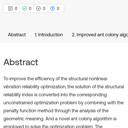
0
0
0
0
Abstract
1. Introduction
2. Improved ant colony alg
Abstract
To improve the efficiency of the structural nonlinear
vibration reliability optimization, the solution of the structural
reliability index is converted into the corresponding
unconstrained optimization problem by combining with the
penalty function method through the analysis of the
geometric meaning. And a novel ant colony algorithm is
employed to solve the optimization problem. The