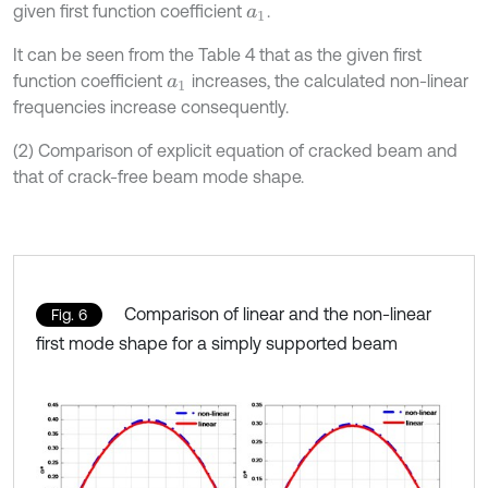
given first function coefficient
.
a
1
It can be seen from the Table 4 that as the given first
function coefficient
increases, the calculated non-linear
a
1
frequencies increase consequently.
(2) Comparison of explicit equation of cracked beam and
that of crack-free beam mode shape.
Comparison of linear and the non-linear
Fig. 6
first mode shape for a simply supported beam