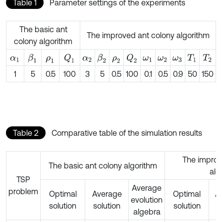
Table 1
Parameter settings of the experiments
The basic ant
The improved ant colony algorithm
colony algorithm
β
1
Q
1
β
2
Q
2
α
1
ρ
1
α
2
ρ
2
ω
1
ω
2
ω
3
T
1
T
2
1
5
0.5
100
3
5
0.5
100
0.1
0.5
0.9
50
150
Table 2
Comparative table of the simulation results
The improv
The basic ant colony algorithm
alg
TSP
Average
problem
Optimal
Average
Optimal
A
evolution
solution
solution
solution
s
algebra