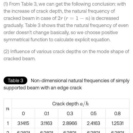
(1) From Table 3, we can get the following conclusion: with
the increase of crack depth, the natural frequency of
cracked beam in case of
(
) is decreased
2
r
r
=
1
-
n
gradually. Table 3 shows that the natural frequency of even
order doesn’t change basically, so we choose positive
symmetrical function to calculate explicit equation.
(2) Influence of various crack depths on the mode shape of
cracked beam.
Table 3
Non-dimensional natural frequencies of simply
supported beam with an edge crack
a
/
h
Crack depth
n
0
0.1
0.3
0.5
0.8
1
3.1415
3.1163
2.8966
2.4163
1.2531