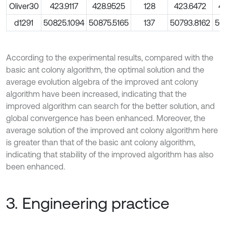
Oliver30
423.9117
428.9525
128
423.6472
4
d1291
50825.1094
50875.5165
137
50793.8162
50
According to the experimental results, compared with the
basic ant colony algorithm, the optimal solution and the
average evolution algebra of the improved ant colony
algorithm have been increased, indicating that the
improved algorithm can search for the better solution, and
global convergence has been enhanced. Moreover, the
average solution of the improved ant colony algorithm here
is greater than that of the basic ant colony algorithm,
indicating that stability of the improved algorithm has also
been enhanced.
3. Engineering practice