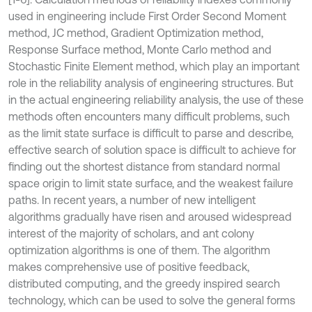
used in engineering include First Order Second Moment
method, JC method, Gradient Optimization method,
Response Surface method, Monte Carlo method and
Stochastic Finite Element method, which play an important
role in the reliability analysis of engineering structures. But
in the actual engineering reliability analysis, the use of these
methods often encounters many difficult problems, such
as the limit state surface is difficult to parse and describe,
effective search of solution space is difficult to achieve for
finding out the shortest distance from standard normal
space origin to limit state surface, and the weakest failure
paths. In recent years, a number of new intelligent
algorithms gradually have risen and aroused widespread
interest of the majority of scholars, and ant colony
optimization algorithms is one of them. The algorithm
makes comprehensive use of positive feedback,
distributed computing, and the greedy inspired search
technology, which can be used to solve the general forms