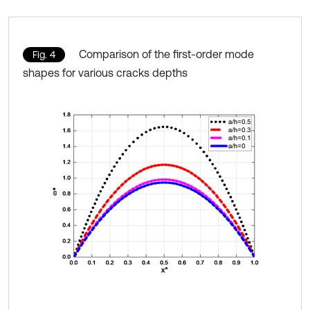
Comparison of the first-order mode
Fig. 4
shapes for various cracks depths