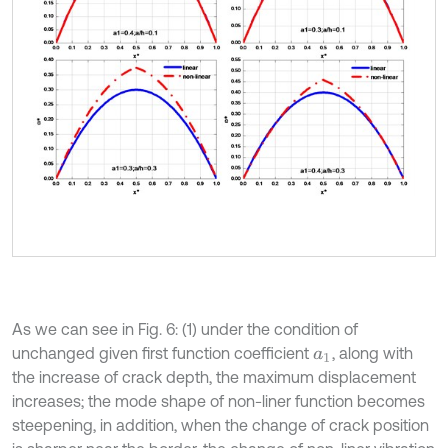
As we can see in Fig. 6: (1) under the condition of
unchanged given first function coefficient
, along with
a
1
the increase of crack depth, the maximum displacement
increases; the mode shape of non-liner function becomes
steepening, in addition, when the change of crack position