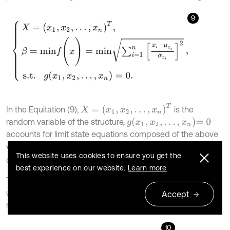
9
X
=
x
1
,
x
2
,
…
,
x
n
T
,
β
=
m
i
n
f
(
x
)
=
m
i
n
∑
i
=
1
n
x
i
-
μ
x
i
σ
x
i
2
s.t.
g
(
x
1
,
x
2
,
.
.
.
,
x
n
)
=
0
.
,
X
=
x
1
,
x
2
,
…
,
x
n
T
In the Equitation (9),
is the
g
x
1
,
x
2
,
.
.
.
,
x
n
=
0
random variable of the structure,
accounts for limit state equations composed of the above
variables, and
,
are mean values and standard
μ
x
i
σ
x
i
This website uses cookies to ensure you get the
deviations of random variable
, respectively.
x
i
best experience on our website.
Learn more
The Eq. (9) is converted to the corresponding
unconstrained optimization problem by Penalty function
Accept
method, as following:
10