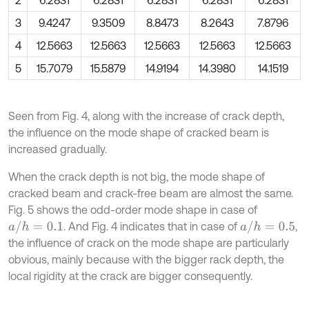
2
6.2831
6.2831
6.2831
6.2831
6.2831
3
9.4247
9.3509
8.8473
8.2643
7.8796
4
12.5663
12.5663
12.5663
12.5663
12.5663
5
15.7079
15.5879
14.9194
14.3980
14.1519
Seen from Fig. 4, along with the increase of crack depth,
the influence on the mode shape of cracked beam is
increased gradually.
When the crack depth is not big, the mode shape of
cracked beam and crack-free beam are almost the same.
Fig. 5 shows the odd-order mode shape in case of
a
/
h
=
0.1
a
/
h
=
0.5
. And Fig. 4 indicates that in case of
,
the influence of crack on the mode shape are particularly
obvious, mainly because with the bigger rack depth, the
local rigidity at the crack are bigger consequently.