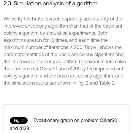
2.3. Simulation analysis of algorithm
We verify the better search capability and stability of the
improved ant colony algorithm than that of the basic ant
colony algorithm by simulation experiments. Both
algorithms are run for 10 times, and each time the
maximum number of iterations is 200. Table 1 shows the
parameter settings of the basic ant colony algorithm and
the improved ant colony algorithm. The experiments solve
the problems for Oliver30 and d1291 by the improved ant
colony algorithm and the basic ant colony algorithm, and
the simulation results are shown in Fig. 2 and Table 2.
Evolutionary graph on problem Oliver30
Fig. 2
and d1291