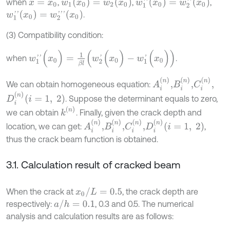
w
1
(
x
0
)
=
w
2
(
x
0
)
w
1
'
'
(
x
0
)
=
w
2
'
'
(
x
0
)
when
,
,
,
x
=
x
0
w
1
'
'
(
x
0
)
=
w
2
'
'
'
(
x
0
)
.
(3) Compatibility condition:
w
1
'
'
(
x
0
)
=
1
β
l
(
w
2
'
(
x
0
)
-
w
1
'
(
x
0
)
)
when
.
A
i
(
n
)
,
B
i
(
n
)
,
C
i
(
n
)
,
We can obtain homogeneous equation:
D
i
(
n
)
(
i
=
1
,
2
)
. Suppose the determinant equals to zero,
k
(
n
)
we can obtain
. Finally, given the crack depth and
A
i
(
n
)
,
B
i
(
n
)
,
C
i
(
n
)
,
D
i
(
n
)
(
i
=
1
,
2
)
location, we can get:
,
thus the crack beam function is obtained.
3.1. Calculation result of cracked beam
x
0
/
L
=
0.5
When the crack at
, the crack depth are
a
/
h
=
0.1
respectively:
, 0.3 and 0.5. The numerical
analysis and calculation results are as follows: