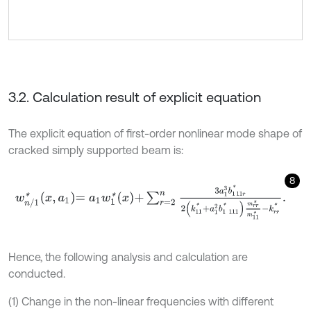
3.2. Calculation result of explicit equation
The explicit equation of first-order nonlinear mode shape of
cracked simply supported beam is:
8
w
n
/
1
*
x
,
a
1
=
a
1
w
1
*
x
+
∑
r
=
2
n
3
a
1
3
b
1
11
r
*
2
k
11
*
+
a
1
2
b
1
111
*
m
r
r
*
m
11
*
-
k
Hence, the following analysis and calculation are
conducted.
(1) Change in the non-linear frequencies with different