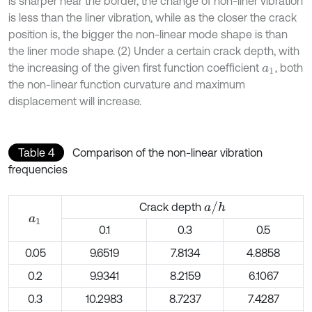
is sharper near the border, the change of non-liner vibration
is less than the liner vibration, while as the closer the crack
position is, the bigger the non-linear mode shape is than
the liner mode shape. (2) Under a certain crack depth, with
the increasing of the given first function coefficient
, both
a
1
the non-linear function curvature and maximum
displacement will increase.
Table 4
Comparison of the non-linear vibration
frequencies
a
/
h
Crack depth
a
1
0.1
0.3
0.5
0.05
9.6519
7.8134
4.8858
0.2
9.9341
8.2159
6.1067
0.3
10.2983
8.7237
7.4287