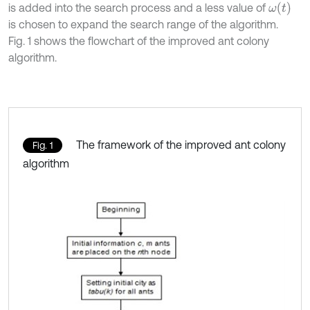
ω
(
t
)
is added into the search process and a less value of
is chosen to expand the search range of the algorithm.
Fig. 1 shows the flowchart of the improved ant colony
algorithm.
The framework of the improved ant colony
Fig. 1
algorithm