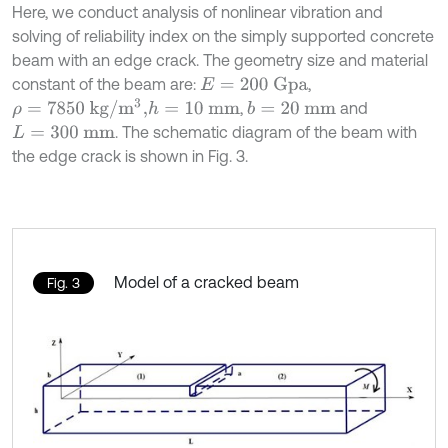
Here, we conduct analysis of nonlinear vibration and
solving of reliability index on the simply supported concrete
beam with an edge crack. The geometry size and material
constant of the beam are:
,
E
=
200
Gpa
ρ
=
7850
kg/
m
3
,
,
and
h
=
10
mm
b
=
20
mm
. The schematic diagram of the beam with
L
=
300
mm
the edge crack is shown in Fig. 3.
Model of a cracked beam
Fig. 3