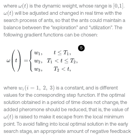
ω
t
[
0,1
]
where
is the dynamic weight, whose range is
.
ω
(
t
)
will be adjusted and changed in real time with the
search process of ants, so that the ants could maintain a
balance between the “exploration” and “utilization”. The
following gradient functions can be chosen:
5
ω
(
t
)
=
w
1
,
t
≤
T
1
,
w
2
,
T
1
<
t
≤
T
2
,
w
3
,
T
2
<
t
,
(
i
=
1
,
2
,
3
)
where
is a constant, and is different
w
i
values for the corresponding step function. If the optimal
solution obtained in a period of time does not change, the
added pheromone should be reduced, that is, the value of
ω
(
t
)
is raised to make it escape from the local minimum
point. To avoid falling into local optimal solution in the early
search stage, an appropriate amount of negative feedback