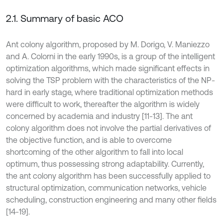
2.1. Summary of basic ACO
Ant colony algorithm, proposed by M. Dorigo, V. Maniezzo
and A. Colorni in the early 1990s, is a group of the intelligent
optimization algorithms, which made significant effects in
solving the TSP problem with the characteristics of the NP-
hard in early stage, where traditional optimization methods
were difficult to work, thereafter the algorithm is widely
concerned by academia and industry [11-13]. The ant
colony algorithm does not involve the partial derivatives of
the objective function, and is able to overcome
shortcoming of the other algorithm to fall into local
optimum, thus possessing strong adaptability. Currently,
the ant colony algorithm has been successfully applied to
structural optimization, communication networks, vehicle
scheduling, construction engineering and many other fields
[14-19].