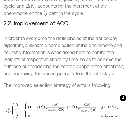
cycle, and
accounts for the increment of the
Δ
τ
i
j
pheromone on the
path in the cycle.
i
j
2.2. Improvement of ACO
In order to overcome the deficiencies of the ant colony
algorithm, a dynamic combination of the pheromone and
heuristic information is considered here to control the
weights of respective share by time, so as to achieve the
purpose of broadening the search scope in the prophase,
and improving the convergence rate in the late stage.
The improved selection strategy of ants is following:
4
p
i
j
k
(
t
)
=
1
-
ω
t
τ
i
j
α
t
∑
k
∈
t
a
b
l
e
k
τ
i
s
α
t
+
ω
t
η
i
j
β
t
∑
k
∈
t
a
b
l
e
k
η
i
s
β
t
,
j
∈
t
a
b
l