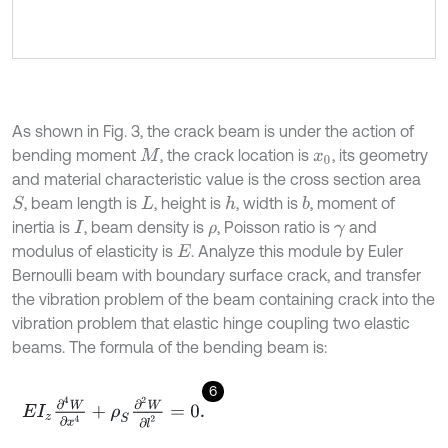
As shown in Fig. 3, the crack beam is under the action of
bending moment
, the crack location is
, its geometry
M
x
0
and material characteristic value is the cross section area
, beam length is
, height is
, width is
, moment of
S
h
b
L
inertia is
, beam density is
, Poisson ratio is
and
I
ρ
γ
modulus of elasticity is
. Analyze this module by Euler
E
Bernoulli beam with boundary surface crack, and transfer
the vibration problem of the beam containing crack into the
vibration problem that elastic hinge coupling two elastic
beams. The formula of the bending beam is:
6
E
I
z
∂
4
W
∂
x
4
+
ρ
S
∂
2
W
∂
l
2
=
0
.