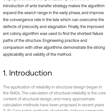
introduction of ants transfer strategy makes the algorithm
expand the search range in the early phase, and improve
the convergence rate in the late which can overcome the
defects of precocity and stagnation. Finally, the improved
ant colony algorithm was used to find the shortest failure
paths of the structure. Engineering practice and
comparison with other algorithms demonstrate the strong
applicability and validity of the method.
1. Introduction
The application of reliability in structural design began in
the 1940s. The calculation of structural reliability is the core
content of structural design, and many approximate
calculation methods have been proposed in recent years
[1-6]. Calculation methods of reliability indexes commonly