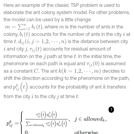
Here an example of the classic TSP problem is used to
elaborate the ant colony system model. For other problems,
the model can be used by a little change
m
=
∑
i
=
1
n
b
i
(
t
)
, where
is the number of ants in the
m
b
i
(
t
)
colony,
accounts for the number of ants in the city
at
i
(
i
,
j
=
1,2
,
⋯
,
n
)
time
.
is the distance between city
d
i
j
t
τ
i
j
(
t
)
and city
,
accounts for residual amount of
i
j
information on the
path at time
. In the initial time, the
j
t
τ
i
j
(
0
)
pheromone on each path is equal and
is assumed
(
k
=
1,2
,
⋯
,
m
)
as a constant
The ant
decides to
C
.
k
shift the direction according to the pheromone on the path,
p
i
j
k
(
t
)
and
accounts for the probability of ant
transfers
k
from the city
to the city
at time
:
i
j
t
1
p
i
j
k
=
τ
i
j
α
(
t
)
η
i
j
β
(
t
)
∑
s
∈
a
l
l
o
w
e
d
k
τ
i
s
α
(
t
)
η
i
s
β
(
t
)
,
j
∈
a
l
l
o
w
e
d
k
,
0
,
othe