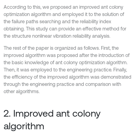
According to this, we proposed an improved ant colony
optimization algorithm and employed it to the solution of
the failure paths searching and the reliability index
obtaining. This study can provide an effective method for
the structure nonlinear vibration reliability analysis.
The rest of the paper is organized as follows. First, the
improved algorithm was proposed after the introduction of
the basic knowledge of ant colony optimization algorithm.
Then, it was employed to the engineering practice. Finally,
the efficiency of the improved algorithm was demonstrated
through the engineering practice and comparison with
other algorithms.
2. Improved ant colony
algorithm