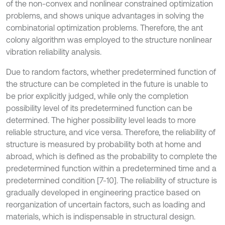
of the non-convex and nonlinear constrained optimization
problems, and shows unique advantages in solving the
combinatorial optimization problems. Therefore, the ant
colony algorithm was employed to the structure nonlinear
vibration reliability analysis.
Due to random factors, whether predetermined function of
the structure can be completed in the future is unable to
be prior explicitly judged, while only the completion
possibility level of its predetermined function can be
determined. The higher possibility level leads to more
reliable structure, and vice versa. Therefore, the reliability of
structure is measured by probability both at home and
abroad, which is defined as the probability to complete the
predetermined function within a predetermined time and a
predetermined condition [7-10]. The reliability of structure is
gradually developed in engineering practice based on
reorganization of uncertain factors, such as loading and
materials, which is indispensable in structural design.