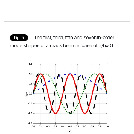
The first, third, fifth and seventh-order
Fig. 5
mode shapes of a crack beam in case of a/h=0.1