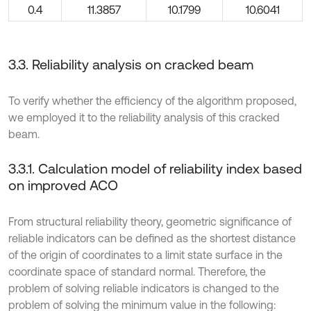
0.4
11.3857
10.1799
10.6041
3.3. Reliability analysis on cracked beam
To verify whether the efficiency of the algorithm proposed,
we employed it to the reliability analysis of this cracked
beam.
3.3.1. Calculation model of reliability index based
on improved ACO
From structural reliability theory, geometric significance of
reliable indicators can be defined as the shortest distance
of the origin of coordinates to a limit state surface in the
coordinate space of standard normal. Therefore, the
problem of solving reliable indicators is changed to the
problem of solving the minimum value in the following: