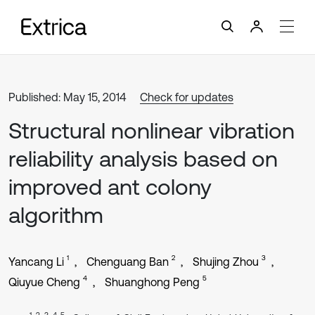
Published: May 15, 2014
Check for updates
Structural nonlinear vibration
reliability analysis based on
improved ant colony
algorithm
1
2
3
Yancang Li
Chenguang Ban
Shujing Zhou
4
5
Qiuyue Cheng
Shuanghong Peng
1, 2, 3, 4, 5