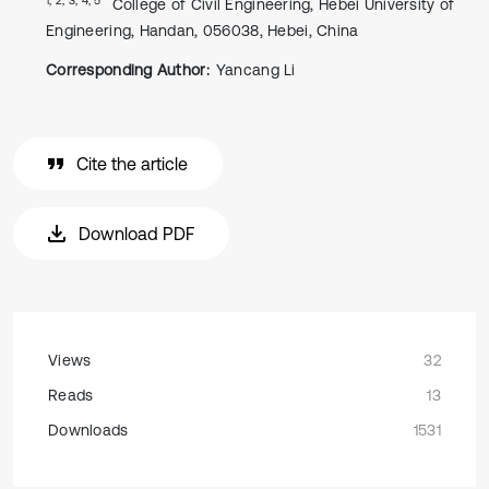
College of Civil Engineering, Hebei University of
Engineering, Handan, 056038, Hebei, China
Corresponding Author:
Yancang Li
Cite the article
Download PDF
Views
32
Reads
13
Downloads
1531