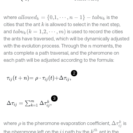
a
l
l
o
w
e
d
k
=
{
0,1
,
⋯
,
n
-
1
}
-
t
a
b
u
k
where
is the
cities that the ant
is allowed to select in the next step,
k
(
k
=
1,2
,
⋯
,
m
)
and
is used to record the cities
t
a
b
u
k
the ants have traversed, which will be dynamically adjusted
with the evolution process. Through the
moments, the
n
ants complete a path traversal, and the pheromone on
each path will be adjusted according to the formula:
2
τ
i
j
t
+
n
=
ρ
⋅
τ
i
j
t
+
Δ
τ
i
j
,
3
Δ
τ
i
j
=
∑
k
=
1
m
Δ
τ
i
j
k
,
Δ
τ
i
j
k
where
is the pheromone evaporation coefficient,
is
ρ
k
t
h
the pheromone left on the
path by the
ant in the
i
j