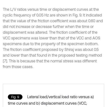
The L/V ratios versus time or displacement curves at the
cyclic frequency of 0.05 Hz are shown in Fig. 9. It indicated
that the value of the friction coefficient was about 0.60 and
did not increase or decrease further when the time or
displacement was altered. The friction coefficient of the
VCC specimens was lower than that of the VCC and AOS
specimens due to the property of the specimen bottom.
The friction coefficient proposed by Shiraj was about 0.5
and lower than that found in the proposed testing method
[7]. This is because that the normal stress was different
from those cases.
Lateral load/vertical load ratio versus a)
Fig. 9
time curves and b) displacement curves (VCC,