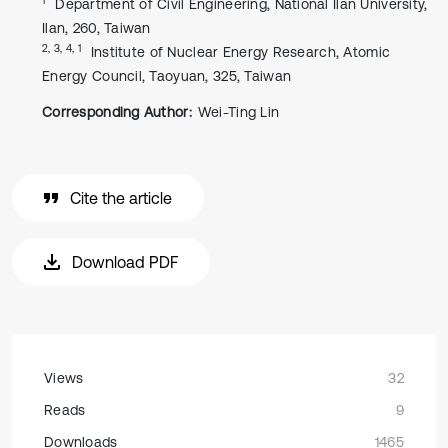
Department of Civil Engineering, National Ilan University,
Ilan, 260, Taiwan
2, 3, 4, 1
Institute of Nuclear Energy Research, Atomic
Energy Council, Taoyuan, 325, Taiwan
Corresponding Author:
Wei-Ting Lin
Cite the article
Download PDF
Views
32
Reads
9
Downloads
1465