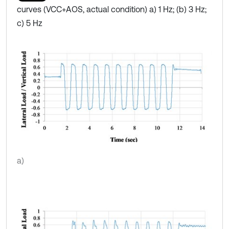
curves (VCC+AOS, actual condition) a) 1 Hz; (b) 3 Hz;
c) 5 Hz
a)