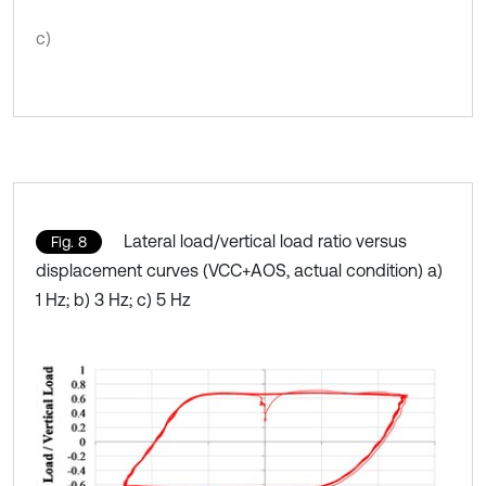
c)
Lateral load/vertical load ratio versus
Fig. 8
displacement curves (VCC+AOS, actual condition) a)
1 Hz; b) 3 Hz; c) 5 Hz