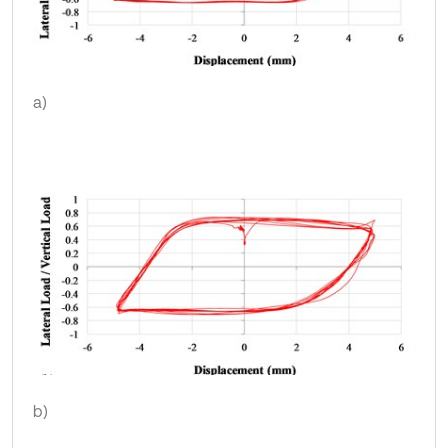
a)
b)