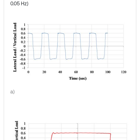
0.05 Hz)
a)