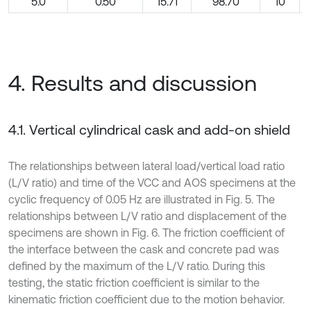
5.0
0.50
15.71
98.70
10
4. Results and discussion
4.1. Vertical cylindrical cask and add-on shield
The relationships between lateral load/vertical load ratio
(L/V ratio) and time of the VCC and AOS specimens at the
cyclic frequency of 0.05 Hz are illustrated in Fig. 5. The
relationships between L/V ratio and displacement of the
specimens are shown in Fig. 6. The friction coefficient of
the interface between the cask and concrete pad was
defined by the maximum of the L/V ratio. During this
testing, the static friction coefficient is similar to the
kinematic friction coefficient due to the motion behavior.