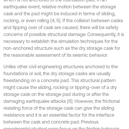
earthquake event, relative motion between the storage
cask and the pad might be induced in terms of sliding,
rocking, or even rolling [4, 5]. If the collision between casks
and tipping over of cask are caused, there will be safety
concerns of possible structural damage. Consequently, it is
necessary to establish the simulation techniques for the
non-anchored structure such as the dry storage cask for
the reasonable assessment of its seismic behavior.
Unlike other civil engineering structures anchored to the
foundations or soil, the dry storage casks are usually
freestanding on a concrete pad. This structural pattern
might cause the sliding, rocking or tipping-over of a dry
storage cask on the storage pad during or after the
damaging earthquake attacks [6]. However, the frictional
resisting force of the storage cask can give the sliding
resistance and it is an essential factor for the interface
between the cask and concrete pad. Previous
experimental studied were focus on the friction behavior