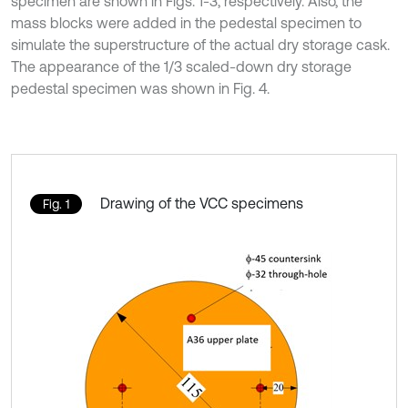
specimen are shown in Figs. 1-3, respectively. Also, the
mass blocks were added in the pedestal specimen to
simulate the superstructure of the actual dry storage cask.
The appearance of the 1/3 scaled-down dry storage
pedestal specimen was shown in Fig. 4.
Drawing of the VCC specimens
Fig. 1