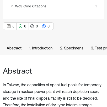
WoS Core Citations
1
0
0
0
0
Abstract
1. Introduction
2. Specimens
3. Test p
Abstract
In Taiwan, the capacities of spent fuel pools for temporary
storage in nuclear power plant will reach depletion soon,
and the site of final disposal facility is still to be decided.
Therefore, the installation of dry-type interim storage