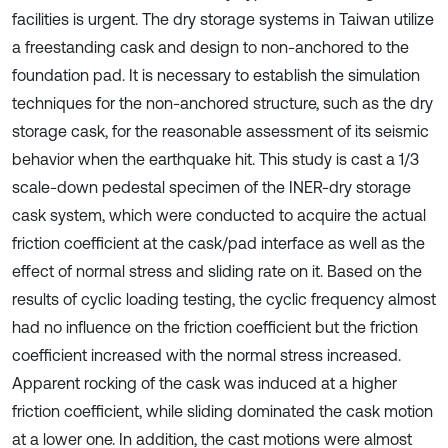
facilities is urgent. The dry storage systems in Taiwan utilize
a freestanding cask and design to non-anchored to the
foundation pad. It is necessary to establish the simulation
techniques for the non-anchored structure, such as the dry
storage cask, for the reasonable assessment of its seismic
behavior when the earthquake hit. This study is cast a 1/3
scale-down pedestal specimen of the INER-dry storage
cask system, which were conducted to acquire the actual
friction coefficient at the cask/pad interface as well as the
effect of normal stress and sliding rate on it. Based on the
results of cyclic loading testing, the cyclic frequency almost
had no influence on the friction coefficient but the friction
coefficient increased with the normal stress increased.
Apparent rocking of the cask was induced at a higher
friction coefficient, while sliding dominated the cask motion
at a lower one. In addition, the cast motions were almost