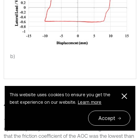
b)
This website uses cookies to ensure you get the
best experience on our website.
Learn more
4.3. Add-on shield
Accept
The L/V ratios versus time or displacement curves at the
cyclic frequency of 0.05 Hz are shown in Fig. 10. It indicated
that the friction coefficient of the AOC was the lowest than