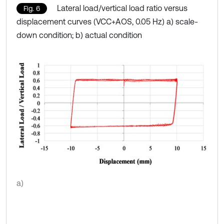
Lateral load/vertical load ratio versus
Fig. 6
displacement curves (VCC+AOS, 0.05 Hz) a) scale-
down condition; b) actual condition
a)