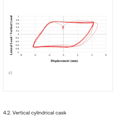
c)
4.2. Vertical cylindrical cask