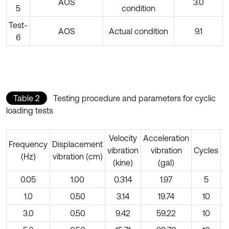
AOS
3.0
5
condition
Test-
AOS
Actual condition
9.1
6
Table 2
Testing procedure and parameters for cyclic
loading tests
Velocity
Acceleration
Frequency
Displacement
D
vibration
vibration
Cycles
(Hz)
vibration (cm)
(kine)
(gal)
0.05
1.00
0.314
1.97
5
1.0
0.50
3.14
19.74
10
3.0
0.50
9.42
59.22
10