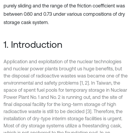
purely sliding and the range of the friction coefficient was
between 0.60 and 0.73 under various compositions of dry
storage cask system.
1. Introduction
Application and exploitation of the nuclear technologies
and nuclear power plants brought us huge benefits, but
the disposal of radioactive wastes was became one of the
environmental and safety problems [1, 2]. In Taiwan, the
space of spent fuel pools for temporary storage in Nuclear
Power Plant No. 1 and No. 2 is running out, and the site of
final disposal facility for the long-term storage of high
radioactive waste is still to be decided [3]. Therefore, the
installation of dry-type interim storage facilities is urgent.
Most of dry storage systems utilize a freestanding cask,
which is not anchored to the foundation pad. In an