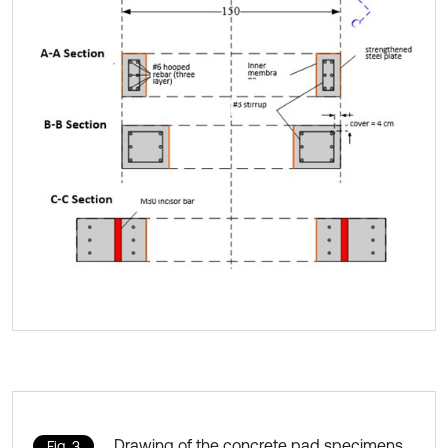
Drawing of the concrete pad specimens
Fig. 3