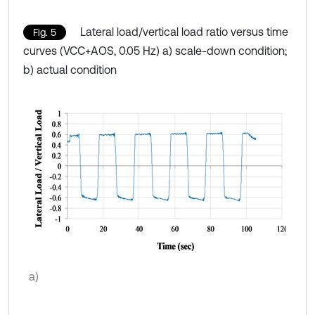
Lateral load/vertical load ratio versus time
Fig. 5
curves (VCC+AOS, 0.05 Hz) a) scale-down condition;
b) actual condition
a)