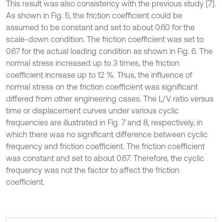
This result was also consistency with the previous study [7].
As shown in Fig. 5, the friction coefficient could be
assumed to be constant and set to about 0.60 for the
scale-down condition. The friction coefficient was set to
0.67 for the actual loading condition as shown in Fig. 6. The
normal stress increased up to 3 times, the friction
coefficient increase up to 12 %. Thus, the influence of
normal stress on the friction coefficient was significant
differed from other engineering cases. The L/V ratio versus
time or displacement curves under various cyclic
frequencies are illustrated in Fig. 7 and 8, respectively, in
which there was no significant difference between cyclic
frequency and friction coefficient. The friction coefficient
was constant and set to about 0.67. Therefore, the cyclic
frequency was not the factor to affect the friction
coefficient.