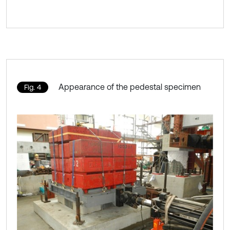
Appearance of the pedestal specimen
Fig. 4