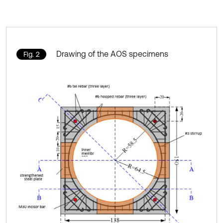
Drawing of the AOS specimens
Fig. 2