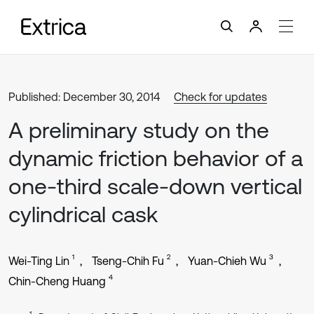
Published: December 30, 2014
Check for updates
A preliminary study on the
dynamic friction behavior of a
one-third scale-down vertical
cylindrical cask
1
2
3
Wei-Ting Lin
Tseng-Chih Fu
Yuan-Chieh Wu
4
Chin-Cheng Huang
1