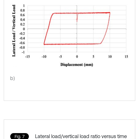
b)
Lateral load/vertical load ratio versus time
Fig. 7