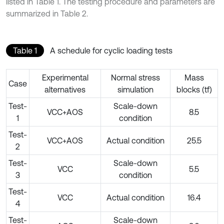
listed in Table 1. The testing procedure and parameters are
summarized in Table 2.
Table 1
A schedule for cyclic loading tests
Experimental
Normal stress
Mass
Case
alternatives
simulation
blocks (tf)
Test-
Scale-down
VCC+AOS
8.5
1
condition
Test-
VCC+AOS
Actual condition
25.5
2
Test-
Scale-down
VCC
5.5
3
condition
Test-
VCC
Actual condition
16.4
4
Test-
Scale-down