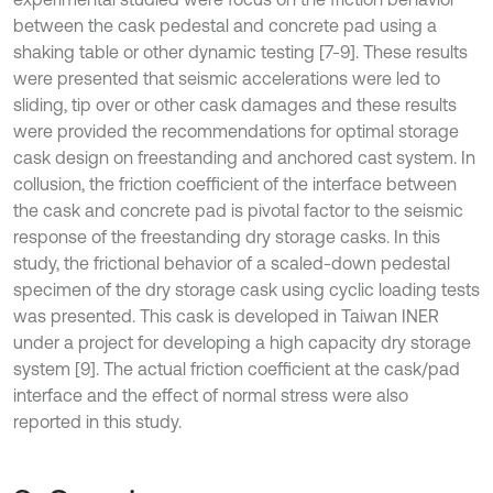
between the cask pedestal and concrete pad using a
shaking table or other dynamic testing [7-9]. These results
were presented that seismic accelerations were led to
sliding, tip over or other cask damages and these results
were provided the recommendations for optimal storage
cask design on freestanding and anchored cast system. In
collusion, the friction coefficient of the interface between
the cask and concrete pad is pivotal factor to the seismic
response of the freestanding dry storage casks. In this
study, the frictional behavior of a scaled-down pedestal
specimen of the dry storage cask using cyclic loading tests
was presented. This cask is developed in Taiwan INER
under a project for developing a high capacity dry storage
system [9]. The actual friction coefficient at the cask/pad
interface and the effect of normal stress were also
reported in this study.