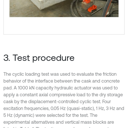
3. Test procedure
The cyclic loading test was used to evaluate the friction
behavior of the interface between the cask and concrete
pad. A 1000 kN capacity hydraulic actuator was used to
apply a constant axial compressive load to the dry storage
cask by the displacement-controlled cyclic test. Four
excitation frequencies, 0.05 Hz (quasi-static), 1 Hz, 3 Hz and
5 Hz (dynamic) were selected for the test. The
experimental alternatives and vertical mass blocks are