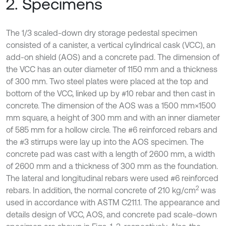
2. Specimens
The 1/3 scaled-down dry storage pedestal specimen
consisted of a canister, a vertical cylindrical cask (VCC), an
add-on shield (AOS) and a concrete pad. The dimension of
the VCC has an outer diameter of 1150 mm and a thickness
of 300 mm. Two steel plates were placed at the top and
bottom of the VCC, linked up by #10 rebar and then cast in
concrete. The dimension of the AOS was a 1500 mm×1500
mm square, a height of 300 mm and with an inner diameter
of 585 mm for a hollow circle. The #6 reinforced rebars and
the #3 stirrups were lay up into the AOS specimen. The
concrete pad was cast with a length of 2600 mm, a width
of 2600 mm and a thickness of 300 mm as the foundation.
The lateral and longitudinal rebars were used #6 reinforced
2
rebars. In addition, the normal concrete of 210 kg/cm
was
used in accordance with ASTM C211.1. The appearance and
details design of VCC, AOS, and concrete pad scale-down