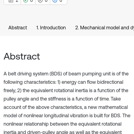
1
0
0
0
Abstract
1. Introduction
2. Mechanical model and dy
Abstract
A belt driving system (BDS) of beam pumping unit is of the
following characteristics: 1) energy can flow bidirectional
freely; 2) the equivalent rotational inertia is a function of the
pulley angle and the stiffness is a function of time. Take
account of the above characteristics, a new mathematical
model of nonlinear longitudinal vibration is built for BDS. The
nonlinear relationship between the equivalent rotational
inertia and driven-pulley angle as well as the equivalent