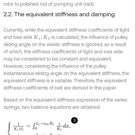
rotor to polished rod of pumping unit (rad).
2.2. The equivalent stiffness and damping
Currently, while the equivalent stiffness coefficients of tight
and lose side
,
is calculated, the influence of pulley
K
1
K
2
sliding angle on the elastic stiffness is ignored, as a result
of which, the stiffness coefficients of tight and lose side
may be considered to be constant and equivalent.
However, considering the influence of the pulley
instantaneous sliding angle on the equivalent stiffness, the
equivalent stiffness is a variable. Therefore, the equivalent
stiffness coefficients of belt are derived in this paper.
Based on the equivalent stiffness expression of the series
springs, two balance equations are obtained:
3
1
K
1
(
t
)
=
∫
0
L
t
+
α
M
R
2
1
K
0
d
x
,
1
K
2
(
t
)
=
∫
0
L
t
+
α
M
R
1
1
K
0
d
x
,