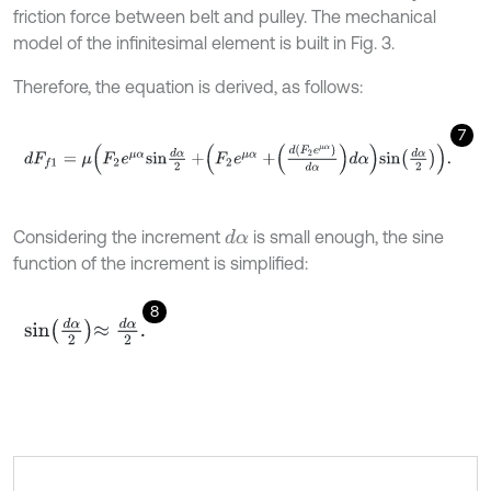
friction force between belt and pulley. The mechanical
model of the infinitesimal element is built in Fig. 3.
Therefore, the equation is derived, as follows:
7
d
F
f
1
=
μ
F
2
e
μ
α
s
i
n
d
α
2
+
F
2
e
μ
α
+
d
F
2
e
μ
α
d
α
d
α
s
i
n
d
α
2
.
Considering the increment
is small enough, the sine
d
α
function of the increment is simplified:
8
s
i
n
d
α
2
≈
d
α
2
.