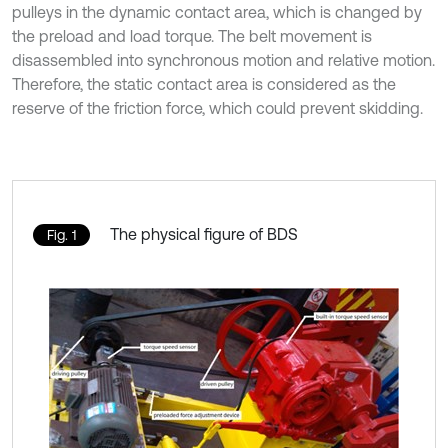
pulleys in the dynamic contact area, which is changed by
the preload and load torque. The belt movement is
disassembled into synchronous motion and relative motion.
Therefore, the static contact area is considered as the
reserve of the friction force, which could prevent skidding.
The physical figure of BDS
Fig. 1