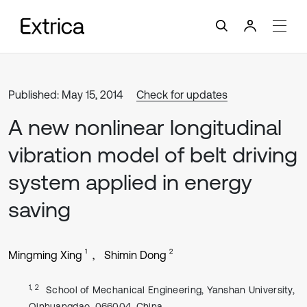
Published: May 15, 2014
Check for updates
A new nonlinear longitudinal
vibration model of belt driving
system applied in energy
saving
1
2
Mingming Xing
Shimin Dong
1, 2
School of Mechanical Engineering, Yanshan University,
Qinhuangdao, 066004, China