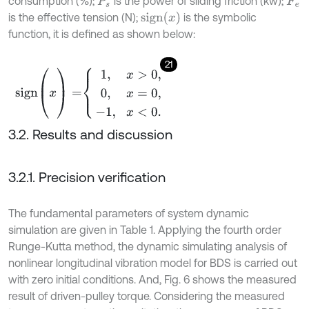
consumption (%);
is the power of sliding friction (kw);
P
s
F
e
s
i
g
n
(
x
)
is the effective tension (N);
is the symbolic
function, it is defined as shown below:
21
s
i
g
n
(
x
)
=
1
,
x
>
0
,
0
,
x
=
0
,
-
1
,
x
<
0
.
3.2. Results and discussion
3.2.1. Precision verification
The fundamental parameters of system dynamic
simulation are given in Table 1. Applying the fourth order
Runge-Kutta method, the dynamic simulating analysis of
nonlinear longitudinal vibration model for BDS is carried out
with zero initial conditions. And, Fig. 6 shows the measured
result of driven-pulley torque. Considering the measured