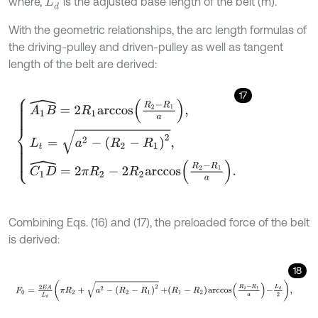
where,
is the adjusted base length of the belt (m).
With the geometric relationships, the arc length formulas of
the driving-pulley and driven-pulley as well as tangent
length of the belt are derived:
17
A
1
B
^
=
2
R
1
a
r
c
c
o
s
R
2
-
R
1
a
,
L
t
=
a
2
-
(
R
2
-
R
1
)
2
,
C
1
D
^
=
2
π
R
2
-
2
R
2
a
r
c
c
Combining Eqs. (16) and (17), the preloaded force of the belt
is derived:
18
F
0
=
2
E
A
L
d
π
R
2
+
a
2
-
(
R
2
-
R
1
)
2
+
R
1
-
R
2
a
r
c
c
o
s
R
2
-
R
1
a
-
L
d
2
,