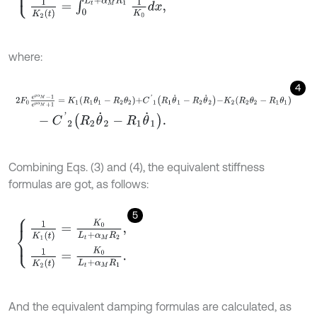
where:
4
2
F
0
e
μ
α
M
-
1
e
μ
α
M
+
1
=
K
1
R
1
θ
1
-
R
2
θ
2
+
C
'
1
R
1
θ
˙
1
-
R
2
θ
˙
2
-
K
2
R
2
θ
2
-
R
-
C
'
2
R
2
θ
˙
2
-
R
1
θ
˙
1
.
Combining Eqs. (3) and (4), the equivalent stiffness
formulas are got, as follows:
5
1
K
1
(
t
)
=
K
0
L
t
+
α
M
R
2
,
1
K
2
(
t
)
=
K
0
L
t
+
α
M
R
1
.
And the equivalent damping formulas are calculated, as