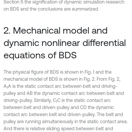
Section 5 the signification of dynamic simulation research
on BDS and the conclusions are summarized.
2. Mechanical model and
dynamic nonlinear differential
equations of BDS
The physical figure of BDS is shown in Fig. 1 and the
mechanical model of BDS is shown in Fig. 2. From Fig. 2,
A
A is the static contact arc between belt and driving-
1
pulley and AB the dynamic contact arc between belt and
driving-pulley. Similarly, C
C is the static contact arc
1
between belt and driven-pulley and CD the dynamic
contact arc between belt and driven-pulley. The belt and
pulley are running simultaneously in the static contact area.
And there is relative sliding speed between belt and