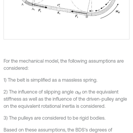
For the mechanical model, the following assumptions are
considered:
1) The belt is simplified as a massless spring.
2) The influence of slipping angle
α
on the equivalent
M
stiffness as well as the influence of the driven-pulley angle
on the equivalent rotational inertia is considered.
3) The pulleys are considered to be rigid bodies.
Based on these assumptions, the BDS’s degrees of