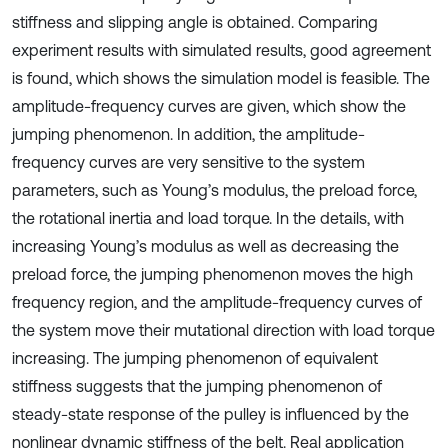
stiffness and slipping angle is obtained. Comparing
experiment results with simulated results, good agreement
is found, which shows the simulation model is feasible. The
amplitude-frequency curves are given, which show the
jumping phenomenon. In addition, the amplitude-
frequency curves are very sensitive to the system
parameters, such as Young’s modulus, the preload force,
the rotational inertia and load torque. In the details, with
increasing Young’s modulus as well as decreasing the
preload force, the jumping phenomenon moves the high
frequency region, and the amplitude-frequency curves of
the system move their mutational direction with load torque
increasing. The jumping phenomenon of equivalent
stiffness suggests that the jumping phenomenon of
steady-state response of the pulley is influenced by the
nonlinear dynamic stiffness of the belt. Real application