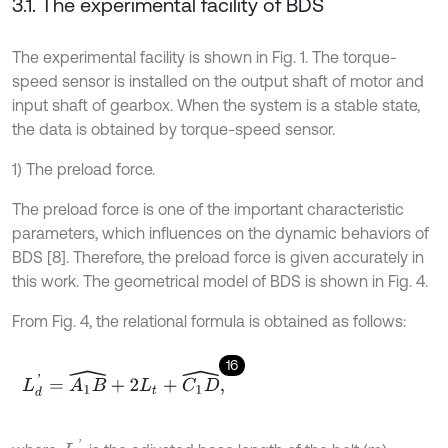
3.1. The experimental facility of BDS
The experimental facility is shown in Fig. 1. The torque-
speed sensor is installed on the output shaft of motor and
input shaft of gearbox. When the system is a stable state,
the data is obtained by torque-speed sensor.
1) The preload force.
The preload force is one of the important characteristic
parameters, which influences on the dynamic behaviors of
BDS [8]. Therefore, the preload force is given accurately in
this work. The geometrical model of BDS is shown in Fig. 4.
From Fig. 4, the relational formula is obtained as follows:
16
L
d
'
=
A
1
B
^
+
2
L
t
+
C
1
D
^
,
L
d
'