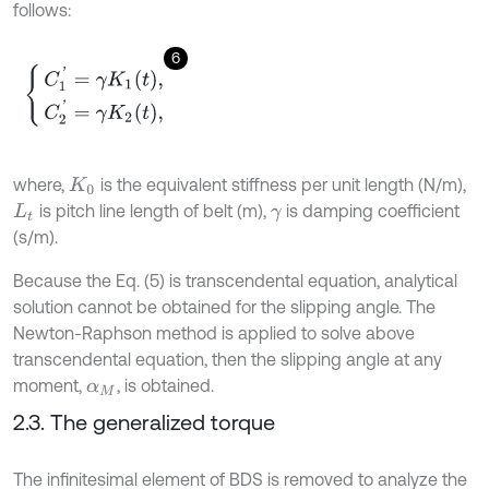
follows:
6
C
1
'
=
γ
K
1
t
,
C
2
'
=
γ
K
2
t
,
where,
is the equivalent stiffness per unit length (N/m),
K
0
is pitch line length of belt (m),
is damping coefficient
L
t
γ
(s/m).
Because the Eq. (5) is transcendental equation, analytical
solution cannot be obtained for the slipping angle. The
Newton-Raphson method is applied to solve above
transcendental equation, then the slipping angle at any
moment,
, is obtained.
α
M
2.3. The generalized torque
The infinitesimal element of BDS is removed to analyze the