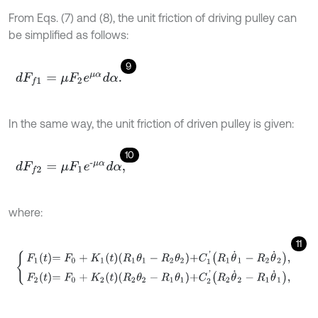
From Eqs. (7) and (8), the unit friction of driving pulley can
be simplified as follows:
9
d
F
f
1
=
μ
F
2
e
μ
α
d
α
.
In the same way, the unit friction of driven pulley is given:
10
d
F
f
2
=
μ
F
1
e
-
μ
α
d
α
,
where:
11
F
1
t
=
F
0
+
K
1
t
R
1
θ
1
-
R
2
θ
2
+
C
1
'
R
1
θ
˙
1
-
R
2
θ
˙
2
,
F
2
t
=
F
0
+
K
2
t
R
2
θ
2
-
R
1
θ
1
+