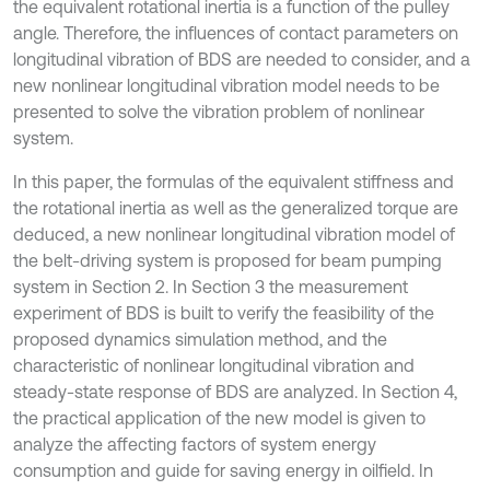
the equivalent rotational inertia is a function of the pulley
angle. Therefore, the influences of contact parameters on
longitudinal vibration of BDS are needed to consider, and a
new nonlinear longitudinal vibration model needs to be
presented to solve the vibration problem of nonlinear
system.
In this paper, the formulas of the equivalent stiffness and
the rotational inertia as well as the generalized torque are
deduced, a new nonlinear longitudinal vibration model of
the belt-driving system is proposed for beam pumping
system in Section 2. In Section 3 the measurement
experiment of BDS is built to verify the feasibility of the
proposed dynamics simulation method, and the
characteristic of nonlinear longitudinal vibration and
steady-state response of BDS are analyzed. In Section 4,
the practical application of the new model is given to
analyze the affecting factors of system energy
consumption and guide for saving energy in oilfield. In