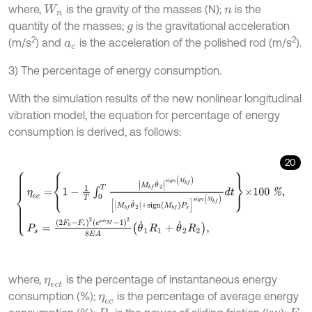
where,
is the gravity of the masses (N);
is the
W
n
n
quantity of the masses;
is the gravitational acceleration
g
2
2
(m/s
) and
is the acceleration of the polished rod (m/s
).
a
c
3) The percentage of energy consumption.
With the simulation results of the new nonlinear longitudinal
vibration model, the equation for percentage of energy
consumption is derived, as follows:
20
η
e
c
=
1
-
1
T
∫
0
T
M
b
f
θ
˙
2
s
i
g
n
M
b
f
M
b
f
θ
˙
2
+
s
i
g
n
M
b
f
P
s
s
i
g
n
M
b
f
d
t
×
where,
is the percentage of instantaneous energy
η
e
c
t
consumption (%);
is the percentage of average energy
η
e
c