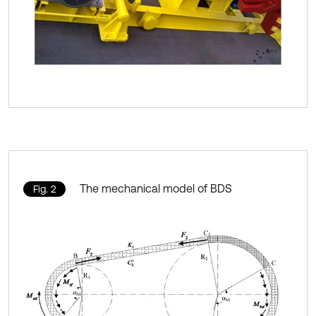
The mechanical model of BDS
Fig. 2