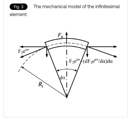
The mechanical model of the infinitesimal
Fig. 3
element