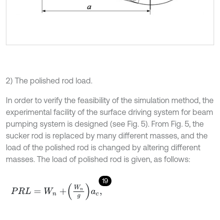
2) The polished rod load.
In order to verify the feasibility of the simulation method, the
experimental facility of the surface driving system for beam
pumping system is designed (see Fig. 5). From Fig. 5, the
sucker rod is replaced by many different masses, and the
load of the polished rod is changed by altering different
masses. The load of polished rod is given, as follows:
19
P
R
L
=
W
n
+
W
n
g
a
c
,