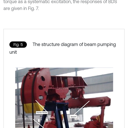
torque as a systematic excitation, the responses of BDS
are given in Fig. 7.
The structure diagram of beam pumping
Fig. 5
unit