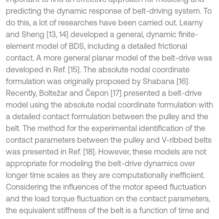
predicting the dynamic response of belt-driving system. To
do this, a lot of researches have been carried out. Leamy
and Sheng [13, 14] developed a general, dynamic finite-
element model of BDS, including a detailed frictional
contact. A more general planar model of the belt-drive was
developed in Ref. [15]. The absolute nodal coordinate
formulation was originally proposed by Shabana [16].
Recently, Boltežar and Čepon [17] presented a belt-drive
model using the absolute nodal coordinate formulation with
a detailed contact formulation between the pulley and the
belt. The method for the experimental identification of the
contact parameters between the pulley and V-ribbed belts
was presented in Ref. [18]. However, these models are not
appropriate for modeling the belt-drive dynamics over
longer time scales as they are computationally inefficient.
Considering the influences of the motor speed fluctuation
and the load torque fluctuation on the contact parameters,
the equivalent stiffness of the belt is a function of time and