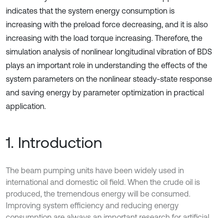
indicates that the system energy consumption is
increasing with the preload force decreasing, and it is also
increasing with the load torque increasing. Therefore, the
simulation analysis of nonlinear longitudinal vibration of BDS
plays an important role in understanding the effects of the
system parameters on the nonlinear steady-state response
and saving energy by parameter optimization in practical
application.
1. Introduction
The beam pumping units have been widely used in
international and domestic oil field. When the crude oil is
produced, the tremendous energy will be consumed.
Improving system efficiency and reducing energy
consumption are always an important research for artificial