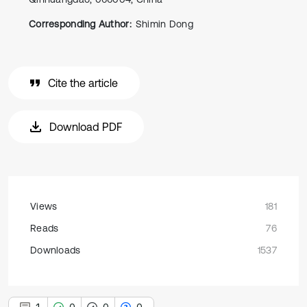
Corresponding Author:
Shimin Dong
Cite the article
Download PDF
Views
181
Reads
76
Downloads
1537