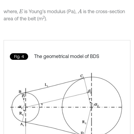
where,
is Young’s modulus (Pa),
is the cross-section
A
E
2
area of the belt (m
).
The geometrical model of BDS
Fig. 4