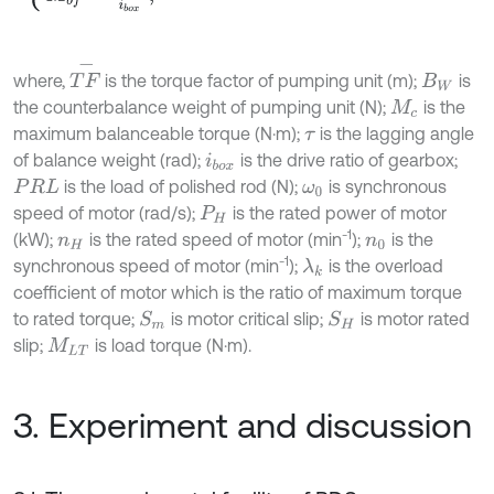
T
F
-
where,
is the torque factor of pumping unit (m);
is
B
W
the counterbalance weight of pumping unit (N);
is the
M
c
maximum balanceable torque (N·m);
is the lagging angle
τ
of balance weight (rad);
is the drive ratio of gearbox;
i
b
o
x
is the load of polished rod (N);
is synchronous
P
R
L
ω
0
speed of motor (rad/s);
is the rated power of motor
P
H
-1
(kW);
is the rated speed of motor (min
);
is the
n
H
n
0
-1
synchronous speed of motor (min
);
is the overload
λ
k
coefficient of motor which is the ratio of maximum torque
to rated torque;
is motor critical slip;
is motor rated
S
H
S
m
slip;
is load torque (N·m).
M
L
T
3. Experiment and discussion