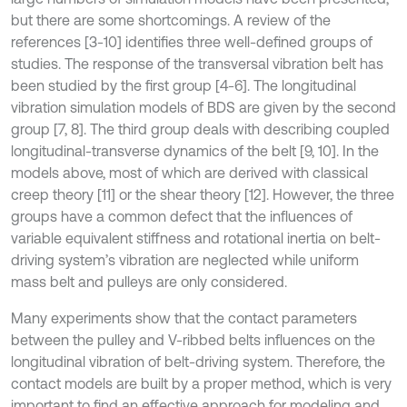
but there are some shortcomings. A review of the
references [3-10] identifies three well-defined groups of
studies. The response of the transversal vibration belt has
been studied by the first group [4-6]. The longitudinal
vibration simulation models of BDS are given by the second
group [7, 8]. The third group deals with describing coupled
longitudinal-transverse dynamics of the belt [9, 10]. In the
models above, most of which are derived with classical
creep theory [11] or the shear theory [12]. However, the three
groups have a common defect that the influences of
variable equivalent stiffness and rotational inertia on belt-
driving system’s vibration are neglected while uniform
mass belt and pulleys are only considered.
Many experiments show that the contact parameters
between the pulley and V-ribbed belts influences on the
longitudinal vibration of belt-driving system. Therefore, the
contact models are built by a proper method, which is very
important to find an effective approach for modeling and