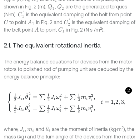
shown in Fig. 2 (m),
,
are the generalized torques
Q
1
Q
2
C
1
'
(N·m).
is the equivalent damping of the belt from point
C
2
'
to point
in Fig. 2 and
is the equivalent damping of
C
A
1
2
the belt point
to point
in Fig. 2 (N·s /m
).
A
C
1
2.1. The equivalent rotational inertia
The energy balance equations for devices from the motor
rotors to polished rod of pumping unit are deduced by the
energy balance principle:
2
1
2
J
e
s
θ
˙
1
2
=
∑
1
2
J
i
ω
i
2
+
∑
1
2
m
i
v
i
2
,
1
2
J
b
s
θ
˙
2
2
=
∑
1
2
J
i
ω
i
2
+
∑
1
2
m
i
v
i
2
,
i
2
where,
,
and
are the moment of inertia (kg·m
), the
θ
i
J
i
m
i
mass (kg) and the turn angle of the devices from the motor