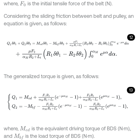
where,
is the initial tensile force of the belt (N).
F
0
Considering the sliding friction between belt and pulley, an
equation is given, as follows:
12
Q
1
δ
θ
1
+
Q
2
δ
θ
2
=
M
e
d
δ
θ
1
-
M
b
f
δ
θ
2
+
μ
F
1
α
M
R
1
+
L
t
R
2
δ
θ
2
-
R
1
δ
θ
1
∫
0
+
μ
F
2
α
M
R
2
+
L
t
(
R
1
δ
θ
1
-
R
2
δ
θ
2
)
∫
0
α
M
e
μ
α
d
α
.
The generalized torque is given, as follows:
13
Q
1
=
M
e
d
+
F
1
R
1
α
M
R
1
+
L
t
e
-
μ
α
M
-
1
+
F
2
R
1
α
M
R
2
+
L
t
e
μ
α
M
-
1
,
Q
2
=
-
M
where,
is the equivalent driving torque of BDS (N·m),
M
e
d
and
is the load torque of BDS (N·m).
M
b
f