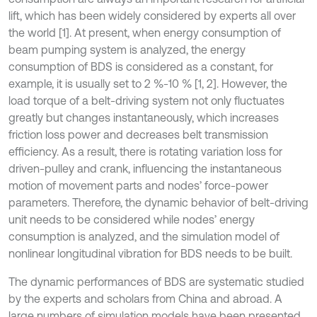
lift, which has been widely considered by experts all over
the world [1]. At present, when energy consumption of
beam pumping system is analyzed, the energy
consumption of BDS is considered as a constant, for
example, it is usually set to 2 %-10 % [1, 2]. However, the
load torque of a belt-driving system not only fluctuates
greatly but changes instantaneously, which increases
friction loss power and decreases belt transmission
efficiency. As a result, there is rotating variation loss for
driven-pulley and crank, influencing the instantaneous
motion of movement parts and nodes’ force-power
parameters. Therefore, the dynamic behavior of belt-driving
unit needs to be considered while nodes’ energy
consumption is analyzed, and the simulation model of
nonlinear longitudinal vibration for BDS needs to be built.
The dynamic performances of BDS are systematic studied
by the experts and scholars from China and abroad. A
large numbers of simulation models have been presented,