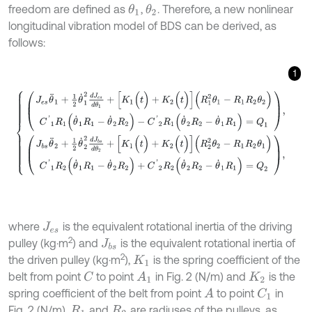
freedom are defined as
,
. Therefore, a new nonlinear
θ
1
θ
2
longitudinal vibration model of BDS can be derived, as
follows:
1
J
e
s
θ
¨
1
+
1
2
θ
˙
1
2
d
J
e
s
d
θ
1
+
[
K
1
(
t
)
+
K
2
(
t
)
]
(
R
1
2
θ
1
-
R
1
R
2
θ
2
)
C
'
1
R
1
(
θ
˙
1
R
1
where
is the equivalent rotational inertia of the driving
J
e
s
2
pulley (kg·m
) and
is the equivalent rotational inertia of
J
b
s
2
the driven pulley (kg·m
),
is the spring coefficient of the
K
1
belt from point
to point
in Fig. 2 (N/m) and
is the
C
A
1
K
2
spring coefficient of the belt from point
to point
in
A
C
1
Fig. 2 (N/m),
and
are radiuses of the pulleys, as
R
1
R
2