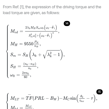
From Ref. [1], the expression of the driving torque and the
load torque are given, as follows:
14
M
e
d
=
2
λ
k
M
H
S
m
ω
0
(
ω
0
-
θ
˙
1
)
S
m
2
ω
0
2
+
(
ω
0
-
θ
˙
1
)
2
,
M
H
=
9550
P
15
M
L
T
=
T
F
-
P
R
L
-
B
W
-
M
C
s
i
n
θ
2
i
b
o
x
-
τ
,
M
b
f
=
M
L
T
i
b
o
x
,