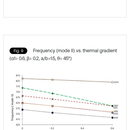
Frequency (mode II) vs. thermal gradient
Fig. 9
(α1= 0.6, β= 0.2, a/b=1.5, θ= 45°)