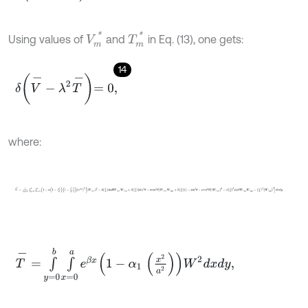
V
m
*
T
m
*
Using values of
and
in Eq. (13), one gets:
14
δ
V
-
-
λ
2
T
-
=
0
,
where:
V
-
=
1
c
o
s
4
θ
∫
y
=
0
b
∫
x
=
0
a
1
-
α
1
-
x
2
a
2
1
-
y
2
b
2
e
β
x
3
W
,
x
x
2
-
4
a
b
s
i
n
θ
T
-
=
∫
y
=
0
b
∫
x
=
0
a
e
β
x
1
-
α
1
x
2
a
2
W
2
d
x
d
y
,