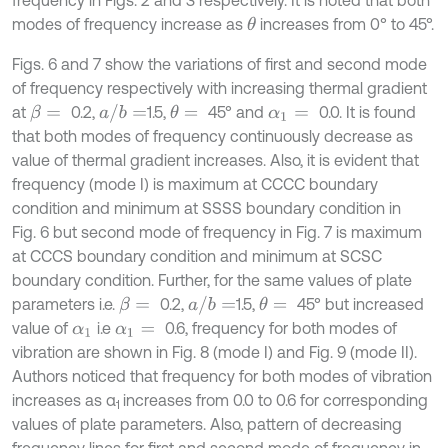
modes of frequency increase as
increases from 0° to 45°.
θ
Figs. 6 and 7 show the variations of first and second mode
of frequency respectively with increasing thermal gradient
a
/
b
=
at
0.2,
1.5,
45° and
0.0. It is found
β
=
θ
=
α
1
=
that both modes of frequency continuously decrease as
value of thermal gradient increases. Also, it is evident that
frequency (mode I) is maximum at CCCC boundary
condition and minimum at SSSS boundary condition in
Fig. 6 but second mode of frequency in Fig. 7 is maximum
at CCCS boundary condition and minimum at SCSC
boundary condition. Further, for the same values of plate
a
/
b
=
parameters i.e.
0.2,
1.5,
45° but increased
β
=
θ
=
value of
i.e
0.6, frequency for both modes of
α
1
α
1
=
vibration are shown in Fig. 8 (mode I) and Fig. 9 (mode II).
Authors noticed that frequency for both modes of vibration
increases as α
increases from 0.0 to 0.6 for corresponding
1
values of plate parameters. Also, pattern of decreasing