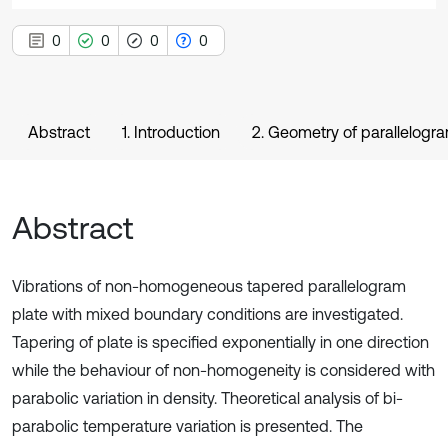
0
0
0
0
Abstract
1. Introduction
2. Geometry of parallelogr
Abstract
Vibrations of non-homogeneous tapered parallelogram
plate with mixed boundary conditions are investigated.
Tapering of plate is specified exponentially in one direction
while the behaviour of non-homogeneity is considered with
parabolic variation in density. Theoretical analysis of bi-
parabolic temperature variation is presented. The