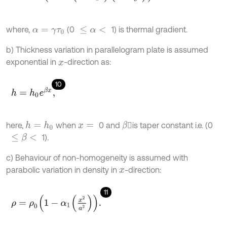
where,
(0
1) is thermal gradient.
α
=
γ
τ
0
≤
α
<
b) Thickness variation in parallelogram plate is assumed
exponential in
-direction as:
x
10
h
=
h
0
e
β
x
,
here,
when
0 and
is taper constant i.e. (0
h
=
h
0
β
x
=
1)
.
≤
β
<
c) Behaviour of non-homogeneity is assumed with
parabolic variation in density in
-direction:
x
11
ρ
=
ρ
0
1
-
α
1
x
2
a
2
.