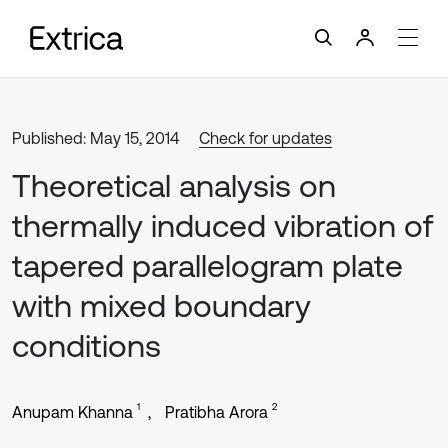
Published: May 15, 2014
Check for updates
Theoretical analysis on
thermally induced vibration of
tapered parallelogram plate
with mixed boundary
conditions
1
2
Anupam Khanna
Pratibha Arora