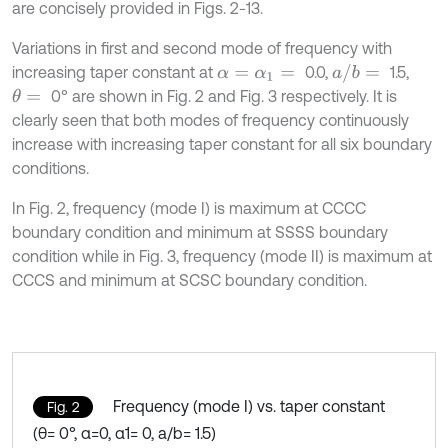
are concisely provided in Figs. 2-13.
Variations in first and second mode of frequency with
a
/
b
=
increasing taper constant at
0.0,
1.5,
α
=
α
1
=
0° are shown in Fig. 2 and Fig. 3 respectively. It is
θ
=
clearly seen that both modes of frequency continuously
increase with increasing taper constant for all six boundary
conditions.
In Fig. 2, frequency (mode I) is maximum at CCCC
boundary condition and minimum at SSSS boundary
condition while in Fig. 3, frequency (mode II) is maximum at
CCCS and minimum at SCSC boundary condition.
Frequency (mode I) vs. taper constant
Fig. 2
(θ= 0°, α=0, α1= 0, a/b= 1.5)