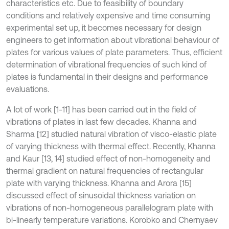
characteristics etc. Due to feasibility of boundary
conditions and relatively expensive and time consuming
experimental set up, it becomes necessary for design
engineers to get information about vibrational behaviour of
plates for various values of plate parameters. Thus, efficient
determination of vibrational frequencies of such kind of
plates is fundamental in their designs and performance
evaluations.
A lot of work [1-11] has been carried out in the field of
vibrations of plates in last few decades. Khanna and
Sharma [12] studied natural vibration of visco-elastic plate
of varying thickness with thermal effect. Recently, Khanna
and Kaur [13, 14] studied effect of non-homogeneity and
thermal gradient on natural frequencies of rectangular
plate with varying thickness. Khanna and Arora [15]
discussed effect of sinusoidal thickness variation on
vibrations of non-homogeneous parallelogram plate with
bi-linearly temperature variations. Korobko and Chernyaev