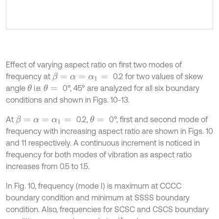
Effect of varying aspect ratio on first two modes of
frequency at
0.2 for two values of skew
β
=
α
=
α
1
=
angle
i.e.
0°, 45° are analyzed for all six boundary
θ
θ
=
conditions and shown in Figs. 10-13.
At
0.2,
0°, first and second mode of
θ
=
β
=
α
=
α
1
=
frequency with increasing aspect ratio are shown in Figs. 10
and 11 respectively. A continuous increment is noticed in
frequency for both modes of vibration as aspect ratio
increases from 0.5 to 1.5.
In Fig. 10, frequency (mode I) is maximum at CCCC
boundary condition and minimum at SSSS boundary
condition. Also, frequencies for SCSC and CSCS boundary