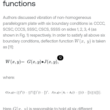
functions
Authors discussed vibration of non-homogeneous
parallelogram plate with six boundary conditions i.e. CCCC,
SCSC, CCCS, SSSC, CSCS, SSSS on sides 1, 2, 3, 4 (as
shown in Fig. 1) respectively. In order to satisfy all above six
W
(
x
,
y
)
boundary conditions, deflection function
is taken
as [11]:
12
W
x
,
y
=
G
x
,
y
∙
J
x
,
y
,
where:
G
x
,
y
=
x
a
p
1
-
x
a
q
y
b
r
1
-
y
b
s
,
J
x
,
y
=
A
1
+
A
2
1
-
x
a
1
-
y
b
x
a
y
b
.
G
(
x
,
y
)
Here,
is responsible to hold all six different