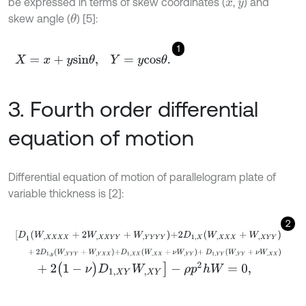
be expressed in terms of skew coordinates (
,
) and
x
y
skew angle (
) [5]:
θ
1
X
=
x
+
y
s
i
n
θ
,
Y
=
y
c
o
s
θ
.
3. Fourth order differential
equation of motion
Differential equation of motion of parallelogram plate of
variable thickness is [2]:
2
[
D
1
W
,
X
X
X
X
+
2
W
,
X
X
Y
Y
+
W
,
Y
Y
Y
Y
+
2
D
1
,
X
W
,
X
X
X
+
W
,
X
Y
Y
+
2
D
1
,
y
W
,
Y
Y
Y
+
W
,
Y
X
X
+
D
1
,
X
X
W
,
X
X
+
ν
W
,
Y
Y
+
D
1
,
Y
Y
W
,
Y
Y
+
ν
W
,
+
2
(
1
-
ν
)
D
1
,
X
Y
W
,
X
Y
]
-
ρ
p
2
h
W
=
0
,