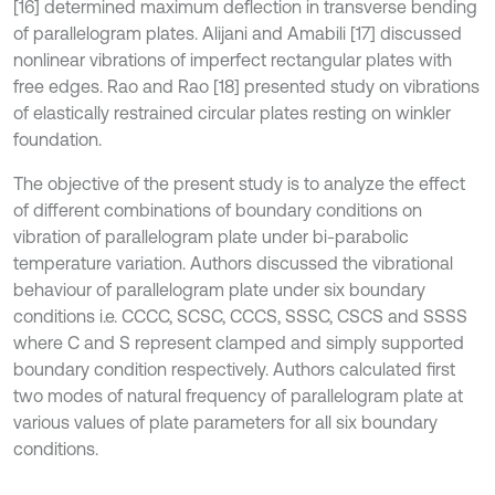
[16] determined maximum deflection in transverse bending
of parallelogram plates. Alijani and Amabili [17] discussed
nonlinear vibrations of imperfect rectangular plates with
free edges. Rao and Rao [18] presented study on vibrations
of elastically restrained circular plates resting on winkler
foundation.
The objective of the present study is to analyze the effect
of different combinations of boundary conditions on
vibration of parallelogram plate under bi-parabolic
temperature variation. Authors discussed the vibrational
behaviour of parallelogram plate under six boundary
conditions i.e. CCCC, SCSC, CCCS, SSSC, CSCS and SSSS
where C and S represent clamped and simply supported
boundary condition respectively. Authors calculated first
two modes of natural frequency of parallelogram plate at
various values of plate parameters for all six boundary
conditions.