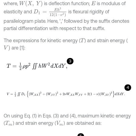
W
(
X
,
Y
)
where,
is deflection function;
is modulus of
E
D
1
=
E
h
3
12
1
-
ν
2
elasticity and
is flexural rigidity of
parallelogram plate. Here, ‘
’ followed by the suffix denotes
,
partial differentiation with respect to that suffix.
The expressions for kinetic energy (
) and strain energy (
T
V
)
are [1]:
3
T
=
1
2
ρ
p
2
∬
h
W
2
d
X
d
Y
,
4
V
=
1
2
∬
D
1
W
,
X
X
2
+
W
,
Y
Y
2
+
2
ν
W
,
X
X
W
,
Y
Y
+
2
1
-
ν
W
,
X
Y
2
d
X
d
Y
.
On using Eq. (1) in Eqs. (3) and (4), maximum kinetic energy
(
) and strain energy (
)
are obtained as:
T
m
V
m