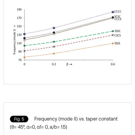
Frequency (mode II) vs. taper constant
Fig. 5
(θ= 45°, α=0, α1= 0, a/b= 1.5)