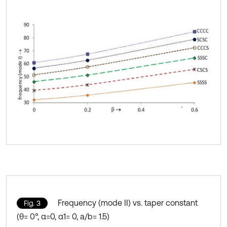
Frequency (mode II) vs. taper constant
Fig. 3
(θ= 0°, α=0, α1= 0, a/b= 1.5)