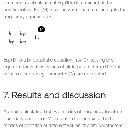
For a non trivial solution of Eq. (16), determinant of the
coefficients of Eq. (16) must be zero. Therefore, one gets the
frequency equation as:
17
b
11
b
12
b
21
b
22
=
0
.
Eq. (17) is a bi-quadratic equation in
. On solving this
λ
equation for various values of plate parameters, different
λ
)
values of frequency parameter (
are calculated.
7. Results and discussion
Authors calculated first two modes of frequency for all six
boundary conditions. Variations in frequency for both
modes of vibration at different values of plate parameters