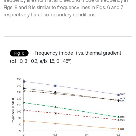
frequency lines for first and second mode of frequency in
Figs. 8 and 9 is similar to frequency lines in Figs. 6 and 7
respectively for all six boundary conditions.
Frequency (mode I) vs. thermal gradient
Fig. 6
(α1= 0, β= 0.2, a/b=1.5, θ= 45°)