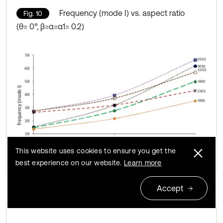
Frequency (mode I) vs. aspect ratio
Fig. 10
(θ= 0°, β=α=α1= 0.2)
This website uses cookies to ensure you get the
best experience on our website.
Learn more
Accept