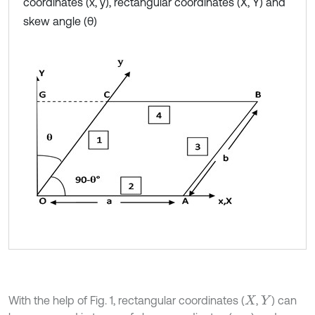
coordinates (x, y), rectangular coordinates (X, Y) and
skew angle (θ)
With the help of Fig. 1, rectangular coordinates (
,
) can
X
Y