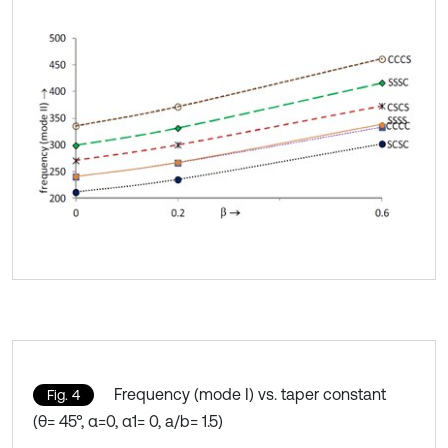
Frequency (mode I) vs. taper constant
Fig. 4
(θ= 45°, α=0, α1= 0, a/b= 1.5)