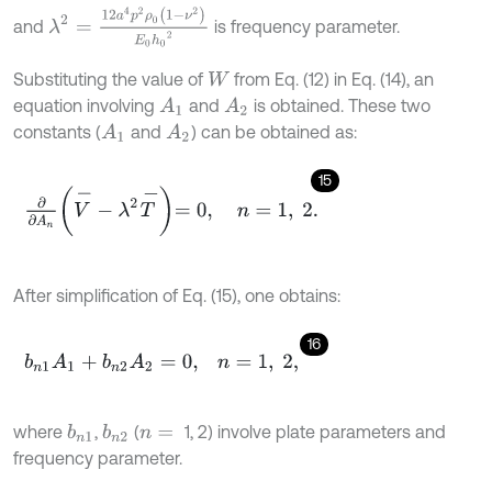
λ
2
=
12
a
4
p
2
ρ
0
(
1
-
ν
2
)
E
0
h
0
2
and
is frequency parameter.
Substituting the value of
from Eq. (12) in Eq. (14), an
W
equation involving
and
is obtained. These two
A
1
A
2
constants (
and
) can be obtained as:
A
1
A
2
15
∂
∂
A
n
V
-
-
λ
2
T
-
=
0
,
n
=
1
,
2
.
After simplification of Eq. (15), one obtains:
16
b
n
1
A
1
+
b
n
2
A
2
=
0
,
n
=
1
,
2
,
where
,
(
1, 2) involve plate parameters and
b
n
1
b
n
2
n
=
frequency parameter.