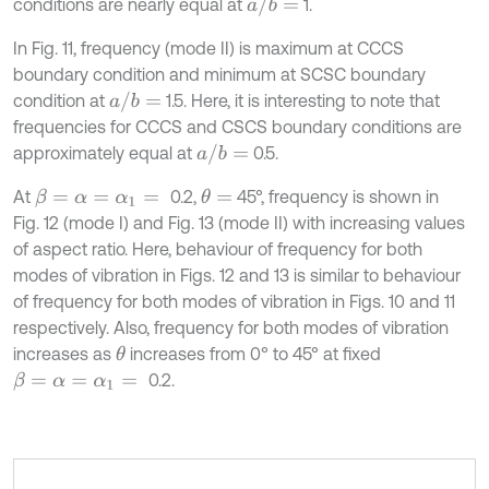
a
/
b
=
conditions are nearly equal at
1.
In Fig. 11, frequency (mode II) is maximum at CCCS
boundary condition and minimum at SCSC boundary
a
/
b
=
condition at
1.5. Here, it is interesting to note that
frequencies for CCCS and CSCS boundary conditions are
a
/
b
=
approximately equal at
0.5.
At
0.2,
45°, frequency is shown in
θ
=
β
=
α
=
α
1
=
Fig. 12 (mode I) and Fig. 13 (mode II) with increasing values
of aspect ratio. Here, behaviour of frequency for both
modes of vibration in Figs. 12 and 13 is similar to behaviour
of frequency for both modes of vibration in Figs. 10 and 11
respectively. Also, frequency for both modes of vibration
increases as
increases from 0° to 45° at fixed
θ
0.2.
β
=
α
=
α
1
=