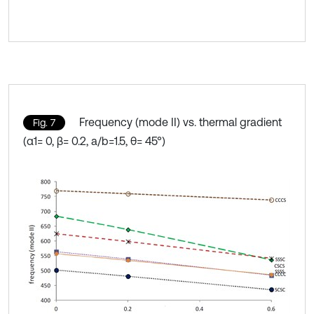
Frequency (mode II) vs. thermal gradient
Fig. 7
(α1= 0, β= 0.2, a/b=1.5, θ= 45°)