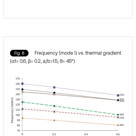
Frequency (mode I) vs. thermal gradient
Fig. 8
(α1= 0.6, β= 0.2, a/b=1.5, θ= 45°)