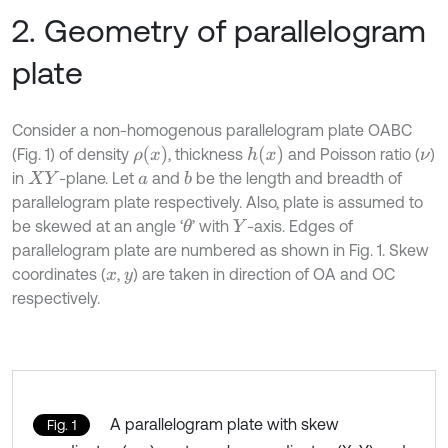
2. Geometry of parallelogram
plate
Consider a non-homogenous parallelogram plate OABC
ρ
(
x
)
h
(
x
)
(Fig. 1) of density
, thickness
and Poisson ratio (
)
ν
in
-plane. Let
and
be the length and breadth of
b
X
Y
a
parallelogram plate respectively. Also, plate is assumed to
be skewed at an angle ‘
’ with
-axis. Edges of
θ
Y
parallelogram plate are numbered as shown in Fig. 1. Skew
coordinates (
,
) are taken in direction of OA and OC
x
y
respectively.
A parallelogram plate with skew
Fig. 1