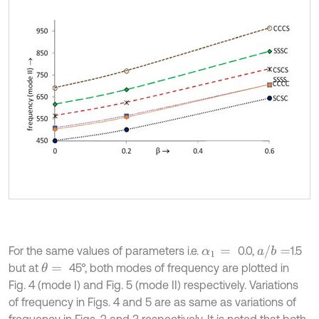
a
/
b
=
For the same values of parameters i.e.
0.0,
1.5
α
1
=
but at
45°, both modes of frequency are plotted in
θ
=
Fig. 4 (mode I) and Fig. 5 (mode II) respectively. Variations
of frequency in Figs. 4 and 5 are as same as variations of
frequency in Figs. 2 and 3 respectively. It is noted that both