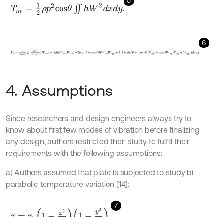
5
T
m
=
1
2
ρ
p
2
c
o
s
θ
∬
h
W
2
d
x
d
y
,
6
V
m
=
1
2
c
o
s
3
θ
∬
E
h
3
12
1
-
ν
2
W
,
x
x
2
-
4
s
i
n
θ
W
,
x
x
W
,
x
y
+
2
s
i
n
2
θ
+
ν
c
o
s
4. Assumptions
Since researchers and design engineers always try to
know about first few modes of vibration before finalizing
any design, authors restricted their study to fulfill their
requirements with the following assumptions:
a) Authors assumed that plate is subjected to study bi-
parabolic temperature variation [14]:
7
τ
=
τ
0
1
-
x
2
a
2
1
-
y
2
b
2
,