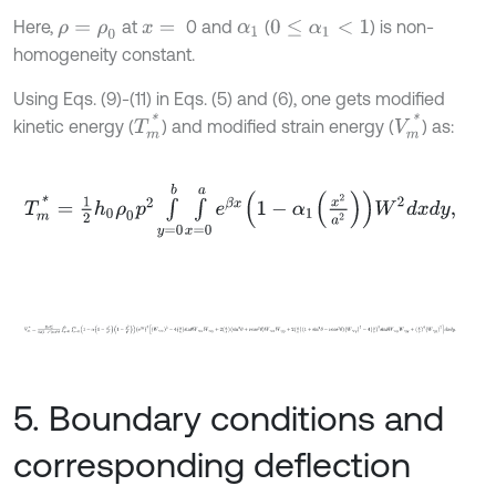
Here,
at
0 and
(
) is non-
ρ
=
ρ
0
x
=
α
1
0
≤
α
1
<
1
homogeneity constant.
Using Eqs. (9)-(11) in Eqs. (5) and (6), one gets modified
T
m
*
V
m
*
kinetic energy (
) and modified strain energy (
) as:
T
m
*
=
1
2
h
0
ρ
0
p
2
∫
y
=
0
b
∫
x
=
0
a
e
β
x
1
-
α
1
x
2
a
2
W
2
d
x
d
y
,
V
m
*
=
E
0
h
0
3
24
1
-
ν
2
c
o
s
4
θ
∫
y
=
0
b
∫
x
=
0
a
1
-
α
1
-
x
2
a
2
1
-
y
2
b
2
e
β
x
3
W
5. Boundary conditions and
corresponding deflection