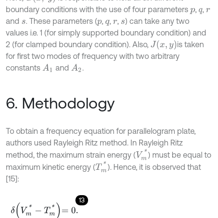
boundary conditions with the use of four parameters
,
,
p
q
r
and
. These parameters (
,
,
,
) can take any two
s
p
q
r
s
values i.e. 1 (for simply supported boundary condition) and
J
x
,
y
2 (for clamped boundary condition). Also,
is taken
for first two modes of frequency with two arbitrary
constants
and
.
A
1
A
2
6. Methodology
To obtain a frequency equation for parallelogram plate,
authors used Rayleigh Ritz method. In Rayleigh Ritz
V
m
*
method, the maximum strain energy (
) must be equal to
T
m
*
maximum kinetic energy (
)
.
Hence, it is observed that
[15]:
13
δ
V
m
*
-
T
m
*
=
0
.