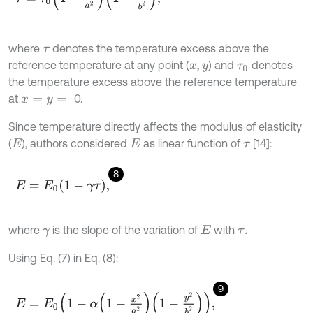
where
denotes the temperature excess above the
τ
reference temperature at any point (
,
) and
denotes
x
y
τ
0
the temperature excess above the reference temperature
at
0.
x
=
y
=
Since temperature directly affects the modulus of elasticity
(
), authors considered
as linear function of
[14]:
E
E
τ
8
E
=
E
0
1
-
γ
τ
,
where
is the slope of the variation of
with
γ
E
τ
.
Using Eq. (7) in Eq. (8):
9
E
=
E
0
1
-
α
1
-
x
2
a
2
1
-
y
2
b
2
,