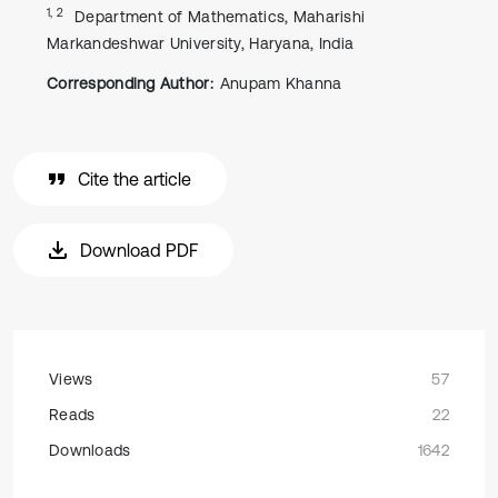
1, 2
Department of Mathematics, Maharishi
Markandeshwar University, Haryana, India
Corresponding Author:
Anupam Khanna
Cite the article
Download PDF
Views
57
Reads
22
Downloads
1642