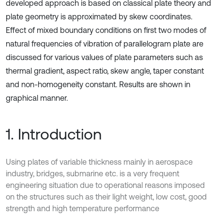
developed approach is based on classical plate theory and
plate geometry is approximated by skew coordinates.
Effect of mixed boundary conditions on first two modes of
natural frequencies of vibration of parallelogram plate are
discussed for various values of plate parameters such as
thermal gradient, aspect ratio, skew angle, taper constant
and non-homogeneity constant. Results are shown in
graphical manner.
1. Introduction
Using plates of variable thickness mainly in aerospace
industry, bridges, submarine etc. is a very frequent
engineering situation due to operational reasons imposed
on the structures such as their light weight, low cost, good
strength and high temperature performance