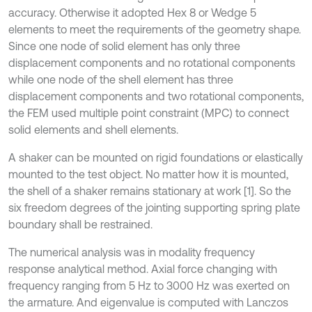
accuracy. Otherwise it adopted Hex 8 or Wedge 5
elements to meet the requirements of the geometry shape.
Since one node of solid element has only three
displacement components and no rotational components
while one node of the shell element has three
displacement components and two rotational components,
the FEM used multiple point constraint (MPC) to connect
solid elements and shell elements.
A shaker can be mounted on rigid foundations or elastically
mounted to the test object. No matter how it is mounted,
the shell of a shaker remains stationary at work [1]. So the
six freedom degrees of the jointing supporting spring plate
boundary shall be restrained.
The numerical analysis was in modality frequency
response analytical method. Axial force changing with
frequency ranging from 5 Hz to 3000 Hz was exerted on
the armature. And eigenvalue is computed with Lanczos