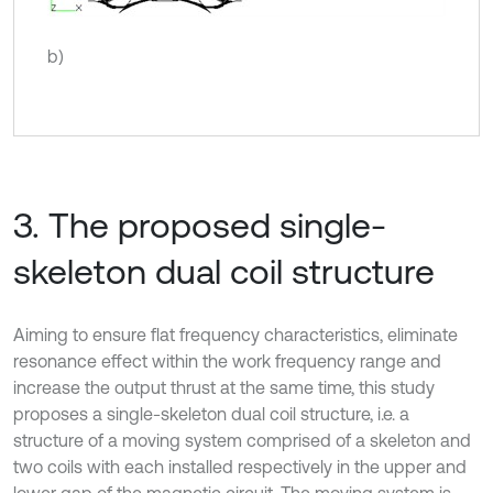
b)
3. The proposed single-
skeleton dual coil structure
Aiming to ensure flat frequency characteristics, eliminate
resonance effect within the work frequency range and
increase the output thrust at the same time, this study
proposes a single-skeleton dual coil structure, i.e. a
structure of a moving system comprised of a skeleton and
two coils with each installed respectively in the upper and