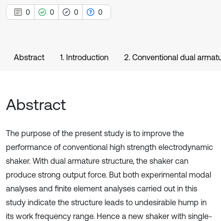
0
0
0
0
Abstract
1. Introduction
2. Conventional dual armatu
Abstract
The purpose of the present study is to improve the
performance of conventional high strength electrodynamic
shaker. With dual armature structure, the shaker can
produce strong output force. But both experimental modal
analyses and finite element analyses carried out in this
study indicate the structure leads to undesirable hump in
its work frequency range. Hence a new shaker with single-