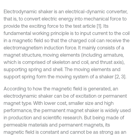
Electrodynamic shaker is an electrical-dynamic converter,
that is, to convert electric energy into mechanical force to
provide the exciting force to the test article [1]. Its
fundamental working principle is to input current to the coil
in a magnetic field so that the charged coil can receive the
electromagnetism induction force. It mainly consists of a
magnet structure, moving elements (including armature,
which is comprised of skeleton and coil, and thrust axis),
supporting spring and shell. The moving elements and
support spring form the moving system of a shaker [2, 3].
According to how the magnetic field is generated, an
electrodynamic shaker can be of excitation or permanent
magnet type. With lower cost, smaller size and high
performance, the permanent magnet shaker is widely used
in production and scientific research. But being made of
permeable materials and permanent magnets, its
magnetic field is constant and cannot be as strong as an