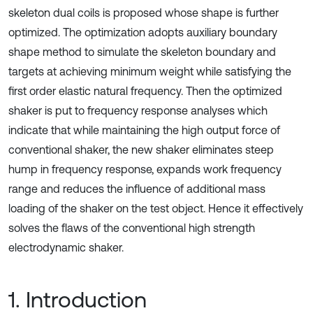
skeleton dual coils is proposed whose shape is further
optimized. The optimization adopts auxiliary boundary
shape method to simulate the skeleton boundary and
targets at achieving minimum weight while satisfying the
first order elastic natural frequency. Then the optimized
shaker is put to frequency response analyses which
indicate that while maintaining the high output force of
conventional shaker, the new shaker eliminates steep
hump in frequency response, expands work frequency
range and reduces the influence of additional mass
loading of the shaker on the test object. Hence it effectively
solves the flaws of the conventional high strength
electrodynamic shaker.
1. Introduction