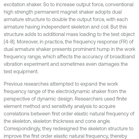
excitation shaker. So to increase output force, conventional
high strength permanent magnet shaker adopts dual
armature structure to double the output force, with each
armature having independent skeleton and coil. But this
structure adds to additional mass loading to the test object
[4-8]. Moreover, in practice, the frequency response (FR) of
dual armature shaker presents prominent hump in the work
frequency range, which affects the accuracy of broadband
vibration experiment and sometimes even damages the
test equipment.
Previous researches attempted to expand the work
frequency range of the electrodynamic shaker from the
perspective of dynamic design. Researchers used finite
element method and sensitivity analysis to acquire
correlations between first order elastic natural frequency of
the skeleton, skeleton thickness and cone angle.
Correspondingly, they redesigned the skeleton structure to
improve the first order elastic natural frequency, thereby