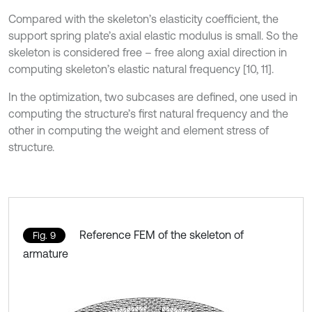
Compared with the skeleton’s elasticity coefficient, the
support spring plate’s axial elastic modulus is small. So the
skeleton is considered free – free along axial direction in
computing skeleton’s elastic natural frequency [10, 11].
In the optimization, two subcases are defined, one used in
computing the structure’s first natural frequency and the
other in computing the weight and element stress of
structure.
Reference FEM of the skeleton of
Fig. 9
armature