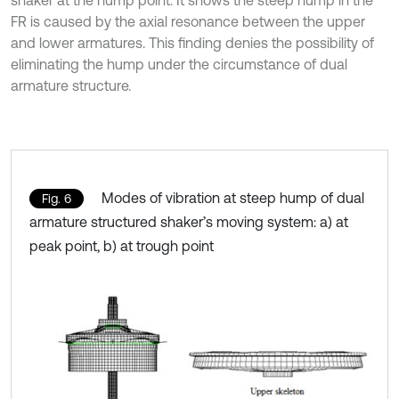
shaker at the hump point. It shows the steep hump in the
FR is caused by the axial resonance between the upper
and lower armatures. This finding denies the possibility of
eliminating the hump under the circumstance of dual
armature structure.
Modes of vibration at steep hump of dual
Fig. 6
armature structured shaker’s moving system: a) at
peak point, b) at trough point