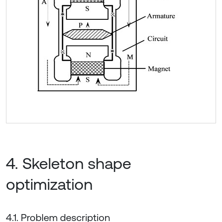
4. Skeleton shape
optimization
4.1. Problem description