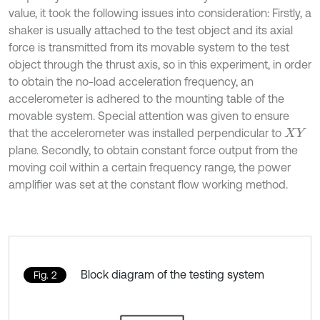
value, it took the following issues into consideration: Firstly, a
shaker is usually attached to the test object and its axial
force is transmitted from its movable system to the test
object through the thrust axis, so in this experiment, in order
to obtain the no-load acceleration frequency, an
accelerometer is adhered to the mounting table of the
movable system. Special attention was given to ensure
that the accelerometer was installed perpendicular to
X
Y
plane. Secondly, to obtain constant force output from the
moving coil within a certain frequency range, the power
amplifier was set at the constant flow working method.
Block diagram of the testing system
Fig. 2