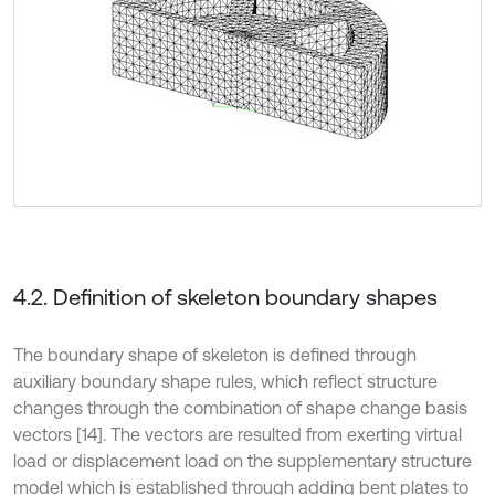
4.2. Definition of skeleton boundary shapes
The boundary shape of skeleton is defined through
auxiliary boundary shape rules, which reflect structure
changes through the combination of shape change basis
vectors [14]. The vectors are resulted from exerting virtual
load or displacement load on the supplementary structure
model which is established through adding bent plates to