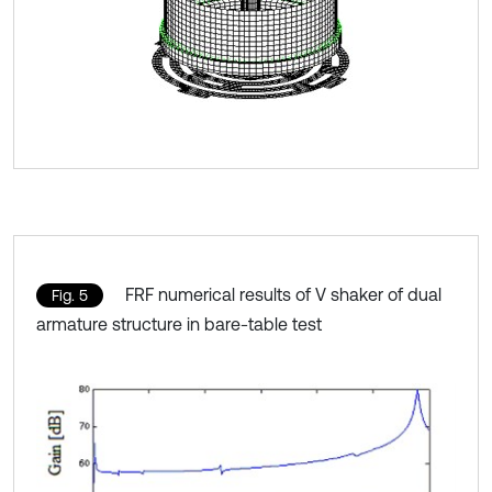
FRF numerical results of V shaker of dual
Fig. 5
armature structure in bare-table test