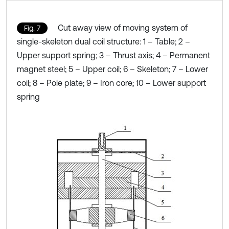
Cut away view of moving system of
Fig. 7
single-skeleton dual coil structure: 1 – Table; 2 –
Upper support spring; 3 – Thrust axis; 4 – Permanent
magnet steel; 5 – Upper coil; 6 – Skeleton; 7 – Lower
coil; 8 – Pole plate; 9 – Iron core; 10 – Lower support
spring