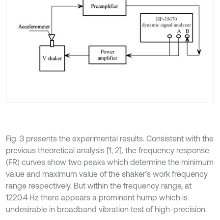
Fig. 3 presents the experimental results. Consistent with the
previous theoretical analysis [1, 2], the frequency response
(FR) curves show two peaks which determine the minimum
value and maximum value of the shaker’s work frequency
range respectively. But within the frequency range, at
1220.4 Hz there appears a prominent hump which is
undesirable in broadband vibration test of high-precision.