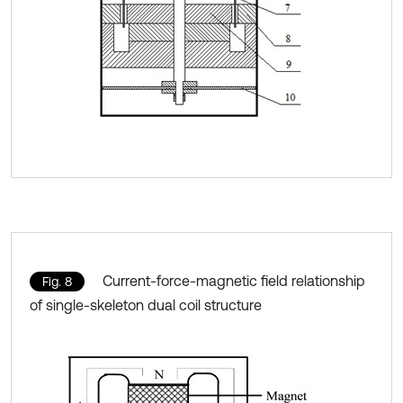
Current-force-magnetic field relationship
Fig. 8
of single-skeleton dual coil structure