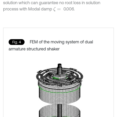
solution which can guarantee no root loss in solution
process with Modal damp
0.006.
ζ
=
FEM of the moving system of dual
Fig. 4
armature structured shaker