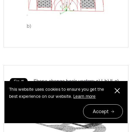
b)
Shape change basis vectors: a) I, b) II, c)
Fig. 11
III, d) IV
This website uses cookies to ensure you get the
best experience on our website.
Learn more
Accept