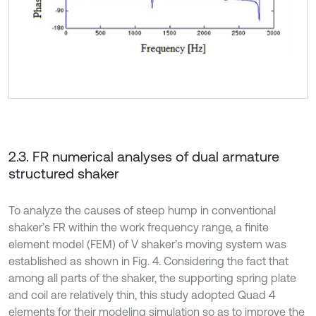
2.3. FR numerical analyses of dual armature
structured shaker
To analyze the causes of steep hump in conventional
shaker’s FR within the work frequency range, a finite
element model (FEM) of V shaker’s moving system was
established as shown in Fig. 4. Considering the fact that
among all parts of the shaker, the supporting spring plate
and coil are relatively thin, this study adopted Quad 4
elements for their modeling simulation so as to improve the