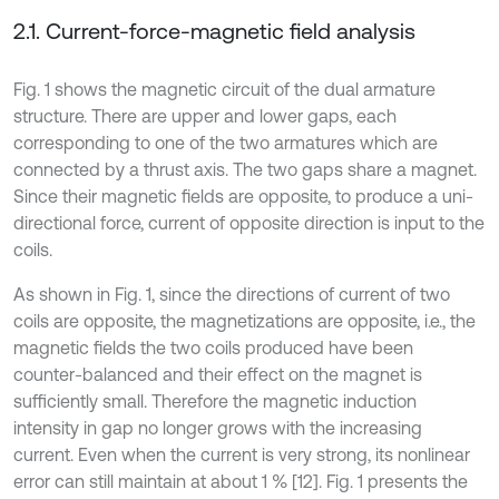
2.1. Current-force-magnetic field analysis
Fig. 1 shows the magnetic circuit of the dual armature
structure. There are upper and lower gaps, each
corresponding to one of the two armatures which are
connected by a thrust axis. The two gaps share a magnet.
Since their magnetic fields are opposite, to produce a uni-
directional force, current of opposite direction is input to the
coils.
As shown in Fig. 1, since the directions of current of two
coils are opposite, the magnetizations are opposite, i.e., the
magnetic fields the two coils produced have been
counter-balanced and their effect on the magnet is
sufficiently small. Therefore the magnetic induction
intensity in gap no longer grows with the increasing
current. Even when the current is very strong, its nonlinear
error can still maintain at about 1 % [12]. Fig. 1 presents the