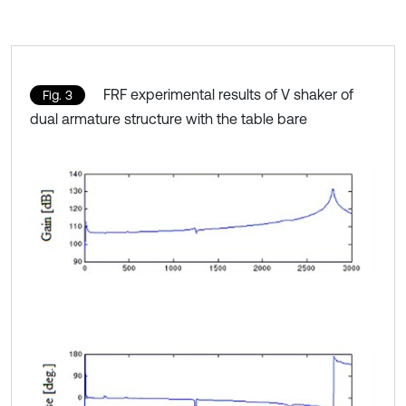
FRF experimental results of V shaker of
Fig. 3
dual armature structure with the table bare