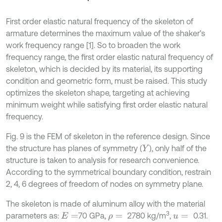
First order elastic natural frequency of the skeleton of
armature determines the maximum value of the shaker’s
work frequency range [1]. So to broaden the work
frequency range, the first order elastic natural frequency of
skeleton, which is decided by its material, its supporting
condition and geometric form, must be raised. This study
optimizes the skeleton shape, targeting at achieving
minimum weight while satisfying first order elastic natural
frequency.
Fig. 9 is the FEM of skeleton in the reference design. Since
the structure has planes of symmetry (
), only half of the
Y
structure is taken to analysis for research convenience.
According to the symmetrical boundary condition, restrain
2, 4, 6 degrees of freedom of nodes on symmetry plane.
The skeleton is made of aluminum alloy with the material
3
parameters as:
70 GPa,
2780 kg/m
,
0.31.
E
=
ρ
=
u
=