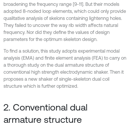
broadening the frequency range [9-11]. But their models
adopted 8-noded loop elements, which could only provide
qualitative analysis of skelons containing lightenng holes.
They failed to uncover the way rib width affects natural
frequency. Nor did they define the values of design
parameters for the optimum skeleton design.
To find a solution, this study adopts experimental modal
analysis (EMA) and finite element analysis (FEA) to carry on
a thorough study on the dual armature structure of
conventional high strength electrodynamic shaker. Then it
proposes a new shaker of single-skeleton dual coil
structure which is further optimized.
2. Conventional dual
armature structure