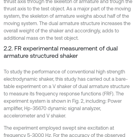
thrust axis through the skeleton of armature and trough the
thrust axis to the test object. As a major part of the moving
system, the skeleton of armature weighs about half of the
moving system. The dual armature structure increases the
overall weight of the shaker and accordingly, adds to
additional mass on the test object.
2.2. FR experimental measurement of dual
armature structured shaker
To study the performance of conventional high strength
electrodynamic shaker, this study has carried out a bare-
table experiment on a V shaker of dual armature structure
to measure its frequency response functions (FRF). The
experiment system is shown in Fig. 2, including: Power
amplifier, Hp-35670 dynamic signal analyzer,
accelerometer and V shaker.
The experiment employed swept sine excitation at
frequency 5-3000 Hz. For the accuracy of the observed