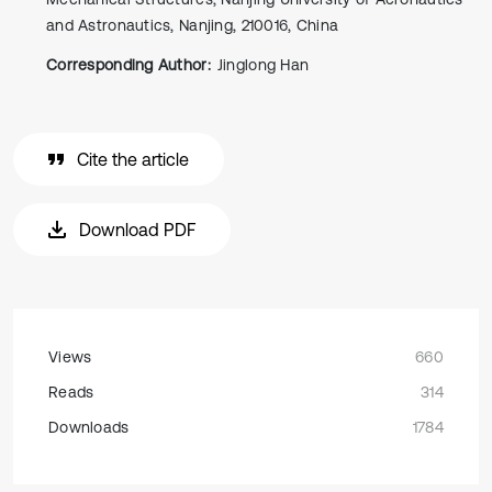
and Astronautics, Nanjing, 210016, China
Corresponding Author:
Jinglong Han
Cite the article
Download PDF
Views
660
Reads
314
Downloads
1784