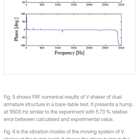
Fig. 5 shows FRF numerical results of V shaker of dual
armature structure in a bare-table test. It presents a hump
at 1150.5 Hz similar to the experiment with 5.73 % relative
error between calculated and experimental value.
Fig. 6 is the vibration modes of the moving system of V