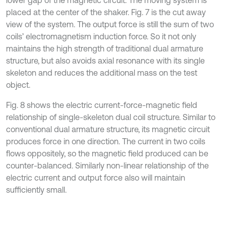
lower gap of the magnetic circuit. The moving system is
placed at the center of the shaker. Fig. 7 is the cut away
view of the system. The output force is still the sum of two
coils’ electromagnetism induction force. So it not only
maintains the high strength of traditional dual armature
structure, but also avoids axial resonance with its single
skeleton and reduces the additional mass on the test
object.
Fig. 8 shows the electric current-force-magnetic field
relationship of single-skeleton dual coil structure. Similar to
conventional dual armature structure, its magnetic circuit
produces force in one direction. The current in two coils
flows oppositely, so the magnetic field produced can be
counter-balanced. Similarly non-linear relationship of the
electric current and output force also will maintain
sufficiently small.