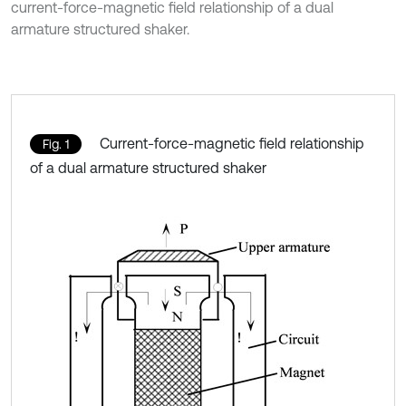
current-force-magnetic field relationship of a dual
armature structured shaker.
Current-force-magnetic field relationship
Fig. 1
of a dual armature structured shaker