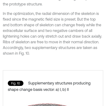
the prototype structure.
In the optimization, the radial dimension of the skeleton is
fixed since the magnetic field size is preset. But the top
and bottom shape of skeleton can change freely while the
extracellular surface and two negative cambers of all
lightening holes can only stretch out and draw back axially.
Ribs of skeleton are free to move in their normal direction.
Accordingly, two supplementary structures are taken as
shown in Fig. 10.
Supplementary structures producing
Fig. 10
shape change basis vector: a) I, b) II