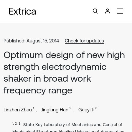
Published: August 15, 2014
Check for updates
Optimum design of new high
strength electrodynamic
shaker in broad work
frequency range
1
2
3
Linzhen Zhou
Jinglong Han
Guoyi Ji
1, 2, 3
State Key Laboratory of Mechanics and Control of
Mechanical Structures, Nanjing University of Aeronautics