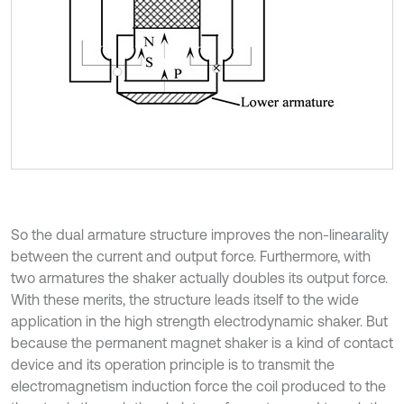
So the dual armature structure improves the non-linearality
between the current and output force. Furthermore, with
two armatures the shaker actually doubles its output force.
With these merits, the structure leads itself to the wide
application in the high strength electrodynamic shaker. But
because the permanent magnet shaker is a kind of contact
device and its operation principle is to transmit the
electromagnetism induction force the coil produced to the