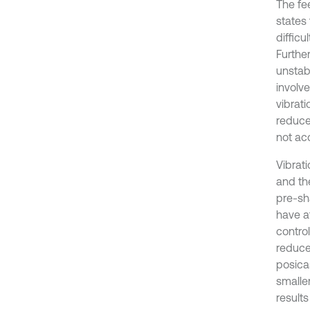
The fe
states
diffic
Furthe
unstab
involv
vibrat
reduce
not ac
Vibrat
and th
pre-sh
have a
contro
reduce
posicas
smalle
results