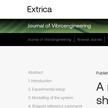
Journal of Vibroengineering
Journal of Vibroengineering
Browse Journal
Abstract
Publis
1. Introduction
A
2. Experimental setup
sh
3. Modelling of the system
4. Shaped reference command