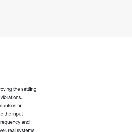
Scite shows how a scientific paper
has been cited by providing the
context of the citation, a
classification describing whether
it supports, mentions, or contrasts
the cited claim, and a label
indicating in which section the
citation was made.
ving the settling
vibrations.
mpulses or
e the input
 frequency and
ver, real systems