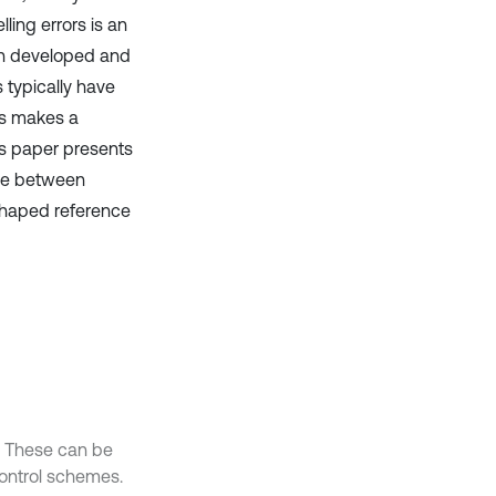
ling errors is an
en developed and
s typically have
is makes a
is paper presents
se between
shaped reference
s. These can be
ontrol schemes.