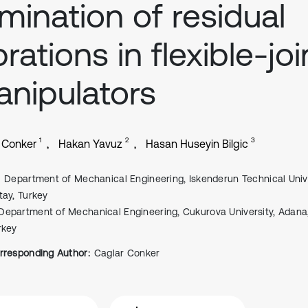
imination of residual
brations in flexible-joi
nipulators
1
2
3
 Conker
Hakan Yavuz
Hasan Huseyin Bilgic
Department of Mechanical Engineering, Iskenderun Technical Unive
tay, Turkey
Department of Mechanical Engineering, Cukurova University, Adana
rkey
rresponding Author:
Caglar Conker