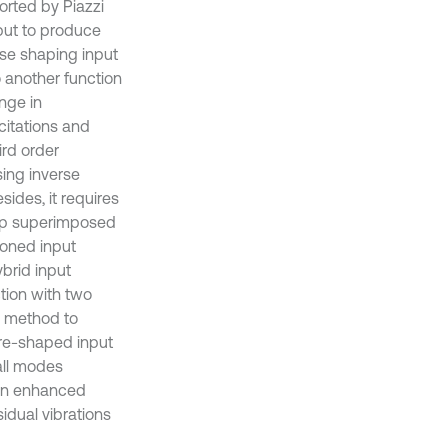
orted by Piazzi
tput to produce
se shaping input
 another function
nge in
xcitations and
ird order
sing inverse
ides, it requires
ramp superimposed
ioned input
brid input
tion with two
g method to
pre-shaped input
all modes
 an enhanced
idual vibrations