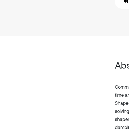
Abs
Comman
time a
Shaped
solvin
shaper
dampin