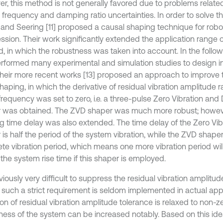
r, this method is not generally favored due to problems related
l frequency and damping ratio uncertainties. In order to solve t
 and Seering [11] proposed a causal shaping technique for robot
ssion. Their work significantly extended the application range 
, in which the robustness was taken into account. In the follow
rformed many experimental and simulation studies to design in
n their more recent works [13] proposed an approach to improve 
haping, in which the derivative of residual vibration amplitude r
frequency was set to zero, i.e. a three-pulse Zero Vibration and
 was obtained. The ZVD shaper was much more robust; however
g time delay was also extended. The time delay of the Zero Vib
 is half the period of the system vibration, while the ZVD shape
te vibration period, which means one more vibration period wi
the system rise time if this shaper is employed.
bviously very difficult to suppress the residual vibration amplitud
, such a strict requirement is seldom implemented in actual appli
on of residual vibration amplitude tolerance is relaxed to non-ze
ness of the system can be increased notably. Based on this idea