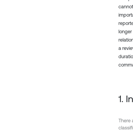
cannot
import
reporte
longer
relati
a revi
durati
comma
1. 
There 
classi