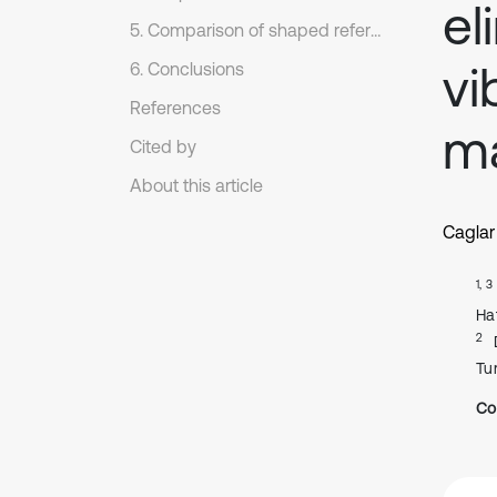
el
5. Comparison of shaped reference commands
vi
6. Conclusions
References
ma
Cited by
About this article
Caglar
1, 3
Ha
2
Tu
Co