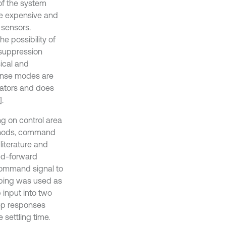
of the system
be expensive and
 sensors.
e possibility of
 suppression
sical and
ponse modes are
uators and does
.
ng on control area
methods, command
literature and
eed-forward
command signal to
aping was used as
 input into two
tep responses
e settling time.