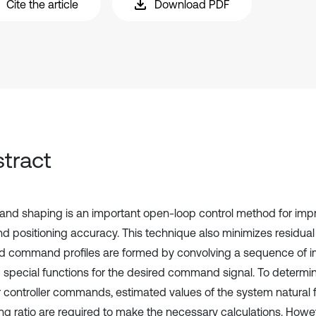
Cite the article
Download PDF
tract
d shaping is an important open-loop control method for impro
nd positioning accuracy. This technique also minimizes residual 
 command profiles are formed by convolving a sequence of i
g special functions for the desired command signal. To determin
 controller commands, estimated values of the system natural
g ratio are required to make the necessary calculations. Howe