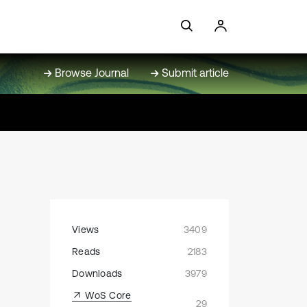
Browse Journal
Submit article
Views
3409
Reads
2183
Downloads
3979
WoS Core
29