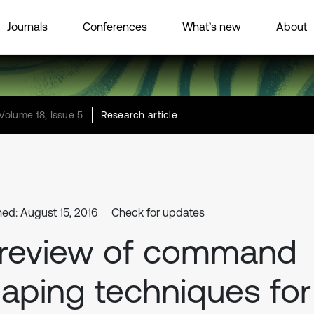
Journals
Conferences
What’s new
About
Volume 18, Issue 5
Research article
hed: August 15, 2016
Check for updates
 review of command
aping techniques for