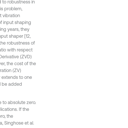
 to robustness in
his problem,
 vibration
of input shaping
ing years, they
put shaper [12,
the robustness of
atio with respect
 Derivative (ZVD)
, the cost of the
ration (ZV)
r extends to one
ll be added
e to absolute zero.
cations. If the
ro, the
, Singhose et al.