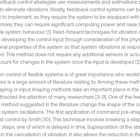
edback control strategies use measurements and estimations 
 to eliminate vibrations. Mostly, feedback control systems can 
ult to implement, as they require the system to be equipped with
rmore, they can require significant computing power and raise th
le system behaviour [1]. Feed-forward techniques for vibration
e developing the control input through consideration of the phy
ional properties of the system so that system vibrations at res
d. This method does not require any additional sensors or act
count for changes in the system once the input is developed [2]
ion control of flexible systems is of great importance who worki
ere is a large amount of literature relating to. Among these 
aping or input shaping methods take an important place in the 
ttracted the attention of many researchers [3-9]. One of the f
l method suggested in the literature change the shape of the 
 system oscillations. The first application of command pre-sh
t control by Smith [10]. This technique involves breaking a step
r steps, one of which is delayed in time. Superposition of the s
 in the cancellation of vibration. It also allows the reduction in th