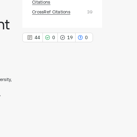
Citations
CrossRef Citations
39
nt
44
0
19
0
44
Citing Publications
rsity,
0
Supporting
,
19
Mentioning
0
Contrasting
See how this article has been
cited at
scite.ai