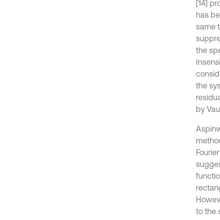
[14] p
has be
same t
suppre
the spe
Insensi
consid
the sy
residu
by Vaug
Aspinw
method
Fourie
sugges
functio
rectan
Howeve
to the