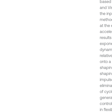
based 
and Vi
the in
method
at the
acceler
results
expone
dynami
relati
onto a
shapin
shapin
impuls
elimin
of cyc
genera
control
in flex