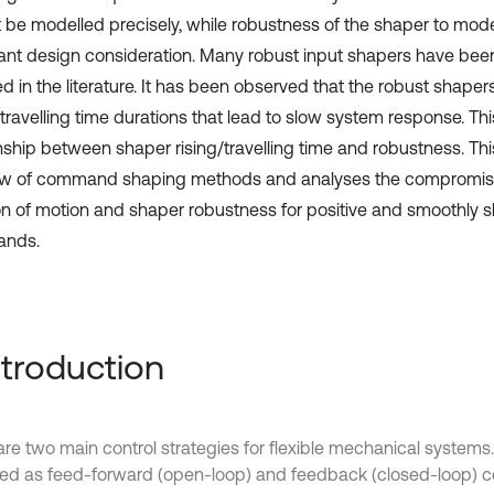
 be modelled precisely, while robustness of the shaper to model
ant design consideration. Many robust input shapers have be
d in the literature. It has been observed that the robust shaper
 travelling time durations that lead to slow system response. Th
onship between shaper rising/travelling time and robustness. Th
ew of command shaping methods and analyses the compromi
on of motion and shaper robustness for positive and smoothly 
nds.
Introduction
are two main control strategies for flexible mechanical system
fied as feed-forward (open-loop) and feedback (closed-loop) c