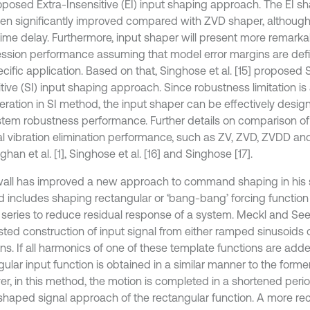
roposed Extra-Insensitive (EI) input shaping approach. The EI s
en significantly improved compared with ZVD shaper, although
ime delay. Furthermore, input shaper will present more remarkab
ssion performance assuming that model error margins are defin
cific application. Based on that, Singhose et al. [15] proposed 
tive (SI) input shaping approach. Since robustness limitation is
eration in SI method, the input shaper can be effectively desi
stem robustness performance. Further details on comparison o
al vibration elimination performance, such as ZV, ZVD, ZVDD and
han et al. [1], Singhose et al. [16] and Singhose [17].
all has improved a new approach to command shaping in his st
 includes shaping rectangular or ‘bang-bang’ forcing function b
r series to reduce residual response of a system. Meckl and Seer
ted construction of input signal from either ramped sinusoids o
ns. If all harmonics of one of these template functions are adde
gular input function is obtained in a similar manner to the form
r, in this method, the motion is completed in a shortened peri
 shaped signal approach of the rectangular function. A more re