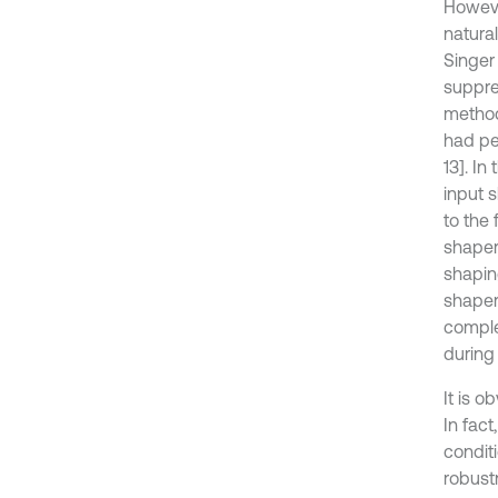
Howeve
natura
Singer
suppre
method
had pe
13]. I
input s
to the 
shaper
shapin
shaper
comple
during 
It is o
In fact
conditi
robust