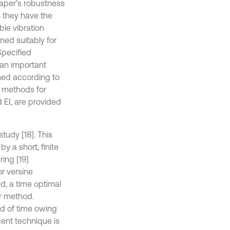
haper’s robustness
 they have the
le vibration
ed suitably for
Specified
 an important
gned according to
f methods for
 EI, are provided
udy [18]. This
y a short, finite
ing [19]
r versine
d, a time optimal
er method.
od of time owing
cent technique is