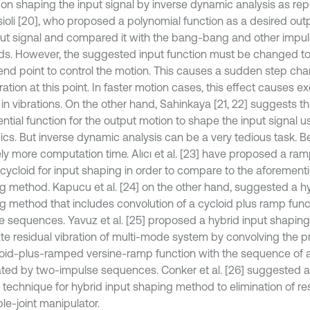
on shaping the input signal by inverse dynamic analysis as rep
sioli [20], who proposed a polynomial function as a desired ou
put signal and compared it with the bang-bang and other impul
s. However, the suggested input function must be changed to
 end point to control the motion. This causes a sudden step cha
ation at this point. In faster motion cases, this effect causes e
 in vibrations. On the other hand, Sahinkaya [21, 22] suggests th
ntial function for the output motion to shape the input signal u
cs. But inverse dynamic analysis can be a very tedious task. Bes
vely more computation time. Alıcı et al. [23] have proposed a 
 cycloid for input shaping in order to compare to the aforement
g method. Kapucu et al. [24] on the other hand, suggested a hy
g method that includes convolution of a cycloid plus ramp func
e sequences. Yavuz et al. [25] proposed a hybrid input shapin
ate residual vibration of multi-mode system by convolving the 
loid-plus-ramped versine-ramp function with the sequence of 
ted by two-impulse sequences. Conker et al. [26] suggested
 technique for hybrid input shaping method to elimination of res
ible-joint manipulator.