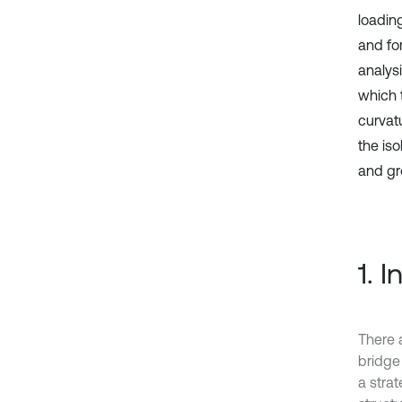
loadin
and fo
analys
which 
curvatu
the iso
and gr
1. 
There 
bridge
a strat