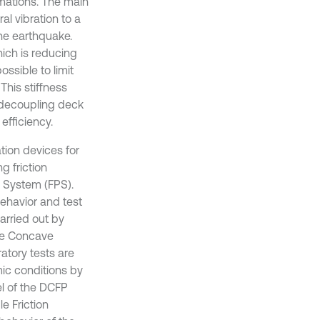
rmations. The main
al vibration to a
he earthquake.
ich is reducing
ossible to limit
This stiffness
 decoupling deck
efficiency.
ation devices for
g friction
m System (FPS).
behavior and test
arried out by
uble Concave
atory tests are
ic conditions by
el of the DCFP
le Friction