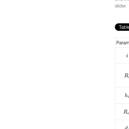
slider.
Table
Param
i
R
i
h
i
R
e
d
i