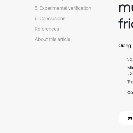
mu
5. Experimental verification
fr
6. Conclusions
References
About this article
Qiang
1, 2
Mi
1, 2
Tr
Co