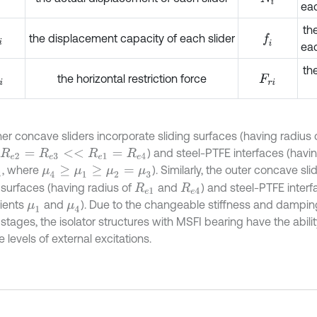
eac
the
the displacement capacity of each slider
f
eac
th
the horizontal restriction force
F
r
i
ner concave sliders incorporate sliding surfaces (having radius 
) and steel-PTFE interfaces (havi
R
e
2
=
R
e
3
<
<
R
e
1
=
R
e
4
, where
). Similarly, the outer concave sli
3
μ
4
≥
μ
1
≥
μ
2
=
μ
3
g surfaces (having radius of
and
) and steel-PTFE inter
R
e
1
R
e
4
cients
and
). Due to the changeable stiffness and damping
μ
1
μ
4
 stages, the isolator structures with MSFI bearing have the abil
e levels of external excitations.