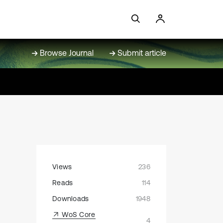
Browse Journal
Submit article
Views
236
Reads
114
Downloads
1948
WoS Core
4