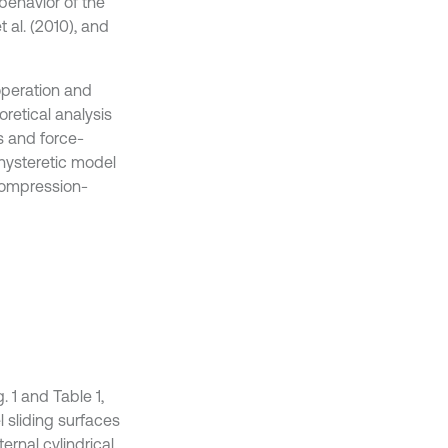
behavior of the
t al. (2010), and
 operation and
retical analysis
s and force-
 hysteretic model
compression-
 1 and Table 1,
l sliding surfaces
rnal cylindrical