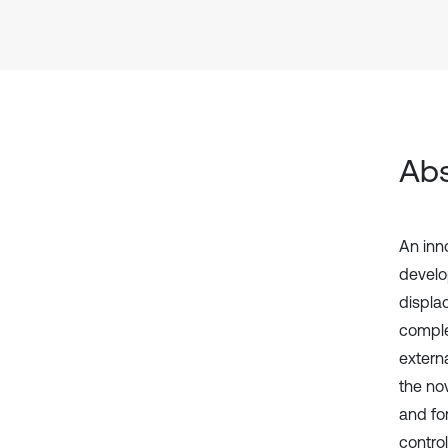
Abs
An inno
develo
displa
comple
externa
the nov
and fo
contro