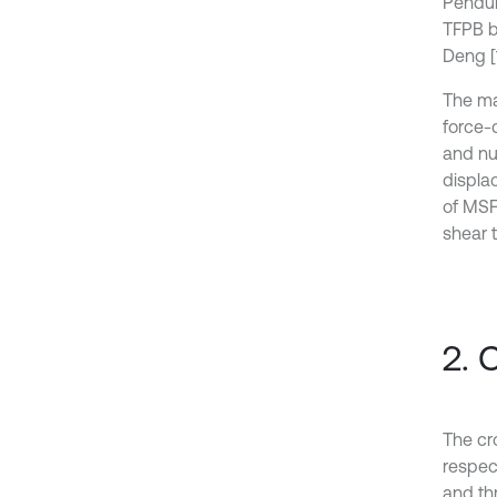
Pendul
TFPB be
Deng [1
The ma
force-d
and nu
displac
of MSF
shear 
2. 
The cr
respec
and th