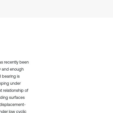
has been cited by providing the
context of the citation, a
classification describing whether
it supports, mentions, or contrasts
the cited claim, and a label
indicating in which section the
citation was made.
has recently been
ity and enough
 bearing is
mping under
 relationship of
liding surfaces
a displacement-
nder low cyclic