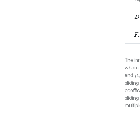
D
i
F
s
i
The in
where
and
μ
slidin
coeffi
sliding
multipl