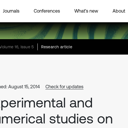
Journals
Conferences
What’s new
About
Volume 16, Issue 5
Research article
hed: August 15, 2014
Check for updates
perimental and
merical studies on