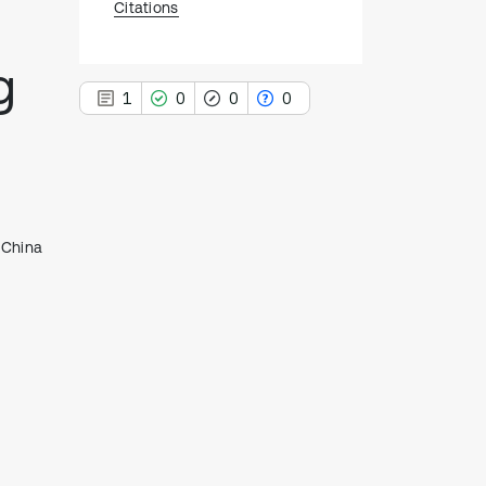
Citations
g
1
0
0
0
1
Citing Publications
, China
0
Supporting
0
Mentioning
0
Contrasting
See how this article has been
cited at
scite.ai
Scite shows how a scientific paper