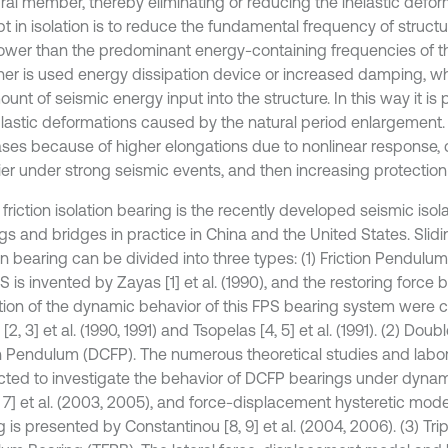
ural member, thereby eliminating or reducing the inelastic defo
 in isolation is to reduce the fundamental frequency of structur
lower than the predominant energy-containing frequencies of t
her is used energy dissipation device or increased damping, wh
unt of seismic energy input into the structure. In this way it is p
plastic deformations caused by the natural period enlargement. 
ses because of higher elongations due to nonlinear response,
ier under strong seismic events, and then increasing protection 
 friction isolation bearing is the recently developed seismic isol
gs and bridges in practice in China and the United States. Slidin
on bearing can be divided into three types: (1) Friction Pendulu
 is invented by Zayas [1] et al. (1990), and the restoring force 
tion of the dynamic behavior of this FPS bearing system were c
2, 3] et al. (1990, 1991) and Tsopelas [4, 5] et al. (1991). (2) Do
on Pendulum (DCFP). The numerous theoretical studies and labor
ted to investigate the behavior of DCFP bearings under dynam
6, 7] et al. (2003, 2005), and force-displacement hysteretic mod
 is presented by Constantinou [8, 9] et al. (2004, 2006). (3) Trip