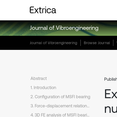
Journal of Vibroengineering
Journal of Vibroengineering
Browse Journal
Abstract
Publis
1. Introduction
Ex
2. Configuration of MSFI bearing
nu
3. Force-displacement relationship of MSFI bearing
4. 3D FE analysis of MSFI bearing