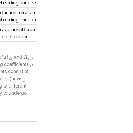
h sliding surface
 friction force on
h sliding surface
e additional force
on the slider
of
and
,
R
e
2
R
e
3
ng coefficients
μ
2
ders consist of
faces (having
 at different
ity to undergo