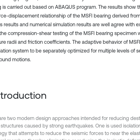
g is carried out based on ABAQUS program. The results show th
rce-displacement relationship of the MSFI bearing derived from
is results and numerical simulation results are well agree with 
the compression-shear testing of the MSFI bearing specimen wi
re radii and friction coefficients. The adaptive behavior of MSF
lation system to be separately optimized for multiple levels of s
ound motions.
Introduction
are two modern design approaches intended for reducing destr
 structures caused by strong earthquakes. One is used isolation
egy that attempts to reduce the seismic forces to near the elast