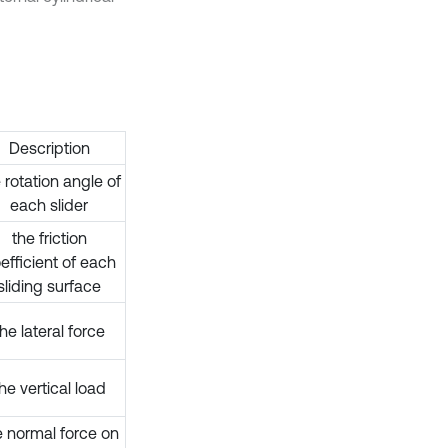
Description
 rotation angle of
each slider
the friction
efficient of each
sliding surface
the lateral force
he vertical load
e normal force on