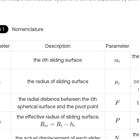
 1
Nomenclature
eter
Description
Parameter
the
the
th sliding surface
i
α
i
the radius of sliding surface
co
μ
i
the radial distance between the
th
i
F
spherical surface and the pivot point
the effective radius of sliding surface,
t
i
P
R
e
i
=
R
i
-
h
i
th
the actual displacement of each slider
N
i