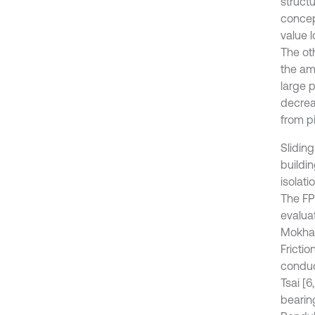
struct
concept
value 
The ot
the amo
large 
decrea
from p
Sliding
buildin
isolati
The FPS
evalua
Mokha [
Fricti
conduc
Tsai [
bearing