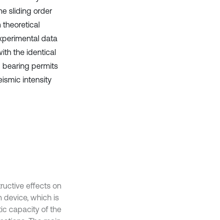
e sliding order
 theoretical
experimental data
th the identical
I bearing permits
eismic intensity
uctive effects on
 device, which is
ic capacity of the