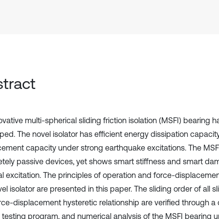
tract
vative multi-spherical sliding friction isolation (MSFI) bearing 
ped. The novel isolator has efficient energy dissipation capac
cement capacity under strong earthquake excitations. The MSFI
tely passive devices, yet shows smart stiffness and smart da
l excitation. The principles of operation and force-displacement
el isolator are presented in this paper. The sliding order of all s
rce-displacement hysteretic relationship are verified through 
l testing program, and numerical analysis of the MSFI bearing u