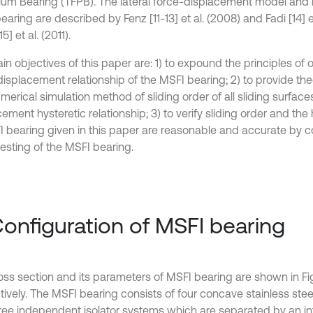
um Bearing (TFPB). The lateral force-displacement model and 
aring are described by Fenz [11-13] et al. (2008) and Fadi [14] e
5] et al. (2011).
in objectives of this paper are: 1) to expound the principles of
isplacement relationship of the MSFI bearing; 2) to provide theo
merical simulation method of sliding order of all sliding surface
ement hysteretic relationship; 3) to verify sliding order and the
I bearing given in this paper are reasonable and accurate by 
testing of the MSFI bearing.
Configuration of MSFI bearing
oss section and its parameters of MSFI bearing are shown in Fig.
tively. The MSFI bearing consists of four concave stainless stee
ree independent isolator systems which are separated by an inte