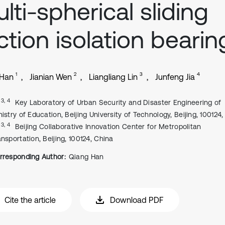
lti-spherical sliding
iction isolation bearin
1
2
3
4
 Han
Jianian Wen
Liangliang Lin
Junfeng Jia
, 3, 4
Key Laboratory of Urban Security and Disaster Engineering of
nistry of Education, Beijing University of Technology, Beijing, 100124
, 3, 4
Beijing Collaborative Innovation Center for Metropolitan
ansportation, Beijing, 100124, China
rresponding Author:
Qiang Han
Cite the article
Download PDF