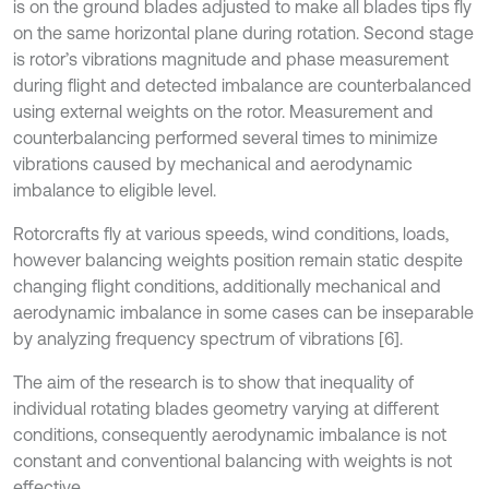
is on the ground blades adjusted to make all blades tips fly
on the same horizontal plane during rotation. Second stage
is rotor’s vibrations magnitude and phase measurement
during flight and detected imbalance are counterbalanced
using external weights on the rotor. Measurement and
counterbalancing performed several times to minimize
vibrations caused by mechanical and aerodynamic
imbalance to eligible level.
Rotorcrafts fly at various speeds, wind conditions, loads,
however balancing weights position remain static despite
changing flight conditions, additionally mechanical and
aerodynamic imbalance in some cases can be inseparable
by analyzing frequency spectrum of vibrations [6].
The aim of the research is to show that inequality of
individual rotating blades geometry varying at different
conditions, consequently aerodynamic imbalance is not
constant and conventional balancing with weights is not
effective.