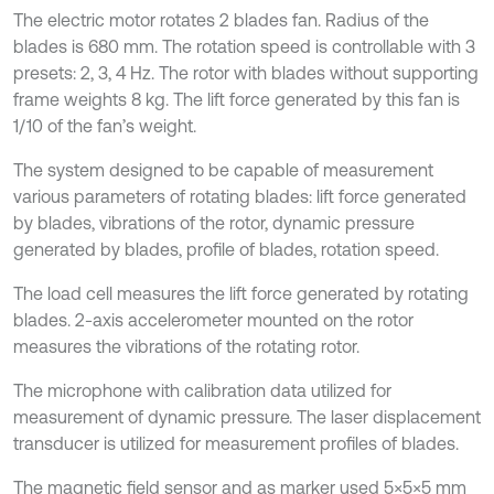
The electric motor rotates 2 blades fan. Radius of the
blades is 680 mm. The rotation speed is controllable with 3
presets: 2, 3, 4 Hz. The rotor with blades without supporting
frame weights 8 kg. The lift force generated by this fan is
1/10 of the fan’s weight.
The system designed to be capable of measurement
various parameters of rotating blades: lift force generated
by blades, vibrations of the rotor, dynamic pressure
generated by blades, profile of blades, rotation speed.
The load cell measures the lift force generated by rotating
blades. 2-axis accelerometer mounted on the rotor
measures the vibrations of the rotating rotor.
The microphone with calibration data utilized for
measurement of dynamic pressure. The laser displacement
transducer is utilized for measurement profiles of blades.
The magnetic field sensor and as marker used 5×5×5 mm