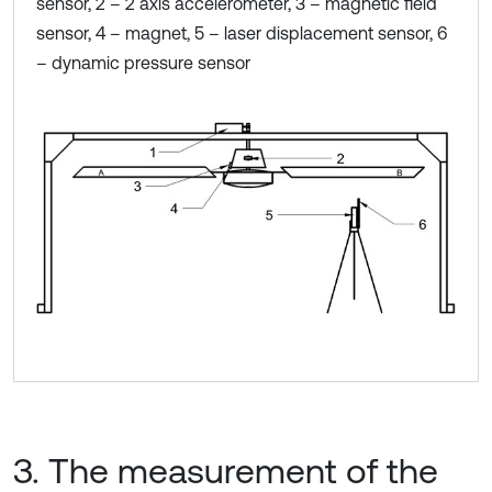
sensor, 2 – 2 axis accelerometer, 3 – magnetic field
sensor, 4 – magnet, 5 – laser displacement sensor, 6
– dynamic pressure sensor
3. The measurement of the