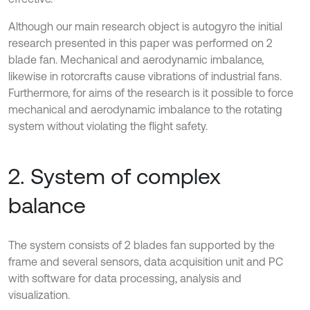
Although our main research object is autogyro the initial
research presented in this paper was performed on 2
blade fan. Mechanical and aerodynamic imbalance,
likewise in rotorcrafts cause vibrations of industrial fans.
Furthermore, for aims of the research is it possible to force
mechanical and aerodynamic imbalance to the rotating
system without violating the flight safety.
2. System of complex
balance
The system consists of 2 blades fan supported by the
frame and several sensors, data acquisition unit and PC
with software for data processing, analysis and
visualization.