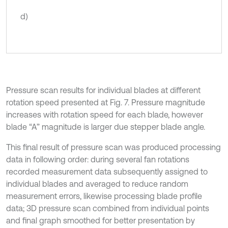
d)
Pressure scan results for individual blades at different
rotation speed presented at Fig. 7. Pressure magnitude
increases with rotation speed for each blade, however
blade “A” magnitude is larger due stepper blade angle.
This final result of pressure scan was produced processing
data in following order: during several fan rotations
recorded measurement data subsequently assigned to
individual blades and averaged to reduce random
measurement errors, likewise processing blade profile
data; 3D pressure scan combined from individual points
and final graph smoothed for better presentation by