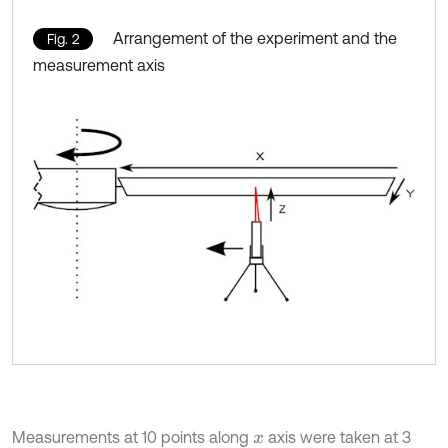
Arrangement of the experiment and the
Fig. 2
measurement axis
Measurements at 10 points along
axis were taken at 3
x