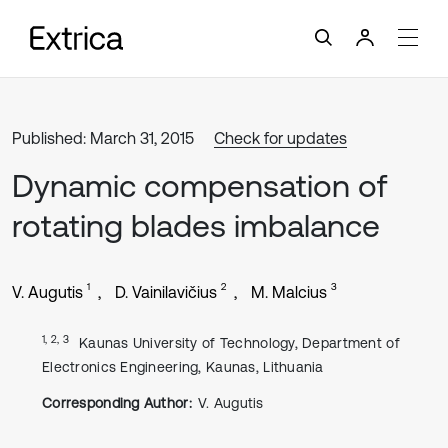
Published: March 31, 2015
Check for updates
Dynamic compensation of
rotating blades imbalance
1
2
3
V. Augutis
D. Vainilavičius
M. Malcius
1, 2, 3
Kaunas University of Technology, Department of
Electronics Engineering, Kaunas, Lithuania
Corresponding Author:
V. Augutis