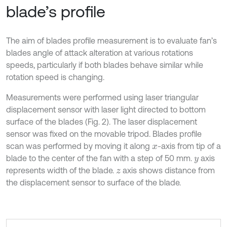
blade’s profile
The aim of blades profile measurement is to evaluate fan’s
blades angle of attack alteration at various rotations
speeds, particularly if both blades behave similar while
rotation speed is changing.
Measurements were performed using laser triangular
displacement sensor with laser light directed to bottom
surface of the blades (Fig. 2). The laser displacement
sensor was fixed on the movable tripod. Blades profile
scan was performed by moving it along
-axis from tip of a
x
blade to the center of the fan with a step of 50 mm.
axis
y
represents width of the blade.
axis shows distance from
z
the displacement sensor to surface of the blade.