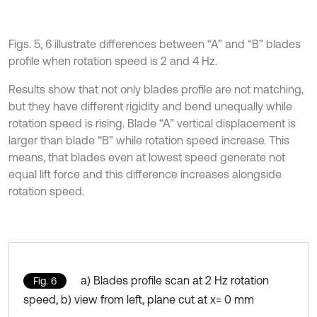
Figs. 5, 6 illustrate differences between “A” and “B” blades
profile when rotation speed is 2 and 4 Hz.
Results show that not only blades profile are not matching,
but they have different rigidity and bend unequally while
rotation speed is rising. Blade “A” vertical displacement is
larger than blade “B” while rotation speed increase. This
means, that blades even at lowest speed generate not
equal lift force and this difference increases alongside
rotation speed.
a) Blades profile scan at 2 Hz rotation
Fig. 6
speed, b) view from left, plane cut at x= 0 mm