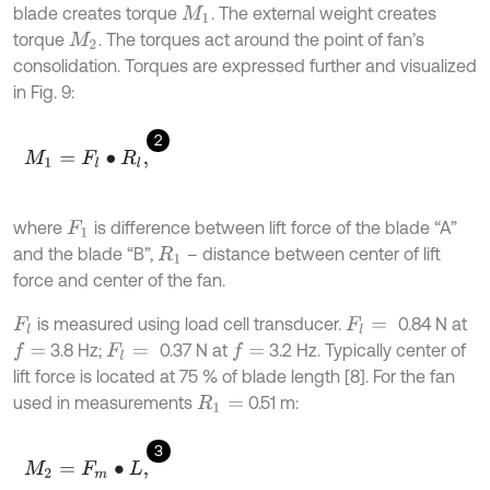
blade creates torque
. The external weight creates
M
1
torque
. The torques act around the point of fan’s
M
2
consolidation. Torques are expressed further and visualized
in Fig. 9:
2
M
1
=
F
l
∙
R
l
,
where
is difference between lift force of the blade “A”
F
1
and the blade “B”,
– distance between center of lift
R
1
force and center of the fan.
is measured using load cell transducer.
0.84 N at
F
l
F
l
=
3.8 Hz;
0.37 N at
3.2 Hz. Typically center of
f
=
f
=
F
l
=
lift force is located at 75 % of blade length [8]. For the fan
used in measurements
0.51 m:
R
1
=
3
M
2
=
F
m
∙
L
,