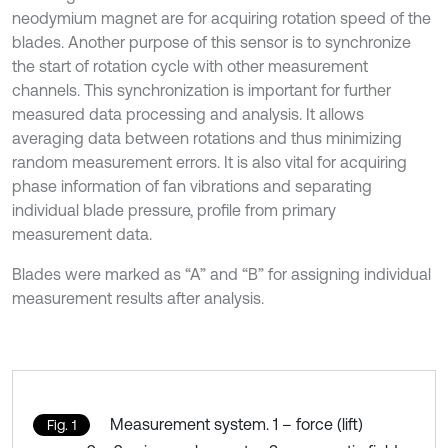
neodymium magnet are for acquiring rotation speed of the
blades. Another purpose of this sensor is to synchronize
the start of rotation cycle with other measurement
channels. This synchronization is important for further
measured data processing and analysis. It allows
averaging data between rotations and thus minimizing
random measurement errors. It is also vital for acquiring
phase information of fan vibrations and separating
individual blade pressure, profile from primary
measurement data.
Blades were marked as “A” and “B” for assigning individual
measurement results after analysis.
Measurement system. 1 – force (lift)
Fig. 1