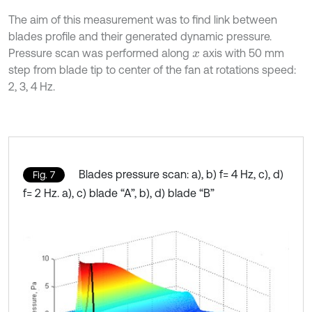
The aim of this measurement was to find link between
blades profile and their generated dynamic pressure.
Pressure scan was performed along
axis with 50 mm
x
step from blade tip to center of the fan at rotations speed:
2, 3, 4 Hz.
Blades pressure scan: a), b) f= 4 Hz, c), d)
Fig. 7
f= 2 Hz. a), c) blade “A”, b), d) blade “B”