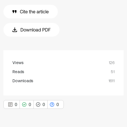
Cite the article
Download PDF
Views
126
Reads
51
Downloads
1611
0
0
0
0