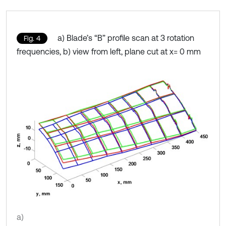
a) Blade’s “B” profile scan at 3 rotation
Fig. 4
frequencies, b) view from left, plane cut at x= 0 mm
a)