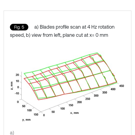
a) Blades profile scan at 4 Hz rotation
Fig. 5
speed, b) view from left, plane cut at x= 0 mm
a)