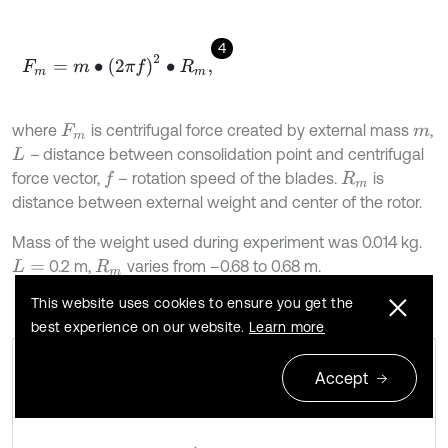
4
F
m
=
m
∙
2
π
f
2
∙
R
m
,
where
is centrifugal force created by external mass
,
F
m
m
–
distance between consolidation point and centrifugal
L
force vector,
– rotation speed of the blades.
is
f
R
m
distance between external weight and center of the rotor.
Mass of the weight used during experiment was 0.014 kg.
0.2 m,
varies from –0.68 to 0.68 m.
L
=
R
m
This website uses cookies to ensure you get the
best experience on our website.
Learn more
Accept
Mechanical model of the system
Fig. 9