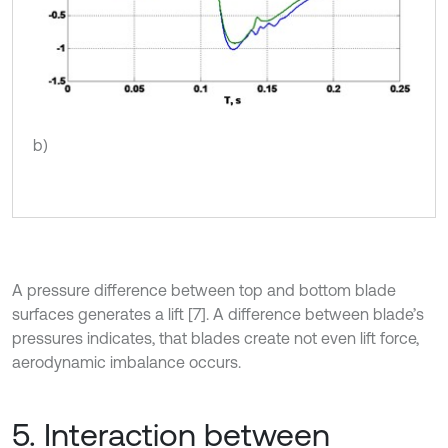
b)
A pressure difference between top and bottom blade
surfaces generates a lift [7]. A difference between blade’s
pressures indicates, that blades create not even lift force,
aerodynamic imbalance occurs.
5. Interaction between