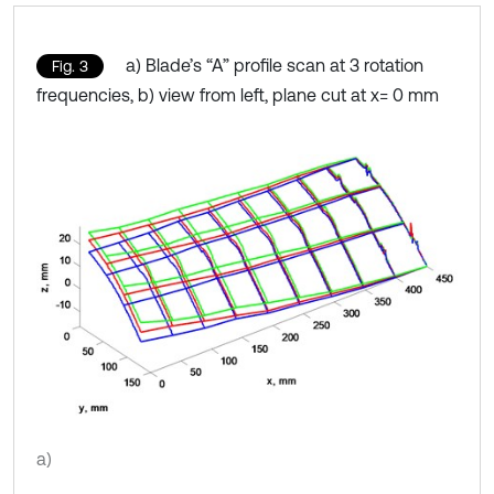
a) Blade’s “A” profile scan at 3 rotation
Fig. 3
frequencies, b) view from left, plane cut at x= 0 mm
a)