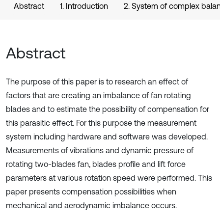
Abstract
1. Introduction
2. System of complex bala
Abstract
The purpose of this paper is to research an effect of
factors that are creating an imbalance of fan rotating
blades and to estimate the possibility of compensation for
this parasitic effect. For this purpose the measurement
system including hardware and software was developed.
Measurements of vibrations and dynamic pressure of
rotating two-blades fan, blades profile and lift force
parameters at various rotation speed were performed. This
paper presents compensation possibilities when
mechanical and aerodynamic imbalance occurs.