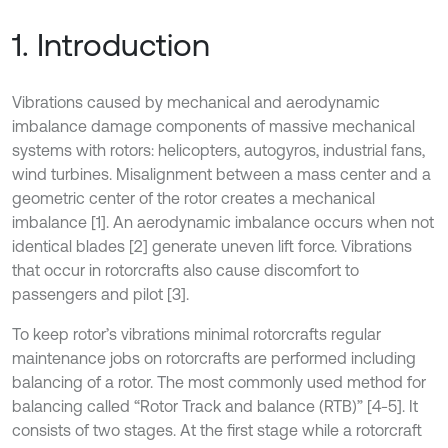
1. Introduction
Vibrations caused by mechanical and aerodynamic
imbalance damage components of massive mechanical
systems with rotors: helicopters, autogyros, industrial fans,
wind turbines. Misalignment between a mass center and a
geometric center of the rotor creates a mechanical
imbalance [1]. An aerodynamic imbalance occurs when not
identical blades [2] generate uneven lift force. Vibrations
that occur in rotorcrafts also cause discomfort to
passengers and pilot [3].
To keep rotor’s vibrations minimal rotorcrafts regular
maintenance jobs on rotorcrafts are performed including
balancing of a rotor. The most commonly used method for
balancing called “Rotor Track and balance (RTB)” [4-5]. It
consists of two stages. At the first stage while a rotorcraft