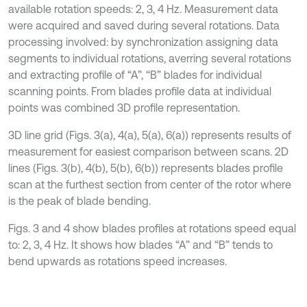
available rotation speeds: 2, 3, 4 Hz. Measurement data
were acquired and saved during several rotations. Data
processing involved: by synchronization assigning data
segments to individual rotations, averring several rotations
and extracting profile of “A”, “B” blades for individual
scanning points. From blades profile data at individual
points was combined 3D profile representation.
3D line grid (Figs. 3(a), 4(a), 5(a), 6(a)) represents results of
measurement for easiest comparison between scans. 2D
lines (Figs. 3(b), 4(b), 5(b), 6(b)) represents blades profile
scan at the furthest section from center of the rotor where
is the peak of blade bending.
Figs. 3 and 4 show blades profiles at rotations speed equal
to: 2, 3, 4 Hz. It shows how blades “A” and “B” tends to
bend upwards as rotations speed increases.