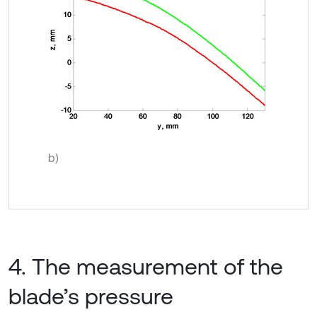
b)
4. The measurement of the
blade’s pressure