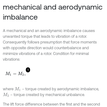
mechanical and aerodynamic
imbalance
A mechanical and an aerodynamic imbalance causes
unwanted torque that leads to vibration of a rotor.
Consequently follows presumption that force moments
with opposite direction would counterbalance and
minimize vibrations of a rotor. Condition for minimal
vibrations:
1
M
1
=
M
2
,
where
– torque created by aerodynamic imbalance,
M
1
– torque created by mechanical unbalance.
M
2
The lift force difference between the first and the second