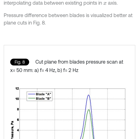
interpolating data between existing points in
axis.
x
Pressure difference between blades is visualized better at
plane cuts in Fig. 8.
Cut plane from blades pressure scan at
Fig. 8
x= 50 mm: a) f= 4 Hz, b) f= 2 Hz