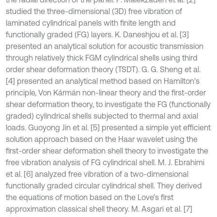
studied the three-dimensional (3D) free vibration of
laminated cylindrical panels with finite length and
functionally graded (FG) layers. K. Daneshjou et al. [3]
presented an analytical solution for acoustic transmission
through relatively thick FGM cylindrical shells using third
order shear deformation theory (TSDT). G. G. Sheng et al.
[4] presented an analytical method based on Hamilton’s
principle, Von Kármán non-linear theory and the first-order
shear deformation theory, to investigate the FG (functionally
graded) cylindrical shells subjected to thermal and axial
loads. Guoyong Jin et al. [5] presented a simple yet efficient
solution approach based on the Haar wavelet using the
first-order shear deformation shell theory to investigate the
free vibration analysis of FG cylindrical shell. M. J. Ebrahimi
et al. [6] analyzed free vibration of a two-dimensional
functionally graded circular cylindrical shell. They derived
the equations of motion based on the Love’s first
approximation classical shell theory. M. Asgari et al. [7]