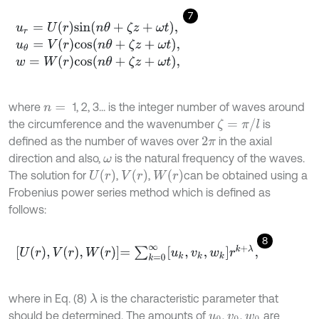
7
u
r
=
U
r
s
i
n
n
θ
+
ζ
z
+
ω
t
,
u
θ
=
V
r
c
o
s
n
θ
+
ζ
z
+
ω
t
,
w
=
W
r
c
o
s
n
θ
+
ζ
z
+
ω
t
,
where
1, 2, 3... is the integer number of waves around
n
=
ζ
=
π
/
l
the circumference and the wavenumber
is
defined as the number of waves over
in the axial
2
π
direction and also,
is the natural frequency of the waves.
ω
U
(
r
)
V
(
r
)
W
(
r
)
The solution for
,
,
can be obtained using a
Frobenius power series method which is defined as
follows:
8
U
r
,
V
r
,
W
r
=
∑
k
=
0
∞
u
k
,
v
k
,
w
k
r
k
+
λ
,
where in Eq. (8)
is the characteristic parameter that
λ
should be determined. The amounts of
,
,
are
u
0
v
0
w
0