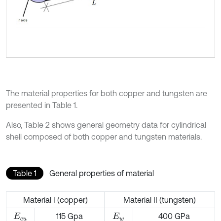
The material properties for both copper and tungsten are
presented in Table 1.
Also, Table 2 shows general geometry data for cylindrical
shell composed of both copper and tungsten materials.
Table 1
General properties of material
Material I (copper)
Material II (tungsten)
115 Gpa
400 GPa
E
c
u
E
w