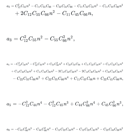
a
2
=
C
12
2
C
55
n
2
-
C
11
C
55
C
66
-
C
22
C
55
C
66
-
C
11
C
22
C
55
n
2
-
C
11
+
2
C
12
C
55
C
66
n
2
-
C
11
C
45
C
66
n
,
a
3
=
C
12
2
C
55
n
2
-
C
55
C
66
2
n
2
,
a
4
=
-
C
12
2
C
44
n
4
-
C
12
2
C
45
n
3
+
C
55
C
66
2
n
2
+
C
22
C
55
C
66
+
C
11
+
C
12
C
22
C
55
n
2
+
C
11
C
44
C
66
n
2
-
2
C
12
C
44
C
66
n
4
-
2
C
12
C
45
-
C
22
C
55
C
66
n
2
+
C
22
C
55
C
66
n
4
+
C
11
C
45
C
66
n
+
C
22
C
45
C
a
5
=
-
C
12
2
C
44
n
4
-
C
12
2
C
45
n
3
+
C
44
C
66
2
n
4
+
C
45
C
66
2
n
3
,
a
6
=
-
C
45
C
66
2
n
3
-
C
44
C
66
2
n
4
-
C
12
C
22
C
44
n
4
-
C
12
C
22
C
45
n
3