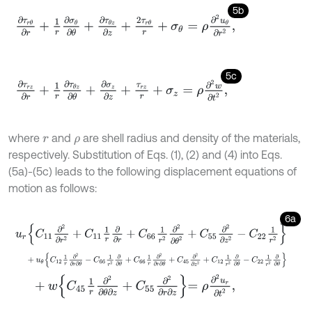
5b
∂
τ
r
θ
∂
r
+
1
r
∂
σ
θ
∂
θ
+
∂
τ
θ
z
∂
z
+
2
τ
r
θ
r
+
σ
θ
=
ρ
∂
2
u
θ
∂
r
2
,
5c
∂
τ
r
z
∂
r
+
1
r
∂
τ
θ
z
∂
θ
+
∂
σ
z
∂
z
+
τ
r
z
r
+
σ
z
=
ρ
∂
2
w
∂
t
2
,
where
and
are shell radius and density of the materials,
r
ρ
respectively. Substitution of Eqs. (1), (2) and (4) into Eqs.
(5a)-(5c) leads to the following displacement equations of
motion as follows:
6a
u
r
C
11
∂
2
∂
r
2
+
C
11
1
r
∂
∂
r
+
C
66
1
r
2
∂
2
∂
θ
2
+
C
55
∂
2
∂
z
2
-
C
22
1
r
2
+
u
θ
C
12
1
r
∂
2
∂
r
∂
θ
-
C
66
1
r
2
∂
∂
θ
+
C
66
1
r
∂
2
∂
r
∂
θ
+
C
45
∂
2
∂
z
2
+
C
12
+
w
C
45
1
r
∂
2
∂
θ
∂
z
+
C
55
∂
2
∂
r
∂
z
=
ρ
∂
2
u
r
∂
t
2
,