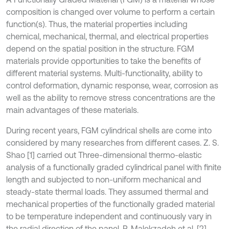
composition is changed over volume to perform a certain
function(s). Thus, the material properties including
chemical, mechanical, thermal, and electrical properties
depend on the spatial position in the structure. FGM
materials provide opportunities to take the benefits of
different material systems. Multi-functionality, ability to
control deformation, dynamic response, wear, corrosion as
well as the ability to remove stress concentrations are the
main advantages of these materials.
During recent years, FGM cylindrical shells are come into
considered by many researches from different cases. Z. S.
Shao [1] carried out Three-dimensional thermo-elastic
analysis of a functionally graded cylindrical panel with finite
length and subjected to non-uniform mechanical and
steady-state thermal loads. They assumed thermal and
mechanical properties of the functionally graded material
to be temperature independent and continuously vary in
the radial direction of the panel. P. Malekzadeh et al. [2]