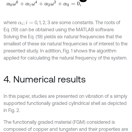
α
0
ω
6
+
α
1
ω
4
+
α
2
ω
2
+
α
3
=
0
,
where
;
0, 1, 2, 3 are some constants. The roots of
α
i
i
=
Eq. (19) can be obtained using the MATLAB software.
Solving the Eq. (19) yields six natural frequencies that the
smallest of these six natural frequencies is of interest to the
presented study. In adittion, Fig. 1 shows the algorithm
applied for calculating the natural frequency of the system.
4. Numerical results
In this paper, studies are presented on vibration of a simply
supported functionally graded cylindrical shell as depicted
in Fig. 2.
The functionally graded material (FGM) considered is
composed of copper and tungsten and their properties are