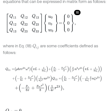
equations that can be expressed in matrix form as follows:
18
Q
11
Q
12
Q
13
Q
12
Q
22
Q
23
Q
13
Q
23
Q
33
u
0
v
0
w
0
=
0
0
0
,
where in Eq. (18)
are some coefficients defined as
Q
i
j
follows:
Q
11
=
ρ
h
r
r
2
λ
ω
2
π
L
+
1
8
n
ζ
+
p
z
8
π
-
p
m
r
2
8
2
r
2
n
2
r
2
λ
π
L
+
1
8
n
ζ
+
-
p
z
8
π
+
p
m
r
2
8
1
4
ζ
r
2
n
r
2
λ
Q
12
=
p
z
8
π
-
p
m
r
2
8
-
1
8
n
ζ
2
r
n
ζ
r
2
λ
+
-
p
z
8
π
+
p
m
r
2
8
1
4
r
r
2
λ
,
Q
13
=
0
,