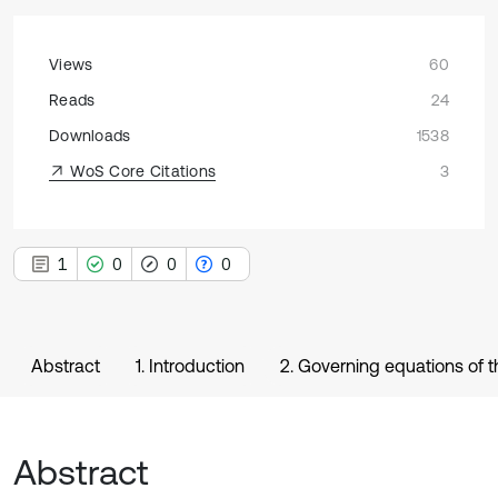
Views
60
Reads
24
Downloads
1538
WoS Core Citations
3
1
0
0
0
Abstract
1. Introduction
2. Governing equations of 
Abstract