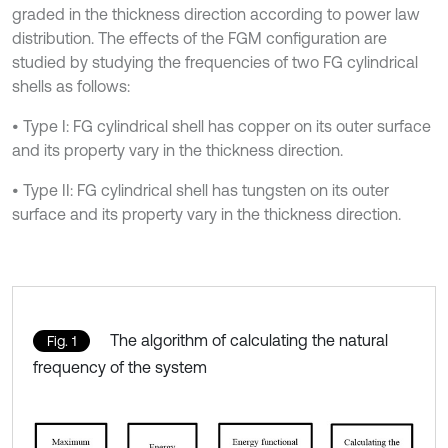
graded in the thickness direction according to power law
distribution. The effects of the FGM configuration are
studied by studying the frequencies of two FG cylindrical
shells as follows:
• Type I: FG cylindrical shell has copper on its outer surface
and its property vary in the thickness direction.
• Type II: FG cylindrical shell has tungsten on its outer
surface and its property vary in the thickness direction.
The algorithm of calculating the natural
Fig. 1
frequency of the system