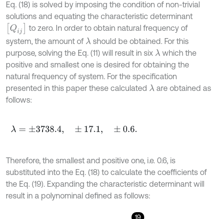
Eq. (18) is solved by imposing the condition of non-trivial
solutions and equating the characteristic determinant
Q
i
j
to zero. In order to obtain natural frequency of
system, the amount of
should be obtained. For this
λ
purpose, solving the Eq. (11) will result in six
which the
λ
positive and smallest one is desired for obtaining the
natural frequency of system. For the specification
presented in this paper these calculated
are obtained as
λ
follows:
λ
=
±
3738.4
,
±
17.1
,
±
0.6
.
Therefore, the smallest and positive one, i.e. 0.6, is
substituted into the Eq. (18) to calculate the coefficients of
the Eq. (19). Expanding the characteristic determinant will
result in a polynominal defined as follows:
19