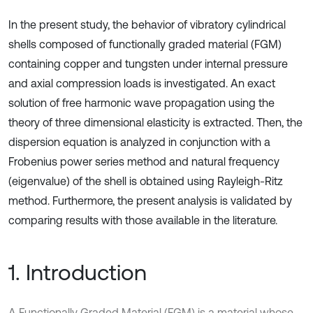
In the present study, the behavior of vibratory cylindrical
shells composed of functionally graded material (FGM)
containing copper and tungsten under internal pressure
and axial compression loads is investigated. An exact
solution of free harmonic wave propagation using the
theory of three dimensional elasticity is extracted. Then, the
dispersion equation is analyzed in conjunction with a
Frobenius power series method and natural frequency
(eigenvalue) of the shell is obtained using Rayleigh-Ritz
method. Furthermore, the present analysis is validated by
comparing results with those available in the literature.
1. Introduction
A Functionally Graded Material (FGM) is a material whose