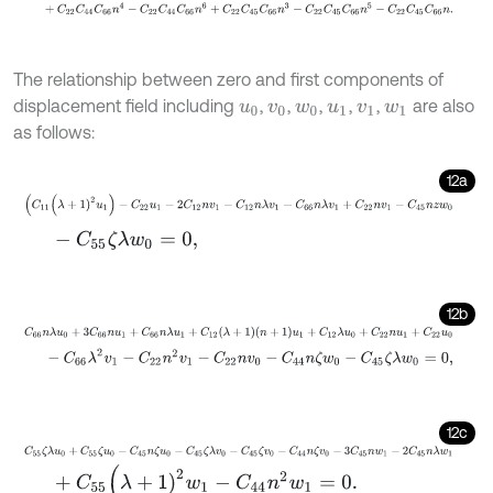
+
C
22
C
44
C
66
n
4
-
C
22
C
44
C
66
n
6
+
C
22
C
45
C
66
n
3
-
C
22
C
4
The relationship between zero and first components of
displacement field including
,
,
,
,
,
are also
u
0
v
0
w
0
u
1
v
1
w
1
as follows:
12a
(
C
11
(
λ
+
1
)
2
u
1
)
-
C
22
u
1
-
2
C
12
n
v
1
-
C
12
n
λ
v
1
-
C
66
n
λ
v
1
+
C
22
n
v
1
-
C
45
-
C
55
ζ
λ
w
0
=
0
,
12b
C
66
n
λ
u
0
+
3
C
66
n
u
1
+
C
66
n
λ
u
1
+
C
12
λ
+
1
n
+
1
u
1
+
C
12
λ
u
0
+
C
22
n
u
1
+
-
C
66
λ
2
v
1
-
C
22
n
2
v
1
-
C
22
n
v
0
-
C
44
n
ζ
w
0
-
C
45
ζ
λ
w
0
=
0
,
12c
C
55
ζ
λ
u
0
+
C
55
ζ
u
0
-
C
45
n
ζ
u
0
-
C
45
ζ
λ
v
0
-
C
45
ζ
v
0
-
C
44
n
ζ
v
0
-
3
+
C
55
(
λ
+
1
)
2
w
1
-
C
44
n
2
w
1
=
0
.