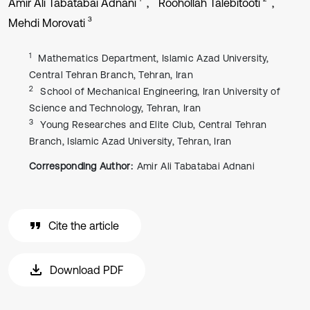
Amir Ali Tabatabai Adnani
Roohollah Talebitooti
3
Mehdi Morovati
1
Mathematics Department, Islamic Azad University,
Central Tehran Branch, Tehran, Iran
2
School of Mechanical Engineering, Iran University of
Science and Technology, Tehran, Iran
3
Young Researches and Elite Club, Central Tehran
Branch, Islamic Azad University, Tehran, Iran
Corresponding Author:
Amir Ali Tabatabai Adnani
Cite the article
Download PDF