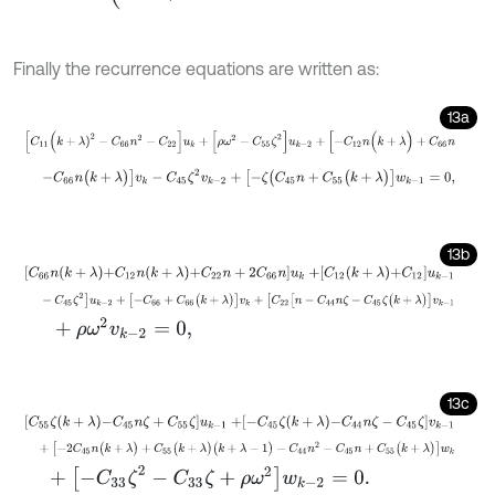
Finally the recurrence equations are written as:
13a
[
C
11
(
k
+
λ
)
2
-
C
66
n
2
-
C
22
]
u
k
+
[
ρ
ω
2
-
C
55
ζ
2
]
u
k
-
2
+
[
-
C
12
n
(
k
+
λ
)
+
C
-
C
66
n
(
k
+
λ
)
]
v
k
-
C
45
ζ
2
v
k
-
2
+
[
-
ζ
(
C
45
n
+
C
55
(
k
+
λ
)
]
w
k
-
1
=
0
,
13b
C
66
n
k
+
λ
+
C
12
n
k
+
λ
+
C
22
n
+
2
C
66
n
u
k
+
C
12
k
+
λ
+
C
12
u
k
-
1
-
C
45
ζ
2
]
u
k
-
2
+
[
-
C
66
+
C
66
(
k
+
λ
)
]
v
k
+
[
C
22
[
n
-
C
44
n
ζ
-
C
45
ζ
(
k
+
+
ρ
ω
2
v
k
-
2
=
0
,
13c
C
55
ζ
k
+
λ
-
C
45
n
ζ
+
C
55
ζ
u
k
-
1
+
-
C
45
ζ
k
+
λ
-
C
44
n
ζ
-
C
45
ζ
v
k
-
1
+
[
-
2
C
45
n
(
k
+
λ
)
+
C
55
(
k
+
λ
)
(
k
+
λ
-
1
)
-
C
44
n
2
-
C
45
n
+
C
55
(
k
+
λ
)
]
w
+
[
-
C
33
ζ
2
-
C
33
ζ
+
ρ
ω
2
]
w
k
-
2
=
0
.