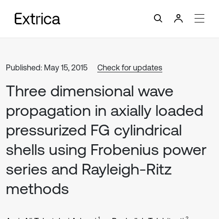
Published: May 15, 2015
Check for updates
Three dimensional wave
propagation in axially loaded
pressurized FG cylindrical
shells using Frobenius power
series and Rayleigh-Ritz
methods
1
2