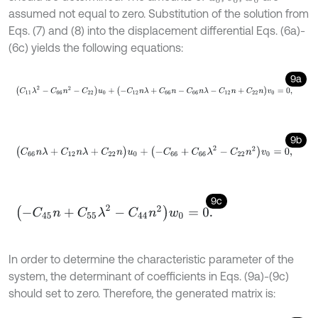
assumed not equal to zero. Substitution of the solution from
Eqs. (7) and (8) into the displacement differential Eqs. (6a)-
(6c) yields the following equations:
9a
(
C
11
λ
2
-
C
66
n
2
-
C
22
)
u
0
+
(
-
C
12
n
λ
+
C
66
n
-
C
66
n
λ
-
C
12
n
+
C
22
n
)
v
9b
(
C
66
n
λ
+
C
12
n
λ
+
C
22
n
)
u
0
+
(
-
C
66
+
C
66
λ
2
-
C
22
n
2
)
v
0
=
0
,
9c
(
-
C
45
n
+
C
55
λ
2
-
C
44
n
2
)
w
0
=
0
.
In order to determine the characteristic parameter of the
system, the determinant of coefficients in Eqs. (9a)-(9c)
should set to zero. Therefore, the generated matrix is: