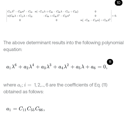
10
C
11
λ
2
-
C
66
n
2
-
C
22
n
(
-
C
12
λ
+
C
66
-
C
66
λ
-
C
12
+
C
22
)
0
n
(
C
66
λ
+
C
1
The above determinant results into the following polynomial
equation:
11
a
1
λ
6
+
a
2
λ
4
+
a
3
λ
3
+
a
4
λ
2
+
a
5
λ
+
a
6
=
0
,
where
;
1, 2,..., 6 are the coefficients of Eq. (11)
a
i
i
=
obtained as follows:
a
1
=
C
11
C
55
C
66
,