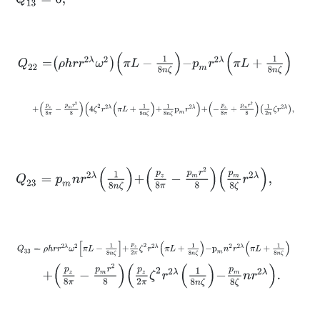
Q
22
=
ρ
h
r
r
2
λ
ω
2
π
L
-
1
8
n
ζ
-
p
m
r
2
λ
π
L
+
1
8
n
ζ
+
p
z
8
π
-
p
m
r
2
8
4
ζ
2
r
2
λ
π
L
+
1
8
n
ζ
+
1
8
n
ζ
p
m
r
2
λ
+
-
p
z
8
π
+
p
m
r
2
8
Q
23
=
p
m
n
r
2
λ
1
8
n
ζ
+
p
z
8
π
-
p
m
r
2
8
p
m
8
ζ
r
2
λ
,
Q
33
=
ρ
h
r
r
2
λ
ω
2
π
L
-
1
8
n
ζ
+
p
z
2
π
ζ
2
r
2
λ
π
L
+
1
8
n
ζ
-
p
m
n
2
r
2
λ
π
L
+
1
8
n
+
p
z
8
π
-
p
m
r
2
8
p
z
2
π
ζ
2
r
2
λ
1
8
n
ζ
-
p
m
8
ζ
n
r
2
λ
.