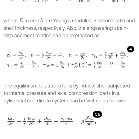
where
,
and
are Young’s modulus, Poisson’s ratio and
h
E
υ
shell thickness, respectively. Also, the engineering strain-
displacement relation can be expressed as:
4
ε
r
=
∂
u
r
∂
r
,
ε
θ
=
1
r
∂
u
θ
∂
θ
+
u
r
r
,
ε
z
=
∂
w
∂
z
,
γ
θ
z
=
1
r
∂
w
∂
θ
+
∂
u
θ
∂
z
,
γ
r
z
=
∂
w
∂
r
+
∂
u
r
∂
z
,
γ
r
θ
=
1
r
∂
u
r
∂
θ
+
r
∂
∂
r
u
θ
r
=
1
r
∂
u
r
∂
θ
-
u
θ
r
+
∂
u
θ
∂
r
.
The equilibrium equations for a cylindrical shell subjected
to internal pressure and axial compression loads in a
cylindrical coordinate system can be written as follows:
5a
∂
σ
r
∂
r
+
1
r
∂
τ
r
θ
∂
θ
+
∂
τ
r
z
∂
z
+
σ
r
-
σ
θ
r
=
ρ
∂
2
u
r
∂
t
2
,