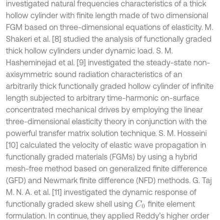
investigated natural frequencies characteristics of a thick
hollow cylinder with finite length made of two dimensional
FGM based on three-dimensional equations of elasticity. M.
Shakeri et al. [8] studied the analysis of functionally graded
thick hollow cylinders under dynamic load. S. M.
Hasheminejad et al. [9] investigated the steady-state non-
axisymmetric sound radiation characteristics of an
arbitrarily thick functionally graded hollow cylinder of infinite
length subjected to arbitrary time-harmonic on-surface
concentrated mechanical drives by employing the linear
three-dimensional elasticity theory in conjunction with the
powerful transfer matrix solution technique. S. M. Hosseini
[10] calculated the velocity of elastic wave propagation in
functionally graded materials (FGMs) by using a hybrid
mesh-free method based on generalized finite difference
(GFD) and Newmark finite difference (NFD) methods. G. Taj
M. N. A. et al. [11] investigated the dynamic response of
functionally graded skew shell using
finite element
C
0
formulation. In continue, they applied Reddy’s higher order