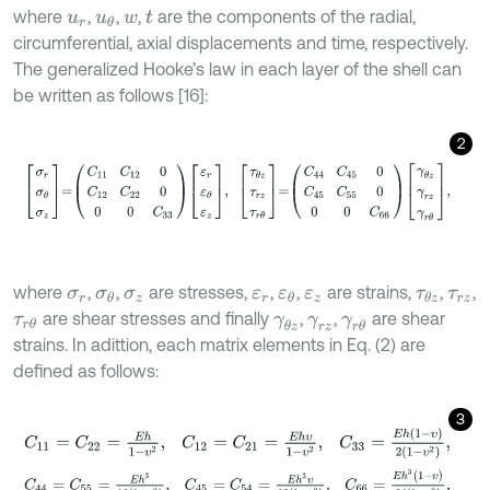
where
,
,
,
are the components of the radial,
u
r
u
θ
w
t
circumferential, axial displacements and time, respectively.
The generalized Hooke’s law in each layer of the shell can
be written as follows [16]:
2
σ
r
σ
θ
σ
z
=
C
11
C
12
0
C
12
C
22
0
0
0
C
33
ε
r
ε
θ
ε
z
,
τ
θ
z
τ
r
z
τ
r
θ
=
C
44
C
45
where
,
,
are stresses,
,
,
are strains,
,
,
σ
r
σ
θ
σ
z
ε
r
ε
θ
ε
z
τ
θ
z
τ
r
z
are shear stresses and finally
,
,
are shear
τ
r
θ
γ
θ
z
γ
r
z
γ
r
θ
strains. In adittion, each matrix elements in Eq. (2) are
defined as follows:
3
C
11
=
C
22
=
E
h
1
-
υ
2
,
C
12
=
C
21
=
E
h
υ
1
-
υ
2
,
C
33
=
E
h
(
1
-
υ
)
2
(
1
-
υ
2
)
,
C
44
=
C
55
=
E
h
3
12
(
1
-
υ
2
)
,
C
45
=
C
54
=
E
h
3
υ
12
(
1
-
υ
2
)
,
C
66
=
E
h
3
(
1