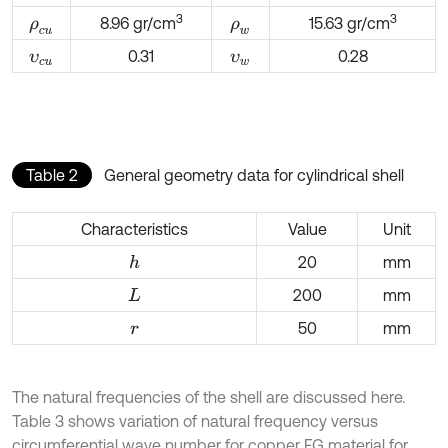
3
3
8.96 gr/cm
15.63 gr/cm
ρ
c
u
ρ
w
0.31
0.28
υ
c
u
υ
w
Table 2
General geometry data for cylindrical shell
Characteristics
Value
Unit
20
mm
h
200
mm
L
50
mm
r
The natural frequencies of the shell are discussed here.
Table 3 shows variation of natural frequency versus
circumferential wave number for copper FG material for