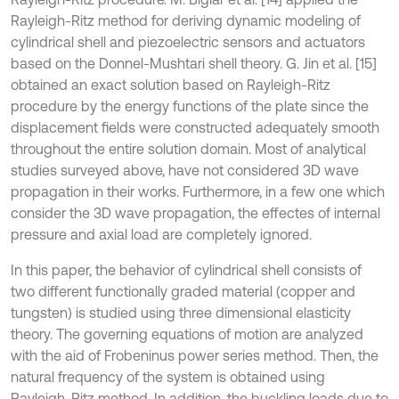
Rayleigh-Ritz method for deriving dynamic modeling of
cylindrical shell and piezoelectric sensors and actuators
based on the Donnel-Mushtari shell theory. G. Jin et al. [15]
obtained an exact solution based on Rayleigh-Ritz
procedure by the energy functions of the plate since the
displacement fields were constructed adequately smooth
throughout the entire solution domain. Most of analytical
studies surveyed above, have not considered 3D wave
propagation in their works. Furthermore, in a few one which
consider the 3D wave propagation, the effectes of internal
pressure and axial load are completely ignored.
In this paper, the behavior of cylindrical shell consists of
two different functionally graded material (copper and
tungsten) is studied using three dimensional elasticity
theory. The governing equations of motion are analyzed
with the aid of Frobeninus power series method. Then, the
natural frequency of the system is obtained using
Rayleigh-Ritz method. In addition, the buckling loads due to