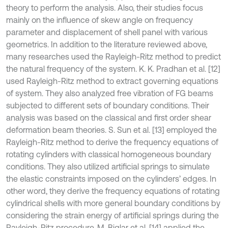
theory to perform the analysis. Also, their studies focus
mainly on the influence of skew angle on frequency
parameter and displacement of shell panel with various
geometrics. In addition to the literature reviewed above,
many researches used the Rayleigh-Ritz method to predict
the natural frequency of the system. K. K. Pradhan et al. [12]
used Rayleigh-Ritz method to extract governing equations
of system. They also analyzed free vibration of FG beams
subjected to different sets of boundary conditions. Their
analysis was based on the classical and first order shear
deformation beam theories. S. Sun et al. [13] employed the
Rayleigh-Ritz method to derive the frequency equations of
rotating cylinders with classical homogeneous boundary
conditions. They also utilized artificial springs to simulate
the elastic constraints imposed on the cylinders’ edges. In
other word, they derive the frequency equations of rotating
cylindrical shells with more general boundary conditions by
considering the strain energy of artificial springs during the
Rayleigh-Ritz procedure. M. Biglar et al. [14] applied the