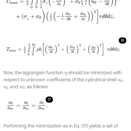
+
(
σ
z
+
σ
θ
)
1
2
-
1
r
∂
u
r
∂
θ
+
∂
u
θ
∂
z
2
r
d
θ
d
z
,
16
T
m
a
x
=
1
2
∫
0
L
∫
0
2
π
ρ
h
∂
u
r
∂
t
2
+
∂
u
θ
∂
t
2
+
∂
w
∂
t
2
r
d
θ
d
z
.
Now, the lagrangian function
should be minimized with
η
respect to unknown coefficients of the cylindrical shell
,
u
0
and
as follows:
v
0
w
0
17
∂
η
∂
u
0
=
∂
η
∂
v
0
=
∂
η
∂
w
0
.
Performing the minimization as in Eq. (17) yields a set of