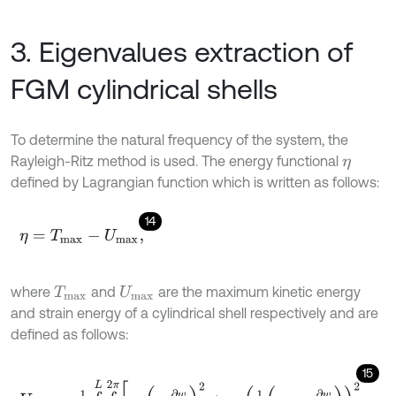
3. Eigenvalues extraction of
FGM cylindrical shells
To determine the natural frequency of the system, the
Rayleigh-Ritz method is used. The energy functional
η
defined by Lagrangian function which is written as follows:
14
η
=
T
m
a
x
-
U
m
a
x
,
where
and
are the maximum kinetic energy
T
m
a
x
U
m
a
x
and strain energy of a cylindrical shell respectively and are
defined as follows:
15
U
m
a
x
=
1
2
∫
0
L
∫
0
2
π
σ
z
-
∂
w
∂
z
2
+
σ
θ
1
r
u
θ
-
∂
w
∂
θ
2