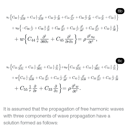
6b
u
r
C
66
1
r
∂
2
∂
r
∂
θ
+
C
12
1
r
∂
2
∂
r
∂
θ
+
C
22
1
r
2
∂
∂
θ
+
C
45
∂
2
∂
z
2
+
C
66
2
r
2
+
u
θ
-
C
66
1
r
2
+
C
66
1
r
∂
∂
r
+
C
66
∂
2
∂
r
2
+
C
22
1
r
2
∂
2
∂
θ
2
+
C
44
∂
2
∂
z
+
w
C
44
1
r
∂
2
∂
θ
∂
z
+
C
45
∂
2
∂
r
∂
z
=
ρ
∂
2
u
θ
∂
t
2
,
6c
u
r
C
55
∂
2
∂
r
∂
z
+
C
45
1
r
∂
2
∂
θ
∂
z
+
C
55
1
r
∂
∂
z
+
u
θ
C
45
∂
2
∂
r
∂
z
+
C
44
1
r
∂
+
w
C
45
1
r
∂
2
∂
r
∂
θ
+
C
55
∂
2
∂
r
2
+
C
44
1
r
2
∂
2
∂
θ
2
+
C
45
1
r
∂
2
∂
r
∂
θ
+
C
+
C
55
1
r
∂
∂
r
+
C
33
∂
∂
z
=
ρ
∂
2
w
∂
t
2
.
It is assumed that the propagation of free harmonic waves
with three components of wave propagation have a
solution formed as follows: