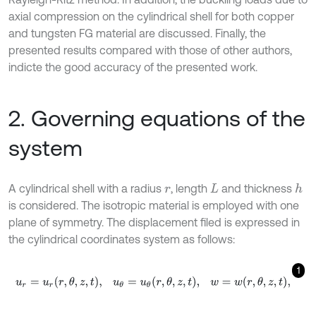
axial compression on the cylindrical shell for both copper
and tungsten FG material are discussed. Finally, the
presented results compared with those of other authors,
indicte the good accuracy of the presented work.
2. Governing equations of the
system
A cylindrical shell with a radius
, length
and thickness
h
r
L
is considered. The isotropic material is employed with one
plane of symmetry. The displacement filed is expressed in
the cylindrical coordinates system as follows:
1
u
r
=
u
r
r
,
θ
,
z
,
t
,
u
θ
=
u
θ
r
,
θ
,
z
,
t
,
w
=
w
r
,
θ
,
z
,
t
,