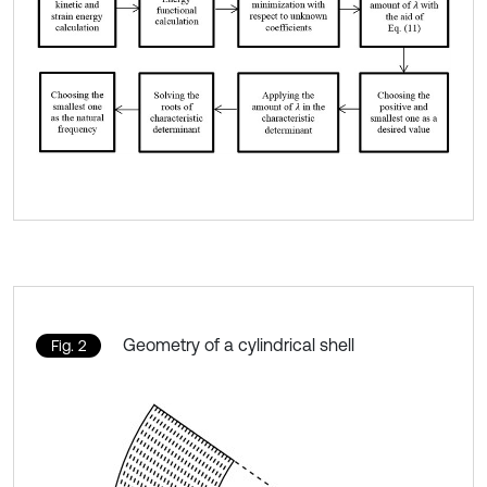
Geometry of a cylindrical shell
Fig. 2