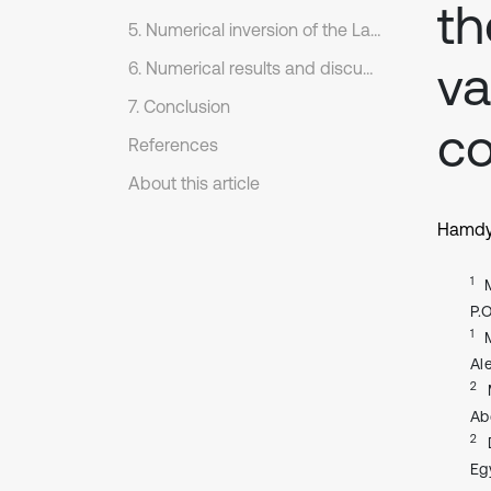
th
5. Numerical inversion of the Laplace transform
va
6. Numerical results and discussion
7. Conclusion
co
References
About this article
Hamdy
1
P.
1
Al
2
Ab
2
Eg