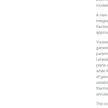
modeli
A new 
integr
fracti
approve
Yousse
genera
paramet
Leheabi
plane 
while 
of gene
variab
therma
annular
The co