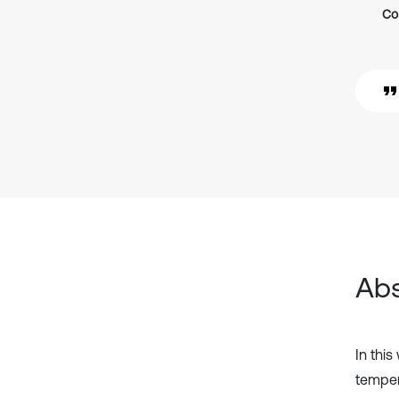
Co
Abs
In this
temper