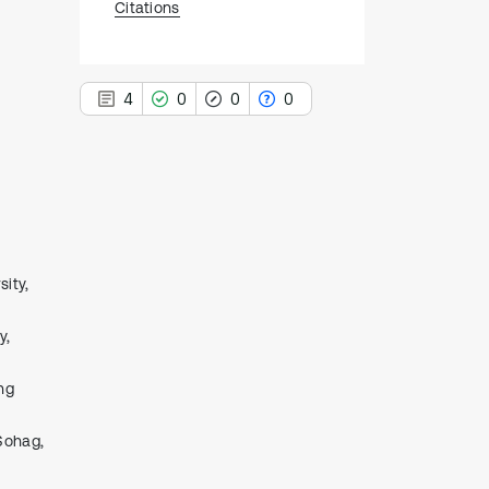
Citations
4
0
0
0
4
Citing Publications
0
Supporting
ity,
0
Mentioning
0
Contrasting
y,
ng
See how this article has been
cited at
scite.ai
Sohag,
Scite shows how a scientific paper