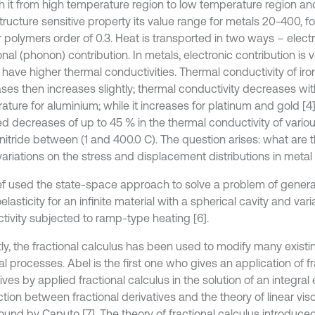
h it from high temperature region to low temperature region and 
tructure sensitive property its value range for metals 20-400, 
 polymers order of 0.3. Heat is transported in two ways – electr
onal (phonon) contribution. In metals, electronic contribution is 
have higher thermal conductivities. Thermal conductivity of iron i
ses then increases slightly; thermal conductivity decreases wit
ature for aluminium; while it increases for platinum and gold [4
ed decreases of up to 45 % in the thermal conductivity of vario
 nitride between (1 and 400.0 C). The question arises: what are t
variations on the stress and displacement distributions in meta
f used the state-space approach to solve a problem of genera
lasticity for an infinite material with a spherical cavity and var
tivity subjected to ramp-type heating [6].
ly, the fractional calculus has been used to modify many exist
l processes. Abel is the first one who gives an application of fr
ives by applied fractional calculus in the solution of an integral
ion between fractional derivatives and the theory of linear visc
ound by Caputo [7]. The theory of fractional calculus introduc