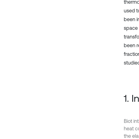
thermo
used t
been i
space 
transf
been r
fractio
studied
1. 
Biot in
heat c
the el