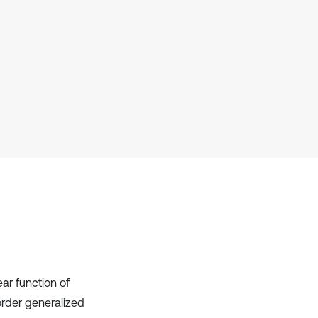
has been cited by providing the
context of the citation, a
classification describing whether
it supports, mentions, or contrasts
the cited claim, and a label
indicating in which section the
citation was made.
ear function of
order generalized