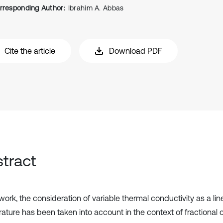
rresponding Author:
Ibrahim A. Abbas
Cite the article
Download PDF
tract
 work, the consideration of variable thermal conductivity as a lin
ature has been taken into account in the context of fractional 