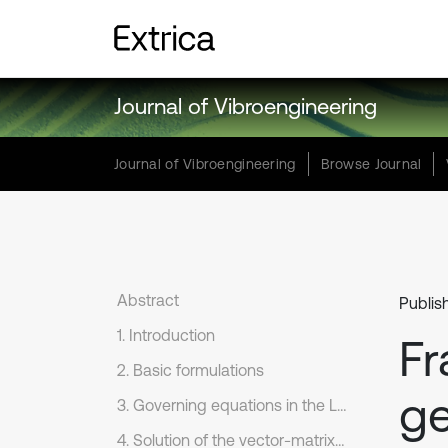
Journal of Vibroengineering
Journal of Vibroengineering
Browse Journal
Abstract
Publis
1. Introduction
Fr
2. Basic formulations
ge
3. Governing equations in the Laplace transform domain
4. Solution of the vector-matrix differential equation