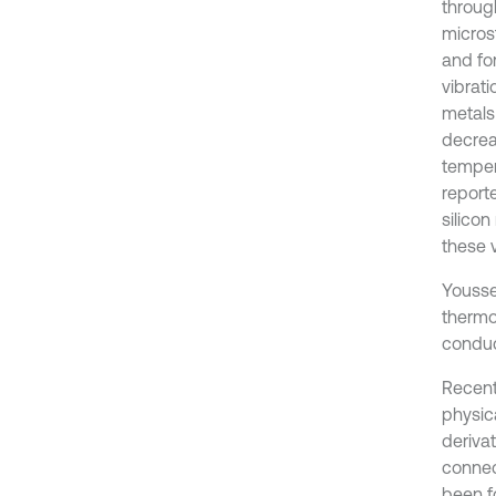
throug
micros
and for
vibrati
metals 
decrea
temper
report
silicon
these 
Yousse
thermoe
conduc
Recent
physica
derivat
connect
been f