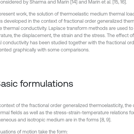
onsidered by Sharma and Marin [14] and Marin et al. [15, 16].
 present work, the solution of thermoelastic medium thermal lo
s developed in the context of fractional order generalized therm
le thermal conductivity. Laplace transform methods are used to
ture, the displacement, the strain and the stress. The effect of t
l conductivity has been studied together with the fractional o
ented graphically with some comparisons.
Basic formulations
context of the fractional order generalized thermoelasticity, th
rmal fields as well as the stress-strain-temperature relations for
neous and isotropic medium are in the forms [8, 9].
uations of motion take the form: