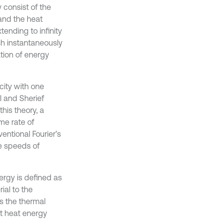
y consist of the
 and the heat
tending to infinity
sh instantaneously
tion of energy
city with one
al and Sherief
his theory, a
me rate of
entional Fourier’s
te speeds of
ergy is defined as
ial to the
s the thermal
ort heat energy