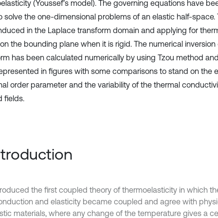
elasticity (Youssef’s model). The governing equations have be
o solve the one-dimensional problems of an elastic half-space. 
nduced in the Laplace transform domain and applying for therm
on the bounding plane when it is rigid. The numerical inversion
orm has been calculated numerically by using Tzou method and
epresented in figures with some comparisons to stand on the ef
nal order parameter and the variability of the thermal conductivit
 fields.
Introduction
troduced the first coupled theory of thermoelasticity in which t
onduction and elasticity became coupled and agree with physi
astic materials, where any change of the temperature gives a c