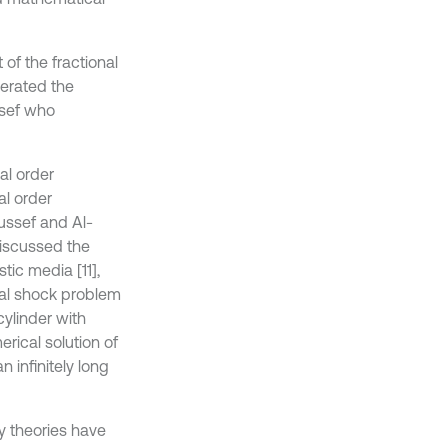
of the fractional
nerated the
ssef who
al order
al order
oussef and Al-
 discussed the
tic media [11],
al shock problem
cylinder with
rical solution of
 infinitely long
y theories have