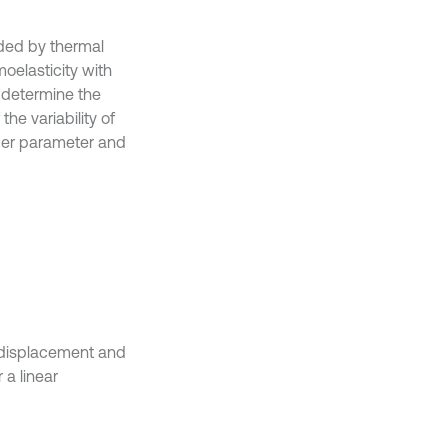
aded by thermal
oelasticity with
 determine the
he variability of
rder parameter and
e displacement and
 a linear