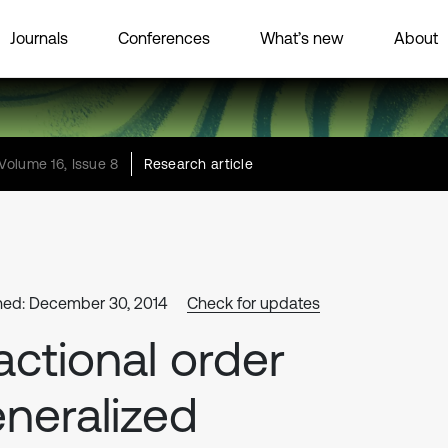
Journals
Conferences
What’s new
About
Volume 16, Issue 8
Research article
hed: December 30, 2014
Check for updates
actional order
neralized