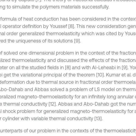
ng to simulate the polymers materials successfully.
formula of heat conduction has been considered in the context 
al operator definition by Youssef [8]. This new consideration ge
onal order generalized thermoelasticity which was cited by You
d the uniqueness of its solutions [9].
f solved one dimensional problem in the context of the fraction
lized thermoelasticity and discussed the effects of the fraction
er on all the studied fields in [8] and with Al-Leheabi in [9]. Y
 get the variational principal of the theorem [10]. Kumar et al.
deformation due to thermal source in fractional order thermoelas
Abo-Dahab and Abbas solved a problem of LS model on therm
ralized magneto-thermoelasticity for an infinitely long annular 
le thermal conductivity [12]. Abbas and Abo-Dahab got the nume
l shock problem for generalized magneto-thermoelasticity for an
 cylinder with variable thermal conductivity [13].
unterparts of our problem in the contexts of the thermoelasticit