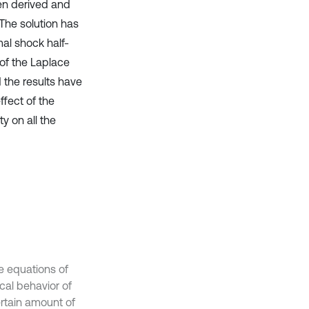
en derived and
The solution has
al shock half-
 of the Laplace
 the results have
fect of the
y on all the
he equations of
cal behavior of
ertain amount of