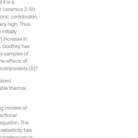
it is a
for ceramics 2-50
onic contribution,
very high. Thus
nitially
h increase in
]. Godfrey has
us samples of
he effects of
l components [5]?
lized
iable thermal
ing models of
actional
 equation. The
oelasticity has
ed mathematical