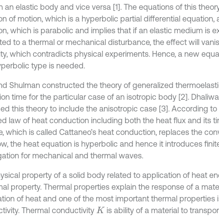
in an elastic body and vice versa [1]. The equations of this theor
n of motion, which is a hyperbolic partial differential equation,
n, which is parabolic and implies that if an elastic medium is ex
ted to a thermal or mechanical disturbance, the effect will vani
inity, which contradicts physical experiments. Hence, a new equa
yperbolic type is needed.
nd Shulman constructed the theory of generalized thermoelasti
ion time for the particular case of an isotropic body [2]. Dhaliw
d this theory to include the anisotropic case [3]. According to t
d law of heat conduction including both the heat flux and its ti
, which is called Cattaneo’s heat conduction, replaces the conv
ow, the heat equation is hyperbolic and hence it introduces fini
ation for mechanical and thermal waves.
sical property of a solid body related to application of heat en
mal property. Thermal properties explain the response of a mater
ation of heat and one of the most important thermal properties i
tivity. Thermal conductivity
is ability of a material to transp
K