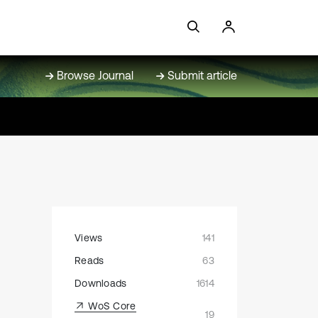
Browse Journal
Submit article
Views
141
Reads
63
Downloads
1614
WoS Core
19