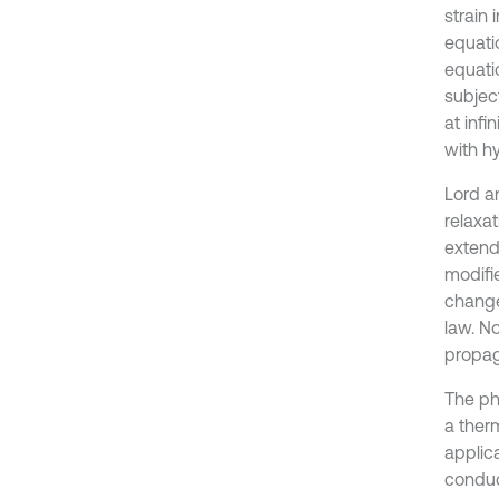
strain 
equatio
equatio
subjec
at inf
with h
Lord a
relaxat
extende
modifie
change
law. N
propag
The phy
a ther
applic
conduc