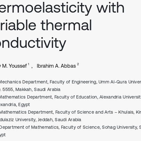
ermoelasticity with
riable thermal
nductivity
1
2
 M. Youssef
Ibrahim A. Abbas
Mechanics Department, Faculty of Engineering, Umm Al-Qura Univers
O. 5555, Makkah, Saudi Arabia
Mathematics Department, Faculty of Education, Alexandria Universit
exandria, Egypt
Mathematics Department, Faculty of Science and Arts – Khulais, Ki
dulaziz University, Jeddah, Saudi Arabia
Department of Mathematics, Faculty of Science, Sohag University, 
ypt