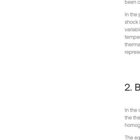
been c
In the
shock i
variab
tempera
therma
repres
2. 
In the 
the the
homoge
The eq