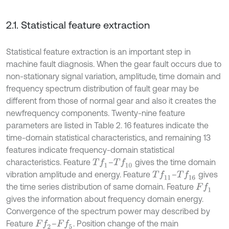
2.1. Statistical feature extraction
Statistical feature extraction is an important step in
machine fault diagnosis. When the gear fault occurs due to
non-stationary signal variation, amplitude, time domain and
frequency spectrum distribution of fault gear may be
different from those of normal gear and also it creates the
newfrequency components. Twenty-nine feature
parameters are listed in Table 2. 16 features indicate the
time-domain statistical characteristics, and remaining 13
features indicate frequency-domain statistical
characteristics. Feature
–
gives the time domain
T
f
1
T
f
10
vibration amplitude and energy. Feature
–
gives
T
f
11
T
f
16
the time series distribution of same domain. Feature
F
f
1
gives the information about frequency domain energy.
Convergence of the spectrum power may described by
Feature
–
. Position change of the main
F
f
2
F
f
5