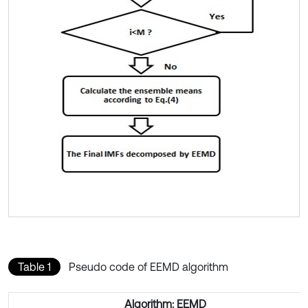
Table 1
Pseudo code of EEMD algorithm
Algorithm: EEMD