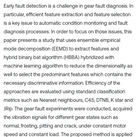
Early fault detection is a challenge in gear fault diagnosis. In
particular, efficient feature extraction and feature selection
is a key issue to automatic condition monitoring and fault
diagnosis processes. In order to focus on those issues, this
paper presents a study that uses ensemble empirical
mode decomposition (EEMD) to extract features and
hybrid binary bat algorithm (HBBA) hybridized with
machine learning algorithm to reduce the dimensionality as
well to select the predominant features which contains the
necessary discriminative information. Efficiency of the
approaches are evaluated using standard classification
metrics such as Nearest neighbours, C4.5, DTNB, K star and
JRip. The gear fault experiments were conducted, acquired
the vibration signals for different gear states such as
normal, frosting, pitting and crack, under constant motor
speed and constant load. The proposed method is applied