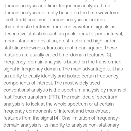
domain analysis and time-frequency analysis. Time-
domain analysis is directly based on the time waveform
itself. Traditional time-domain analysis calculates
characteristic features from time waveform signals as
descriptive statistics such as peak, peak to-peak interval,
mean, standard deviation, crest factor and high-order
statistics: skewness, kurtosis, root mean square. These
features are usually called time-domain features [3].
Frequency-domain analysis is based on the transformed
signal in frequency domain. The main advantage is, it has
an ability to easily identify and isolate certain frequency
components of interest. The most widely used
conventional analysis is the spectrum analysis by means of
fast Fourier transform (FFT). The main idea of spectrum
analysis is to look at the whole spectrum or at certain
frequency components of interest and thus extract
features from the signal [4]. One limitation of frequency-
domain analysis is, its inability to analyse non-stationary