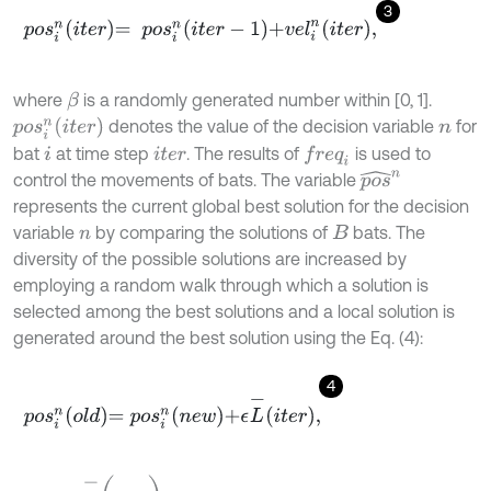
3
p
o
s
i
n
i
t
e
r
=
p
o
s
i
n
i
t
e
r
-
1
+
v
e
l
i
n
i
t
e
r
,
where
is a randomly generated number within [0, 1].
β
p
o
s
i
n
i
t
e
r
denotes the value of the decision variable
for
n
bat
at time step
. The results of
is used to
f
r
e
q
i
i
i
t
e
r
p
o
s
^
n
control the movements of bats. The variable
represents the current global best solution for the decision
variable
by comparing the solutions of
bats. The
n
B
diversity of the possible solutions are increased by
employing a random walk through which a solution is
selected among the best solutions and a local solution is
generated around the best solution using the Eq. (4):
4
p
o
s
i
n
o
l
d
=
p
o
s
i
n
n
e
w
+
ϵ
L
-
i
t
e
r
,
L
-
(
i
t
e
r
)