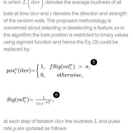
in which
denotes the average loudness of all
bats at time
and
denotes the direction and strength
i
t
e
r
ϵ
of the random walk. This proposed methodology is
concerned about selecting or deselecting a feature, so in
the algorithm the bats position is restricted to binary values
using sigmoid function and hence the Eq. (3) could be
replaced by:
5
p
o
s
i
n
i
t
e
r
=
1
,
f
S
i
g
v
e
l
i
n
>
σ
,
0
,
o
t
h
e
r
w
i
s
e
,
6
S
i
g
v
e
l
i
n
=
1
1
+
e
-
v
e
l
i
n
,
at each step of iteration
the loudness
and pulse
i
t
e
r
L
rate
are updated as follows:
p