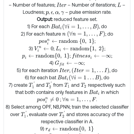
– Number of features;
– Number of iterations;
–
I
t
e
r
L
Loudness;
,
,
,
– pulse emission rate.
p
ϵ
α
γ
Output:
reduced feature set.
B
a
t
i
(
∀
i
=
1
,
…
,
B
)
1) For each
, do
n
(
∀
n
=
1
,
…
,
F
)
2) For each feature
; do
p
o
s
i
n
←
r
a
n
d
o
m
0
,
1
;
L
i
←
r
a
n
d
o
m
{
1
,
2
}
3)
;
;
V
i
n
←
0
p
i
←
r
a
n
d
o
m
{
0
,
1
}
;
;
f
t
n
e
s
s
i
←
-
∞
4)
;
G
f
t
←
-
∞
I
t
e
r
=
1
,
…
I
5) for each iteration
,
, do
I
t
e
r
B
a
t
i
(
∀
i
=
1
…
B
)
6) for each bat
, do
T
1
'
T
2
'
7) create
and
from
and
respectively such
T
1
T
2
that both contains only features in
in which
B
a
t
i
;
.
p
o
s
i
n
≠
0
∀
n
=
1
,
…
,
F
8) Select among OPF, NB,PNN; train the selected classifier
T
1
'
T
2
'
over
, evaluate over
and stores accuracy of the
respective classifier in A.
r
d
←
r
a
n
d
o
m
0
,
1
9)