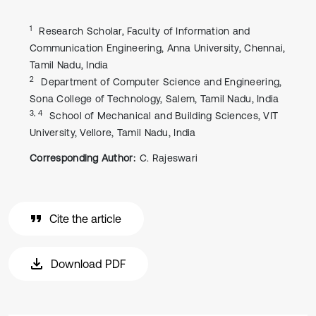
1
Research Scholar, Faculty of Information and
Communication Engineering, Anna University, Chennai,
Tamil Nadu, India
2
Department of Computer Science and Engineering,
Sona College of Technology, Salem, Tamil Nadu, India
3, 4
School of Mechanical and Building Sciences, VIT
University, Vellore, Tamil Nadu, India
Corresponding Author:
C. Rajeswari
Cite the article
Download PDF