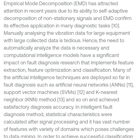
Empirical Mode Decomposition (EMD) has attracted
attention in recent years due to its ability to self-adaptive
decomposition of non-stationary signals and EMD confirm
its effective application in many diagnostic tasks [10].
Manually analysing the vibration data for large equipment
with large collected data is tedious. Hence, the need to
automatically analyze the data is necessary and
computational intelligence models have a significant
impact on fault diagnosis research that implements feature
extraction, feature optimization and classification. Many of
the artificial intelligence techniques are deployed so far in
fault diagnosis such as artificial neural networks (ANNs) [11],
support vector machines (SVMs) [12] and K-nearest
neighbor (KNN) method [13] and so on and achieved
satisfactory diagnosis accuracy. In intelligent fault
diagnosis method, statistical characteristics were
calculated after signal processing and it has vast number
of features with variety of domains which poses challenges
to data mining. In order to achieve successful classification