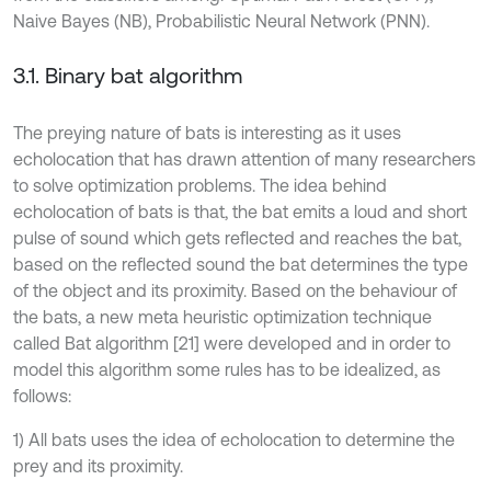
Naive Bayes (NB), Probabilistic Neural Network (PNN).
3.1. Binary bat algorithm
The preying nature of bats is interesting as it uses
echolocation that has drawn attention of many researchers
to solve optimization problems. The idea behind
echolocation of bats is that, the bat emits a loud and short
pulse of sound which gets reflected and reaches the bat,
based on the reflected sound the bat determines the type
of the object and its proximity. Based on the behaviour of
the bats, a new meta heuristic optimization technique
called Bat algorithm [21] were developed and in order to
model this algorithm some rules has to be idealized, as
follows:
1) All bats uses the idea of echolocation to determine the
prey and its proximity.