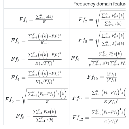
Frequency domain feature
F
f
7
=
∑
k
=
1
K
F
k
2
z
(
k
)
∑
k
=
1
K
z
(
F
f
=
∑
k
=
1
K
z
(
k
)
K
F
f
8
=
∑
k
=
1
K
F
k
4
z
(
k
)
∑
k
=
1
K
F
F
f
2
=
∑
k
=
1
K
(
z
(
k
)
-
F
f
1
)
2
K
-
1
F
f
9
=
∑
k
=
1
K
F
k
2
z
(
k
)
∑
k
=
1
K
z
(
k
)
∑
F
f
3
=
∑
k
=
1
K
(
z
(
k
)
-
F
f
1
)
3
K
F
f
2
3
F
f
4
=
∑
k
=
1
K
(
z
(
k
)
-
F
f
1
)
4
K
F
f
2
2
F
f
10
=
(
F
f
5
)
(
F
f
6
)
F
f
5
=
∑
k
=
1
K
(
F
k
-
F
f
5
)
2
z
(
k
)
K
F
f
11
=
∑
k
=
1
K
(
F
k
-
F
f
5
)
3
z
(
k
)
K
F
f
6
F
f
12
=
∑
k
=
1
K
(
F
k
-
F
f
5
)
4
z
(
k
)
K
F
f
F
f
6
=
∑
k
=
1
K
F
k
z
(
k
)
∑
k
=
1
K
z
(
k
)