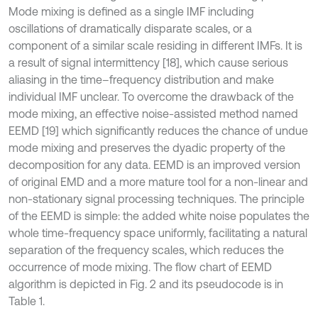
Mode mixing is defined as a single IMF including
oscillations of dramatically disparate scales, or a
component of a similar scale residing in different IMFs. It is
a result of signal intermittency [18], which cause serious
aliasing in the time–frequency distribution and make
individual IMF unclear. To overcome the drawback of the
mode mixing, an effective noise-assisted method named
EEMD [19] which significantly reduces the chance of undue
mode mixing and preserves the dyadic property of the
decomposition for any data. EEMD is an improved version
of original EMD and a more mature tool for a non-linear and
non-stationary signal processing techniques. The principle
of the EEMD is simple: the added white noise populates the
whole time-frequency space uniformly, facilitating a natural
separation of the frequency scales, which reduces the
occurrence of mode mixing. The flow chart of EEMD
algorithm is depicted in Fig. 2 and its pseudocode is in
Table 1.