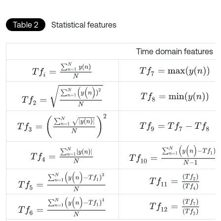
Table 2
Statistical features
Time domain features
T
f
=
∑
n
=
1
N
y
(
n
)
N
T
f
7
=
m
a
x
(
y
(
n
)
)
T
f
2
=
∑
n
=
1
N
(
y
(
n
)
)
2
N
T
f
8
=
m
i
n
(
y
(
n
)
)
T
f
3
=
∑
n
=
1
N
y
(
n
)
N
2
T
f
9
=
T
f
7
-
T
f
8
T
f
10
=
∑
n
=
1
N
(
y
(
n
)
-
T
f
1
)
2
N
-
1
T
f
4
=
∑
n
=
1
N
y
(
n
)
N
T
f
5
=
∑
n
=
1
N
(
y
(
n
)
-
T
f
1
)
3
N
T
f
11
=
(
T
f
2
)
(
T
f
4
)
T
f
6
=
∑
n
=
1
N
(
y
(
n
)
-
T
f
1
)
4
N
T
f
12
=
(
T
f
7
)
(
T
f
2
)