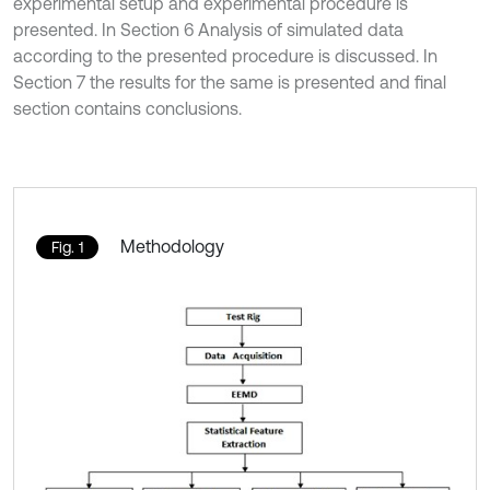
experimental setup and experimental procedure is
presented. In Section 6 Analysis of simulated data
according to the presented procedure is discussed. In
Section 7 the results for the same is presented and final
section contains conclusions.
Methodology
Fig. 1