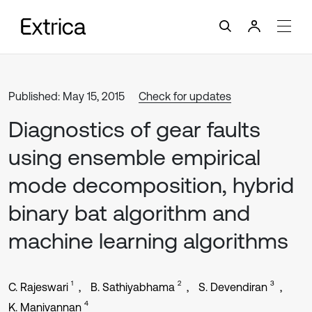
Published: May 15, 2015
Check for updates
Diagnostics of gear faults
using ensemble empirical
mode decomposition, hybrid
binary bat algorithm and
machine learning algorithms
1
2
3
C. Rajeswari
B. Sathiyabhama
S. Devendiran
4
K. Manivannan