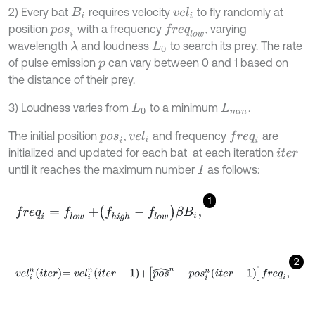
2) Every bat
requires velocity
to fly randomly at
v
e
l
i
B
i
position
with a frequency
, varying
f
r
e
q
l
o
w
p
o
s
i
wavelength
and loudness
to search its prey. The rate
λ
L
0
of pulse emission
can vary between 0 and 1 based on
p
the distance of their prey.
3) Loudness varies from
to a minimum
.
L
0
L
m
i
n
The initial position
,
and frequency
are
f
r
e
q
i
v
e
l
i
p
o
s
i
initialized and updated for each bat
at each iteration
i
t
e
r
until it reaches the maximum number
as follows:
I
1
f
r
e
q
i
=
f
l
o
w
+
f
h
i
g
h
-
f
l
o
w
β
B
i
,
2
v
e
l
i
n
i
t
e
r
=
v
e
l
i
n
i
t
e
r
-
1
+
p
o
s
^
n
-
p
o
s
i
n
i
t
e
r
-
1
f
r
e
q
i
,