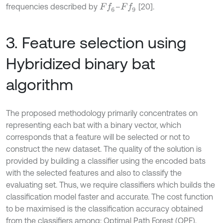
frequencies described by
–
[20].
F
f
6
F
f
9
3. Feature selection using
Hybridized binary bat
algorithm
The proposed methodology primarily concentrates on
representing each bat with a binary vector, which
corresponds that a feature will be selected or not to
construct the new dataset. The quality of the solution is
provided by building a classifier using the encoded bats
with the selected features and also to classify the
evaluating set. Thus, we require classifiers which builds the
classification model faster and accurate. The cost function
to be maximised is the classification accuracy obtained
from the classifiers among: Optimal Path Forest (OPF),