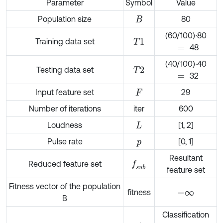
Parameter
Symbol
Value
Population size
80
B
(60/100)∙80
Training data set
T
1
48
=
(40/100)∙40
Testing data set
T
2
32
=
Input feature set
29
F
Number of iterations
iter
600
Loudness
[1, 2]
L
Pulse rate
[0, 1]
p
Resultant
Reduced feature set
f
s
u
b
feature set
Fitness vector of the population
fitness
-
∞
B
Classification