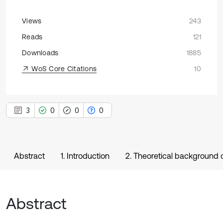
Views
243
Reads
121
Downloads
1885
WoS Core Citations
10
3
0
0
0
Abstract
1. Introduction
2. Theoretical background
Abstract