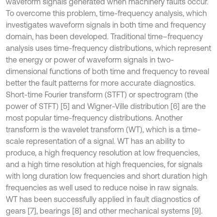
waveform signals generated when machinery faults occur.
To overcome this problem, time-frequency analysis, which
investigates waveform signals in both time and frequency
domain, has been developed. Traditional time–frequency
analysis uses time-frequency distributions, which represent
the energy or power of waveform signals in two-
dimensional functions of both time and frequency to reveal
better the fault patterns for more accurate diagnostics.
Short-time Fourier transform (STFT) or spectrogram (the
power of STFT) [5] and Wigner-Ville distribution [6] are the
most popular time-frequency distributions. Another
transform is the wavelet transform (WT), which is a time-
scale representation of a signal. WT has an ability to
produce, a high frequency resolution at low frequencies,
and a high time resolution at high frequencies, for signals
with long duration low frequencies and short duration high
frequencies as well used to reduce noise in raw signals.
WT has been successfully applied in fault diagnostics of
gears [7], bearings [8] and other mechanical systems [9].