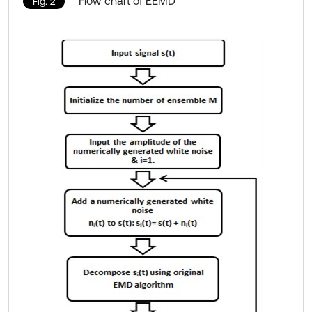
Flow chart of EEMD
Fig. 2