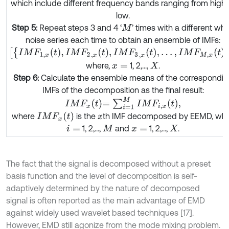
which include different frequency bands ranging from high 
low.
Step 5:
Repeat steps 3 and 4 ‘
’ times with a different whi
M
noise series each time to obtain an ensemble of IMFs:
I
M
F
1
,
x
t
,
I
M
F
2
,
x
t
,
I
M
F
3
,
x
t
,
…
,
I
M
F
M
,
x
t
,
where,
1, 2,...,
.
x
=
X
Step 6:
Calculate the ensemble means of the correspondin
IMFs of the decomposition as the final result:
I
M
F
x
t
=
∑
i
=
1
M
I
M
F
i
,
x
t
,
I
M
F
x
(
t
)
where
is the
th IMF decomposed by EEMD, whi
x
1, 2,…,
and
1, 2,…,
.
i
=
M
x
=
X
The fact that the signal is decomposed without a preset
basis function and the level of decomposition is self-
adaptively determined by the nature of decomposed
signal is often reported as the main advantage of EMD
against widely used wavelet based techniques [17].
However, EMD still agonize from the mode mixing problem.