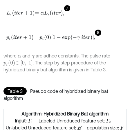
7
L
i
i
t
e
r
+
1
=
α
L
i
i
t
e
r
,
8
p
i
i
t
e
r
+
1
=
p
i
0
1
-
exp
-
γ
i
t
e
r
,
where
and
are adhoc constants. The pulse rate
α
γ
p
i
0
∈
[
0
,
1
]
. The step by step procedure of the
hybridized binary bat algorithm is given in Table 3.
Table 3
Pseudo code of hybridized binary bat
algorithm
Algorithm: Hybridized Binary Bat algorithm
Input:
– Labeled Unreduced feature set;
–
T
1
T
2
Unlabeled Unreduced feature set;
– population size;
B
F