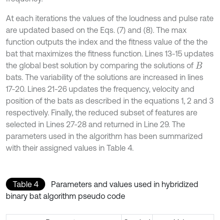
At each iterations the values of the loudness and pulse rate
are updated based on the Eqs. (7) and (8). The max
function outputs the index and the fitness value of the the
bat that maximizes the fitness function. Lines 13-15 updates
the global best solution by comparing the solutions of
B
bats. The variability of the solutions are increased in lines
17-20. Lines 21-26 updates the frequency, velocity and
position of the bats as described in the equations 1, 2 and 3
respectively. Finally, the reduced subset of features are
selected in Lines 27-28 and returned in Line 29. The
parameters used in the algorithm has been summarized
with their assigned values in Table 4.
Table 4
Parameters and values used in hybridized
binary bat algorithm pseudo code