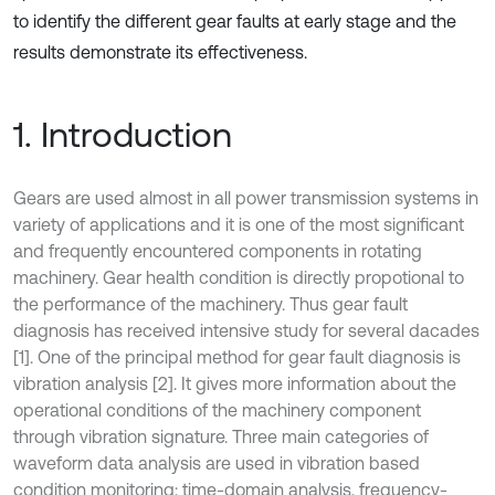
to identify the different gear faults at early stage and the
results demonstrate its effectiveness.
1. Introduction
Gears are used almost in all power transmission systems in
variety of applications and it is one of the most significant
and frequently encountered components in rotating
machinery. Gear health condition is directly propotional to
the performance of the machinery. Thus gear fault
diagnosis has received intensive study for several dacades
[1]. One of the principal method for gear fault diagnosis is
vibration analysis [2]. It gives more information about the
operational conditions of the machinery component
through vibration signature. Three main categories of
waveform data analysis are used in vibration based
condition monitoring: time-domain analysis, frequency-