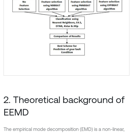
2. Theoretical background of
EEMD
The empirical mode decomposition (EMD) is a non-linear,