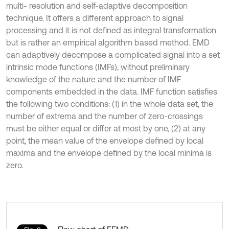
multi- resolution and self-adaptive decomposition
technique. It offers a different approach to signal
processing and it is not defined as integral transformation
but is rather an empirical algorithm based method. EMD
can adaptively decompose a complicated signal into a set
intrinsic mode functions (IMFs), without preliminary
knowledge of the nature and the number of IMF
components embedded in the data. IMF function satisfies
the following two conditions: (1) in the whole data set, the
number of extrema and the number of zero-crossings
must be either equal or differ at most by one, (2) at any
point, the mean value of the envelope defined by local
maxima and the envelope defined by the local minima is
zero.