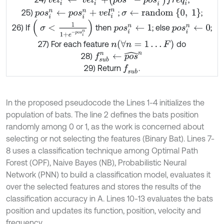
σ
←
r
a
n
d
o
m
{
0
,
1
}
25)
;
;
p
o
s
i
n
←
p
o
s
i
n
+
v
e
l
i
n
σ
<
1
1
+
e
-
p
o
s
i
n
26) If
then
; else
;
p
o
s
i
n
←
1
p
o
s
i
n
←
0
(
∀
n
=
1
…
F
)
27) For each feature
do
n
f
s
u
b
n
←
p
o
s
^
n
28)
29) Return
.
f
s
u
b
In the proposed pseudocode the Lines 1-4 initializes the
population of bats. The line 2 defines the bats position
randomly among 0 or 1, as the work is concerned about
selecting or not selecting the features (Binary Bat). Lines 7-
8 uses a classification technique among Optimal Path
Forest (OPF), Naive Bayes (NB), Probabilistic Neural
Network (PNN) to build a classification model, evaluates it
over the selected features and stores the results of the
classification accuracy in A. Lines 10-13 evaluates the bats
position and updates its function, position, velocity and
frequency.