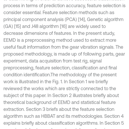
process in terms of prediction accuracy, feature selection is
consider essential. Feature selection methods such as
principal component analysis (PCA) [14], Genetic algorithm
(GA) [15] and J48 algorithm [16] are widely used to
decrease dimensions of features. In the present study,
EEMD is a preprocessing method used to extract more
useful fault information from the gear vibration signals. The
proposed methodology, is made up of following parts, gear
experiment, data acquisition from test rig, signal
preprocessing, feature selection, classification and final
condition identification.The methodology of the present
work is illustrated in the Fig. 1. In Section 1 we briefly
reviewed the works which are strictly connected to the
subject of this paper. In Section 2 illustrates briefly about
theoretical background of EEMD and statistical feature
extraction. Section 3 briefs about the feature selection
algorithm such as HBBAT and its methodologies. Section 4
explains briefly about classification algorithms. In Section 5