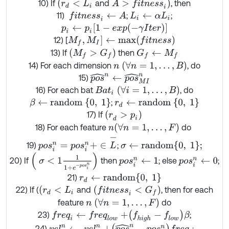
(
r
d
<
L
i
A
>
f
t
n
e
s
s
i
)
10) If
and
, then
11)
;
;
f
t
n
e
s
s
i
←
A
L
i
←
α
L
i
p
i
←
p
i
1
-
exp
-
γ
I
t
e
r
M
f
,
M
I
]
←
m
a
x
(
f
t
n
e
s
s
)
12) [
M
f
>
G
f
13) If
then
G
f
←
M
f
n
∀
n
=
1
,
…
,
B
14) For each dimension
, do
p
o
s
^
n
←
p
o
s
^
M
I
n
15)
B
a
t
i
∀
i
=
1
,
…
,
B
16) For each bat
, do
β
←
r
a
n
d
o
m
0
,
1
r
d
←
r
a
n
d
o
m
{
0
,
1
}
;
(
r
d
>
p
i
)
17) If
(
∀
n
=
1
,
…
,
F
)
18) For each feature
do
n
p
o
s
i
n
=
p
o
s
i
n
+
∈
L
-
σ
←
r
a
n
d
o
m
0
,
1
;
19)
;
σ
<
1
1
1
+
e
-
p
o
s
i
n
20) If
then
; else
;
p
o
s
i
n
←
1
p
o
s
i
n
←
0
r
d
←
r
a
n
d
o
m
{
0
,
1
}
21)
(
r
d
<
L
i
f
t
n
e
s
s
i
<
G
f
22) If (
and
, then for each
n
(
∀
n
=
1
,
…
,
F
)
feature
do
f
r
e
q
i
←
f
r
e
q
l
o
w
+
f
h
i
g
h
-
f
l
o
w
β
23)
;
v
e
l
i
n
←
v
e
l
i
n
+
p
o
s
^
n
-
p
o
s
i
n
f
r
e
q
i
24)
;