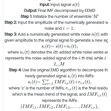
s
(
t
)
Input:
Input signal
Output:
Final IMF decomposed by EEMD
Step 1:
Initialize the number of ensemble ‘
’
M
Step 2:
Input the amplitude of the numerically generated wh
noise and
i
=
1.
n
(
t
)
Step 3:
Add a numerically generated white noise
with t
given amplitude to the original signal to generate a new sign
s
i
t
=
s
t
+
n
i
t
,
n
i
(
t
)
where
denotes the
th added white noise series an
i
represents the noise-added signal of the
-th trial, while
i
i
=
2,...,
.
M
Step 4:
Use the original EMD algorithm to decompose the
s
i
(
t
)
newly generated signal
into IMFs:
s
i
t
=
∑
x
=
1
x
I
M
F
i
,
x
t
+
r
i
,
x
t
,
r
i
,
x
(
t
)
where ‘
’ is the number of IMFs,
is the final residue,
x
I
M
F
i
,
x
(
t
)
which is the mean trend of the signal, and
represents the IMFs:
I
M
F
i
,
1
,
I
M
F
i
,
2
,
I
M
F
i
,
3
,
…
,
I
M
F
i
,
x
,