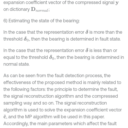
expansion coefficient vector of the compressed signal
y
on dictionary
;
D
n
o
r
m
a
l
6) Estimating the state of the bearing:
In the case that the representation error
is more than the
δ
threshold
, then the bearing is determined in fault state.
δ
0
In the case that the representation error
is less than or
δ
equal to the threshold
, then the bearing is determined in
δ
0
normal state.
As can be seen from the fault detection process, the
effectiveness of the proposed method is mainly related to
the following factors: the principle to determine the fault,
the signal reconstruction algorithm and the compressed
sampling way and so on. The signal reconstruction
algorithm is used to solve the expansion coefficient vector
, and the MP algorithm will be used in this paper.
c
~
Accordingly, the main parameters which affect the fault