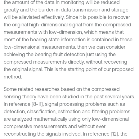
the amount of the data in monitoring will be reduced
greatly and the burden in data transmission and storage
will be alleviated effectively. Since it is possible to recover
the original high-dimensional signal from the compressed
measurements with low-dimension, which means that
most of the bearing state information is contained in these
low-dimensional measurements, then we can consider
achieving the bearing fault detection just using the
compressed measurements directly, without recovering
the original signal. This is the starting point of our proposed
method.
Some related researches based on the compressed
sensing theory have been studied in the past several years.
In reference [8-11], signal processing problems such as
detection, classification, estimation and filtering problems
are analyzed mathematically using only low-dimensional
compressive measurements and without ever
reconstructing the signals involved. In reference [12], the