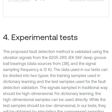
4. Experimental tests
The proposed fault detection method is validated using the
vibration signals from the 6205-2RS JEK SKF deep groove
ball bearings (data sources from [38], and the signal
sampling frequency is 12 K). The data used in our tests can
be divided into two types: the training samples used in
dictionary learning and the test samples used for the fault
detection validation. The signals sampled in traditional way
should be high-dimensional. For dictionary learning, the
high-dimensional samples can be used directly. While the
test samples should be low-dimensional, in our tests, they
will be obtained by simulating the compressed sampling.