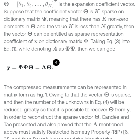
Θ
=
θ
1
,
θ
2
,
…
,
θ
N
T
is the expansion coefficient vector.
Suppose that the coefficient vector
is
-sparse on
Θ
K
dictionary matrix
, meaning that there has
non-zero
Ψ
K
elements in
and the value
is less than
greatly, then
Θ
K
N
the vector
can be entitled as sparse representation
Θ
coefficient of
on dictionary matrix
. Taking Eq. (3) into
Ψ
x
Eq. (1), while denoting
as
, then we can get:
A
Φ
Ψ
4
y
=
Φ
Ψ
Θ
=
A
Θ
.
The compressed measurements can be represented in
matrix form as Fig. 1. Owing to that the vector
is sparse,
Θ
and then the number of the unknowns in Eq. (4) will be
reduced greatly so that it is possible to recover
from
.
Θ
y
In order to reconstruct the sparse vector
, Candès and
Θ
Tao presented and also proved that the
mentioned
A
above must satisfy Restricted Isometry Property (RIP) [6,