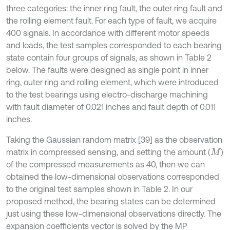
three categories: the inner ring fault, the outer ring fault and
the rolling element fault. For each type of fault, we acquire
400 signals. In accordance with different motor speeds
and loads, the test samples corresponded to each bearing
state contain four groups of signals, as shown in Table 2
below. The faults were designed as single point in inner
ring, outer ring and rolling element, which were introduced
to the test bearings using electro-discharge machining
with fault diameter of 0.021 inches and fault depth of 0.011
inches.
Taking the Gaussian random matrix [39] as the observation
matrix in compressed sensing, and setting the amount (
)
M
of the compressed measurements as 40, then we can
obtained the low-dimensional observations corresponded
to the original test samples shown in Table 2. In our
proposed method, the bearing states can be determined
just using these low-dimensional observations directly. The
expansion coefficients vector is solved by the MP