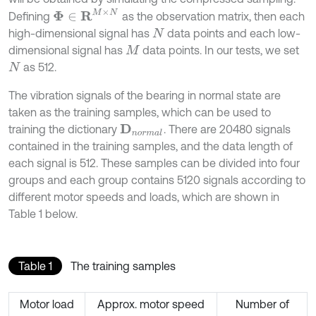
Φ
∈
R
M
×
N
Defining
as the observation matrix, then each
high-dimensional signal has
data points and each low-
N
dimensional signal has
data points. In our tests, we set
M
as 512.
N
The vibration signals of the bearing in normal state are
taken as the training samples, which can be used to
training the dictionary
. There are 20480 signals
D
n
o
r
m
a
l
contained in the training samples, and the data length of
each signal is 512. These samples can be divided into four
groups and each group contains 5120 signals according to
different motor speeds and loads, which are shown in
Table 1 below.
Table 1
The training samples
Motor load
Approx. motor speed
Number of