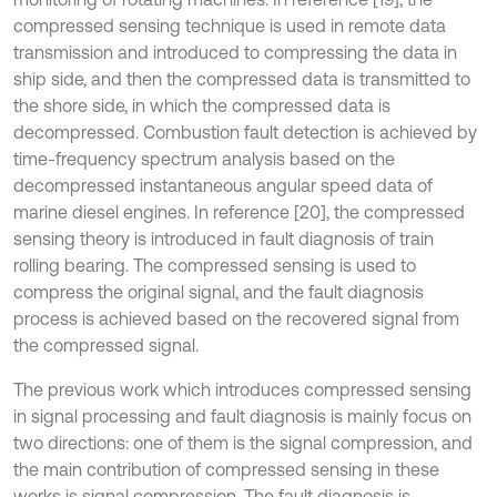
compressed sensing technique is used in remote data
transmission and introduced to compressing the data in
ship side, and then the compressed data is transmitted to
the shore side, in which the compressed data is
decompressed. Combustion fault detection is achieved by
time-frequency spectrum analysis based on the
decompressed instantaneous angular speed data of
marine diesel engines. In reference [20], the compressed
sensing theory is introduced in fault diagnosis of train
rolling bearing. The compressed sensing is used to
compress the original signal, and the fault diagnosis
process is achieved based on the recovered signal from
the compressed signal.
The previous work which introduces compressed sensing
in signal processing and fault diagnosis is mainly focus on
two directions: one of them is the signal compression, and
the main contribution of compressed sensing in these
works is signal compression. The fault diagnosis is