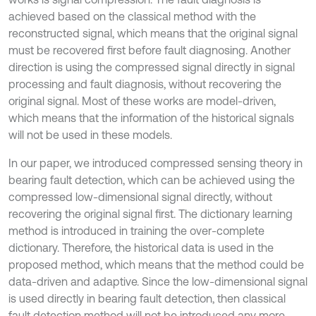
achieved based on the classical method with the
reconstructed signal, which means that the original signal
must be recovered first before fault diagnosing. Another
direction is using the compressed signal directly in signal
processing and fault diagnosis, without recovering the
original signal. Most of these works are model-driven,
which means that the information of the historical signals
will not be used in these models.
In our paper, we introduced compressed sensing theory in
bearing fault detection, which can be achieved using the
compressed low-dimensional signal directly, without
recovering the original signal first. The dictionary learning
method is introduced in training the over-complete
dictionary. Therefore, the historical data is used in the
proposed method, which means that the method could be
data-driven and adaptive. Since the low-dimensional signal
is used directly in bearing fault detection, then classical
fault detection method will not be introduced any more.