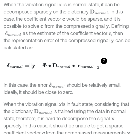
When the vibration signal
is in normal state, it can be
x
decomposed sparsely on the dictionary
. In this
D
n
o
r
m
a
l
case, the coefficient vector
would be sparse, and it is
c
possible to solve
from the compressed signal
. Defining
c
y
as the estimate of the coefficient vector
, then
c
~
n
o
r
m
a
l
c
the representation error of the compressed signal
can be
y
calculated as:
7
δ
n
o
r
m
a
l
=
y
-
Φ
∙
D
n
o
r
m
a
l
∙
c
~
n
o
r
m
a
l
2
.
In this case, the error
should be relatively small.
δ
n
o
r
m
a
l
Ideally, it should be close to zero.
When the vibration signal
x
is in fault state, considering that
the dictionary
is trained using the data in normal
D
n
o
r
m
a
l
state, therefore, it is hard to decompose the signal
x
sparsely. In this case, it should be unable to get a sparse
coefficient vector
c
from the compressed measurements
y