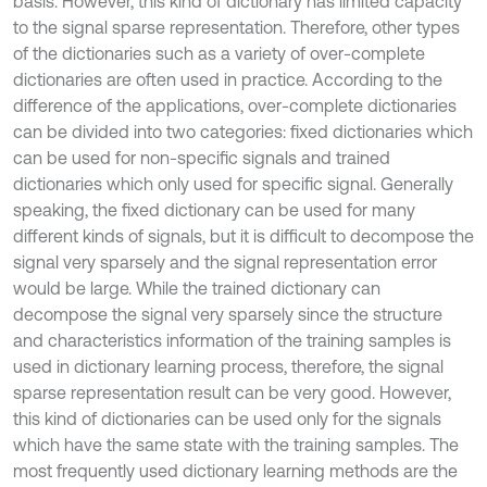
basis. However, this kind of dictionary has limited capacity
to the signal sparse representation. Therefore, other types
of the dictionaries such as a variety of over-complete
dictionaries are often used in practice. According to the
difference of the applications, over-complete dictionaries
can be divided into two categories: fixed dictionaries which
can be used for non-specific signals and trained
dictionaries which only used for specific signal. Generally
speaking, the fixed dictionary can be used for many
different kinds of signals, but it is difficult to decompose the
signal very sparsely and the signal representation error
would be large. While the trained dictionary can
decompose the signal very sparsely since the structure
and characteristics information of the training samples is
used in dictionary learning process, therefore, the signal
sparse representation result can be very good. However,
this kind of dictionaries can be used only for the signals
which have the same state with the training samples. The
most frequently used dictionary learning methods are the