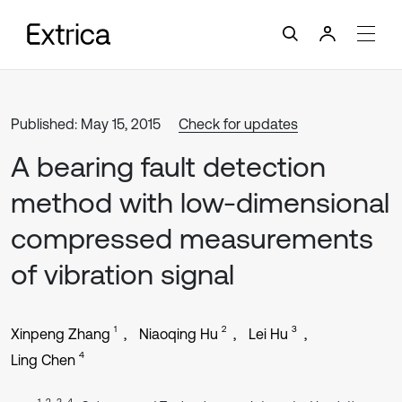
Published: May 15, 2015
Check for updates
A bearing fault detection
method with low-dimensional
compressed measurements
of vibration signal
1
2
3
Xinpeng Zhang
Niaoqing Hu
Lei Hu
4
Ling Chen
1, 2, 3, 4