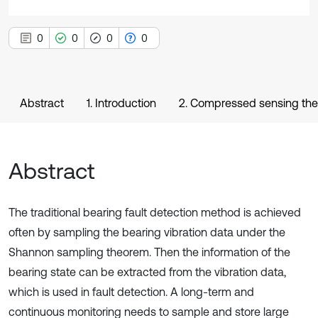
0
0
0
0
Abstract
1. Introduction
2. Compressed sensing the
Abstract
The traditional bearing fault detection method is achieved
often by sampling the bearing vibration data under the
Shannon sampling theorem. Then the information of the
bearing state can be extracted from the vibration data,
which is used in fault detection. A long-term and
continuous monitoring needs to sample and store large