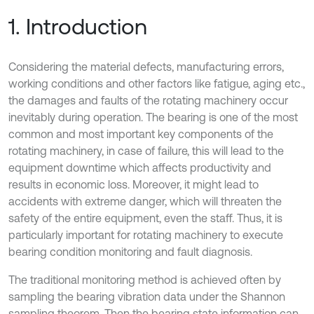
1. Introduction
Considering the material defects, manufacturing errors,
working conditions and other factors like fatigue, aging etc.,
the damages and faults of the rotating machinery occur
inevitably during operation. The bearing is one of the most
common and most important key components of the
rotating machinery, in case of failure, this will lead to the
equipment downtime which affects productivity and
results in economic loss. Moreover, it might lead to
accidents with extreme danger, which will threaten the
safety of the entire equipment, even the staff. Thus, it is
particularly important for rotating machinery to execute
bearing condition monitoring and fault diagnosis.
The traditional monitoring method is achieved often by
sampling the bearing vibration data under the Shannon
sampling theorem. Then the bearing state information can