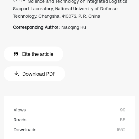
Science and Technology on Integrated Logistics
Support Laboratory, National University of Defense
Technology, Changsha, 410073, P. R. China
Corresponding Author:
Niaoqing Hu
Cite the article
Download PDF
Views
99
Reads
55
Downloads
1652