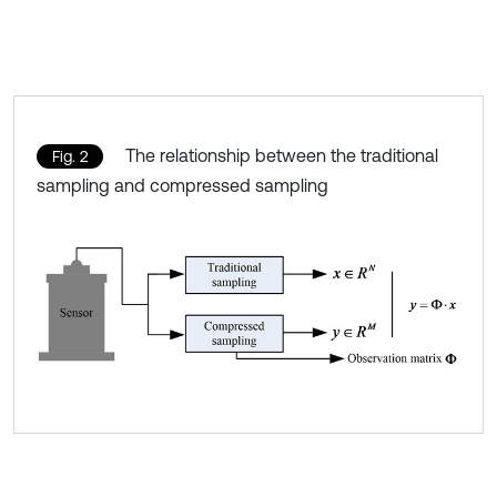
The relationship between the traditional
Fig. 2
sampling and compressed sampling