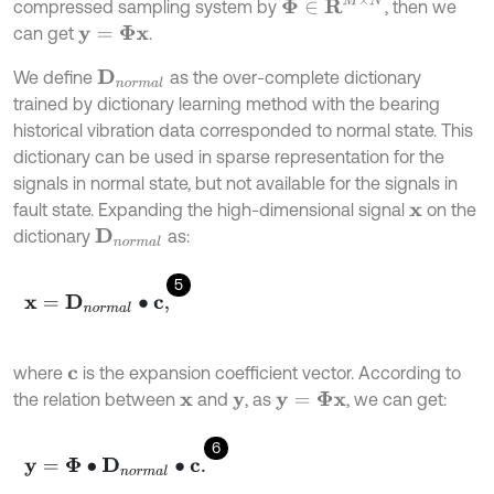
Φ
∈
R
M
×
N
compressed sampling system by
, then we
can get
.
y
=
Φ
x
We define
as the over-complete dictionary
D
n
o
r
m
a
l
trained by dictionary learning method with the bearing
historical vibration data corresponded to normal state. This
dictionary can be used in sparse representation for the
signals in normal state, but not available for the signals in
fault state. Expanding the high-dimensional signal
on the
x
dictionary
as:
D
n
o
r
m
a
l
5
x
=
D
n
o
r
m
a
l
∙
c
,
where
is the expansion coefficient vector. According to
c
the relation between
and
, as
, we can get:
y
=
Φ
x
x
y
6
y
=
Φ
∙
D
n
o
r
m
a
l
∙
c
.