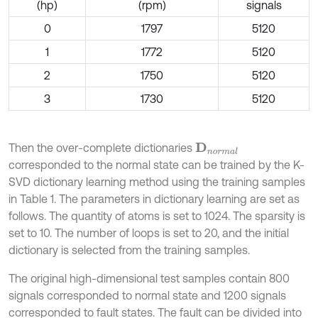
(hp)
(rpm)
signals
0
1797
5120
1
1772
5120
2
1750
5120
3
1730
5120
Then the over-complete dictionaries
D
n
o
r
m
a
l
corresponded to the normal state can be trained by the K-
SVD dictionary learning method using the training samples
in Table 1. The parameters in dictionary learning are set as
follows. The quantity of atoms is set to 1024. The sparsity is
set to 10. The number of loops is set to 20, and the initial
dictionary is selected from the training samples.
The original high-dimensional test samples contain 800
signals corresponded to normal state and 1200 signals
corresponded to fault states. The fault can be divided into