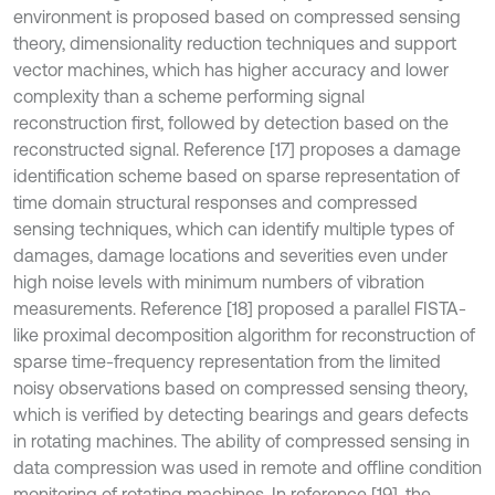
environment is proposed based on compressed sensing
theory, dimensionality reduction techniques and support
vector machines, which has higher accuracy and lower
complexity than a scheme performing signal
reconstruction first, followed by detection based on the
reconstructed signal. Reference [17] proposes a damage
identification scheme based on sparse representation of
time domain structural responses and compressed
sensing techniques, which can identify multiple types of
damages, damage locations and severities even under
high noise levels with minimum numbers of vibration
measurements. Reference [18] proposed a parallel FISTA-
like proximal decomposition algorithm for reconstruction of
sparse time-frequency representation from the limited
noisy observations based on compressed sensing theory,
which is verified by detecting bearings and gears defects
in rotating machines. The ability of compressed sensing in
data compression was used in remote and offline condition
monitoring of rotating machines. In reference [19], the