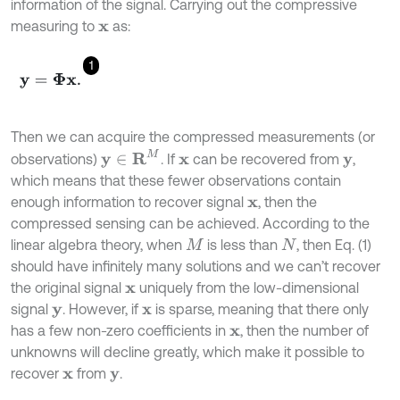
information of the signal. Carrying out the compressive
measuring to
as:
x
1
y
=
Φ
x
.
Then we can acquire the compressed measurements (or
y
∈
R
M
observations)
. If
can be recovered from
,
x
y
which means that these fewer observations contain
enough information to recover signal
, then the
x
compressed sensing can be achieved. According to the
linear algebra theory, when
is less than
, then Eq. (1)
M
N
should have infinitely many solutions and we can’t recover
the original signal
uniquely from the low-dimensional
x
signal
. However, if
is sparse, meaning that there only
y
x
has a few non-zero coefficients in
, then the number of
x
unknowns will decline greatly, which make it possible to
recover
from
.
x
y