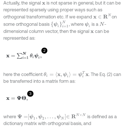
Actually, the signal
is not sparse in general, but it can be
x
represented sparsely using proper ways such as
x
∈
R
N
orthogonal transformation etc. If we expand
on
{
ψ
i
}
i
=
1
N
some orthogonal basis
, where
is a
-
ψ
i
N
dimensional column vector, then the signal
can be
x
represented as:
2
x
=
∑
i
=
1
N
θ
i
ψ
i
,
θ
i
=
x
,
ψ
i
=
ψ
i
T
x
here the coefficient
. The Eq. (2) can
be transferred into a matrix form as:
3
x
=
Ψ
Θ
,
Ψ
=
ψ
1
,
ψ
2
,
…
,
ψ
N
∈
R
N
×
N
where
is defined as a
dictionary matrix with orthogonal basis, and