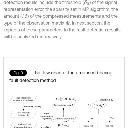
detection results include the threshold (
) of the signal
δ
0
representation error, the sparsity set in MP algorithm, the
amount (
) of the compressed measurements and the
M
type of the observation matrix
. In next section, the
Φ
impacts of these parameters to the fault detection results
will be analyzed respectively.
The flow chart of the proposed bearing
Fig. 3
fault detection method