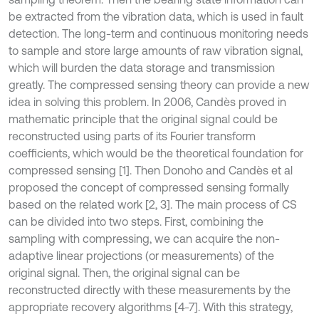
be extracted from the vibration data, which is used in fault
detection. The long-term and continuous monitoring needs
to sample and store large amounts of raw vibration signal,
which will burden the data storage and transmission
greatly. The compressed sensing theory can provide a new
idea in solving this problem. In 2006, Candès proved in
mathematic principle that the original signal could be
reconstructed using parts of its Fourier transform
coefficients, which would be the theoretical foundation for
compressed sensing [1]. Then Donoho and Candès et al
proposed the concept of compressed sensing formally
based on the related work [2, 3]. The main process of CS
can be divided into two steps. First, combining the
sampling with compressing, we can acquire the non-
adaptive linear projections (or measurements) of the
original signal. Then, the original signal can be
reconstructed directly with these measurements by the
appropriate recovery algorithms [4-7]. With this strategy,