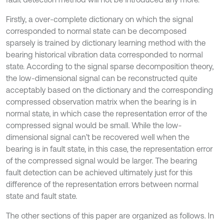
Firstly, a over-complete dictionary on which the signal
corresponded to normal state can be decomposed
sparsely is trained by dictionary learning method with the
bearing historical vibration data corresponded to normal
state. According to the signal sparse decomposition theory,
the low-dimensional signal can be reconstructed quite
acceptably based on the dictionary and the corresponding
compressed observation matrix when the bearing is in
normal state, in which case the representation error of the
compressed signal would be small. While the low-
dimensional signal can’t be recovered well when the
bearing is in fault state, in this case, the representation error
of the compressed signal would be larger. The bearing
fault detection can be achieved ultimately just for this
difference of the representation errors between normal
state and fault state.
The other sections of this paper are organized as follows. In