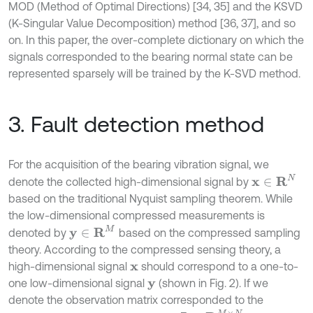
MOD (Method of Optimal Directions) [34, 35] and the KSVD
(K-Singular Value Decomposition) method [36, 37], and so
on. In this paper, the over-complete dictionary on which the
signals corresponded to the bearing normal state can be
represented sparsely will be trained by the K-SVD method.
3. Fault detection method
For the acquisition of the bearing vibration signal, we
x
∈
R
N
denote the collected high-dimensional signal by
based on the traditional Nyquist sampling theorem. While
the low-dimensional compressed measurements is
y
∈
R
M
denoted by
based on the compressed sampling
theory. According to the compressed sensing theory, a
high-dimensional signal
should correspond to a one-to-
x
one low-dimensional signal
(shown in Fig. 2). If we
y
denote the observation matrix corresponded to the