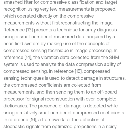
smashed filter for compressive classification and target
recognition using very few measurements is proposed,
which operated directly on the compressive
measurements without first reconstructing the image.
Reference [13] presents a technique for array diagnosis
using a small number of measured data acquired by a
near-field system by making use of the concepts of
compressed sensing technique in image processing. In
reference [14], the vibration data collected from the SHM
system is used to analyze the data compression ability of
compressed sensing. In reference [15], compressed
sensing techniques is used to detect damage in structures,
the compressed coefficients are collected from
measurements, and then sending them to an off-board
processor for signal reconstruction with over-complete
dictionaries. The presence of damage is detected while
using a relatively small number of compressed coefficients.
In reference [16], a framework for the detection of
stochastic signals from optimized projections in a noisy