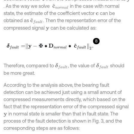
. As the way we solve
in the case with normal
c
~
n
o
r
m
a
l
state, the estimate of the coefficient vector
can be
c
obtained as
. Then the representation error of the
c
~
f
a
u
l
t
compressed signal
can be calculated as:
y
8
δ
f
a
u
l
t
=
y
-
Φ
∙
D
n
o
r
m
a
l
∙
c
~
f
a
u
l
t
2
.
Therefore, compared to
, the value of
should
δ
f
a
u
l
t
δ
f
a
u
l
t
be more great.
According to the analysis above, the bearing fault
detection can be achieved just using a small amount of
compressed measurements directly, which based on the
fact that the representation error of the compressed signal
in normal state is smaller than that in fault state. The
y
process of the fault detection is shown in Fig. 3, and the
corresponding steps are as follows: