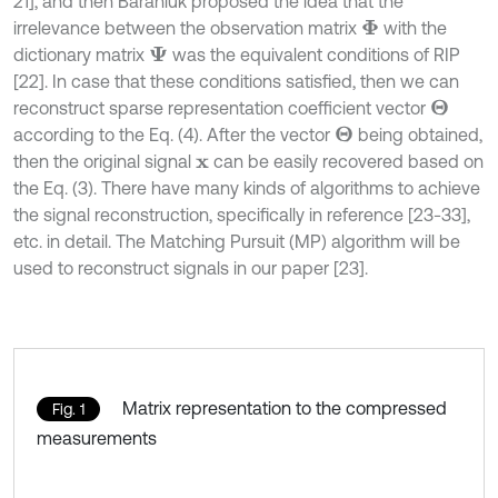
21], and then Baraniuk proposed the idea that the
irrelevance between the observation matrix
with the
Φ
dictionary matrix
was the equivalent conditions of RIP
Ψ
[22]. In case that these conditions satisfied, then we can
reconstruct sparse representation coefficient vector
Θ
according to the Eq. (4). After the vector
being obtained,
Θ
then the original signal
can be easily recovered based on
x
the Eq. (3). There have many kinds of algorithms to achieve
the signal reconstruction, specifically in reference [23-33],
etc. in detail. The Matching Pursuit (MP) algorithm will be
used to reconstruct signals in our paper [23].
Matrix representation to the compressed
Fig. 1
measurements