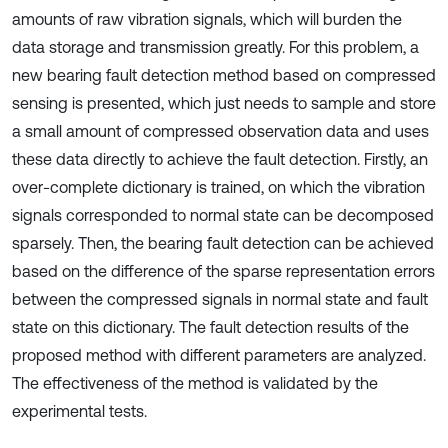
amounts of raw vibration signals, which will burden the
data storage and transmission greatly. For this problem, a
new bearing fault detection method based on compressed
sensing is presented, which just needs to sample and store
a small amount of compressed observation data and uses
these data directly to achieve the fault detection. Firstly, an
over-complete dictionary is trained, on which the vibration
signals corresponded to normal state can be decomposed
sparsely. Then, the bearing fault detection can be achieved
based on the difference of the sparse representation errors
between the compressed signals in normal state and fault
state on this dictionary. The fault detection results of the
proposed method with different parameters are analyzed.
The effectiveness of the method is validated by the
experimental tests.