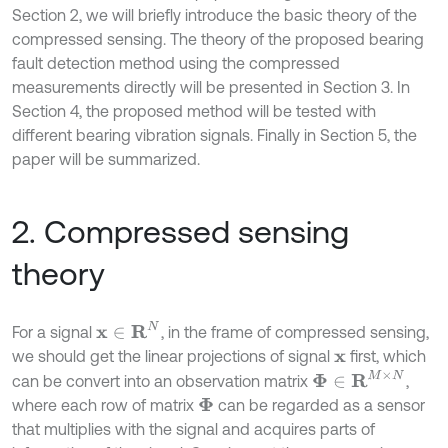
Section 2, we will briefly introduce the basic theory of the
compressed sensing. The theory of the proposed bearing
fault detection method using the compressed
measurements directly will be presented in Section 3. In
Section 4, the proposed method will be tested with
different bearing vibration signals. Finally in Section 5, the
paper will be summarized.
2. Compressed sensing
theory
x
∈
R
N
For a signal
, in the frame of compressed sensing,
we should get the linear projections of signal
first, which
x
Φ
∈
R
M
×
N
can be convert into an observation matrix
,
where each row of matrix
can be regarded as a sensor
Φ
that multiplies with the signal and acquires parts of