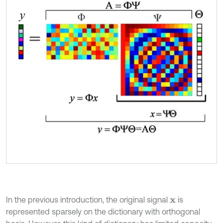
In the previous introduction, the original signal
is
x
represented sparsely on the dictionary with orthogonal