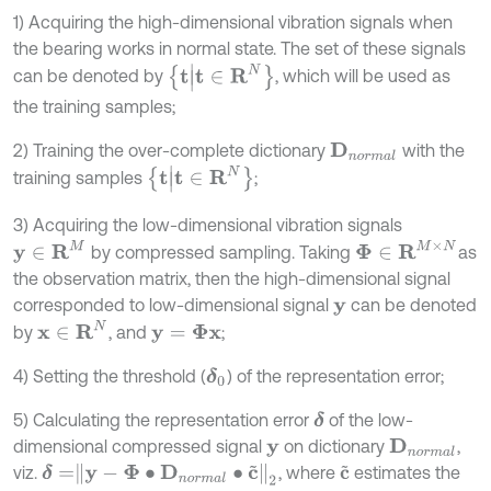
1) Acquiring the high-dimensional vibration signals when
the bearing works in normal state. The set of these signals
t
|
t
∈
R
N
can be denoted by
, which will be used as
the training samples;
2) Training the over-complete dictionary
with the
D
n
o
r
m
a
l
t
|
t
∈
R
N
training samples
;
3) Acquiring the low-dimensional vibration signals
y
∈
R
M
Φ
∈
R
M
×
N
by compressed sampling. Taking
as
the observation matrix, then the high-dimensional signal
corresponded to low-dimensional signal
can be denoted
y
x
∈
R
N
by
, and
;
y
=
Φ
x
4) Setting the threshold (
) of the representation error;
δ
0
5) Calculating the representation error
of the low-
δ
dimensional compressed signal
on dictionary
,
D
n
o
r
m
a
l
y
δ
=
y
-
Φ
∙
D
n
o
r
m
a
l
∙
c
~
2
viz.
, where
estimates the
c
~