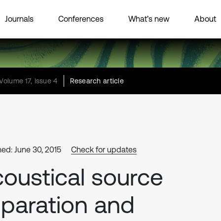
Journals
Conferences
What’s new
About
Volume 17, Issue 4
Research article
hed: June 30, 2015
Check for updates
oustical source
paration and