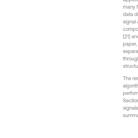
many fi
data di
signal 
compon
[21] a
paper,
separa
throug
structu
The rem
algori
perfor
Sectio
signals
summa