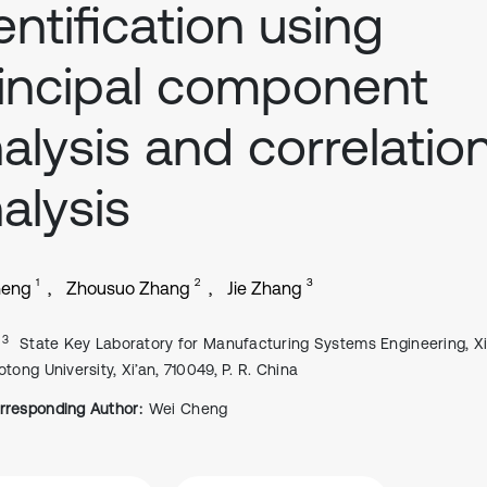
entification using
incipal component
alysis and correlatio
alysis
1
2
3
heng
Zhousuo Zhang
Jie Zhang
, 3
State Key Laboratory for Manufacturing Systems Engineering, Xi
otong University, Xi’an, 710049, P. R. China
rresponding Author:
Wei Cheng