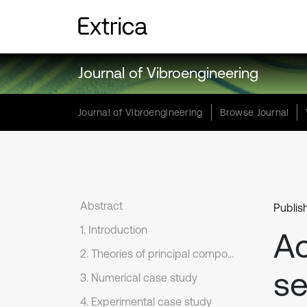
Journal of Vibroengineering
Journal of Vibroengineering
Browse Journal
Abstract
Publis
1. Introduction
Ac
2. Theories of principal component analysis
se
3. Numerical case study
4. Experimental case study