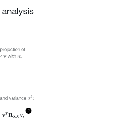
 analysis
projection of
or
with
v
m
σ
2
n and variance
:
2