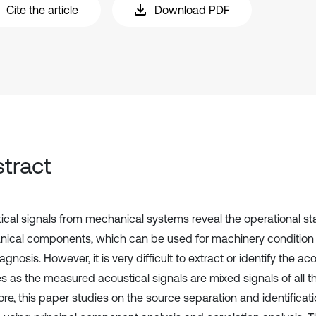
Cite the article
Download PDF
tract
ical signals from mechanical systems reveal the operational st
ical components, which can be used for machinery condition
iagnosis. However, it is very difficult to extract or identify the a
es as the measured acoustical signals are mixed signals of all t
re, this paper studies on the source separation and identificati