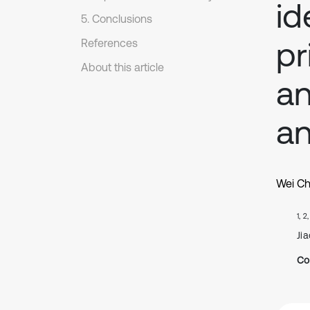
id
5. Conclusions
pr
References
About this article
an
an
Wei C
1, 2
Jia
Co