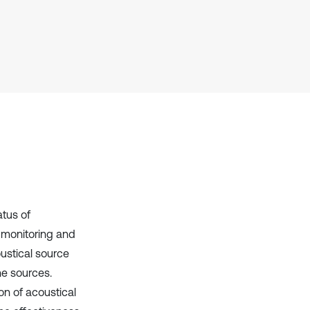
it supports, mentions, or contrasts
the cited claim, and a label
indicating in which section the
citation was made.
atus of
 monitoring and
coustical source
he sources.
on of acoustical