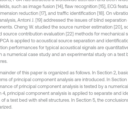
elds, such as image fusion [14], flaw recognition [15], ECG featur
mension reduction [17], and traffic identification [18]. On vibrat
analysis, Antoni J. [19] addressed the issues of blind separation 
ents. Cheng W. studied the source number estimation [20], s
nd source contribution evaluation [22] methods for mechanical s
 PCA is applied to acoustical source separation and identificati
tion performances for typical acoustical signals are quantitativ
h a numerical case study and an experimental study on a test b
res.
ainder of this paper is organized as follows. In Section 2, basi
thms of principal component analysis are introduced. In Section 
mance of principal component analysis is tested by a numerical
n 4, principal component analysis is applied to separate and ide
 of a test bed with shell structures. In Section 5, the conclusion
rized.