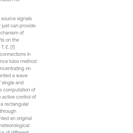
e source signals
y just can provide
echanism of
rts on the
. E. [1]
 connections in
dance tube method
oncentrating on
sented a wave
f single and
he computation of
 active control of
 a rectangular
 through
ented an original
eteorological
cs of different