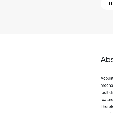
Abs
Acoust
mechan
fault d
featur
Therefo