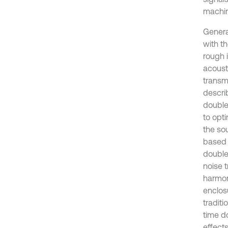
machin
Genera
with t
rough 
acoust
transmi
descri
double
to opt
the so
based 
double
noise 
harmon
enclos
traditi
time d
effects