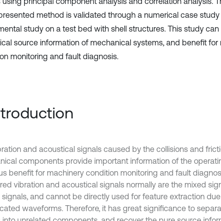
s using principal component analysis and correlation analysis. 
 presented method is validated through a numerical case study
mental study on a test bed with shell structures. This study can
ical source information of mechanical systems, and benefit for
ion monitoring and fault diagnosis.
Introduction
ration and acoustical signals caused by the collisions and frict
ical components provide important information of the operatin
us benefit for machinery condition monitoring and fault diagnos
ed vibration and acoustical signals normally are the mixed signa
 signals, and cannot be directly used for feature extraction due
cated waveforms. Therefore, it has great significance to separ
s into unrelated components, and recover the pure source infor