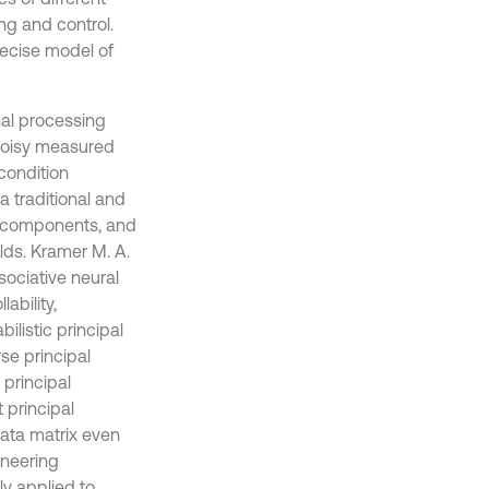
ng and control.
recise model of
nal processing
 noisy measured
condition
a traditional and
ed components, and
lds. Kramer M. A.
sociative neural
ability,
ilistic principal
se principal
principal
 principal
ata matrix even
gineering
y applied to