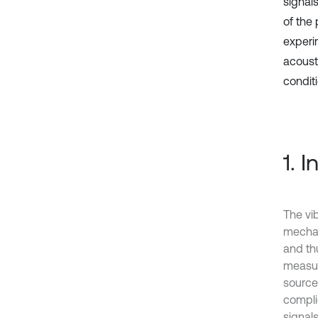
signal
of the
experi
acoust
condit
1. 
The vib
mechan
and th
measur
source
compli
signal