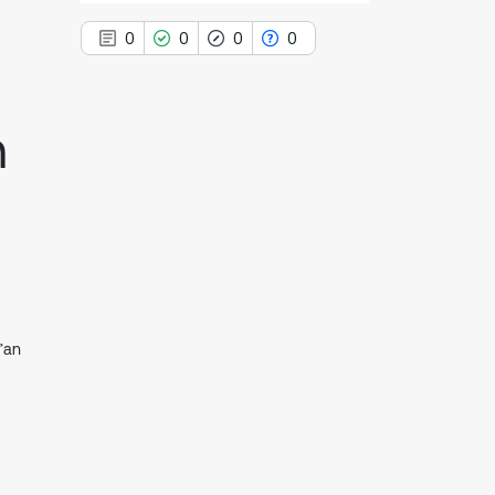
0
0
0
0
n
0
Citing Publications
0
Supporting
0
Mentioning
0
Contrasting
’an
See how this article has been
cited at
scite.ai
Scite shows how a scientific paper
has been cited by providing the
context of the citation, a
classification describing whether