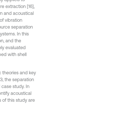
e extraction [16],
ion and acoustical
of vibration
ource separation
ystems. In this
on, and the
ely evaluated
ed with shell
c theories and key
3, the separation
 case study. In
ntify acoustical
s of this study are