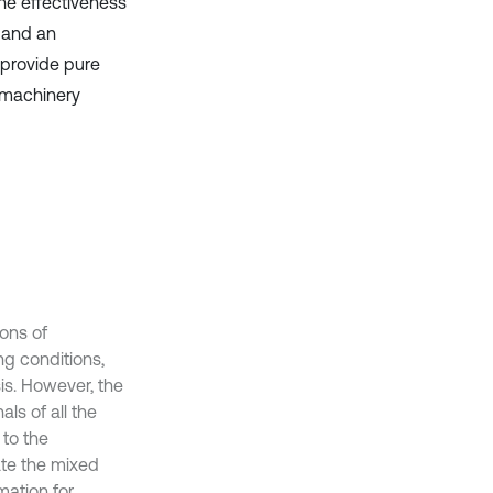
The effectiveness
 and an
 provide pure
 machinery
ions of
g conditions,
is. However, the
ls of all the
 to the
ate the mixed
mation for