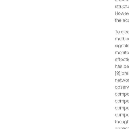
struct
Howeve
the ac
To cle
method
signal
monito
effect
has be
[9] pr
network
observa
compon
compon
compon
compon
though 
applic