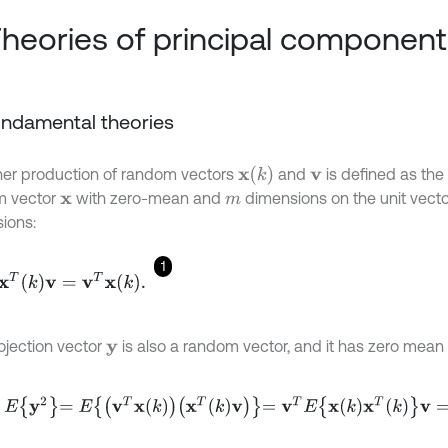
Theories of principal component
Fundamental theories
x
(
k
)
ner production of random vectors
and
is defined as the 
v
m vector
with zero-mean and
dimensions on the unit vect
x
m
ions:
1
k
v
=
v
T
x
k
.
ojection vector
is also a random vector, and it has zero mea
y
y
2
=
E
v
T
x
k
x
T
k
v
=
v
T
E
x
k
x
T
k
v
=
v
T
R
X
X
v
,