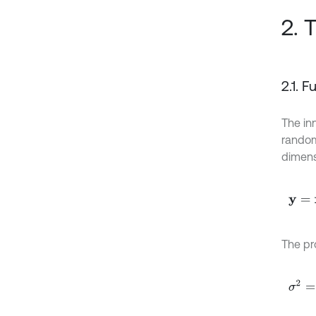
2. 
2.1. 
The in
rando
dimens
y
=
x
T
The pr
σ
2
=
E