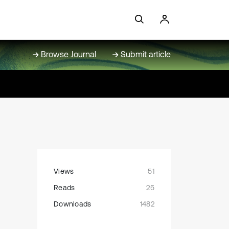
Browse Journal
Submit article
Views
51
Reads
25
Downloads
1482