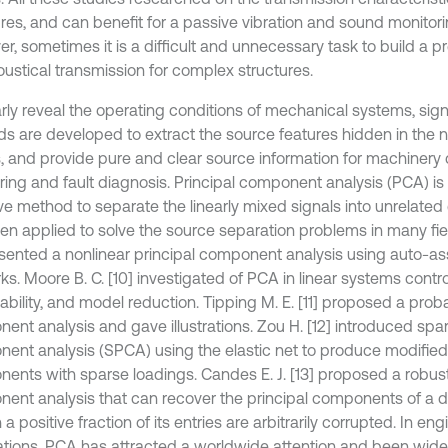
ures, and can benefit for a passive vibration and sound monitori
r, sometimes it is a difficult and unnecessary task to build a p
oustical transmission for complex structures.
arly reveal the operating conditions of mechanical systems, sig
s are developed to extract the source features hidden in the
s, and provide pure and clear source information for machinery 
ring and fault diagnosis. Principal component analysis (PCA) is 
ive method to separate the linearly mixed signals into unrelat
en applied to solve the source separation problems in many fie
esented a nonlinear principal component analysis using auto-as
s. Moore B. C. [10] investigated of PCA in linear systems controll
bility, and model reduction. Tipping M. E. [11] proposed a probab
ent analysis and gave illustrations. Zou H. [12] introduced spar
ent analysis (SPCA) using the elastic net to produce modified 
ents with sparse loadings. Candes E. J. [13] proposed a robust
ent analysis that can recover the principal components of a d
a positive fraction of its entries are arbitrarily corrupted. In en
ations, PCA has attracted a worldwide attention and been widel