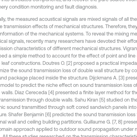
ery condition monitoring and fault diagnosis.
lly, the measured acoustical signals are mixed signals of all th
he transmission effects of mechanical structures. Therefore, the
information of the mechanical systems. To reveal the mixing m
ical signals, recently many researchers have devoted their effo
ssion characteristics of different mechanical structures. Vigran T
bed a simple method to account for the effect of point and line
 leaf constructions. Doutres O. [2] proposed a practical impe
imize the sound transmission loss of double wall structure by c
und package placed inside the structure. Dijckmans A. [3] pre
model to predict the niche effect on sound transmission loss o
 walls. Diaz Cereceda [4] presented a finite layer method for t
transmission through double walls. Sahu Kiran [5] studied on the
ic sound transmitted through soft cored sandwich panels into
ure. Shafer Benjamin [6] predicted the sound transmission loss
onal wall and ceiling building partitions. Guillaume G. [7, 8] pres
omain approach applied to outdoor sound propagation under m
. All these studies researched on the transmission characteristi