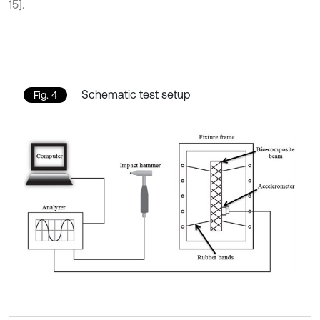
15].
Schematic test setup
Fig. 4