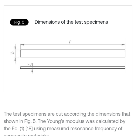
Dimensions of the test specimens
Fig. 5
The test specimens are cut according the dimensions that
shown in Fig. 5. The Young’s modulus was calculated by
the Eq. (1) [18] using measured resonance frequency of
composite materials: