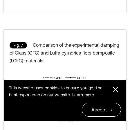
Comparison of the experimental damping
Fig. 7
of Glass (GFC) and Luffa cylindrica fiber composite
(LCFC) materials
This website uses cookies to ensure you get the
best experience on our website.
Learn more
Accept