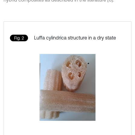
Luffa cylindrica structure in a dry state
Fig. 2