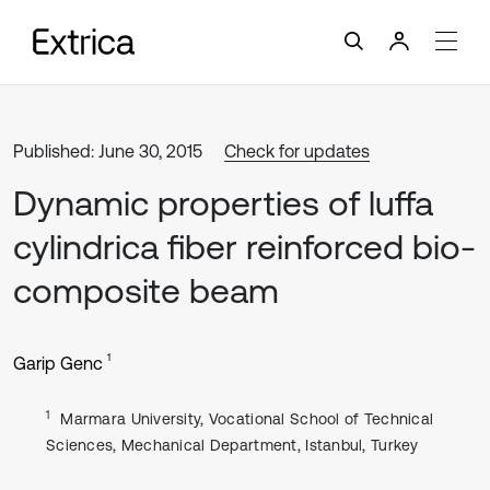
Published: June 30, 2015
Check for updates
Dynamic properties of luffa
cylindrica fiber reinforced bio-
composite beam
1
Garip Genc
1
Marmara University, Vocational School of Technical
Sciences, Mechanical Department, Istanbul, Turkey