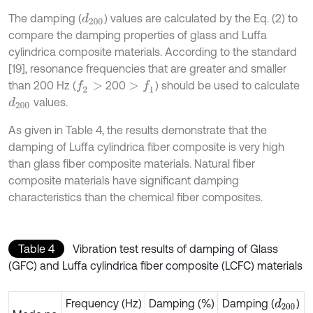
The damping (
) values are calculated by the Eq. (2) to
d
200
compare the damping properties of glass and Luffa
cylindrica composite materials. According to the standard
[19], resonance frequencies that are greater and smaller
than 200 Hz (
200
) should be used to calculate
f
2
>
>
f
1
values.
d
200
As given in Table 4, the results demonstrate that the
damping of Luffa cylindrica fiber composite is very high
than glass fiber composite materials. Natural fiber
composite materials have significant damping
characteristics than the chemical fiber composites.
Table 4
Vibration test results of damping of Glass
(GFC) and Luffa cylindrica fiber composite (LCFC) materials
Frequency (Hz)
Damping (%)
Damping (
)
d
200