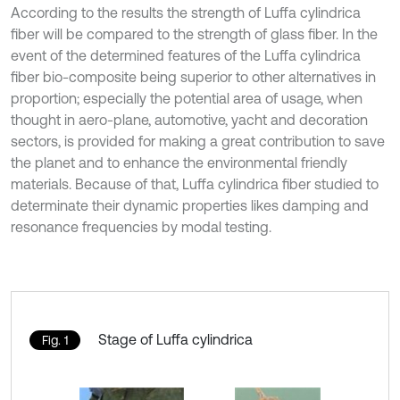
According to the results the strength of Luffa cylindrica
fiber will be compared to the strength of glass fiber. In the
event of the determined features of the Luffa cylindrica
fiber bio-composite being superior to other alternatives in
proportion; especially the potential area of usage, when
thought in aero-plane, automotive, yacht and decoration
sectors, is provided for making a great contribution to save
the planet and to enhance the environmental friendly
materials. Because of that, Luffa cylindrica fiber studied to
determinate their dynamic properties likes damping and
resonance frequencies by modal testing.
Stage of Luffa cylindrica
Fig. 1