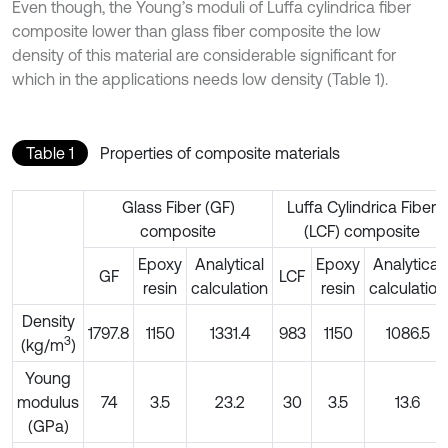
Even though, the Young’s moduli of Luffa cylindrica fiber
composite lower than glass fiber composite the low
density of this material are considerable significant for
which in the applications needs low density (Table 1).
Table 1
Properties of composite materials
Glass Fiber (GF)
Luffa Cylindrica Fiber
composite
(LCF) composite
Epoxy
Analytical
Epoxy
Analytical
GF
LCF
resin
calculation
resin
calculation
Density
1797.8
1150
1331.4
983
1150
1086.5
3
(kg/m
)
Young
modulus
74
3.5
23.2
30
3.5
13.6
(GPa)