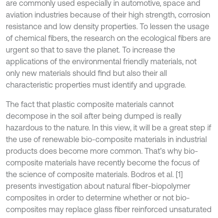
are commonly used especially in automotive, space and
aviation industries because of their high strength, corrosion
resistance and low density properties. To lessen the usage
of chemical fibers, the research on the ecological fibers are
urgent so that to save the planet. To increase the
applications of the environmental friendly materials, not
only new materials should find but also their all
characteristic properties must identify and upgrade.
The fact that plastic composite materials cannot
decompose in the soil after being dumped is really
hazardous to the nature. In this view, it will be a great step if
the use of renewable bio-composite materials in industrial
products does become more common. That’s why bio-
composite materials have recently become the focus of
the science of composite materials. Bodros et al. [1]
presents investigation about natural fiber-biopolymer
composites in order to determine whether or not bio-
composites may replace glass fiber reinforced unsaturated