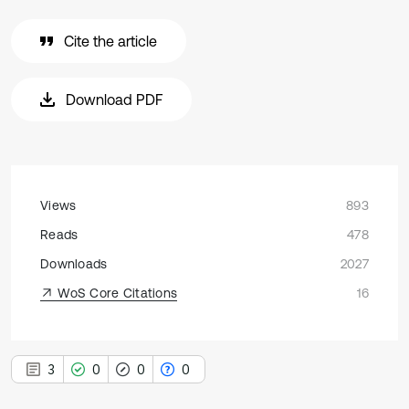
Cite the article
Download PDF
Views
893
Reads
478
Downloads
2027
WoS Core Citations
16
3
0
0
0