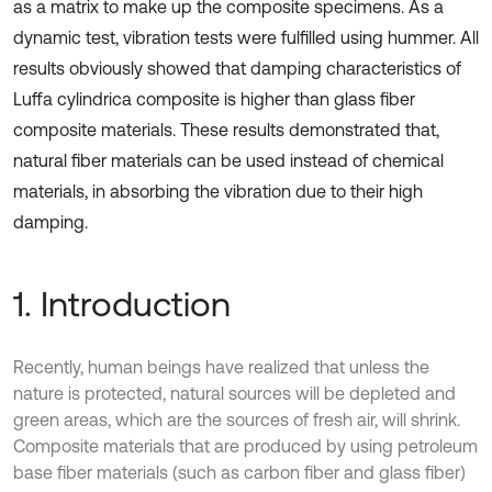
as a matrix to make up the composite specimens. As a
dynamic test, vibration tests were fulfilled using hummer. All
results obviously showed that damping characteristics of
Luffa cylindrica composite is higher than glass fiber
composite materials. These results demonstrated that,
natural fiber materials can be used instead of chemical
materials, in absorbing the vibration due to their high
damping.
1. Introduction
Recently, human beings have realized that unless the
nature is protected, natural sources will be depleted and
green areas, which are the sources of fresh air, will shrink.
Composite materials that are produced by using petroleum
base fiber materials (such as carbon fiber and glass fiber)