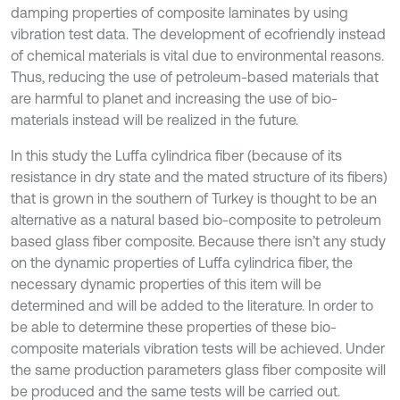
damping properties of composite laminates by using
vibration test data. The development of ecofriendly instead
of chemical materials is vital due to environmental reasons.
Thus, reducing the use of petroleum-based materials that
are harmful to planet and increasing the use of bio-
materials instead will be realized in the future.
In this study the Luffa cylindrica fiber (because of its
resistance in dry state and the mated structure of its fibers)
that is grown in the southern of Turkey is thought to be an
alternative as a natural based bio-composite to petroleum
based glass fiber composite. Because there isn’t any study
on the dynamic properties of Luffa cylindrica fiber, the
necessary dynamic properties of this item will be
determined and will be added to the literature. In order to
be able to determine these properties of these bio-
composite materials vibration tests will be achieved. Under
the same production parameters glass fiber composite will
be produced and the same tests will be carried out.