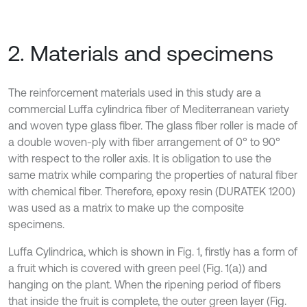
2. Materials and specimens
The reinforcement materials used in this study are a
commercial Luffa cylindrica fiber of Mediterranean variety
and woven type glass fiber. The glass fiber roller is made of
a double woven-ply with fiber arrangement of 0° to 90°
with respect to the roller axis. It is obligation to use the
same matrix while comparing the properties of natural fiber
with chemical fiber. Therefore, epoxy resin (DURATEK 1200)
was used as a matrix to make up the composite
specimens.
Luffa Cylindrica, which is shown in Fig. 1, firstly has a form of
a fruit which is covered with green peel (Fig. 1(a)) and
hanging on the plant. When the ripening period of fibers
that inside the fruit is complete, the outer green layer (Fig.