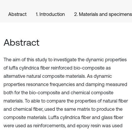
Abstract
1. Introduction
2. Materials and specimens
Abstract
The aim of this study to investigate the dynamic properties
of luffa cylindrica fiber reinforced bio-composite as
alternative natural composite materials. As dynamic
properties resonance frequencies and damping measured
both for the bio-composite and chemical composite
materials. To able to compare the properties of natural fiber
and chemical fiber, used the same matrix to produce the
composite materials. Luffa cylindrica fiber and glass fiber
were used as reinforcements, and epoxy resin was used