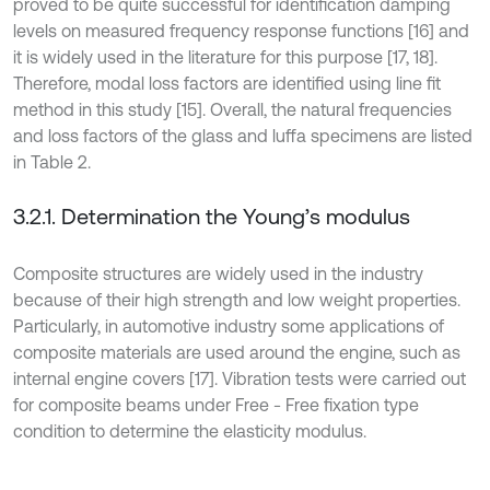
proved to be quite successful for identification damping
levels on measured frequency response functions [16] and
it is widely used in the literature for this purpose [17, 18].
Therefore, modal loss factors are identified using line fit
method in this study [15]. Overall, the natural frequencies
and loss factors of the glass and luffa specimens are listed
in Table 2.
3.2.1. Determination the Young’s modulus
Composite structures are widely used in the industry
because of their high strength and low weight properties.
Particularly, in automotive industry some applications of
composite materials are used around the engine, such as
internal engine covers [17]. Vibration tests were carried out
for composite beams under Free - Free fixation type
condition to determine the elasticity modulus.