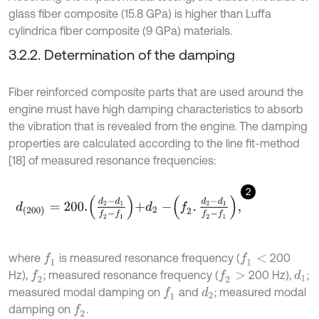
glass fiber composite (15.8 GPa) is higher than Luffa
cylindrica fiber composite (9 GPa) materials.
3.2.2. Determination of the damping
Fiber reinforced composite parts that are used around the
engine must have high damping characteristics to absorb
the vibration that is revealed from the engine. The damping
properties are calculated according to the line fit-method
[18] of measured resonance frequencies:
2
d
200
=
200
.
d
2
-
d
1
f
2
-
f
1
+
d
2
-
f
2
.
d
2
-
d
1
f
2
-
f
1
,
where
is measured resonance frequency (
200
f
1
f
1
<
Hz),
; measured resonance frequency (
200 Hz),
;
f
2
f
2
>
d
1
measured modal damping on
and
; measured modal
f
1
d
2
damping on
.
f
2