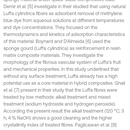
Demir et al. [5] investigate in their studied that using natural
Luffa cylindrica fibers as adsorbent removal of methylene
blue dye from aqueous solutions at different temperatures
and dye concentrations. They focused on the
thermodynamics and kinetics of adsorption characteristics
of this material. Boynard and D’Almeida [6] used the
sponge gourd (Luffa cylindrica) as reinforcement in resin
matrix composite materials. They investigate the
morphology of the fibrous vascular system of Luffa’s fruit
and mechanical properties. In this study underlined that
without any surface treatment, Luffa already has a high
potential use as a core material in hybrid composites. Ghali
et al. [7] present in their study that the Luffa fibres were
treated by tow methods: alkali treatment and mixed
treatment (sodium hydroxide and hydrogen peroxide).
According the present result the alkali treatment (120 °C; 3
h; 4 % NaOH) shows a good cleaning and the higher
crystallinity index of treated fibres. Paglicawan et al. [8]