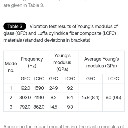
are given in Table 3.
Table 3
Vibration test results of Young’s modulus of
glass (GFC) and Luffa cylindrica fiber composite (LCFC)
materials (standard deviations in brackets)
Young’s
Frequency
Average Young’s
modulus
Mode
(Hz)
modulus (GPa)
(GPa)
no.
GFC
LCFC
GFC
LCFC
GFC
LCFC
1
192.0
159.0
24.9
9.2
2
303.0
419.0
8.2
8.4
15.8 (8.4)
9.0 (0.5)
3
792.0
862.0
14.5
9.3
According the impact modal testing, the elastic modulus of