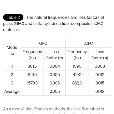
Table 2
The natural frequencies and loss factors of
glass (GFC) and Luffa cylindrica fiber composite (LCFC)
materials
GFC
LCFC
Mode
Frequency
Loss
Frequency
Loss
no.
(Hz)
factor (
)
(Hz)
factor (
)
η
η
1
301.5
0.004
159.0
0.008
2
813.6
0.005
419.0
0.012
3
1579.3
0.006
862.0
0.015
Average
0.005
0.012
As a modal identification methods, the line-fit method is