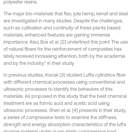
polyester resins.
The major bio-materials that flax, jute hemp, kenaf and sisal
are investigated in many studies. Despite the challenges,
such as cultivation and continuity of these plants based
materials, enhanced features are gaining immense
importance. Also, Bos et al. [2] underlined this point The use
of natural fibers for the reinforcement of composites has
lately received increasing attention, both by the academia
and by the industry” in their study.
In previous studies, Kocak [3] studied Luffa cylindrica fiber
with different chemical processes using conventional and
ultrasonic processes to identify the behaviors of this
materials. As proposed in this study that the best chemical
treatment are as formic acid and acetic acid using
ultrasonic processes. Shen et al. [4] presents in their study,
a series of compressive tests to examine the stiffness,
strength and energy absorption characteristics of the luffa
sponge material under quasi-static compressive load.