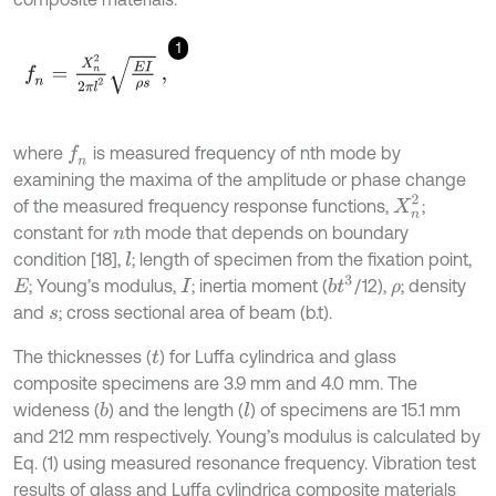
1
f
n
=
X
n
2
2
π
l
2
E
I
ρ
s
,
where
is measured frequency of nth mode by
f
n
examining the maxima of the amplitude or phase change
X
n
2
of the measured frequency response functions,
;
constant for
th mode that depends on boundary
n
condition [18],
; length of specimen from the fixation point,
l
b
t
3
; Young’s modulus,
; inertia moment (
/12),
; density
E
I
ρ
and
; cross sectional area of beam (b.t).
s
The thicknesses (
) for Luffa cylindrica and glass
t
composite specimens are 3.9 mm and 4.0 mm. The
wideness (
) and the length (
) of specimens are 15.1 mm
b
l
and 212 mm respectively. Young’s modulus is calculated by
Eq. (1) using measured resonance frequency. Vibration test
results of glass and Luffa cylindrica composite materials