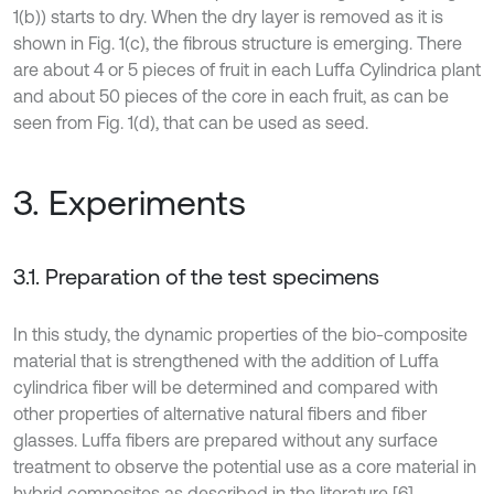
1(b)) starts to dry. When the dry layer is removed as it is
shown in Fig. 1(c), the fibrous structure is emerging. There
are about 4 or 5 pieces of fruit in each Luffa Cylindrica plant
and about 50 pieces of the core in each fruit, as can be
seen from Fig. 1(d), that can be used as seed.
3. Experiments
3.1. Preparation of the test specimens
In this study, the dynamic properties of the bio-composite
material that is strengthened with the addition of Luffa
cylindrica fiber will be determined and compared with
other properties of alternative natural fibers and fiber
glasses. Luffa fibers are prepared without any surface
treatment to observe the potential use as a core material in
hybrid composites as described in the literature [6].