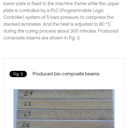
lower plate is fixed to the machine frame while the upper
plate is controlled by a PLC (Programmable Logic
Controller) system of 5 bars pressure, to compress the
stacked laminates. And the heat is adjusted to 80 °C
during the curing process about 300 minutes. Produced
composite beams are shown in Fig. 3.
Produced bio-composite beams
Fig. 3