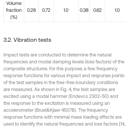
Volume
fraction
0.28
0.72
1.0
0.38
0.62
1.0
(%)
3.2. Vibration tests
Impact tests are conducted to determine the natural
frequencies and modal damping levels (loss factors) of the
composite structures. For this purpose, a few frequency
response functions for various impact and response points
of the test samples in the free-free boundary conditions
are measured. As shown in Fig. 4, the test samples are
excited using a modal hammer (Endevco 2302-50) and
the response to the excitation is measured using an
accelerometer (Bruel&Kjaer 4507B). The frequency
response functions with minimal mass loading effects are
used to identify the natural frequencies and loss factors [14,