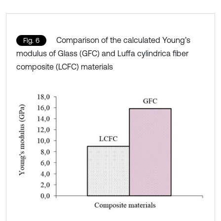
Comparison of the calculated Young’s
Fig. 6
modulus of Glass (GFC) and Luffa cylindrica fiber
composite (LCFC) materials