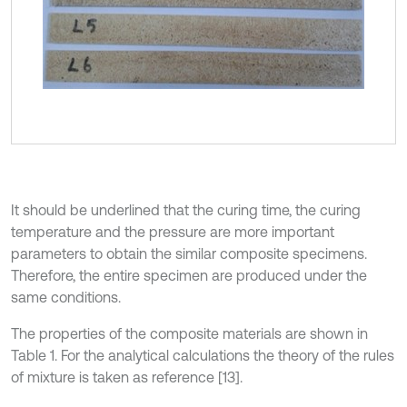
It should be underlined that the curing time, the curing
temperature and the pressure are more important
parameters to obtain the similar composite specimens.
Therefore, the entire specimen are produced under the
same conditions.
The properties of the composite materials are shown in
Table 1. For the analytical calculations the theory of the rules
of mixture is taken as reference [13].