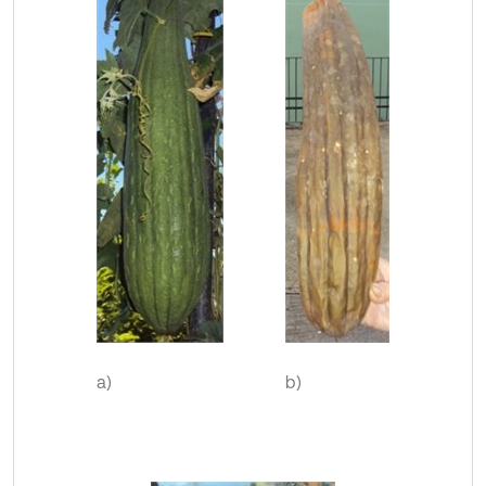
a)
b)