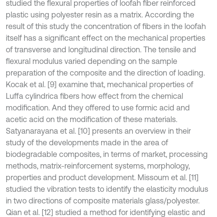
studied the flexural properties of loofah fiber reinforced
plastic using polyester resin as a matrix. According the
result of this study the concentration of fibers in the loofah
itself has a significant effect on the mechanical properties
of transverse and longitudinal direction. The tensile and
flexural modulus varied depending on the sample
preparation of the composite and the direction of loading.
Kocak et al. [9] examine that, mechanical properties of
Luffa cylindrica fibers how effect from the chemical
modification. And they offered to use formic acid and
acetic acid on the modification of these materials.
Satyanarayana et al. [10] presents an overview in their
study of the developments made in the area of
biodegradable composites, in terms of market, processing
methods, matrix-reinforcement systems, morphology,
properties and product development. Missoum et al. [11]
studied the vibration tests to identify the elasticity modulus
in two directions of composite materials glass/polyester.
Qian et al. [12] studied a method for identifying elastic and