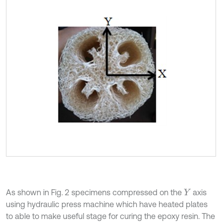
As shown in Fig. 2 specimens compressed on the
axis
Y
using hydraulic press machine which have heated plates
to able to make useful stage for curing the epoxy resin. The