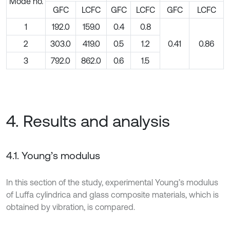
Mode no.
GFC
LCFC
GFC
LCFC
GFC
LCFC
1
192.0
159.0
0.4
0.8
2
303.0
419.0
0.5
1.2
0.41
0.86
3
792.0
862.0
0.6
1.5
4. Results and analysis
4.1. Young’s modulus
In this section of the study, experimental Young’s modulus
of Luffa cylindrica and glass composite materials, which is
obtained by vibration, is compared.