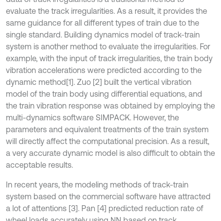
evaluate the track irregularities. As a result, it provides the
same guidance for all different types of train due to the
single standard. Building dynamics model of track-train
system is another method to evaluate the irregularities. For
example, with the input of track irregularities, the train body
vibration accelerations were predicted according to the
dynamic method
[1]. Zuo [2] built the vertical vibration
model of the train body using differential equations, and
the train vibration response was obtained by employing the
multi-dynamics software SIMPACK. However, the
parameters and equivalent treatments of the train system
will directly affect the computational precision. As a result,
a very accurate dynamic model is also difficult to obtain the
acceptable results.
In recent years, the modeling methods of track-train
system based on the commercial software have attracted
a lot of attentions [3]. Pan [4] predicted reduction rate of
wheel loads accurately using NN based on track