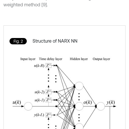
weighted method [9].
Structure of NARX NN
Fig. 2