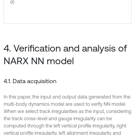
d)
4. Verification and analysis of
NARX NN model
4.1. Data acquisition
In this paper, the input and output data generated from the
multi-body dynamics model are used to verify NN model.
When we select track irregularities as the input, considering
the track cross-level and gauge irregularity can be
computed through the left vertical profile irregularity, right
vertical profile irregularity, left alignment irregularity and