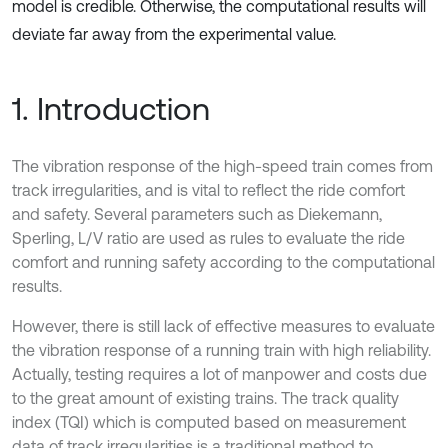
model is credible. Otherwise, the computational results will
deviate far away from the experimental value.
1. Introduction
The vibration response of the high-speed train comes from
track irregularities, and is vital to reflect the ride comfort
and safety. Several parameters such as Diekemann,
Sperling, L/V ratio are used as rules to evaluate the ride
comfort and running safety according to the computational
results.
However, there is still lack of effective measures to evaluate
the vibration response of a running train with high reliability.
Actually, testing requires a lot of manpower and costs due
to the great amount of existing trains. The track quality
index (TQI) which is computed based on measurement
data of track irregularities is a traditional method to