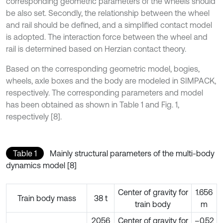
corresponding geometric parameters of the wheels should
be also set. Secondly, the relationship between the wheel
and rail should be defined, and a simplified contact model
is adopted. The interaction force between the wheel and
rail is determined based on Herzian contact theory.
Based on the corresponding geometric model, bogies,
wheels, axle boxes and the body are modeled in SIMPACK,
respectively. The corresponding parameters and model
has been obtained as shown in Table 1 and Fig. 1,
respectively [8].
Table 1
Mainly structural parameters of the multi-body
dynamics model [8]
Center of gravity for
1.656
Train body mass
38 t
train body
m
2056
Center of gravity for
–0.52