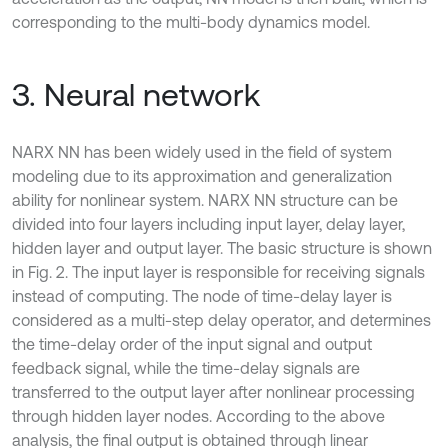
corresponding to the multi-body dynamics model.
3. Neural network
NARX NN has been widely used in the field of system
modeling due to its approximation and generalization
ability for nonlinear system. NARX NN structure can be
divided into four layers including input layer, delay layer,
hidden layer and output layer. The basic structure is shown
in Fig. 2. The input layer is responsible for receiving signals
instead of computing. The node of time-delay layer is
considered as a multi-step delay operator, and determines
the time-delay order of the input signal and output
feedback signal, while the time-delay signals are
transferred to the output layer after nonlinear processing
through hidden layer nodes. According to the above
analysis, the final output is obtained through linear