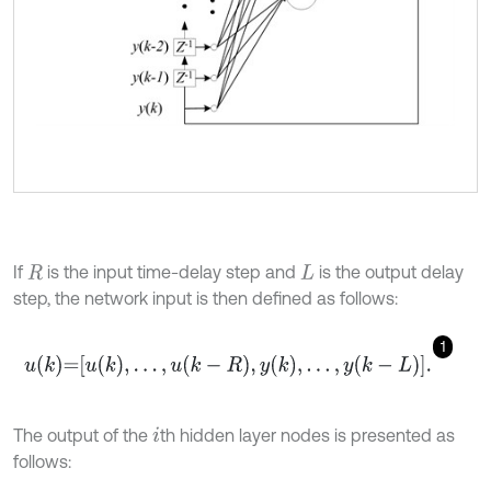
If
is the input time-delay step and
is the output delay
R
L
step, the network input is then defined as follows:
1
u
k
=
u
k
,
.
.
.
,
u
k
-
R
,
y
k
,
.
.
.
,
y
k
-
L
.
The output of the
th hidden layer nodes is presented as
i
follows: