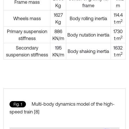
Frame mass
Kg
frame
m
1627
114.4
Wheels mass
Body rolling inertia
2
Kg
t∙m
Primary suspension
886
1730
Body nutation inertia
2
stiffness
KN/m
t∙m
Secondary
195
1632
Body shaking inertia
2
suspension stiffness
KN/m
t∙m
Multi-body dynamics model of the high-
Fig. 1
speed train [8]