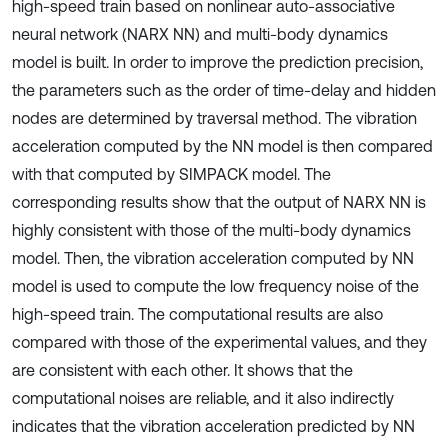
high-speed train based on nonlinear auto-associative
neural network (NARX NN) and multi-body dynamics
model is built. In order to improve the prediction precision,
the parameters such as the order of time-delay and hidden
nodes are determined by traversal method. The vibration
acceleration computed by the NN model is then compared
with that computed by SIMPACK model. The
corresponding results show that the output of NARX NN is
highly consistent with those of the multi-body dynamics
model. Then, the vibration acceleration computed by NN
model is used to compute the low frequency noise of the
high-speed train. The computational results are also
compared with those of the experimental values, and they
are consistent with each other. It shows that the
computational noises are reliable, and it also indirectly
indicates that the vibration acceleration predicted by NN