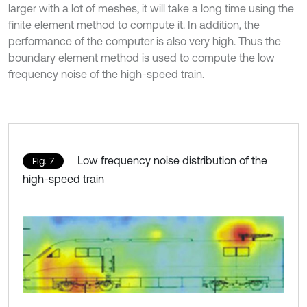
larger with a lot of meshes, it will take a long time using the
finite element method to compute it. In addition, the
performance of the computer is also very high. Thus the
boundary element method is used to compute the low
frequency noise of the high-speed train.
Low frequency noise distribution of the
Fig. 7
high-speed train