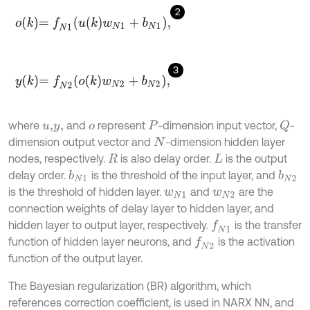
2
o
k
=
f
N
1
u
k
w
N
1
+
b
N
1
,
3
y
k
=
f
N
2
o
k
w
N
2
+
b
N
2
,
where
and
represent
-dimension input vector,
-
Q
u
,
y
,
o
P
dimension output vector and
-dimension hidden layer
N
nodes, respectively.
is also delay order.
is the output
R
L
delay order.
is the threshold of the input layer, and
b
N
1
b
N
2
is the threshold of hidden layer.
and
are the
w
N
1
w
N
2
connection weights of delay layer to hidden layer, and
hidden layer to output layer, respectively.
is the transfer
f
N
1
function of hidden layer neurons, and
is the activation
f
N
2
function of the output layer.
The Bayesian regularization (BR) algorithm, which
references correction coefficient, is used in NARX NN, and