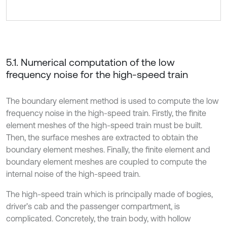
5.1. Numerical computation of the low
frequency noise for the high-speed train
The boundary element method is used to compute the low
frequency noise in the high-speed train. Firstly, the finite
element meshes of the high-speed train must be built.
Then, the surface meshes are extracted to obtain the
boundary element meshes. Finally, the finite element and
boundary element meshes are coupled to compute the
internal noise of the high-speed train.
The high-speed train which is principally made of bogies,
driver’s cab and the passenger compartment, is
complicated. Concretely, the train body, with hollow