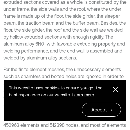
extruded sections covered as a whole, is constituted by the
under frame, the side walls and the roof, where the under
frame is made up of the floor, the side girder, the sleeper
beam, the traction beam and the buffer beam. Besides, the
floor, the side girder, the roof and the side wall are welded
by hollow extruded sections with enough rigidity. The
aluminum alloy 6N01 with favorable extruding property and
welding performance, and the end wall is assembled and
welded by aluminum alloy sections.
For the finite element meshes, the unnecessary elements
such as chamfers and bolted holes are ignored in order to
save the computational time. Concretely, finer meshes are
This website uses cookies to ensure you get the
adopted for the key analysis parts and sparser ones for the
best experience on our website.
Learn more
others. As a result, the mesh quantity can be decreased,
and the computational speed can be also improved. The
Accept
body plates are divided into meshes using shell elements,
and the finite element meshes is shown in Fig. 8. It has
452963 elements and 512398 nodes, and most of elements