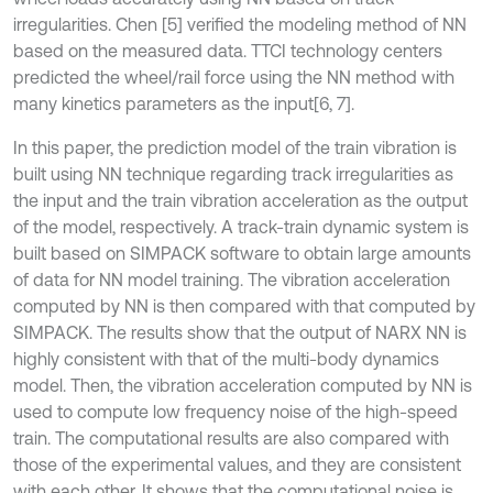
irregularities. Chen [5] verified the modeling method of NN
based on the measured data. TTCI technology centers
predicted the wheel/rail force using the NN method with
many kinetics parameters as the input
[6, 7].
In this paper, the prediction model of the train vibration is
built using NN technique regarding track irregularities as
the input and the train vibration acceleration as the output
of the model, respectively. A track-train dynamic system is
built based on SIMPACK software to obtain large amounts
of data for NN model training. The vibration acceleration
computed by NN is then compared with that computed by
SIMPACK. The results show that the output of NARX NN is
highly consistent with that of the multi-body dynamics
model. Then, the vibration acceleration computed by NN is
used to compute low frequency noise of the high-speed
train. The computational results are also compared with
those of the experimental values, and they are consistent
with each other. It shows that the computational noise is