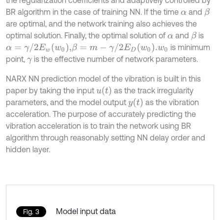
BR algorithm in the case of training NN. If the time
and
β
α
are optimal, and the network training also achieves the
optimal solution. Finally, the optimal solution of
and
is
β
α
α
=
γ
/
2
E
w
w
0
,
β
=
m
-
γ
/
2
E
D
w
0
.
is minimum
w
0
point,
is the effective number of network parameters.
γ
NARX NN prediction model of the vibration is built in this
u
t
paper by taking the input
as the track irregularity
y
t
parameters, and the model output
as the vibration
acceleration. The purpose of accurately predicting the
vibration acceleration is to train the network using BR
algorithm through reasonably setting NN delay order and
hidden layer.
Model input data
Fig. 3