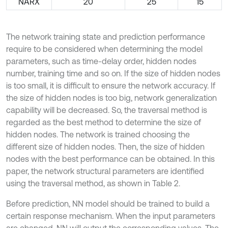
NARX
20
25
15
The network training state and prediction performance
require to be considered when determining the model
parameters, such as time-delay order, hidden nodes
number, training time and so on. If the size of hidden nodes
is too small, it is difficult to ensure the network accuracy. If
the size of hidden nodes is too big, network generalization
capability will be decreased. So, the traversal method is
regarded as the best method to determine the size of
hidden nodes. The network is trained choosing the
different size of hidden nodes. Then, the size of hidden
nodes with the best performance can be obtained. In this
paper, the network structural parameters are identified
using the traversal method, as shown in Table 2.
Before prediction, NN model should be trained to build a
certain response mechanism. When the input parameters
are changed, NN will output the corresponding values. The