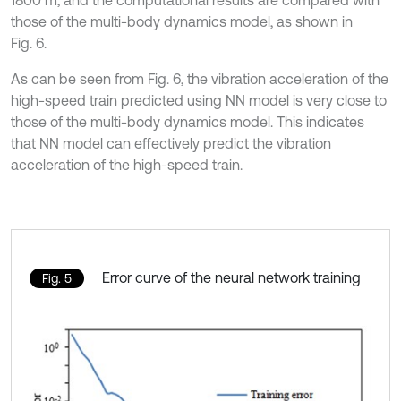
those of the multi-body dynamics model, as shown in
Fig. 6.
As can be seen from Fig. 6, the vibration acceleration of the
high-speed train predicted using NN model is very close to
those of the multi-body dynamics model. This indicates
that NN model can effectively predict the vibration
acceleration of the high-speed train.
Error curve of the neural network training
Fig. 5