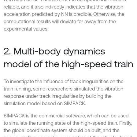
reliable, and it also indirectly indicates that the vibration
acceleration predicted by NN is credible. Otherwise, the
computational results will deviate far away from the
experimental values.
2. Multi-body dynamics
model of the high-speed train
To investigate the influence of track irregularities on the
train running, some researchers simulated the vibration
response under track irregularities by building the
simulation model based on SIMPACK.
SIMPACK is the commercial software, which can be used
to simulate the running state of the high-speed train. Firstly,
the global coordinate system should be built, and the