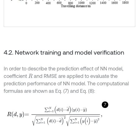
4.2. Network training and model verification
In order to describe the prediction effect of NN model,
coefficient
and RMSE are applied to evaluate the
R
prediction performance of NN model. The computational
formulas are shown as Eq. (7) and Eq. (8):
7
R
d
,
y
=
∑
i
=
1
N
d
i
-
d
¯
y
i
-
y
¯
∑
i
=
1
N
d
i
-
d
¯
2
∑
i
=
1
N
(
y
(
i
)
-
y
¯
)
2
,