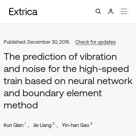
Published: December 30, 2015
Check for updates
The prediction of vibration
and noise for the high-speed
train based on neural network
and boundary element
method
1
2
3
Kun Qian
Jie Liang
Yin-han Gao