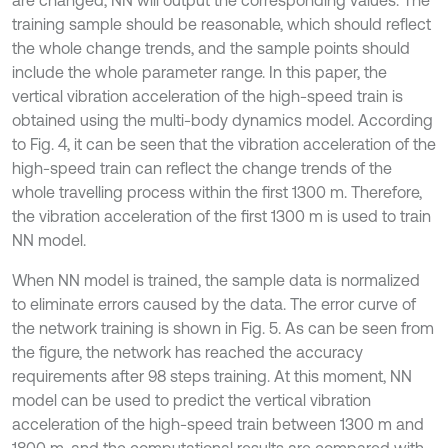
training sample should be reasonable, which should reflect
the whole change trends, and the sample points should
include the whole parameter range. In this paper, the
vertical vibration acceleration of the high-speed train is
obtained using the multi-body dynamics model. According
to Fig. 4, it can be seen that the vibration acceleration of the
high-speed train can reflect the change trends of the
whole travelling process within the first 1300 m. Therefore,
the vibration acceleration of the first 1300 m is used to train
NN model.
When NN model is trained, the sample data is normalized
to eliminate errors caused by the data. The error curve of
the network training is shown in Fig. 5. As can be seen from
the figure, the network has reached the accuracy
requirements after 98 steps training. At this moment, NN
model can be used to predict the vertical vibration
acceleration of the high-speed train between 1300 m and
1800 m, and the computational results are compared with