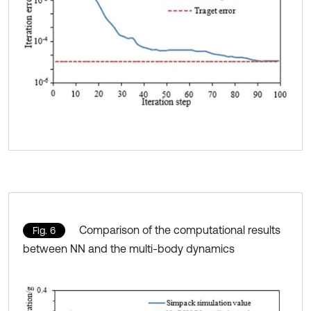
Comparison of the computational results
Fig. 6
between NN and the multi-body dynamics