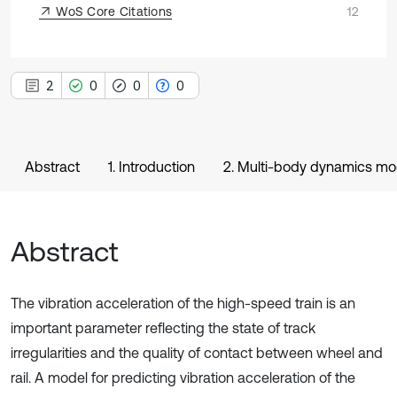
WoS Core Citations
12
2
0
0
0
Abstract
1. Introduction
2. Multi-body dynamics mod
Abstract
The vibration acceleration of the high-speed train is an
important parameter reflecting the state of track
irregularities and the quality of contact between wheel and
rail. A model for predicting vibration acceleration of the