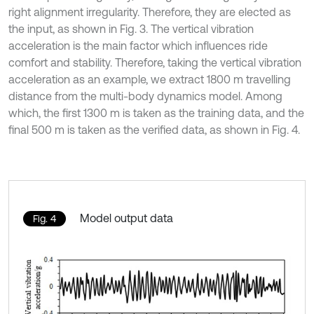
right alignment irregularity. Therefore, they are elected as
the input, as shown in Fig. 3. The vertical vibration
acceleration is the main factor which influences ride
comfort and stability. Therefore, taking the vertical vibration
acceleration as an example, we extract 1800 m travelling
distance from the multi-body dynamics model. Among
which, the first 1300 m is taken as the training data, and the
final 500 m is taken as the verified data, as shown in Fig. 4.
Model output data
Fig. 4