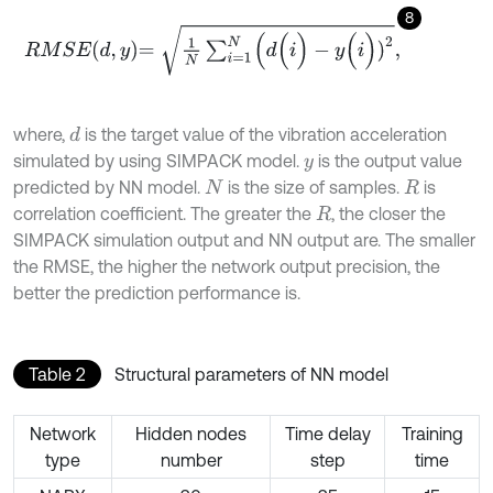
8
R
M
S
E
d
,
y
=
1
N
∑
i
=
1
N
(
d
(
i
)
-
y
(
i
)
)
2
,
where,
is the target value of the vibration acceleration
d
simulated by using SIMPACK model.
is the output value
y
predicted by NN model.
is the size of samples.
is
N
R
correlation coefficient. The greater the
, the closer the
R
SIMPACK simulation output and NN output are. The smaller
the RMSE, the higher the network output precision, the
better the prediction performance is.
Table 2
Structural parameters of NN model
Network
Hidden nodes
Time delay
Training
type
number
step
time