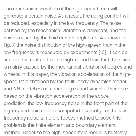
The mechanical vibration of the high-speed train will
generate a certain noise. As a result, the riding comfort will
be reduced, especially in the low frequency. The noise
caused by the mechanical vibration is dominant, and the
noise caused by the fluid can be neglected. As shown in
Fig. 7, the noise distribution of the high-speed train in the
low frequency is measured by experiments [10]. It can be
seen in the front part of the high-speed train that the noise
is mainly caused by the mechanical vibration of bogies and
wheels. In this paper, the vibration acceleration of the high-
speed train obtained by the multi-body dynamics model
and NN model comes from bogies and wheels. Therefore,
based on the vibration acceleration of the above
prediction, the low frequency noise in the front part of the
high-speed train can be computed. Currently, for the low
frequency noise, a more effective method to solve this
problem is the finite element and boundary element
method. Because the high-speed train model is relatively