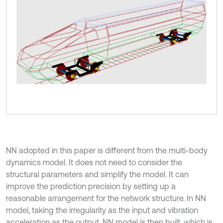
NN adopted in this paper is different from the multi-body
dynamics model. It does not need to consider the
structural parameters and simplify the model. It can
improve the prediction precision by setting up a
reasonable arrangement for the network structure. In NN
model, taking the irregularity as the input and vibration
acceleration as the output, NN model is then built, which is