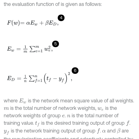
the evaluation function of is given as follows:
4
F
w
=
α
E
w
+
β
E
D
,
5
E
w
=
1
m
∑
e
=
1
m
w
e
2
,
6
E
D
=
1
n
∑
f
=
1
n
(
t
f
-
y
f
)
2
,
where
is the network mean square value of all weights.
E
w
is the total number of network weights,
is the
m
w
e
network weights of group
.
is the total number of
e
n
training value.
is the desired training output of group
.
f
t
f
is the network training output of group
.
and
are
f
β
y
f
α
the regularization coefficients and adaptively controlled by