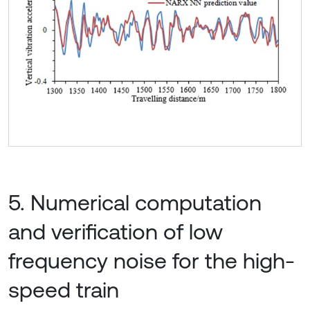
5. Numerical computation
and verification of low
frequency noise for the high-
speed train