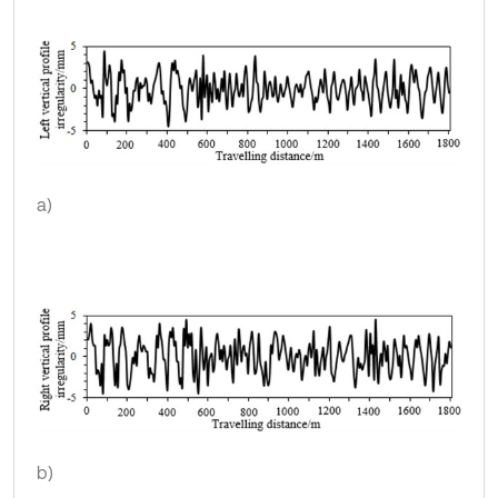
a)
b)