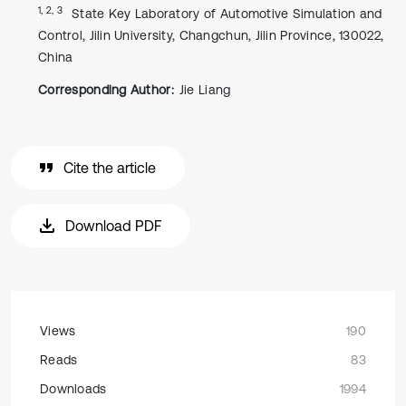
1, 2, 3
State Key Laboratory of Automotive Simulation and
Control, Jilin University, Changchun, Jilin Province, 130022,
China
Corresponding Author:
Jie Liang
Cite the article
Download PDF
Views
190
Reads
83
Downloads
1994