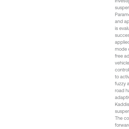
invest
suspens
Parame
and ap
is eva
success
applied
mode c
free a
vehicl
contro
to act
fuzzy 
road h
adapti
Kaddisi
suspen
The co
forwar