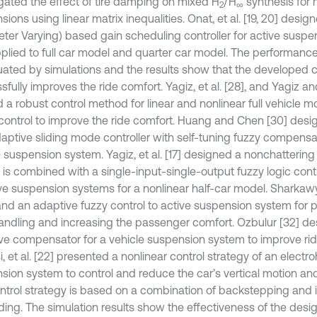
igated the effect of tire damping on mixed H
/H
synthesis for h
2
∞
ions using linear matrix inequalities. Onat, et al. [19, 20] desi
ter Varying) based gain scheduling controller for active susp
plied to full car model and quarter car model. The performance 
luated by simulations and the results show that the developed 
fully improves the ride comfort. Yagiz, et al. [28], and Yagiz a
 a robust control method for linear and nonlinear full vehicle m
ontrol to improve the ride comfort. Huang and Chen [30] des
daptive sliding mode controller with self-tuning fuzzy compensat
e suspension system. Yagiz, et al. [17] designed a nonchatterin
l is combined with a single-input-single-output fuzzy logic cont
ive suspension systems for a nonlinear half-car model. Sharkaw
and an adaptive fuzzy control to active suspension system for 
andling and increasing the passenger comfort. Ozbulur [32] d
ve compensator for a vehicle suspension system to improve rid
, et al. [22] presented a nonlinear control strategy of an electr
sion system to control and reduce the car’s vertical motion and 
ntrol strategy is based on a combination of backstepping and 
ding. The simulation results show the effectiveness of the desig