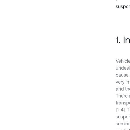
suspens
1. 
Vehicl
undesi
cause 
very i
and the
There 
transp
[1-4].
suspen
semiac