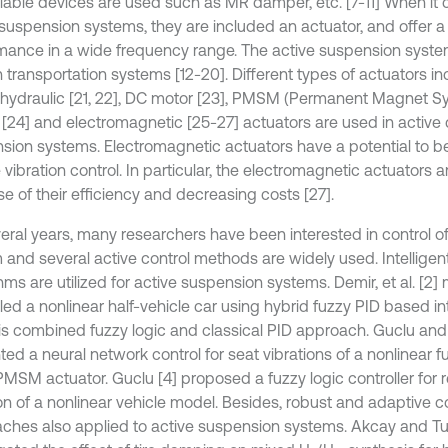
llable devices are used such as MR damper, etc. [7-11] When it
 suspension systems, they are included an actuator, and offer 
mance in a wide frequency range. The active suspension syste
 transportation systems [12-20]. Different types of actuators in
ohydraulic [21, 22], DC motor [23], PMSM (Permanent Magnet 
 [24] and electromagnetic [25-27] actuators are used in active 
sion systems. Electromagnetic actuators have a potential to be
 vibration control. In particular, the electromagnetic actuators 
e of their efficiency and decreasing costs [27].
veral years, many researchers have been interested in control 
 and several active control methods are widely used. Intelligent
hms are utilized for active suspension systems. Demir, et al. [2
led a nonlinear half-vehicle car using hybrid fuzzy PID based int
is combined fuzzy logic and classical PID approach. Guclu and
ed a neural network control for seat vibrations of a nonlinear f
PMSM actuator. Guclu [4] proposed a fuzzy logic controller for 
ion of a nonlinear vehicle model. Besides, robust and adaptive c
ches also applied to active suspension systems. Akcay and Tur