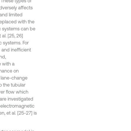
. These types of
dversely affects
and limited
replaced with the
c systems can be
al. [25, 26]
c systems. For
and inefficient
nd,
 with a
rmance on
n lane-change
o the tubular
wer flow which
are investigated
n electromagnetic
 et al. [25-27] is