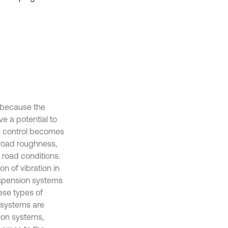
, because the
e a potential to
on control becomes
 road roughness,
 road conditions.
n of vibration in
uspension systems
ese types of
 systems are
sion systems,