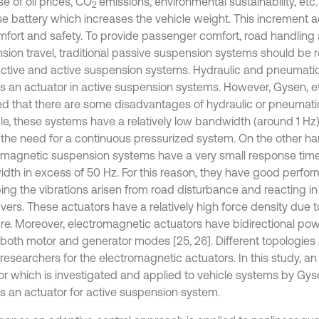
e of oil prices, CO
emissions, environmental sustainability, etc
2
se battery which increases the vehicle weight. This increment a
mfort and safety. To provide passenger comfort, road handling 
sion travel, traditional passive suspension systems should be 
ctive and active suspension systems. Hydraulic and pneumati
s an actuator in active suspension systems. However, Gysen, et 
ed that there are some disadvantages of hydraulic or pneumati
e, these systems have a relatively low bandwidth (around 1 Hz) 
 the need for a continuous pressurized system. On the other ha
omagnetic suspension systems have a very small response time
dth in excess of 50 Hz. For this reason, they have good perfo
ing the vibrations arisen from road disturbance and reacting i
ers. These actuators have a relatively high force density due t
ure. Moreover, electromagnetic actuators have bidirectional po
 both motor and generator modes [25, 26]. Different topologies 
 researchers for the electromagnetic actuators. In this study, a
r which is investigated and applied to vehicle systems by Gysen,
s an actuator for active suspension system.