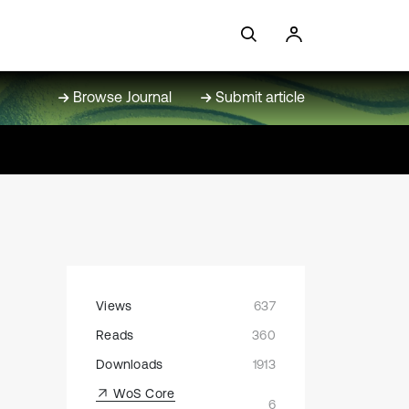
Browse Journal
Submit article
Views
637
Reads
360
Downloads
1913
WoS Core
6