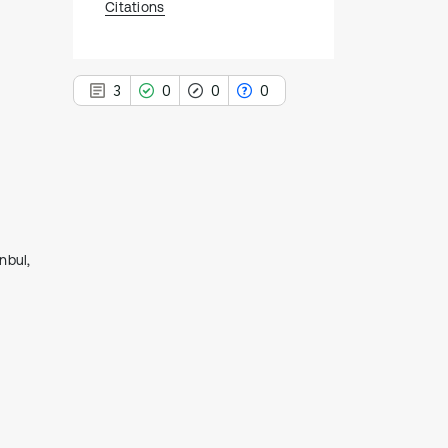
Citations
3
0
0
0
3
Citing Publications
0
Supporting
nbul,
0
Mentioning
0
Contrasting
See how this article has been
cited at
scite.ai
Scite shows how a scientific paper