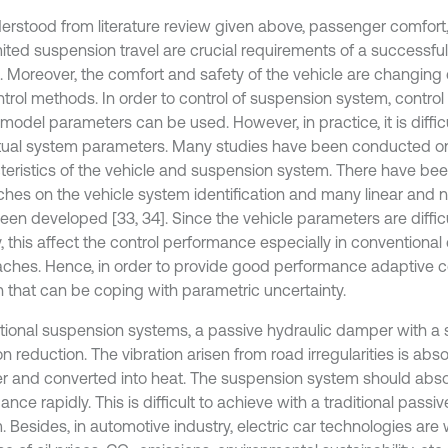
erstood from literature review given above, passenger comfort
mited suspension travel are crucial requirements of a successfu
l. Moreover, the comfort and safety of the vehicle are changin
ntrol methods. In order to control of suspension system, contr
model parameters can be used. However, in practice, it is diffic
tual system parameters. Many studies have been conducted o
teristics of the vehicle and suspension system. There have b
ches on the vehicle system identification and many linear and 
een developed [33, 34]. Since the vehicle parameters are diffic
, this affect the control performance especially in conventional 
ches. Hence, in order to provide good performance adaptive c
 that can be coping with parametric uncertainty.
ditional suspension systems, a passive hydraulic damper with a s
on reduction. The vibration arisen from road irregularities is ab
 and converted into heat. The suspension system should abso
ance rapidly. This is difficult to achieve with a traditional pass
. Besides, in automotive industry, electric car technologies ar