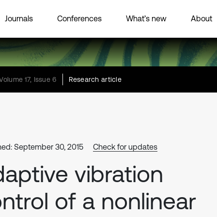
Journals
Conferences
What’s new
About
Volume 17, Issue 6
Research article
hed: September 30, 2015
Check for updates
aptive vibration
ntrol of a nonlinear