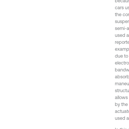
becaus
cars u
the co
suspen
semi-a
used a
report
exampl
due to
electr
bandwi
absorb
maneuv
struct
allows
by the
actuato
used a