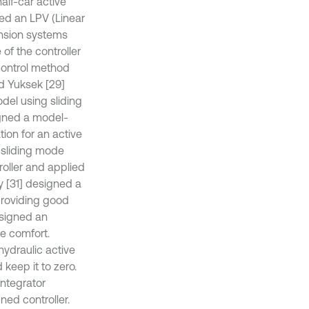
alf-car active
gned an LPV (Linear
ension systems
of the controller
control method
nd Yuksek [29]
odel using sliding
igned a model-
ion for an active
g sliding mode
roller and applied
y [31] designed a
providing good
esigned an
e comfort.
ohydraulic active
keep it to zero.
integrator
ned controller.