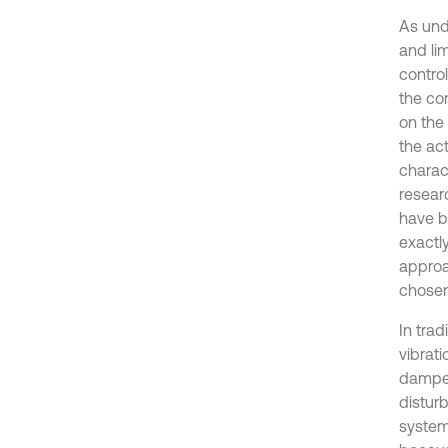
As und
and li
contro
the co
on the 
the ac
charac
resear
have b
exactly
approa
chosen
In tra
vibrati
damper
disturb
system