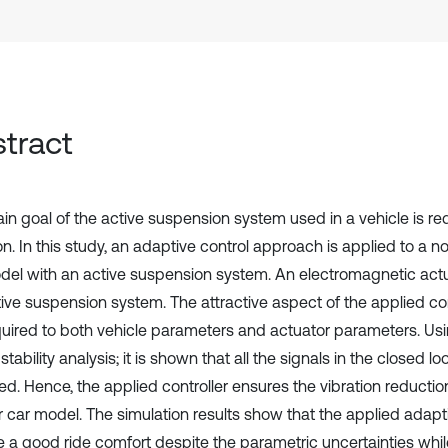
tract
in goal of the active suspension system used in a vehicle is re
on. In this study, an adaptive control approach is applied to a n
del with an active suspension system. An electromagnetic actu
tive suspension system. The attractive aspect of the applied co
quired to both vehicle parameters and actuator parameters. U
tability analysis; it is shown that all the signals in the closed 
d. Hence, the applied controller ensures the vibration reduction
r car model. The simulation results show that the applied adapti
e a good ride comfort despite the parametric uncertainties whi