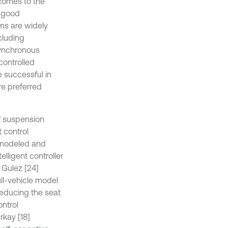
 comes to the
a good
ms are widely
cluding
Synchronous
controlled
 successful in
are preferred
of suspension
 control
] modeled and
elligent controller
 Gulez [24]
ull-vehicle model
reducing the seat
ontrol
kay [18]