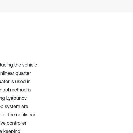
has been cited by providing the
context of the citation, a
classification describing whether
it supports, mentions, or contrasts
the cited claim, and a label
indicating in which section the
citation was made.
ducing the vehicle
onlinear quarter
ator is used in
ntrol method is
sing Lyapunov
loop system are
 of the nonlinear
ve controller
le keeping