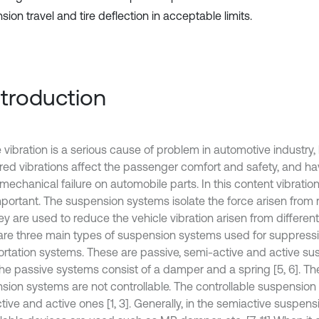
ion travel and tire deflection in acceptable limits.
Introduction
e vibration is a serious cause of problem in automotive industry
red vibrations affect the passenger comfort and safety, and hav
mechanical failure on automobile parts. In this content vibrati
mportant. The suspension systems isolate the force arisen from
y are used to reduce the vehicle vibration arisen from different
are three main types of suspension systems used for suppressio
ortation systems. These are passive, semi-active and active s
 The passive systems consist of a damper and a spring [5, 6]. Th
sion systems are not controllable. The controllable suspension
tive and active ones [1, 3]. Generally, in the semiactive suspen