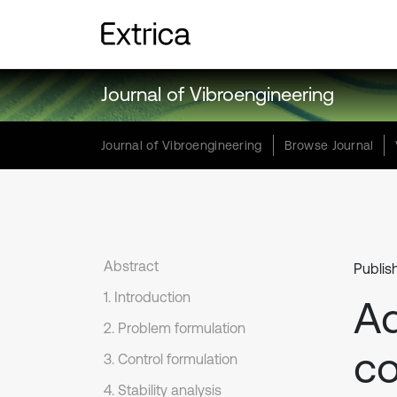
Journal of Vibroengineering
Journal of Vibroengineering
Browse Journal
Abstract
Publis
1. Introduction
Ad
2. Problem formulation
co
3. Control formulation
4. Stability analysis