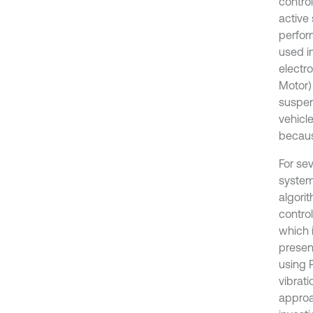
contro
active
perfor
used in
electr
Motor)
suspen
vehicle
becaus
For se
system
algorit
control
which 
present
using 
vibrat
approa