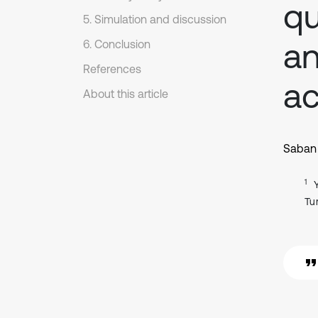
qu
5. Simulation and discussion
an
6. Conclusion
References
ac
About this article
Saban 
1
Tu