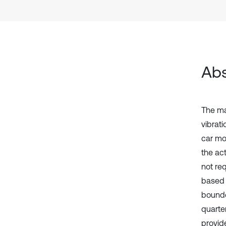
Abs
The ma
vibrati
car mo
the ac
not re
based s
bounde
quarte
provid