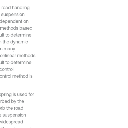
, road handling
l suspension
g dependent on
ol methods based
ult to determine
n the dynamic
een many
nonlinear methods
ult to determine
control
ontrol method is
pring is used for
sorbed by the
rb the road
ive suspension
e widespread