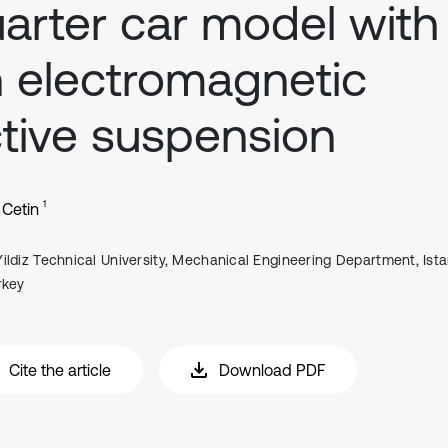
arter car model with
 electromagnetic
tive suspension
1
Cetin
Yildiz Technical University, Mechanical Engineering Department, Ista
rkey
Cite the article
Download PDF