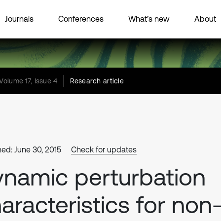
Journals
Conferences
What’s new
About
Volume 17, Issue 4
Research article
hed: June 30, 2015
Check for updates
namic perturbation
aracteristics for non