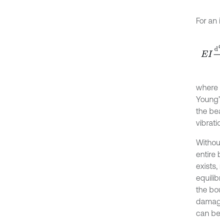
For an
E
I
d
4
where
Young’
the be
vibrati
Withou
entire
exists
equili
the bo
damage
can be 