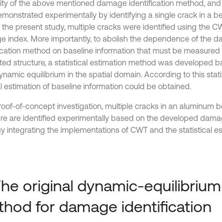
ty of the above mentioned damage identification method, and 
monstrated experimentally by identifying a single crack in a b
In the present study, multiple cracks were identified using th
 index. More importantly, to abolish the dependence of the 
fication method on baseline information that must be measured
ted structure, a statistical estimation method was developed b
ynamic equilibrium in the spatial domain. According to this stat
l estimation of baseline information could be obtained.
roof-of-concept investigation, multiple cracks in an aluminum 
ure are identified experimentally based on the developed damag
gy integrating the implementations of CWT and the statistical e
The original dynamic-equilibriu
hod for damage identification