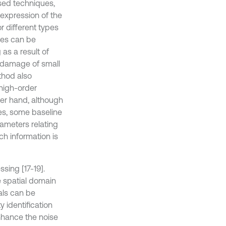
sed techniques,
e expression of the
 different types
nes can be
as a result of
o damage of small
thod also
high-order
her hand, although
es, some baseline
ameters relating
ch information is
sing [17-19].
e spatial domain
als can be
y identification
nhance the noise