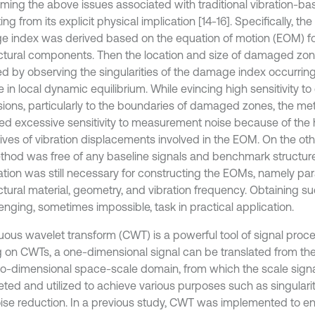
ming the above issues associated with traditional vibration-ba
ing from its explicit physical implication [14-16]. Specifically, th
 index was derived based on the equation of motion (EOM) for
uctural components. Then the location and size of damaged zo
ed by observing the singularities of the damage index occurring 
 in local dynamic equilibrium. While evincing high sensitivity t
ions, particularly to the boundaries of damaged zones, the me
ted excessive sensitivity to measurement noise because of the 
tives of vibration displacements involved in the EOM. On the ot
thod was free of any baseline signals and benchmark structur
ation was still necessary for constructing the EOMs, namely par
ctural material, geometry, and vibration frequency. Obtaining su
enging, sometimes impossible, task in practical application.
uous wavelet transform (CWT) is a powerful tool of signal proces
g on CWTs, a one-dimensional signal can be translated from th
wo-dimensional space-scale domain, from which the scale sign
eted and utilized to achieve various purposes such as singularit
ise reduction. In a previous study, CWT was implemented to e