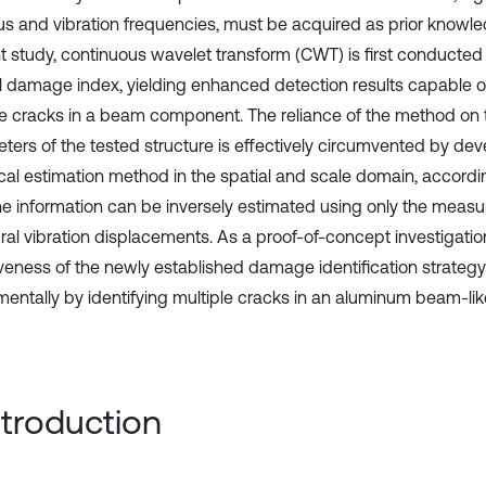
s and vibration frequencies, must be acquired as prior knowled
t study, continuous wavelet transform (CWT) is first conducte
al damage index, yielding enhanced detection results capable of
le cracks in a beam component. The reliance of the method on 
ters of the tested structure is effectively circumvented by dev
tical estimation method in the spatial and scale domain, accordi
ne information can be inversely estimated using only the measu
ural vibration displacements. As a proof-of-concept investigatio
iveness of the newly established damage identification strateg
mentally by identifying multiple cracks in an aluminum beam-like
Introduction