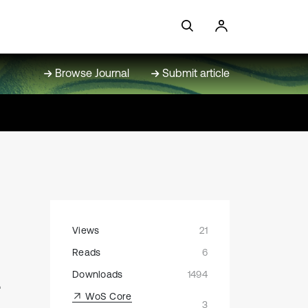
Browse Journal
Submit article
Views
21
Reads
6
-
Downloads
1494
WoS Core
3