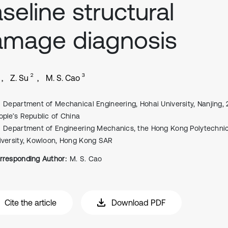
seline structural
amage diagnosis
2
3
Z. Su
M. S. Cao
Department of Mechanical Engineering, Hohai University, Nanjing, 
ople’s Republic of China
Department of Engineering Mechanics, the Hong Kong Polytechni
iversity, Kowloon, Hong Kong SAR
rresponding Author:
M. S. Cao
Cite the article
Download PDF