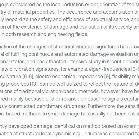
 is considered as the local reduction or degeneration of the st
ry of material properties. The occurrence and accumulation 
ly jeopardize the safety and efficiency of structural service, an
ion of the existence of damage and evaluation of its severity a
 in both research and engineering fields.
ation of the changes of structural vibration signatures has pro
ial of fulfilling continuous and automated damage evaluation un
ional states, and has attracted intensive study in recent decade
riety of vibration signatures, for example, eigen-frequencies [3
urvature [6-8], electromechanical impedance [9], flexibility mat
 properties [13], can be well utilized to reflect the feature of
ations of traditional vibration-based methods, however, have be
ed mainly because of their reliance on baseline signals captu
usly constructed benchmark structures. Furthermore, the sensiti
ion-based methods to small damage has usually not been satisf
ntly developed damage identification method based on examin
bation of structural local dynamic equilibrium was considered t