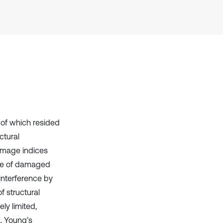
has been cited by providing the
context of the citation, a
classification describing whether
it supports, mentions, or contrasts
the cited claim, and a label
indicating in which section the
citation was made.
of which resided
ctural
amage indices
size of damaged
interference by
f structural
ly limited,
., Young’s