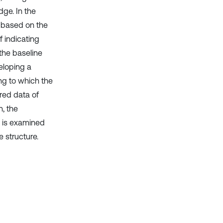
ge. In the
d based on the
 indicating
the baseline
eloping a
ng to which the
red data of
n, the
y is examined
 structure.