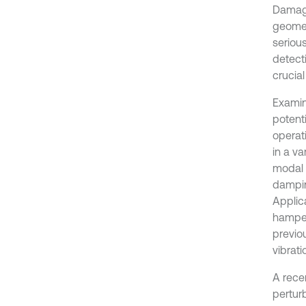
Damage
geomet
serious
detect
crucial
Examin
potent
operat
in a va
modal c
damping
Applic
hamper
previo
vibrat
A rece
pertur