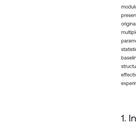
modulu
presen
origin
multip
parame
statis
baseli
struct
effect
experi
1. 