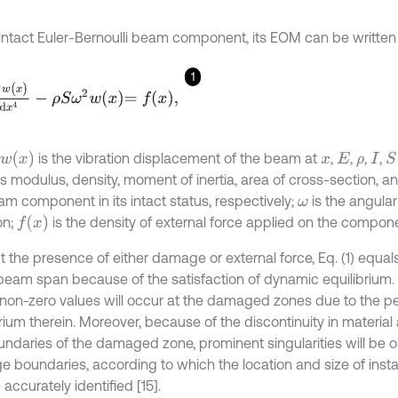
 intact Euler-Bernoulli beam component, its EOM can be written
1
w
(
x
)
d
x
4
-
ρ
S
ω
2
w
x
=
f
x
,
w
(
x
)
is the vibration displacement of the beam at
,
,
,
,
S
x
E
ρ
I
s modulus, density, moment of inertia, area of cross-section, a
am component in its intact status, respectively;
is the angular
ω
f
(
x
)
on;
is the density of external force applied on the compon
t the presence of either damage or external force, Eq. (1) equal
 beam span because of the satisfaction of dynamic equilibri
, non-zero values will occur at the damaged zones due to the pe
brium therein. Moreover, because of the discontinuity in materia
undaries of the damaged zone, prominent singularities will be 
 boundaries, according to which the location and size of ins
accurately identified [15].