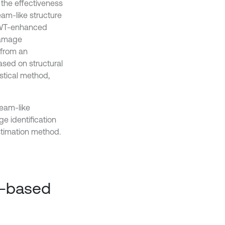
the effectiveness
eam-like structure
e CWT-enhanced
damage
 from an
ased on structural
istical method,
beam-like
e identification
stimation method.
m-based