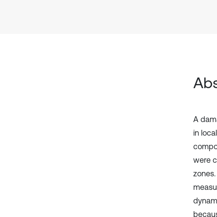
Abs
A dama
in loca
compon
were c
zones.
measur
dynamic
becaus