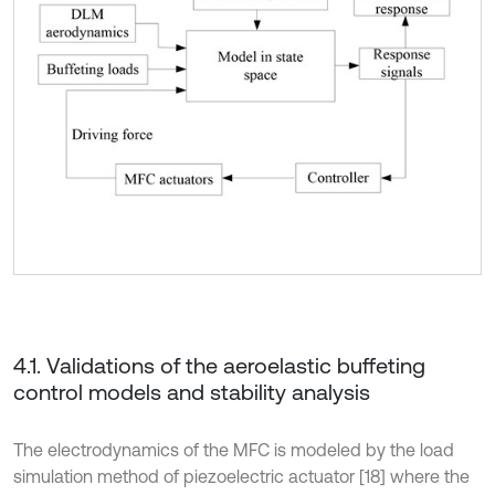
4.1. Validations of the aeroelastic buffeting
control models and stability analysis
The electrodynamics of the MFC is modeled by the load
simulation method of piezoelectric actuator [18] where the