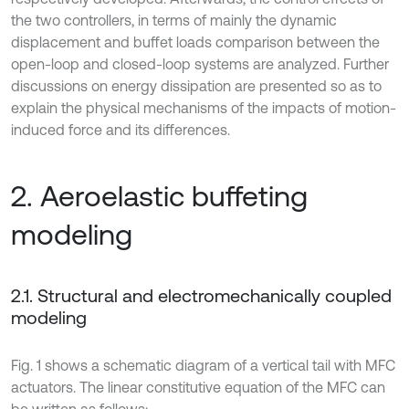
the two controllers, in terms of mainly the dynamic
displacement and buffet loads comparison between the
open-loop and closed-loop systems are analyzed. Further
discussions on energy dissipation are presented so as to
explain the physical mechanisms of the impacts of motion-
induced force and its differences.
2. Aeroelastic buffeting
modeling
2.1. Structural and electromechanically coupled
modeling
Fig. 1 shows a schematic diagram of a vertical tail with MFC
actuators. The linear constitutive equation of the MFC can