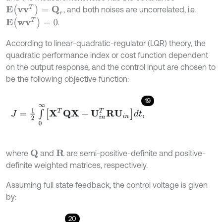
E
(
v
v
T
)
=
Q
r
, and both noises are uncorrelated, i.e.
E
(
w
v
T
)
=
0
.
According to linear-quadratic-regulator (LQR) theory, the
quadratic performance index or cost function dependent
on the output response, and the control input are chosen to
be the following objective function:
19
J
=
1
2
∫
0
∞
X
T
Q
X
+
U
i
n
T
R
U
i
n
d
t
,
where
and
are semi-positive-definite and positive-
R
Q
definite weighted matrices, respectively.
Assuming full state feedback, the control voltage is given
by:
20