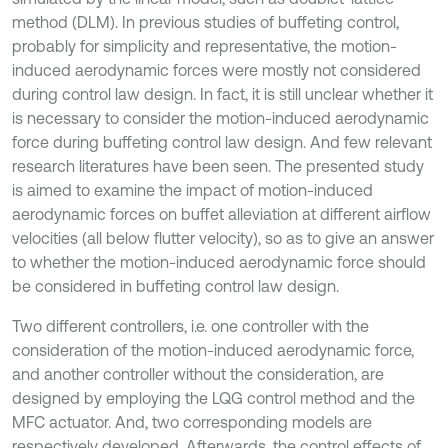
method (DLM). In previous studies of buffeting control,
probably for simplicity and representative, the motion-
induced aerodynamic forces were mostly not considered
during control law design. In fact, it is still unclear whether it
is necessary to consider the motion-induced aerodynamic
force during buffeting control law design. And few relevant
research literatures have been seen. The presented study
is aimed to examine the impact of motion-induced
aerodynamic forces on buffet alleviation at different airflow
velocities (all below flutter velocity), so as to give an answer
to whether the motion-induced aerodynamic force should
be considered in buffeting control law design.
Two different controllers, i.e. one controller with the
consideration of the motion-induced aerodynamic force,
and another controller without the consideration, are
designed by employing the LQG control method and the
MFC actuator. And, two corresponding models are
respectively developed. Afterwards, the control effects of