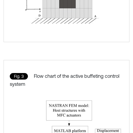
Flow chart of the active buffeting control
Fig. 3
system