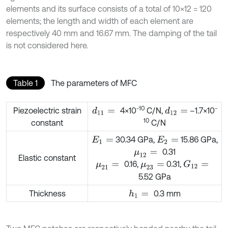
elements and its surface consists of a total of 10×12 = 120
elements; the length and width of each element are
respectively 40 mm and 16.67 mm. The damping of the tail
is not considered here.
Table 1
The parameters of MFC
-10
-
Piezoelectric strain
4×10
C/N,
–1.7×10
d
11
=
d
12
=
10
constant
C/N
30.34 GPa,
15.86 GPa,
E
1
=
E
2
=
0.31
μ
12
=
Elastic constant
0.16,
0.31,
G
12
=
μ
21
=
μ
23
=
5.52 GPa
Thickness
0.3 mm
h
1
=