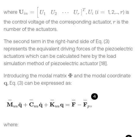
U
i
n
=
[
U
1
U
2
⋯
U
r
]
T
where
,
(
1, 2,…,
) is
U
i
i
=
r
the control voltage of the corresponding actuator,
is the
r
number of the actuators.
The second term in the right-hand side of Eq. (3)
represents the equivalent driving forces of the piezoelectric
actuators which can be calculated here by the load
simulation method of piezoelectric actuator [18].
Introducing the modal matrix
and the modal coordinate
Φ
, Eq. (3) can be expressed as:
q
4
M
-
u
u
q
¨
+
C
-
u
u
q
˙
+
K
-
u
u
q
=
F
-
-
F
-
p
,
where: