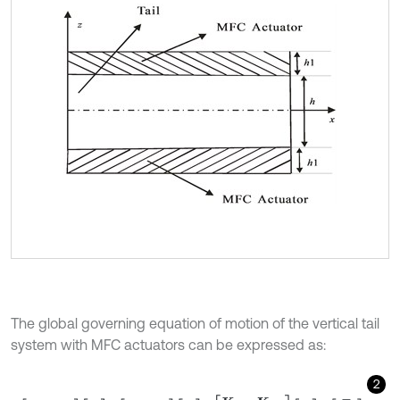
The global governing equation of motion of the vertical tail
system with MFC actuators can be expressed as:
2
M
u
u
0
0
0
u
¨
φ
¨
+
C
u
u
0
0
0
u
˙
φ
˙
+
K
u
u
K
u
φ
K
u
φ
T
K
φ
φ
u
φ
=
F
F
φ
,