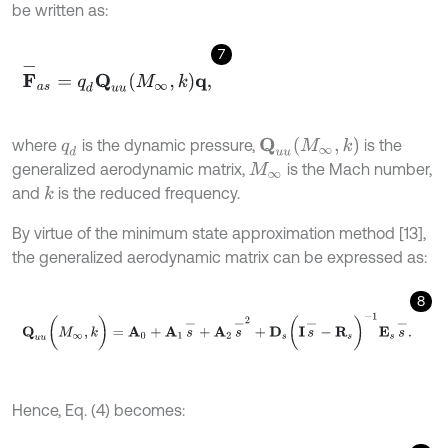
be written as:
7
F
-
a
s
=
q
d
Q
u
u
M
∞
,
k
q
,
Q
u
u
(
M
∞
,
k
)
where
is the dynamic pressure,
is the
q
d
generalized aerodynamic matrix,
is the Mach number,
M
∞
and
is the reduced frequency.
k
By virtue of the minimum state approximation method [13],
the generalized aerodynamic matrix can be expressed as:
8
Q
u
u
(
M
∞
,
k
)
=
A
0
+
A
1
s
-
+
A
2
s
-
2
+
D
s
(
I
s
-
-
R
s
)
-
1
E
s
s
-
.
Hence, Eq. (4) becomes: