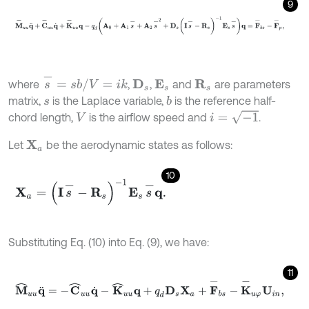
9
M
-
u
u
q
¨
+
C
-
u
u
q
˙
+
K
-
u
u
q
-
q
d
(
A
0
+
A
1
s
-
+
A
2
s
-
2
+
D
s
(
I
s
-
-
R
s
)
-
1
E
s
s
-
=
s
b
/
V
=
i
k
where
,
,
and
are parameters
D
s
R
s
E
s
matrix,
is the Laplace variable,
is the reference half-
b
s
i
=
-
1
chord length,
is the airflow speed and
.
V
Let
be the aerodynamic states as follows:
X
a
10
X
a
=
(
I
s
-
-
R
s
)
-
1
E
s
s
-
q
.
Substituting Eq. (10) into Eq. (9), we have:
11
M
^
u
u
q
¨
=
-
C
^
u
u
q
˙
-
K
^
u
u
q
+
q
d
D
s
X
a
+
F
-
b
s
-
K
-
u
φ
U
i
n
,