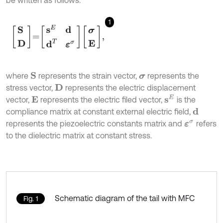
be written as follows:
1
S
D
=
s
E
d
d
T
ε
σ
σ
E
,
where
represents the strain vector,
represents the
S
σ
stress vector,
represents the electric displacement
D
s
E
vector,
represents the electric filed vector,
is the
E
compliance matrix at constant external electric field,
d
represents the piezoelectric constants matrix and
refers
ε
σ
to the dielectric matrix at constant stress.
Schematic diagram of the tail with MFC
Fig. 1