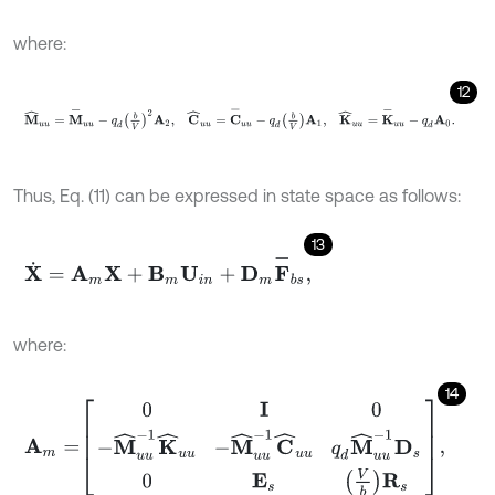
where:
12
M
^
u
u
=
M
-
u
u
-
q
d
b
V
2
A
2
,
C
^
u
u
=
C
-
u
u
-
q
d
b
V
A
1
,
K
^
u
u
=
K
-
u
u
-
Thus, Eq. (11) can be expressed in state space as follows:
13
X
˙
=
A
m
X
+
B
m
U
i
n
+
D
m
F
-
b
s
,
where:
14
A
m
=
0
I
0
-
M
^
u
u
-
1
K
^
u
u
-
M
^
u
u
-
1
C
^
u
u
q
d
M
^
u
u
-
1
D
s
0
E
s
V
b
R
s
,