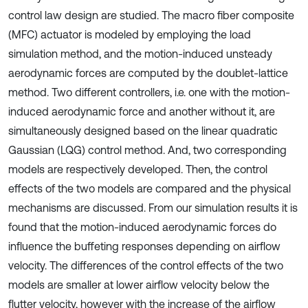
control law design are studied. The macro fiber composite
(MFC) actuator is modeled by employing the load
simulation method, and the motion-induced unsteady
aerodynamic forces are computed by the doublet-lattice
method. Two different controllers, i.e. one with the motion-
induced aerodynamic force and another without it, are
simultaneously designed based on the linear quadratic
Gaussian (LQG) control method. And, two corresponding
models are respectively developed. Then, the control
effects of the two models are compared and the physical
mechanisms are discussed. From our simulation results it is
found that the motion-induced aerodynamic forces do
influence the buffeting responses depending on airflow
velocity. The differences of the control effects of the two
models are smaller at lower airflow velocity below the
flutter velocity, however with the increase of the airflow