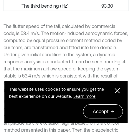
The third bending (Hz)
93.30
The flutter speed of the tail, calculated by commercial
code, is 53.4 m/s. The motion-induced aerodynamic forces,
computed by equal pressure element method coded by
our team, are transformed and fitted into time domain.
Under given initial condition to the system, a dynamic
response analysis is conducted. It can be seen from Fig. 4
that the maximum airflow speed of keeping the system
stable is 53.4 m/s which is consistent with the result of
commercial code. So that validates the motion-induced
This website uses cookies to ensure you get the
aerodynamic forces fitted above.
best experience on our website.
Learn more
Furthermore, two dynamic responses are performed. One
dynamic response analysis is performed by using a sine
Accept
harmonic excitation force with 5 Hz frequency and 1 N
amplitude as the excitation signal based on the control
method presented in this paper. Then the piezoelectric