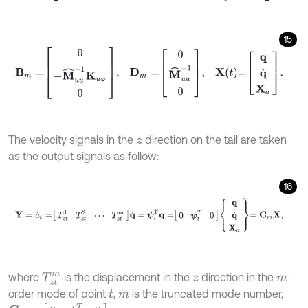
15
B
m
=
0
-
M
^
u
u
-
1
K
-
u
φ
0
,
D
m
=
0
M
^
u
u
-
1
0
,
X
t
=
q
q
˙
X
a
.
The velocity signals in the
direction on the tail are taken
z
as the output signals as follow:
16
Y
=
u
˙
t
=
T
z
t
1
T
z
t
2
⋯
T
z
t
m
q
˙
=
ψ
t
T
q
˙
=
0
ψ
t
T
0
q
q
˙
X
a
=
C
m
X
,
where
is the displacement in the
direction in the
-
T
z
t
m
z
m
order mode of point
,
is the truncated mode number,
t
m