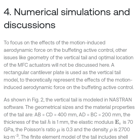
4. Numerical simulations and
discussions
To focus on the effects of the motion-induced
aerodynamic force on the buffeting active control, other
issues like geometry of the vertical tail and optimal location
of the MFC actuators will not be discussed here. A
rectangular cantilever plate is used as the vertical tail
model, to theoretically represent the effects of the motion-
induced aerodynamic force on the buffeting active control.
As shown in Fig. 2, the vertical tail is modeled in NASTRAN
software. The geometrical sizes and the material properties
of the tail are: AB = CD = 400 mm, AD = BC = 200 mm, the
thickness of the tail
is 1 mm, the elastic modulus
is 70
h
E
e
GPa, the Poisson’s ratio
is 0.3 and the density
is 2700
μ
ρ
-3
kg∙m
. The finite element model of the tail includes shell