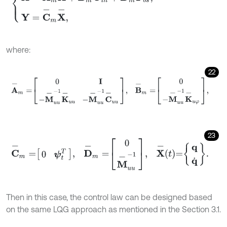
where:
22
A
-
m
=
0
I
-
M
-
u
u
-
1
K
-
u
u
-
M
-
u
u
-
1
C
-
u
u
,
B
-
m
=
0
-
M
-
u
u
-
1
K
-
u
φ
,
23
C
-
m
=
0
ψ
t
T
,
D
-
m
=
0
M
-
u
u
-
1
,
X
-
t
=
q
q
˙
.
Then in this case, the control law can be designed based
on the same LQG approach as mentioned in the Section 3.1.