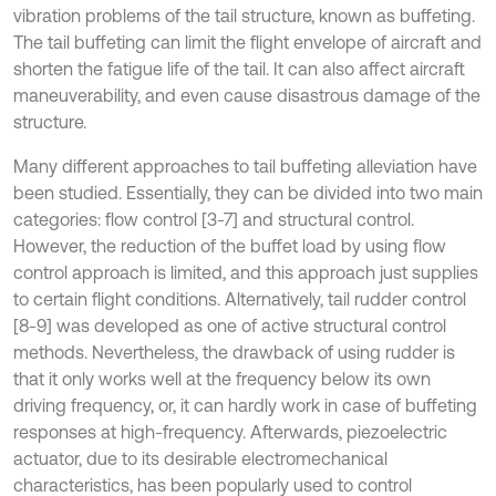
vibration problems of the tail structure, known as buffeting.
The tail buffeting can limit the flight envelope of aircraft and
shorten the fatigue life of the tail. It can also affect aircraft
maneuverability, and even cause disastrous damage of the
structure.
Many different approaches to tail buffeting alleviation have
been studied. Essentially, they can be divided into two main
categories: flow control [3-7] and structural control.
However, the reduction of the buffet load by using flow
control approach is limited, and this approach just supplies
to certain flight conditions. Alternatively, tail rudder control
[8-9] was developed as one of active structural control
methods. Nevertheless, the drawback of using rudder is
that it only works well at the frequency below its own
driving frequency, or, it can hardly work in case of buffeting
responses at high-frequency. Afterwards, piezoelectric
actuator, due to its desirable electromechanical
characteristics, has been popularly used to control