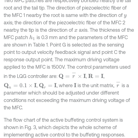
Two MFC patches are respectively bonded nearby the tail
root and the tail tip. The direction of piezoelectric fiber of
the MFC 1 nearby the root is same with the direction of
y
axis; the direction of the piezoelectric fiber of the MFC 2
nearby the tip is the direction of
axis. The thickness of the
x
MFC patch
is 0.3 mm and the parameters of the MFC
h
1
are shown in Table 1. Point G is selected as the sensing
point to output velocity feedback signal and point C the
response output point. The maximum driving voltage
applied to the MFC is 1500V. The control parameters used
Q
=
r
-
×
I
in the LQG controller are:
,
,
R
=
I
r
-
,
, where
is the unit matrix,
is a
Q
n
=
0.1
×
I
Q
r
=
I
I
parameter which should be adjusted under different
conditions not exceeding the maximum driving voltage of
the MFC.
The flow chart of the active buffeting control system is
shown in Fig. 3, which depicts the whole scheme of
implementing active control to the buffeting responses.