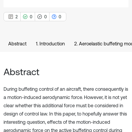
2
0
0
0
Abstract
1. Introduction
2. Aeroelastic buffeting mo
Abstract
During buffeting control of an aircraft, there consequently is
a motion-induced aerodynamic force. However, it is not yet
clear whether this additional force must be considered in
design of control law. In this paper, to hopefully answer this
interesting question, effects of the motion-induced
aerodynamic force on the active buffeting control during