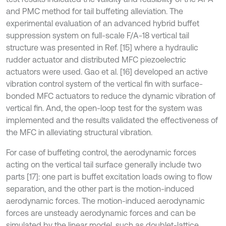
and PMC method for tail buffeting alleviation. The
experimental evaluation of an advanced hybrid buffet
suppression system on full-scale F/A-18 vertical tail
structure was presented in Ref. [15] where a hydraulic
rudder actuator and distributed MFC piezoelectric
actuators were used. Gao et al. [16] developed an active
vibration control system of the vertical fin with surface-
bonded MFC actuators to reduce the dynamic vibration of
vertical fin. And, the open-loop test for the system was
implemented and the results validated the effectiveness of
the MFC in alleviating structural vibration.
For case of buffeting control, the aerodynamic forces
acting on the vertical tail surface generally include two
parts [17]: one part is buffet excitation loads owing to flow
separation, and the other part is the motion-induced
aerodynamic forces. The motion-induced aerodynamic
forces are unsteady aerodynamic forces and can be
simulated by the linear model, such as doublet-lattice