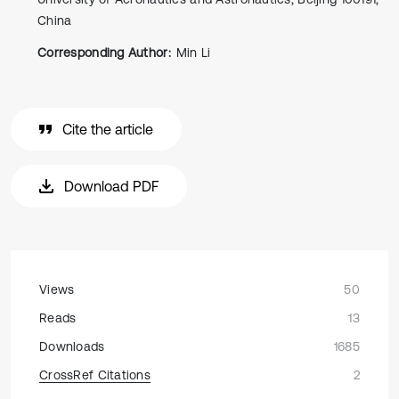
China
Corresponding Author:
Min Li
Cite the article
Download PDF
Views
50
Reads
13
Downloads
1685
CrossRef Citations
2