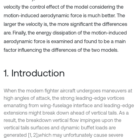
velocity the control effect of the model considering the
motion-induced aerodynamic force is much better. The
larger the velocity is, the more significant the differences
are. Finally, the energy dissipation of the motion-induced
aerodynamic force is examined and found to be a main
factor influencing the differences of the two models.
1. Introduction
When the modern fighter aircraft undergoes maneuvers at
high angles of attack, the strong leading-edge vortices
emanating from wing-fuselage interface and leading-edge
extensions might break down ahead of vertical tails. As a
result, the breakdown vertical flow impinges upon the
vertical tails surfaces and dynamic buffet loads are
generated [1, 2],
which may unfortunately cause severe