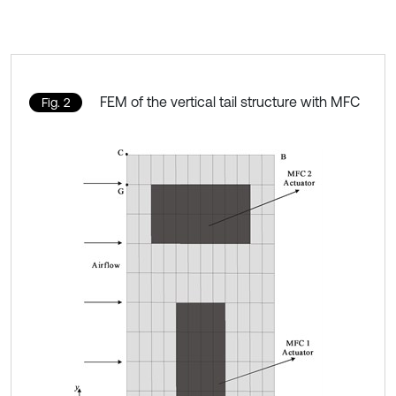
FEM of the vertical tail structure with MFC
Fig. 2