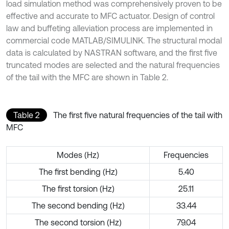
load simulation method was comprehensively proven to be
effective and accurate to MFC actuator. Design of control
law and buffeting alleviation process are implemented in
commercial code MATLAB/SIMULINK. The structural modal
data is calculated by NASTRAN software, and the first five
truncated modes are selected and the natural frequencies
of the tail with the MFC are shown in Table 2.
Table 2
The first five natural frequencies of the tail with
MFC
Modes (Hz)
Frequencies
The first bending (Hz)
5.40
The first torsion (Hz)
25.11
The second bending (Hz)
33.44
The second torsion (Hz)
79.04