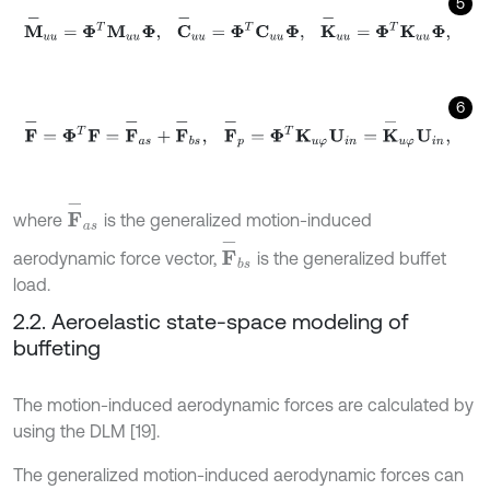
5
M
-
u
u
=
Φ
T
M
u
u
Φ
,
C
-
u
u
=
Φ
T
C
u
u
Φ
,
K
-
u
u
=
Φ
T
K
u
u
Φ
,
6
F
-
=
Φ
T
F
=
F
-
a
s
+
F
-
b
s
,
F
-
p
=
Φ
T
K
u
φ
U
i
n
=
K
-
u
φ
U
i
n
,
F
-
a
s
where
is the generalized motion-induced
F
-
b
s
aerodynamic force vector,
is the generalized buffet
load.
2.2. Aeroelastic state-space modeling of
buffeting
The motion-induced aerodynamic forces are calculated by
using the DLM [19].
The generalized motion-induced aerodynamic forces can