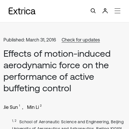
Published: March 31, 2016
Check for updates
Effects of motion-induced
aerodynamic force on the
performance of active
buffeting control
1
2
Jie Sun
Min Li
1, 2
School of Aeronautic Science and Engineering, Beijing
University of Aeronautics and Astronautics, Beijing 100191,