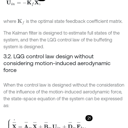
U
i
n
=
-
K
f
X
,
where
is the optimal state feedback coefficient matrix.
K
f
The Kalman filter is designed to estimate full states of the
system, and then the LQG control law of the buffeting
system is designed.
3.2. LQG control law design without
considering motion-induced aerodynamic
force
When the control law is designed without the consideration
of the influence of the motion-induced aerodynamic force,
the state-space equation of the system can be expressed
as:
21
X
-
˙
=
A
-
m
X
-
+
B
-
m
U
i
n
+
D
-
m
F
-
b
s
,
Y
=
C
-
m
X
-
,