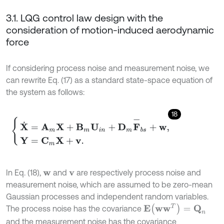
3.1. LQG control law design with the
consideration of motion-induced aerodynamic
force
If considering process noise and measurement noise, we
can rewrite Eq. (17) as a standard state-space equation of
the system as follows:
18
X
˙
=
A
m
X
+
B
m
U
i
n
+
D
m
F
-
b
s
+
w
,
Y
=
C
m
X
+
v
.
In Eq. (18),
and
are respectively process noise and
w
v
measurement noise, which are assumed to be zero-mean
Gaussian processes and independent random variables.
E
(
w
w
T
)
=
Q
n
The process noise has the covariance
and the measurement noise has the covariance