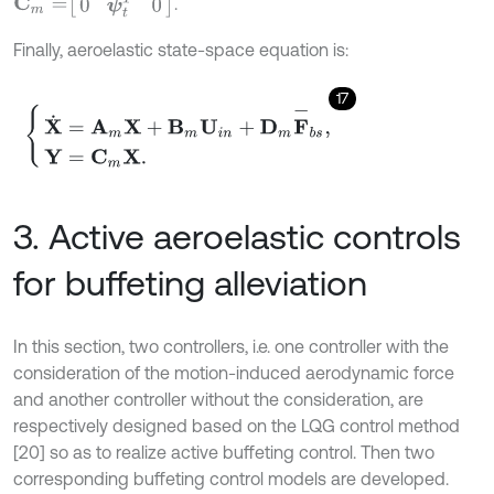
C
m
=
0
ψ
t
T
0
.
Finally, aeroelastic state-space equation is:
17
X
˙
=
A
m
X
+
B
m
U
i
n
+
D
m
F
-
b
s
,
Y
=
C
m
X
.
3. Active aeroelastic controls
for buffeting alleviation
In this section, two controllers, i.e. one controller with the
consideration of the motion-induced aerodynamic force
and another controller without the consideration, are
respectively designed based on the LQG control method
[20] so as to realize active buffeting control. Then two
corresponding buffeting control models are developed.