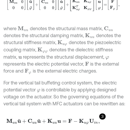
where
denotes the structural mass matrix,
M
u
u
C
u
u
denotes the structural damping matrix,
denotes the
K
u
u
structural stiffness matrix,
denotes the piezoelectric
K
u
φ
coupling matrix,
denotes the dielectric stiffness
K
φ
φ
matrix,
represents the structural displacement,
u
φ
represents the electric potential vector,
is the external
F
force and
is the external electric charges.
F
φ
For the vertical tail buffeting control system, the electric
potential vector
is controllable by applying designed
φ
voltage on the actuator. So the governing equations of the
vertical tail system with MFC actuators can be rewritten as:
3
M
u
u
u
¨
+
C
u
u
u
¨
+
K
u
u
u
=
F
-
K
u
φ
U
i
n
,