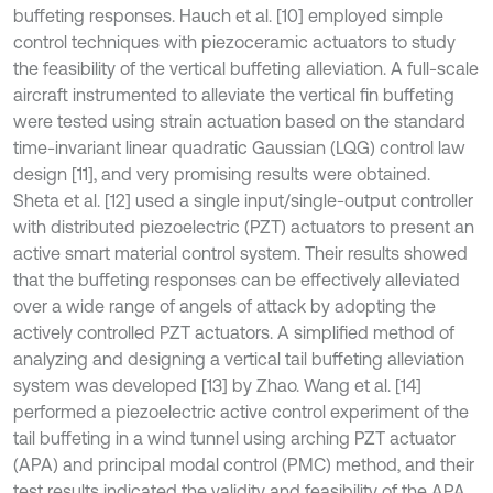
buffeting responses. Hauch et al. [10] employed simple
control techniques with piezoceramic actuators to study
the feasibility of the vertical buffeting alleviation. A full-scale
aircraft instrumented to alleviate the vertical fin buffeting
were tested using strain actuation based on the standard
time-invariant linear quadratic Gaussian (LQG) control law
design [11], and very promising results were obtained.
Sheta et al. [12] used a single input/single-output controller
with distributed piezoelectric (PZT) actuators to present an
active smart material control system. Their results showed
that the buffeting responses can be effectively alleviated
over a wide range of angels of attack by adopting the
actively controlled PZT actuators. A simplified method of
analyzing and designing a vertical tail buffeting alleviation
system was developed [13] by Zhao. Wang et al. [14]
performed a piezoelectric active control experiment of the
tail buffeting in a wind tunnel using arching PZT actuator
(APA) and principal modal control (PMC) method, and their
test results indicated the validity and feasibility of the APA