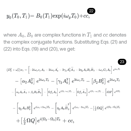
22
y
0
Τ
0
,
Τ
1
=
Β
0
Τ
1
e
x
p
i
ω
y
Τ
0
+
c
c
,
where
,
are complex functions in
and
denotes
A
0
Β
0
Τ
1
c
c
the complex conjugate functions. Substituting Eqs. (21) and
(22) into Eqs. (19) and (20), we get:
23
D
0
2
+
ω
x
2
x
1
=
[
-
2
i
ω
x
c
x
A
0
-
2
i
ω
x
A
0
'
-
3
γ
2
A
0
2
A
-
0
-
2
η
2
A
0
Β
0
B
-
0
-
[
α
2
A
0
2
]
e
2
i
ω
x
T
0
-
[
γ
2
A
0
3
]
e
3
i
ω
x
T
0
-
[
β
2
Β
0
2
]
e
2
i
ω
y
T
0
-
[
α
2
A
0
A
-
0
+
β
2
Β
0
B
-
0
]
-
[
Ω
f
1
A
0
]
e
i
(
Ω
1
+
ω
x
)
T
0
-
[
Ω
f
1
A
-
0
]
e
i
(
-
[
η
2
A
0
Β
0
2
]
e
i
ω
x
+
2
ω
y
T
0
-
[
η
2
A
0
B
-
0
2
]
e
i
ω
x
-
2
ω
y
T
0
-
i
2
Ω
Q
+
i
2
Ω
Q
e
i
Ω
2
-
Ω
3
T
0
+
c
c
,