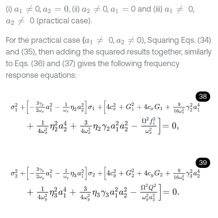
(i)
0,
, (ii)
0,
0 and (iii)
0,
a
1
≠
a
2
≠
a
1
≠
a
2
=
0
a
1
=
0 (practical case).
a
2
≠
For the practical case
(
0,
0), Squaring Eqs. (34)
a
1
≠
a
2
≠
and (35), then adding the squared results together, similarly
to Eqs. (36) and (37) gives the following frequency
response equations:
38
σ
1
2
+
-
3
γ
2
2
ω
x
a
1
2
-
1
ω
x
η
2
a
2
2
σ
1
+
4
c
x
2
+
G
1
2
+
4
c
x
G
1
+
9
16
ω
x
2
γ
2
2
+
1
4
ω
x
2
η
2
2
a
2
4
+
3
4
ω
x
2
η
2
γ
2
a
1
2
a
2
2
-
Ω
2
f
1
2
ω
x
2
=
0
,
39
σ
2
2
+
-
3
γ
3
2
ω
y
a
1
2
-
1
ω
y
η
3
a
1
2
σ
2
+
4
c
y
2
+
G
2
2
+
4
c
y
G
2
+
9
16
ω
y
2
γ
3
+
1
4
ω
y
2
η
3
2
a
1
4
+
3
4
ω
y
2
η
3
γ
3
a
1
2
a
2
2
-
Ω
2
Q
2
ω
y
2
a
2
2
=
0
.