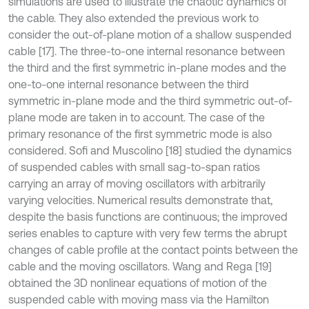
simulations are used to illustrate the chaotic dynamics of
the cable. They also extended the previous work to
consider the out-of-plane motion of a shallow suspended
cable [17]. The three-to-one internal resonance between
the third and the first symmetric in-plane modes and the
one-to-one internal resonance between the third
symmetric in-plane mode and the third symmetric out-of-
plane mode are taken in to account. The case of the
primary resonance of the ﬁrst symmetric mode is also
considered. Sofi and Muscolino [18] studied the dynamics
of suspended cables with small sag-to-span ratios
carrying an array of moving oscillators with arbitrarily
varying velocities. Numerical results demonstrate that,
despite the basis functions are continuous; the improved
series enables to capture with very few terms the abrupt
changes of cable profile at the contact points between the
cable and the moving oscillators. Wang and Rega [19]
obtained the 3D nonlinear equations of motion of the
suspended cable with moving mass via the Hamilton