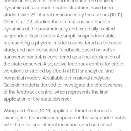
nonlinearities, with 1:1 internal resonance. The nonlinear
dynamics of suspended cable structures have been
studied with 2:1 internal resonances by the authors [10, 11].
Chen et al. [12] studied the bifurcations and chaotic
dynamics of the parametrically and externally excited
suspended elastic cable. A sample suspended cable,
representing a physical model is considered as the case
study, and non-collocated feedback, based on active
transverse control, is considered as a final application of
the state observer. Also, active feedback control for cable
vibrations is studied by Ubertini [13] for analytical and
numerical models. A suitable dimensional analytical
Galerkin model is derived to investigate the effectiveness
of the feedback control, which represents the final
application of the state observer.
Wang and Zhao [14-16] applied different methods to
investigate the nonlinear response of the suspended cable
with three-to-one internal resonance, and numerical