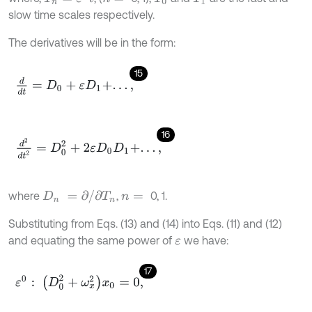
slow time scales respectively.
The derivatives will be in the form:
15
d
d
t
=
D
0
+
ε
D
1
+
.
.
.
,
16
d
2
d
t
2
=
D
0
2
+
2
ε
D
0
D
1
+
.
.
.
,
D
n
=
∂
/
∂
T
n
where
,
0, 1.
n
=
Substituting from Eqs. (13) and (14) into Eqs. (11) and (12)
and equating the same power of
we have:
ε
17
ε
0
:
(
D
0
2
+
ω
x
2
)
x
0
=
0
,