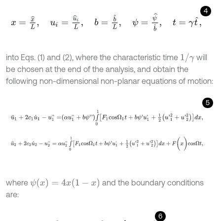
4
x
=
x
^
L
,
u
i
=
u
^
i
L
,
b
=
b
^
L
,
ψ
=
ψ
^
b
^
,
t
=
γ
t
^
,
1
/
γ
into Eqs. (1) and (2), where the characteristic time
will
be chosen at the end of the analysis, and obtain the
following non-dimensional non-planar equations of motion:
5
u
¨
1
+
2
c
1
u
˙
1
-
u
1
'
'
=
α
u
1
'
'
+
b
ψ
'
'
∫
0
1
F
1
c
o
s
Ω
1
t
+
b
ψ
'
u
1
'
+
1
2
u
'
1
2
+
u
'
2
2
d
x
,
u
¨
2
+
2
c
2
u
˙
2
-
u
2
'
'
=
α
u
2
'
'
∫
0
1
F
1
c
o
s
Ω
1
t
+
b
ψ
'
u
1
'
+
1
2
u
'
1
2
+
u
'
2
2
d
x
+
F
(
x
)
ψ
(
x
)
=
4
x
(
1
-
x
)
where
and the boundary conditions
are:
6