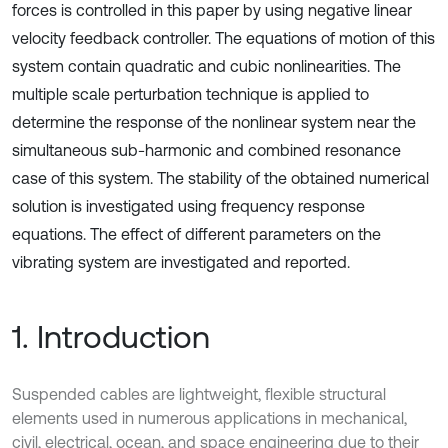
forces is controlled in this paper by using negative linear
velocity feedback controller. The equations of motion of this
system contain quadratic and cubic nonlinearities. The
multiple scale perturbation technique is applied to
determine the response of the nonlinear system near the
simultaneous sub-harmonic and combined resonance
case of this system. The stability of the obtained numerical
solution is investigated using frequency response
equations. The effect of different parameters on the
vibrating system are investigated and reported.
1. Introduction
Suspended cables are lightweight, flexible structural
elements used in numerous applications in mechanical,
civil, electrical, ocean, and space engineering due to their