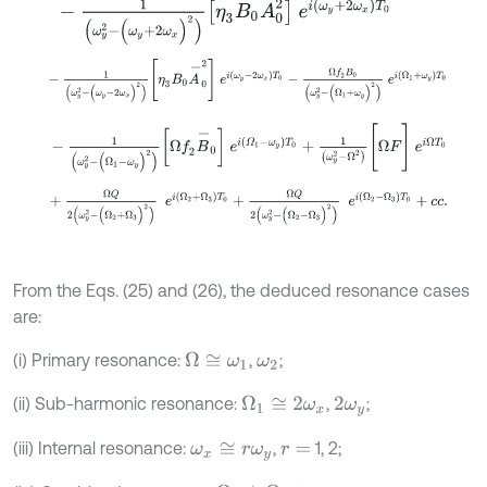
-
1
(
ω
y
2
-
(
ω
y
+
2
ω
x
)
2
)
η
3
Β
0
A
0
2
e
i
(
ω
y
+
2
ω
x
)
T
0
-
1
(
ω
y
2
-
(
ω
y
-
2
ω
x
)
2
)
η
3
Β
0
A
-
0
2
e
i
(
ω
y
-
2
ω
x
)
T
0
-
Ω
f
2
Β
0
(
ω
y
2
-
1
(
ω
y
2
-
(
Ω
1
-
ω
y
)
2
)
Ω
f
2
B
-
0
e
i
(
Ω
1
-
ω
y
)
T
0
+
1
(
ω
y
2
-
Ω
2
)
[
Ω
F
]
e
i
Ω
+
Ω
Q
2
(
ω
y
2
-
(
Ω
2
+
Ω
3
)
2
)
e
i
(
Ω
2
+
Ω
3
)
T
0
+
Ω
Q
2
(
ω
y
2
-
(
Ω
2
-
Ω
3
)
From the Eqs. (25) and (26), the deduced resonance cases
are:
(i) Primary resonance:
,
;
Ω
≅
ω
1
ω
2
(ii) Sub-harmonic resonance:
,
;
Ω
1
≅
2
ω
x
2
ω
y
(iii) Internal resonance:
,
1, 2;
ω
x
≅
r
ω
y
r
=