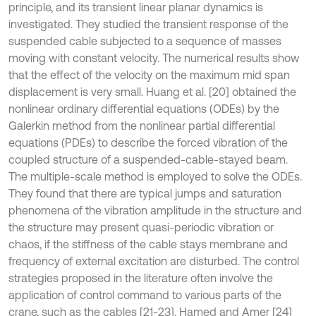
principle, and its transient linear planar dynamics is
investigated. They studied the transient response of the
suspended cable subjected to a sequence of masses
moving with constant velocity. The numerical results show
that the effect of the velocity on the maximum mid span
displacement is very small. Huang et al. [20] obtained the
nonlinear ordinary differential equations (ODEs) by the
Galerkin method from the nonlinear partial differential
equations (PDEs) to describe the forced vibration of the
coupled structure of a suspended-cable-stayed beam.
The multiple-scale method is employed to solve the ODEs.
They found that there are typical jumps and saturation
phenomena of the vibration amplitude in the structure and
the structure may present quasi-periodic vibration or
chaos, if the stiffness of the cable stays membrane and
frequency of external excitation are disturbed. The control
strategies proposed in the literature often involve the
application of control command to various parts of the
crane, such as the cables [21-23]. Hamed and Amer [24]