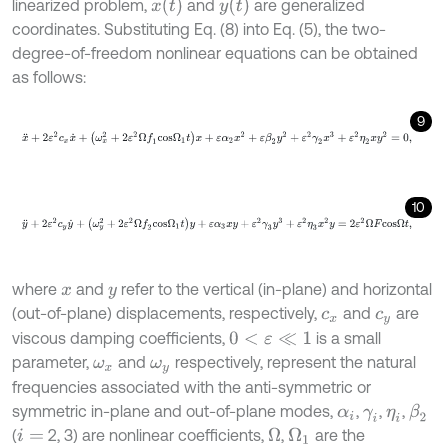
x
(
t
)
y
(
t
)
linearized problem,
and
are generalized
coordinates. Substituting Eq. (8) into Eq. (5), the two-
degree-of-freedom nonlinear equations can be obtained
as follows:
9
x
¨
+
2
ε
2
c
x
x
˙
+
(
ω
x
2
+
2
ε
2
Ω
f
1
c
o
s
Ω
1
t
)
x
+
ε
α
2
x
2
+
ε
β
2
y
2
+
ε
2
γ
2
x
3
+
ε
2
10
y
¨
+
2
ε
2
c
y
y
˙
+
(
ω
y
2
+
2
ε
2
Ω
f
2
c
o
s
Ω
1
t
)
y
+
ε
α
3
x
y
+
ε
2
γ
3
y
3
+
ε
2
η
3
x
2
y
where
and
refer to the vertical (in-plane) and horizontal
x
y
(out-of-plane) displacements, respectively,
and
are
c
x
c
y
viscous damping coefficients,
is a small
0
<
ε
≪
1
parameter,
and
respectively, represent the natural
ω
x
ω
y
frequencies associated with the anti-symmetric or
symmetric in-plane and out-of-plane modes,
,
,
,
β
2
α
i
γ
i
η
i
(
2, 3) are nonlinear coefficients,
,
are the
Ω
Ω
1
i
=