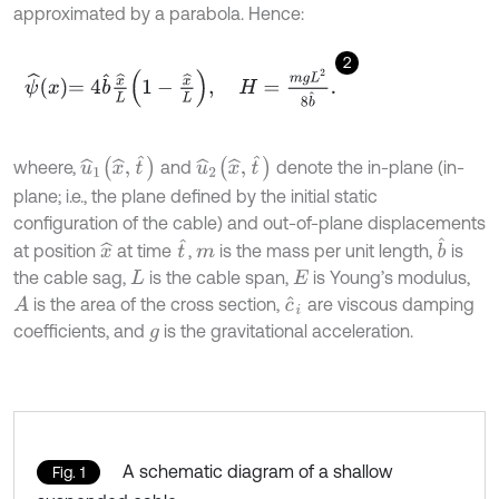
approximated by a parabola. Hence:
2
ψ
^
x
=
4
b
^
x
^
L
1
-
x
^
L
,
H
=
m
g
L
2
8
b
^
.
u
^
1
(
x
^
,
t
^
)
u
^
2
(
x
^
,
t
^
)
wheere,
and
denote the in-plane (in-
plane; i.e., the plane defined by the initial static
configuration of the cable) and out-of-plane displacements
b
^
t
^
at position
at time
,
is the mass per unit length,
is
x
^
m
the cable sag,
is the cable span,
is Young’s modulus,
L
E
is the area of the cross section,
are viscous damping
A
c
^
i
coefficients, and
is the gravitational acceleration.
g
A schematic diagram of a shallow
Fig. 1