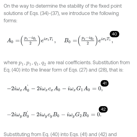
On the way to determine the stability of the fixed point
solutions of Eqs. (34)-(37), we introduce the following
forms:
40
A
0
=
p
1
-
i
q
1
2
e
i
σ
1
T
1
,
B
0
=
p
2
-
i
q
2
2
e
i
σ
2
T
1
,
where
,
,
,
are real coefficients. Substitution from
p
1
p
1
q
1
q
2
Eq. (40) into the linear form of Eqs. (27) and (28), that is:
41
-
2
i
ω
x
A
0
'
-
2
i
ω
x
c
x
A
0
-
i
ω
x
G
1
A
0
=
0
,
42
-
2
i
ω
y
B
0
'
-
2
i
ω
y
c
y
B
0
-
i
ω
y
G
2
B
0
=
0
.
Substituting from Eq. (40) into Eqs. (41) and (42) and