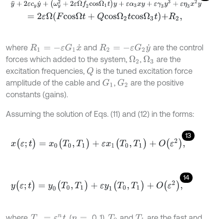
y
¨
+
2
ε
c
y
y
˙
+
(
ω
y
2
+
2
ε
Ω
f
2
c
o
s
Ω
1
t
)
y
+
ε
α
3
x
y
+
ε
γ
3
y
3
+
ε
η
3
x
2
y
=
2
ε
Ω
F
c
o
s
Ω
t
+
Q
c
o
s
Ω
2
t
c
o
s
Ω
3
t
+
R
2
,
where
and
are the control
R
1
=
-
ε
G
1
x
˙
R
2
=
-
ε
G
2
y
˙
forces which added to the system,
,
are the
Ω
2
Ω
3
excitation frequencies,
is the tuned excitation force
Q
amplitude of the cable and
,
are the positive
G
1
G
2
constants (gains).
Assuming the solution of Eqs. (11) and (12) in the forms:
13
x
(
ε
;
t
)
=
x
0
(
T
0
,
T
1
)
+
ε
x
1
(
T
0
,
T
1
)
+
O
(
ε
2
)
,
14
y
(
ε
;
t
)
=
y
0
(
T
0
,
T
1
)
+
ε
y
1
(
T
0
,
T
1
)
+
O
(
ε
2
)
,
where,
, (
0, 1),
and
are the fast and
T
n
=
ε
n
t
n
=
T
0
T
1