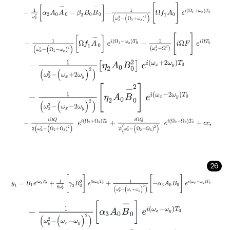
-
1
ω
x
2
α
2
A
0
A
-
0
-
β
2
Β
0
B
-
0
-
1
(
ω
x
2
-
(
Ω
1
+
ω
x
)
2
)
[
Ω
f
1
A
0
]
e
i
(
Ω
1
-
1
(
ω
x
2
-
(
Ω
1
-
ω
x
)
2
)
Ω
f
1
A
-
0
e
i
(
Ω
1
-
ω
x
)
T
0
-
1
(
ω
x
2
-
Ω
2
)
[
i
Ω
F
]
e
i
Ω
-
1
(
ω
x
2
-
(
ω
x
+
2
ω
y
)
2
)
η
2
A
0
Β
0
2
e
i
(
ω
x
+
2
ω
y
)
T
0
-
1
(
ω
x
2
-
(
ω
x
-
2
ω
y
)
2
)
η
2
A
0
B
-
0
2
e
i
(
ω
x
-
2
ω
y
)
T
0
-
i
Ω
Q
2
(
ω
x
2
-
(
Ω
2
+
Ω
3
)
2
)
e
i
Ω
2
+
Ω
3
T
0
+
i
Ω
Q
2
(
ω
x
2
-
(
Ω
2
-
Ω
3
)
2
26
y
1
=
Β
1
e
i
ω
y
Τ
0
+
1
8
ω
y
2
[
γ
3
Β
0
3
]
e
3
i
ω
y
T
0
+
1
(
ω
y
2
-
(
ω
x
+
ω
y
)
2
)
[
-
α
3
A
-
1
(
ω
y
2
-
(
ω
x
-
ω
y
)
2
)
α
3
A
0
B
-
0
e
i
(
ω
x
-
ω
y
)
T
0