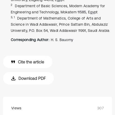
2
Department of Basic Sciences, Modern Academy for
Engineering and Technology, Mokatem 11585, Egypt
3, 1
Department of Mathematics, College of Arts and
Science in Wadi Addawasir, Prince Sattam Bin, Abdulaziz
University, P.O. Box 54, Wadi Addawasir 11991, Saudi Arabia
Corresponding Author:
H. S. Bauomy
Cite the article
Download PDF
Views
307