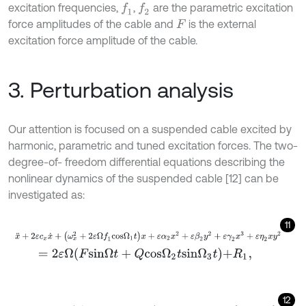
excitation frequencies,
,
are the parametric excitation
f
1
f
2
force amplitudes of the cable and
is the external
F
excitation force amplitude of the cable.
3. Perturbation analysis
Our attention is focused on a suspended cable excited by
harmonic, parametric and tuned excitation forces. The two-
degree-of- freedom differential equations describing the
nonlinear dynamics of the suspended cable [12] can be
investigated as:
11
x
¨
+
2
ε
c
x
x
˙
+
(
ω
x
2
+
2
ε
Ω
f
1
c
o
s
Ω
1
t
)
x
+
ε
α
2
x
2
+
ε
β
2
y
2
+
ε
γ
2
x
3
+
ε
η
2
x
y
=
2
ε
Ω
F
s
i
n
Ω
t
+
Q
c
o
s
Ω
2
t
s
i
n
Ω
3
t
+
R
1
,
12