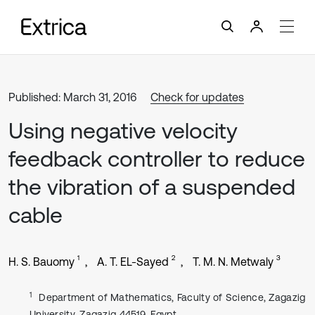
Published: March 31, 2016
Check for updates
Using negative velocity
feedback controller to reduce
the vibration of a suspended
cable
1
2
3
H. S. Bauomy
A. T. EL-Sayed
T. M. N. Metwaly
1
Department of Mathematics, Faculty of Science, Zagazig
University, Zagazig 44519, Egypt