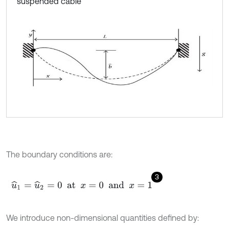
suspended cable
The boundary conditions are:
3
u
^
1
=
u
^
2
=
0
at
x
=
0
and
x
=
1
We introduce non-dimensional quantities defined by: