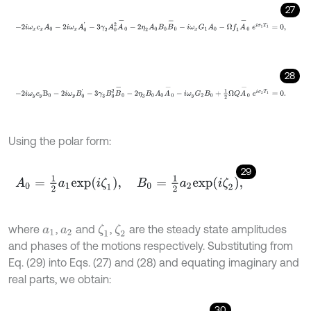
27
-
2
i
ω
x
c
x
A
0
-
2
i
ω
x
A
0
'
-
3
γ
2
A
0
2
A
-
0
-
2
η
2
A
0
Β
0
B
-
0
-
i
ω
x
G
1
A
0
-
Ω
f
28
-
2
i
ω
y
c
y
Β
0
-
2
i
ω
y
B
0
'
-
3
γ
3
Β
0
2
B
-
0
-
2
η
3
Β
0
A
0
A
-
0
-
i
ω
y
G
2
Β
0
+
1
2
Using the polar form:
29
A
0
=
1
2
a
1
e
x
p
i
ζ
1
,
Β
0
=
1
2
a
2
e
x
p
i
ζ
2
,
where
,
and
,
are the steady state amplitudes
ζ
1
ζ
2
a
1
a
2
and phases of the motions respectively. Substituting from
Eq. (29) into Eqs. (27) and (28) and equating imaginary and
real parts, we obtain:
30