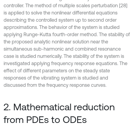
controller. The method of multiple scales perturbation [28]
is applied to solve the nonlinear differential equations
describing the controlled system up to second order
approximations. The behavior of the system is studied
applying Runge-Kutta fourth-order method. The stability of
the proposed analytic nonlinear solution near the
simultaneous sub-harmonic and combined resonance
case is studied numerically. The stability of the system is
investigated applying frequency response equations. The
effect of different parameters on the steady state
responses of the vibrating system is studied and
discussed from the frequency response curves.
2. Mathematical reduction
from PDEs to ODEs