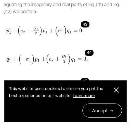
equating the imaginary and real parts of Eq. (41) and Eq.
(42) we contain:
43
p
1
'
+
c
x
+
G
1
2
p
1
+
(
σ
1
)
q
1
=
0
,
44
q
1
'
+
(
-
σ
1
)
p
1
+
c
x
+
G
1
2
q
1
=
0
,
45
p
2
'
+
c
y
+
G
2
2
p
2
+
(
σ
2
)
q
2
=
0
,
This website uses cookies to ensure you get the
best experience on our website.
Learn more
46
Accept
q
2
'
+
(
-
σ
2
)
p
2
+
c
y
+
G
2
2
q
2
=
0
.