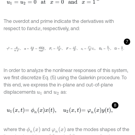
u
1
=
u
2
=
0
at
x
=
0
and
x
=
1
The overdot and prime indicate the derivatives with
respect to
and
, respectively, and:
t
x
7
γ
2
=
H
m
L
2
,
α
=
E
A
H
=
8
b
^
E
A
m
g
L
2
,
F
1
=
L
F
^
1
H
,
F
=
L
F
^
H
,
c
i
=
In order to analyze the nonlinear responses of this system,
we first discretize Eq. (5) using the Galerkin procedure. To
this end, we express the in-plane and out-of-plane
displacements
and
as:
u
1
u
2
8
u
1
x
,
t
=
ϕ
n
x
x
t
,
u
2
x
,
t
=
φ
n
x
y
t
,
ϕ
n
(
x
)
φ
n
(
x
)
where the
and
are the modes shapes of the