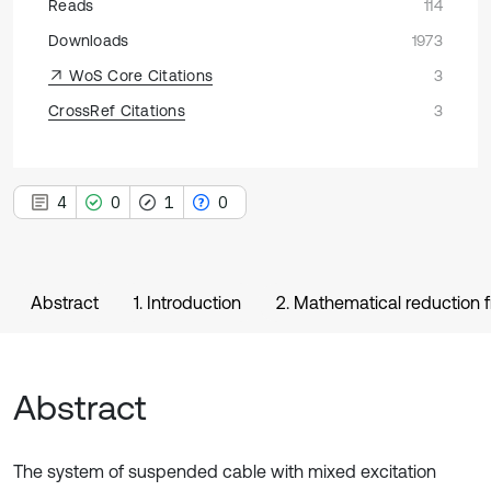
Reads
114
Downloads
1973
WoS Core Citations
3
CrossRef Citations
3
4
0
1
0
Abstract
1. Introduction
2. Mathematical reduction
Abstract
The system of suspended cable with mixed excitation