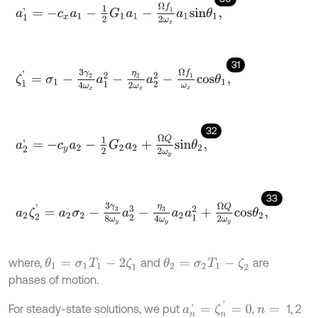
a
1
'
=
-
c
x
a
1
-
1
2
G
1
a
1
-
Ω
f
1
2
ω
x
a
1
s
i
n
θ
1
,
31
ζ
1
'
=
σ
1
-
3
γ
2
4
ω
x
a
1
2
-
η
2
2
ω
x
a
2
2
-
Ω
f
1
ω
x
c
o
s
θ
1
,
32
a
2
'
=
-
c
y
a
2
-
1
2
G
2
a
2
+
Ω
Q
2
ω
y
s
i
n
θ
2
,
33
a
2
ζ
2
'
=
a
2
σ
2
-
3
γ
3
8
ω
y
a
2
3
-
η
3
4
ω
y
a
2
a
1
2
+
Ω
Q
2
ω
y
c
o
s
θ
2
,
where,
and
are
θ
1
=
σ
1
Τ
1
-
2
ζ
1
θ
2
=
σ
2
Τ
1
-
ζ
2
phases of motion.
a
n
'
=
ζ
n
'
=
0
For steady-state solutions, we put
,
1, 2
n
=