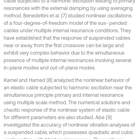
cable subjected to a harmonic excitation leading to primary
resonances with the external damping by using averaging
method. Benedettini et al. [7] studied nonlinear oscillations
of a four-degree-of-freedom model of the sus- pended
cables under multiple internal resonance conditions. They
have established that the response of suspended cables
near or away from the first crossover can be large and
exhibit very complex behavior due to the simultaneous
presence of multiple internal resonances involving several
in-plane modes and out-of-plane modes.
Kamel and Hamed [8] analyzed the nonlinear behavior of
an elastic cable subjected to harmonic excitation near the
simultaneous principle primary and internal resonance
using multiple scale method. The numerical solutions and
chaotic response of the nonlinear system of elastic cable
for different parameters are also studied. Abe [9]
investigated the accuracy of nonlinear vibration analyses of
a suspended cable, which possesses quadratic and cubic