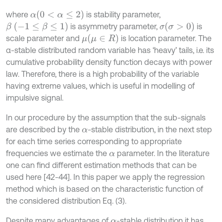
(
0
<
α
≤
2
)
where
is stability parameter,
α
β
(
-
1
≤
β
≤
1
)
(
σ
>
0
)
is asymmetry parameter,
is
σ
(
μ
∈
R
)
scale parameter and
is location parameter. The
μ
α-stable distributed random variable has ‘heavy’ tails, i.e. its
cumulative probability density function decays with power
law. Therefore, there is a high probability of the variable
having extreme values, which is useful in modelling of
impulsive signal.
In our procedure by the assumption that the sub-signals
are described by the
-stable distribution, in the next step
α
for each time series corresponding to appropriate
frequencies we estimate the
parameter. In the literature
α
one can find different estimation methods that can be
used here [42-44]. In this paper we apply the regression
method which is based on the characteristic function of
the considered distribution Eq. (3).
Despite many advantages of
-stable distribution it has
α