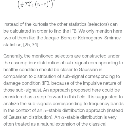
Instead of the kurtosis the other statistics (selectors) can
be calculated in order to find the IFB. We only mention here
two of them like the Jacque-Berra or Kolmogorov-Smirnov
statistics, [25, 34].
Generally, the mentioned selectors are constructed under
the assumption: distribution of sub-signal corresponding to
healthy condition should be closer to Gaussian in
comparison to distribution of sub-signal corresponding to
damage condition (IFB, because of the impulsive nature of
those sub-signals). An approach proposed here could be
considered as a step forward in this field. It is suggested to
analyze the sub-signals corresponding to frequency bands
in the context of an
-stable distribution approach (instead
α
of Gaussian distribution). An
-stable distribution is very
α
often treated as a natural extension of the classical