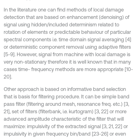
In the literature one can find methods of local damage
detection that are based on enhancement (denoising) of
signal using hidden/included determinism related to
rotation of elements or predictable behaviour of particular
spectral components i.e. time domain signal averaging [4]
or deterministic component removal using adaptive filters
[5-9]. However, signal from machine with local damage is
very non-stationary therefore it is well known that in many
cases time- frequency methods are more appropriate [10-
20].
Other approach is based on informative band selection
that is basis for filtering procedure. It can be simple band
pass filter (filtering around mesh, resonance freq. etc.) [3,
21], set of filters (filterbank, i.e. kurtogram) [3, 22] or more
advanced amplitude characteristic of the filter that will
maximize: impulsivity of the extracted signal [3, 21, 22] or
impulsivity in given frequency bin/band [23-26] or even