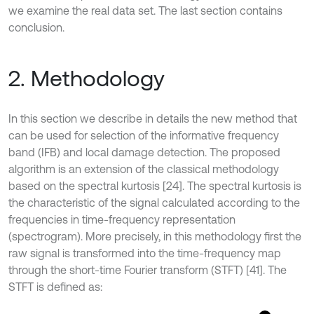
we examine the real data set. The last section contains
conclusion.
2. Methodology
In this section we describe in details the new method that
can be used for selection of the informative frequency
band (IFB) and local damage detection. The proposed
algorithm is an extension of the classical methodology
based on the spectral kurtosis [24]. The spectral kurtosis is
the characteristic of the signal calculated according to the
frequencies in time-frequency representation
(spectrogram). More precisely, in this methodology first the
raw signal is transformed into the time-frequency map
through the short-time Fourier transform (STFT) [41]. The
STFT is defined as: