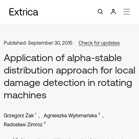
Published: September 30, 2015
Check for updates
Application of alpha-stable
distribution approach for local
damage detection in rotating
machines
1
2
Grzegorz Żak
Agnieszka Wyłomańska
3
Radosław Zimroz
1, 3