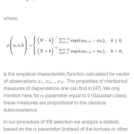
where:
ϕ
(
u
,
v
;
k
)
=
(
N
-
k
)
-
1
∑
t
=
1
n
-
k
e
x
p
i
(
u
x
t
+
k
+
v
x
t
)
,
k
≥
0
,
(
N
+
k
)
=
1
∑
t
=
1
n
+
k
e
is the empirical characteristic function calculated for vector
of observations
,
,…,
. The properties of mentioned
x
1
x
2
x
N
measures of dependence one can find in [47]. We only
mention here, for
parameter equal to 2 (Gaussian case),
α
these measures are proportional to the classical
autocovariance.
In our procedure of IFB selection we analyze a statistic
based on the
parameter (instead of the kurtosis or other
α