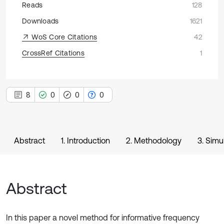
Reads
128
Downloads
1621
WoS Core Citations
42
CrossRef Citations
1
8
0
0
0
Abstract
1. Introduction
2. Methodology
3. Simu
Abstract
In this paper a novel method for informative frequency