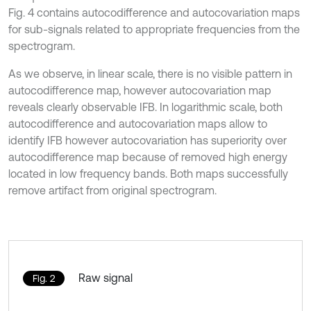
Fig. 4 contains autocodifference and autocovariation maps
for sub-signals related to appropriate frequencies from the
spectrogram.
As we observe, in linear scale, there is no visible pattern in
autocodifference map, however autocovariation map
reveals clearly observable IFB. In logarithmic scale, both
autocodifference and autocovariation maps allow to
identify IFB however autocovariation has superiority over
autocodifference map because of removed high energy
located in low frequency bands. Both maps successfully
remove artifact from original spectrogram.
Raw signal
Fig. 2