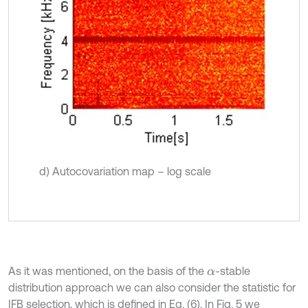
d) Autocovariation map – log scale
As it was mentioned, on the basis of the
-stable
α
distribution approach we can also consider the statistic for
IFB selection, which is defined in Eq. (6). In Fig. 5 we