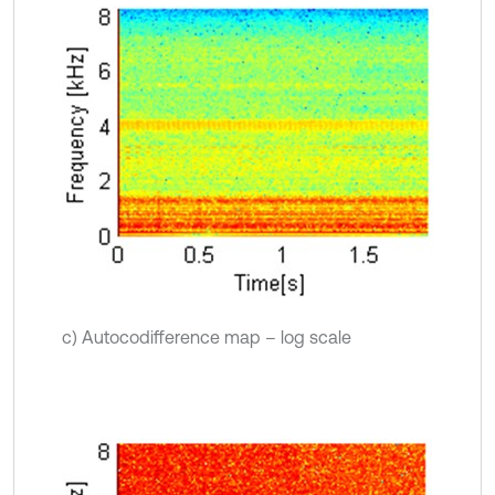
c) Autocodifference map – log scale