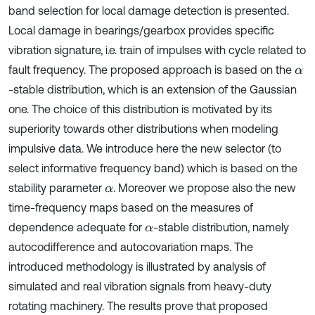
band selection for local damage detection is presented.
Local damage in bearings/gearbox provides specific
vibration signature, i.e. train of impulses with cycle related to
fault frequency. The proposed approach is based on the
α
-stable distribution, which is an extension of the Gaussian
one. The choice of this distribution is motivated by its
superiority towards other distributions when modeling
impulsive data. We introduce here the new selector (to
select informative frequency band) which is based on the
stability parameter
. Moreover we propose also the new
α
time-frequency maps based on the measures of
dependence adequate for
-stable distribution, namely
α
autocodifference and autocovariation maps. The
introduced methodology is illustrated by analysis of
simulated and real vibration signals from heavy-duty
rotating machinery. The results prove that proposed