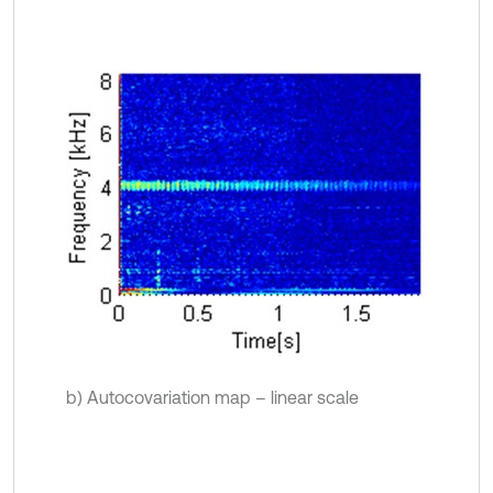
b) Autocovariation map – linear scale