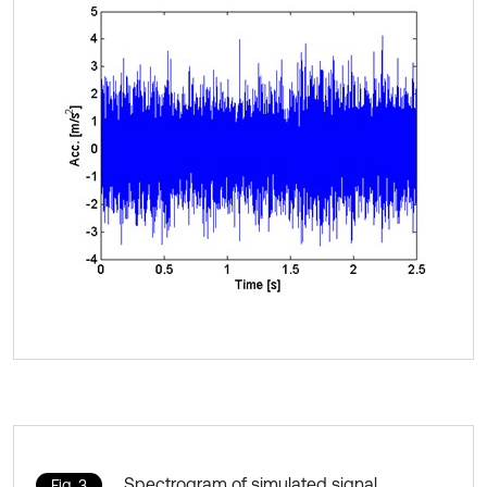
Spectrogram of simulated signal
Fig. 3