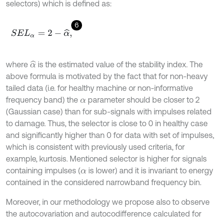
selectors) which is defined as:
6
S
E
L
α
=
2
-
α
^
,
where
is the estimated value of the stability index. The
α
^
above formula is motivated by the fact that for non-heavy
tailed data (i.e. for healthy machine or non-informative
frequency band) the
parameter should be closer to 2
α
(Gaussian case) than for sub-signals with impulses related
to damage. Thus, the selector is close to 0 in healthy case
and significantly higher than 0 for data with set of impulses,
which is consistent with previously used criteria, for
example, kurtosis. Mentioned selector is higher for signals
containing impulses (
is lower) and it is invariant to energy
α
contained in the considered narrowband frequency bin.
Moreover, in our methodology we propose also to observe
the autocovariation and autocodifference calculated for