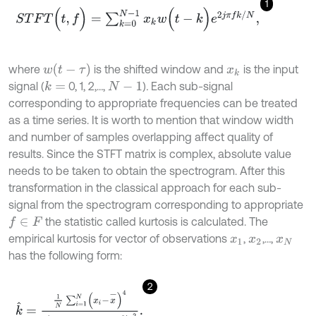
1
S
T
F
T
(
t
,
f
)
=
∑
k
=
0
N
-
1
x
k
w
(
t
-
k
)
e
2
j
π
f
k
/
N
,
w
(
t
-
τ
)
where
is the shifted window and
is the input
x
k
signal (
0, 1, 2,…,
)
.
Each sub-signal
k
=
N
-
1
corresponding to appropriate frequencies can be treated
as a time series. It is worth to mention that window width
and number of samples overlapping affect quality of
results. Since the STFT matrix is complex, absolute value
needs to be taken to obtain the spectrogram. After this
transformation in the classical approach for each sub-
signal from the spectrogram corresponding to appropriate
the statistic called kurtosis is calculated. The
f
∈
F
empirical kurtosis for vector of observations
,
,…,
x
1
x
2
x
N
has the following form:
2
k
^
=
1
N
∑
i
=
1
N
(
x
i
-
x
-
)
4
1
N
∑
i
=
1
N
x
i
-
x
-
2
2
.