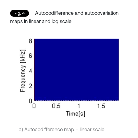
Autocodifference and autocovariation
Fig. 4
maps in linear and log scale
a) Autocodifference map – linear scale