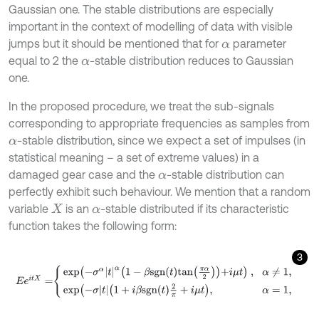
Gaussian one. The stable distributions are especially
important in the context of modelling of data with visible
jumps but it should be mentioned that for
parameter
α
equal to 2 the
-stable distribution reduces to Gaussian
α
one.
In the proposed procedure, we treat the sub-signals
corresponding to appropriate frequencies as samples from
-stable distribution, since we expect a set of impulses (in
α
statistical meaning – a set of extreme values) in a
damaged gear case and the
-stable distribution can
α
perfectly exhibit such behaviour. We mention that a random
variable
is an
-stable distributed if its characteristic
X
α
function takes the following form:
3
E
e
i
t
X
=
e
x
p
(
-
σ
α
t
α
1
-
β
s
g
n
t
a
n
π
α
2
+
i
μ
t
)
,
α
≠
1
,
e
x
p
(
-
σ
t
1
+
i
β
s
g
n
t
2
π
+