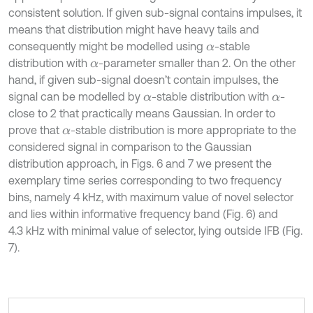
consistent solution. If given sub-signal contains impulses, it
means that distribution might have heavy tails and
consequently might be modelled using
-stable
α
distribution with
-parameter smaller than 2. On the other
α
hand, if given sub-signal doesn’t contain impulses, the
signal can be modelled by
-stable distribution with
-
α
α
close to 2 that practically means Gaussian. In order to
prove that
-stable distribution is more appropriate to the
α
considered signal in comparison to the Gaussian
distribution approach, in Figs. 6 and 7 we present the
exemplary time series corresponding to two frequency
bins, namely 4 kHz, with maximum value of novel selector
and lies within informative frequency band (Fig. 6) and
4.3 kHz with minimal value of selector, lying outside IFB (Fig.
7).