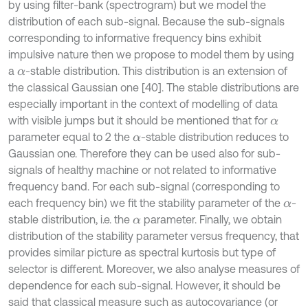
by using filter-bank (spectrogram) but we model the
distribution of each sub-signal. Because the sub-signals
corresponding to informative frequency bins exhibit
impulsive nature then we propose to model them by using
a
-stable distribution. This distribution is an extension of
α
the classical Gaussian one [40]. The stable distributions are
especially important in the context of modelling of data
with visible jumps but it should be mentioned that for
α
parameter equal to 2 the
-stable distribution reduces to
α
Gaussian one. Therefore they can be used also for sub-
signals of healthy machine or not related to informative
frequency band. For each sub-signal (corresponding to
each frequency bin) we fit the stability parameter of the
-
α
stable distribution, i.e. the
parameter. Finally, we obtain
α
distribution of the stability parameter versus frequency, that
provides similar picture as spectral kurtosis but type of
selector is different. Moreover, we also analyse measures of
dependence for each sub-signal. However, it should be
said that classical measure such as autocovariance (or