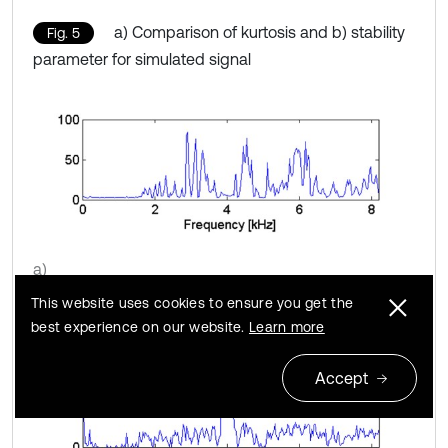
a) Comparison of kurtosis and b) stability
Fig. 5
parameter for simulated signal
a)
This website uses cookies to ensure you get the
best experience on our website.
Learn more
Accept