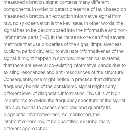
measured vibration, signal contains many different
components. In order to detect presence of fault based on
measured vibration, an extraction informative signal from
raw, noisy observation is the key issue. In other words, the
signal has to be decomposed into the informative and non-
informative parts [1-3]. In the literature one can find several
methods that use properties of the signal (impulsiveness,
cyclicity, periodicity, etc.) to evaluate informativenes of the
signal. It might happen in complex mechanical systems,
that there are several co-existing informative bands due to
existing resonances and anti-resonances of the structure.
Consequently, one might notice in practice that different
frequency bands of the considered signal might carry
different level of diagnostic information. Thus it is of high
importance to divide the frequency spectrum of the signal
into sub-bands to assess each one and quantify its
diagnostic informativeness. As mentioned, the
informativeness might be quantified by using many
different approaches.