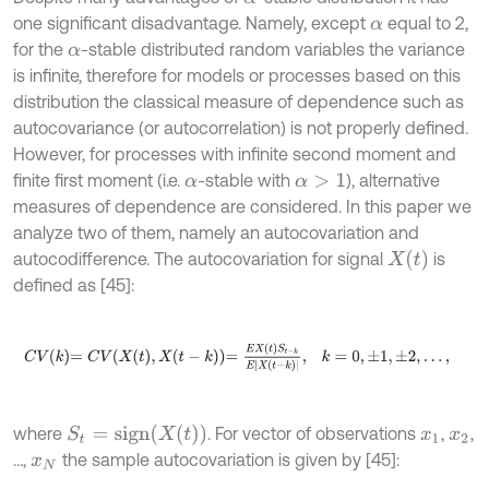
one significant disadvantage. Namely, except
equal to 2,
α
for the
-stable distributed random variables the variance
α
is infinite, therefore for models or processes based on this
distribution the classical measure of dependence such as
autocovariance (or autocorrelation) is not properly defined.
However, for processes with infinite second moment and
finite first moment (i.e.
-stable with
), alternative
α
α
>
1
measures of dependence are considered. In this paper we
analyze two of them, namely an autocovariation and
X
(
t
)
autocodifference. The autocovariation for signal
is
defined as [45]:
C
V
k
=
C
V
X
t
,
X
t
-
k
=
E
X
t
S
t
-
k
E
X
t
-
k
,
k
=
0
,
±
1
,
±
2
,
…
,
S
t
=
s
i
g
n
(
X
(
t
)
)
where
. For vector of observations
,
,
x
1
x
2
…,
the sample autocovariation is given by [45]:
x
N