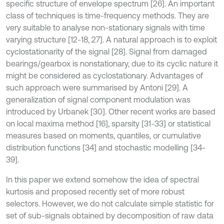
specific structure of envelope spectrum [26]. An important
class of techniques is time-frequency methods. They are
very suitable to analyse non-stationary signals with time
varying structure [12-18, 27]. A natural approach is to exploit
cyclostationarity of the signal [28]. Signal from damaged
bearings/gearbox is nonstationary, due to its cyclic nature it
might be considered as cyclostationary. Advantages of
such approach were summarised by Antoni [29]. A
generalization of signal component modulation was
introduced by Urbanek [30]. Other recent works are based
on local maxima method [16], sparsity [31-33] or statistical
measures based on moments, quantiles, or cumulative
distribution functions [34] and stochastic modelling [34-
39].
In this paper we extend somehow the idea of spectral
kurtosis and proposed recently set of more robust
selectors. However, we do not calculate simple statistic for
set of sub-signals obtained by decomposition of raw data