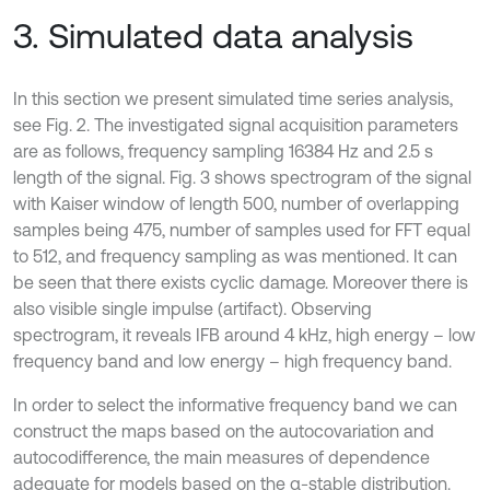
3. Simulated data analysis
In this section we present simulated time series analysis,
see Fig. 2. The investigated signal acquisition parameters
are as follows, frequency sampling 16384 Hz and 2.5 s
length of the signal. Fig. 3 shows spectrogram of the signal
with Kaiser window of length 500, number of overlapping
samples being 475, number of samples used for FFT equal
to 512, and frequency sampling as was mentioned. It can
be seen that there exists cyclic damage. Moreover there is
also visible single impulse (artifact). Observing
spectrogram, it reveals IFB around 4 kHz, high energy – low
frequency band and low energy – high frequency band.
In order to select the informative frequency band we can
construct the maps based on the autocovariation and
autocodifference, the main measures of dependence
adequate for models based on the α-stable distribution.