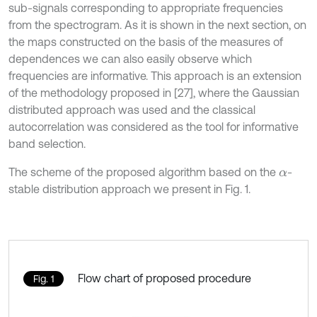
sub-signals corresponding to appropriate frequencies
from the spectrogram. As it is shown in the next section, on
the maps constructed on the basis of the measures of
dependences we can also easily observe which
frequencies are informative. This approach is an extension
of the methodology proposed in [27], where the Gaussian
distributed approach was used and the classical
autocorrelation was considered as the tool for informative
band selection.
The scheme of the proposed algorithm based on the
-
α
stable distribution approach we present in Fig. 1.
Flow chart of proposed procedure
Fig. 1