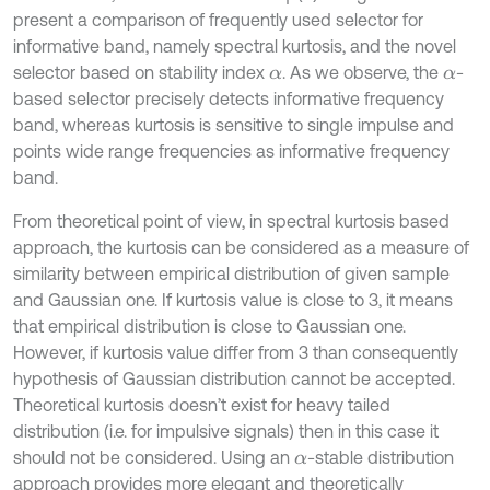
present a comparison of frequently used selector for
informative band, namely spectral kurtosis, and the novel
selector based on stability index
. As we observe, the
-
α
α
based selector precisely detects informative frequency
band, whereas kurtosis is sensitive to single impulse and
points wide range frequencies as informative frequency
band.
From theoretical point of view, in spectral kurtosis based
approach, the kurtosis can be considered as a measure of
similarity between empirical distribution of given sample
and Gaussian one. If kurtosis value is close to 3, it means
that empirical distribution is close to Gaussian one.
However, if kurtosis value differ from 3 than consequently
hypothesis of Gaussian distribution cannot be accepted.
Theoretical kurtosis doesn’t exist for heavy tailed
distribution (i.e. for impulsive signals) then in this case it
should not be considered. Using an
-stable distribution
α
approach provides more elegant and theoretically