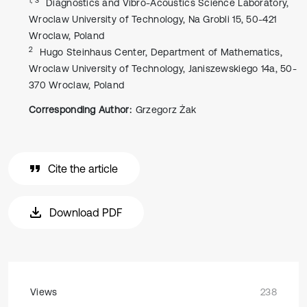
Diagnostics and Vibro-Acoustics Science Laboratory,
Wroclaw University of Technology, Na Grobli 15, 50-421
Wroclaw, Poland
2
Hugo Steinhaus Center, Department of Mathematics,
Wroclaw University of Technology, Janiszewskiego 14a, 50-
370 Wroclaw, Poland
Corresponding Author:
Grzegorz Żak
Cite the article
Download PDF
Views
238