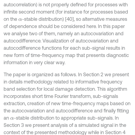
autocorrelation) is not properly defined for processes with
infinite second moment (for instance for processes based
on the
-stable distribution) [40], so alternative measures
α
of dependence should be considered here. In this paper
we analyse two of them, namely an autocovariation and
autocodifference. Visualization of autocovariation and
autocodifference functions for each sub-signal results in
new form of time-frequency map that presents diagnostic
information in very clear way.
The paper is organized as follows. In Section 2 we present
in details methodology related to informative frequency
band selection for local damage detection. This algorithm
incorporates short time Fourier transform, sub-signals
extraction, creation of new time-frequency maps based on
the autocovariation and autocodifference and finally fitting
an
-stable distribution to appropriate sub-signals. In
α
Section 3 we present analysis of a simulated signal in the
context of the presented methodology while in Section 4