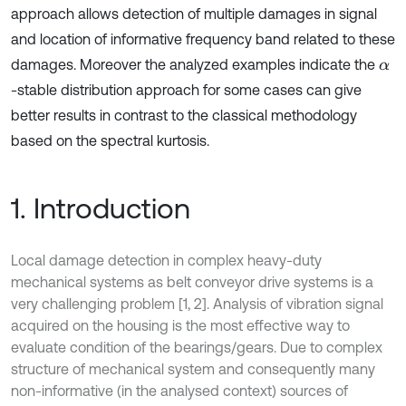
approach allows detection of multiple damages in signal
and location of informative frequency band related to these
damages. Moreover the analyzed examples indicate the
α
-stable distribution approach for some cases can give
better results in contrast to the classical methodology
based on the spectral kurtosis.
1. Introduction
Local damage detection in complex heavy-duty
mechanical systems as belt conveyor drive systems is a
very challenging problem [1, 2]. Analysis of vibration signal
acquired on the housing is the most effective way to
evaluate condition of the bearings/gears. Due to complex
structure of mechanical system and consequently many
non-informative (in the analysed context) sources of