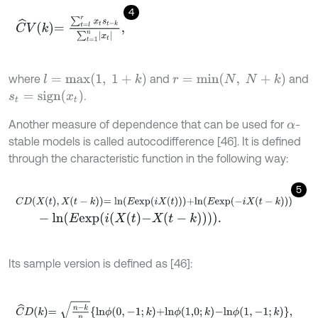
4
C
^
V
k
=
∑
t
=
l
r
x
t
s
t
-
k
∑
t
=
1
n
x
t
,
l
=
m
a
x
(
1
,
1
+
k
)
r
=
m
i
n
(
N
,
N
+
k
)
where
and
and
s
t
=
s
i
g
n
(
x
t
)
.
Another measure of dependence that can be used for
-
α
stable models is called autocodifference [46]. It is defined
through the characteristic function in the following way:
5
C
D
X
t
,
X
t
-
k
=
l
n
E
e
x
p
i
X
t
+
l
n
E
e
x
p
-
i
X
t
-
k
-
l
n
E
e
x
p
i
X
t
-
X
t
-
k
.
Its sample version is defined as [46]:
C
^
D
k
=
n
-
k
n
l
n
ϕ
0
,
-
1
;
k
+
l
n
ϕ
1,0
;
k
-
l
n
ϕ
1
,
-
1
;
k
,