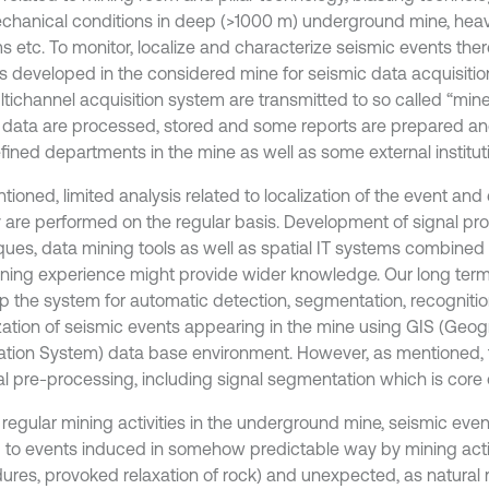
hanical conditions in deep (>1000 m) underground mine, hea
s etc. To monitor, localize and characterize seismic events ther
s developed in the considered mine for seismic data acquisition
ltichannel acquisition system are transmitted to so called “min
l data are processed, stored and some reports are prepared and
fined departments in the mine as well as some external institut
ioned, limited analysis related to localization of the event and 
 are performed on the regular basis. Development of signal pr
ques, data mining tools as well as spatial IT systems combined
ning experience might provide wider knowledge. Our long term 
p the system for automatic detection, segmentation, recognition
ization of seismic events appearing in the mine using GIS (Geog
ation System) data base environment. However, as mentioned, th
al pre-processing, including signal segmentation which is core o
 regular mining activities in the underground mine, seismic eve
d to events induced in somehow predictable way by mining activ
ures, provoked relaxation of rock) and unexpected, as natural r