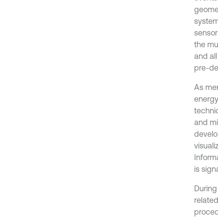
geomec
system
sensor
the mu
and al
pre-de
As ment
energy
techni
and mi
develo
visual
Inform
is sign
During
relate
proced