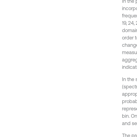
In the
incorp
freque
19, 24,
domain
order t
change 
measur
aggreg
indicat
In the
(spect
approp
probab
repres
bin. On
and se
The pr