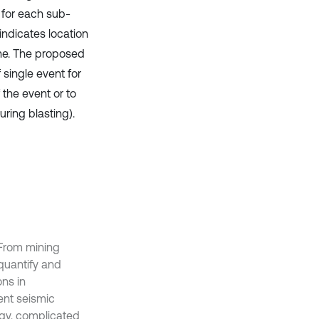
 for each sub-
 indicates location
one. The proposed
 single event for
 the event or to
ring blasting).
. From mining
 quantify and
ons in
ent seismic
ogy, complicated