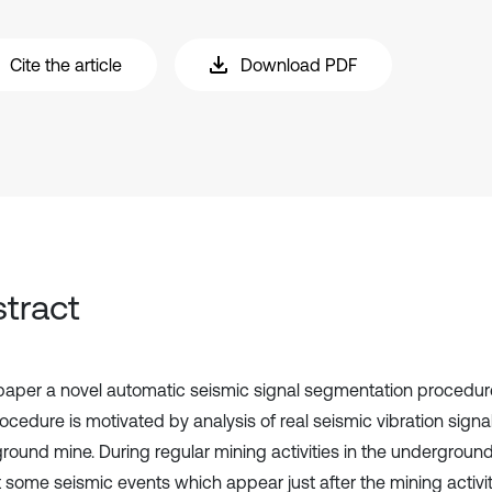
Cite the article
Download PDF
tract
 paper a novel automatic seismic signal segmentation procedur
ocedure is motivated by analysis of real seismic vibration signa
round mine. During regular mining activities in the undergrou
 some seismic events which appear just after the mining activity