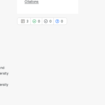
Citations
3
0
0
0
3
Citing Publications
0
Supporting
0
Mentioning
and
0
Contrasting
ersity
rsity
See how this article has been
cited at
scite.ai
Scite shows how a scientific paper