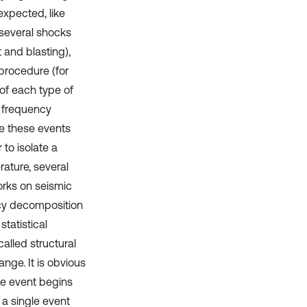
xpected, like
, several shocks
 and blasting),
 procedure (for
of each type of
d frequency
ize these events
to isolate a
rature, several
orks on seismic
ncy decomposition
tatistical
lled structural
ange. It is obvious
ne event begins
 a single event