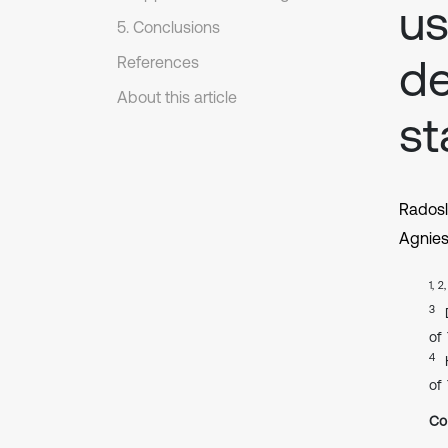
us
5. Conclusions
d
References
About this article
st
Rados
Agnie
1, 2
3
of
4
of
Co