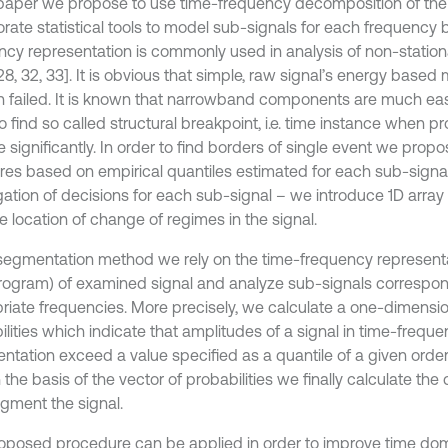
 paper we propose to use time-frequency decomposition of the
orate statistical tools to model sub-signals for each frequency 
ncy representation is commonly used in analysis of non-stationar
 28, 32, 33]. It is obvious that simple, raw signal’s energy based
 failed. It is known that narrowband components are much easi
o find so called structural breakpoint, i.e. time instance when pr
significantly. In order to find borders of single event we propo
es based on empirical quantiles estimated for each sub-signals
ation of decisions for each sub-signal – we introduce 1D array o
e location of change of regimes in the signal.
 segmentation method we rely on the time-frequency represent
rogram) of examined signal and analyze sub-signals correspon
riate frequencies. More precisely, we calculate a one-dimensio
ilities which indicate that amplitudes of a signal in time-frequ
entation exceed a value specified as a quantile of a given ord
 the basis of the vector of probabilities we finally calculate the
gment the signal.
oposed procedure can be applied in order to improve time doma