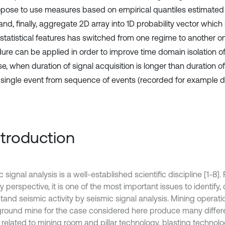
pose to use measures based on empirical quantiles estimated
and, finally, aggregate 2D array into 1D probability vector which
statistical features has switched from one regime to another 
ure can be applied in order to improve time domain isolation of
e, when duration of signal acquisition is longer than duration of
e single event from sequence of events (recorded for example du
Introduction
 signal analysis is a well-established scientific discipline [1-8]
y perspective, it is one of the most important issues to identify,
tand seismic activity by seismic signal analysis. Mining operati
round mine for the case considered here produce many differ
 related to mining room and pillar technology, blasting technol