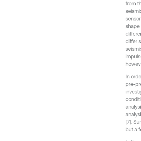
from th
seismi
sensor)
shape 
differe
differ
seismic
impulse
howeve
In ord
pre-pr
investi
condit
analys
analys
[7]. Su
but a 