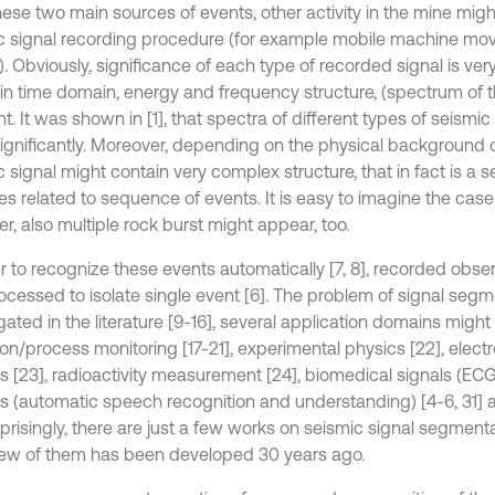
ese two main sources of events, other activity in the mine might 
c signal recording procedure (for example mobile machine mov
. Obviously, significance of each type of recorded signal is very 
in time domain, energy and frequency structure, (spectrum of th
nt. It was shown in [1], that spectra of different types of seismi
 significantly. Moreover, depending on the physical background o
 signal might contain very complex structure, that in fact is a 
s related to sequence of events. It is easy to imagine the case 
r, also multiple rock burst might appear, too.
er to recognize these events automatically [7, 8], recorded obse
ocessed to isolate single event [6]. The problem of signal segm
gated in the literature [9-16], several application domains might 
ion/process monitoring [17-21], experimental physics [22], elect
is [23], radioactivity measurement [24], biomedical signals (EC
is (automatic speech recognition and understanding) [4-6, 31]
rprisingly, there are just a few works on seismic signal segmentat
few of them has been developed 30 years ago.