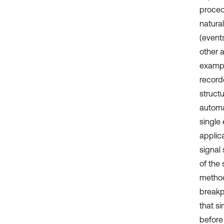
proced
natural
(events
other a
exampl
record
structu
automa
single 
applic
signal
of the
method
breakpo
that s
before