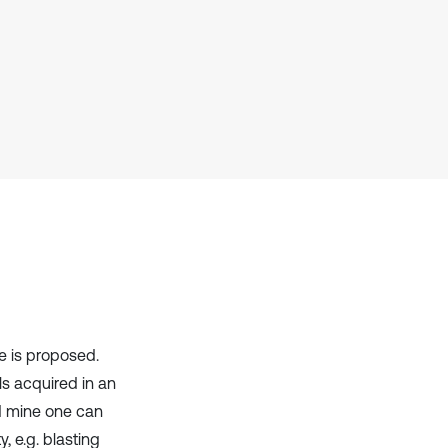
has been cited by providing the
context of the citation, a
classification describing whether
it supports, mentions, or contrasts
the cited claim, and a label
indicating in which section the
citation was made.
e is proposed.
ls acquired in an
nd mine one can
, e.g. blasting