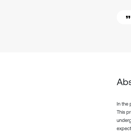
Abs
In the
This pr
underg
expect