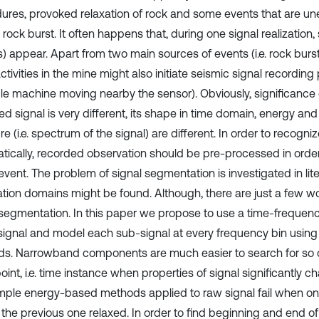
ures, provoked relaxation of rock and some events that are une
 rock burst. It often happens that, during one signal realization
) appear. Apart from two main sources of events (i.e. rock burst
ctivities in the mine might also initiate seismic signal recording
e machine moving nearby the sensor). Obviously, significance 
ed signal is very different, its shape in time domain, energy an
re (i.e. spectrum of the signal) are different. In order to recogn
tically, recorded observation should be pre-processed in order 
event. The problem of signal segmentation is investigated in lite
ation domains might be found. Although, there are just a few w
 segmentation. In this paper we propose to use a time-freque
 signal and model each sub-signal at every frequency bin using s
s. Narrowband components are much easier to search for so ca
int, i.e. time instance when properties of signal significantly ch
imple energy-based methods applied to raw signal fail when o
 the previous one relaxed. In order to find beginning and end of