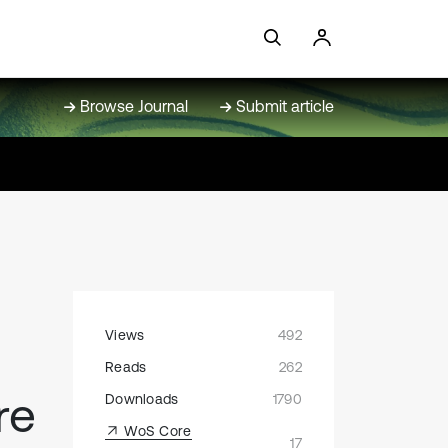
Browse Journal
Submit article
Views
492
Reads
262
re
Downloads
1790
WoS Core
17