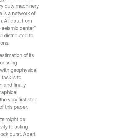
vy duty machinery
e is a network of
. All data from
e seismic center”
 distributed to
ions.
estimation of its
ocessing
 with geophysical
task is to
 and finally
raphical
e very first step
f this paper.
nts might be
ity (blasting
ock burst. Apart