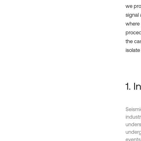
we pro
signal 
where 
proced
the cas
isolat
1. 
Seismic
industr
unders
underg
events