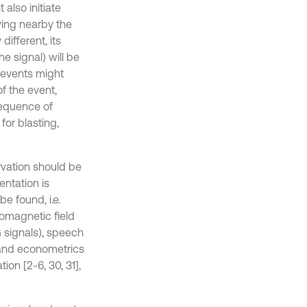
also initiate
ing nearby the
different, its
e signal) will be
c events might
f the event,
sequence of
for blasting,
rvation should be
entation is
be found, i.e.
romagnetic field
G signals), speech
 and econometrics
ion [2-6, 30, 31],