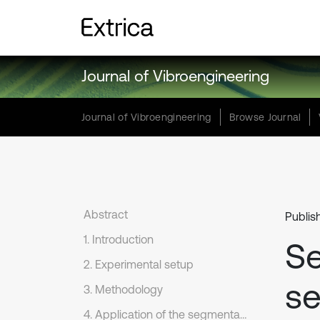
Journal of Vibroengineering
Journal of Vibroengineering
Browse Journal
Abstract
Publis
1. Introduction
Se
2. Experimental setup
se
3. Methodology
4. Application of the segmentation method to seismic data from undergorund mine