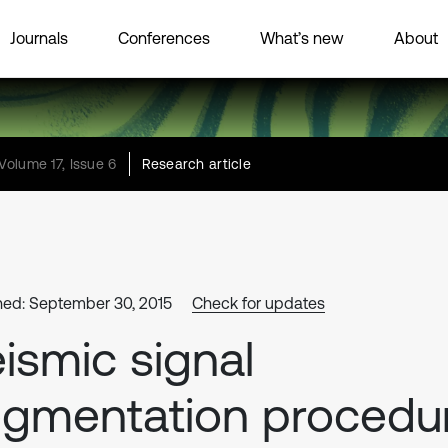
Journals
Conferences
What’s new
About
Volume 17, Issue 6
Research article
hed: September 30, 2015
Check for updates
ismic signal
gmentation procedu