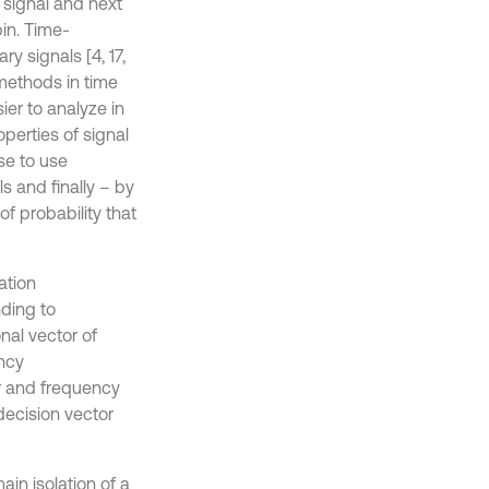
 signal and next
bin. Time-
y signals [4, 17,
 methods in time
er to analyze in
operties of signal
se to use
 and finally – by
f probability that
ation
ding to
nal vector of
ency
er and frequency
 decision vector
in isolation of a