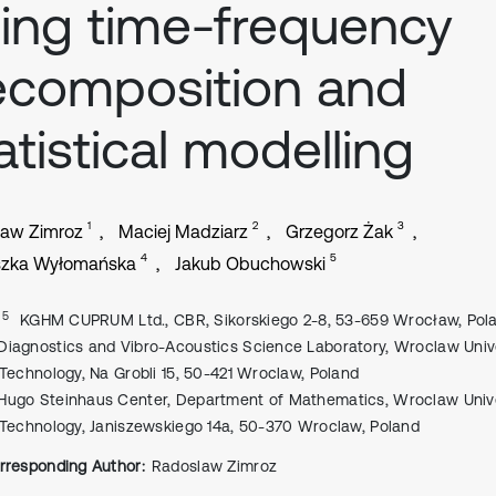
ing time-frequency
ecomposition and
atistical modelling
1
2
3
law Zimroz
Maciej Madziarz
Grzegorz Żak
4
5
szka Wyłomańska
Jakub Obuchowski
, 5
KGHM CUPRUM Ltd., CBR, Sikorskiego 2-8, 53-659 Wrocław, Pol
Diagnostics and Vibro-Acoustics Science Laboratory, Wroclaw Univ
 Technology, Na Grobli 15, 50-421 Wroclaw, Poland
Hugo Steinhaus Center, Department of Mathematics, Wroclaw Unive
 Technology, Janiszewskiego 14a, 50-370 Wroclaw, Poland
rresponding Author:
Radoslaw Zimroz