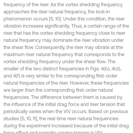
frequency of the riser. As the vortex shedding frequency
approaches the riser natural frequency, the lock-in
phenomenon occurs [5, 10]. Under this condition, the riser
vibration increases significantly. Thus, a certain range of the
riser that has the vortex shedding frequency close to riser
natural frequency may dominate the riser vibration under
the shear flow. Consequently, the riser may vibrate at the
maximum riser natural frequency that corresponds to the
vortex shedding frequency under the shear flow. The
smaller of the two distinct frequencies in Figs. 4(b), 4(d),
and 4(f) is very similar to the corresponding first-order
natural frequencies of the riser. However, these frequencies
are larger than the corresponding first-order natural
frequencies. The difference between them is caused by
the influence of the initial drag force and riser tension that
periodically varies when the VIV occurs. Based on previous
studies [5, 10, 11], the real-time riser natural frequencies
during the experiment increased because of the initial drag
force effect and periodic varying tension in VIV.