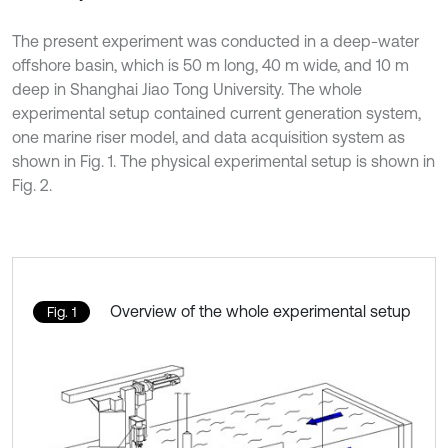
The present experiment was conducted in a deep-water
offshore basin, which is 50 m long, 40 m wide, and 10 m
deep in Shanghai Jiao Tong University. The whole
experimental setup contained current generation system,
one marine riser model, and data acquisition system as
shown in Fig. 1. The physical experimental setup is shown in
Fig. 2.
Overview of the whole experimental setup
Fig. 1