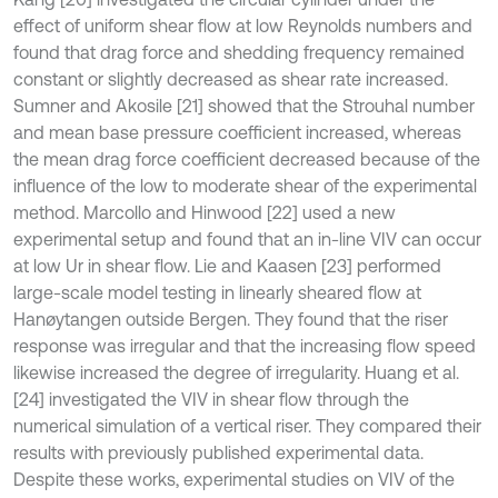
effect of uniform shear flow at low Reynolds numbers and
found that drag force and shedding frequency remained
constant or slightly decreased as shear rate increased.
Sumner and Akosile [21] showed that the Strouhal number
and mean base pressure coefficient increased, whereas
the mean drag force coefficient decreased because of the
influence of the low to moderate shear of the experimental
method. Marcollo and Hinwood [22] used a new
experimental setup and found that an in-line VIV can occur
at low Ur in shear flow. Lie and Kaasen [23] performed
large-scale model testing in linearly sheared flow at
Hanøytangen outside Bergen. They found that the riser
response was irregular and that the increasing flow speed
likewise increased the degree of irregularity. Huang et al.
[24] investigated the VIV in shear flow through the
numerical simulation of a vertical riser. They compared their
results with previously published experimental data.
Despite these works, experimental studies on VIV of the