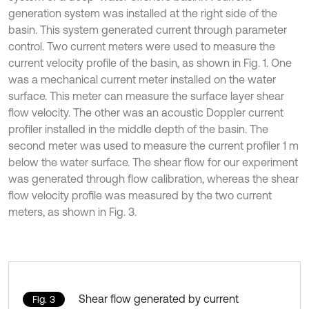
generation system was installed at the right side of the
basin. This system generated current through parameter
control. Two current meters were used to measure the
current velocity profile of the basin, as shown in Fig. 1. One
was a mechanical current meter installed on the water
surface. This meter can measure the surface layer shear
flow velocity. The other was an acoustic Doppler current
profiler installed in the middle depth of the basin. The
second meter was used to measure the current profiler 1 m
below the water surface. The shear flow for our experiment
was generated through flow calibration, whereas the shear
flow velocity profile was measured by the two current
meters, as shown in Fig. 3.
Shear flow generated by current
Fig. 3