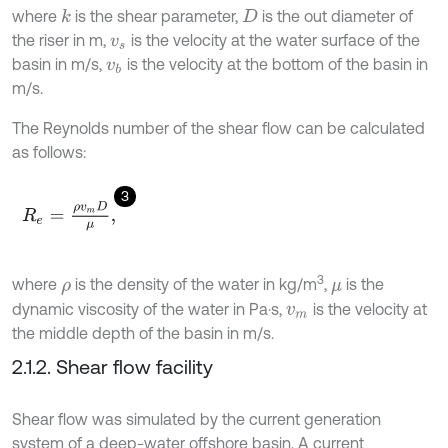
where
is the shear parameter,
is the out diameter of
k
D
the riser in m,
is the velocity at the water surface of the
v
s
basin in m/s,
is the velocity at the bottom of the basin in
v
b
m/s.
The Reynolds number of the shear flow can be calculated
as follows:
3
R
e
=
ρ
v
m
D
μ
,
3
where
is the density of the water in kg/m
,
is the
ρ
μ
dynamic viscosity of the water in Pa·s,
is the velocity at
v
m
the middle depth of the basin in m/s.
2.1.2. Shear flow facility
Shear flow was simulated by the current generation
system of a deep-water offshore basin. A current