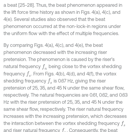
a beat [25-28]. Thus, the beat phenomenon appeared in
the lift force time history as shown in Figs. 4(a), 4(c), and
4(e). Several studies also observed that the beat
phenomenon occurred at the non-lock-in regions under
the uniform flow with the effect of multiple frequencies.
By comparing Figs. 4(a), 4(c), and 4(e), the beat
phenomenon decreased with the increasing riser
pretension. The phenomenon is caused by the riser’s
natural frequency
being close to the vortex shedding
f
n
frequency
. From Figs. 4(b), 4(d), and 4(f), the vortex
f
s
shedding frequency
is 0.67 Hz, giving the riser
f
s
pretension of 25, 35, and 45 N under the same shear flow,
respectively. The natural frequencies are 0.61, 0.62, and 0.63
Hz with the riser pretension of 25, 35, and 45 N under the
same shear flow, respectively. The riser natural frequency
increases with the increasing pretension, which decreases
the interaction between the vortex shedding frequency
f
s
and riser natural frequency
. Consequently, the beat
f
n