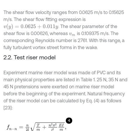
The shear flow velocity ranges from 0.0625 m/s to 0.15625
m/s. The shear flow fitting expression is
v
(
y
)
=
0.0625
+
0.011
y
. The shear parameter of the
shear flow is 0.00626, whereas
is 0.109375 m/s. The
v
m
corresponding Reynolds number is 2761. With this range, a
fully turbulent vortex street forms in the wake.
2.2. Test riser model
Experiment marine riser model was made of PVC and its
main physical properties are listed in Table 1. 25 N, 35 N and
45 N pretensions were exerted on marine riser model
before the beginning of the experiment. Natural frequency
of the riser model can be calculated by Eq. (4) as follows
[23]:
4
f
n
-
n
=
n
2
l
T
m
+
n
2
π
2
l
2
E
I
m
,