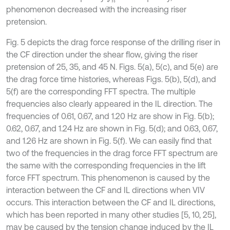
phenomenon decreased with the increasing riser
pretension.
Fig. 5 depicts the drag force response of the drilling riser in
the CF direction under the shear flow, giving the riser
pretension of 25, 35, and 45 N. Figs. 5(a), 5(c), and 5(e) are
the drag force time histories, whereas Figs. 5(b), 5(d), and
5(f) are the corresponding FFT spectra. The multiple
frequencies also clearly appeared in the IL direction. The
frequencies of 0.61, 0.67, and 1.20 Hz are show in Fig. 5(b);
0.62, 0.67, and 1.24 Hz are shown in Fig. 5(d); and 0.63, 0.67,
and 1.26 Hz are shown in Fig. 5(f). We can easily find that
two of the frequencies in the drag force FFT spectrum are
the same with the corresponding frequencies in the lift
force FFT spectrum. This phenomenon is caused by the
interaction between the CF and IL directions when VIV
occurs. This interaction between the CF and IL directions,
which has been reported in many other studies [5, 10, 25],
may be caused by the tension change induced by the IL