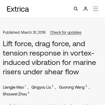
Published: March 31, 2016
Check for updates
Lift force, drag force, and
tension response in vortex-
induced vibration for marine
risers under shear flow
1
2
3
Liangjie Mao
Qingyou Liu
Guorong Wang
4
Shouwei Zhou
1