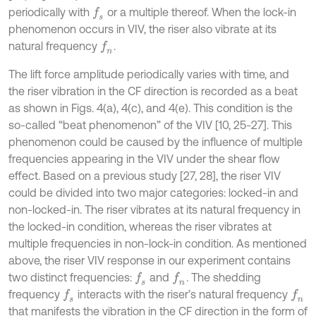
periodically with
or a multiple thereof. When the lock-in
f
s
phenomenon occurs in VIV, the riser also vibrate at its
natural frequency
.
f
n
The lift force amplitude periodically varies with time, and
the riser vibration in the CF direction is recorded as a beat
as shown in Figs. 4(a), 4(c), and 4(e). This condition is the
so-called “beat phenomenon” of the VIV [10, 25-27]. This
phenomenon could be caused by the influence of multiple
frequencies appearing in the VIV under the shear flow
effect. Based on a previous study [27, 28], the riser VIV
could be divided into two major categories: locked-in and
non-locked-in. The riser vibrates at its natural frequency in
the locked-in condition, whereas the riser vibrates at
multiple frequencies in non-lock-in condition. As mentioned
above, the riser VIV response in our experiment contains
two distinct frequencies:
and
.
The shedding
f
s
f
n
frequency
interacts with the riser’s natural frequency
f
s
f
n
that manifests the vibration in the CF direction in the form of