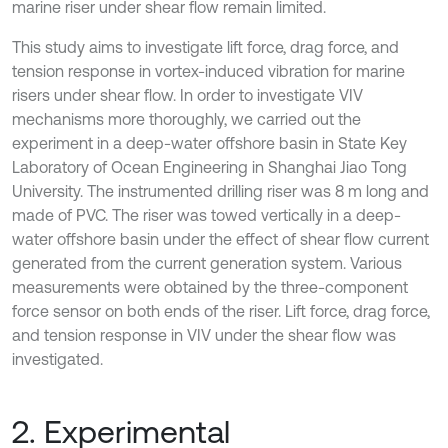
marine riser under shear flow remain limited.
This study aims to investigate lift force, drag force, and
tension response in vortex-induced vibration for marine
risers under shear flow. In order to investigate VIV
mechanisms more thoroughly, we carried out the
experiment in a deep-water offshore basin in State Key
Laboratory of Ocean Engineering in Shanghai Jiao Tong
University. The instrumented drilling riser was 8 m long and
made of PVC. The riser was towed vertically in a deep-
water offshore basin under the effect of shear flow current
generated from the current generation system. Various
measurements were obtained by the three-component
force sensor on both ends of the riser. Lift force, drag force,
and tension response in VIV under the shear flow was
investigated.
2. Experimental