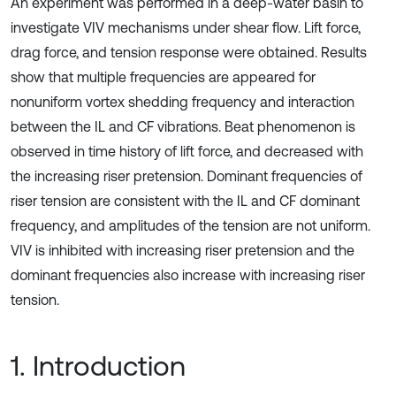
An experiment was performed in a deep-water basin to
investigate VIV mechanisms under shear flow. Lift force,
drag force, and tension response were obtained. Results
show that multiple frequencies are appeared for
nonuniform vortex shedding frequency and interaction
between the IL and CF vibrations. Beat phenomenon is
observed in time history of lift force, and decreased with
the increasing riser pretension. Dominant frequencies of
riser tension are consistent with the IL and CF dominant
frequency, and amplitudes of the tension are not uniform.
VIV is inhibited with increasing riser pretension and the
dominant frequencies also increase with increasing riser
tension.
1. Introduction