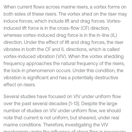
When current flows across marine risers, a vortex forms on
both sides of these risers. The vortex shed on the riser may
induce forces, which include lift and drag forces. Vortex-
induced lift force is in the cross-flow (CF) direction,
whereas vortex-induced drag force is in the in-line (IL)
direction. Under the effect of lift and drag forces, the riser
vibrates in both the CF and IL directions, which is called
vortex-induced vibration (VIV). When the vortex shedding
frequency approaches the natural frequency of the risers,
the lock-in phenomenon occurs. Under this condition, the
vibration is significant and has a potentially destructive
effect on risers.
Several studies have focused on VIV under uniform flow
over the past several decades [1-13]. Despite the large
number of studies on VIV under uniform flow, we should
note that current is not uniform, but sheared, under real
marine conditions. Therefore, investigating the VIV
mechanism under the influence of shear flow is necessary.