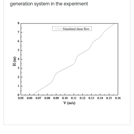
generation system in the experiment