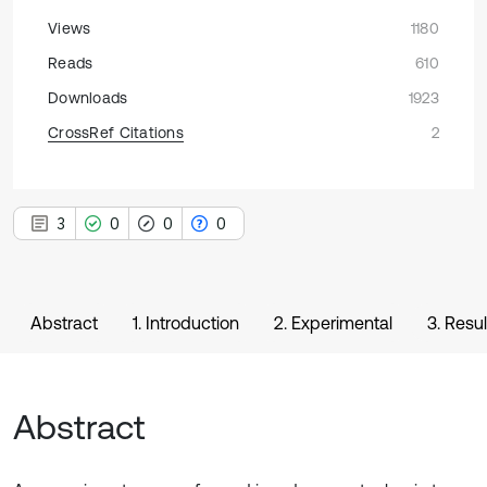
Views
1180
Reads
610
Downloads
1923
CrossRef Citations
2
3
0
0
0
Abstract
1. Introduction
2. Experimental
3. Resu
Abstract