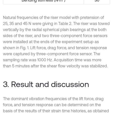
Bending stiffness (N∙m
)
36
Natural frequencies of the riser model with pretension of
25, 35 and 45 N were giving in Table 2. The riser was towed
vertically by the radial spherical plain bearings at the both
sides of the riser, and two three-component force sensors
were installed at the ends of the experiment setup as
shown in Fig. 1. Lift force, drag force, and tension response
were captured by three-component force sensor. The
sampling rate was 1000 Hz. Acquisition time was more
than 5 minutes after the shear flow velocity was stabilized.
3. Result and discussion
The dominant vibration frequencies of the lift force, drag
force, and tension response can be determined on the
basis of the results of their strain time histories, as obtained