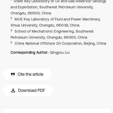
State Key Laboratory of Oil and Gas Reservoir Geology
and Exploitation, Southwest Petroleum University,
Chengdu, 610500, China
2
MOE Key Laboratory of Fluid and Power Machinery,
Xihua University, Chengdu, 610039, China
3
School of Mechatronic Engineering, Southwest
Petroleum University, Chengdu, 610500, China
4
China National Offshore Oil Corporation, Beijing, China
Corresponding Author:
Qingyou Liu
Cite the article
Download PDF