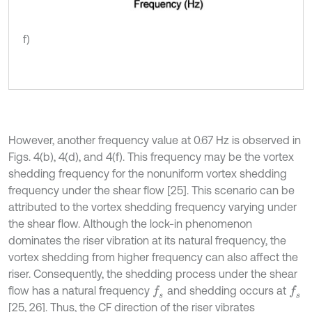
f)
However, another frequency value at 0.67 Hz is observed in
Figs. 4(b), 4(d), and 4(f). This frequency may be the vortex
shedding frequency for the nonuniform vortex shedding
frequency under the shear flow [25]. This scenario can be
attributed to the vortex shedding frequency varying under
the shear flow. Although the lock-in phenomenon
dominates the riser vibration at its natural frequency, the
vortex shedding from higher frequency can also affect the
riser. Consequently, the shedding process under the shear
flow has a natural frequency
and shedding occurs at
f
s
f
s
[25, 26]. Thus, the CF direction of the riser vibrates