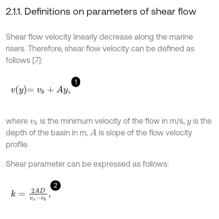
2.1.1. Definitions on parameters of shear flow
Shear flow velocity linearly decrease along the marine
risers. Therefore, shear flow velocity can be defined as
follows [7]:
1
v
y
=
v
b
+
A
y
,
where
is the minimum velocity of the flow in m/s,
is the
v
b
y
depth of the basin in m,
is slope of the flow velocity
A
profile.
Shear parameter can be expressed as follows:
2
k
=
2
A
D
v
s
-
v
b
,