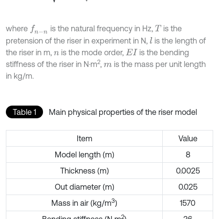
where
is the natural frequency in Hz,
is the
f
n
-
n
T
pretension of the riser in experiment in N,
is the length of
l
the riser in m,
is the mode order,
is the bending
n
E
I
2
stiffness of the riser in N·m
,
is the mass per unit length
m
in kg/m.
Table 1
Main physical properties of the riser model
Item
Value
Model length (m)
8
Thickness (m)
0.0025
Out diameter (m)
0.025
3
Mass in air (kg/m
)
1570
2