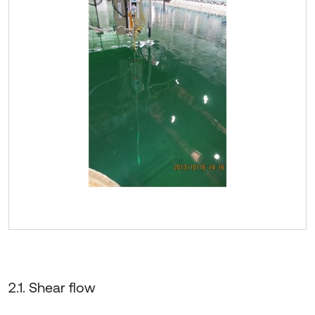
2.1. Shear flow