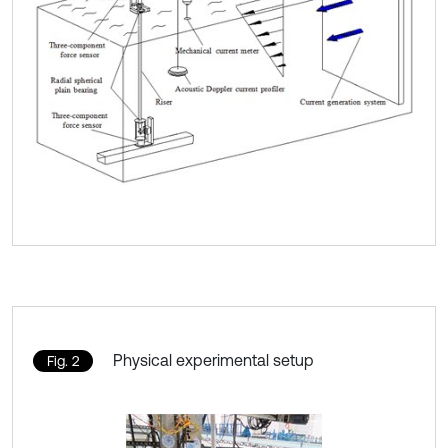
Physical experimental setup
Fig. 2