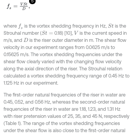
5
f
s
=
V
S
t
D
,
where
is the vortex shedding frequency in Hz,
is the
f
s
S
t
Strouhal number (
0.18) [10],
is the current speed in
S
t
=
V
m/s, and
is the riser outer diameter in m. The shear flow
D
velocity in our experiment ranges from 0.0625 m/s to
0.15625 m/s. The vortex shedding frequencies under the
shear flow clearly varied with the changing flow velocity
along the axial direction of the riser. The Strouhal relation
calculated a vortex shedding frequency range of 0.45 Hz to
1.125 Hz in our experiment.
The first-order natural frequencies of the riser in water are
0.45, 0.52, and 0.56 Hz, whereas the second-order natural
frequencies of the riser in water are 1.18, 1.23, and 1.31 Hz
with riser pretension values of 25, 35, and 45 N, respectively
(Table 1). The range of the vortex shedding frequencies
under the shear flow is also close to the first-order natural