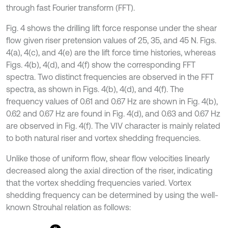
through fast Fourier transform (FFT).
Fig. 4 shows the drilling lift force response under the shear
flow given riser pretension values of 25, 35, and 45 N. Figs.
4(a), 4(c), and 4(e) are the lift force time histories, whereas
Figs. 4(b), 4(d), and 4(f) show the corresponding FFT
spectra. Two distinct frequencies are observed in the FFT
spectra, as shown in Figs. 4(b), 4(d), and 4(f). The
frequency values of 0.61 and 0.67 Hz are shown in Fig. 4(b),
0.62 and 0.67 Hz are found in Fig. 4(d), and 0.63 and 0.67 Hz
are observed in Fig. 4(f). The VIV character is mainly related
to both natural riser and vortex shedding frequencies.
Unlike those of uniform flow, shear flow velocities linearly
decreased along the axial direction of the riser, indicating
that the vortex shedding frequencies varied. Vortex
shedding frequency can be determined by using the well-
known Strouhal relation as follows: