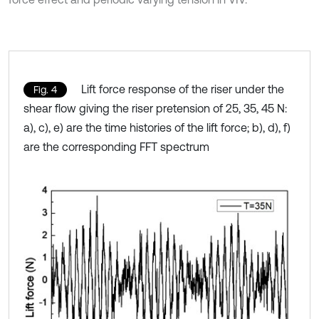
Lift force response of the riser under the
Fig. 4
shear flow giving the riser pretension of 25, 35, 45 N:
a), c), e) are the time histories of the lift force; b), d), f)
are the corresponding FFT spectrum