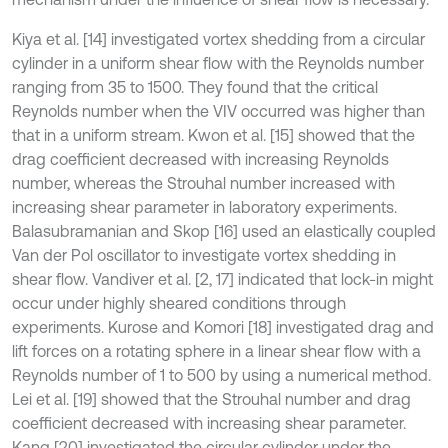
Kiya et al. [14] investigated vortex shedding from a circular
cylinder in a uniform shear flow with the Reynolds number
ranging from 35 to 1500. They found that the critical
Reynolds number when the VIV occurred was higher than
that in a uniform stream. Kwon et al. [15] showed that the
drag coefficient decreased with increasing Reynolds
number, whereas the Strouhal number increased with
increasing shear parameter in laboratory experiments.
Balasubramanian and Skop [16] used an elastically coupled
Van der Pol oscillator to investigate vortex shedding in
shear flow. Vandiver et al. [2, 17] indicated that lock-in might
occur under highly sheared conditions through
experiments. Kurose and Komori [18] investigated drag and
lift forces on a rotating sphere in a linear shear flow with a
Reynolds number of 1 to 500 by using a numerical method.
Lei et al. [19] showed that the Strouhal number and drag
coefficient decreased with increasing shear parameter.
Kang [20] investigated the circular cylinder under the