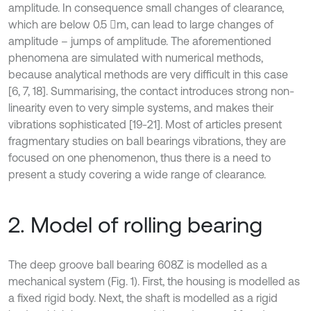
amplitude. In consequence small changes of clearance,
which are below 0.5 m, can lead to large changes of
amplitude – jumps of amplitude. The aforementioned
phenomena are simulated with numerical methods,
because analytical methods are very difficult in this case
[6, 7, 18]. Summarising, the contact introduces strong non-
linearity even to very simple systems, and makes their
vibrations sophisticated [19-21]. Most of articles present
fragmentary studies on ball bearings vibrations, they are
focused on one phenomenon, thus there is a need to
present a study covering a wide range of clearance.
2. Model of rolling bearing
The deep groove ball bearing 608Z is modelled as a
mechanical system (Fig. 1). First, the housing is modelled as
a fixed rigid body. Next, the shaft is modelled as a rigid