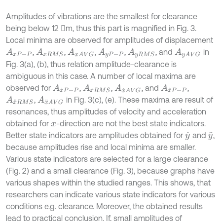
Amplitudes of vibrations are the smallest for clearance
being below 12 m, thus this part is magnified in Fig. 3.
Local minima are observed for amplitudes of displacement
,
,
,
,
, and
in
A
x
P
-
P
A
x
R
M
S
A
x
A
V
G
A
y
P
-
P
A
y
R
M
S
A
y
A
V
G
Fig. 3(a), (b), thus relation amplitude-clearance is
ambiguous in this case. A number of local maxima are
observed for
,
,
, and
,
A
x
˙
P
-
P
A
x
˙
R
M
S
A
x
˙
A
V
G
A
x
¨
P
-
P
,
in Fig. 3(c), (e). These maxima are result of
A
x
¨
R
M
S
A
x
¨
A
V
G
resonances, thus amplitudes of velocity and acceleration
obtained for
-direction are not the best state indicators.
x
Better state indicators are amplitudes obtained for
and
,
y
˙
y
¨
because amplitudes rise and local minima are smaller.
Various state indicators are selected for a large clearance
(Fig. 2) and a small clearance (Fig. 3), because graphs have
various shapes within the studied ranges. This shows, that
researchers can indicate various state indicators for various
conditions e.g. clearance. Moreover, the obtained results
lead to practical conclusion. If, small amplitudes of