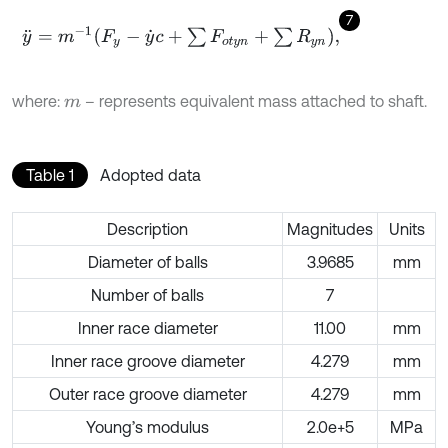
7
y
¨
=
m
-
1
F
y
-
y
˙
c
+
∑
F
o
t
y
n
+
∑
R
y
n
,
where:
– represents equivalent mass attached to shaft.
m
Table 1
Adopted data
Description
Magnitudes
Units
Diameter of balls
3.9685
mm
Number of balls
7
Inner race diameter
11.00
mm
Inner race groove diameter
4.279
mm
Outer race groove diameter
4.279
mm
Young’s modulus
2.0e+5
MPa