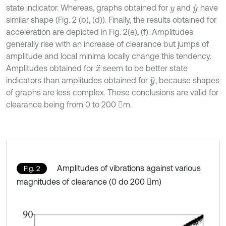
state indicator. Whereas, graphs obtained for
and
have
y
y
˙
similar shape (Fig. 2 (b), (d)). Finally, the results obtained for
acceleration are depicted in Fig. 2(e), (f). Amplitudes
generally rise with an increase of clearance but jumps of
amplitude and local minima locally change this tendency.
Amplitudes obtained for
seem to be better state
x
¨
indicators than amplitudes obtained for
, because shapes
y
¨
of graphs are less complex. These conclusions are valid for
clearance being from 0 to 200 m.
Amplitudes of vibrations against various
Fig. 2
magnitudes of clearance (0 do 200 m)