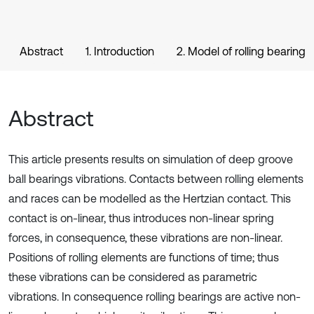
Abstract
1. Introduction
2. Model of rolling bearing
Abstract
This article presents results on simulation of deep groove
ball bearings vibrations. Contacts between rolling elements
and races can be modelled as the Hertzian contact. This
contact is on-linear, thus introduces non-linear spring
forces, in consequence, these vibrations are non-linear.
Positions of rolling elements are functions of time; thus
these vibrations can be considered as parametric
vibrations. In consequence rolling bearings are active non-