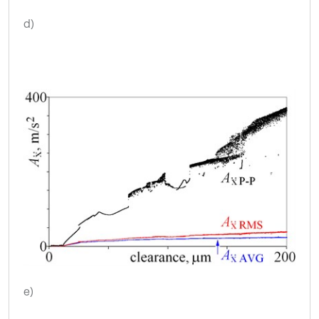
d)
e)