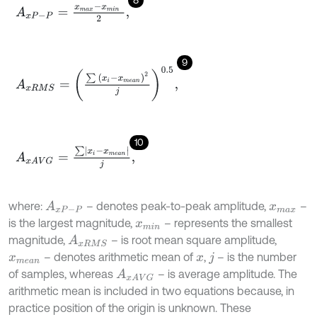
8
A
x
P
-
P
=
x
m
a
x
-
x
m
i
n
2
,
9
A
x
R
M
S
=
∑
x
i
-
x
m
e
a
n
2
j
0.5
,
10
A
x
A
V
G
=
∑
x
i
-
x
m
e
a
n
j
,
where:
– denotes peak-to-peak amplitude,
–
A
x
P
-
P
x
m
a
x
is the largest magnitude,
– represents the smallest
x
m
i
n
magnitude,
– is root mean square amplitude,
A
x
R
M
S
– denotes arithmetic mean of
,
– is the number
x
m
e
a
n
x
j
of samples, whereas
– is average amplitude. The
A
x
A
V
G
arithmetic mean is included in two equations because, in
practice position of the origin is unknown. These