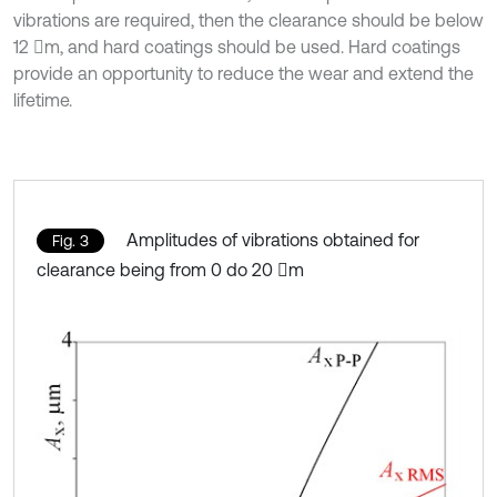
vibrations are required, then the clearance should be below
12 m, and hard coatings should be used. Hard coatings
provide an opportunity to reduce the wear and extend the
lifetime.
Amplitudes of vibrations obtained for
Fig. 3
clearance being from 0 do 20 m