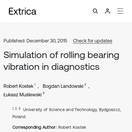
Published: December 30, 2015
Check for updates
Simulation of rolling bearing
vibration in diagnostics
1
2
Robert Kostek
Bogdan Landowski
3
Łukasz Muślewski
1, 2, 3
University of Science and Technology, Bydgoszcz,
Poland
Corresponding Author:
Robert Kostek