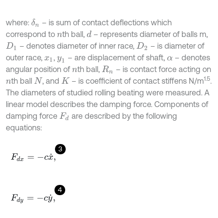
where:
– is sum of contact deflections which
δ
n
correspond to
th ball,
– represents diameter of balls m,
d
n
– denotes diameter of inner race,
– is diameter of
D
1
D
2
outer race,
,
– are displacement of shaft,
– denotes
x
1
y
1
α
angular position of
th ball,
– is contact force acting on
n
R
n
1.5
th ball
, and
– is coefficient of contact stiffens N/m
.
n
N
K
The diameters of studied rolling beating were measured. A
linear model describes the damping force. Components of
damping force
are described by the following
F
d
equations:
3
F
d
x
=
-
c
x
˙
,
4
F
d
y
=
-
c
y
˙
,