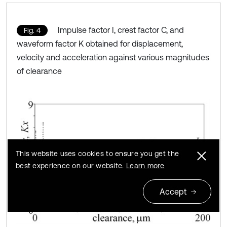
Impulse factor I, crest factor C, and
Fig. 4
waveform factor K obtained for displacement,
velocity and acceleration against various magnitudes
of clearance
This website uses cookies to ensure you get the
best experience on our website.
Learn more
Accept