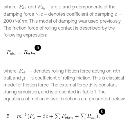
where:
and
– are
and
components of the
F
d
x
F
d
y
x
y
damping force N,
– denotes coefficient of damping
c
c
=
200 (Ns)/m. This model of damping was used previously.
The friction force of rolling contact is described by the
following expression:
5
F
o
t
n
=
R
n
μ
,
where:
– denotes rolling friction force acting on
th
F
o
t
n
n
ball, and
– is coefficient of rolling friction. This is classical
μ
model of friction force. The external force
is constant
F
during simulation, and is presented in Table 1. The
equations of motion in two directions are presented below:
6
x
¨
=
m
-
1
F
x
-
x
˙
c
+
∑
F
o
t
x
n
+
∑
R
x
n
,