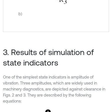
b)
3. Results of simulation of
state indicators
One of the simplest state indicators is amplitude of
vibration. Three amplitudes, which are widely used in
machinery diagnostics, are depicted against clearance in
Figs. 2 and 3. They are described by the following
equations: