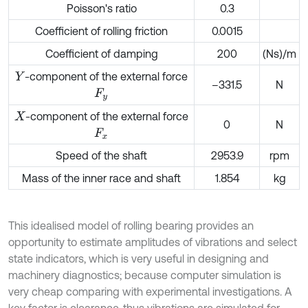
Poisson's ratio
0.3
Coefficient of rolling friction
0.0015
Coefficient of damping
200
(Ns)/m
-component of the external force
Y
–331.5
N
F
y
-component of the external force
X
0
N
F
x
Speed of the shaft
2953.9
rpm
Mass of the inner race and shaft
1.854
kg
This idealised model of rolling bearing provides an
opportunity to estimate amplitudes of vibrations and select
state indicators, which is very useful in designing and
machinery diagnostics; because computer simulation is
very cheap comparing with experimental investigations. A