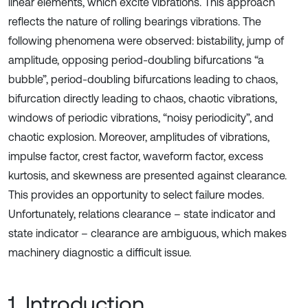
linear elements, which excite vibrations. This approach
reflects the nature of rolling bearings vibrations. The
following phenomena were observed: bistability, jump of
amplitude, opposing period-doubling bifurcations “a
bubble”, period-doubling bifurcations leading to chaos,
bifurcation directly leading to chaos, chaotic vibrations,
windows of periodic vibrations, “noisy periodicity”, and
chaotic explosion. Moreover, amplitudes of vibrations,
impulse factor, crest factor, waveform factor, excess
kurtosis, and skewness are presented against clearance.
This provides an opportunity to select failure modes.
Unfortunately, relations clearance – state indicator and
state indicator – clearance are ambiguous, which makes
machinery diagnostic a difficult issue.
1. Introduction