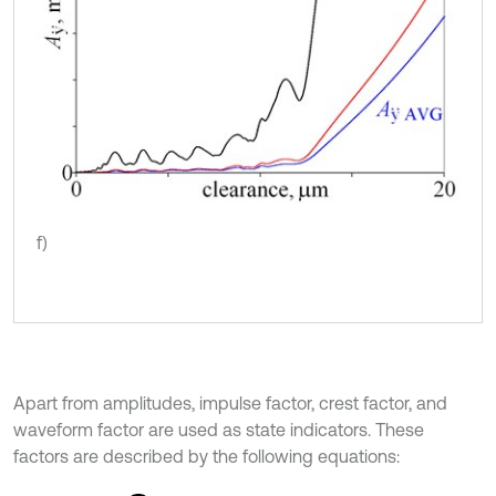
f)
Apart from amplitudes, impulse factor, crest factor, and
waveform factor are used as state indicators. These
factors are described by the following equations: