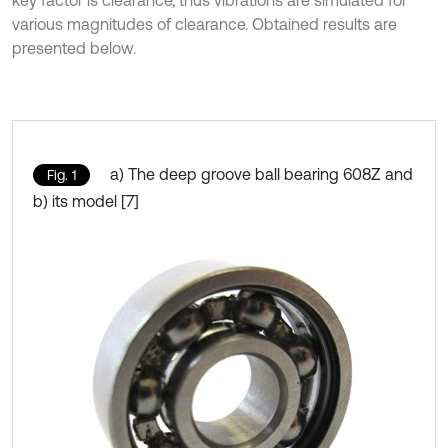
key factor is clearance, thus vibrations are simulated for
various magnitudes of clearance. Obtained results are
presented below.
a) The deep groove ball bearing 608Z and
Fig. 1
b) its model [7]