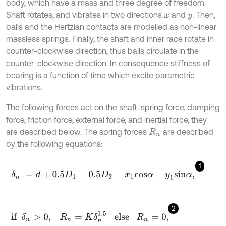
body, which have a mass and three degree of freedom.
Shaft rotates, and vibrates in two directions
and
. Then,
x
y
balls and the Hertzian contacts are modelled as non-linear
massless springs. Finally, the shaft and inner race rotate in
counter-clockwise direction, thus balls circulate in the
counter-clockwise direction. In consequence stiffness of
bearing is a function of time which excite parametric
vibrations.
The following forces act on the shaft: spring force, damping
force, friction force, external force, and inertial force, they
are described below. The spring forces
are described
R
n
by the following equations:
1
δ
n
=
d
+
0.5
D
1
-
0.5
D
2
+
x
1
c
o
s
α
+
y
1
s
i
n
α
,
2
if
δ
n
>
0
,
R
n
=
K
δ
n
1.5
else
R
n
=
0
,