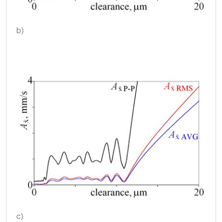
b)
c)