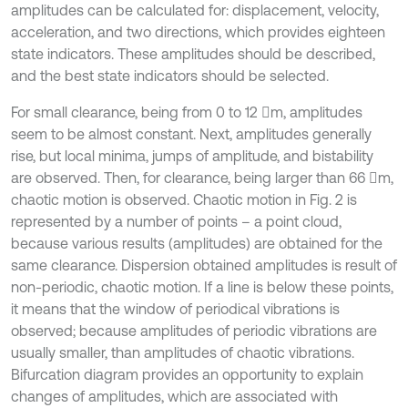
amplitudes can be calculated for: displacement, velocity,
acceleration, and two directions, which provides eighteen
state indicators. These amplitudes should be described,
and the best state indicators should be selected.
For small clearance, being from 0 to 12 m, amplitudes
seem to be almost constant. Next, amplitudes generally
rise, but local minima, jumps of amplitude, and bistability
are observed. Then, for clearance, being larger than 66 m,
chaotic motion is observed. Chaotic motion in Fig. 2 is
represented by a number of points – a point cloud,
because various results (amplitudes) are obtained for the
same clearance. Dispersion obtained amplitudes is result of
non-periodic, chaotic motion. If a line is below these points,
it means that the window of periodical vibrations is
observed; because amplitudes of periodic vibrations are
usually smaller, than amplitudes of chaotic vibrations.
Bifurcation diagram provides an opportunity to explain
changes of amplitudes, which are associated with