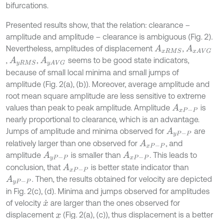
bifurcations.
Presented results show, that the relation: clearance –
amplitude and amplitude – clearance is ambiguous (Fig. 2).
Nevertheless, amplitudes of displacement
,
A
x
R
M
S
A
x
A
V
G
,
,
seems to be good state indicators,
A
y
R
M
S
A
y
A
V
G
because of small local minima and small jumps of
amplitude (Fig. 2(a), (b)). Moreover, average amplitude and
root mean square amplitude are less sensitive to extreme
values than peak to peak amplitude. Amplitude
is
A
x
P
-
P
nearly proportional to clearance, which is an advantage.
Jumps of amplitude and minima observed for
are
A
y
P
-
P
relatively larger than one observed for
, and
A
x
P
-
P
amplitude
is smaller than
. This leads to
A
y
P
-
P
A
x
P
-
P
conclusion, that
is better state indicator than
A
x
P
-
P
. Then, the results obtained for velocity are depicted
A
y
P
-
P
in Fig. 2(c), (d). Minima and jumps observed for amplitudes
of velocity
are larger than the ones observed for
x
˙
displacement
(Fig. 2(a), (c)), thus displacement is a better
x