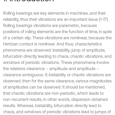
Rolling bearings are key elements in machines, and their
reliability, thus their vibrations are an important issue [1-17].
Rolling bearings vibrations are parametric, because
positions of rolling elements are the function of time, in spite
of a certain slip. These vibrations are nonlinear, because the
Hertzian contact is nonlinear. And thus, characteristics
phenomena are observed: bistability, jump of amplitude,
bifurcation directly leading to chaos, chaotic vibrations, and
windows of periodic vibrations. These phenomena involve
the relations clearance – amplitude and amplitude –
clearance ambiguous. If, bistability or chaotic vibrations are
observed, then for the same clearance, various magnitudes
of amplitudes can be observed. It should be mentioned,
that chaotic vibrations are non-periodic, which leads to
non-recurrent results, in other words, dispersion obtained
results. Whereas, bistability, bifurcation directly lead to
chaos, and windows of periodic vibrations lead to jumps of