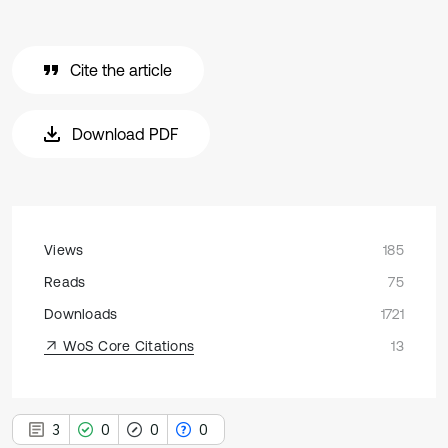
Cite the article
Download PDF
Views
185
Reads
75
Downloads
1721
WoS Core Citations
13
3
0
0
0