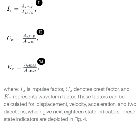
11
I
x
=
A
x
P
-
P
A
x
A
V
G
,
12
C
x
=
A
x
P
-
P
A
x
R
M
S
,
13
K
x
=
A
x
R
M
S
A
x
A
V
G
,
where:
is impulse factor,
denotes crest factor, and
C
x
I
x
represents waveform factor. These factors can be
K
x
calculated for: displacement, velocity, acceleration, and two
directions, which give next eighteen state indicators. These
state indicators are depicted in Fig. 4.