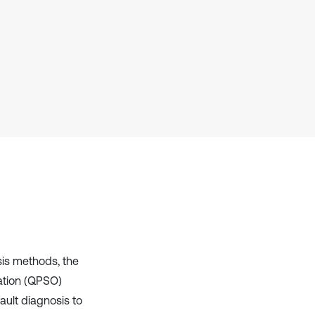
context of the citation, a
classification describing whether
it supports, mentions, or contrasts
the cited claim, and a label
indicating in which section the
citation was made.
sis methods, the
ation (QPSO)
ault diagnosis to