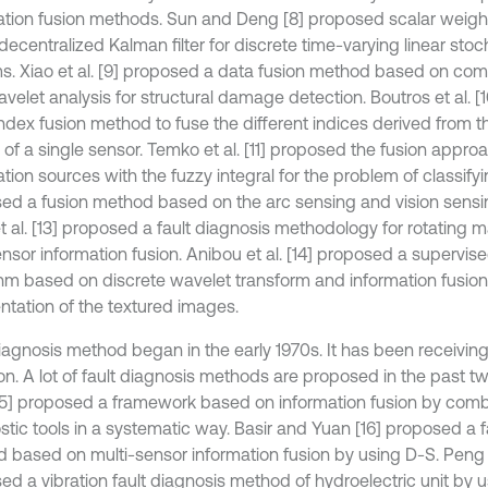
ation fusion methods. Sun and Deng [8] proposed scalar weight
decentralized Kalman filter for discrete time-varying linear stoc
s. Xiao et al. [9] proposed a data fusion method based on co
avelet analysis for structural damage detection. Boutros et al. 
index fusion method to fuse the different indices derived from 
of a single sensor. Temko et al. [11] proposed the fusion approa
tion sources with the fuzzy integral for the problem of classifying.
ed a fusion method based on the arc sensing and vision sensin
et al. [13] proposed a fault diagnosis methodology for rotating 
nsor information fusion. Anibou et al. [14] proposed a supervise
thm based on discrete wavelet transform and information fusion 
tation of the textured images.
diagnosis method began in the early 1970s. It has been receivi
ion. A lot of fault diagnosis methods are proposed in the past
 [15] proposed a framework based on information fusion by comb
stic tools in a systematic way. Basir and Yuan [16] proposed a f
 based on multi-sensor information fusion by using D-S. Peng et
ed a vibration fault diagnosis method of hydroelectric unit by