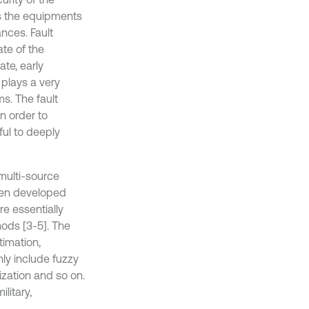
s the equipments
nces. Fault
te of the
te, early
t plays a very
s. The fault
n order to
ul to deeply
 multi-source
been developed
e essentially
hods [3-5]. The
timation,
nly include fuzzy
ization and so on.
litary,