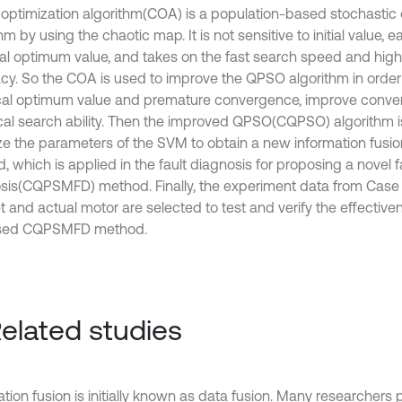
optimization algorithm(COA) is a population-based stochastic 
hm by using the chaotic map. It is not sensitive to initial value, 
cal optimum value, and takes on the fast search speed and high
cy. So the COA is used to improve the QPSO algorithm in order t
ocal optimum value and premature convergence, improve conv
cal search ability. Then the improved QPSO(CQPSO) algorithm i
ze the parameters of the SVM to obtain a new information fus
 which is applied in the fault diagnosis for proposing a novel f
sis(CQPSMFD) method. Finally, the experiment data from Case
t and actual motor are selected to test and verify the effective
sed CQPSMFD method.
Related studies
tion fusion is initially known as data fusion. Many researchers 