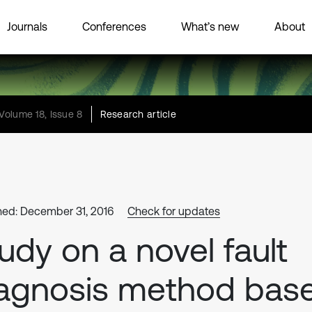
Journals
Conferences
What’s new
About
Volume 18, Issue 8
Research article
hed: December 31, 2016
Check for updates
udy on a novel fault
agnosis method bas