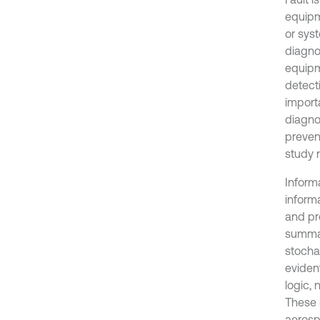
equipm
or sys
diagno
equipm
detecti
import
diagnos
preven
study 
Informa
inform
and pr
summar
stocha
evident
logic, 
These i
aerosp