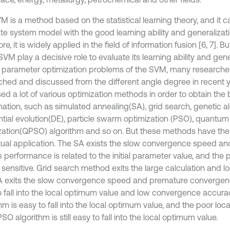
M is a method based on the statistical learning theory, and it c
te system model with the good learning ability and generalizatio
re, it is widely applied in the field of information fusion [6, 7]. 
SVM play a decisive role to evaluate its learning ability and gener
e parameter optimization problems of the SVM, many researche
ched and discussed from the different angle degree in recent 
ed a lot of various optimization methods in order to obtain the
ation, such as simulated annealing(SA), grid search, genetic a
ential evolution(DE), particle swarm optimization (PSO), quantu
zation(QPSO) algorithm and so on. But these methods have thei
tual application. The SA exists the slow convergence speed an
ts performance is related to the initial parameter value, and the
 sensitive. Grid search method exits the large calculation and l
 exits the slow convergence speed and premature convergenc
o fall into the local optimum value and low convergence accur
hm is easy to fall into the local optimum value, and the poor local
O algorithm is still easy to fall into the local optimum value.