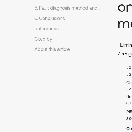
on
5. Fault diagnosis method and experiment analysis
m
6. Conclusions
References
Cited by
Huimi
About this article
Zheng
1, 2
1, 2
Ch
1, 2
Un
3, 1
Ma
Ji
Co