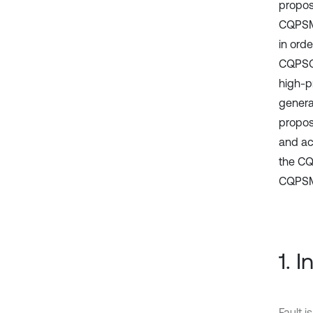
propos
CQPSMF
in ord
CQPSO 
high-p
genera
propos
and ac
the CQ
CQPSMF
1. 
Fault 