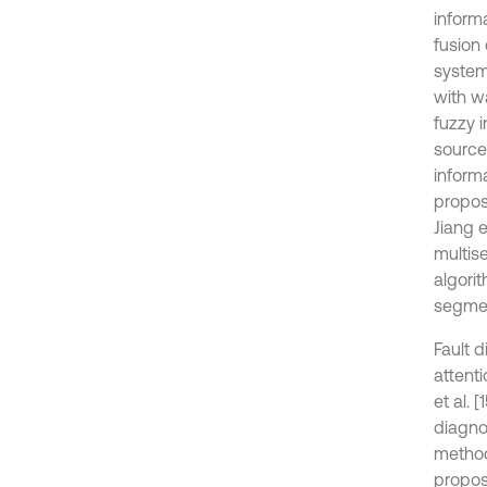
inform
fusion 
system
with w
fuzzy 
source 
informa
propos
Jiang 
multise
algori
segmen
Fault 
attent
et al.
diagno
method
propos