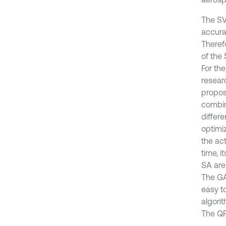
The SV
accura
Therefo
of the 
For th
resear
propos
combin
differ
optimi
the ac
time, i
SA are
The GA
easy t
algorit
The QPS