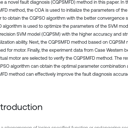
e a novel fault diagnosis (CQPSMFD) method in this paper. In 
D method, the COA is used to initialize the parameters of th
er to obtain the CQPSO algorithm with the better convergence 
algorithm is used to optimize the parameters of the SVM mode
recision SVM model (CQPSM) with the higher accuracy and st
lization ability. Next, the CQPSMFD method based on CQPSM 
ed for motor. Finally, the experiment data from Case Western b
tual motor are selected to verify the CQPSMFD method. The re
PSO algorithm can obtain the optimal parameter combination 
D method can effectively improve the fault diagnosis accur
Introduction
is a phenomenon of losing specified function or endangering sec