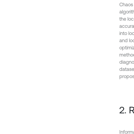
Chaos 
algorit
the lo
accura
into l
and lo
optimi
method,
diagno
datase
propo
2. 
Informa