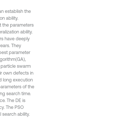
an establish the
n ability.
But the parameters
alization ability.
rs have deeply
years. They
 best parameter
lgorithm(GA),
m particle swarm
r own defects in
d long execution
 parameters of the
ong search time.
e. The DE is
acy. The PSO
 search ability.