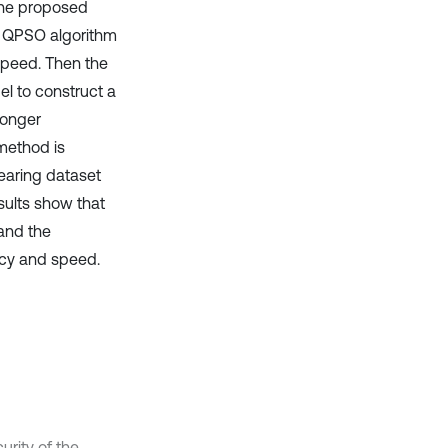
the proposed
e QPSO algorithm
speed. Then the
l to construct a
ronger
method is
earing dataset
sults show that
and the
acy and speed.
urity of the