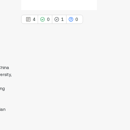
4
0
1
0
4
Citing Publications
0
Supporting
China
1
Mentioning
rsity,
0
Contrasting
ing
See how this article has been
ian
cited at
scite.ai
Scite shows how a scientific paper
has been cited by providing the