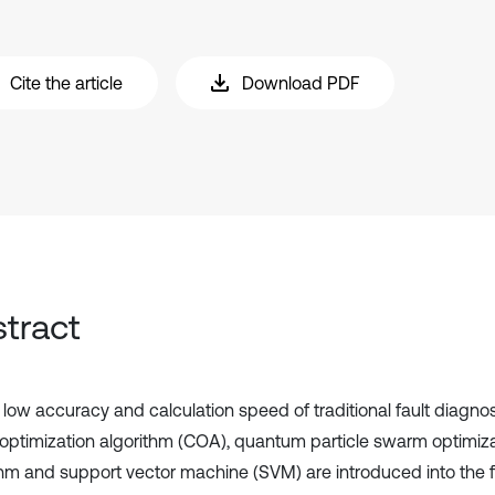
Cite the article
Download PDF
tract
e low accuracy and calculation speed of traditional fault diagno
optimization algorithm (COA), quantum particle swarm optimiz
thm and support vector machine (SVM) are introduced into the f