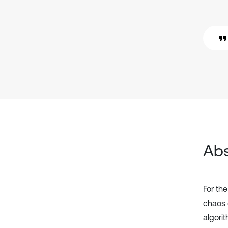
Abs
For th
chaos 
algori