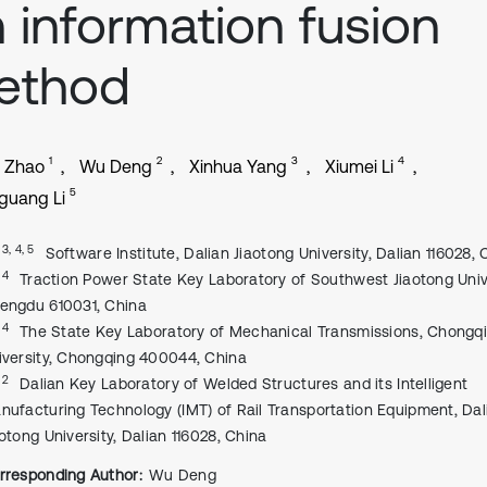
 information fusion
ethod
1
2
3
4
n Zhao
Wu Deng
Xinhua Yang
Xiumei Li
5
guang Li
, 3, 4, 5
Software Institute, Dalian Jiaotong University, Dalian 116028, 
, 4
Traction Power State Key Laboratory of Southwest Jiaotong Unive
engdu 610031, China
, 4
The State Key Laboratory of Mechanical Transmissions, Chongq
iversity, Chongqing 400044, China
, 2
Dalian Key Laboratory of Welded Structures and its Intelligent
nufacturing Technology (IMT) of Rail Transportation Equipment, Dal
aotong University, Dalian 116028, China
rresponding Author:
Wu Deng