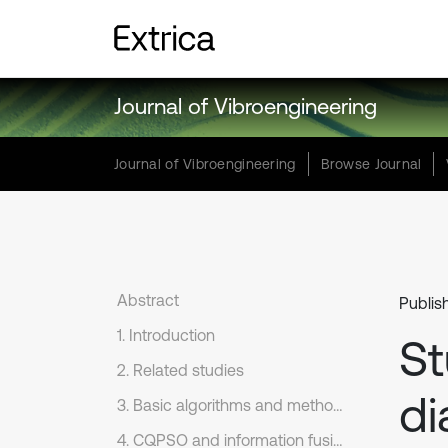
Journal of Vibroengineering
Journal of Vibroengineering
Browse Journal
Abstract
Publis
1. Introduction
St
2. Related studies
di
3. Basic algorithms and methods
4. CQPSO and information fusion method