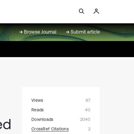
Browse Journal
Submit article
Views
97
Reads
40
ed
Downloads
2040
CrossRef Citations
2