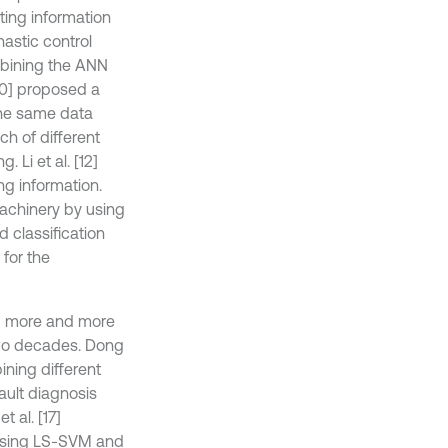
ing information
hastic control
mbining the ANN
[10] proposed a
the same data
ch of different
 Li et al. [12]
g information.
machinery by using
d classification
for the
ng more and more
 two decades. Dong
ining different
ault diagnosis
 al. [17]
 using LS-SVM and