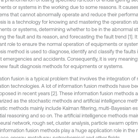
ents or systems in the working due to some reasons. It cause
tems that cannot abnormally operate and reduce their performa
sis is a technology for knowing and mastering the operation sta
ents or systems, determining whether to be in the abnormal sta
ng the fault and its reason, and forecasting the fault trend [1]. I
ant role to ensure the normal operation of equipments or system
is method is used to diagnose, identify and classify the faults i
t emergencies and accidents. Consequently, it is very meaningf
new fault diagnosis methods for equipments or systems.
tion fusion is a typical problem that involves the integration of
ation technologies. A lot of information fusion methods have 
oposed in recent years [2]. These information fusion methods ar
ized as the stochastic methods and artificial intelligence met
stic methods mainly include Kalman filtering, multi-Bayesian es
ial reasoning and so on. The artificial intelligence methods mai
neural network, rough set, cluster analysis, particle swarm optim
nformation fusion methods play a huge application role in the mi
ace, energy, metallurgy, petrochemical and other fields.