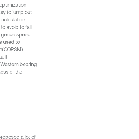
optimization
easy to jump out
 calculation
o avoid to fall
ergence speed
s used to
ion(CQPSM)
ault
 Western bearing
ness of the
proposed a lot of