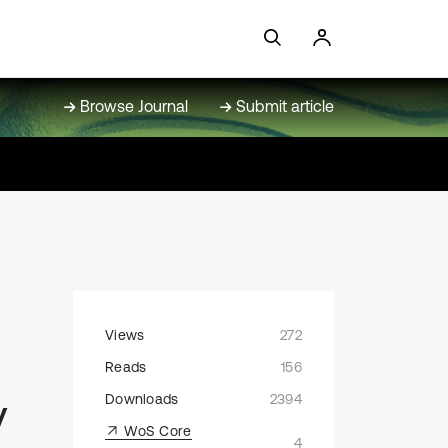
Browse Journal
Submit article
Views
272
Reads
156
y
Downloads
2394
WoS Core
4