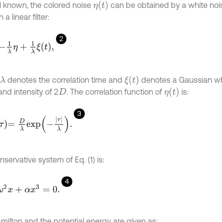
η
(
t
)
l known, the colored noise
can be obtained by a white noi
 a linear filter:
2
λ
η
+
1
λ
ξ
t
,
ξ
(
t
)
denotes the correlation time and
denotes a Gaussian whi
λ
η
(
t
)
nd intensity of 2
.
The correlation function of
is:
D
3
=
D
λ
e
x
p
-
τ
λ
.
servative system of Eq. (1) is:
4
2
x
+
α
x
3
=
0
.
milton and the potential energy are given as: