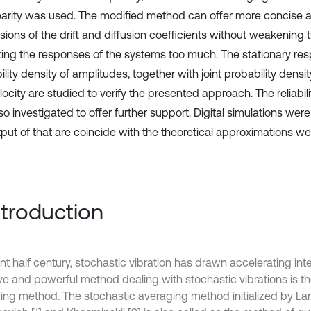
earity was used. The modified method can offer more concise
sions of the drift and diffusion coefficients without weakening 
ting the responses of the systems too much. The stationary re
lity density of amplitudes, together with joint probability dens
ocity are studied to verify the presented approach. The reliabil
o investigated to offer further support. Digital simulations wer
put of that are coincide with the theoretical approximations wel
Introduction
nt half century, stochastic vibration has drawn accelerating int
ive and powerful method dealing with stochastic vibrations is t
ing method. The stochastic averaging method initialized by L