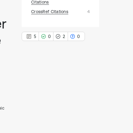
Citations
CrossRef Citations
4
er
e
5
0
2
0
5
Citing Publications
0
Supporting
2
Mentioning
,
0
Contrasting
nic
See how this article has been
cited at
scite.ai