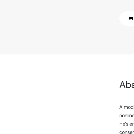
Abs
A modi
nonlin
He’s e
conser