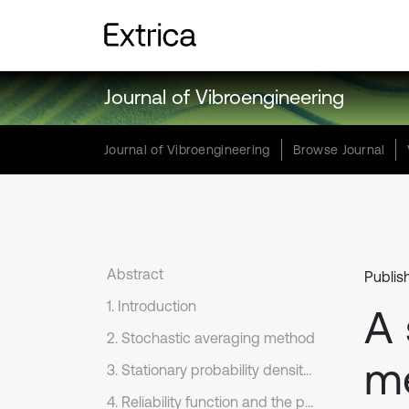
Journal of Vibroengineering
Journal of Vibroengineering
Browse Journal
Abstract
Publis
1. Introduction
A 
2. Stochastic averaging method
me
3. Stationary probability density function
4. Reliability function and the probability of first passage failure time