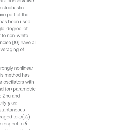
uasi-conservative
e stochastic
ve part of the
 has been used
gle-degree-of
 to non-white
ise [10] have all
 averaging of
rongly nonlinear
his method has
 oscillators with
nd (or) parametric
he Zhu and
city
as:
y
nstantaneous
ω
(
A
)
raged to
th respect to
θ