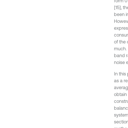
form 0
[15], t
been in
However
express
consum
of the 
much. 
band r
noise e
In this
as a r
averag
obtain
constr
balanc
system
sectio