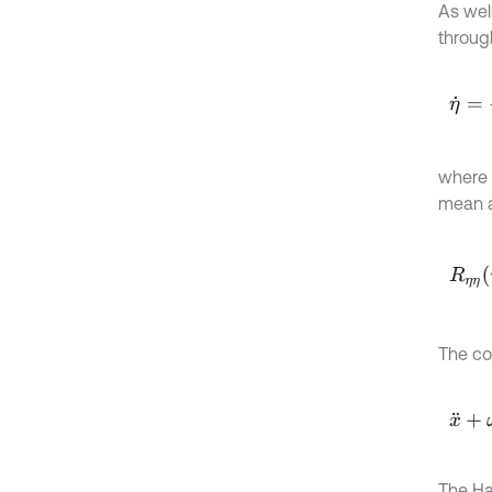
As wel
through
η
˙
=
-
1
where
mean a
R
η
η
τ
The con
x
¨
+
ω
The Ha