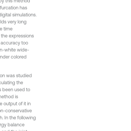
 by this method
ifurcation has
gital simulations.
elds very long
te time
 the expressions
e accuracy too
on-white wide-
under colored
tion was studied
ulating the
s been used to
method is
output of it in
on-conservative
 In the following
rgy balance