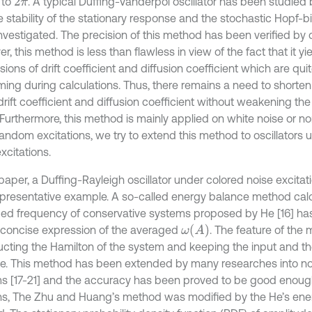
 to
. A typical Duffing-Vanderpol oscillator has been studied
2
π
he stability of the stationary response and the stochastic Hopf-b
vestigated. The precision of this method has been verified by di
, this method is less than flawless in view of the fact that it yi
ions of drift coefficient and diffusion coefficient which are qui
ing during calculations. Thus, there remains a need to shorten
drift coefficient and diffusion coefficient without weakening th
Furthermore, this method is mainly applied on white noise or n
andom excitations, we try to extend this method to oscillators 
xcitations.
 paper, a Duffing-Rayleigh oscillator under colored noise excita
epresentative example. A so-called energy balance method calc
ed frequency of conservative systems proposed by He [16] ha
ω
(
A
)
 concise expression of the averaged
. The feature of the 
ucting the Hamilton of the system and keeping the input and the 
e. This method has been extended by many researches into n
s [17-21] and the accuracy has been proved to be good enough.
ns, The Zhu and Huang’s method was modified by the He’s ene