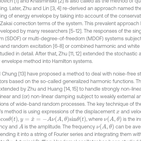
novich [1] and Khasminskii [2] is also called as the method of q
ing. Later, Zhu and Lin [3, 4] re-derived an approach named th
ing of energy envelope by taking into account of the conservati
akai correction terms of the system. This prevalent approach
veloped by many researchers [5-12]. The responses of the sin
m (SDOF) or multi-degree-of-freedom (MDOF) systems subject
and random excitation [6-8] or combined harmonic and white no
udied in detail. After that, Zhu [11, 12] extended the stochastic
 envelope method into Hamilton systems.
 Chung [13] have proposed a method to deal with noise-free st
ators based on the so-called generalized harmonic functions. T
xtended by Zhu and Huang [14, 15] to handle strongly non-linear
 linear and (or) non-linear damping subject to weakly external a
tions of wide-band random processes. The key technique of t
s method is using expressions of the displacement
and velo
x
s
θ
(
t
)
y
=
x
˙
=
-
A
ν
(
A
,
θ
)
s
i
n
θ
(
t
)
ν
(
A
,
θ
)
,
, where
is the i
ν
(
A
,
θ
)
ency and
is the amplitude. The frequency
can be ave
A
nding it into a string of Fourier series and integrating them wi