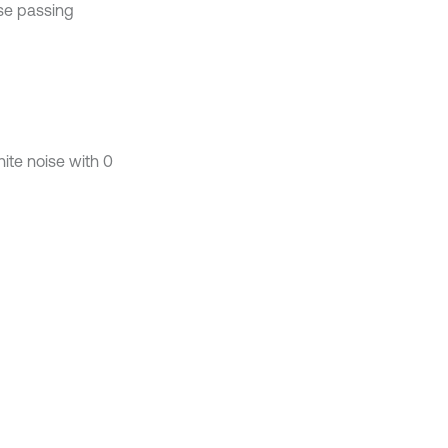
se passing
te noise with 0