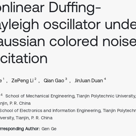
nlinear Duffing-
yleigh oscillator und
ussian colored nois
citation
1
2
3
4
e
ZePeng Li
Qian Gao
JinJuan Duan
, 4
School of Mechanical Engineering, Tianjin Polytechnic University
njin, P. R. China
School of Electronics and Information Engineering, Tianjin Polytech
versity, Tianjin, P. R. China
rresponding Author:
Gen Ge