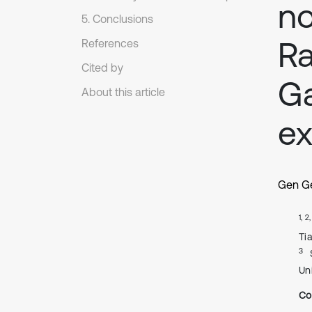
no
5. Conclusions
Ra
References
Cited by
Ga
About this article
ex
Gen G
1, 2
Tia
3
Uni
Co