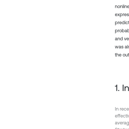
nonlin
expres
predic
probabi
and vel
was als
the out
1. 
In rece
effect
averag