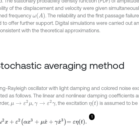
. The stationary probability density function (PDF) of amplitude
ility of the displacement and velocity were given simultaneous
ω
(
A
)
ned frequency
. The reliability and the first passage failu
 to offer further support. Digital simulations were carried out a
onsistent with the theoretical approximations.
Stochastic averaging method
ing-Rayleigh oscillator with light damping and colored noise ex
ted as follows. The linear and nonlinear damping coefficients 
μ
→
ε
2
μ
γ
→
ε
2
γ
η
(
t
)
rder,
,
, the excitation
is assumed to be
1
2
x
+
ε
2
α
x
3
+
μ
x
˙
+
γ
x
˙
3
=
ε
η
t
.