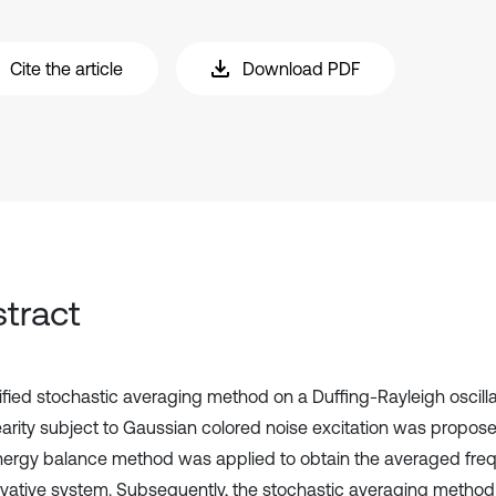
Cite the article
Download PDF
tract
fied stochastic averaging method on a Duffing-Rayleigh oscilla
earity subject to Gaussian colored noise excitation was propos
nergy balance method was applied to obtain the averaged freq
vative system. Subsequently, the stochastic averaging method