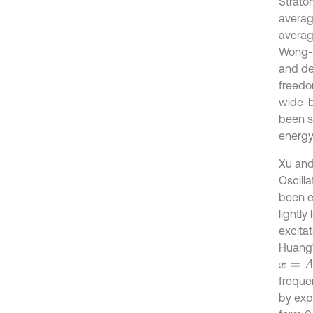
Strato
averag
averag
Wong-Z
and de
freedo
wide-b
been st
energy
Xu and
Oscill
been e
lightly
excita
Huang’
x
=
A
c
o
frequ
by expe