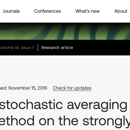
Journals
Conferences
What’s new
About
Volume 18, Issue 7
Research article
hed: November 15, 2016
Check for updates
stochastic averaging
thod on the strongl