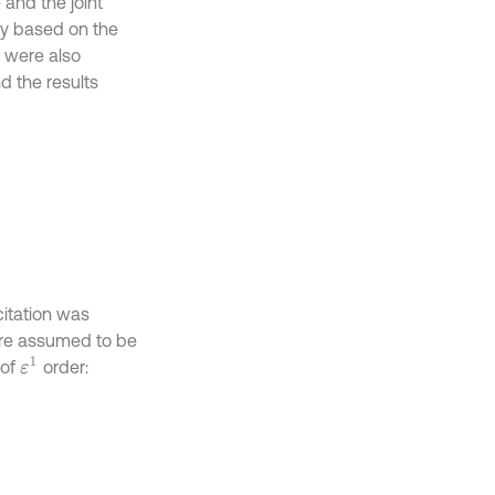
 and the joint
ly based on the
re were also
nd the results
citation was
are assumed to be
ε
1
 of
order: