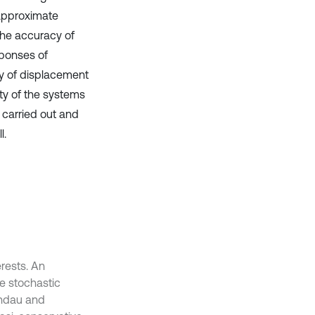
 approximate
the accuracy of
sponses of
ity of displacement
ity of the systems
e carried out and
l.
erests. An
he stochastic
andau and