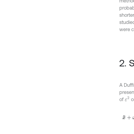
method
probab
shorte
studied
were c
2. 
A Duff
presen
ε
2
of
o
x
¨
+
ω