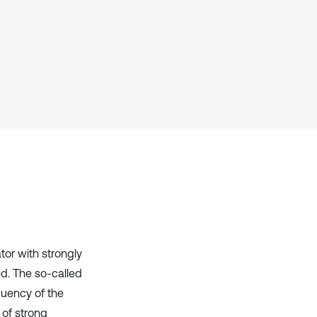
Scite shows how a scientific paper
has been cited by providing the
context of the citation, a
classification describing whether
it supports, mentions, or contrasts
the cited claim, and a label
indicating in which section the
citation was made.
tor with strongly
ed. The so-called
uency of the
 of strong