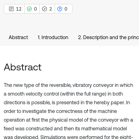
12
0
2
0
Abstract
1. Introduction
2. Description and the prin
Abstract
The new type of the reversible, vibratory conveyor in which
a smooth velocity control (within the full range) in both
directions is possible, is presented in the hereby paper. In
order to investigate the correctness of the machine
operation at first the physical model of the conveyor with a
feed was constructed and then its mathematical model
was developed. Simulations were performed for the eight-