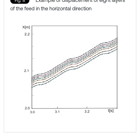
Fig. 8
of the feed in the horizontal direction