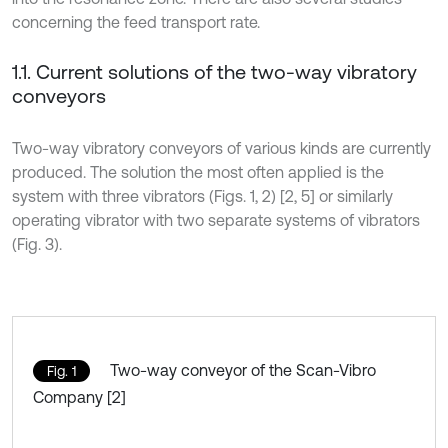
concerning the feed transport rate.
1.1. Current solutions of the two-way vibratory
conveyors
Two-way vibratory conveyors of various kinds are currently
produced. The solution the most often applied is the
system with three vibrators (Figs. 1, 2) [2, 5] or similarly
operating vibrator with two separate systems of vibrators
(Fig. 3).
Two-way conveyor of the Scan-Vibro
Fig. 1
Company [2]