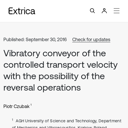
Published: September 30, 2016
Check for updates
Vibratory conveyor of the
controlled transport velocity
with the possibility of the
reversal operations
1
Piotr Czubak
1
AGH University of Science and Technology, Department
of Mechanics and Vibroacoustics, Krakow, Poland