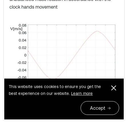
clock hands movement
This website uses cookies to ensure you get the
best experience on our website.
Learn more
Accept