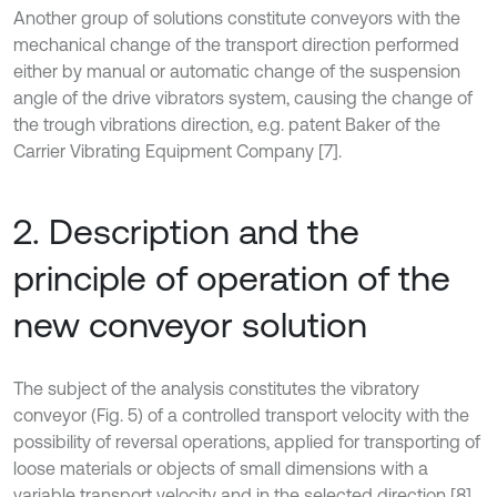
Another group of solutions constitute conveyors with the
mechanical change of the transport direction performed
either by manual or automatic change of the suspension
angle of the drive vibrators system, causing the change of
the trough vibrations direction, e.g. patent Baker of the
Carrier Vibrating Equipment Company [7].
2. Description and the
principle of operation of the
new conveyor solution
The subject of the analysis constitutes the vibratory
conveyor (Fig. 5) of a controlled transport velocity with the
possibility of reversal operations, applied for transporting of
loose materials or objects of small dimensions with a
variable transport velocity and in the selected direction [8].