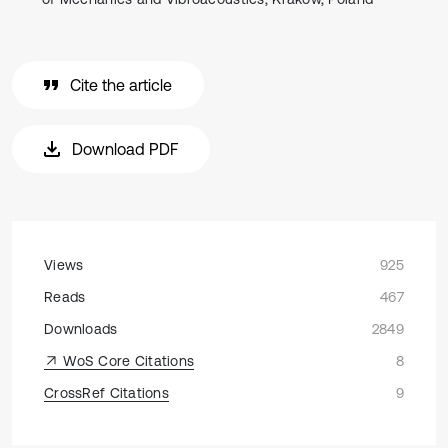
Cite the article
Download PDF
Views
925
Reads
467
Downloads
2849
WoS Core Citations
8
CrossRef Citations
9