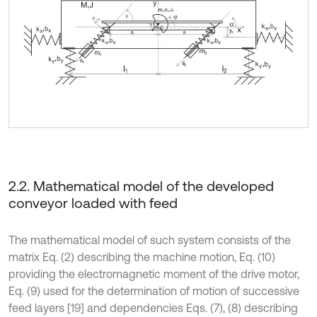
2.2. Mathematical model of the developed
conveyor loaded with feed
The mathematical model of such system consists of the
matrix Eq. (2) describing the machine motion, Eq. (10)
providing the electromagnetic moment of the drive motor,
Eq. (9) used for the determination of motion of successive
feed layers [19] and dependencies Eqs. (7), (8) describing