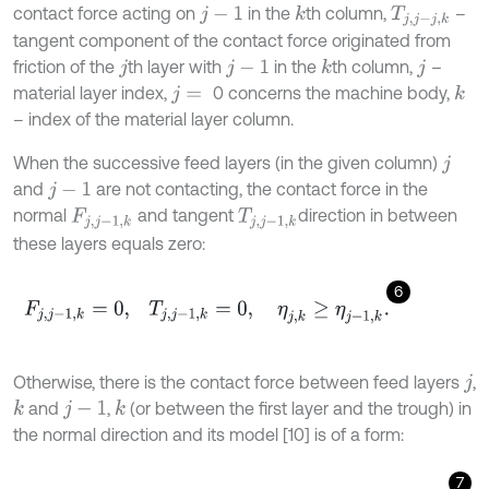
contact force acting on
in the
th column,
–
k
j
-
1
T
j
,
j
-
j
,
k
tangent component of the contact force originated from
friction of the
th layer with
in the
th column,
–
k
j
j
-
1
j
material layer index,
0 concerns the machine body,
k
j
=
– index of the material layer column.
When the successive feed layers (in the given column)
j
and
are not contacting, the contact force in the
j
-
1
normal
and tangent
direction in between
F
j
,
j
-
1
,
k
T
j
,
j
-
1
,
k
these layers equals zero:
6
F
j
,
j
-
1
,
k
=
0
,
T
j
,
j
-
1
,
k
=
0
,
η
j
,
k
≥
η
j
-
1
,
k
.
Otherwise, there is the contact force between feed layers
,
j
and
,
(or between the first layer and the trough) in
k
k
j
-
1
the normal direction and its model [10] is of a form:
7