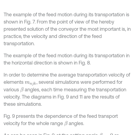
The example of the feed motion during its transportation is
shown in Fig. 7. From the point of view of the hereby
presented solution of the conveyor the most important is, in
practice, the velocity and direction of the feed
transportation.
The example of the feed motion during its transportation in
the horizontal direction is shown in Fig. 8.
In order to determine the average transportation velocity of
elements
, several simulations were performed for
m
n
j
k
various
angles, each time measuring the transportation
β
velocity. The diagrams in Fig. 9 and 11 are the results of
these simulations.
Fig. 9 presents the dependence of the feed transport
velocity for the whole range
angles.
β