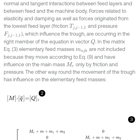
normal and tangent interactions between feed layers and
between feed and the machine body. Forces related to
elasticity and damping as well as forces originated from
the lowest feed layer (friction
and pressure
T
j
,
j
-
1,1
), which influence the trough, are occurring in the
F
j
,
j
-
1,1
right member of the equation in vector
. In the matrix
Q
Eq. (3) elementary feed masses
are not included
m
n
j
k
because they move according to Eq. (9) and have
influence on the main mass
only by friction and
M
r
pressure. The other way round the movement of the trough
has influence on the elementary feed masses:
2
M
⋅
q
¨
=
Q
,
3
M
=
M
r
+
m
+
m
1
+
m
2
0
0
M
r
+
m
+
m
1
+
m
2
(
m
1
(
c
+
s
1
)
+
m
2
(
c
+
s
2
)
)
s
i
n
β
-