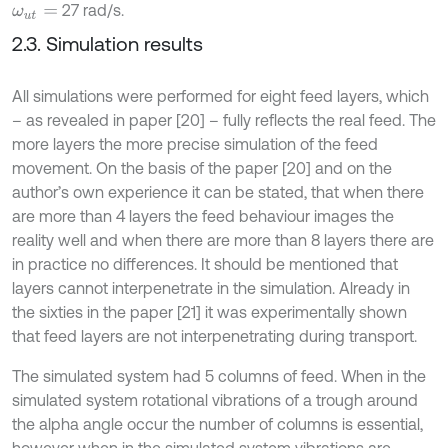
27 rad/s.
ω
u
t
=
2.3. Simulation results
All simulations were performed for eight feed layers, which
– as revealed in paper [20] – fully reflects the real feed. The
more layers the more precise simulation of the feed
movement. On the basis of the paper [20] and on the
author’s own experience it can be stated, that when there
are more than 4 layers the feed behaviour images the
reality well and when there are more than 8 layers there are
in practice no differences. It should be mentioned that
layers cannot interpenetrate in the simulation. Already in
the sixties in the paper [21] it was experimentally shown
that feed layers are not interpenetrating during transport.
The simulated system had 5 columns of feed. When in the
simulated system rotational vibrations of a trough around
the alpha angle occur the number of columns is essential,
however when in the simulated system vibrations are