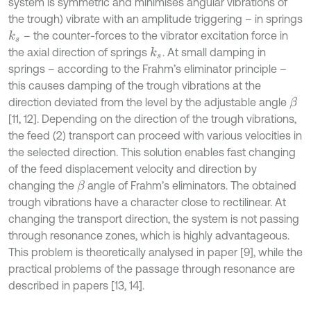
system is symmetric and minimises angular vibrations of
the trough) vibrate with an amplitude triggering – in springs
– the counter-forces to the vibrator excitation force in
k
s
the axial direction of springs
. At small damping in
k
s
springs – according to the Frahm’s eliminator principle –
this causes damping of the trough vibrations at the
direction deviated from the level by the adjustable angle
β
[11, 12]. Depending on the direction of the trough vibrations,
the feed (2) transport can proceed with various velocities in
the selected direction. This solution enables fast changing
of the feed displacement velocity and direction by
changing the
angle of Frahm’s eliminators. The obtained
β
trough vibrations have a character close to rectilinear. At
changing the transport direction, the system is not passing
through resonance zones, which is highly advantageous.
This problem is theoretically analysed in paper [9], while the
practical problems of the passage through resonance are
described in papers [13, 14].