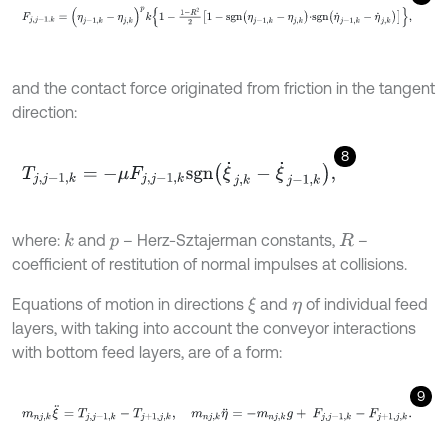
F
j
,
j
-
1
.
k
=
(
η
j
-
1
,
k
-
η
j
,
k
)
p
k
1
-
1
-
R
2
2
1
-
s
g
n
η
j
-
1
,
k
-
η
j
,
k
⋅
s
g
n
η
˙
j
-
1
,
k
-
η
˙
j
,
k
,
and the contact force originated from friction in the tangent
direction:
8
T
j
,
j
-
1
,
k
=
-
μ
F
j
,
j
-
1
,
k
s
g
n
ξ
˙
j
,
k
-
ξ
˙
j
-
1
,
k
,
where:
and
– Herz-Sztajerman constants,
–
k
p
R
coefficient of restitution of normal impulses at collisions.
Equations of motion in directions
and
of individual feed
ξ
η
layers, with taking into account the conveyor interactions
with bottom feed layers, are of a form:
9
m
n
j
,
k
ξ
¨
=
T
j
,
j
-
1
,
k
-
T
j
+
1
,
j
,
k
,
m
n
j
,
k
η
¨
=
-
m
n
j
,
k
g
+
F
j
,
j
-
1
,
k
-
F
j
+
1
,
j
,
k
.