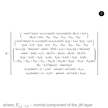
5
Q
=
-
m
e
φ
˙
2
cos
φ
-
m
1
s
˙
1
α
˙
sin
β
-
m
2
s
˙
2
α
˙
sin
β
-
2
k
x
x
+
h
α
-
2
b
x
(
x
˙
where:
– normal component of the
th layer
F
j
,
j
-
1
,
k
j