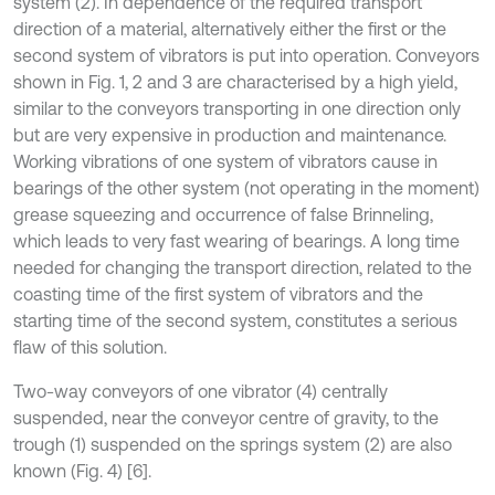
system (2). In dependence of the required transport
direction of a material, alternatively either the first or the
second system of vibrators is put into operation. Conveyors
shown in Fig. 1, 2 and 3 are characterised by a high yield,
similar to the conveyors transporting in one direction only
but are very expensive in production and maintenance.
Working vibrations of one system of vibrators cause in
bearings of the other system (not operating in the moment)
grease squeezing and occurrence of false Brinneling,
which leads to very fast wearing of bearings. A long time
needed for changing the transport direction, related to the
coasting time of the first system of vibrators and the
starting time of the second system, constitutes a serious
flaw of this solution.
Two-way conveyors of one vibrator (4) centrally
suspended, near the conveyor centre of gravity, to the
trough (1) suspended on the springs system (2) are also
known (Fig. 4) [6].