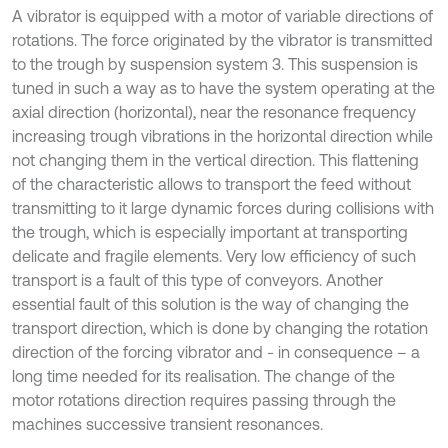
A vibrator is equipped with a motor of variable directions of
rotations. The force originated by the vibrator is transmitted
to the trough by suspension system 3. This suspension is
tuned in such a way as to have the system operating at the
axial direction (horizontal), near the resonance frequency
increasing trough vibrations in the horizontal direction while
not changing them in the vertical direction. This flattening
of the characteristic allows to transport the feed without
transmitting to it large dynamic forces during collisions with
the trough, which is especially important at transporting
delicate and fragile elements. Very low efficiency of such
transport is a fault of this type of conveyors. Another
essential fault of this solution is the way of changing the
transport direction, which is done by changing the rotation
direction of the forcing vibrator and - in consequence – a
long time needed for its realisation. The change of the
motor rotations direction requires passing through the
machines successive transient resonances.