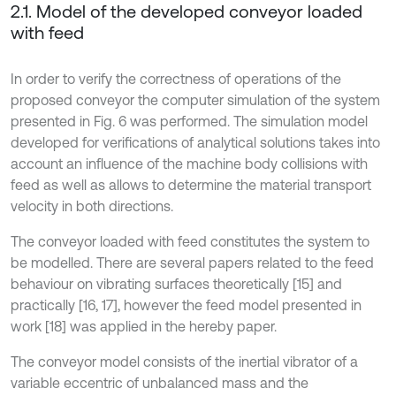
2.1. Model of the developed conveyor loaded
with feed
In order to verify the correctness of operations of the
proposed conveyor the computer simulation of the system
presented in Fig. 6 was performed. The simulation model
developed for verifications of analytical solutions takes into
account an influence of the machine body collisions with
feed as well as allows to determine the material transport
velocity in both directions.
The conveyor loaded with feed constitutes the system to
be modelled. There are several papers related to the feed
behaviour on vibrating surfaces theoretically [15] and
practically [16, 17], however the feed model presented in
work [18] was applied in the hereby paper.
The conveyor model consists of the inertial vibrator of a
variable eccentric of unbalanced mass and the