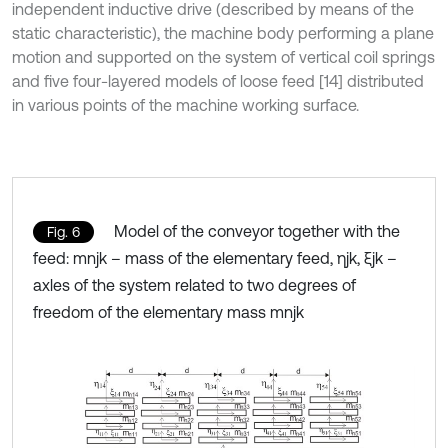
independent inductive drive (described by means of the
static characteristic), the machine body performing a plane
motion and supported on the system of vertical coil springs
and five four-layered models of loose feed [14] distributed
in various points of the machine working surface.
Model of the conveyor together with the
Fig. 6
feed: mnjk – mass of the elementary feed, ηjk, ξjk –
axles of the system related to two degrees of
freedom of the elementary mass mnjk