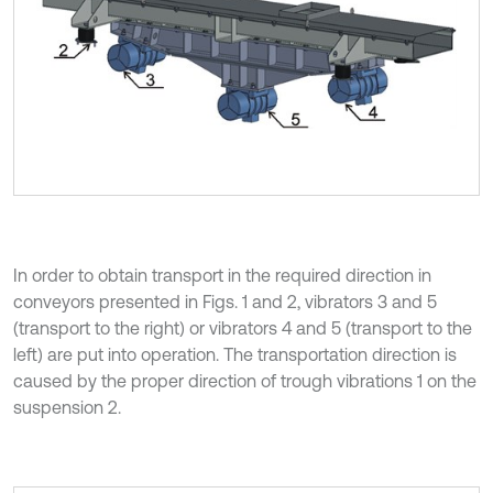
In order to obtain transport in the required direction in
conveyors presented in Figs. 1 and 2, vibrators 3 and 5
(transport to the right) or vibrators 4 and 5 (transport to the
left) are put into operation. The transportation direction is
caused by the proper direction of trough vibrations 1 on the
suspension 2.