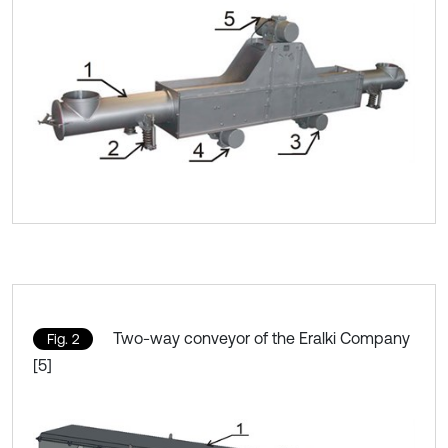
Two-way conveyor of the Eralki Company
Fig. 2
[5]