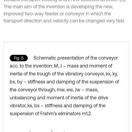
The main aim of the invention is developing the new,
improved two-way feeder or conveyor in which the
transport direction and velocity can be changed very fast.
Schematic presentation of the conveyor
Fig. 5
acc. to the invention: M, J – mass and moment of
inertia of the trough of the vibratory conveyor, kx, ky,
bx, by – stiffness and damping of the suspension of
the conveyor through, mw, ew, Jw – mass,
unbalancing and moment of inertia of the drive
vibrator, ks, bs – stiffness and damping of the
suspension of Frahm’s eliminators m1,2