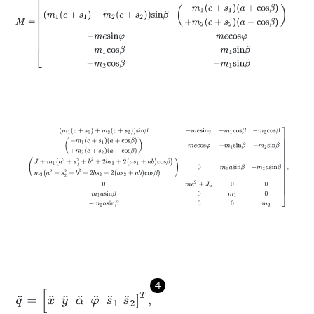
(
m
1
(
c
+
s
1
)
+
m
2
(
c
+
s
2
)
)
s
i
n
β
-
m
e
s
i
n
φ
-
m
1
c
o
s
β
-
m
2
c
o
s
β
-
m
1
(
c
4
q
¨
=
[
x
¨
y
¨
α
¨
φ
¨
s
¨
1
s
¨
2
]
T
,