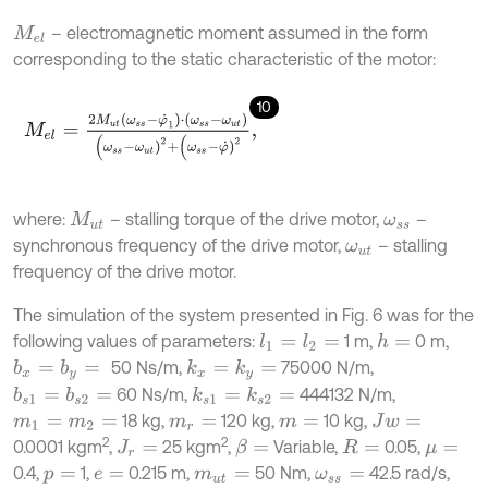
– electromagnetic moment assumed in the form
M
e
l
corresponding to the static characteristic of the motor:
10
M
e
l
=
2
M
u
t
(
ω
s
s
-
φ
˙
1
)
⋅
(
ω
s
s
-
ω
u
t
)
(
ω
s
s
-
ω
u
t
)
2
+
(
ω
s
s
-
φ
˙
)
2
,
where:
– stalling torque of the drive motor,
–
M
u
t
ω
s
s
synchronous frequency of the drive motor,
– stalling
ω
u
t
frequency of the drive motor.
The simulation of the system presented in Fig. 6 was for the
following values of parameters:
1 m,
0 m,
l
1
=
l
2
=
h
=
50 Ns/m,
75000 N/m,
b
x
=
b
y
=
k
x
=
k
y
=
60 Ns/m,
444132 N/m,
b
s
1
=
b
s
2
=
k
s
1
=
k
s
2
=
18 kg,
120 kg,
10 kg,
m
1
=
m
2
=
m
r
=
m
=
J
w
=
2
2
0.0001 kgm
,
25 kgm
,
Variable,
0.05,
β
=
J
r
=
R
=
μ
=
0.4,
1,
0.215 m,
50 Nm,
42.5 rad/s,
p
=
e
=
m
u
t
=
ω
s
s
=