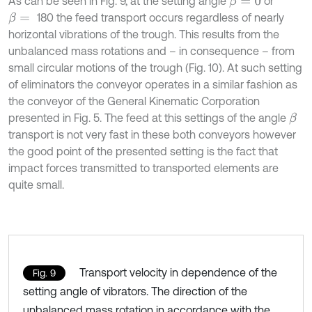
As can be seen in Fig. 9, at the setting angle
or
β
=
0
180 the feed transport occurs regardless of nearly
β
=
horizontal vibrations of the trough. This results from the
unbalanced mass rotations and – in consequence – from
small circular motions of the trough (Fig. 10). At such setting
of eliminators the conveyor operates in a similar fashion as
the conveyor of the General Kinematic Corporation
presented in Fig. 5. The feed at this settings of the angle
β
transport is not very fast in these both conveyors however
the good point of the presented setting is the fact that
impact forces transmitted to transported elements are
quite small.
Transport velocity in dependence of the
Fig. 9
setting angle of vibrators. The direction of the
unbalanced mass rotation in accordance with the