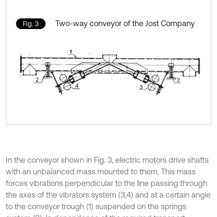
Two-way conveyor of the Jost Company
Fig. 3
In the conveyor shown in Fig. 3, electric motors drive shafts
with an unbalanced mass mounted to them. This mass
forces vibrations perpendicular to the line passing through
the axes of the vibrators system (3,4) and at a certain angle
to the conveyor trough (1) suspended on the springs