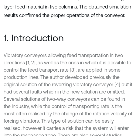
layer feed material in five columns. The obtained simulation
results confirmed the proper operations of the conveyor.
1. Introduction
Vibratory conveyors allowing feed transportation in two
directions [1, 2], as well as the ones in which it is possible to
control the feed transport rate [3], are applied in some
production lines. The author developed previously the
original solution of the reversing vibratory conveyor [4] but it
had several faults which in the new solution are omitted.
Several solutions of two-way conveyors can be found in
the industry, while the control of transporting rate is the
most often realised by the change of the rotation velocity of
forcing vibrators. This type of solution can be easily
realised, however it carries a risk that the system will enter
into the resonance zone. There are also several studies