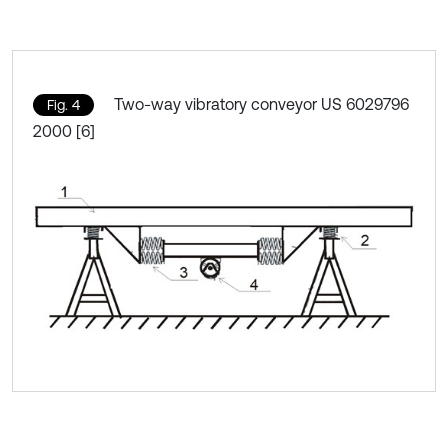
Two-way vibratory conveyor US 6029796
Fig. 4
2000 [6]