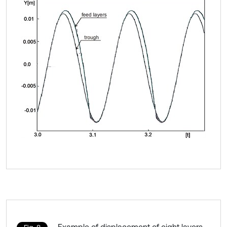
Example of displacement of eight layers