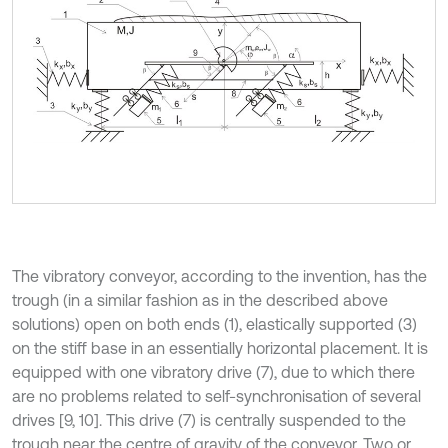
The vibratory conveyor, according to the invention, has the
trough (in a similar fashion as in the described above
solutions) open on both ends (1), elastically supported (3)
on the stiff base in an essentially horizontal placement. It is
equipped with one vibratory drive (7), due to which there
are no problems related to self-synchronisation of several
drives [9, 10]. This drive (7) is centrally suspended to the
trough near the centre of gravity of the conveyor. Two or