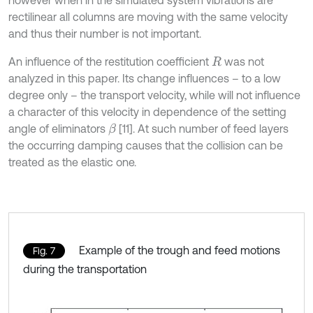
rectilinear all columns are moving with the same velocity
and thus their number is not important.
An influence of the restitution coefficient
was not
R
analyzed in this paper. Its change influences – to a low
degree only – the transport velocity, while will not influence
a character of this velocity in dependence of the setting
angle of eliminators
[11]. At such number of feed layers
β
the occurring damping causes that the collision can be
treated as the elastic one.
Example of the trough and feed motions
Fig. 7
during the transportation