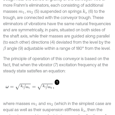
more Frahm’s eliminators, each consisting of additional
masses
,
(5) suspended on springs
(6) to the
k
s
m
1
m
2
trough, are connected with the conveyor trough. These
eliminators of vibrations have the same natural frequencies
and are symmetrically, in pairs, situated on both sides of
the shaft axis, while their masses are guided along parallel
(to each other) directions (4) deviated from the level by the
angle (9) adjustable within a range of 180° from the level.
β
The principle of operation of this conveyor is based on the
fact, that when the vibrator (7) excitation frequency at the
steady state satisfies an equation:
1
ω
=
k
s
m
1
=
k
s
m
2
,
where masses
and
(which in the simplest case are
m
1
m
2
equal as well as their suspension stiffness
, then the
k
s