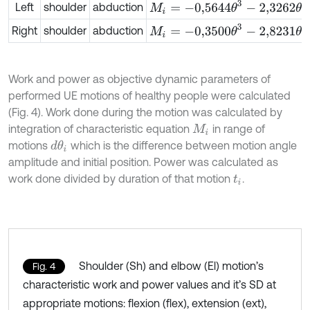
M
i
=
-
0,5644
θ
3
-
2,3262
θ
2
+
11,7557
Left
shoulder
abduction
M
i
=
-
0,3500
θ
3
-
2,8231
θ
2
+
11,6723
Right
shoulder
abduction
Work and power as objective dynamic parameters of
performed UE motions of healthy people were calculated
(Fig. 4). Work done during the motion was calculated by
integration of characteristic equation
in range of
M
i
motions
which is the difference between motion angle
d
θ
i
amplitude and initial position. Power was calculated as
work done divided by duration of that motion
.
t
i
Shoulder (Sh) and elbow (El) motion’s
Fig. 4
characteristic work and power values and it’s SD at
appropriate motions: flexion (flex), extension (ext),