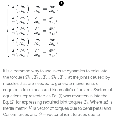
1
d
d
t
∂
L
∂
θ
1
x
-
∂
L
∂
θ
1
x
=
∂
W
∂
θ
1
x
,
d
d
t
∂
L
∂
θ
1
z
-
∂
L
∂
θ
1
z
=
∂
W
∂
θ
1
z
,
d
d
t
∂
L
It is a common way to use inverse dynamics to calculate
the torques
,
,
,
,
at the joints caused by
T
1
z
T
1
x
T
2
z
T
3
z
T
3
x
muscles that are needed to generate movements of
segments from measured kinematic’s of an arm. System of
equations represented as Eq. (1) was rewritten in into the
Eq. (2) for expressing required joint torques
. Where
is
T
i
M
inertia matrix,
is vector of torques due to centripetal and
V
Coriolis forces and
– vector of joint torques due to
G