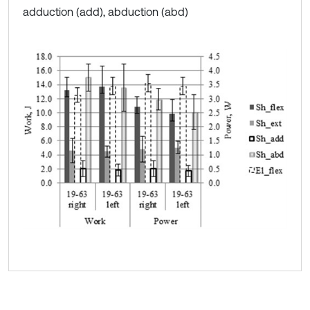
adduction (add), abduction (abd)