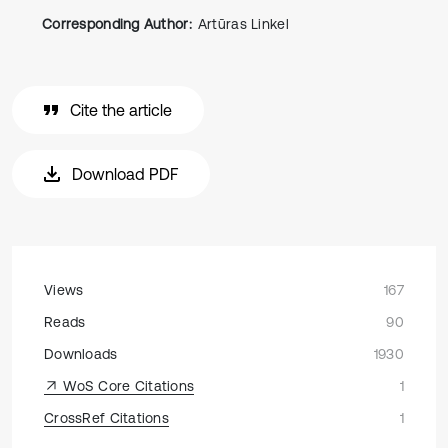
Corresponding Author:
Artūras Linkel
Cite the article
Download PDF
Views
167
Reads
90
Downloads
1930
WoS Core Citations
1
CrossRef Citations
1