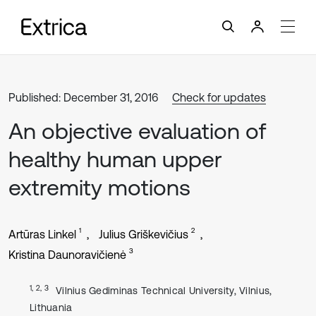
Published: December 31, 2016
Check for updates
An objective evaluation of
healthy human upper
extremity motions
1
2
Artūras Linkel
Julius Griškevičius
3
Kristina Daunoravičienė
1, 2, 3
Vilnius Gediminas Technical University, Vilnius,
Lithuania