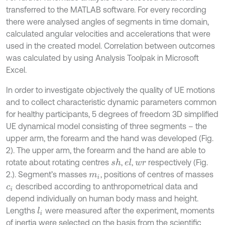
transferred to the MATLAB software. For every recording
there were analysed angles of segments in time domain,
calculated angular velocities and accelerations that were
used in the created model. Correlation between outcomes
was calculated by using Analysis Toolpak in Microsoft
Excel.
In order to investigate objectively the quality of UE motions
and to collect characteristic dynamic parameters common
for healthy participants, 5 degrees of freedom 3D simplified
UE dynamical model consisting of three segments – the
upper arm, the forearm and the hand was developed (Fig.
2). The upper arm, the forearm and the hand are able to
rotate about rotating centres
,
,
respectively (Fig.
s
h
e
l
w
r
2.). Segment’s masses
, positions of centres of masses
m
i
described according to anthropometrical data and
c
i
depend individually on human body mass and height.
Lengths
were measured after the experiment, moments
l
i
of inertia were selected on the basis from the scientific