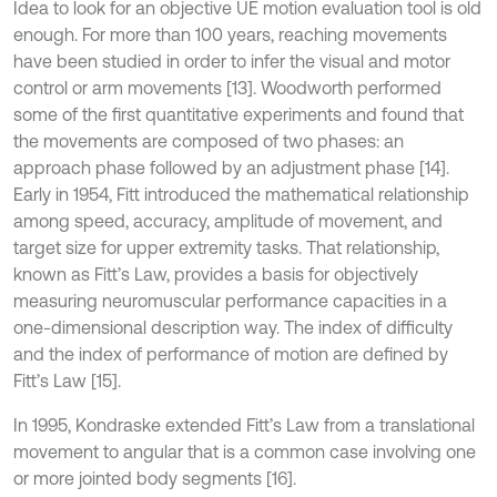
Idea to look for an objective UE motion evaluation tool is old
enough. For more than 100 years, reaching movements
have been studied in order to infer the visual and motor
control or arm movements [13]. Woodworth performed
some of the first quantitative experiments and found that
the movements are composed of two phases: an
approach phase followed by an adjustment phase [14].
Early in 1954, Fitt introduced the mathematical relationship
among speed, accuracy, amplitude of movement, and
target size for upper extremity tasks. That relationship,
known as Fitt’s Law, provides a basis for objectively
measuring neuromuscular performance capacities in a
one-dimensional description way. The index of difficulty
and the index of performance of motion are defined by
Fitt’s Law [15].
In 1995, Kondraske extended Fitt’s Law from a translational
movement to angular that is a common case involving one
or more jointed body segments [16].