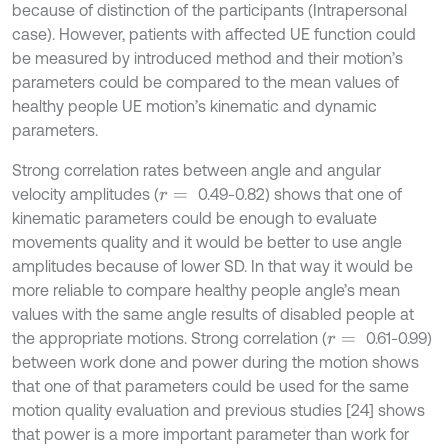
because of distinction of the participants (Intrapersonal
case). However, patients with affected UE function could
be measured by introduced method and their motion’s
parameters could be compared to the mean values of
healthy people UE motion’s kinematic and dynamic
parameters.
Strong correlation rates between angle and angular
velocity amplitudes (
0.49-0.82) shows that one of
r
=
kinematic parameters could be enough to evaluate
movements quality and it would be better to use angle
amplitudes because of lower SD. In that way it would be
more reliable to compare healthy people angle’s mean
values with the same angle results of disabled people at
the appropriate motions. Strong correlation (
0.61-0.99)
r
=
between work done and power during the motion shows
that one of that parameters could be used for the same
motion quality evaluation and previous studies [24] shows
that power is a more important parameter than work for