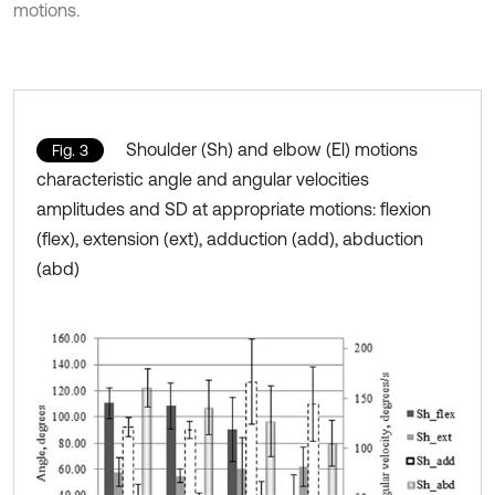
motions.
Shoulder (Sh) and elbow (El) motions
Fig. 3
characteristic angle and angular velocities
amplitudes and SD at appropriate motions: flexion
(flex), extension (ext), adduction (add), abduction
(abd)