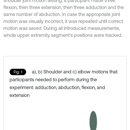
shoulder joint motion testing, a participant made three
flexion, then three extension, then three adduction and the
same number of abduction. In case the appropriate joint
motion was visually incorrect, it was repeated until correct
motion was saved. During all introduced measurements,
whole upper extremity segment’s positions were tracked.
a), b) Shoulder and c) elbow motions that
Fig. 1
participants needed to perform during the
experiment: adduction, abduction, flexion, and
extension