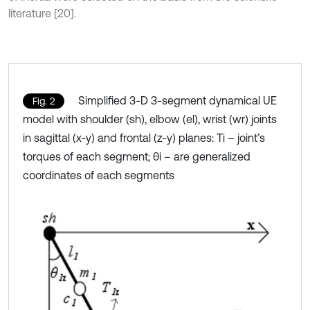
literature [20].
Simplified 3-D 3-segment dynamical UE
Fig. 2
model with shoulder (sh), elbow (el), wrist (wr) joints
in sagittal (x-y) and frontal (z-y) planes: Ti – joint’s
torques of each segment; θi – are generalized
coordinates of each segments