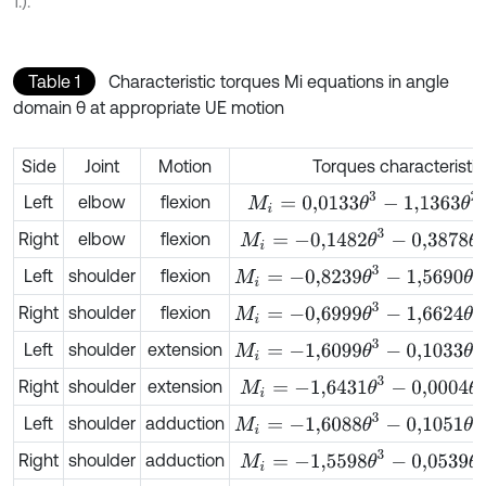
1.).
Table 1
Characteristic torques Mi equations in angle
domain θ at appropriate UE motion
Side
Joint
Motion
Torques characteristi
M
i
=
0,0133
θ
3
-
1,1363
θ
2
+
3,4706
θ
Left
elbow
flexion
M
i
=
-
0,1482
θ
3
-
0,3878
θ
2
+
2,3647
Right
elbow
flexion
M
i
=
-
0,8239
θ
3
-
1,5690
θ
2
+
11,2158
θ
Left
shoulder
flexion
M
i
=
-
0,6999
θ
3
-
1,6624
θ
2
+
10,6350
Right
shoulder
flexion
M
i
=
-
1,6099
θ
3
-
0,1033
θ
2
+
10,5630
Left
shoulder
extension
M
i
=
-
1,6431
θ
3
-
0,0004
θ
2
+
9,8755
θ
Right
shoulder
extension
M
i
=
-
1,6088
θ
3
-
0,1051
θ
2
+
10,5639
θ
Left
shoulder
adduction
M
i
=
-
1,5598
θ
3
-
0,0539
θ
2
+
9,8885
Right
shoulder
adduction