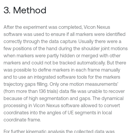
3. Method
After the experiment was completed, Vicon Nexus
software was used to ensure if all markers were identified
correctly through the data capture. Usually there were a
few positions of the hand during the shoulder joint motions
when markers were partly hidden or merged with other
markers and could not be tracked automatically. But there
was possible to define markers in each frame manually
and to use an integrated software tools for the markers
trajectory gaps filling. Only one motion measurements’
(from more than 136 trials) data file was unable to recover
because of high segmentation and gaps. The dynamical
processing in Vicon Nexus software allowed to convert
coordinates into the angles of UE segments in local
coordinate frame.
For further kinematic analysis the collected data was