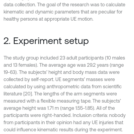
data collection. The goal of the research was to calculate
kinematic and dynamic parameters that are peculiar for
healthy persons at appropriate UE motion.
2. Experiment setup
The study group included 23 adult participants (10 males
and 13 females). The average age was 29.2 years (range
19-63). The subjects’ height and body mass data were
collected by self-report. UE segments’ masses were
calculated by using anthropometric data from scientific
literature [20]. The lengths of the arm segments were
measured with a flexible measuring tape. The subjects’
average height was 1.71 m (range 1.55-1.85). All of the
participants were right-handed. Inclusion criteria: nobody
from participants in their opinion had any UE injuries that
could influence kinematic results during the experiment.