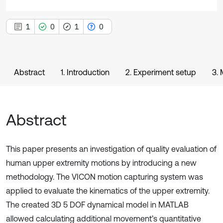
1
0
1
0
Abstract
1. Introduction
2. Experiment setup
3.
Abstract
This paper presents an investigation of quality evaluation of
human upper extremity motions by introducing a new
methodology. The VICON motion capturing system was
applied to evaluate the kinematics of the upper extremity.
The created 3D 5 DOF dynamical model in MATLAB
allowed calculating additional movement’s quantitative