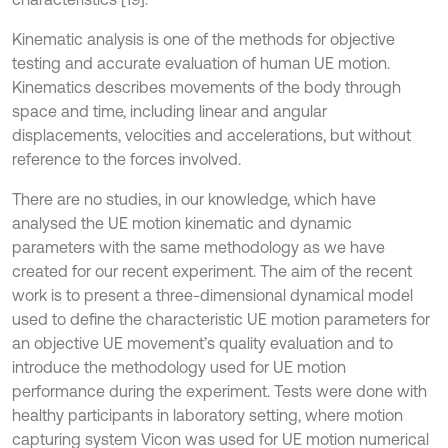
Kinematic analysis is one of the methods for objective
testing and accurate evaluation of human UE motion.
Kinematics describes movements of the body through
space and time, including linear and angular
displacements, velocities and accelerations, but without
reference to the forces involved.
There are no studies, in our knowledge, which have
analysed the UE motion kinematic and dynamic
parameters with the same methodology as we have
created for our recent experiment. The aim of the recent
work is to present a three-dimensional dynamical model
used to define the characteristic UE motion parameters for
an objective UE movement’s quality evaluation and to
introduce the methodology used for UE motion
performance during the experiment. Tests were done with
healthy participants in laboratory setting, where motion
capturing system Vicon was used for UE motion numerical