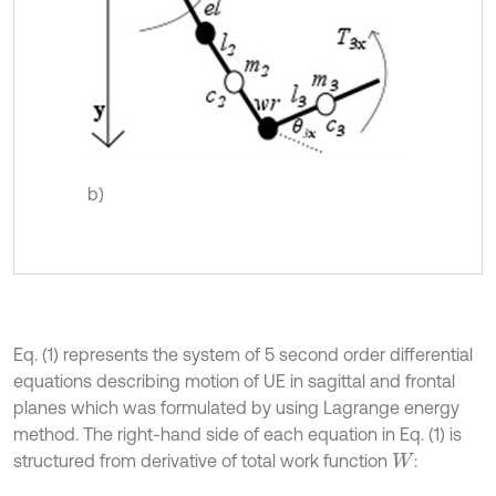
b)
Eq. (1) represents the system of 5 second order differential
equations describing motion of UE in sagittal and frontal
planes which was formulated by using Lagrange energy
method. The right-hand side of each equation in Eq. (1) is
structured from derivative of total work function
:
W