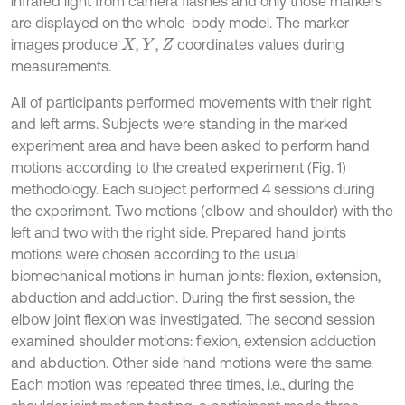
infrared light from camera flashes and only those markers
are displayed on the whole-body model. The marker
images produce
,
,
coordinates values during
X
Y
Z
measurements.
All of participants performed movements with their right
and left arms. Subjects were standing in the marked
experiment area and have been asked to perform hand
motions according to the created experiment (Fig. 1)
methodology. Each subject performed 4 sessions during
the experiment. Two motions (elbow and shoulder) with the
left and two with the right side. Prepared hand joints
motions were chosen according to the usual
biomechanical motions in human joints: flexion, extension,
abduction and adduction. During the first session, the
elbow joint flexion was investigated. The second session
examined shoulder motions: flexion, extension adduction
and abduction. Other side hand motions were the same.
Each motion was repeated three times, i.e., during the