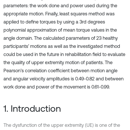
parameters: the work done and power used during the
appropriate motion. Finally, least squares method was
applied to define torques by using a 3rd degrees
polynomial approximation of mean torque values in the
angle domain. The calculated parameters of 23 healthy
participants’ motions as well as the investigated method
could be used in the future in rehabilitation field to evaluate
the quality of upper extremity motion of patients. The
Pearson’s correlation coefficient between motion angle
and angular velocity amplitudes is 0.49-0.82 and between
work done and power of the movement is 0.61-0.99.
1. Introduction
The dysfunction of the upper extremity (UE) is one of the