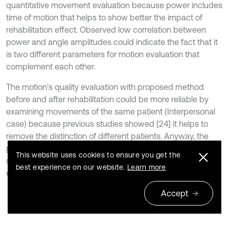
quantitative movement evaluation because power includes
time of motion that helps to show better the impact of
rehabilitation effect. Observed low correlation between
power and angle amplitudes could indicate the fact that it
is two different parameters for motion evaluation that
complement each other.
The motion’s quality evaluation with proposed method
before and after rehabilitation could be more reliable by
examining movements of the same patient (Interpersonal
case) because previous studies showed [24] it helps to
remove the distinction of different patients. Anyway, the
proposed method shows a possibility before the existed
This website uses cookies to ensure you get the
quantitative motion evaluation only by kinematic data to
best experience on our website.
Learn more
extend by dynamic parameters as well.
Accept