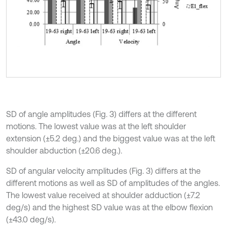
SD of angle amplitudes (Fig. 3) differs at the different
motions. The lowest value was at the left shoulder
extension (±5.2 deg.) and the biggest value was at the left
shoulder abduction (±20.6 deg.).
SD of angular velocity amplitudes (Fig. 3) differs at the
different motions as well as SD of amplitudes of the angles.
The lowest value received at shoulder adduction (±7.2
deg/s) and the highest SD value was at the elbow flexion
(±43.0 deg/s).