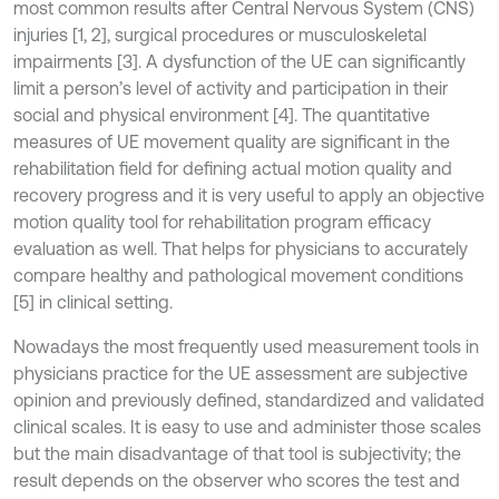
most common results after Central Nervous System (CNS)
injuries [1, 2], surgical procedures or musculoskeletal
impairments [3]. A dysfunction of the UE can significantly
limit a person’s level of activity and participation in their
social and physical environment [4]. The quantitative
measures of UE movement quality are significant in the
rehabilitation field for defining actual motion quality and
recovery progress and it is very useful to apply an objective
motion quality tool for rehabilitation program efficacy
evaluation as well. That helps for physicians to accurately
compare healthy and pathological movement conditions
[5] in clinical setting.
Nowadays the most frequently used measurement tools in
physicians practice for the UE assessment are subjective
opinion and previously defined, standardized and validated
clinical scales. It is easy to use and administer those scales
but the main disadvantage of that tool is subjectivity; the
result depends on the observer who scores the test and