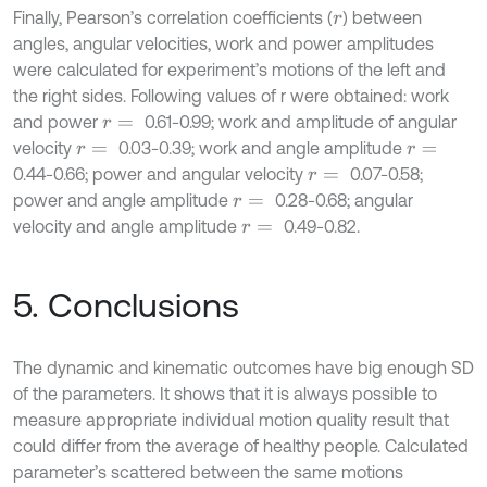
Finally, Pearson’s correlation coefficients (
) between
r
angles, angular velocities, work and power amplitudes
were calculated for experiment’s motions of the left and
the right sides. Following values of r were obtained: work
and power
0.61-0.99; work and amplitude of angular
r
=
velocity
0.03-0.39; work and angle amplitude
r
=
r
=
0.44-0.66; power and angular velocity
0.07-0.58;
r
=
power and angle amplitude
0.28-0.68; angular
r
=
velocity and angle amplitude
0.49-0.82.
r
=
5. Conclusions
The dynamic and kinematic outcomes have big enough SD
of the parameters. It shows that it is always possible to
measure appropriate individual motion quality result that
could differ from the average of healthy people. Calculated
parameter’s scattered between the same motions