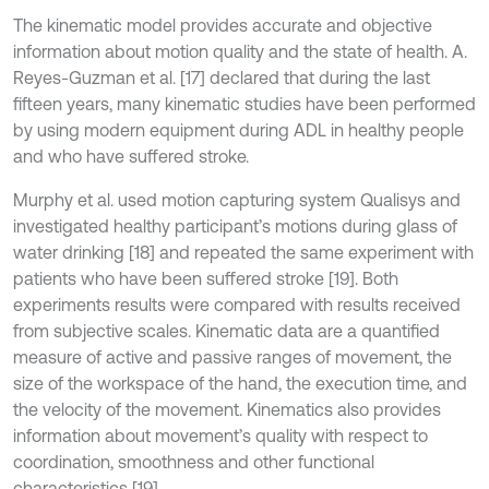
The kinematic model provides accurate and objective
information about motion quality and the state of health. A.
Reyes-Guzman et al. [17] declared that during the last
fifteen years, many kinematic studies have been performed
by using modern equipment during ADL in healthy people
and who have suffered stroke.
Murphy et al. used motion capturing system Qualisys and
investigated healthy participant’s motions during glass of
water drinking [18] and repeated the same experiment with
patients who have been suffered stroke [19]. Both
experiments results were compared with results received
from subjective scales. Kinematic data are a quantified
measure of active and passive ranges of movement, the
size of the workspace of the hand, the execution time, and
the velocity of the movement. Kinematics also provides
information about movement’s quality with respect to
coordination, smoothness and other functional
characteristics [19].