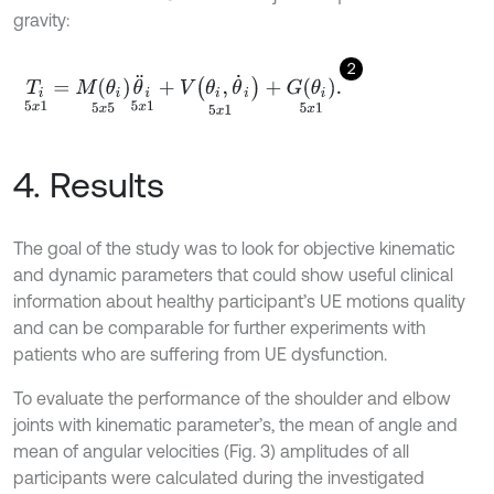
gravity:
2
T
i
5
x
1
=
M
θ
i
5
x
5
θ
¨
i
5
x
1
+
V
θ
i
,
θ
˙
i
5
x
1
+
G
θ
i
5
x
1
.
4. Results
The goal of the study was to look for objective kinematic
and dynamic parameters that could show useful clinical
information about healthy participant’s UE motions quality
and can be comparable for further experiments with
patients who are suffering from UE dysfunction.
To evaluate the performance of the shoulder and elbow
joints with kinematic parameter’s, the mean of angle and
mean of angular velocities (Fig. 3) amplitudes of all
participants were calculated during the investigated