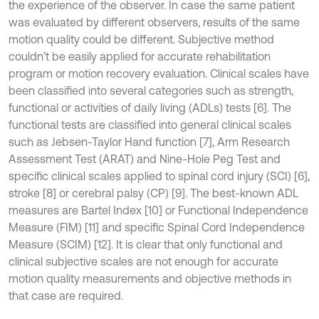
the experience of the observer. In case the same patient
was evaluated by different observers, results of the same
motion quality could be different. Subjective method
couldn’t be easily applied for accurate rehabilitation
program or motion recovery evaluation. Clinical scales have
been classified into several categories such as strength,
functional or activities of daily living (ADLs) tests [6]. The
functional tests are classified into general clinical scales
such as Jebsen-Taylor Hand function [7], Arm Research
Assessment Test (ARAT) and Nine-Hole Peg Test and
specific clinical scales applied to spinal cord injury (SCI) [6],
stroke [8] or cerebral palsy (CP) [9]. The best-known ADL
measures are Bartel Index [10] or Functional Independence
Measure (FIM) [11] and specific Spinal Cord Independence
Measure (SCIM) [12]. It is clear that only functional and
clinical subjective scales are not enough for accurate
motion quality measurements and objective methods in
that case are required.