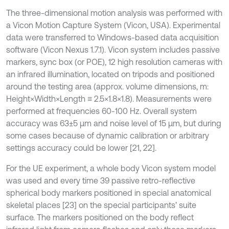
The three-dimensional motion analysis was performed with
a Vicon Motion Capture System (Vicon, USA). Experimental
data were transferred to Windows-based data acquisition
software (Vicon Nexus 1.7.1). Vicon system includes passive
markers, sync box (or POE), 12 high resolution cameras with
an infrared illumination, located on tripods and positioned
around the testing area (approx. volume dimensions, m:
Height×Width×Length ≡ 2.5×1.8×1.8). Measurements were
performed at frequencies 60-100 Hz. Overall system
accuracy was 63±5 µm and noise level of 15 µm, but during
some cases because of dynamic calibration or arbitrary
settings accuracy could be lower [21, 22].
For the UE experiment, a whole body Vicon system model
was used and every time 39 passive retro-reflective
spherical body markers positioned in special anatomical
skeletal places [23] on the special participants’ suite
surface. The markers positioned on the body reflect