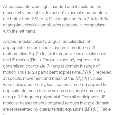
All participants were right-handed and it could be the
reason why the right side motion’s kinematic parameters
are better from 2 % to 14 % at angle and from 3 % to 51 %
at angular velocities amplitudes outcome in comparison
with the left hand.
Angles, angular velocity, angular acceleration of
appropriate motion used in dynamic model (Fig. 2)
mathematical Eq. (2) for joint torque values calculation at
the UE motion (Fig. 1). Torque values
expressed in
M
i
generalized coordinate
(angle) domain in range of
θ
i
M
θ
i
motion. Thus all 23 participant expressions
received
M
i
θ
i
at specific movement and mean of the
values
were calculated. Finally, least squares method applied to
approximate mean torque values in an angle domain by
rd
using a 3
degrees polynomial. From all participant’s UE
motions measurements obtained torques in angle domain
M
i
θ
i
are represented by characteristic equations
(Table