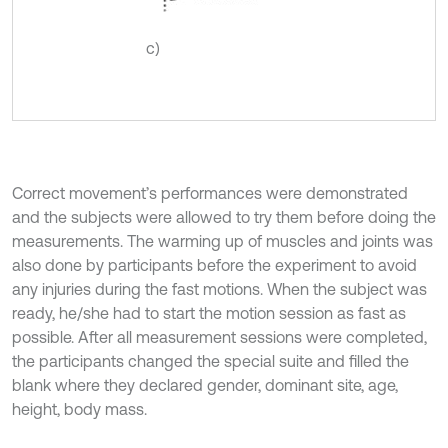
c)
Correct movement’s performances were demonstrated
and the subjects were allowed to try them before doing the
measurements. The warming up of muscles and joints was
also done by participants before the experiment to avoid
any injuries during the fast motions. When the subject was
ready, he/she had to start the motion session as fast as
possible. After all measurement sessions were completed,
the participants changed the special suite and filled the
blank where they declared gender, dominant site, age,
height, body mass.