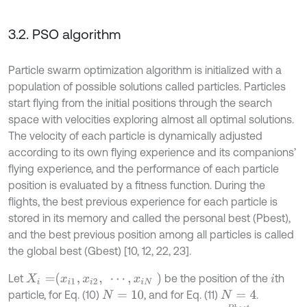
3.2. PSO algorithm
Particle swarm optimization algorithm is initialized with a
population of possible solutions called particles. Particles
start flying from the initial positions through the search
space with velocities exploring almost all optimal solutions.
The velocity of each particle is dynamically adjusted
according to its own flying experience and its companions’
flying experience, and the performance of each particle
position is evaluated by a fitness function. During the
flights, the best previous experience for each particle is
stored in its memory and called the personal best (Pbest),
and the best previous position among all particles is called
the global best (Gbest) [10, 12, 22, 23].
X
i
=
x
i
1
,
x
i
2
,
⋯
,
x
i
N
Let
be the position of the
th
i
particle, for Eq. (10)
, and for Eq. (11)
.
N
=
10
N
=
4