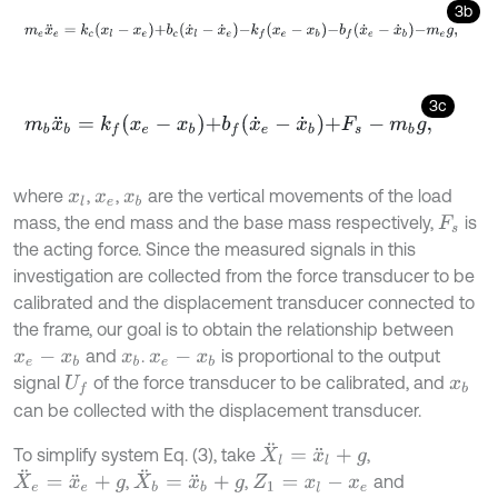
3b
m
e
x
¨
e
=
k
c
x
l
-
x
e
+
b
c
x
˙
l
-
x
˙
e
-
k
f
x
e
-
x
b
-
b
f
x
˙
e
-
x
˙
b
-
m
e
g
,
3c
m
b
x
¨
b
=
k
f
x
e
-
x
b
+
b
f
x
˙
e
-
x
˙
b
+
F
s
-
m
b
g
,
where
,
,
are the vertical movements of the load
x
l
x
e
x
b
mass, the end mass and the base mass respectively,
is
F
s
the acting force. Since the measured signals in this
investigation are collected from the force transducer to be
calibrated and the displacement transducer connected to
the frame, our goal is to obtain the relationship between
and
.
is proportional to the output
x
e
-
x
b
x
b
x
e
-
x
b
signal
of the force transducer to be calibrated, and
U
f
x
b
can be collected with the displacement transducer.
X
¨
l
=
x
¨
l
+
g
To simplify system Eq. (3), take
,
X
¨
e
=
x
¨
e
+
g
X
¨
b
=
x
¨
b
+
g
,
,
and
Z
1
=
x
l
-
x
e