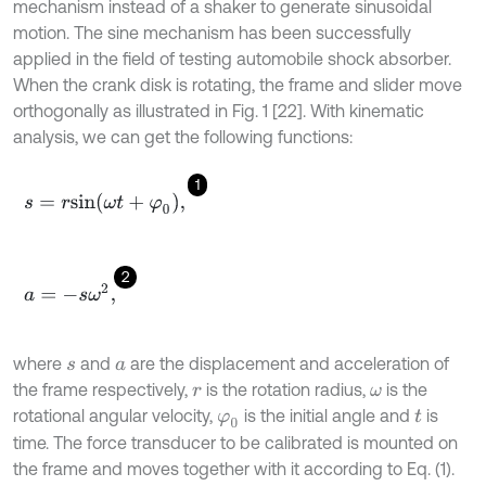
mechanism instead of a shaker to generate sinusoidal
motion. The sine mechanism has been successfully
applied in the field of testing automobile shock absorber.
When the crank disk is rotating, the frame and slider move
orthogonally as illustrated in Fig. 1 [22]. With kinematic
analysis, we can get the following functions:
1
s
=
r
s
i
n
(
ω
t
+
φ
0
)
,
2
a
=
-
s
ω
2
,
where
and
are the displacement and acceleration of
s
a
the frame respectively,
is the rotation radius,
is the
r
ω
rotational angular velocity,
is the initial angle and
is
φ
0
t
time. The force transducer to be calibrated is mounted on
the frame and moves together with it according to Eq. (1).