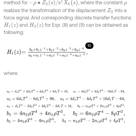
-
ρ
∙
Z
2
(
s
)
/
s
2
X
b
(
s
)
method for
, where the constant
ρ
realizes the transformation of the displacement
into a
Z
2
force signal. And corresponding discrete transfer functions
H
1
(
z
)
H
2
(
z
)
and
for Eqs. (8) and (9) can be obtained as
following:
10
H
1
z
=
b
0
+
b
1
z
-
1
+
b
2
z
-
2
+
b
3
z
-
3
+
b
4
z
-
4
a
0
+
a
1
z
-
1
+
a
2
z
-
2
+
a
3
z
-
3
+
a
where:
a
0
=
d
4
T
4
+
2
d
3
T
3
+
4
d
2
T
2
+
8
d
1
T
+
16
,
a
1
=
4
d
4
T
4
+
4
d
3
T
3
-
16
d
1
T
a
2
=
6
d
4
T
4
-
8
d
2
T
2
+
96
,
a
3
=
4
d
4
T
4
-
4
d
3
T
3
+
16
d
1
T
-
64
,
a
4
=
d
4
T
4
-
2
d
3
T
3
+
4
d
2
T
2
-
8
d
1
T
+
16
,
b
0
=
n
2
ρ
T
4
+
2
n
1
ρ
T
3
+
4
ρ
T
b
1
=
4
n
2
ρ
T
4
+
4
n
1
ρ
T
3
,
b
2
=
6
n
2
ρ
T
4
-
8
ρ
T
2
,
b
3
=
4
n
2
ρ
T
4
-
4
n
1
ρ
T
3
,
b
4
=
n
2
ρ
T
4
-
2
n
1
ρ
T
3
+
4
ρ
T
2
,