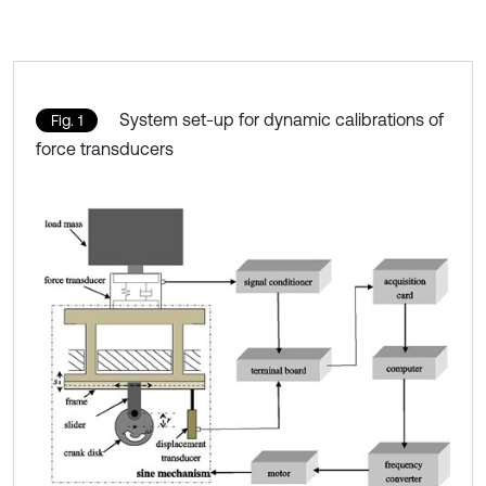
System set-up for dynamic calibrations of
Fig. 1
force transducers