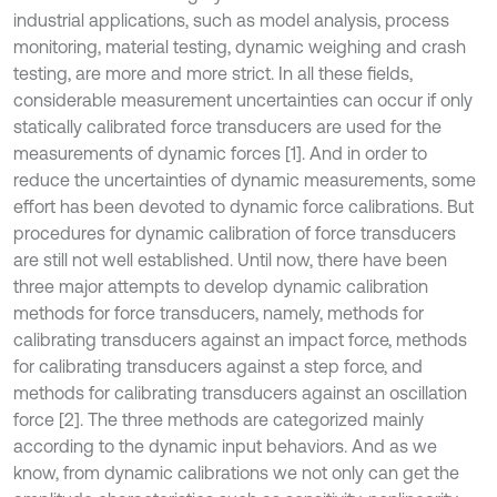
industrial applications, such as model analysis, process
monitoring, material testing, dynamic weighing and crash
testing, are more and more strict. In all these fields,
considerable measurement uncertainties can occur if only
statically calibrated force transducers are used for the
measurements of dynamic forces [1]. And in order to
reduce the uncertainties of dynamic measurements, some
effort has been devoted to dynamic force calibrations. But
procedures for dynamic calibration of force transducers
are still not well established. Until now, there have been
three major attempts to develop dynamic calibration
methods for force transducers, namely, methods for
calibrating transducers against an impact force, methods
for calibrating transducers against a step force, and
methods for calibrating transducers against an oscillation
force [2]. The three methods are categorized mainly
according to the dynamic input behaviors. And as we
know, from dynamic calibrations we not only can get the