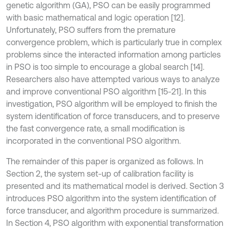
genetic algorithm (GA), PSO can be easily programmed
with basic mathematical and logic operation [12].
Unfortunately, PSO suffers from the premature
convergence problem, which is particularly true in complex
problems since the interacted information among particles
in PSO is too simple to encourage a global search [14].
Researchers also have attempted various ways to analyze
and improve conventional PSO algorithm [15-21]. In this
investigation, PSO algorithm will be employed to finish the
system identification of force transducers, and to preserve
the fast convergence rate, a small modification is
incorporated in the conventional PSO algorithm.
The remainder of this paper is organized as follows. In
Section 2, the system set-up of calibration facility is
presented and its mathematical model is derived. Section 3
introduces PSO algorithm into the system identification of
force transducer, and algorithm procedure is summarized.
In Section 4, PSO algorithm with exponential transformation