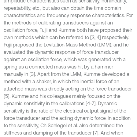
amplitude characteristics such as sensitivity, nonlinearity,
repeatability, etc., but also can obtain the time domain
characteristics and frequency response characteristics. For
the methods of calibrating transducers against an
oscillation force, Fujii and Kumme both have proposed their
own methods which can be referred to [3, 4] respectively.
Fujii proposed the Levitation Mass Method (LMM), and he
evaluated the dynamic response of force transducer
against an oscillation force, which was generated with a
spring as a connected mass was hit by a hammer
manually in [3]. Apart from the LMM, Kumme developed a
method with a shaker, in which the inertial force of an
attached mass was directly acting on the force transducer
[5]. Kumme and his colleagues mainly focused on the
dynamic sensitivity in the calibrations [4-7]. Dynamic
sensitivity is the ratio of the electrical output signal of the
force transducer and the acting dynamic force. In addition
to the sensitivity, Ch Schlegel et al. also determined the
stiffness and damping of the transducer [7]. And when