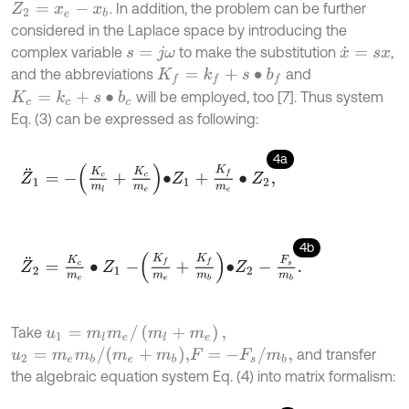
. In addition, the problem can be further
Z
2
=
x
e
-
x
b
considered in the Laplace space by introducing the
complex variable
to make the substitution
,
s
=
j
ω
x
˙
=
s
x
and the abbreviations
and
K
f
=
k
f
+
s
∙
b
f
will be employed, too [7]. Thus system
K
c
=
k
c
+
s
∙
b
c
Eq. (3) can be expressed as following:
4a
Z
¨
1
=
-
K
c
m
l
+
K
c
m
e
∙
Z
1
+
K
f
m
e
∙
Z
2
,
4b
Z
¨
2
=
K
c
m
e
∙
Z
1
-
K
f
m
e
+
K
f
m
b
∙
Z
2
-
F
s
m
b
.
u
1
=
m
l
m
e
/
(
m
l
+
m
e
)
,
Take
u
2
=
m
e
m
b
/
(
m
e
+
m
b
)
,
F
=
-
F
s
/
m
b
,
and transfer
the algebraic equation system Eq. (4) into matrix formalism: