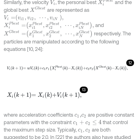
X
i
P
b
e
s
t
Similarly, the velocity
, the personal best
and the
V
i
X
G
b
e
s
t
global best
are represented as
V
i
=
v
i
1
,
v
i
2
,
⋯
,
v
i
N
,
X
i
P
b
e
s
t
=
x
i
1
P
b
e
s
t
,
x
i
2
P
b
e
s
t
,
⋯
,
x
i
N
P
b
e
s
t
,
and
X
G
b
e
s
t
=
x
1
G
b
e
s
t
,
x
2
G
b
e
s
t
,
⋯
,
x
N
G
b
e
s
t
respectively. The
particles are manipulated according to the following
equations [10, 24]:
12
V
i
k
+
1
=
w
V
i
k
+
c
1
r
1
X
i
P
b
e
s
t
k
-
X
i
k
+
c
2
r
2
X
G
b
e
s
t
k
-
X
i
k
,
13
X
i
k
+
1
=
X
i
k
+
V
i
k
+
1
,
where acceleration coefficients
are positive constant
c
1
,
c
2
parameters with the constraint
that control
c
1
+
c
2
≤
4
the maximum step size. Typically,
,
are both
c
1
c
2
suggested to be 2.0. In [22] the authors also have studied