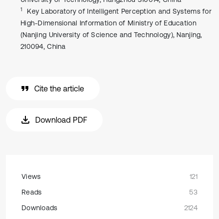
1
Key Laboratory of Intelligent Perception and Systems for
High-Dimensional Information of Ministry of Education
(Nanjing University of Science and Technology), Nanjing,
210094, China
Cite the article
Download PDF
Views
121
Reads
53
Downloads
2124