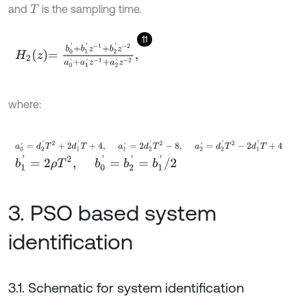
and
is the sampling time.
T
11
H
2
z
=
b
0
'
+
b
1
'
z
-
1
+
b
2
'
z
-
2
a
0
'
+
a
1
'
z
-
1
+
a
2
'
z
-
2
,
where:
a
0
'
=
d
2
'
T
2
+
2
d
1
'
T
+
4
,
a
1
'
=
2
d
2
'
T
2
-
8
,
a
2
'
=
d
2
'
T
2
-
2
d
1
'
T
+
4
b
1
'
=
2
ρ
T
2
,
b
0
'
=
b
2
'
=
b
1
'
/
2
3. PSO based system
identification
3.1. Schematic for system identification