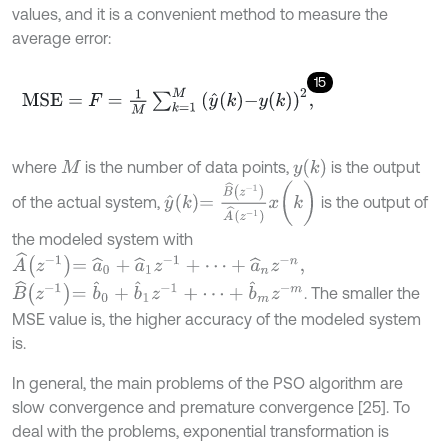
values, and it is a convenient method to measure the
average error:
15
M
S
E
=
F
=
1
M
∑
k
=
1
M
y
^
k
-
y
(
k
)
2
,
y
(
k
)
where
is the number of data points,
is the output
M
y
^
k
=
B
^
z
-
1
A
^
z
-
1
x
(
k
)
of the actual system,
is the output of
the modeled system with
A
^
z
-
1
=
a
^
0
+
a
^
1
z
-
1
+
⋯
+
a
^
n
z
-
n
,
B
^
z
-
1
=
b
^
0
+
b
^
1
z
-
1
+
⋯
+
b
^
m
z
-
m
. The smaller the
MSE value is, the higher accuracy of the modeled system
is.
In general, the main problems of the PSO algorithm are
slow convergence and premature convergence [25]. To
deal with the problems, exponential transformation is