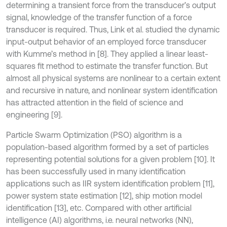
determining a transient force from the transducer’s output
signal, knowledge of the transfer function of a force
transducer is required. Thus, Link et al. studied the dynamic
input-output behavior of an employed force transducer
with Kumme’s method in [8]. They applied a linear least-
squares fit method to estimate the transfer function. But
almost all physical systems are nonlinear to a certain extent
and recursive in nature, and nonlinear system identification
has attracted attention in the field of science and
engineering [9].
Particle Swarm Optimization (PSO) algorithm is a
population-based algorithm formed by a set of particles
representing potential solutions for a given problem [10]. It
has been successfully used in many identification
applications such as IIR system identification problem [11],
power system state estimation [12], ship motion model
identification [13], etc. Compared with other artificial
intelligence (AI) algorithms, i.e. neural networks (NN),