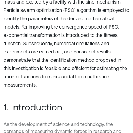
mass and excited by a facility with the sine mechanism.
Particle swarm optimization (PSO) algorithm is employed to
identify the parameters of the derived mathematical
models. For improving the convergence speed of PSO,
exponential transformation is introduced to the fitness
function. Subsequently, numerical simulations and
experiments are carried out, and consistent results
demonstrate that the identification method proposed in
this investigation is feasible and efficient for estimating the
transfer functions from sinusoidal force calibration
measurements.
1. Introduction
As the development of science and technology, the
demands of measuring dynamic forces in research and