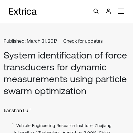
Published: March 31, 2017
Check for updates
System identification of force
transducers for dynamic
measurements using particle
swarm optimization
1
Jianshan Lu
1
Vehicle Engineering Research Institute, Zhejiang
University of Technology, Hangzhou 310014, China