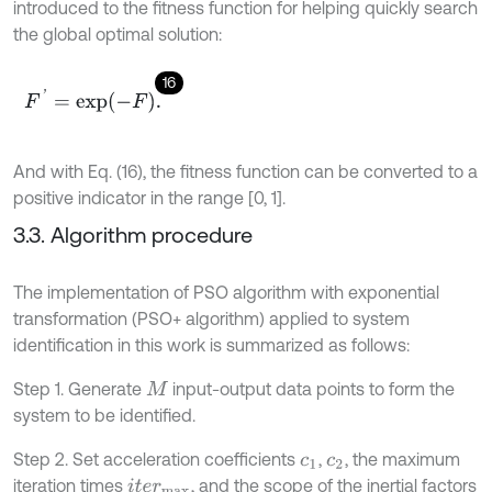
introduced to the fitness function for helping quickly search
the global optimal solution:
16
F
'
=
e
x
p
-
F
.
And with Eq. (16), the fitness function can be converted to a
positive indicator in the range [0, 1].
3.3. Algorithm procedure
The implementation of PSO algorithm with exponential
transformation (PSO+ algorithm) applied to system
identification in this work is summarized as follows:
Step 1. Generate
input-output data points to form the
M
system to be identified.
Step 2. Set acceleration coefficients
,
, the maximum
c
1
c
2
iteration times
, and the scope of the inertial factors
i
t
e
r
m
a
x