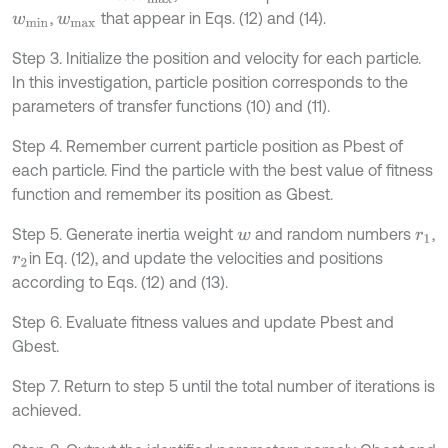
,
that appear in Eqs. (12) and (14).
w
m
i
n
w
m
a
x
Step 3. Initialize the position and velocity for each particle.
In this investigation, particle position corresponds to the
parameters of transfer functions (10) and (11).
Step 4. Remember current particle position as Pbest of
each particle. Find the particle with the best value of fitness
function and remember its position as Gbest.
Step 5. Generate inertia weight
and random numbers
,
w
r
1
in Eq. (12), and update the velocities and positions
r
2
according to Eqs. (12) and (13).
Step 6. Evaluate fitness values and update Pbest and
Gbest.
Step 7. Return to step 5 until the total number of iterations is
achieved.