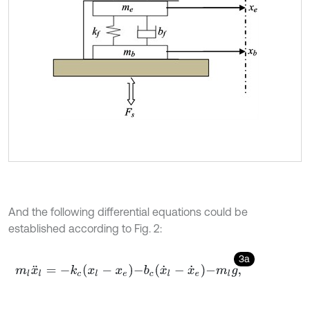
And the following differential equations could be
established according to Fig. 2:
3a
m
l
x
¨
l
=
-
k
c
x
l
-
x
e
-
b
c
x
˙
l
-
x
˙
e
-
m
l
g
,