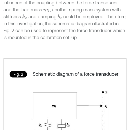
influence of the coupling between the force transducer
and the load mass
, another spring mass system with
m
l
stiffness
and damping
could be employed. Therefore,
k
c
b
c
in this investigation, the schematic diagram illustrated in
Fig. 2 can be used to represent the force transducer which
is mounted in the calibration set-up.
Schematic diagram of a force transducer
Fig. 2