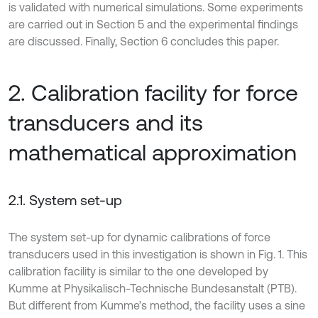
is validated with numerical simulations. Some experiments
are carried out in Section 5 and the experimental findings
are discussed. Finally, Section 6 concludes this paper.
2. Calibration facility for force
transducers and its
mathematical approximation
2.1. System set-up
The system set-up for dynamic calibrations of force
transducers used in this investigation is shown in Fig. 1. This
calibration facility is similar to the one developed by
Kumme at Physikalisch-Technische Bundesanstalt (PTB).
But different from Kumme’s method, the facility uses a sine