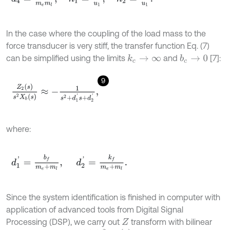
In the case where the coupling of the load mass to the
force transducer is very stiff, the transfer function Eq. (7)
can be simplified using the limits
and
[7]:
k
c
→
∞
b
c
→
0
9
Z
2
(
s
)
s
2
X
b
(
s
)
≈
-
1
s
2
+
d
1
'
s
+
d
2
'
,
where:
d
1
'
=
b
f
m
e
+
m
l
,
d
2
'
=
k
f
m
e
+
m
l
.
Since the system identification is finished in computer with
application of advanced tools from Digital Signal
Processing (DSP), we carry out
transform with bilinear
Z