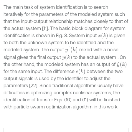
The main task of system identification is to search
iteratively for the parameters of the modeled system such
that the input-output relationship matches closely to that of
the actual system [11]. The basic block diagram for system
x
(
k
)
identification is shown in Fig. 3. System input
is given
to both the unknown system to be identified and the
y
'
(
k
)
modeled system. The output
mixed with a noise
y
(
k
)
signal gives the final output
to the actual system
. On
y
^
(
k
)
the other hand, the modeled system has an output of
e
(
k
)
for the same input. The difference
between the two
output signals is used by the identifier to adjust the
parameters [22]. Since traditional algorithms usually have
difficulties in optimizing complex nonlinear systems, the
identification of transfer Eqs. (10) and (11) will be finished
with particle swarm optimization algorithm in this work.