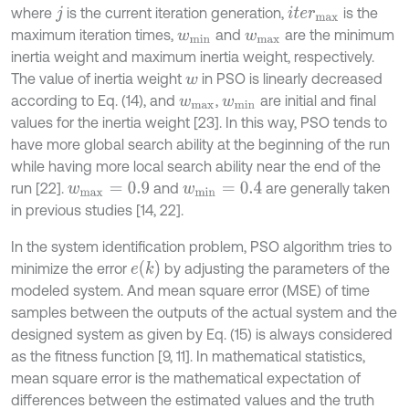
where
is the current iteration generation,
is the
j
i
t
e
r
m
a
x
maximum iteration times,
and
are the minimum
w
m
i
n
w
m
a
x
inertia weight and maximum inertia weight, respectively.
The value of inertia weight
in PSO is linearly decreased
w
according to Eq. (14), and
,
are initial and ﬁnal
w
m
a
x
w
m
i
n
values for the inertia weight [23]. In this way, PSO tends to
have more global search ability at the beginning of the run
while having more local search ability near the end of the
run [22].
and
are generally taken
w
m
a
x
=
0.9
w
m
i
n
=
0.4
in previous studies [14, 22].
In the system identification problem, PSO algorithm tries to
e
(
k
)
minimize the error
by adjusting the parameters of the
modeled system. And mean square error (MSE) of time
samples between the outputs of the actual system and the
designed system as given by Eq. (15) is always considered
as the fitness function [9, 11]. In mathematical statistics,
mean square error is the mathematical expectation of
differences between the estimated values and the truth