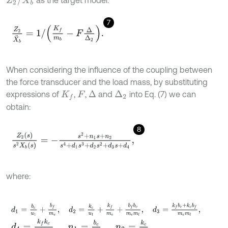
as the target model:
7
Z
2
X
¨
b
=
1
/
K
f
m
b
-
F
∆
∆
2
.
When considering the influence of the coupling between
the force transducer and the load mass, by substituting
expressions of
,
,
and
into Eq. (7) we can
∆
∆
2
K
f
F
obtain:
8
Z
2
(
s
)
s
2
X
b
(
s
)
=
-
s
2
+
n
1
s
+
n
2
s
4
+
d
1
s
3
+
d
2
s
2
+
d
3
s
+
d
4
,
where:
d
1
=
b
c
u
1
+
b
f
m
e
,
d
2
=
k
c
u
1
+
k
f
m
e
+
b
f
b
c
m
e
m
l
,
d
3
=
k
f
b
c
+
k
c
b
f
d
4
=
k
f
k
c
m
e
m
l
,
n
1
=
b
c
u
1
,
n
2
=
k
c
u
1
.