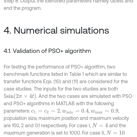
Step 8. Output the identified parameters namely Gbest and
end the program.
4. Numerical simulations
4.1. Validation of PSO+ algorithm
For testing the performance of PSO+ algorithm, two
benchmark functions listed in Table 1 which are similar to
transfer functions Eqs. (10) and (11) are considered for the
case studies. The inputs for the two studies are both
5
s
i
n
(
2
π
×
4
t
)
. And the two cases are simulated with PSO
and PSO+ algorithms in MATLAB with the following
parameters:
,
,
,
c
1
=
c
2
=
2
w
m
i
n
=
0.4
w
m
a
x
=
0.9
population size, maximum position and maximum velocity
are 150, 2 and 0.1 respectively. For case I,
and the
N
=
4
maximum generation is set to 1000. For case II,
N
=
10