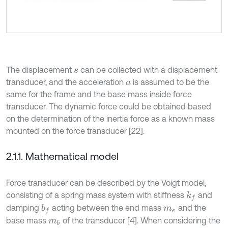
The displacement
can be collected with a displacement
s
transducer, and the acceleration
is assumed to be the
a
same for the frame and the base mass inside force
transducer. The dynamic force could be obtained based
on the determination of the inertia force as a known mass
mounted on the force transducer [22].
2.1.1. Mathematical model
Force transducer can be described by the Voigt model,
consisting of a spring mass system with stiffness
and
k
f
damping
acting between the end mass
and the
b
f
m
e
base mass
of the transducer [4]. When considering the
m
b