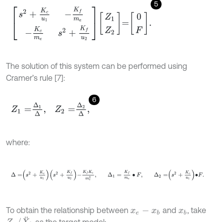
5
s
2
+
K
c
u
1
-
K
f
m
e
-
K
c
m
e
s
2
+
K
f
u
2
Z
1
Z
2
=
0
F
.
The solution of this system can be performed using
Cramer’s rule [7]:
6
Z
1
=
∆
1
∆
,
Z
2
=
∆
2
∆
,
where:
∆
=
s
2
+
K
c
u
1
s
2
+
K
f
u
2
-
K
f
K
c
m
e
2
,
∆
1
=
K
f
m
e
∙
F
,
∆
2
=
s
2
+
K
c
u
1
∙
To obtain the relationship between
and
, take
x
e
-
x
b
x
b
Z
2
/
X
¨
b