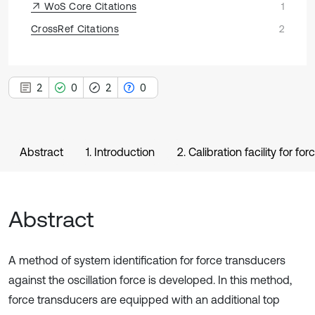
WoS Core Citations
1
CrossRef Citations
2
2
0
2
0
Abstract
1. Introduction
2. Calibration facility for 
Abstract
A method of system identification for force transducers
against the oscillation force is developed. In this method,
force transducers are equipped with an additional top