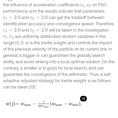
the influence of acceleration coefficients
,
on PSO
c
1
c
2
performance, and the results indicate that parameters
and
can get the tradeoff between
c
1
=
2.0
c
2
=
2.0
identification accuracy and convergence speed. Therefore,
and
will be taken in this investigation.
c
1
=
2.0
c
2
=
2.0
,
are uniformly distributed random variables in the
r
1
r
2
range [0, 1].
is the inertia weight and controls the impact
w
of the previous velocity of the particle on its current one. In
general, a bigger
can guarantee the globally search
w
ability, and avoid sinking into a local optimal solution. On the
contrary, a smaller
is good for local search, and can
w
guarantee the convergence of the arithmetic. Thus, a self-
adaptive adjusted strategy for inertia weight
as follows
w
can be taken [13]:
14
w
j
=
w
m
a
x
-
j
i
t
e
r
m
a
x
w
m
a
x
-
w
m
i
n
,