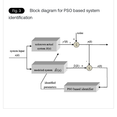
Block diagram for PSO based system
Fig. 3
identification