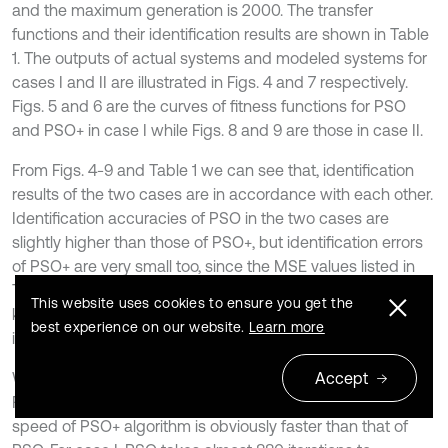
and the maximum generation is 2000. The transfer
functions and their identification results are shown in Table
1. The outputs of actual systems and modeled systems for
cases I and II are illustrated in Figs. 4 and 7 respectively.
Figs. 5 and 6 are the curves of fitness functions for PSO
and PSO+ in case I while Figs. 8 and 9 are those in case II.
From Figs. 4-9 and Table 1 we can see that, identification
results of the two cases are in accordance with each other.
Identification accuracies of PSO in the two cases are
slightly higher than those of PSO+, but identification errors
of PSO+ are very small too, since the MSE values listed in
-17
Table 1 are in the 10
order or less. From this point we
This website uses cookies to ensure you get the
know that, PSO+ algorithm is effective for system
best experience on our website.
Learn more
identification.
Accept
When comparing the convergence processes shown in
Figs. 5-6 and Figs. 8-9, we can find that the convergence
speed of PSO+ algorithm is obviously faster than that of