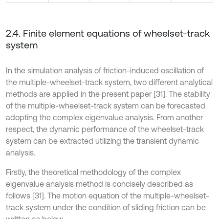
2.4. Finite element equations of wheelset-track
system
In the simulation analysis of friction-induced oscillation of
the multiple-wheelset-track system, two different analytical
methods are applied in the present paper [31]. The stability
of the multiple-wheelset-track system can be forecasted
adopting the complex eigenvalue analysis. From another
respect, the dynamic performance of the wheelset-track
system can be extracted utilizing the transient dynamic
analysis.
Firstly, the theoretical methodology of the complex
eigenvalue analysis method is concisely described as
follows [31]. The motion equation of the multiple-wheelset-
track system under the condition of sliding friction can be