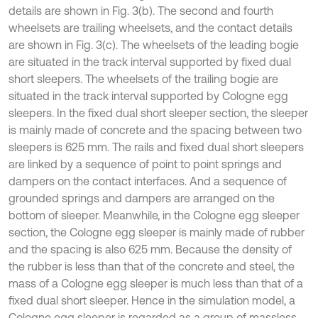
details are shown in Fig. 3(b). The second and fourth
wheelsets are trailing wheelsets, and the contact details
are shown in Fig. 3(c). The wheelsets of the leading bogie
are situated in the track interval supported by fixed dual
short sleepers. The wheelsets of the trailing bogie are
situated in the track interval supported by Cologne egg
sleepers. In the fixed dual short sleeper section, the sleeper
is mainly made of concrete and the spacing between two
sleepers is 625 mm. The rails and fixed dual short sleepers
are linked by a sequence of point to point springs and
dampers on the contact interfaces. And a sequence of
grounded springs and dampers are arranged on the
bottom of sleeper. Meanwhile, in the Cologne egg sleeper
section, the Cologne egg sleeper is mainly made of rubber
and the spacing is also 625 mm. Because the density of
the rubber is less than that of the concrete and steel, the
mass of a Cologne egg sleeper is much less than that of a
fixed dual short sleeper. Hence in the simulation model, a
Cologne egg sleeper is regarded as a group of massless