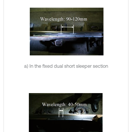
a) In the fixed dual short sleeper section