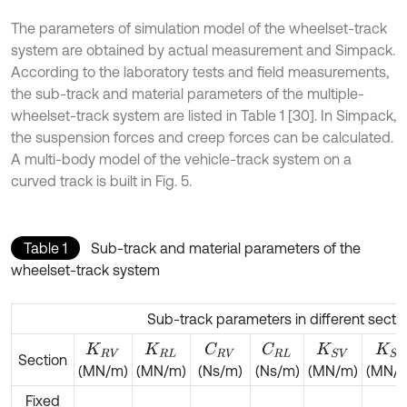
The parameters of simulation model of the wheelset-track
system are obtained by actual measurement and Simpack.
According to the laboratory tests and field measurements,
the sub-track and material parameters of the multiple-
wheelset-track system are listed in Table 1 [30]. In Simpack,
the suspension forces and creep forces can be calculated.
A multi-body model of the vehicle-track system on a
curved track is built in Fig. 5.
Table 1
Sub-track and material parameters of the
wheelset-track system
Sub-track parameters in different secti
C
R
V
C
R
L
K
R
V
K
R
L
K
S
V
K
S
L
Section
(MN/m)
(MN/m)
(Ns/m)
(Ns/m)
(MN/m)
(MN/
Fixed