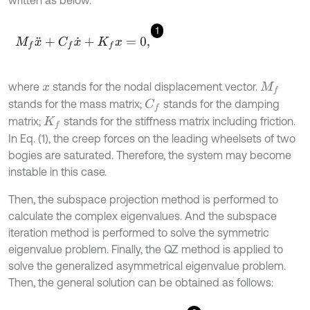
written as below.
1
M
f
x
¨
+
C
f
x
˙
+
K
f
x
=
0
,
where
stands for the nodal displacement vector.
x
M
f
stands for the mass matrix;
stands for the damping
C
f
matrix;
stands for the stiffness matrix including friction.
K
f
In Eq. (1), the creep forces on the leading wheelsets of two
bogies are saturated. Therefore, the system may become
instable in this case.
Then, the subspace projection method is performed to
calculate the complex eigenvalues. And the subspace
iteration method is performed to solve the symmetric
eigenvalue problem. Finally, the QZ method is applied to
solve the generalized asymmetrical eigenvalue problem.
Then, the general solution can be obtained as follows: