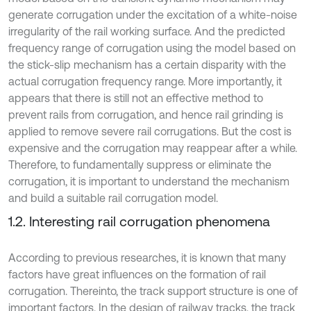
generate corrugation under the excitation of a white-noise
irregularity of the rail working surface. And the predicted
frequency range of corrugation using the model based on
the stick-slip mechanism has a certain disparity with the
actual corrugation frequency range. More importantly, it
appears that there is still not an effective method to
prevent rails from corrugation, and hence rail grinding is
applied to remove severe rail corrugations. But the cost is
expensive and the corrugation may reappear after a while.
Therefore, to fundamentally suppress or eliminate the
corrugation, it is important to understand the mechanism
and build a suitable rail corrugation model.
1.2. Interesting rail corrugation phenomena
According to previous researches, it is known that many
factors have great influences on the formation of rail
corrugation. Thereinto, the track support structure is one of
important factors. In the design of railway tracks, the track