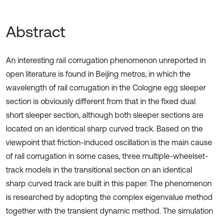
Abstract
An interesting rail corrugation phenomenon unreported in
open literature is found in Beijing metros, in which the
wavelength of rail corrugation in the Cologne egg sleeper
section is obviously different from that in the fixed dual
short sleeper section, although both sleeper sections are
located on an identical sharp curved track. Based on the
viewpoint that friction-induced oscillation is the main cause
of rail corrugation in some cases, three multiple-wheelset-
track models in the transitional section on an identical
sharp curved track are built in this paper. The phenomenon
is researched by adopting the complex eigenvalue method
together with the transient dynamic method. The simulation