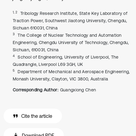
1, 2
Tribology Research Institute, State Key Laboratory of
Traction Power, Southwest Jiaotong University, Chengdu,
Sichuan 610031, China
3
The College of Nuclear Technology and Automation
Engineering, Chengdu University of Technology, Chengdu,
Sichuan, 610031, China
4
School of Engineering, University of Liverpool, The
Quadrangle, Liverpool L69 3GH, UK
5
Department of Mechanical and Aerospace Engineering,
Monash University, Clayton, VIC 3800, Australia
Corresponding Author:
Guangxiong Chen
Cite the article
Download PDF