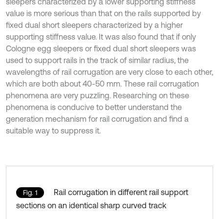
sleepers characterized by a lower supporting stiffness
value is more serious than that on the rails supported by
fixed dual short sleepers characterized by a higher
supporting stiffness value. It was also found that if only
Cologne egg sleepers or fixed dual short sleepers was
used to support rails in the track of similar radius, the
wavelengths of rail corrugation are very close to each other,
which are both about 40-50 mm. These rail corrugation
phenomena are very puzzling. Researching on these
phenomena is conducive to better understand the
generation mechanism for rail corrugation and find a
suitable way to suppress it.
Rail corrugation in different rail support
Fig. 1
sections on an identical sharp curved track