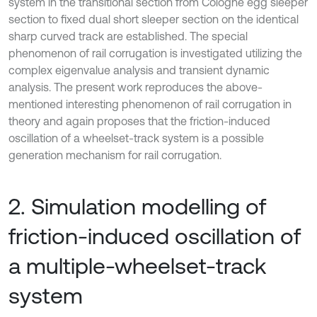
system in the transitional section from Cologne egg sleeper
section to fixed dual short sleeper section on the identical
sharp curved track are established. The special
phenomenon of rail corrugation is investigated utilizing the
complex eigenvalue analysis and transient dynamic
analysis. The present work reproduces the above-
mentioned interesting phenomenon of rail corrugation in
theory and again proposes that the friction-induced
oscillation of a wheelset-track system is a possible
generation mechanism for rail corrugation.
2. Simulation modelling of
friction-induced oscillation of
a multiple-wheelset-track
system