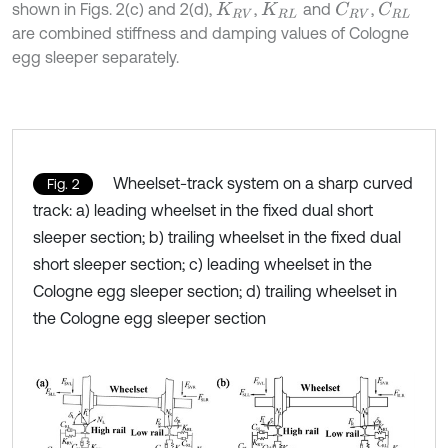
shown in Figs. 2(c) and 2(d),
,
and
,
C
R
V
C
R
L
K
R
V
K
R
L
are combined stiffness and damping values of Cologne
egg sleeper separately.
Wheelset-track system on a sharp curved
Fig. 2
track: a) leading wheelset in the fixed dual short
sleeper section; b) trailing wheelset in the fixed dual
short sleeper section; c) leading wheelset in the
Cologne egg sleeper section; d) trailing wheelset in
the Cologne egg sleeper section