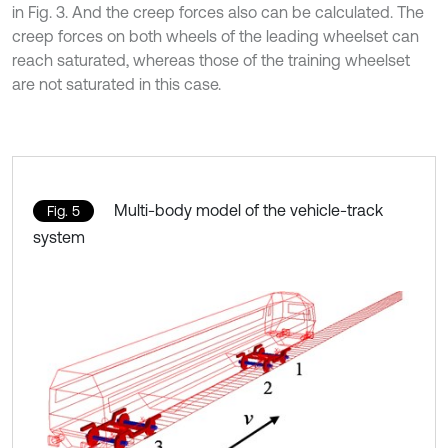
in Fig. 3. And the creep forces also can be calculated. The
creep forces on both wheels of the leading wheelset can
reach saturated, whereas those of the training wheelset
are not saturated in this case.
Multi-body model of the vehicle-track
Fig. 5
system