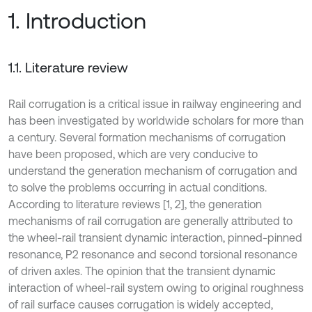
1. Introduction
1.1. Literature review
Rail corrugation is a critical issue in railway engineering and
has been investigated by worldwide scholars for more than
a century. Several formation mechanisms of corrugation
have been proposed, which are very conducive to
understand the generation mechanism of corrugation and
to solve the problems occurring in actual conditions.
According to literature reviews [1, 2], the generation
mechanisms of rail corrugation are generally attributed to
the wheel-rail transient dynamic interaction, pinned-pinned
resonance, P2 resonance and second torsional resonance
of driven axles. The opinion that the transient dynamic
interaction of wheel-rail system owing to original roughness
of rail surface causes corrugation is widely accepted,