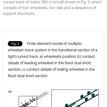
curved track of radius 350 m is built shown in Fig. 3, which
consists of four wheelsets, two rails and a sequence of
support structures.
Finite element model of multiple-
Fig. 3
wheelset-track system in the transitional section of a
tight curved track: a) wheelsets position; b) contact
details of leading wheelset in the fixed dual short
section; c) contact details of trailing wheelset in the
fixed dual short section