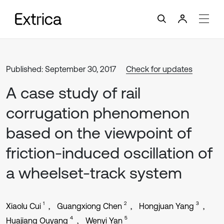
Published: September 30, 2017
Check for updates
A case study of rail
corrugation phenomenon
based on the viewpoint of
friction-induced oscillation of
a wheelset-track system
1
2
3
Xiaolu Cui
Guangxiong Chen
Hongjuan Yang
4
5
Huajiang Ouyang
Wenyi Yan