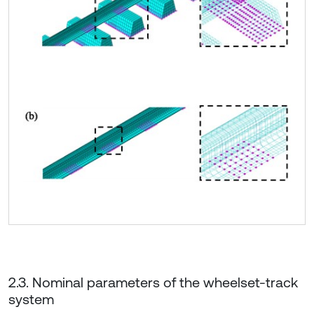
2.3. Nominal parameters of the wheelset-track
system