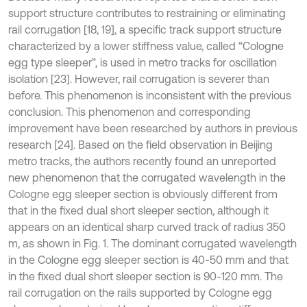
support structure contributes to restraining or eliminating
rail corrugation [18, 19], a specific track support structure
characterized by a lower stiffness value, called “Cologne
egg type sleeper”, is used in metro tracks for oscillation
isolation [23]. However, rail corrugation is severer than
before. This phenomenon is inconsistent with the previous
conclusion. This phenomenon and corresponding
improvement have been researched by authors in previous
research [24]. Based on the field observation in Beijing
metro tracks, the authors recently found an unreported
new phenomenon that the corrugated wavelength in the
Cologne egg sleeper section is obviously different from
that in the fixed dual short sleeper section, although it
appears on an identical sharp curved track of radius 350
m, as shown in Fig. 1. The dominant corrugated wavelength
in the Cologne egg sleeper section is 40-50 mm and that
in the fixed dual short sleeper section is 90-120 mm. The
rail corrugation on the rails supported by Cologne egg