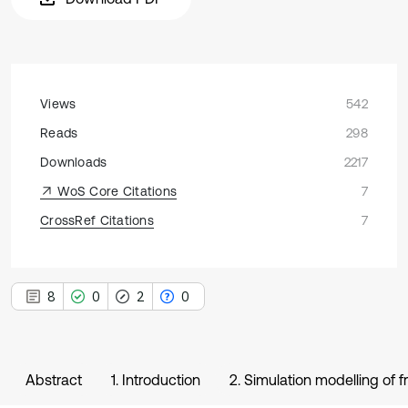
Views
542
Reads
298
Downloads
2217
WoS Core Citations
7
CrossRef Citations
7
8
0
2
0
Abstract
1. Introduction
2. Simulation modelling of f