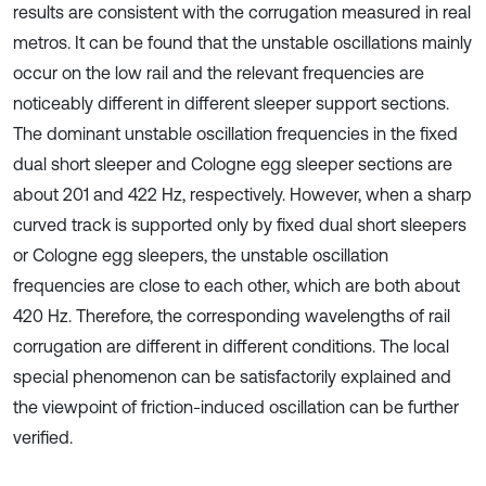
results are consistent with the corrugation measured in real
metros. It can be found that the unstable oscillations mainly
occur on the low rail and the relevant frequencies are
noticeably different in different sleeper support sections.
The dominant unstable oscillation frequencies in the fixed
dual short sleeper and Cologne egg sleeper sections are
about 201 and 422 Hz, respectively. However, when a sharp
curved track is supported only by fixed dual short sleepers
or Cologne egg sleepers, the unstable oscillation
frequencies are close to each other, which are both about
420 Hz. Therefore, the corresponding wavelengths of rail
corrugation are different in different conditions. The local
special phenomenon can be satisfactorily explained and
the viewpoint of friction-induced oscillation can be further
verified.