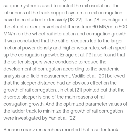
support system is used to control the rail oscillation. The
influences of the track support system on rail corrugation
have been studied extensively [18-22]. Ilias [18] investigated
the effect of sleeper vertical stiffness from 60 MN/m to 500
MN/m on the wheel-rail interaction and corrugation growth.
It was concluded that the stiffer sleepers led to the larger
frictional power density and higher wear rates, which sped
up the corrugation growth. Enage et al. [19] also found that
the softer sleepers were conducive to reduce the
development of corrugation according to the academic
analysis and field measurement. Vadillo et al. [20] believed
that the sleeper distance had an obvious effect on the
growth of rail corrugation. Jin et al. [21] pointed out that the
discrete sleeper is one of the main reasons of rail
corrugation growth. And the optimized parameter values of
the ladder track to minimize the growth of rail corrugation
were investigated by Yan et al. [22]
Because many researchers reported that a softer track