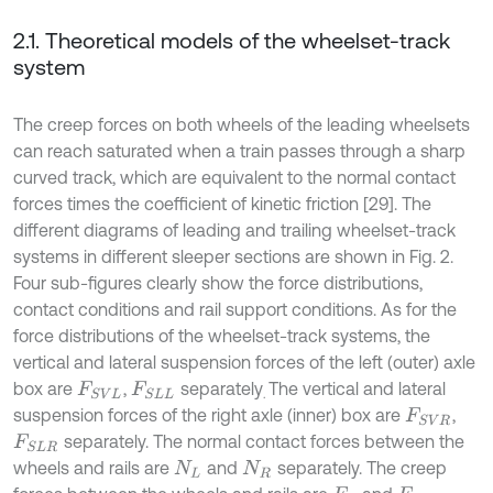
2.1. Theoretical models of the wheelset-track
system
The creep forces on both wheels of the leading wheelsets
can reach saturated when a train passes through a sharp
curved track, which are equivalent to the normal contact
forces times the coefficient of kinetic friction [29]. The
different diagrams of leading and trailing wheelset-track
systems in different sleeper sections are shown in Fig. 2.
Four sub-figures clearly show the force distributions,
contact conditions and rail support conditions. As for the
force distributions of the wheelset-track systems, the
vertical and lateral suspension forces of the left (outer) axle
box are
,
separately
The vertical and lateral
F
S
V
L
F
S
L
L
.
suspension forces of the right axle (inner) box are
,
F
S
V
R
separately. The normal contact forces between the
F
S
L
R
wheels and rails are
and
separately. The creep
N
L
N
R