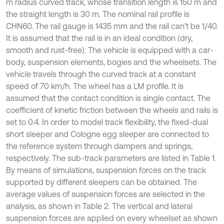
m radius curved track, whose transition length is 150 m and
the straight length is 30 m. The nominal rail profile is
CHN60. The rail gauge is 1435 mm and the rail can’t be 1/40.
It is assumed that the rail is in an ideal condition (dry,
smooth and rust-free). The vehicle is equipped with a car-
body, suspension elements, bogies and the wheelsets. The
vehicle travels through the curved track at a constant
speed of 70 km/h. The wheel has a LM profile. It is
assumed that the contact condition is single contact. The
coefficient of kinetic friction between the wheels and rails is
set to 0.4. In order to model track flexibility, the fixed-dual
short sleeper and Cologne egg sleeper are connected to
the reference system through dampers and springs,
respectively. The sub-track parameters are listed in Table 1.
By means of simulations, suspension forces on the track
supported by different sleepers can be obtained. The
average values of suspension forces are selected in the
analysis, as shown in Table 2. The vertical and lateral
suspension forces are applied on every wheelset as shown