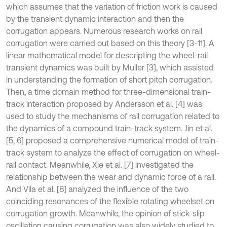
which assumes that the variation of friction work is caused
by the transient dynamic interaction and then the
corrugation appears. Numerous research works on rail
corrugation were carried out based on this theory [3-11]. A
linear mathematical model for descripting the wheel-rail
transient dynamics was built by Muller [3], which assisted
in understanding the formation of short pitch corrugation.
Then, a time domain method for three-dimensional train-
track interaction proposed by Andersson et al. [4] was
used to study the mechanisms of rail corrugation related to
the dynamics of a compound train-track system. Jin et al.
[5, 6] proposed a comprehensive numerical model of train-
track system to analyze the effect of corrugation on wheel-
rail contact. Meanwhile, Xie et al. [7] investigated the
relationship between the wear and dynamic force of a rail.
And Vila et al. [8] analyzed the influence of the two
coinciding resonances of the flexible rotating wheelset on
corrugation growth. Meanwhile, the opinion of stick-slip
oscillation causing corrugation was also widely studied to