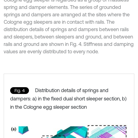
spring and damper elements. The series of grounded
springs and dampers are arranged at the sites where the
Cologne egg sleepers are in contact with rails. The
distribution details of springs and dampers between rails
and sleepers, between sleepers and ground, and between
rails and ground are shown in Fig. 4. Stiffness and damping
values are evenly distributed to every node.
Distribution details of springs and
Fig. 4
dampers: a) in the fixed dual short sleeper section, b)
in the Cologne egg sleeper section