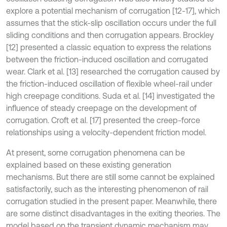
explore a potential mechanism of corrugation [12-17], which
assumes that the stick-slip oscillation occurs under the full
sliding conditions and then corrugation appears. Brockley
[12] presented a classic equation to express the relations
between the friction-induced oscillation and corrugated
wear. Clark et al. [13] researched the corrugation caused by
the friction-induced oscillation of flexible wheel-rail under
high creepage conditions. Suda et al. [14] investigated the
influence of steady creepage on the development of
corrugation. Croft et al. [17] presented the creep-force
relationships using a velocity-dependent friction model.
At present, some corrugation phenomena can be
explained based on these existing generation
mechanisms. But there are still some cannot be explained
satisfactorily, such as the interesting phenomenon of rail
corrugation studied in the present paper. Meanwhile, there
are some distinct disadvantages in the exiting theories. The
model based on the transient dynamic mechanism may