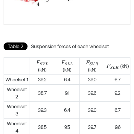
Table 2
Suspension forces of each wheelset
F
S
V
L
F
S
L
L
F
S
V
R
(kN)
F
S
L
R
(kN)
(kN)
(kN)
Wheelset 1
39.2
6.4
39.0
6.7
Wheelset
38.7
9.1
39.6
9.2
2
Wheelset
39.3
6.4
39.0
6.7
3
Wheelset
38.5
9.5
39.7
9.6
4