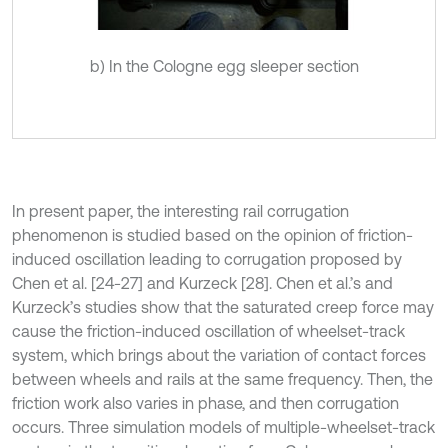
b) In the Cologne egg sleeper section
In present paper, the interesting rail corrugation
phenomenon is studied based on the opinion of friction-
induced oscillation leading to corrugation proposed by
Chen et al. [24-27] and Kurzeck [28]. Chen et al.’s and
Kurzeck’s studies show that the saturated creep force may
cause the friction-induced oscillation of wheelset-track
system, which brings about the variation of contact forces
between wheels and rails at the same frequency. Then, the
friction work also varies in phase, and then corrugation
occurs. Three simulation models of multiple-wheelset-track