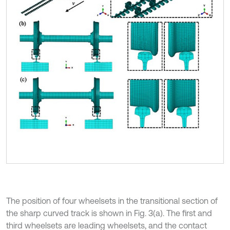
The position of four wheelsets in the transitional section of
the sharp curved track is shown in Fig. 3(a). The first and
third wheelsets are leading wheelsets, and the contact