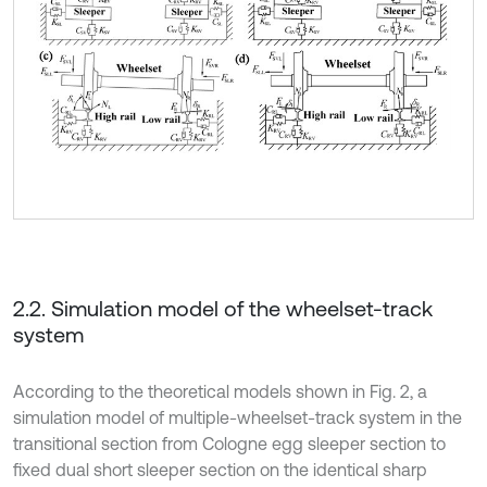
2.2. Simulation model of the wheelset-track
system
According to the theoretical models shown in Fig. 2, a
simulation model of multiple-wheelset-track system in the
transitional section from Cologne egg sleeper section to
fixed dual short sleeper section on the identical sharp