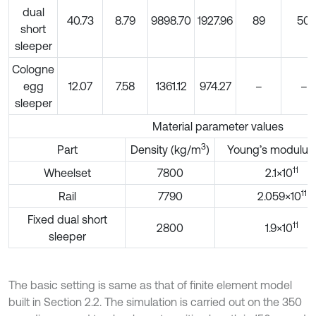
dual
40.73
8.79
9898.70
1927.96
89
50
short
sleeper
Cologne
egg
12.07
7.58
1361.12
974.27
–
–
sleeper
Material parameter values
3
Part
Density (kg/m
)
Young’s modulus 
11
Wheelset
7800
2.1×10
11
Rail
7790
2.059×10
Fixed dual short
11
2800
1.9×10
sleeper
The basic setting is same as that of finite element model
built in Section 2.2. The simulation is carried out on the 350