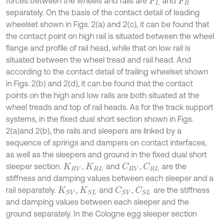
forces between the wheels and rails are
and
F
L
F
R
separately. On the basis of the contact detail of leading
wheelset shown in Figs. 2(a) and 2(c), it can be found that
the contact point on high rail is situated between the wheel
flange and profile of rail head, while that on low rail is
situated between the wheel tread and rail head. And
according to the contact detail of trailing wheelset shown
in Figs. 2(b) and 2(d), it can be found that the contact
points on the high and low rails are both situated at the
wheel treads and top of rail heads. As for the track support
systems, in the fixed dual short section shown in Figs.
2(a)and 2(b), the rails and sleepers are linked by a
sequence of springs and dampers on contact interfaces,
as well as the sleepers and ground in the fixed dual short
sleeper section.
,
and
,
are the
C
R
V
C
R
L
K
R
V
K
R
L
stiffness and damping values between each sleeper and a
rail separately.
,
and
,
are the stiffness
C
S
V
C
S
L
K
S
V
K
S
L
and damping values between each sleeper and the
ground separately. In the Cologne egg sleeper section