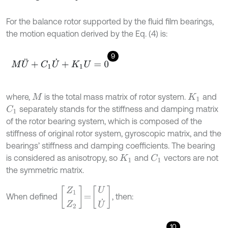
For the balance rotor supported by the fluid film bearings,
the motion equation derived by the Eq. (4) is:
9
M
U
¨
+
C
1
U
˙
+
K
1
U
=
0
where,
is the total mass matrix of rotor system.
and
M
K
1
separately stands for the stiffness and damping matrix
C
1
of the rotor bearing system, which is composed of the
stiffness of original rotor system, gyroscopic matrix, and the
bearings’ stiffness and damping coefficients. The bearing
is considered as anisotropy, so
and
vectors are not
C
1
K
1
the symmetric matrix.
Z
1
Z
2
=
U
U
˙
When defined
, then:
10