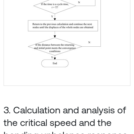
3. Calculation and analysis of
the critical speed and the