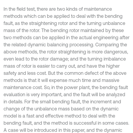
In the field test, there are two kinds of maintenance
methods which can be applied to deal with the bending
fault, as the straightening rotor and the turning unbalance
mass of the rotor. The bending rotor maintained by these
two methods can be applied in the actual engineering after
the related dynamic balancing processing. Comparing the
above methods, the rotor straightening is more dangerous,
even lead to the rotor damage; and the turning imbalance
mass of rotor is easier to carry out, and have the higher
safety and less cost. But the common defect of the above
methods is that it will expense much time and massive
maintenance cost. So, in the power plant, the bending fault
evaluation is very important, and the fault will be analyzed
in details. For the small bending fault, the increment and
change of the unbalance mass based on the dynamic
model is a fast and effective method to deal with the
bending fault, and the method is successful in some cases.
A case will be introduced in this paper, and the dynamic