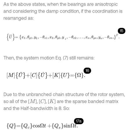
As the above states, when the bearings are anisotropic
and considering the damp condition, if the coordination is
rearranged as:
15
U
¯
=
x
1
,
θ
y
1
,
y
1
,
-
θ
x
1
,
x
2
,
θ
y
2
,
y
2
,
-
θ
x
2
,
…
,
x
n
,
θ
y
n
,
y
n
,
-
θ
x
n
,
T
.
Then, the system motion Eq. (7) still remains:
16
M
U
¨
+
C
U
˙
+
K
U
=
Ω
.
Due to the unbranched chain structure of the rotor system,
so all of the [
], [
], [
] are the sparse banded matrix
C
M
K
and the Half-bandwidth is 8. So:
17a
Q
=
Q
c
c
o
s
Ω
t
+
Q
s
s
i
n
Ω
t
.