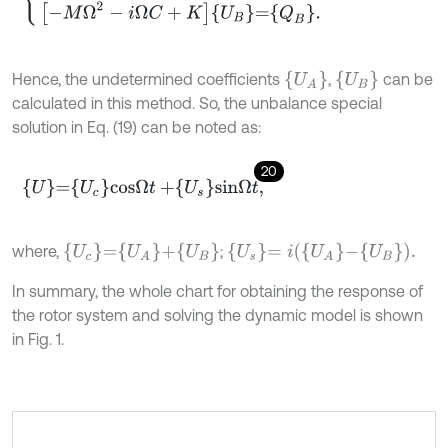
U
A
U
B
Hence, the undetermined coefficients
,
can be
calculated in this method. So, the unbalance special
solution in Eq. (19) can be noted as:
20
U
=
U
c
c
o
s
Ω
t
+
U
s
s
i
n
Ω
t
,
U
c
=
U
A
+
U
B
U
s
=
i
U
A
-
U
B
.
where,
;
In summary, the whole chart for obtaining the response of
the rotor system and solving the dynamic model is shown
in Fig. 1.