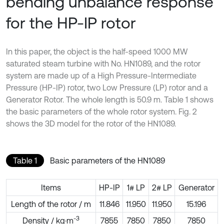
bending unbalance response
for the HP-IP rotor
In this paper, the object is the half-speed 1000 MW
saturated steam turbine with No. HN1089, and the rotor
system are made up of a High Pressure-Intermediate
Pressure (HP-IP) rotor, two Low Pressure (LP) rotor and a
Generator Rotor. The whole length is 50.9 m. Table 1 shows
the basic parameters of the whole rotor system. Fig. 2
shows the 3D model for the rotor of the HN1089.
Table 1
Basic parameters of the HN1089
Items
HP-IP
1# LP
2# LP
Generator
Length of the rotor / m
11.846
11.950
11.950
15.196
-3
Density / kg·m
7855
7850
7850
7850