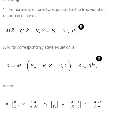
1) The nonlinear differential equation for the free vibration
response analysis:
5
M
Z
¨
+
C
r
Z
˙
+
K
r
Z
=
F
b
,
Z
∈
R
2
n
And its corresponding state equation is:
6
Z
-
˙
=
M
-
-
1
F
-
b
-
K
r
Z
-
-
C
r
Z
-
,
Z
-
∈
R
4
n
,
where:
Z
-
=
Z
Z
˙
,
M
-
=
I
0
0
M
,
F
-
b
=
0
F
b
,
K
-
r
=
0
I
K
r
0
,
C
-
r
=
0
C
r
I
0
.