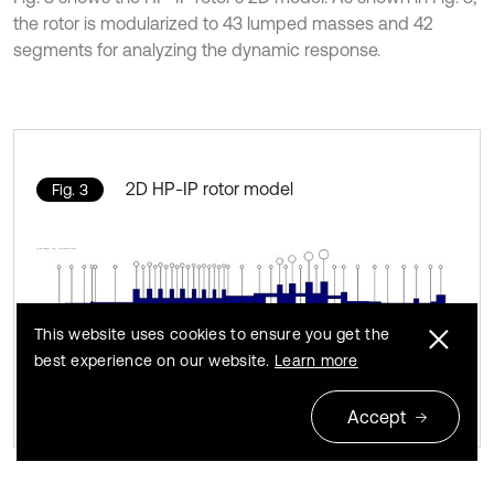
the rotor is modularized to 43 lumped masses and 42
segments for analyzing the dynamic response.
2D HP-IP rotor model
Fig. 3
This website uses cookies to ensure you get the
best experience on our website.
Learn more
Accept