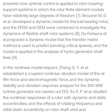
presents how optimal control is applied to rotor-bearing-
support systems in which the rotor finite element models
have relatively large degrees of freedom [7]. Brouwer M. D.
et al. developed a dynamic model for the ball bearing-rotor,
and the EFEM and DEM were combined to investigate the
dynamics of flexible shaft rotor systems [8]. Da Fonseca et
al proposed a dynamic model that the transfer matrix
method is used to predict bending critical speeds, and the
model is applied in the analysis of hydro generator shaft
lines [9].
In the nonlinear model respect, Zhang G. Y. et al.
established a coupled nonlinear vibration model of the oil
film force and electromagnetic force, and the dynamic
stability and vibration response analysis for the 300 MW
turbine generator are carried out [10]. Xu X. P. et al. studied
the nonlinear responses of a rotor with dynamic and static
eccentricities, and the effects of rotating frequency and
initial static eccentricity on rotor shaft orbit and