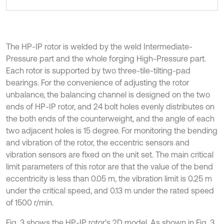
The HP-IP rotor is welded by the weld Intermediate-
Pressure part and the whole forging High-Pressure part.
Each rotor is supported by two three-tile-tilting-pad
bearings. For the convenience of adjusting the rotor
unbalance, the balancing channel is designed on the two
ends of HP-IP rotor, and 24 bolt holes evenly distributes on
the both ends of the counterweight, and the angle of each
two adjacent holes is 15 degree. For monitoring the bending
and vibration of the rotor, the eccentric sensors and
vibration sensors are fixed on the unit set. The main critical
limit parameters of this rotor are that the value of the bend
eccentricity is less than 0.05 m, the vibration limit is 0.25 m
under the critical speed, and 0.13 m under the rated speed
of 1500 r/min.
Fig. 3 shows the HP-IP rotor’s 2D model. As shown in Fig. 3,