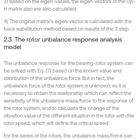
3) Based on the eigen-values, the eigen-vectors of the Up-
H matrix also are also calculated.
4) The original matrix’s eigen-vector is calculated with the
back substitution method based on results of the 3 step.
2.3. The rotor unbalance response analysis
model
The unbalance response for the bearing-rotor system can
be solved with Eq. (7) based on the known value and
distribution of the unbalance force. But in fact, the
unbalance force of the rotor system is unknown, so it is
necessary to obtain the relationship which can reflect the
sensitivity of the unbalance mass/force to the response of
the rotor system; and to calculate the change of the
vibration value of the different situation in the rotor with the
rotor speed, which will define the critical speed.
For the series of the rotors, the unbalance mass/force can