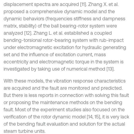
displacement spectra are acquired [11]. Zhang X. et al.
proposed a comprehensive dynamic model and the
dynamic behaviors (frequencies stiffness and dampness
matrix, stability) of the ball bearing-rotor system were
analyzed [12]. Zhang L. et al. established a coupled
bending-torsional rotor-bearing system with rub-impact
under electromagnetic excitation for hydraulic generating
set and the influence of excitation current, mass
eccentricity and electromagnetic torque in the system is
investigated by taking use of numerical method [13].
With these models, the vibration response characteristics
are acquired and the fault are monitored and predicted.
But there is less reports in connection with solving this fault
or proposing the maintenance methods on the bending
fault. Most of the experiment studies also focused on the
verification of the rotor dynamic model [14, 15], it is very lack
of the bending fault evaluation and solution for the actual
steam turbine units.