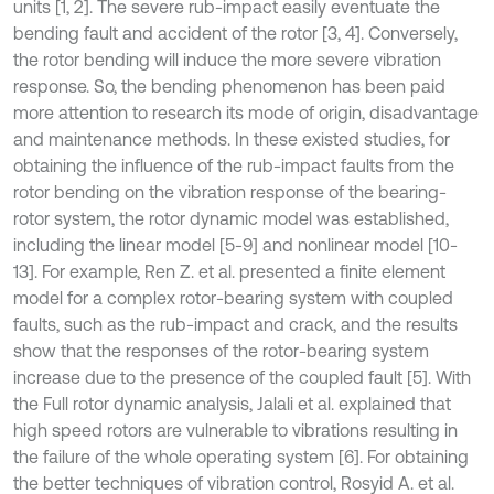
units [1, 2]. The severe rub-impact easily eventuate the
bending fault and accident of the rotor [3, 4]. Conversely,
the rotor bending will induce the more severe vibration
response. So, the bending phenomenon has been paid
more attention to research its mode of origin, disadvantage
and maintenance methods. In these existed studies, for
obtaining the influence of the rub-impact faults from the
rotor bending on the vibration response of the bearing-
rotor system, the rotor dynamic model was established,
including the linear model [5-9] and nonlinear model [10-
13]. For example, Ren Z. et al. presented a finite element
model for a complex rotor-bearing system with coupled
faults, such as the rub-impact and crack, and the results
show that the responses of the rotor-bearing system
increase due to the presence of the coupled fault [5]. With
the Full rotor dynamic analysis, Jalali et al. explained that
high speed rotors are vulnerable to vibrations resulting in
the failure of the whole operating system [6]. For obtaining
the better techniques of vibration control, Rosyid A. et al.