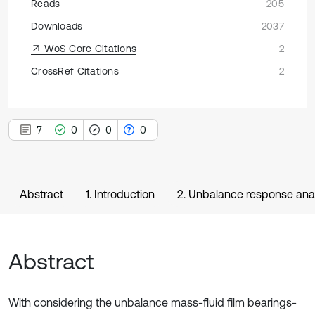
Reads
205
Downloads
2037
WoS Core Citations
2
CrossRef Citations
2
7
0
0
0
Abstract
1. Introduction
2. Unbalance response ana
Abstract
With considering the unbalance mass-fluid film bearings-