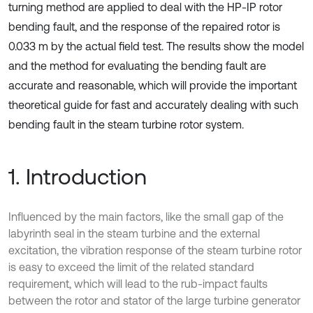
turning method are applied to deal with the HP-IP rotor
bending fault, and the response of the repaired rotor is
0.033 m by the actual field test. The results show the model
and the method for evaluating the bending fault are
accurate and reasonable, which will provide the important
theoretical guide for fast and accurately dealing with such
bending fault in the steam turbine rotor system.
1. Introduction
Influenced by the main factors, like the small gap of the
labyrinth seal in the steam turbine and the external
excitation, the vibration response of the steam turbine rotor
is easy to exceed the limit of the related standard
requirement, which will lead to the rub-impact faults
between the rotor and stator of the large turbine generator