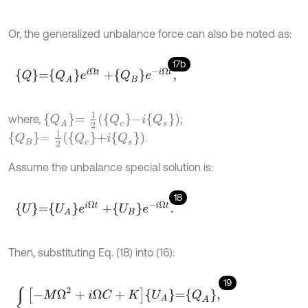
Or, the generalized unbalance force can also be noted as:
17b
Q
=
Q
A
e
i
Ω
t
+
Q
B
e
-
i
Ω
t
,
Q
A
=
1
2
Q
c
-
i
Q
s
where,
;
Q
B
=
1
2
Q
c
+
i
Q
s
.
Assume the unbalance special solution is:
18
U
=
U
A
e
i
Ω
t
+
U
B
e
-
i
Ω
t
.
Then, substituting Eq. (18) into (16):
19
-
M
Ω
2
+
i
Ω
C
+
K
U
A
=
Q
A
,
-
M
Ω
2
-
i
Ω
C
+
K
U
B
=
Q
B
.