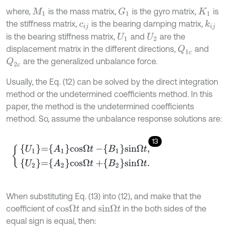
where,
is the mass matrix,
is the gyro matrix,
is
G
1
M
1
K
1
the stiffness matrix,
is the bearing damping matrix,
k
i
j
c
i
j
is the bearing stiffness matrix,
and
are the
U
1
U
2
displacement matrix in the different directions,
and
Q
1
c
are the generalized unbalance force.
Q
2
c
Usually, the Eq. (12) can be solved by the direct integration
method or the undetermined coefficients method. In this
paper, the method is the undetermined coefficients
method. So, assume the unbalance response solutions are:
13
U
1
=
A
1
c
o
s
Ω
t
-
B
1
s
i
n
Ω
t
,
U
2
=
A
2
c
o
s
Ω
t
+
B
2
s
i
n
Ω
t
.
When substituting Eq. (13) into (12), and make that the
coefficient of
and
in the both sides of the
c
o
s
Ω
t
s
i
n
Ω
t
equal sign is equal, then: