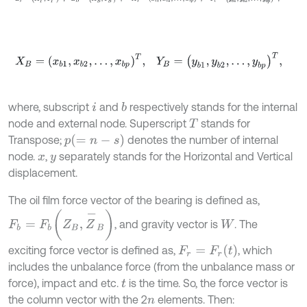
X
B
=
x
b
1
,
x
b
2
,
…
,
x
b
p
T
,
Y
B
=
y
b
1
,
y
b
2
,
…
,
y
b
p
T
,
where, subscript
and
respectively stands for the internal
b
i
node and external node. Superscript
stands for
T
p
=
n
-
s
Transpose;
denotes the number of internal
node.
,
separately stands for the Horizontal and Vertical
x
y
displacement.
The oil film force vector of the bearing is defined as,
F
b
=
F
b
(
Z
B
,
Z
-
B
)
, and gravity vector is
. The
W
F
r
=
F
r
t
exciting force vector is defined as,
, which
includes the unbalance force (from the unbalance mass or
force), impact and etc.
is the time. So, the force vector is
t
the column vector with the 2
elements. Then:
n