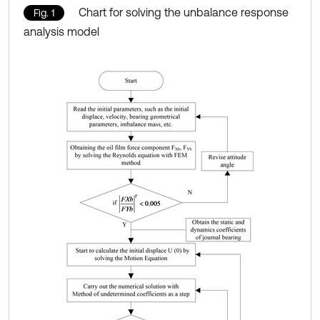
Chart for solving the unbalance response
Fig. 1
analysis model