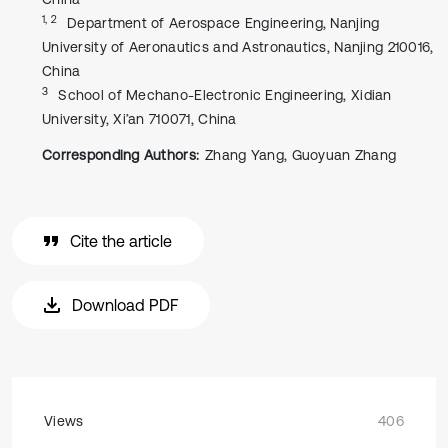
1, 2
Department of Aerospace Engineering, Nanjing
University of Aeronautics and Astronautics, Nanjing 210016,
China
3
School of Mechano-Electronic Engineering, Xidian
University, Xi’an 710071, China
Corresponding Authors:
Zhang Yang, Guoyuan Zhang
Cite the article
Download PDF
Views
406