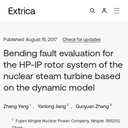
Published: August 15, 2017
Check for updates
Bending fault evaluation for
the HP-IP rotor system of the
nuclear steam turbine based
on the dynamic model
1
2
3
Zhang Yang
Yanlong Jiang
Guoyuan Zhang
1
Fujian Ningde Nuclear Power Company, Ningde 355200,
China