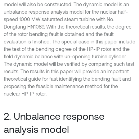
model will also be constructed. The dynamic model is an
unbalance response analysis model for the nuclear half-
speed 1000 MW saturated steam turbine with No.
Dongfang HN1089. With the theoretical results, the degree
of the rotor bending fault is obtained and the fault
evaluation is finished. The special case in this paper include
the test of the bending degree of the HP-IP rotor and the
field dynamic balance with un-opening turbine cylinder.
The dynamic model will be verified by comparing such test
results. The results in this paper will provide an important
theoretical guide for fast identifying the bending fault and
proposing the feasible maintenance method for the
nuclear HP-IP rotor.
2. Unbalance response
analysis model