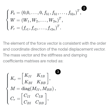
2
F
b
=
0,0
,
…
,
0
,
f
b
1
,
f
b
1
,
…
,
f
b
2
s
T
,
W
=
W
1
,
W
2
,
…
,
W
2
n
T
,
F
r
=
f
r
1
,
f
r
2
,
…
,
f
r
2
n
T
.
The element of the force vector is consistent with the order
and coordinate direction of the nodal displacement vector.
The mass vector and the stiffness and damping
coefficients matrixes are noted as:
3
K
r
=
K
I
I
K
I
B
K
B
I
K
B
B
,
M
=
d
i
a
g
M
I
I
,
M
B
B
C
r
=
C
I
I
C
I
B
C
B
I
C
B
B
,
,