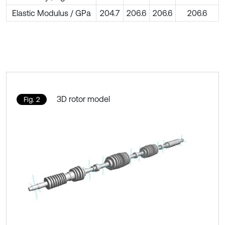
Elastic Modulus / GPa
204.7
206.6
206.6
206.6
3D rotor model
Fig. 2