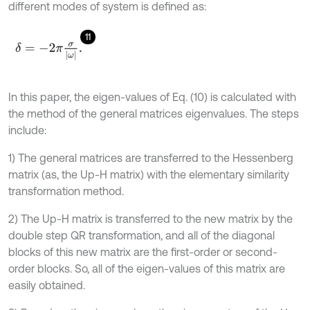
different modes of system is defined as:
11
δ
=
-
2
π
σ
ω
.
In this paper, the eigen-values of Eq. (10) is calculated with
the method of the general matrices eigenvalues. The steps
include:
1) The general matrices are transferred to the Hessenberg
matrix (as, the Up-H matrix) with the elementary similarity
transformation method.
2) The Up-H matrix is transferred to the new matrix by the
double step QR transformation, and all of the diagonal
blocks of this new matrix are the first-order or second-
order blocks. So, all of the eigen-values of this matrix are
easily obtained.