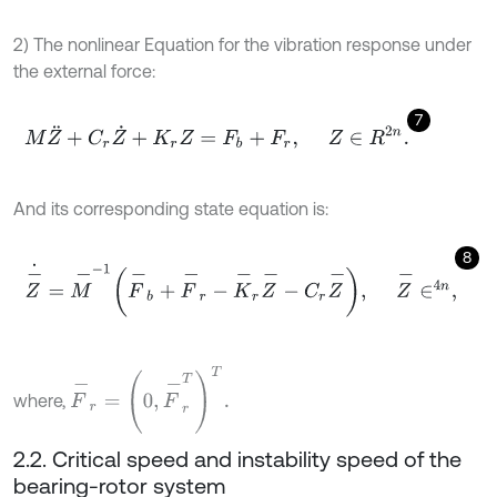
2) The nonlinear Equation for the vibration response under
the external force:
7
M
Z
¨
+
C
r
Z
˙
+
K
r
Z
=
F
b
+
F
r
,
Z
∈
R
2
n
.
And its corresponding state equation is:
8
Z
-
˙
=
M
-
-
1
F
-
b
+
F
-
r
-
K
-
r
Z
-
-
C
r
Z
-
,
Z
-
∈
4
n
,
F
-
r
=
0
,
F
-
r
T
T
.
where,
2.2. Critical speed and instability speed of the
bearing-rotor system