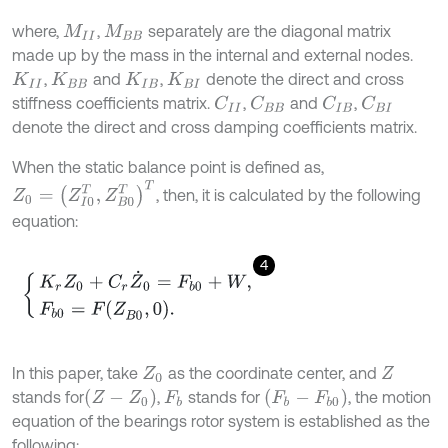
where,
,
separately are the diagonal matrix
M
I
I
M
B
B
made up by the mass in the internal and external nodes.
,
and
,
denote the direct and cross
K
I
I
K
B
B
K
I
B
K
B
I
stiffness coefficients matrix.
,
and
,
C
I
I
C
B
B
C
I
B
C
B
I
denote the direct and cross damping coefficients matrix.
When the static balance point is defined as,
Z
0
=
Z
I
0
T
,
Z
B
0
T
T
, then, it is calculated by the following
equation:
4
K
r
Z
0
+
C
r
Z
˙
0
=
F
b
0
+
W
,
F
b
0
=
F
Z
B
0
,
0
.
In this paper, take
as the coordinate center, and
Z
0
Z
Z
-
Z
0
F
b
-
F
b
0
stands for
,
stands for
, the motion
F
b
equation of the bearings rotor system is established as the
following: