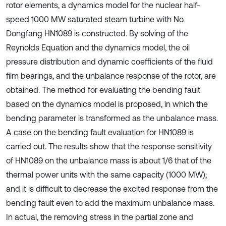
rotor elements, a dynamics model for the nuclear half-
speed 1000 MW saturated steam turbine with No.
Dongfang HN1089 is constructed. By solving of the
Reynolds Equation and the dynamics model, the oil
pressure distribution and dynamic coefficients of the fluid
film bearings, and the unbalance response of the rotor, are
obtained. The method for evaluating the bending fault
based on the dynamics model is proposed, in which the
bending parameter is transformed as the unbalance mass.
A case on the bending fault evaluation for HN1089 is
carried out. The results show that the response sensitivity
of HN1089 on the unbalance mass is about 1/6 that of the
thermal power units with the same capacity (1000 MW);
and it is difficult to decrease the excited response from the
bending fault even to add the maximum unbalance mass.
In actual, the removing stress in the partial zone and