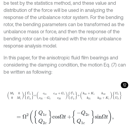
be test by the statistics method, and these value and
distribution of the force will be used in analyzing the
response of the unbalance rotor system. For the bending
rotor, the bending parameters can be transformed as the
unbalance mass or force, and then the response of the
bending rotor can be obtained with the rotor unbalance
response analysis model.
In this paper, for the anisotropic fluid film bearings and
considering the damping condition, the motion Eq. (7) can
be written as following:
12
M
1
0
0
M
1
U
¨
1
U
¨
2
+
c
11
c
12
+
G
1
c
21
-
G
1
c
22
U
˙
1
U
˙
2
+
k
11
+
K
1
k
12
k
21
k
22
=
Ω
2
Q
1
c
Q
2
c
c
o
s
Ω
t
+
-
Q
2
c
Q
1
c
s
i
n
Ω
t
,