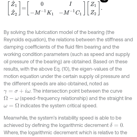
Z
˙
1
Z
˙
2
=
0
I
-
M
-
1
K
1
-
M
-
1
C
1
Z
1
Z
2
.
By solving the lubrication model of the bearing (the
Reynolds equation), the relations between the stiffness and
damping coefficients of the fluid film bearing and the
working condition parameters (such as speed and supply
oil pressure of the bearing) are obtained. Based on these
results, with the above Eq. (10), the eigen-values of the
motion equation under the certain supply oil pressure and
the different speeds are also obtained, noted as
. The intersection point between the curve
γ
=
σ
+
i
ω
(speed-frequency relationship) and the straight line
Ω
-
ω
indicates the system critical speed.
ω
=
Ω
Meanwhile, the system’s instability speed is able to be
achieved by defining the logarithmic decrement
.
δ
=
0
Where, the logarithmic decrement which is relative to the