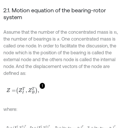
2.1. Motion equation of the bearing-rotor
system
Assume that the number of the concentrated mass is
,
n
the number of bearings is
. One concentrated mass is
s
called one node. In order to facilitate the discussion, the
node which is the position of the bearing is called the
external node and the others node is called the internal
node. And the displacement vectors of the node are
defined as:
1
Z
=
Z
I
T
,
Z
B
T
,
where:
Z
I
=
X
I
T
,
Y
I
T
T
,
Z
B
=
X
B
T
,
Y
B
T
T
,
X
I
=
x
i
1
,
x
i
2
,
…
,
x
i
p
T
,
Y
1
=
y
b
1
,
y
b
2
,
…
,