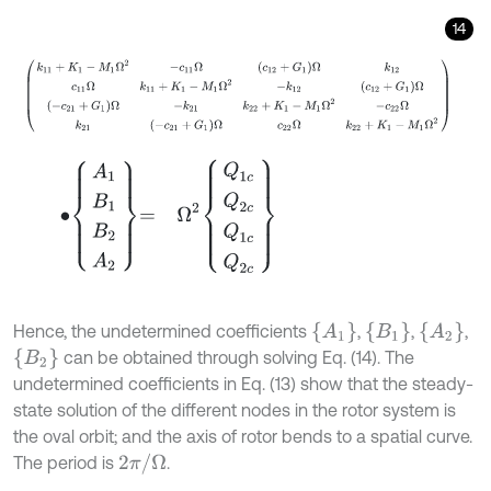
14
k
11
+
K
1
-
M
1
Ω
2
-
c
11
Ω
c
12
+
G
1
Ω
k
12
c
11
Ω
k
11
+
K
1
-
M
1
Ω
2
-
k
12
c
12
+
G
1
Ω
-
∙
A
1
B
1
B
2
A
2
=
Ω
2
Q
1
c
Q
2
c
Q
1
c
Q
2
c
A
1
B
1
A
2
Hence, the undetermined coefficients
,
,
,
B
2
can be obtained through solving Eq. (14). The
undetermined coefficients in Eq. (13) show that the steady-
state solution of the different nodes in the rotor system is
the oval orbit; and the axis of rotor bends to a spatial curve.
2
π
/
Ω
The period is
.