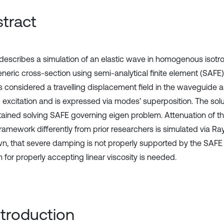
tract
describes a simulation of an elastic wave in homogenous isot
eneric cross-section using semi-analytical finite element (SAFE)
s considered a travelling displacement field in the waveguide as
g excitation and is expressed via modes’ superposition. The sol
tained solving SAFE governing eigen problem. Attenuation of t
ramework differently from prior researchers is simulated via Ra
wn, that severe damping is not properly supported by the SAFE
n for properly accepting linear viscosity is needed.
Introduction