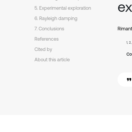
ex
5. Experimental exploration
6. Rayleigh damping
7. Conclusions
Rimant
References
1, 2
Cited by
Co
About this article