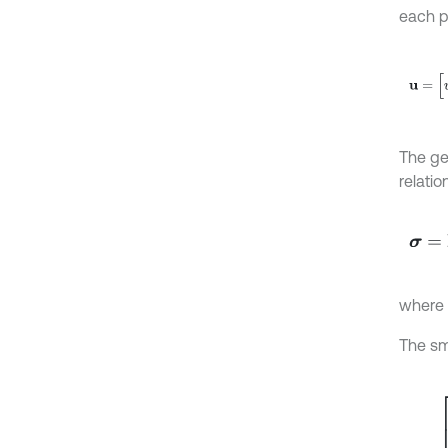
each p
u
=
[
u
x
The ge
relatio
σ
=
D
ε
where
The sm
ε
=
ε
x