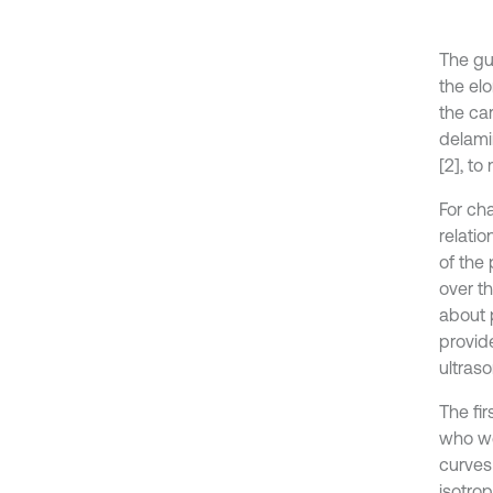
The gu
the el
the ca
delamin
[2], to
For ch
relati
of the
over t
about 
provid
ultraso
The fi
who we
curves
isotro