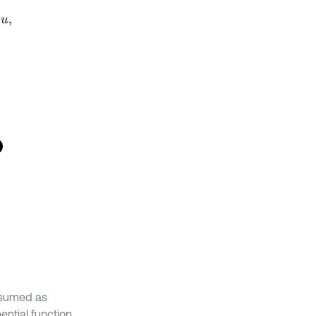
0
0
0
0
1
0
1
0
1
0
0
0
0
0
.
assumed as
ntial function