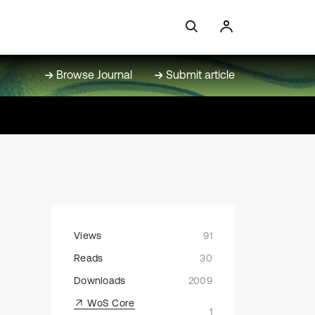
Browse Journal
Submit article
Views
91
Reads
30
Downloads
2009
WoS Core
1