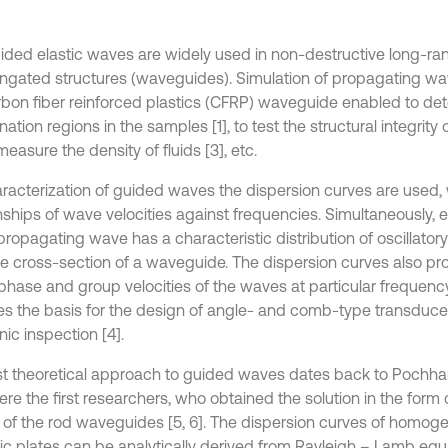
ided elastic waves are widely used in non-destructive long-ran
ongated structures (waveguides). Simulation of propagating wav
rbon fiber reinforced plastics (CFRP) waveguide enabled to det
ation regions in the samples [1], to test the structural integrity 
 measure the density of fluids [3], etc.
aracterization of guided waves the dispersion curves are used,
onships of wave velocities against frequencies. Simultaneously
 propagating wave has a characteristic distribution of oscillato
he cross-section of a waveguide. The dispersion curves also pr
phase and group velocities of the waves at particular frequency
es the basis for the design of angle- and comb-type transduce
nic inspection [4].
rst theoretical approach to guided waves dates back to Poch
re the first researchers, who obtained the solution in the form 
 of the rod waveguides [5, 6]. The dispersion curves of homo
pic plates can be analytically derived from Rayleigh – Lamb equa