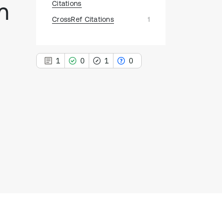
m
Citations
CrossRef Citations
1
1
0
1
0
1
Citing Publications
0
Supporting
1
Mentioning
0
Contrasting
See how this article has been
cited at
scite.ai