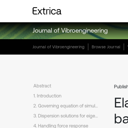
Journal of Vibroengineering
Journal of Vibroengineering
Browse Journal
Abstract
Publis
1. Introduction
El
2. Governing equation of simulation
b
3. Dispersion solutions for eigenvalue problem
4. Handling force response