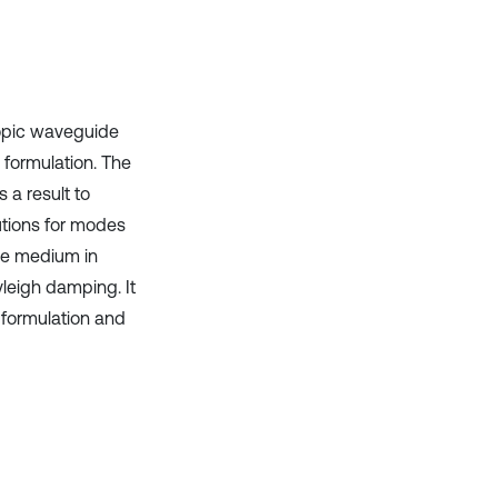
Scite shows how a scientific paper
has been cited by providing the
context of the citation, a
classification describing whether
it supports, mentions, or contrasts
ropic waveguide
the cited claim, and a label
 formulation. The
indicating in which section the
citation was made.
 a result to
utions for modes
he medium in
yleigh damping. It
 formulation and