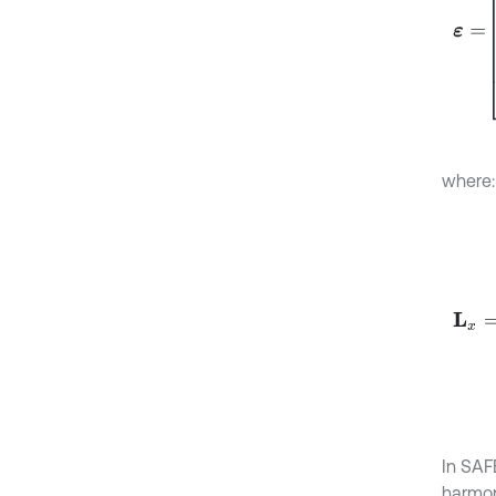
where:
L
x
=
1
0
In SAF
harmon