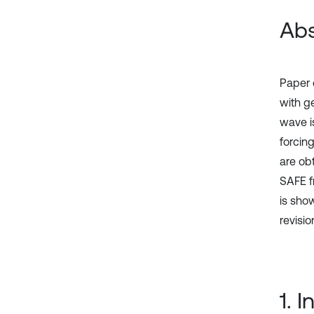
Abs
Paper 
with g
wave i
forcin
are ob
SAFE f
is sho
revisio
1. 