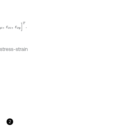
ε
x
z
,
ε
x
y
]
T
.
stress-strain
2
u
z
/
∂
x
∂
u
y
/
∂
z
+
∂
u
z
/
∂
y
=
L
x
∂
∂
x
+
L
y
∂
∂
y
+
L
z
∂
∂
z
u
,