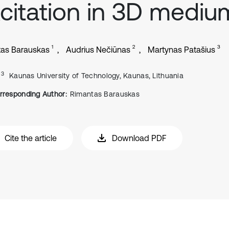
citation in 3D mediu
1
2
3
as Barauskas
Audrius Nečiūnas
Martynas Patašius
, 3
Kaunas University of Technology, Kaunas, Lithuania
rresponding Author:
Rimantas Barauskas
Cite the article
Download PDF