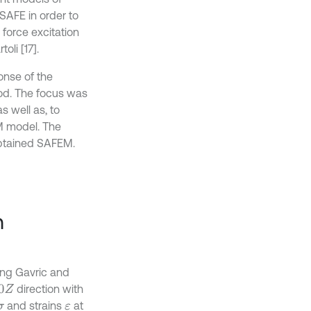
 SAFE in order to
 force excitation
li [17].
onse of the
d. The focus was
s well as, to
EM model. The
obtained SAFEM.
n
ing Gavric and
direction with
0
Z
and strains
at
σ
ε