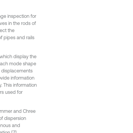
ge inspection for
es in the rods of
ect the
of pipes and rails
 which display the
, each mode shape
ry displacements
ovide information
. This information
rs used for
hammer and Chree
of dispersion
genous and
tion [7].