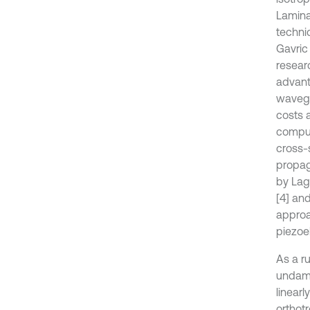
Lamina
techni
Gavric
resear
advant
wavegu
costs 
comput
cross-
propag
by Laga
[4] an
approa
piezoel
As a ru
undamp
linear
orthot