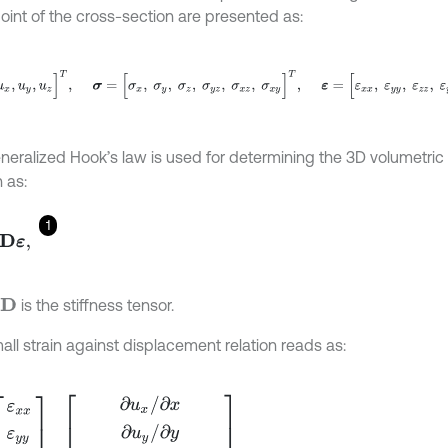
oint of the cross-section are presented as:
,
u
y
,
u
z
]
T
,
σ
=
[
σ
x
,
σ
y
,
σ
z
,
σ
y
z
,
σ
x
z
,
σ
x
y
]
T
,
ε
=
[
ε
x
x
,
ε
y
y
,
ε
z
z
,
ε
y
z
,
neralized Hook’s law is used for determining the 3D volumetric 
n as:
1
,
is the stiffness tensor.
D
all strain against displacement relation reads as:
x
ε
y
y
ε
z
z
ε
x
y
ε
x
z
ε
y
z
=
∂
u
x
/
∂
x
∂
u
y
/
∂
y
∂
u
z
/
∂
z
∂
u
x
/
∂
y
+
∂
u
y
/
∂
x
∂
u
x
/
∂
z
+
∂