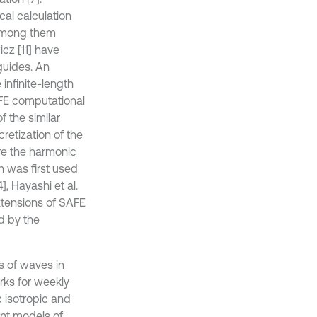
al calculation
 among them
cz [11] have
guides. An
infinite-length
AFE computational
 the similar
retization of the
re the harmonic
 was first used
], Hayashi et al.
xtensions of SAFE
d by the
s of waves in
ks for weekly
 isotropic and
ent models of