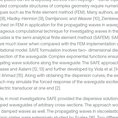
ted composite structures of complex geometry require numeric
ques such as the finite element method (FEM). Many authors,
 [8], Hladky-Hennion [9], Damljanovic and Weaver [10], Zienkiewi
ched on FEM in application for the propagating waves in wave
ageous computational technique for investigating waves in the 
ides is the semi analytical finite element method (SAFEM). S
are much lower when compared with the FEM implementation of
ational model. SAFE formulation involves two- dimensional disc
section of the waveguide. Complex exponential functions ensu
ating wave solutions along the waveguide. The SAFE approach
sse and Aalami [12, 13] and further developed by Viola et al. [14
d Ahmad [15]. Along with obtaining the dispersion curves, the e
ch may simulate the forced response of the waveguide excite
ectric transducer at one end [2].
le, in most investigations SAFE provided the dispersive solution
ed waveguides of arbitrary cross-sections. The approach wor
ly damped waves as well. The propagating waves in viscoelastic
ropic plates were extensively studied by Scalea [16]. Two differ