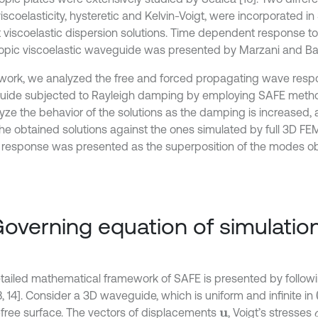
viscoelasticity, hysteretic and Kelvin-Voigt, were incorporated in
t viscoelastic dispersion solutions. Time dependent response to
tropic viscoelastic waveguide was presented by Marzani and Barto
s work, we analyzed the free and forced propagating wave resp
ide subjected to Rayleigh damping by employing SAFE metho
yze the behavior of the solutions as the damping is increased, a
 the obtained solutions against the ones simulated by full 3D F
 response was presented as the superposition of the modes 
Governing equation of simulatio
tailed mathematical framework of SAFE is presented by follow
8, 14]. Consider a 3D waveguide, which is uniform and infinite in
-free surface. The vectors of displacements
, Voigt’s stresses
u