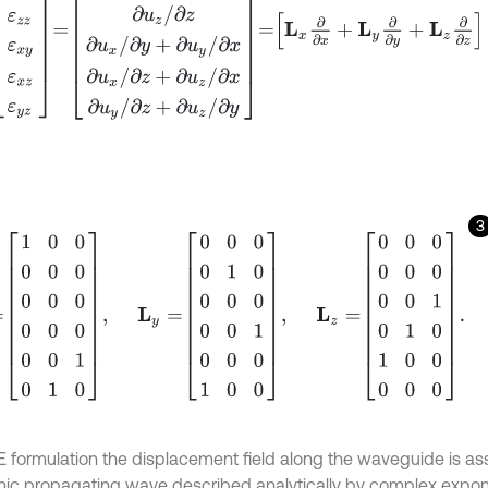
3
0
0
0
0
0
0
0
0
0
0
0
0
1
0
1
0
,
L
y
=
0
0
0
0
1
0
0
0
0
0
0
1
0
0
0
1
0
0
,
L
z
=
0
0
0
0
E formulation the displacement field along the waveguide is 
ic propagating wave described analytically by complex expone