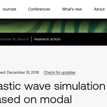
Journals
Conferences
What’s new
About
Volume 18, Issue 8
Research article
hed: December 31, 2016
Check for updates
astic wave simulation
ased on modal