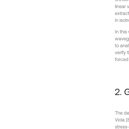
linear 
extrac
in iso
In thi
wavegu
to anal
verify
forced
2. 
The de
Viola [
stress