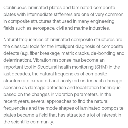
Continuous laminated plates and laminated composite
plates with intermediate stiffeners are one of very common
in composite structures that used in many engineering
fields such as aerospace, civil and marine industries.
Natural frequencies of laminated composite structures are
the classical tools for the intelligent diagnosis of composite
defects (e.g. fiber breakage, matrix cracks, de-bonding and
delamination). Vibration response has become an
important tool in Structural health monitoring (SHM) in the
last decades, the natural frequencies of composite
structure are extracted and analyzed under each damage
scenario as damage detection and localization technique
based on the changes in vibration parameters. In the
recent years, several approaches to find the natural
frequencies and the mode shapes of laminated composite
plates became a field that has attracted a lot of interest in
the scientific community.