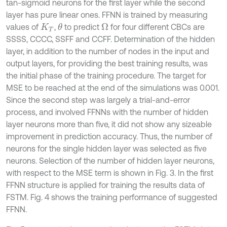
tan-sigmoid neurons for the first layer while the second
layer has pure linear ones. FFNN is trained by measuring
values of
,
to predict
for four different CBCs are
θ
Ω
K
T
SSSS, CCCC, SSFF and CCFF. Determination of the hidden
layer, in addition to the number of nodes in the input and
output layers, for providing the best training results, was
the initial phase of the training procedure. The target for
MSE to be reached at the end of the simulations was 0.001.
Since the second step was largely a trial-and-error
process, and involved FFNNs with the number of hidden
layer neurons more than five, it did not show any sizeable
improvement in prediction accuracy. Thus, the number of
neurons for the single hidden layer was selected as five
neurons. Selection of the number of hidden layer neurons,
with respect to the MSE term is shown in Fig. 3. In the first
FFNN structure is applied for training the results data of
FSTM. Fig. 4 shows the training performance of suggested
FFNN.