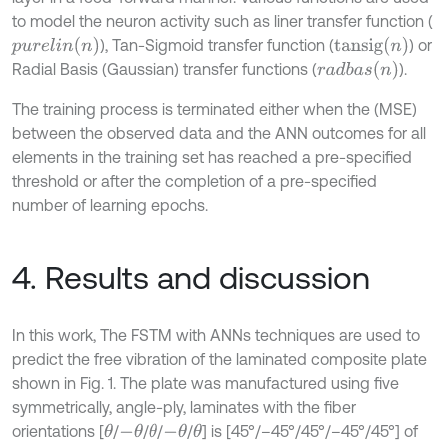
to model the neuron activity such as liner transfer function (
p
u
r
e
l
i
n
(
n
)
t
a
n
s
i
g
(
n
)
), Tan-Sigmoid transfer function (
) or
r
a
d
b
a
s
(
n
)
Radial Basis (Gaussian) transfer functions (
).
The training process is terminated either when the (MSE)
between the observed data and the ANN outcomes for all
elements in the training set has reached a pre-specified
threshold or after the completion of a pre-specified
number of learning epochs.
4. Results and discussion
In this work, The FSTM with ANNs techniques are used to
predict the free vibration of the laminated composite plate
shown in Fig. 1. The plate was manufactured using five
symmetrically, angle-ply, laminates with the fiber
orientations [
/
/
/
/
] is [45°/–45°/45°/–45°/45°] of
θ
θ
θ
-
θ
-
θ