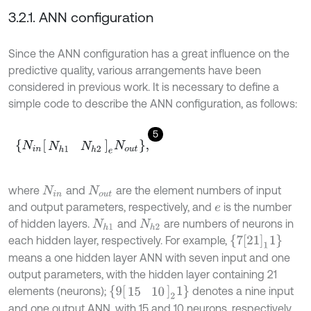
3.2.1. ANN configuration
Since the ANN configuration has a great influence on the
predictive quality, various arrangements have been
considered in previous work. It is necessary to define a
simple code to describe the ANN configuration, as follows:
5
N
i
n
N
h
1
N
h
2
e
N
o
u
t
,
where
and
are the element numbers of input
N
i
n
N
o
u
t
and output parameters, respectively, and
is the number
e
of hidden layers.
and
are numbers of neurons in
N
h
1
N
h
2
7
21
1
1
each hidden layer, respectively. For example,
means a one hidden layer ANN with seven input and one
output parameters, with the hidden layer containing 21
9
15
10
2
1
elements (neurons);
denotes a nine input
and one output ANN, with 15 and 10 neurons, respectively,