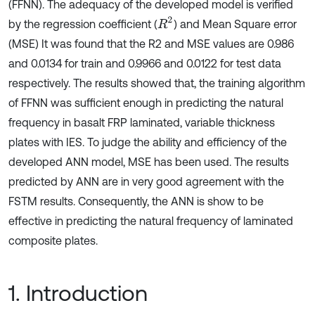
(FFNN). The adequacy of the developed model is verified
R
2
by the regression coefficient (
) and Mean Square error
(MSE) It was found that the R2 and MSE values are 0.986
and 0.0134 for train and 0.9966 and 0.0122 for test data
respectively. The results showed that, the training algorithm
of FFNN was sufficient enough in predicting the natural
frequency in basalt FRP laminated, variable thickness
plates with IES. To judge the ability and efficiency of the
developed ANN model, MSE has been used. The results
predicted by ANN are in very good agreement with the
FSTM results. Consequently, the ANN is show to be
effective in predicting the natural frequency of laminated
composite plates.
1. Introduction