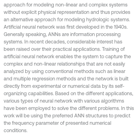
approach for modeling non-linear and complex systems
without explicit physical representation and thus provides
an alternative approach for modeling hydrologic systems.
Artificial neural network was first developed in the 1940s.
Generally speaking, ANNs are information processing
systems. In recent decades, considerable interest has
been raised over their practical applications. Training of
artificial neural network enables the system to capture the
complex and non-linear relationships that are not easily
analyzed by using conventional methods such as linear
and multiple regression methods and the network is built
directly from experimental or numerical data by its self-
organizing capabilities. Based on the different applications,
various types of neural network with various algorithms
have been employed to solve the different problems. In this
work will be using the preferred ANN structures to predict
the frequency parameter of presented numerical
conditions.