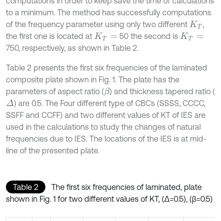
computations in order to keep save the time of calculations
to a minimum. The method has successfully computations
of the frequency parameter using only two different
,
K
T
the first one is located at
50 the second is
K
T
=
K
T
=
750, respectively, as shown in Table 2.
Table 2 presents the first six frequencies of the laminated
composite plate shown in Fig. 1. The plate has the
parameters of aspect ratio (
) and thickness tapered ratio (
β
) are 0.5. The Four different type of CBCs (SSSS, CCCC,
Δ
SSFF and CCFF) and two different values of KT of IES are
used in the calculations to study the changes of natural
frequencies due to IES. The locations of the IES is at mid-
line of the presented plate.
Table 2
The first six frequencies of laminated, plate
shown in Fig. 1 for two different values of KT, (Δ=0.5), (β=0.5)