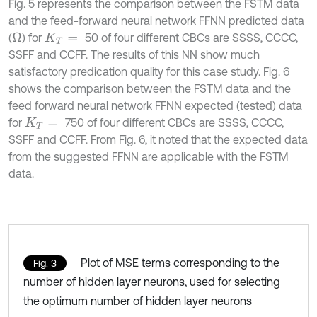
Fig. 5 represents the comparison between the FSTM data
and the feed-forward neural network FFNN predicted data
(
) for
50 of four different CBCs are SSSS, CCCC,
Ω
K
T
=
SSFF and CCFF. The results of this NN show much
satisfactory predication quality for this case study. Fig. 6
shows the comparison between the FSTM data and the
feed forward neural network FFNN expected (tested) data
for
750 of four different CBCs are SSSS, CCCC,
K
T
=
SSFF and CCFF. From Fig. 6, it noted that the expected data
from the suggested FFNN are applicable with the FSTM
data.
Plot of MSE terms corresponding to the
Fig. 3
number of hidden layer neurons, used for selecting
the optimum number of hidden layer neurons