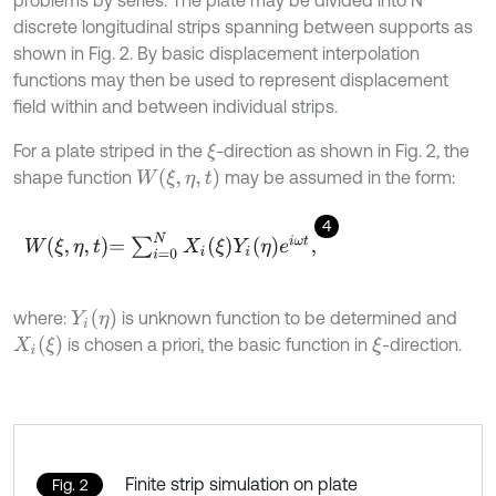
problems by series. The plate may be divided into N
discrete longitudinal strips spanning between supports as
shown in Fig. 2. By basic displacement interpolation
functions may then be used to represent displacement
field within and between individual strips.
For a plate striped in the
-direction as shown in Fig. 2, the
ξ
W
(
ξ
,
η
,
t
)
shape function
may be assumed in the form:
4
W
ξ
,
η
,
t
=
∑
i
=
0
N
X
i
ξ
Y
i
η
e
i
ω
t
,
Y
i
(
η
)
where:
is unknown function to be determined and
X
i
(
ξ
)
is chosen a priori, the basic function in
-direction.
ξ
Finite strip simulation on plate
Fig. 2