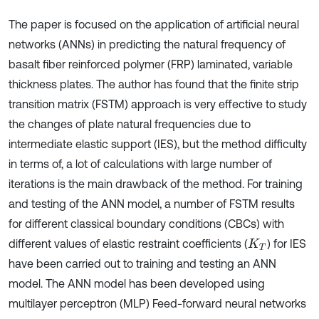
The paper is focused on the application of artificial neural
networks (ANNs) in predicting the natural frequency of
basalt fiber reinforced polymer (FRP) laminated, variable
thickness plates. The author has found that the finite strip
transition matrix (FSTM) approach is very effective to study
the changes of plate natural frequencies due to
intermediate elastic support (IES), but the method difficulty
in terms of, a lot of calculations with large number of
iterations is the main drawback of the method. For training
and testing of the ANN model, a number of FSTM results
for different classical boundary conditions (CBCs) with
different values of elastic restraint coefficients (
) for IES
K
T
have been carried out to training and testing an ANN
model. The ANN model has been developed using
multilayer perceptron (MLP) Feed-forward neural networks