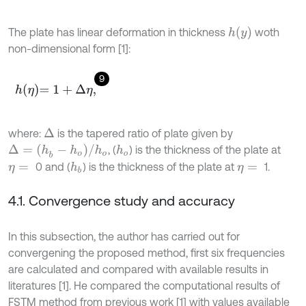
h
y
The plate has linear deformation in thickness
woth
non-dimensional form [1]:
9
h
η
=
1
+
Δ
η
,
where:
is the tapered ratio of plate given by
Δ
Δ
=
(
h
b
-
h
o
)
/
h
o
, (
) is the thickness of the plate at
h
o
0 and (
) is the thickness of the plate at
1.
h
b
η
=
η
=
4.1. Convergence study and accuracy
In this subsection, the author has carried out for
convergening the proposed method, first six frequencies
are calculated and compared with available results in
literatures [1]. He compared the computational results of
FSTM method from previous work [1] with values available