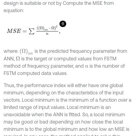
design is suitable or not by Compute the MSE from
equation:
6
M
S
E
=
∑
Ω
n
n
-
Ω
2
n
,
Ω
n
n
where:
is the predicted frequency parameter from
ANN,
is the target or computed values from FSTM
Ω
method of frequency parameter, and
is the number of
n
FSTM computed data values.
Thus, the performance index will either have one global
minimum, depending on the characteristics of the input
vectors. Local minimum is the minimum of a function over a
limited range of input values. Local minimum is an
unavoidable when the ANN is fitted. So, a local minimum
may be good or bad depending on how close the local
minimum is to the global minimum and how low an MSE is