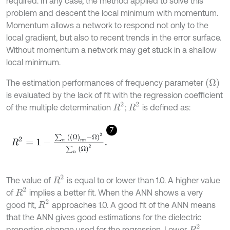
required. In any case, the method applied to solve this
problem and descent the local minimum with momentum.
Momentum allows a network to respond not only to the
local gradient, but also to recent trends in the error surface.
Without momentum a network may get stuck in a shallow
local minimum.
Ω
The estimation performances of frequency parameter
is evaluated by the lack of fit with the regression coefficient
R
2
R
2
of the multiple determination
;
is defined as:
7
R
2
=
1
-
∑
n
Ω
n
n
-
Ω
2
∑
n
Ω
2
.
R
2
The value of
is equal to or lower than 1.0. A higher value
R
2
of
implies a better fit. When the ANN shows a very
R
2
good fit,
approaches 1.0. A good fit of the ANN means
that the ANN gives good estimations for the dielectric
R
2
properties change used for the regression. Lower