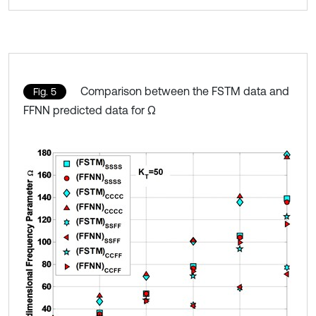
Comparison between the FSTM data and
Fig. 5
FFNN predicted data for Ω