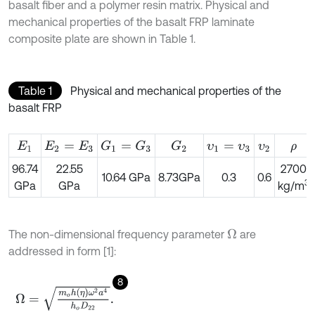
basalt fiber and a polymer resin matrix. Physical and
mechanical properties of the basalt FRP laminate
composite plate are shown in Table 1.
Table 1
Physical and mechanical properties of the
basalt FRP
G
2
G
1
=
G
3
E
1
E
2
=
E
3
υ
1
=
υ
3
υ
2
ρ
96.74
22.55
2700
10.64 GPa
8.73GPa
0.3
0.6
3
GPa
GPa
kg/m
The non-dimensional frequency parameter
are
Ω
addressed in form [1]:
8
Ω
=
m
o
h
(
η
)
ω
2
a
4
h
o
D
22
.