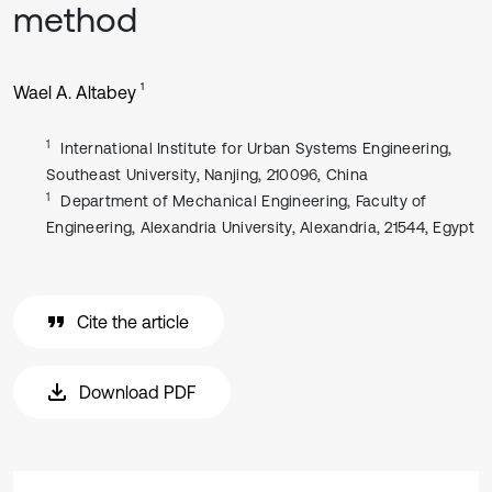
method
1
Wael A. Altabey
1
International Institute for Urban Systems Engineering,
Southeast University, Nanjing, 210096, China
1
Department of Mechanical Engineering, Faculty of
Engineering, Alexandria University, Alexandria, 21544, Egypt
Cite the article
Download PDF