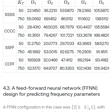
Ω
1
Ω
2
Ω
4
Ω
3
Ω
5
K
T
50
22.1450
36.2210
53.5870
78.2360
105.5870
SSSS
750
55.0692
69.1452
86.5112
111.1602
138.5112
50
28.4310
46.5025
68.7979
100.4437
135.5584
CCCC
750
61.3551
79.4267
101.7221
133.3678
168.4826
50
12.2750
20.0773
29.7033
43.3663
58.5270
SSFF
750
45.1992
53.0015
62.6275
76.2905
91.4511
50
19.5928
32.0466
47.4112
69.2194
93.4182
CCFF
750
52.5170
64.9707
80.3353
102.1436
126.3424
4.3. A feed-forward neural network (FFNN)
design for predicting frequency parameters
2
5
5
2
1
A FFNN configuration in this case was
, with