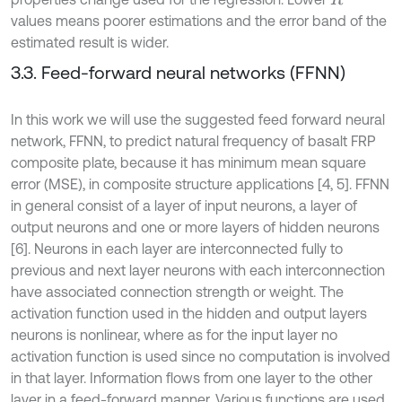
values means poorer estimations and the error band of the
estimated result is wider.
3.3. Feed-forward neural networks (FFNN)
In this work we will use the suggested feed forward neural
network, FFNN, to predict natural frequency of basalt FRP
composite plate, because it has minimum mean square
error (MSE), in composite structure applications [4, 5]. FFNN
in general consist of a layer of input neurons, a layer of
output neurons and one or more layers of hidden neurons
[6]. Neurons in each layer are interconnected fully to
previous and next layer neurons with each interconnection
have associated connection strength or weight. The
activation function used in the hidden and output layers
neurons is nonlinear, where as for the input layer no
activation function is used since no computation is involved
in that layer. Information flows from one layer to the other
layer in a feed-forward manner. Various functions are used