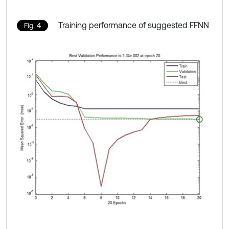
Training performance of suggested FFNN
Fig. 4