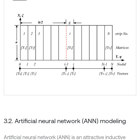
3.2. Artificial neural network (ANN) modeling
Artificial neural network (ANN) is an attractive inductive