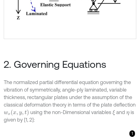
2. Governing Equations
The normalized partial differential equation governing the
vibration of symmetrically, angle-ply laminated, variable
thickness, rectangular plates under the assumption of the
classical deformation theory in terms of the plate deflection
w
o
(
x
,
y
,
t
)
using the non-Dimensional variables
and
is
ξ
η
given by [1, 2]:
1
ψ
1
1
a
4
W
ξ
ξ
ξ
ξ
+
2
ψ
2
h
3
(
η
)
1
a
2
b
∂
h
3
(
η
)
∂
η
W
ξ
ξ
η
+
2
ψ
2
1
a
2
b
2
W
ξ
ξ
η
η