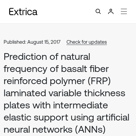
Published: August 15, 2017
Check for updates
Prediction of natural
frequency of basalt fiber
reinforced polymer (FRP)
laminated variable thickness
plates with intermediate
elastic support using artificial
neural networks (ANNs)