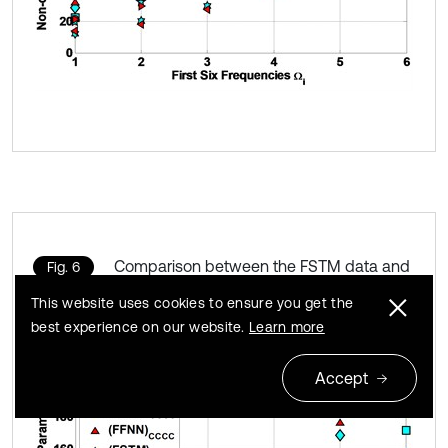
Comparison between the FSTM data and
Fig. 6
FFNN expected data for Ω
This website uses cookies to ensure you get the
best experience on our website.
Learn more
Accept