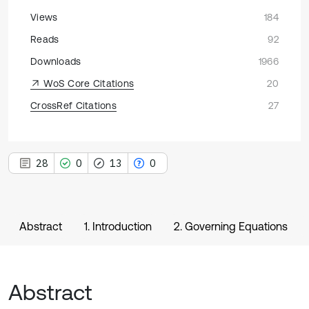
Views
184
Reads
92
Downloads
1966
WoS Core Citations
20
CrossRef Citations
27
28
0
13
0
Abstract
1. Introduction
2. Governing Equations
Abstract