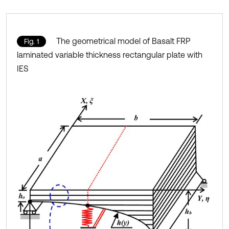
The geometrical model of Basalt FRP
Fig. 1
laminated variable thickness rectangular plate with
IES