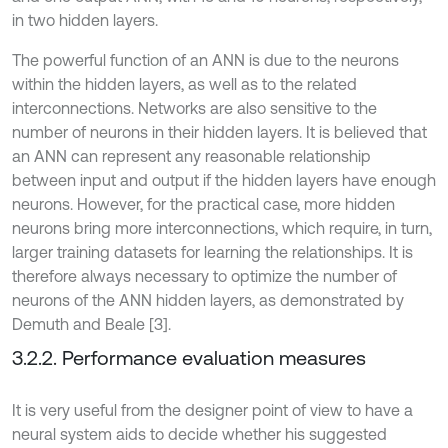
in two hidden layers.
The powerful function of an ANN is due to the neurons
within the hidden layers, as well as to the related
interconnections. Networks are also sensitive to the
number of neurons in their hidden layers. It is believed that
an ANN can represent any reasonable relationship
between input and output if the hidden layers have enough
neurons. However, for the practical case, more hidden
neurons bring more interconnections, which require, in turn,
larger training datasets for learning the relationships. It is
therefore always necessary to optimize the number of
neurons of the ANN hidden layers, as demonstrated by
Demuth and Beale [3].
3.2.2. Performance evaluation measures
It is very useful from the designer point of view to have a
neural system aids to decide whether his suggested