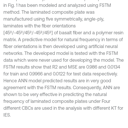
in Fig. 1 has been modeled and analyzed using FSTM
method. The laminated composite plate was
manufactured using five symmetrically, angle-ply,
laminates with the fiber orientations
[45º/-45º/45º/-45º/45º] of basalt fiber and a polymer resin
matrix. A predictive model for natural frequency in terms of
fiber orientations is then developed using artificial neural
networks. The developed model is tested with the FSTM
data which were never used for developing the model. The
FSTM results show that R2 and MSE are 0.986 and 0.0134
for train and 0.9966 and 0.0122 for test data respectively.
Hence ANN model predicted results are in very good
agreement with the FSTM results. Consequently, ANN are
shown to be very effective in predicting the natural
frequency of laminated composite plates under Four
different CBCs are used in the analysis with different KT for
IES.