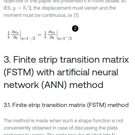
objective of this paper we presented it in more details. At
y
=
b
/
2
IES,
, the displacement must vanish and the
moment must be continuous, i.e. [1]:
2
1
b
∂
w
0
∂
η
η
=
1
-
/
2
=
1
b
∂
w
0
∂
η
η
=
1
+
/
2
3. Finite strip transition matrix
(FSTM) with artificial neural
network (ANN) method
3.1. Finite strip transition matrix (FSTM) method
The method is made when such a shape function is not
conveniently obtained in case of discussing the plate