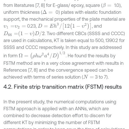
from literatures [7, 8] for E-glass/ epoxy, square (
1.0),
β
=
uniform thickness (
0) plates with elastic foundation
Δ
=
support, the mechanical properties of the plate material are
D
=
E
h
3
/
12
1
-
υ
2
0.23,
, and
υ
1
=
υ
2
=
D
66
=
1
-
υ
D
/
2
. Two different CBCs (SSSS and CCCC)
are used in calculations, KT is taken equal to 500, 1390.2 for
SSSS and CCCC respectively. In this study are addressed
Ω
=
ρ
h
ω
2
a
4
/
D
1
/
2
in form
. He found the results by
FSTM method are in a very close agreement with results in
References [7, 8] and the convergence speed can be
achieved with terms of series solution (
3 to 7).
N
=
4.2. Finite strip transition matrix (FSTM) results
In the present study, the numerical computations using
FSTM approach is applied with an ANNs, which are
combined to decrease detection effort to discern for
different KT by minimizing the number of FSTM