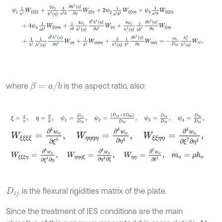
β
=
a
/
b
where
is the aspect ratio, also:
ξ
=
x
a
,
η
=
y
b
,
ψ
1
=
D
11
D
22
,
ψ
2
=
(
D
12
+
2
D
66
)
D
22
,
ψ
3
=
D
16
D
W
ξ
ξ
ξ
ξ
=
∂
4
w
o
∂
ξ
4
,
W
η
η
η
η
=
∂
4
w
o
∂
η
4
,
W
ξ
ξ
η
η
=
∂
4
w
o
∂
ξ
2
∂
η
W
ξ
ξ
ξ
η
=
∂
4
w
o
∂
ξ
3
∂
η
,
W
η
η
η
ξ
=
∂
4
w
o
∂
η
3
∂
ξ
,
W
η
η
=
∂
2
w
o
∂
t
2
is the flexural rigidities matrix of the plate.
D
i
j
Since the treatment of IES conditions are the main