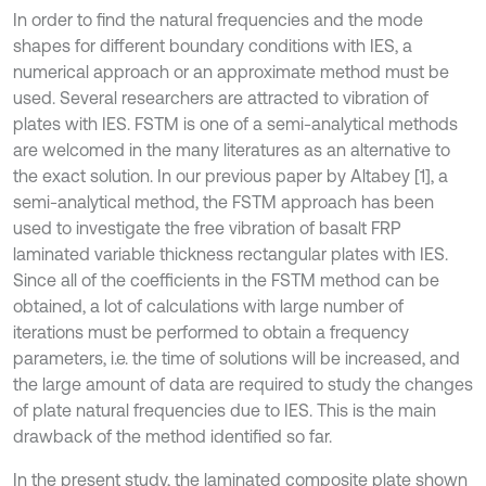
In order to find the natural frequencies and the mode
shapes for different boundary conditions with IES, a
numerical approach or an approximate method must be
used. Several researchers are attracted to vibration of
plates with IES. FSTM is one of a semi-analytical methods
are welcomed in the many literatures as an alternative to
the exact solution. In our previous paper by Altabey [1], a
semi-analytical method, the FSTM approach has been
used to investigate the free vibration of basalt FRP
laminated variable thickness rectangular plates with IES.
Since all of the coefficients in the FSTM method can be
obtained, a lot of calculations with large number of
iterations must be performed to obtain a frequency
parameters, i.e. the time of solutions will be increased, and
the large amount of data are required to study the changes
of plate natural frequencies due to IES. This is the main
drawback of the method identified so far.
In the present study, the laminated composite plate shown