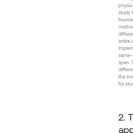
physic
study 
foundat
method
differ
entire
implem
same-s
span. 
differ
the br
for st
2. 
app