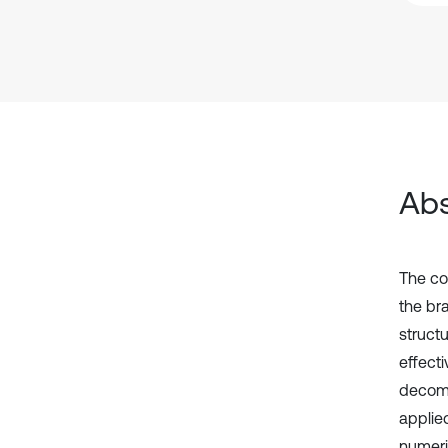
Abs
The co
the br
struct
effect
decomp
applie
numeri