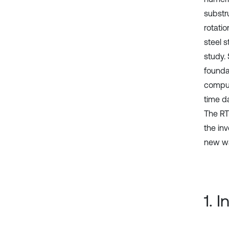
substr
rotati
steel s
study.
founda
comput
time d
The RT
the inv
new wa
1. 