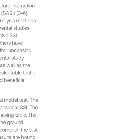
ture interaction
 (SASI) [3-6]
 analysis methods
ental studies,
olve SSI
chers have
fter unceasing
ental study
as well as the
hake table test of
d beneficial
al model test. The
onsiders SSI. The
haking table. The
 the ground
complish the test.
results are bound