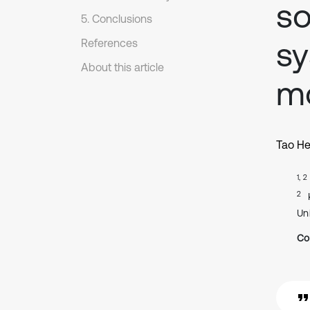
so
5. Conclusions
sy
References
About this article
m
Tao H
1, 2
2
Uni
Co