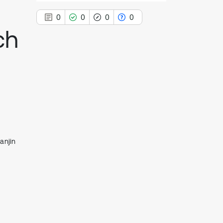
0
0
0
0
ch
0
Citing Publications
0
Supporting
0
Mentioning
0
Contrasting
anjin
See how this article has been
cited at
scite.ai
Scite shows how a scientific paper
has been cited by providing the
context of the citation, a
classification describing whether