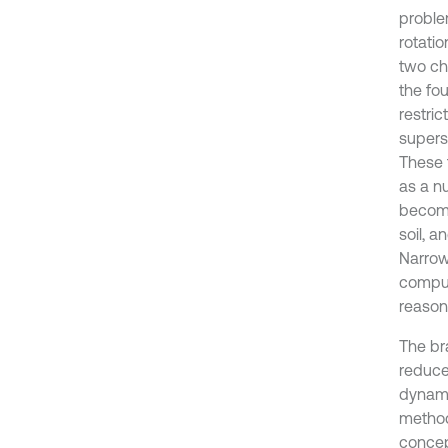
proble
rotati
two cha
the fou
restric
supers
These f
as a n
become
soil, a
Narrow
comput
reason
The br
reduce
dynamic
method
concep