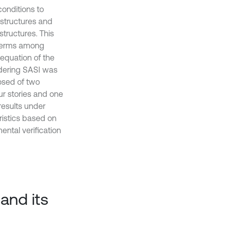
conditions to
structures and
structures. This
g terms among
equation of the
idering SASI was
osed of two
ur stories and one
esults under
ristics based on
ntal verification
and its