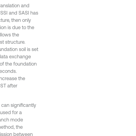
ranslation and
f SSI and SASI has
cture, then only
ion is due to the
llows the
t structure.
undation soil is set
e data exchange
 of the foundation
iseconds.
increase the
ST after
can significantly
used for a
branch mode
method, the
mission between