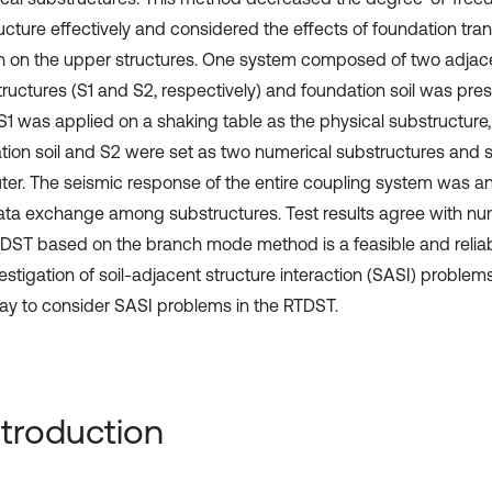
ucture effectively and considered the effects of foundation tran
on on the upper structures. One system composed of two adjace
tructures (S1 and S2, respectively) and foundation soil was pres
 S1 was applied on a shaking table as the physical substructure
tion soil and S2 were set as two numerical substructures and s
er. The seismic response of the entire coupling system was an
ata exchange among substructures. Test results agree with num
DST based on the branch mode method is a feasible and relia
estigation of soil-adjacent structure interaction (SASI) problem
y to consider SASI problems in the RTDST.
Introduction