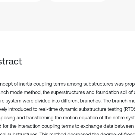
tract
ncept of inertia coupling terms among substructures was pro
anch mode method, the superstructures and foundation soil of 
ure system were divided into different branches. The branch
ively introduced to real-time dynamic substructure testing (RTD
osing and transforming the motion equation of the entire syst
d for the interaction coupling terms to exchange data between
cal substructures. This method decreased the degree-of-freed