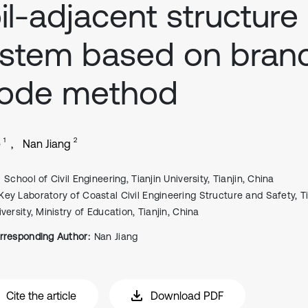
il-adjacent structure
stem based on bran
ode method
1
2
e
Nan Jiang
School of Civil Engineering, Tianjin University, Tianjin, China
Key Laboratory of Coastal Civil Engineering Structure and Safety, Ti
versity, Ministry of Education, Tianjin, China
rresponding Author:
Nan Jiang
Cite the article
Download PDF