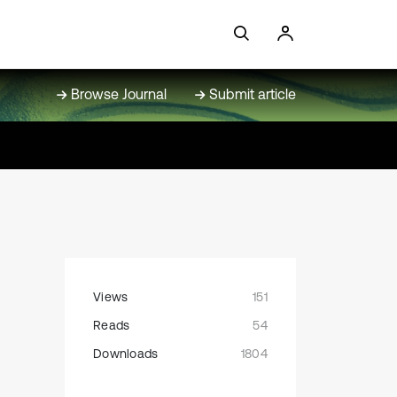
Browse Journal
Submit article
Views
151
Reads
54
Downloads
1804