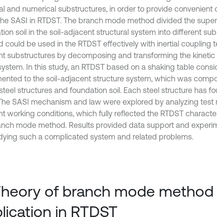
al and numerical substructures, in order to provide convenient 
the SASI in RTDST. The branch mode method divided the super
ion soil in the soil-adjacent structural system into different sub
 could be used in the RTDST effectively with inertial couplin
ent substructures by decomposing and transforming the kinetic 
 system. In this study, an RTDST based on a shaking table cons
ented to the soil-adjacent structure system, which was comp
teel structures and foundation soil. Each steel structure has fo
The SASI mechanism and law were explored by analyzing test r
ent working conditions, which fully reflected the RTDST characte
anch mode method. Results provided data support and experime
udying such a complicated system and related problems.
Theory of branch mode method 
lication in RTDST