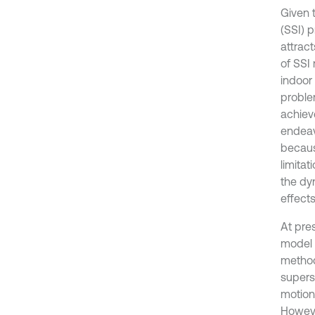
Given 
(SSI) p
attrac
of SSI 
indoor
proble
achiev
endeav
becaus
limitat
the dy
effect
At pres
model 
method
supers
motion
However