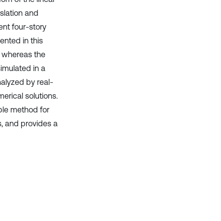
slation and
nt four-story
ented in this
, whereas the
imulated in a
alyzed by real-
erical solutions.
ble method for
s, and provides a