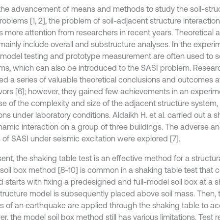
the advancement of means and methods to study the soil-struc
roblems [1, 2], the problem of soil-adjacent structure interaction
ts more attention from researchers in recent years. Theoretical
mainly include overall and substructure analyses. In the experim
 model testing and prototype measurement are often used to s
ms, which can also be introduced to the SASI problem. Resear
ed a series of valuable theoretical conclusions and outcomes a
ors [6]; however, they gained few achievements in an experim
e of the complexity and size of the adjacent structure system, 
ions under laboratory conditions. Aldaikh H. et al. carried out a s
namic interaction on a group of three buildings. The adverse an
s of SASI under seismic excitation were explored [7].
ent, the shaking table test is an effective method for a structur
soil box method [8-10] is common in a shaking table test that c
 starts with fixing a predesigned and full-model soil box at a s
tructure model is subsequently placed above soil mass. Then,
s of an earthquake are applied through the shaking table to ac
, the model soil box method still has various limitations. Test 