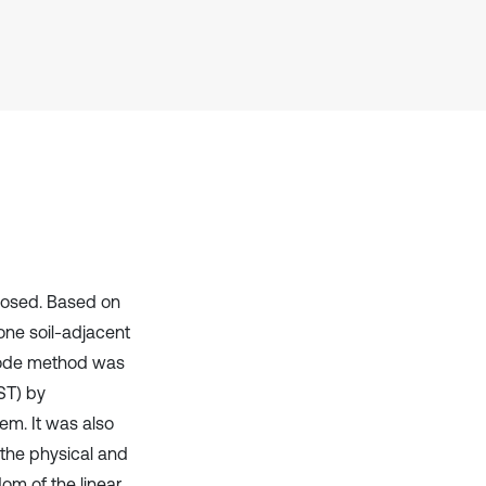
it supports, mentions, or contrasts
the cited claim, and a label
indicating in which section the
citation was made.
posed. Based on
one soil-adjacent
 mode method was
ST) by
em. It was also
 the physical and
om of the linear