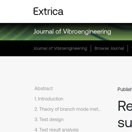
Journal of Vibroengineering
Journal of Vibroengineering
Browse Journal
Abstract
Publis
1. Introduction
Re
2. Theory of branch mode method and its application in RTDST
su
3. Test design
4. Test result analysis