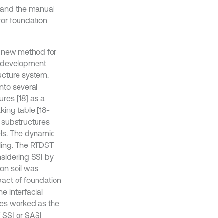
e and the manual
for foundation
a new method for
t development
ructure system.
nto several
ures [18] as a
king table [18-
l substructures
els. The dynamic
pling. The RTDST
nsidering SSI by
ion soil was
pact of foundation
e interfacial
res worked as the
f SSI or SASI