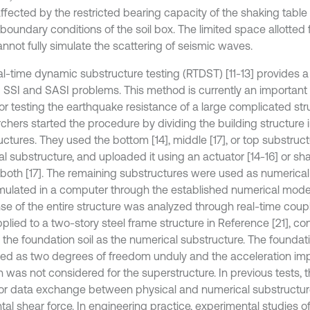
affected by the restricted bearing capacity of the shaking tabl
boundary conditions of the soil box. The limited space allotted 
annot fully simulate the scattering of seismic waves.
al-time dynamic substructure testing (RTDST) [11-13] provides 
g SSI and SASI problems. This method is currently an importan
for testing the earthquake resistance of a large complicated st
chers started the procedure by dividing the building structure i
ctures. They used the bottom [14], middle [17], or top substruct
l substructure, and uploaded it using an actuator [14-16] or sha
r both [17]. The remaining substructures were used as numerica
mulated in a computer through the established numerical mod
se of the entire structure was analyzed through real-time cou
plied to a two-story steel frame structure in Reference [21], co
g the foundation soil as the numerical substructure. The foundat
fied as two degrees of freedom unduly and the acceleration im
n was not considered for the superstructure. In previous tests, th
for data exchange between physical and numerical substructu
tal shear force. In engineering practice, experimental studies o