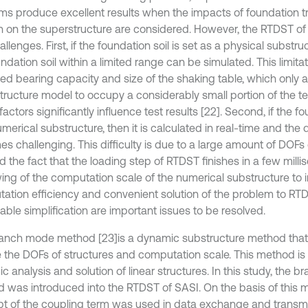
ms produce excellent results when the impacts of foundation t
on on the superstructure are considered. However, the RTDST o
llenges. First, if the foundation soil is set as a physical substru
ndation soil within a limited range can be simulated. This limitat
ted bearing capacity and size of the shaking table, which only a
tructure model to occupy a considerably small portion of the tes
actors significantly influence test results [22]. Second, if the fo
umerical substructure, then it is calculated in real-time and th
s challenging. This difficulty is due to a large amount of DOFs
nd the fact that the loading step of RTDST finishes in a few mill
ing of the computation scale of the numerical substructure to 
ation efficiency and convenient solution of the problem to RTD
able simplification are important issues to be resolved.
anch mode method [23]
is a dynamic substructure method that 
 the DOFs of structures and computation scale. This method is 
 analysis and solution of linear structures. In this study, the 
 was introduced into the RTDST of SASI. On the basis of this 
t of the coupling term was used in data exchange and trans