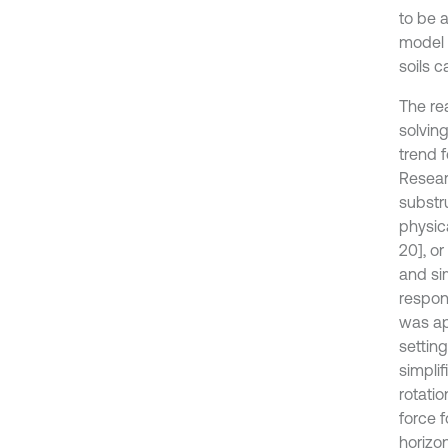
to be 
model 
soils c
The re
solvin
trend 
Resear
substru
physica
20], o
and si
respon
was ap
settin
simpli
rotatio
force 
horizon