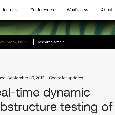
Journals
Conferences
What’s new
About
Volume 19, Issue 6
Research article
hed: September 30, 2017
Check for updates
al-time dynamic
bstructure testing of