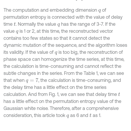
The computation and embedding dimension
of
q
permutation entropy is connected with the value of delay
time
. Normally the value
has the range of 3-7. If the
t
q
value
is 1 or 2, at this time, the reconstructed vector
q
contains too few states so that it cannot detect the
dynamic mutation of the sequence, and the algorithm loses
its validity. If the value of
is too big, the reconstruction of
q
phase space can homogenize the time series, at this time,
the calculation is time-consuming and cannot reflect the
subtle changes in the series. From the Table 1, we can see
that when
, the calculation is time-consuming, and
q
=
7
the delay time has a little effect on the time series
calculation. And from Fig. 1, we can see that delay time
t
has a little effect on the permutation entropy value of the
Gaussian white noise. Therefore, after a comprehensive
consideration, this article took
as 6 and
as 1.
q
t