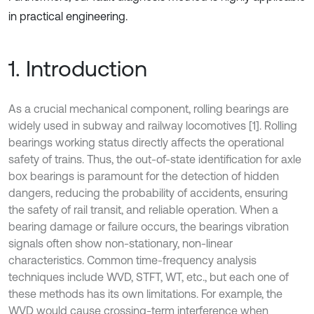
in practical engineering.
1. Introduction
As a crucial mechanical component, rolling bearings are
widely used in subway and railway locomotives [1]. Rolling
bearings working status directly affects the operational
safety of trains. Thus, the out-of-state identification for axle
box bearings is paramount for the detection of hidden
dangers, reducing the probability of accidents, ensuring
the safety of rail transit, and reliable operation. When a
bearing damage or failure occurs, the bearings vibration
signals often show non-stationary, non-linear
characteristics. Common time-frequency analysis
techniques include WVD, STFT, WT, etc., but each one of
these methods has its own limitations. For example, the
WVD would cause crossing-term interference when