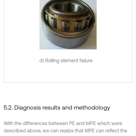
d) Rolling element failure
5.2. Diagnosis results and methodology
With the differences between PE and MPE which were
described above, we can realize that MPE can reflect the