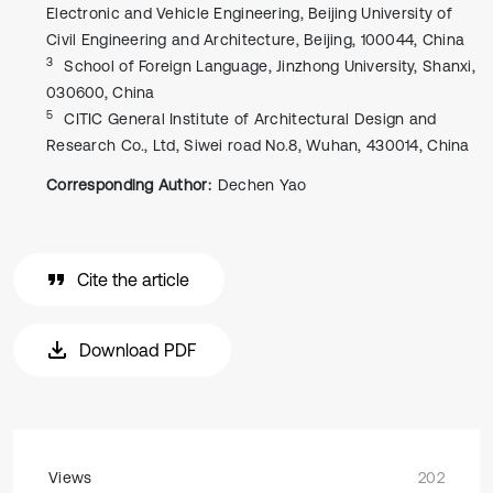
Electronic and Vehicle Engineering, Beijing University of
Civil Engineering and Architecture, Beijing, 100044, China
3
School of Foreign Language, Jinzhong University, Shanxi,
030600, China
5
CITIC General Institute of Architectural Design and
Research Co., Ltd, Siwei road No.8, Wuhan, 430014, China
Corresponding Author:
Dechen Yao
Cite the article
Download PDF
Views
202