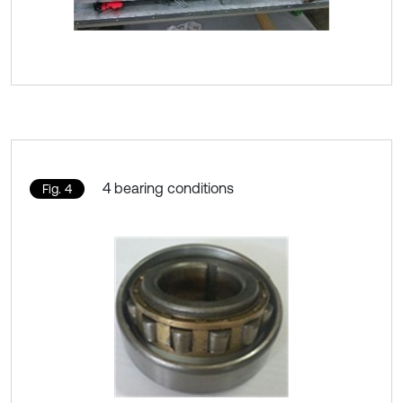
4 bearing conditions
Fig. 4