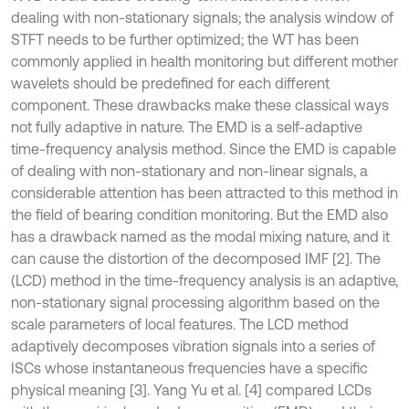
dealing with non-stationary signals; the analysis window of
STFT needs to be further optimized; the WT has been
commonly applied in health monitoring but different mother
wavelets should be predefined for each different
component. These drawbacks make these classical ways
not fully adaptive in nature. The EMD is a self-adaptive
time-frequency analysis method. Since the EMD is capable
of dealing with non-stationary and non-linear signals, a
considerable attention has been attracted to this method in
the field of bearing condition monitoring. But the EMD also
has a drawback named as the modal mixing nature, and it
can cause the distortion of the decomposed IMF [2]. The
(LCD) method in the time-frequency analysis is an adaptive,
non-stationary signal processing algorithm based on the
scale parameters of local features. The LCD method
adaptively decomposes vibration signals into a series of
ISCs whose instantaneous frequencies have a specific
physical meaning [3]. Yang Yu et al. [4] compared LCDs