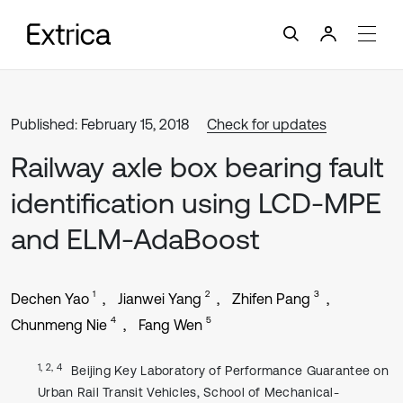
Published: February 15, 2018
Check for updates
Railway axle box bearing fault
identification using LCD-MPE
and ELM-AdaBoost
1
2
3
Dechen Yao
Jianwei Yang
Zhifen Pang
4
5
Chunmeng Nie
Fang Wen
1, 2, 4
Beijing Key Laboratory of Performance Guarantee on
Urban Rail Transit Vehicles, School of Mechanical-