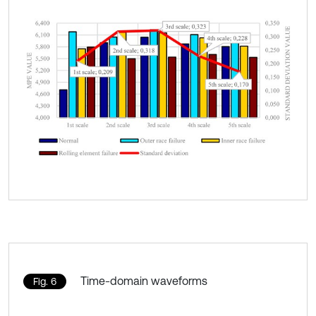
Time-domain waveforms
Fig. 6