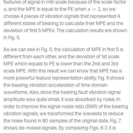
features of signal in miti-scale because of the scale factor
, and the MPE is equal to the PE when
, so we
s
s
=
1
choose 4 pieces of vibration signals that represented 4
different states of bearing to calculate their MPE and the
deviation of first 5 MPEs. The calculation results are shown
in Fig. 5.
As we can see in Fig. 5, the calculation of MPE in first 5 is
different from each other, and the deviation of 1st scale
MPE which equals to PE is lower than the 2nd and 3rd
scale MPE. With this result we can know that MPE has a
more powerful feature representation ability. Fig. 6 shows
the bearing vibration acceleration of time domain
waveforms. Also, since the bearing fault vibration signal
amplitude was quite small, it was absorbed by noise. In
order to improve the signal-noise ratio (SNR) of the bearing
vibration signals, we transformed the wavelets to reduce
the noise found in 80 samples of the original data. Fig. 7
shows de-noised signals. By comparing Figs. 6-7, it is