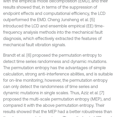
with the empirical mode decomposition (EMD), and their
results showed that, in terms of the suppression of
endpoint effects and computational efficiency, the LCD
outperformed the EMD. Cheng Junsheng et al. [5]
introduced the LCD and ensemble empirical (EE) time-
frequency analysis methods into the mechanical fault
diagnosis, which effectively extracted the features of
mechanical fault vibration signals.
Brandt et al. [6] proposed the permutation entropy to
detect time series randomness and dynamic mutations.
The permutation entropy has the advantages of simple
calculation, strong anti-interference abilities, and is suitable
for on-line monitoring; however, the permutation entropy
can only detect the randomness of time series and
dynamic mutations in single scales. Thus, Aziz et al. [7]
proposed the multi-scale permutation entropy (MEP), and
compared it with the above permutation entropy. Their
results showed that the MEP had a better robustness than