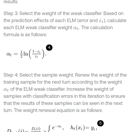
results.
Step 3: Select the weight of the weak classifier. Based on
the prediction effects of each ELM (error and
), calculate
ε
t
each ELM weak classifier weight
. The calculation
α
t
formula is as follows:
4
α
t
=
1
2
l
n
1
-
ε
t
ε
t
.
Step 4: Select the sample weight. Renew the weight of the
training sample for the next turn according to the weight
of the ELM weak classifier. Increase the weight of
α
t
samples with classification errors in this iteration to ensure
that the results of these samples can be seen in the next
turn. The weight renewal equation is as follows:
5
D
t
+
1
i
=
D
t
i
Z
t
×
e
-
α
t
,
h
t
x
i
=
y
i
,
e
α
t
,
h
t
x
i
≠
y
i
,