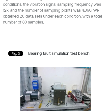
conditions, the vibration signal sampling frequency was
12k, and the number of sampling points was 4,096. We
obtained 20 data sets under each condition, with a total
number of 80 samples.
Bearing fault simulation test bench
Fig. 3