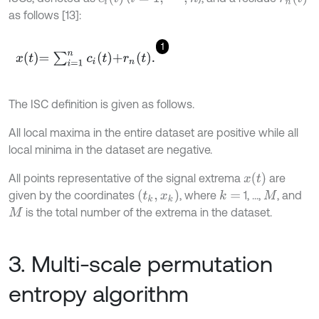
as follows [13]:
1
x
t
=
∑
i
=
1
n
c
i
t
+
r
n
t
.
The ISC definition is given as follows.
All local maxima in the entire dataset are positive while all
local minima in the dataset are negative.
x
t
All points representative of the signal extrema
are
(
t
k
,
x
k
)
given by the coordinates
, where
1, ...,
, and
k
=
M
is the total number of the extrema in the dataset.
M
3. Multi-scale permutation
entropy algorithm