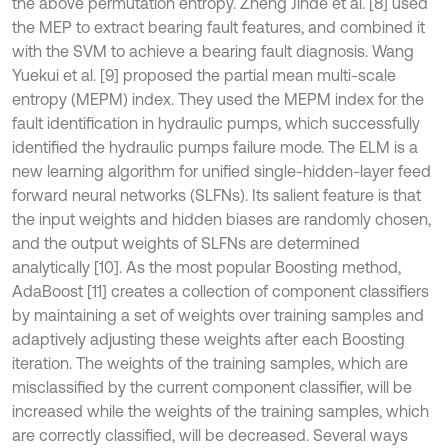
the above permutation entropy. Zheng Jinde et al. [8] used
the MEP to extract bearing fault features, and combined it
with the SVM to achieve a bearing fault diagnosis. Wang
Yuekui et al. [9] proposed the partial mean multi-scale
entropy (MEPM) index. They used the MEPM index for the
fault identification in hydraulic pumps, which successfully
identified the hydraulic pumps failure mode. The ELM is a
new learning algorithm for unified single-hidden-layer feed
forward neural networks (SLFNs). Its salient feature is that
the input weights and hidden biases are randomly chosen,
and the output weights of SLFNs are determined
analytically [10]. As the most popular Boosting method,
AdaBoost [11] creates a collection of component classifiers
by maintaining a set of weights over training samples and
adaptively adjusting these weights after each Boosting
iteration. The weights of the training samples, which are
misclassified by the current component classifier, will be
increased while the weights of the training samples, which
are correctly classified, will be decreased. Several ways