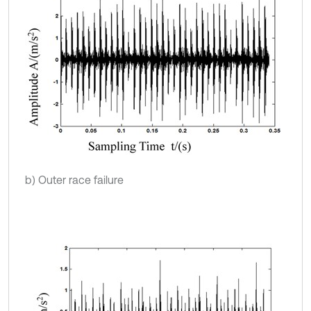
b) Outer race failure