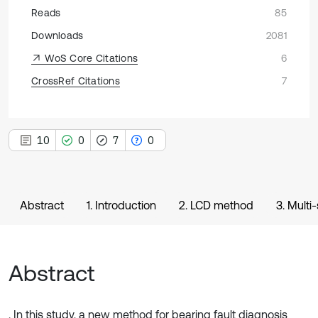
Reads
85
Downloads
2081
WoS Core Citations
6
CrossRef Citations
7
10
0
7
0
Abstract
1. Introduction
2. LCD method
3. Multi
Abstract
. In this study, a new method for bearing fault diagnosis