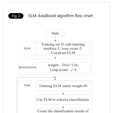
ELM-AdaBoost algorithm flow chart
Fig. 2