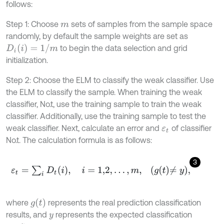
follows:
Step 1: Choose
sets of samples from the sample space
m
randomly, by default the sample weights are set as
D
i
(
i
)
=
1
/
m
to begin the data selection and grid
initialization.
Step 2: Choose the ELM to classify the weak classifier. Use
the ELM to classify the sample. When training the weak
classifier, No.t, use the training sample to train the weak
classifier. Additionally, use the training sample to test the
weak classifier. Next, calculate an error and
of classifier
ε
t
No.t. The calculation formula is as follows:
3
ε
t
=
∑
i
D
t
(
i
)
,
i
=
1,2
,
.
.
.
,
m
,
g
t
≠
y
,
g
(
t
)
where
represents the real prediction classification
results, and
represents the expected classification
y