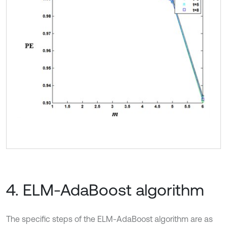
4. ELM-AdaBoost algorithm
The specific steps of the ELM-AdaBoost algorithm are as