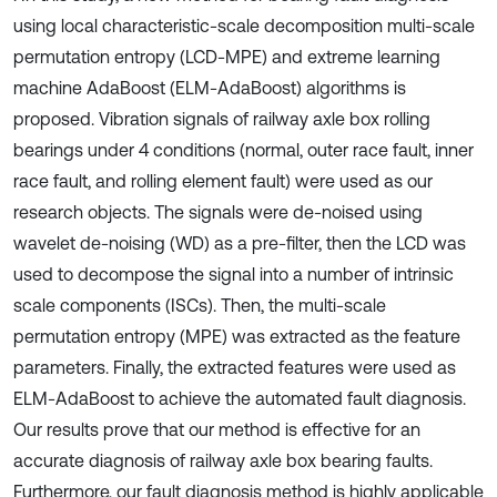
using local characteristic-scale decomposition multi-scale
permutation entropy (LCD-MPE) and extreme learning
machine AdaBoost (ELM-AdaBoost) algorithms is
proposed. Vibration signals of railway axle box rolling
bearings under 4 conditions (normal, outer race fault, inner
race fault, and rolling element fault) were used as our
research objects. The signals were de-noised using
wavelet de-noising (WD) as a pre-filter, then the LCD was
used to decompose the signal into a number of intrinsic
scale components (ISCs). Then, the multi-scale
permutation entropy (MPE) was extracted as the feature
parameters. Finally, the extracted features were used as
ELM-AdaBoost to achieve the automated fault diagnosis.
Our results prove that our method is effective for an
accurate diagnosis of railway axle box bearing faults.
Furthermore, our fault diagnosis method is highly applicable