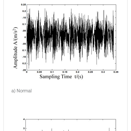
a) Normal