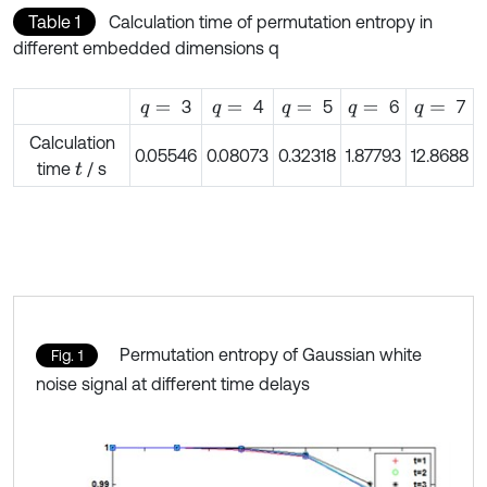
Table 1
Calculation time of permutation entropy in
different embedded dimensions q
3
4
5
6
7
q
=
q
=
q
=
q
=
q
=
Calculation
0.05546
0.08073
0.32318
1.87793
12.8688
time
/ s
t
Permutation entropy of Gaussian white
Fig. 1
noise signal at different time delays