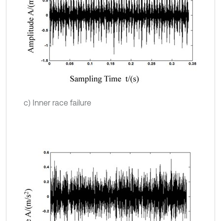
c) Inner race failure