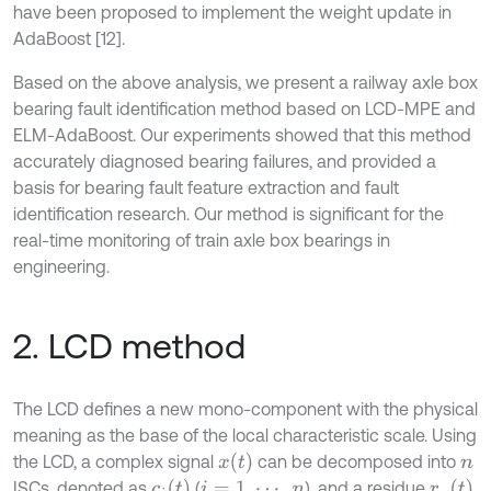
have been proposed to implement the weight update in
AdaBoost [12].
Based on the above analysis, we present a railway axle box
bearing fault identification method based on LCD-MPE and
ELM-AdaBoost. Our experiments showed that this method
accurately diagnosed bearing failures, and provided a
basis for bearing fault feature extraction and fault
identification research. Our method is significant for the
real-time monitoring of train axle box bearings in
engineering.
2. LCD method
The LCD defines a new mono-component with the physical
meaning as the base of the local characteristic scale. Using
x
(
t
)
the LCD, a complex signal
can be decomposed into
n
c
i
(
t
)
r
n
(
t
)
ISCs, denoted as
(
), and a residue
i
=
1
,
⋯
,
n