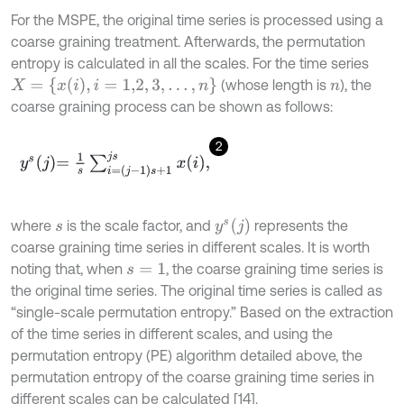
For the MSPE, the original time series is processed using a
coarse graining treatment. Afterwards, the permutation
entropy is calculated in all the scales. For the time series
X
=
{
x
i
,
i
=
1,2
,
3
,
…
,
n
}
(whose length is
), the
n
coarse graining process can be shown as follows:
2
y
s
j
=
1
s
∑
i
=
j
-
1
s
+
1
j
s
x
i
,
y
s
(
j
)
where
is the scale factor, and
represents the
s
coarse graining time series in different scales. It is worth
noting that, when
, the coarse graining time series is
s
=
1
the original time series. The original time series is called as
“single-scale permutation entropy.” Based on the extraction
of the time series in different scales, and using the
permutation entropy (PE) algorithm detailed above, the
permutation entropy of the coarse graining time series in
different scales can be calculated [14].