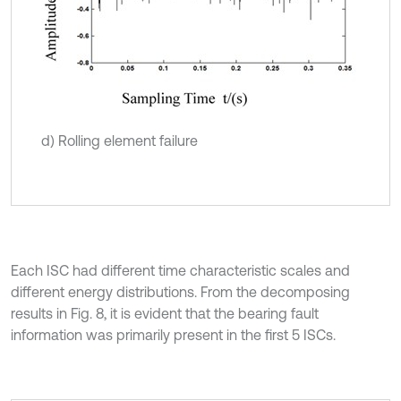
d) Rolling element failure
Each ISC had different time characteristic scales and
different energy distributions. From the decomposing
results in Fig. 8, it is evident that the bearing fault
information was primarily present in the first 5 ISCs.