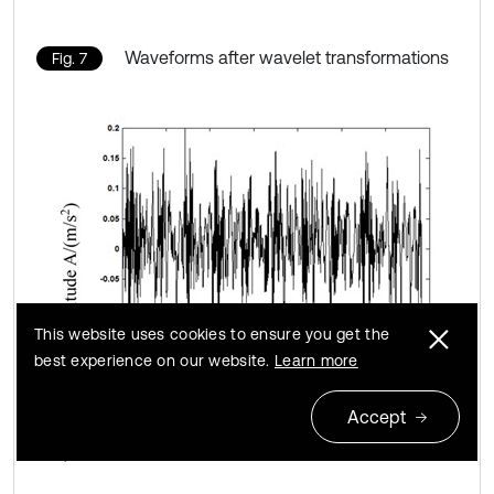
Waveforms after wavelet transformations
Fig. 7
This website uses cookies to ensure you get the
best experience on our website.
Learn more
Accept
a) Normal