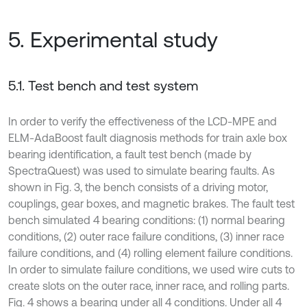
5. Experimental study
5.1. Test bench and test system
In order to verify the effectiveness of the LCD-MPE and
ELM-AdaBoost fault diagnosis methods for train axle box
bearing identification, a fault test bench (made by
SpectraQuest) was used to simulate bearing faults. As
shown in Fig. 3, the bench consists of a driving motor,
couplings, gear boxes, and magnetic brakes. The fault test
bench simulated 4 bearing conditions: (1) normal bearing
conditions, (2) outer race failure conditions, (3) inner race
failure conditions, and (4) rolling element failure conditions.
In order to simulate failure conditions, we used wire cuts to
create slots on the outer race, inner race, and rolling parts.
Fig. 4 shows a bearing under all 4 conditions. Under all 4