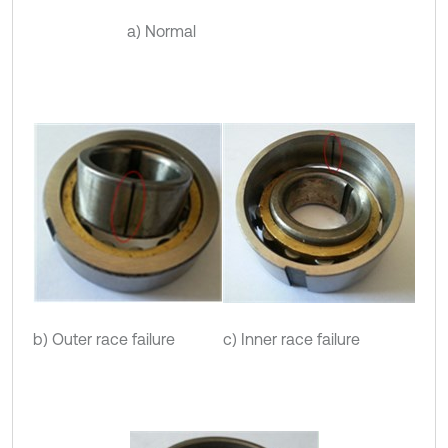
a) Normal
b) Outer race failure
c) Inner race failure