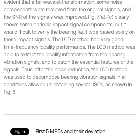
evident that after wavelet transformation, some noise
components were removed from the original signals, and
the SNR of the signals was improved. Fig. 7(a)-(c) clearly
shows some periodic impact signal components, but it
was difficult to verify the bearing fault type based solely on
these impact signals. The LCD method had very good
time-frequency locality performance. The LCD method was
able to extract the locality information from the bearing
vibration signals, and to catch the essential features of the
signals. Thus, after the noise reduction, the LCD method
was used to decompose bearing vibration signals in all
conditions allowed us obtaining several ISCs, as shown in
Fig. 8.
First 5 MPEs and their deviation
Fig. 5