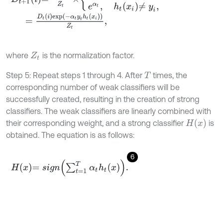
=
D
t
i
e
x
p
-
α
t
y
t
h
t
x
i
Z
t
,
where
is the normalization factor.
Z
t
Step 5: Repeat steps 1 through 4. After
times, the
T
corresponding number of weak classifiers will be
successfully created, resulting in the creation of strong
classifiers. The weak classifiers are linearly combined with
H
(
x
)
their corresponding weight, and a strong classifier
is
obtained. The equation is as follows:
6
H
x
=
s
i
g
n
∑
t
=
1
T
α
t
h
t
x
.