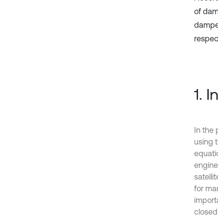
of damp
damper
respec
1. 
In the 
using 
equati
engine
satelli
for man
import
closed