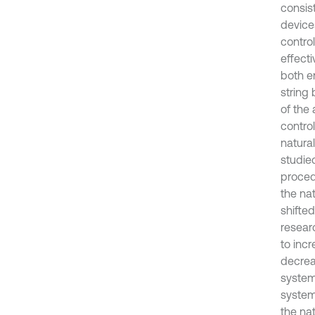
consist
device
contro
effecti
both e
string
of the 
control
natura
studied
proced
the nat
shifte
resear
to incr
decreas
system 
system
the na