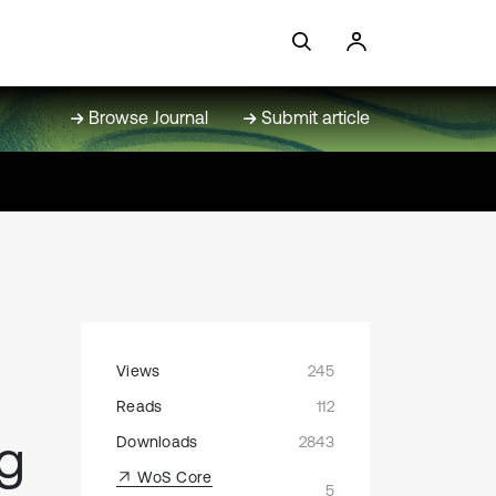
Browse Journal
Submit article
Views
245
Reads
112
ng
Downloads
2843
WoS Core
5