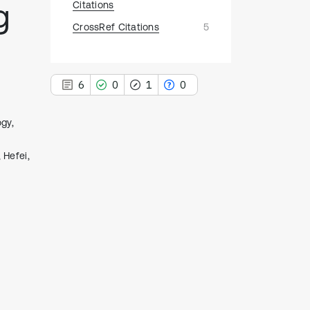
g
Citations
CrossRef Citations
5
6
0
1
0
gy,
 Hefei,
6
Citing Publications
0
Supporting
1
Mentioning
0
Contrasting
See how this article has been
cited at
scite.ai