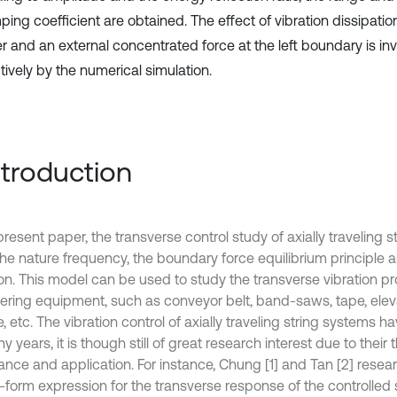
ing coefficient are obtained. The effect of vibration dissipatio
 and an external concentrated force at the left boundary is in
tively by the numerical simulation.
Introduction
present paper, the transverse control study of axially traveling 
the nature frequency, the boundary force equilibrium principle 
on. This model can be used to study the transverse vibration p
ering equipment, such as conveyor belt, band-saws, tape, eleva
te, etc. The vibration control of axially traveling string systems 
y years, it is though still of great research interest due to their 
ance and application. For instance, Chung [1] and Tan [2] resea
-form expression for the transverse response of the controlled