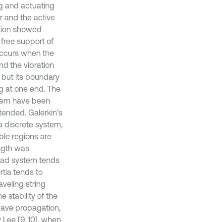
ng and actuating
r and the active
ation showed
e free support of
occurs when the
nd the vibration
, but its boundary
ng at one end. The
ystem have been
tended. Galerkin’s
 discrete system,
ble regions are
ength was
load system tends
rtia tends to
aveling string
 stability of the
wave propagation,
 Lee [9, 10], when