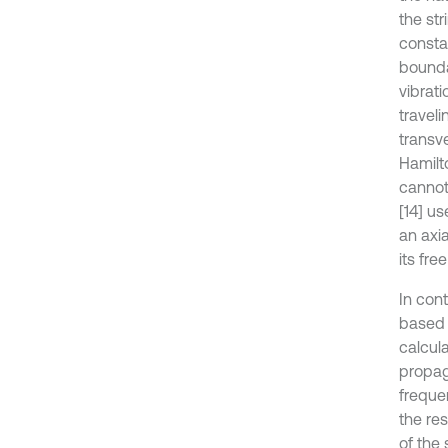
the str
consta
boundar
vibrati
traveli
transv
Hamilt
cannot
[14] u
an axi
its fre
In cont
based 
calcul
propag
freque
the res
of the 