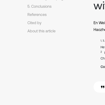
wi
5. Conclusions
References
Cited by
En We
Haozh
About this article
1, 3
He
2
Ch
Co