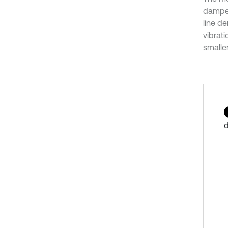
damper
line de
vibrat
smaller
d