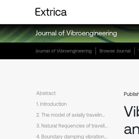
Journal of Vibroengineering
Journal of Vibroengineering
Browse Journal
Abstract
Publis
1. Introduction
Vi
2. The model of axially traveling string
an
3. Natural frequencies of travelling string
4. Boundary damping vibration control