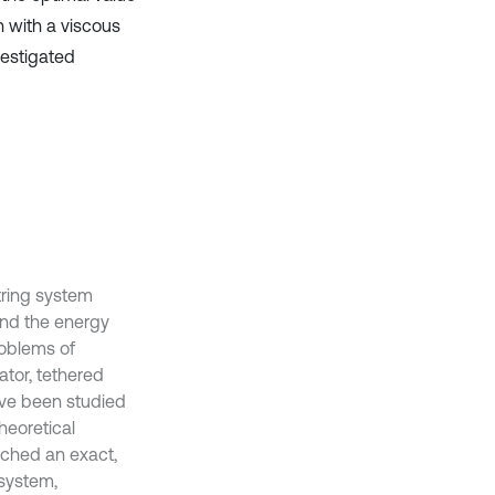
n with a viscous
vestigated
string system
and the energy
roblems of
tor, tethered
have been studied
theoretical
rched an exact,
 system,