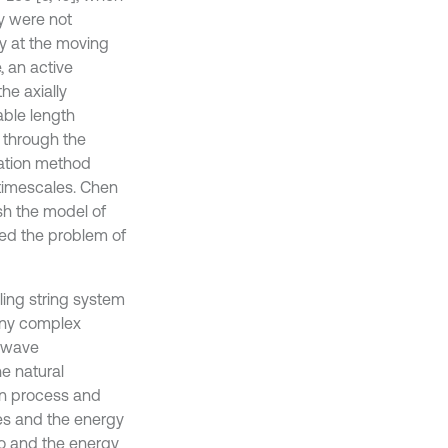
gy were not
ty at the moving
, an active
he axially
able length
 through the
cation method
 timescales. Chen
sh the model of
ted the problem of
eling string system
any complex
f wave
e natural
ion process and
des and the energy
tio and the energy