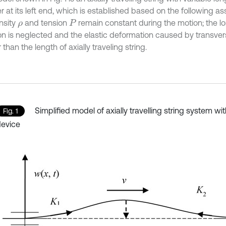
 at its left end, which is established based on the following a
nsity
and tension
remain constant during the motion; the lo
ρ
P
ion is neglected and the elastic deformation caused by transvers
 than the length of axially traveling string.
Simplified model of axially travelling string system w
Fig. 1
evice