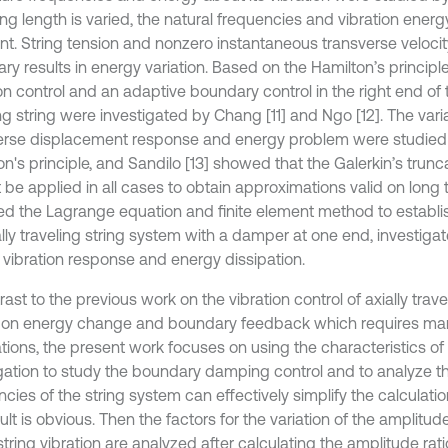
ing length is varied, the natural frequencies and vibration ener
nt. String tension and nonzero instantaneous transverse veloci
y results in energy variation. Based on the Hamilton’s principle
on control and an adaptive boundary control in the right end of t
ng string were investigated by Chang [11] and Ngo [12]. The vari
erse displacement response and energy problem were studied
on's principle, and Sandilo [13] showed that the Galerkin’s trun
 be applied in all cases to obtain approximations valid on long
sed the Lagrange equation and finite element method to establi
ally traveling string system with a damper at one end, investiga
e vibration response and energy dissipation.
rast to the previous work on the vibration control of axially trav
on energy change and boundary feedback which requires m
ations, the present work focuses on using the characteristics o
ation to study the boundary damping control and to analyze th
ncies of the string system can effectively simplify the calculat
ult is obvious. Then the factors for the variation of the amplitu
string vibration are analyzed after calculating the amplitude ra