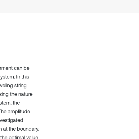
Scite shows how a scientific paper
has been cited by providing the
context of the citation, a
classification describing whether
it supports, mentions, or contrasts
the cited claim, and a label
indicating in which section the
citation was made.
ipment can be
system. In this
veling string
zing the nature
ystem, the
 The amplitude
nvestigated
n at the boundary.
 the optimal value