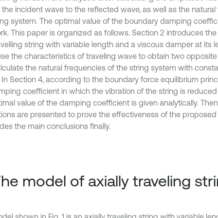
f the incident wave to the reflected wave, as well as the natural
ring system. The optimal value of the boundary damping coeffici
rk. This paper is organized as follows. Section 2 introduces the
avelling string with variable length and a viscous damper at its l
use the characteristics of traveling wave to obtain two opposit
lculate the natural frequencies of the string system with consta
 In Section 4, according to the boundary force equilibrium princ
mping coefficient in which the vibration of the string is reduce
imal value of the damping coefficient is given analytically. The
tions are presented to prove the effectiveness of the propose
des the main conclusions finally.
The model of axially traveling str
el shown in Fig. 1 is an axially traveling string with variable le