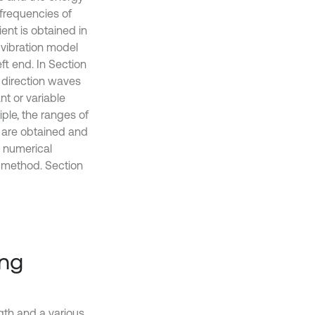
 frequencies of
ent is obtained in
 vibration model
eft end. In Section
e direction waves
nt or variable
iple, the ranges of
d are obtained and
n numerical
d method. Section
ing
ngth and a various