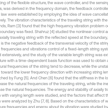
ing of the flexible structure, the wave controller, and the sensi
s, was derived in the frequency domain, the feedback controlle
l law were established by employing the idea of wave cancell
vely. The vibration characteristics of the traveling string with th
nds, Ram [3] found that the high frequency vibration problem 
 boundary was fixed. Shahruz [4] studied the nonlinear control a
axially traveling string with the reflected speed at the boundary
 is the negative feedback of the transversal velocity of the stri
l frequencies and vibrations control of a fixed-length string s
 extensively, and the study of the variable length string was ex
ure with a time-dependent basis function was used to obtain a
ural frequencies of the string tend to decrease, while the unsta
d toward the lower frequency direction with increasing string l
ched by Fung [5]. And Chen [6] found that the stiffness in the 
ease the natural frequencies of the traveling string, while the ine
e the natural frequencies. The energy and stability of axially tr
with varying length were studied, and the factors that affect the
 were analyzed by Zhu [7, 8]. Based on the characteristics of 
ture frequencies and energy about its vibration were studied by