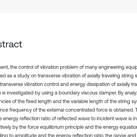
tract
sent, the control of vibration problem of many engineering equ
ied as a study on transverse vibration of axially traveling string 
transverse vibration control and energy dissipation of axially tra
 is investigated by using a boundary viscous damper. By analy
cies of the fixed length and the variable length of the string s
nce frequency of the external concentrated force is obtained.
 energy reflection ratio of reflected wave to incident wave is i
tively by the force equilibrium principle and the energy equatio
ing to amplitude and the energy reflection ratio, the range and