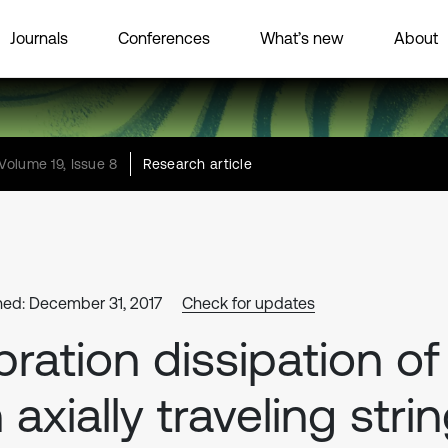
Journals
Conferences
What’s new
About
Volume 19, Issue 8
Research article
hed: December 31, 2017
Check for updates
bration dissipation of
 axially traveling stri