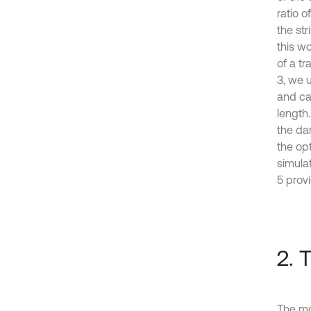
ratio o
the st
this wo
of a tr
3, we 
and ca
length.
the da
the opt
simula
5 provi
2. 
The mod