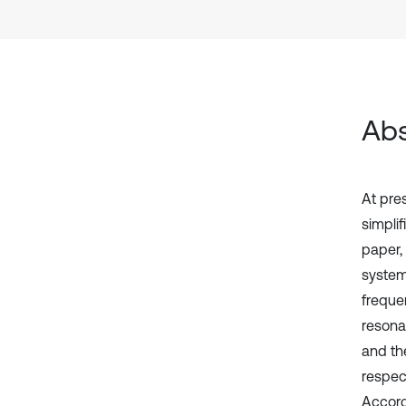
Abs
At pre
simplif
paper, 
system
frequen
resona
and the
respec
Accord