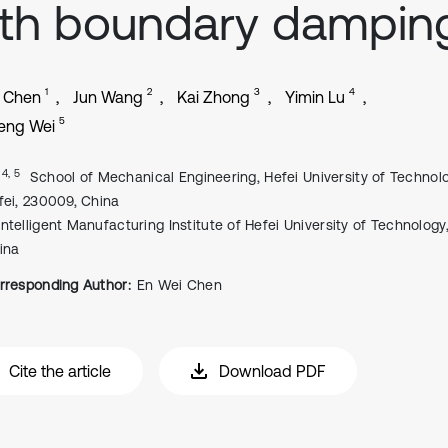
th boundary dampin
1
2
3
4
i Chen
Jun Wang
Kai Zhong
Yimin Lu
5
eng Wei
, 4, 5
School of Mechanical Engineering, Hefei University of Technolo
fei, 230009, China
Intelligent Manufacturing Institute of Hefei University of Technology,
ina
rresponding Author:
En Wei Chen
Cite the article
Download PDF