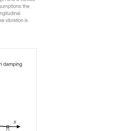
ssumptions: the
ngitudinal
e vibration is
ith damping