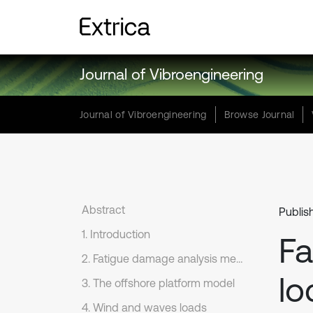
Journal of Vibroengineering
Journal of Vibroengineering
Browse Journal
Abstract
Publis
1. Introduction
Fa
2. Fatigue damage analysis methods in time domain
lo
3. The offshore platform model
4. Wind and waves loads