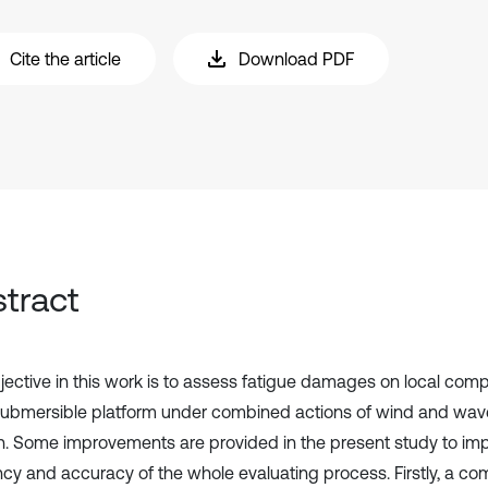
Cite the article
Download PDF
tract
jective in this work is to assess fatigue damages on local com
ubmersible platform under combined actions of wind and wave
. Some improvements are provided in the present study to im
ency and accuracy of the whole evaluating process. Firstly, a 