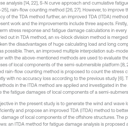
se analysis [14, 22], S-N curve approach and cumulative fatig
3-25], rain-flow counting method [26, 27]. However, to improve t
cy of the TDA method further, an improved TDA (ITDA) method 
esent work and the improvements include three aspects. Firstly,
term stress response and fatigue damage calculations in every
ried out in TDA method, an
-block division method is merge
m
ken the disadvantages of huge calculating load and long comp
s possible. Then, an improved multiple interpolation sub-mod
er with the above-mentioned methods are used to evaluate the
ses of local components of the semi-submersible platform [8, 21]
ed rain-flow counting method is proposed to count the stress 
ntly with no accuracy loss according to the previous study [6]. 
thods in the ITDA method are applied and investigated in the 
e the fatigue damages of local components of a semi-submersi
jective in the present study is to generate the wind and wave 
ficiently and propose an improved TDA (ITDA) method to better
e damage of local components of the offshore structures. The p
lows: an ITDA method for fatigue damage analysis is proposed