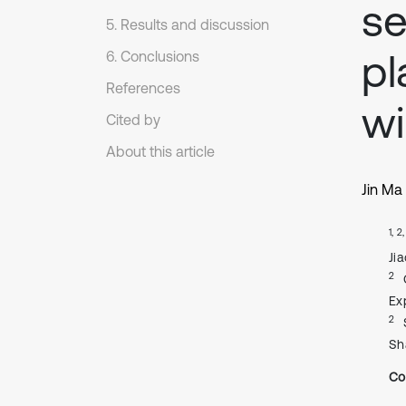
se
5. Results and discussion
pl
6. Conclusions
References
wi
Cited by
About this article
Jin Ma
1, 2
Ji
2
Ex
2
Sh
Co