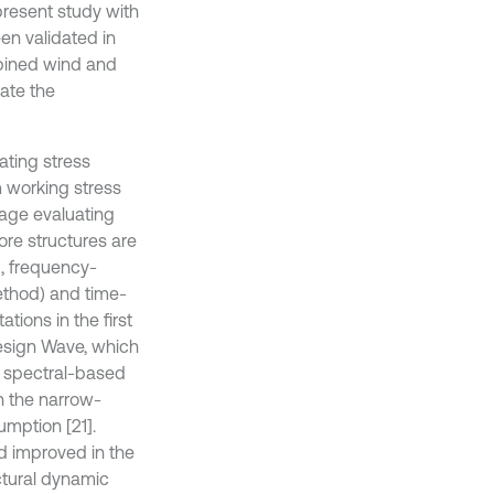
present study with
en validated in
mbined wind and
ate the
ating stress
m working stress
mage evaluating
re structures are
d, frequency-
ethod) and time-
tions in the first
esign Wave, which
e spectral-based
h the narrow-
umption [21].
d improved in the
uctural dynamic