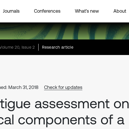
Journals
Conferences
What’s new
About
Volume 20, Issue 2
Research article
hed: March 31, 2018
Check for updates
tigue assessment o
cal components of a