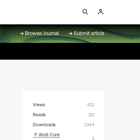
Browse Journal
Submit article
Views
422
n
Reads
212
Downloads
2344
WoS Core
3