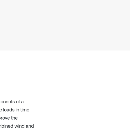
Scite shows how a scientific paper
has been cited by providing the
context of the citation, a
classification describing whether
it supports, mentions, or contrasts
the cited claim, and a label
indicating in which section the
citation was made.
ponents of a
 loads in time
prove the
combined wind and