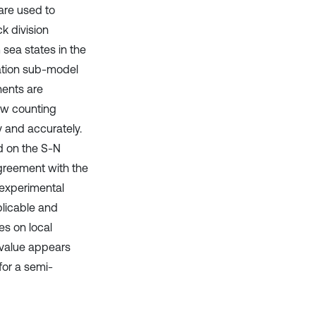
are used to
k division
sea states in the
ation sub-model
nents are
low counting
y and accurately.
d on the S-N
agreement with the
 experimental
licable and
es on local
 value appears
for a semi-