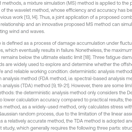
 methods, a mixture simulation (MS) method is applied to the 
d of the wavelet method, whose efficiency and accuracy has be
evious work [13, 14]. Thus, a joint application of a proposed co
relationship and an innovative proposed MS method can simul
ating wind and waves.
e is defined as a process of damage accumulation under fluctu
es, which eventually results in failure. Nonetheless, the maximu
 remains below the ultimate elastic limit [18]. Three fatigue da
s are widely used to explore and determine whether the offsho
afe and reliable working condition: deterministic analysis metho
 analysis method (FDA method, i.e. spectral-based analysis m
analysis (TDA) method [9, 19-21]. However, there are some limita
thods: the deterministic analysis method only considers the D
to lower calculation accuracy compared to practical results; th
is method, as a widely-used method, only calculates stress wit
aussian random process, due to the limitation of the linear ass
as a relatively accurate method, the TDA method is adopted an
t study, which generally requires the following three parts: str