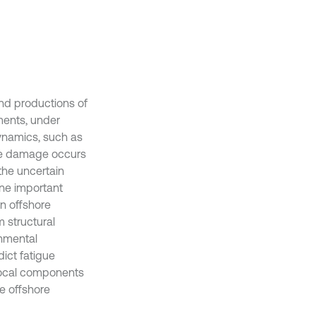
and productions of
ments, under
dynamics, such as
gue damage occurs
the uncertain
ne important
n offshore
 structural
onmental
ict fatigue
local components
e offshore