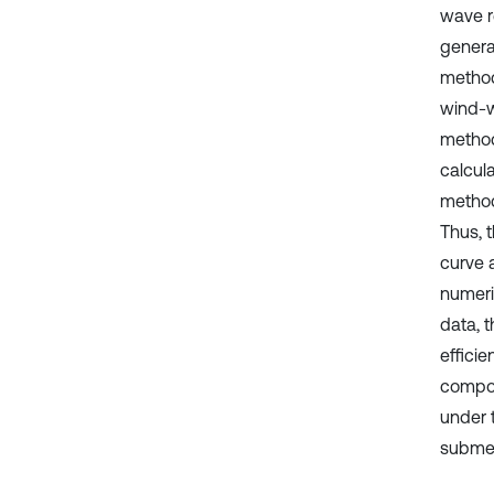
wave r
genera
method
wind-w
method
calcula
method
Thus, 
curve 
numeri
data, 
effici
compon
under 
submer