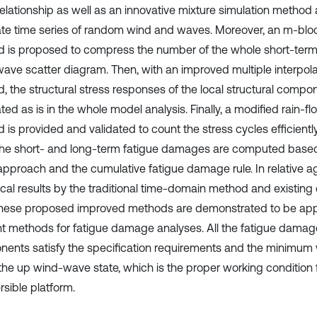
elationship as well as an innovative mixture simulation method 
te time series of random wind and waves. Moreover, an m-bloc
 is proposed to compress the number of the whole short-term 
ave scatter diagram. Then, with an improved multiple interpol
, the structural stress responses of the local structural compo
ted as is in the whole model analysis. Finally, a modified rain-f
 is provided and validated to count the stress cycles efficientl
the short- and long-term fatigue damages are computed base
approach and the cumulative fatigue damage rule. In relative 
cal results by the traditional time-domain method and existing
these proposed improved methods are demonstrated to be app
ent methods for fatigue damage analyses. All the fatigue damag
ents satisfy the specification requirements and the minimum
the up wind-wave state, which is the proper working condition 
sible platform.