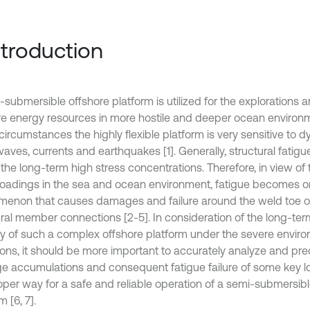
Introduction
-submersible offshore platform is utilized for the explorations 
re energy resources in more hostile and deeper ocean environ
circumstances the highly flexible platform is very sensitive to 
waves, currents and earthquakes [1]. Generally, structural fati
the long-term high stress concentrations. Therefore, in view of 
 loadings in the sea and ocean environment, fatigue becomes o
enon that causes damages and failure around the weld toe o
ural member connections [2-5]. In consideration of the long-term
ity of such a complex offshore platform under the severe envir
ions, it should be more important to accurately analyze and pred
 accumulations and consequent fatigue failure of some key 
roper way for a safe and reliable operation of a semi-submersibl
m [6, 7].