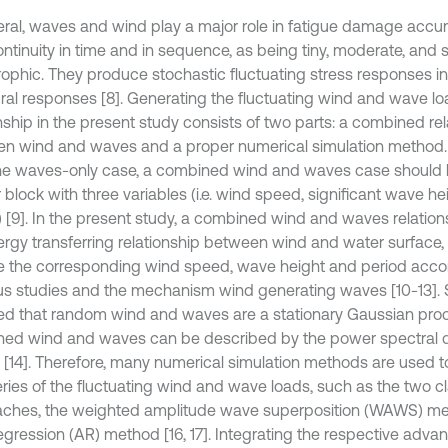
eral, waves and wind play a major role in fatigue damage accu
continuity in time and in sequence, as being tiny, moderate, an
rophic. They produce stochastic fluctuating stress responses in
ural responses [8]. Generating the fluctuating wind and wave lo
nship in the present study consists of two parts: a combined rel
n wind and waves and a proper numerical simulation method. Fir
he waves-only case, a combined wind and waves case should 
r block with three variables (i.e. wind speed, significant wave 
) [9]. In the present study, a combined wind and waves relatio
ergy transferring relationship between wind and water surface, 
e the corresponding wind speed, wave height and period accor
us studies and the mechanism wind generating waves [10-13]. 
ed that random wind and waves are a stationary Gaussian proc
ed wind and waves can be described by the power spectral d
 [14]. Therefore, many numerical simulation methods are used t
eries of the fluctuating wind and wave loads, such as the two cl
ches, the weighted amplitude wave superposition (WAWS) me
egression (AR) method [16, 17]. Integrating the respective ad