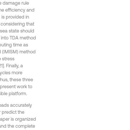
ue damage rule
he efficiency and
is provided in
 considering that
 sea state should
d into TDA method
uting time as
el (IMISM) method
 stress
. Finally, a
cycles more
Thus, these three
present work to
ble platform.
loads accurately
 predict the
aper is organized
 and the complete