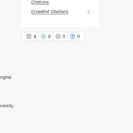
Citations
CrossRef Citations
3
4
0
0
0
4
Citing Publications
anghai
0
Supporting
0
Mentioning
0
Contrasting
ersity,
See how this article has been
cited at
scite.ai