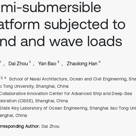
mi-submersible
atform subjected to
nd and wave loads
1
2
3
4
Dai Zhou
Yan Bao
Zhaolong Han
, 3, 4
School of Naval Architecture, Ocean and Civil Engineering, Sh
ao Tong University, Shanghai, China
Collaborative Innovation Center for Advanced Ship and Deep-Sea
ploration (CISSE), Shanghai, China
State Key Laboratory of Ocean Engineering, Shanghai Jiao Tong Univ
anghai, China
rresponding Author:
Dai Zhou