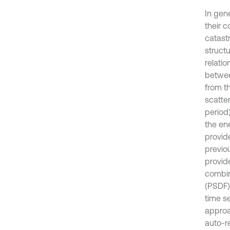
In gen
their 
catast
struct
relatio
betwee
from t
scatte
period
the en
provid
previo
provid
combin
(PSDF)
time s
approa
auto-r