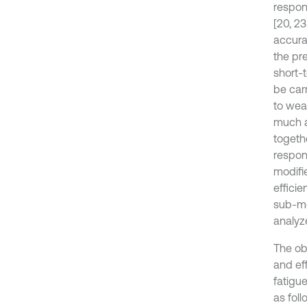
respon
[20, 2
accura
the pr
short-
be car
to wea
much a
togeth
respon
modifi
efficie
sub-me
analyz
The ob
and ef
fatigu
as fol