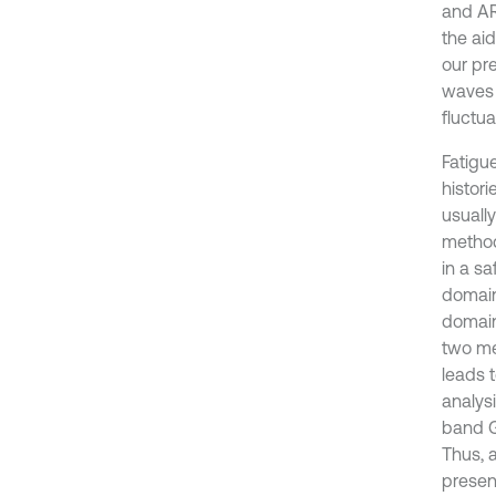
and AR
the ai
our pr
waves 
fluctu
Fatigu
histori
usually
method
in a s
domain
domain 
two me
leads 
analys
band G
Thus, 
presen