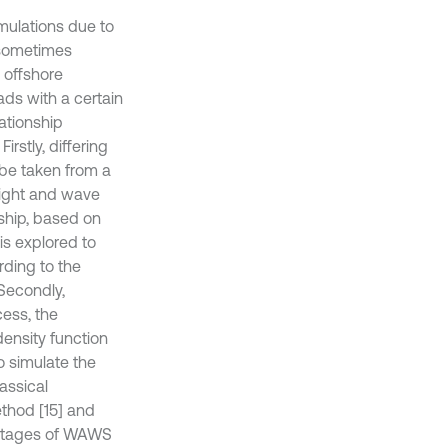
mulations due to
d sometimes
 offshore
ads with a certain
ationship
stly, differing
be taken from a
height and wave
nship, based on
is explored to
ding to the
Secondly,
ess, the
ensity function
o simulate the
assical
thod [15] and
vantages of WAWS