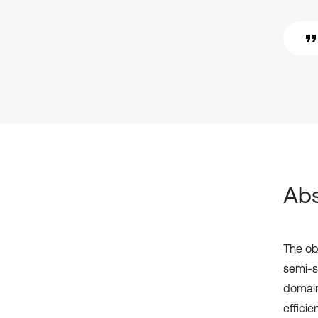
Abs
The ob
semi-s
domain
effici