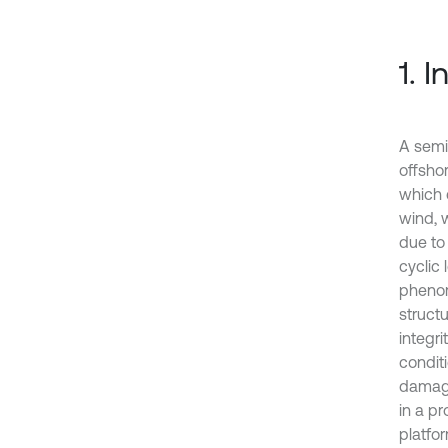
1. 
A semi
offsho
which 
wind, 
due to 
cyclic
phenom
struct
integr
condit
damage
in a p
platfor