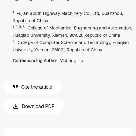
1
Fujian South Highway Machinery Co., Ltd, Quanzhou,
Republic of China
1, 2, 3, 5
College of Mechanical Engineering and Automation,
Huaqiao University, Xiamen, 361021, Republic of China
4
College of Computer Science and Technology, Huaqiao
University, Xiamen, 361021, Republic of China
Corresponding Author:
Yisheng Liu
Cite the article
Download PDF