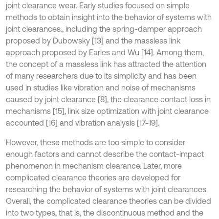
joint clearance wear. Early studies focused on simple
methods to obtain insight into the behavior of systems with
joint clearances., including the spring-damper approach
proposed by Dubowsky [13] and the massless link
approach proposed by Earles and Wu [14]. Among them,
the concept of a massless link has attracted the attention
of many researchers due to its simplicity and has been
used in studies like vibration and noise of mechanisms
caused by joint clearance [8], the clearance contact loss in
mechanisms [15], link size optimization with joint clearance
accounted [16] and vibration analysis [17-19].
However, these methods are too simple to consider
enough factors and cannot describe the contact-impact
phenomenon in mechanism clearance. Later, more
complicated clearance theories are developed for
researching the behavior of systems with joint clearances.
Overall, the complicated clearance theories can be divided
into two types, that is, the discontinuous method and the