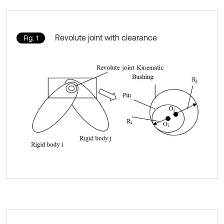
Revolute joint with clearance
Fig. 1