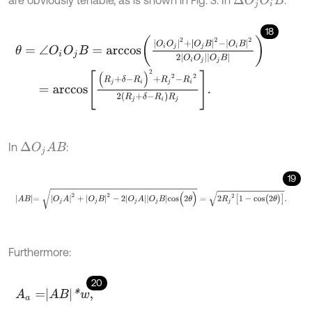
are obviously tenable, as is shown in Fig. 3. In
:
Δ
O
j
O
i
B
18
θ
=
∠
O
i
O
j
B
=
a
r
c
c
o
s
O
i
O
j
2
+
O
j
B
2
-
O
i
B
2
2
O
i
O
j
O
j
B
=
a
r
c
c
o
s
(
R
j
+
δ
-
R
i
)
2
+
R
j
2
-
R
i
2
2
R
j
+
δ
-
R
i
R
j
.
In
:
Δ
O
j
A
B
19
A
B
=
O
j
A
2
+
O
j
B
2
-
2
O
j
A
O
j
B
c
o
s
(
2
θ
)
=
2
R
j
2
[
1
-
c
o
s
(
2
θ
)
]
.
Furthermore:
20
A
a
=
A
B
*
w
,