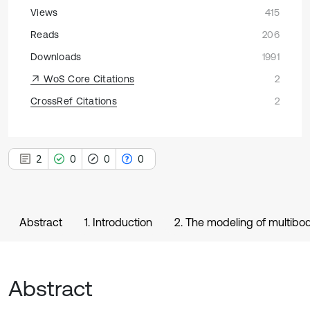
Views
415
Reads
206
Downloads
1991
WoS Core Citations
2
CrossRef Citations
2
2
0
0
0
Abstract
1. Introduction
2. The modeling of multib
Abstract