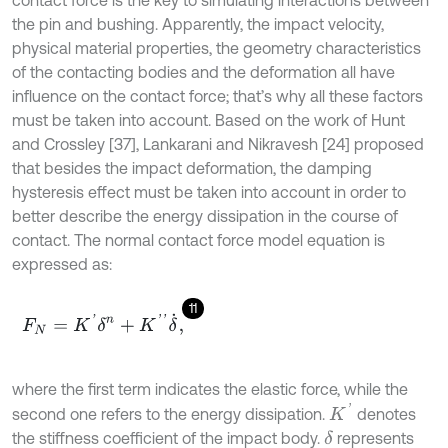
the pin and bushing. Apparently, the impact velocity,
physical material properties, the geometry characteristics
of the contacting bodies and the deformation all have
influence on the contact force; that’s why all these factors
must be taken into account. Based on the work of Hunt
and Crossley [37], Lankarani and Nikravesh [24] proposed
that besides the impact deformation, the damping
hysteresis effect must be taken into account in order to
better describe the energy dissipation in the course of
contact. The normal contact force model equation is
expressed as:
11
F
N
=
K
'
δ
n
+
K
'
'
δ
˙
,
where the first term indicates the elastic force, while the
K
'
second one refers to the energy dissipation.
denotes
the stiffness coefficient of the impact body.
represents
δ