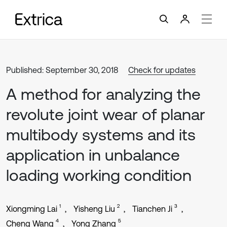
Published: September 30, 2018
Check for updates
A method for analyzing the
revolute joint wear of planar
multibody systems and its
application in unbalance
loading working condition
1
2
3
Xiongming Lai
Yisheng Liu
Tianchen Ji
4
5
Cheng Wang
Yong Zhang