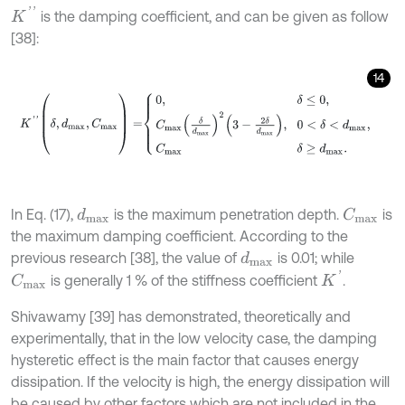
K
'
'
is the damping coefficient, and can be given as follow
[38]:
14
K
'
'
(
δ
,
d
m
a
x
,
C
m
a
x
)
=
0
,
δ
≤
0
,
C
m
a
x
δ
d
m
a
x
2
3
-
2
δ
d
m
a
x
,
0
<
δ
<
d
m
a
x
In Eq. (17),
is the maximum penetration depth.
is
d
m
a
x
C
m
a
x
the maximum damping coefficient. According to the
previous research [38], the value of
is 0.01; while
d
m
a
x
K
'
is generally 1 % of the stiffness coefficient
.
C
m
a
x
Shivawamy [39] has demonstrated, theoretically and
experimentally, that in the low velocity case, the damping
hysteretic effect is the main factor that causes energy
dissipation. If the velocity is high, the energy dissipation will
be caused by other factors which are not included in the