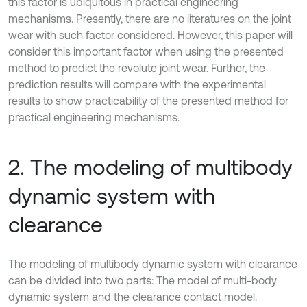
this factor is ubiquitous in practical engineering
mechanisms. Presently, there are no literatures on the joint
wear with such factor considered. However, this paper will
consider this important factor when using the presented
method to predict the revolute joint wear. Further, the
prediction results will compare with the experimental
results to show practicability of the presented method for
practical engineering mechanisms.
2. The modeling of multibody
dynamic system with
clearance
The modeling of multibody dynamic system with clearance
can be divided into two parts: The model of multi-body
dynamic system and the clearance contact model.