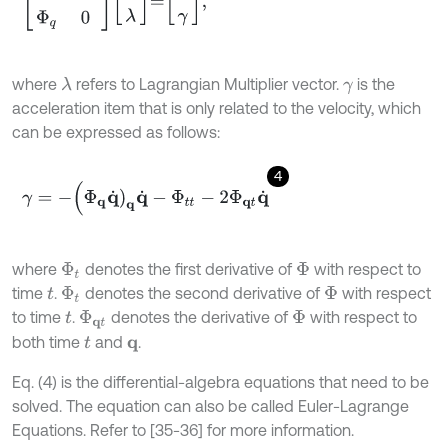
where
refers to Lagrangian Multiplier vector.
is the
λ
γ
acceleration item that is only related to the velocity, which
can be expressed as follows:
4
γ
=
-
(
Φ
q
q
˙
)
q
q
˙
-
Φ
t
-
2
Φ
q
t
q
˙
where
denotes the first derivative of
with respect to
Φ
t
Φ
time
.
denotes the second derivative of
with respect
t
Φ
t
Φ
to time
.
denotes the derivative of
with respect to
t
Φ
q
t
Φ
both time
and
.
t
q
Eq. (4) is the differential-algebra equations that need to be
solved. The equation can also be called Euler-Lagrange
Equations. Refer to [35-36] for more information.