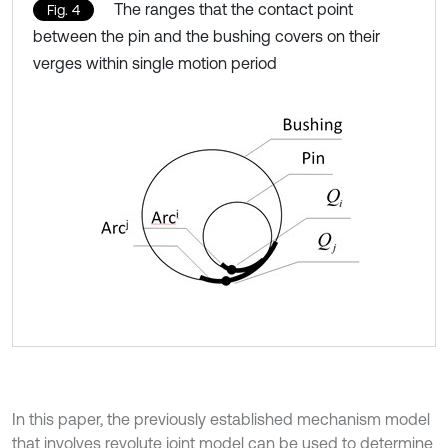
The ranges that the contact point
Fig. 4
between the pin and the bushing covers on their
verges within single motion period
In this paper, the previously established mechanism model
that involves revolute joint model can be used to determine