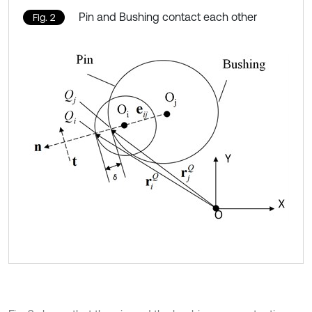
Pin and Bushing contact each other
Fig. 2