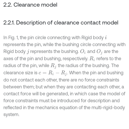
2.2. Clearance model
2.2.1. Description of clearance contact model
In Fig. 1, the pin circle connecting with Rigid body
i
represents the pin, while the bushing circle connecting with
Rigid body
represents the bushing.
and
are the
O
i
O
j
j
axes of the pin and bushing, respectively.
refers to the
R
i
radius of the pin, while
the radius of the bushing. The
R
j
clearance size is
. When the pin and bushing
c
=
R
i
-
R
j
do not contact each other, there are no force constraints
between them; but when they are contacting each other, a
contact force will be generated, in which case the model of
force constraints must be introduced for description and
reflected in the mechanics equation of the multi-rigid-body
system.