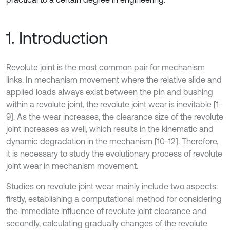
1. Introduction
Revolute joint is the most common pair for mechanism
links. In mechanism movement where the relative slide and
applied loads always exist between the pin and bushing
within a revolute joint, the revolute joint wear is inevitable [1-
9]. As the wear increases, the clearance size of the revolute
joint increases as well, which results in the kinematic and
dynamic degradation in the mechanism [10-12]. Therefore,
it is necessary to study the evolutionary process of revolute
joint wear in mechanism movement.
Studies on revolute joint wear mainly include two aspects:
firstly, establishing a computational method for considering
the immediate influence of revolute joint clearance and
secondly, calculating gradually changes of the revolute