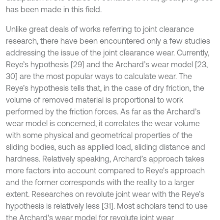
has been made in this field.
Unlike great deals of works referring to joint clearance
research, there have been encountered only a few studies
addressing the issue of the joint clearance wear. Currently,
Reye’s hypothesis [29] and the Archard’s wear model [23,
30] are the most popular ways to calculate wear. The
Reye’s hypothesis tells that, in the case of dry friction, the
volume of removed material is proportional to work
performed by the friction forces. As far as the Archard’s
wear model is concerned, it correlates the wear volume
with some physical and geometrical properties of the
sliding bodies, such as applied load, sliding distance and
hardness. Relatively speaking, Archard’s approach takes
more factors into account compared to Reye's approach
and the former corresponds with the reality to a larger
extent. Researches on revolute joint wear with the Reye’s
hypothesis is relatively less [31]. Most scholars tend to use
the Archard's wear model for revolute joint wear