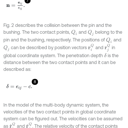
7
n
=
e
i
j
e
i
j
.
Fig. 2 describes the collision between the pin and the
bushing. The two contact points,
and
belong to the
Q
i
Q
j
pin and the bushing, respectively. The positions of
and
Q
i
r
j
Q
r
i
Q
can be described by position vectors
and
in
Q
j
global coordinate system. The penetration depth
is the
δ
distance between the two contact points and it can be
described as:
8
δ
=
e
i
j
-
c
.
In the model of the multi-body dynamic system, the
velocities of the two contact points in global coordinate
system can be figured out. The velocities can be assumed
r
˙
j
Q
r
˙
i
Q
as
and
. The relative velocity of the contact points