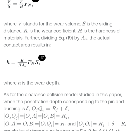
V
S
=
K
H
F
N
,
where
stands for the wear volume.
is the sliding
S
V
distance.
is the wear coefficient.
is the hardness of
K
H
materials. Further, dividing Eq. (19) by
, the actual
A
a
contact area results in:
17
h
=
K
H
A
a
F
N
S
,
where
is the wear depth.
h
As for the clearance collision model studied in this paper,
when the penetration depth corresponding to the pin and
O
j
Q
i
=
R
j
+
δ
,
bushing is
δ
,
O
j
Q
j
=
O
j
A
=
O
j
B
=
R
j
,
O
i
A
=
O
i
B
=
O
i
Q
i
=
R
i
O
j
O
i
=
R
j
+
δ
-
R
i
and