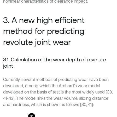
nonlinear characteristics of clearance impact.
3. A new high efficient
method for predicting
revolute joint wear
3.1. Calculation of the wear depth of revolute
joint
Currently, several methods of predicting wear have been
developed, among which the Archard’s wear model
developed on the basis of test is the most widely used [33,
41-43]. The model links the wear volume, sliding distance
and hardness, which is shown as follows [30, 41]:
16