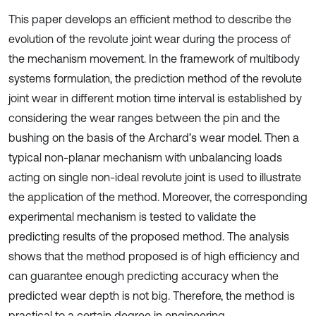
This paper develops an efficient method to describe the
evolution of the revolute joint wear during the process of
the mechanism movement. In the framework of multibody
systems formulation, the prediction method of the revolute
joint wear in different motion time interval is established by
considering the wear ranges between the pin and the
bushing on the basis of the Archard’s wear model. Then a
typical non-planar mechanism with unbalancing loads
acting on single non-ideal revolute joint is used to illustrate
the application of the method. Moreover, the corresponding
experimental mechanism is tested to validate the
predicting results of the proposed method. The analysis
shows that the method proposed is of high efficiency and
can guarantee enough predicting accuracy when the
predicted wear depth is not big. Therefore, the method is
practical to a certain degree in engineering.