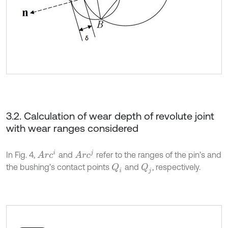
3.2. Calculation of wear depth of revolute joint
with wear ranges considered
A
r
c
i
A
r
c
j
In Fig. 4,
and
refer to the ranges of the pin’s and
the bushing’s contact points
and
, respectively.
Q
i
Q
j