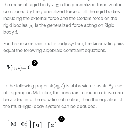
the mass of Rigid body
.
is the generalized force vector
i
g
composed by the generalized force of all the rigid bodies
including the external force and the Coriolis force on the
rigid bodies.
is the generalized force acting on Rigid
g
i
body
.
i
For the unconstraint multi-body system, the kinematic pairs
equal the following algebraic constraint equations:
2
Φ
q
,
t
=
0
.
Φ
(
q
,
t
)
In the following paper,
is abbreviated as
. By use
Φ
of Lagrangian Multiplier, the constraint equation above can
be added into the equation of motion; then the equation of
the multi-rigid-body system can be deduced:
3
M
Φ
q
T
Φ
q
0
q
¨
λ
=
g
γ
,