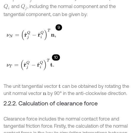
and
, including the normal component and the
Q
i
Q
j
tangential component, can be given by:
9
ν
N
=
(
r
˙
j
Q
-
r
˙
i
Q
)
T
n
,
10
ν
T
=
(
r
˙
j
Q
-
r
˙
i
Q
)
T
t
.
The unit tangential vector
can be obtained by rotating the
t
unit normal vector
by 90° in the anti-clockwise direction.
n
2.2.2. Calculation of clearance force
Clearance force includes the normal contact force and
tangential friction force. Firstly, the calculation of the normal
contact force is the key to simulating interactions between