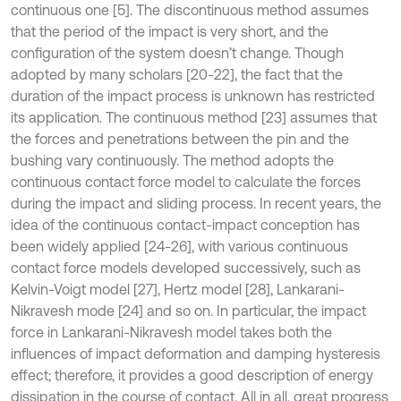
continuous one [5]. The discontinuous method assumes
that the period of the impact is very short, and the
configuration of the system doesn’t change. Though
adopted by many scholars [20-22], the fact that the
duration of the impact process is unknown has restricted
its application. The continuous method [23] assumes that
the forces and penetrations between the pin and the
bushing vary continuously. The method adopts the
continuous contact force model to calculate the forces
during the impact and sliding process. In recent years, the
idea of the continuous contact-impact conception has
been widely applied [24-26], with various continuous
contact force models developed successively, such as
Kelvin-Voigt model [27], Hertz model [28], Lankarani-
Nikravesh mode [24] and so on. In particular, the impact
force in Lankarani-Nikravesh model takes both the
influences of impact deformation and damping hysteresis
effect; therefore, it provides a good description of energy
dissipation in the course of contact. All in all, great progress