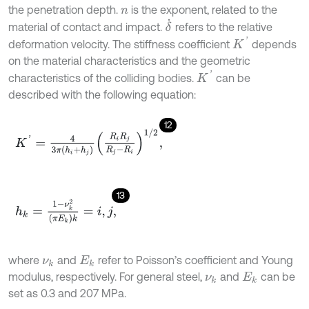
the penetration depth.
is the exponent, related to the
n
δ
˙
material of contact and impact.
refers to the relative
K
'
deformation velocity. The stiffness coefficient
depends
on the material characteristics and the geometric
K
'
characteristics of the colliding bodies.
can be
described with the following equation:
12
K
'
=
4
3
π
h
i
+
h
j
R
i
R
j
R
j
-
R
i
1
/
2
,
13
h
k
=
1
-
ν
k
2
π
E
k
k
=
i
,
j
,
where
and
refer to Poisson’s coefficient and Young
ν
k
E
k
modulus, respectively. For general steel,
and
can be
ν
k
E
k
set as 0.3 and 207 MPa.