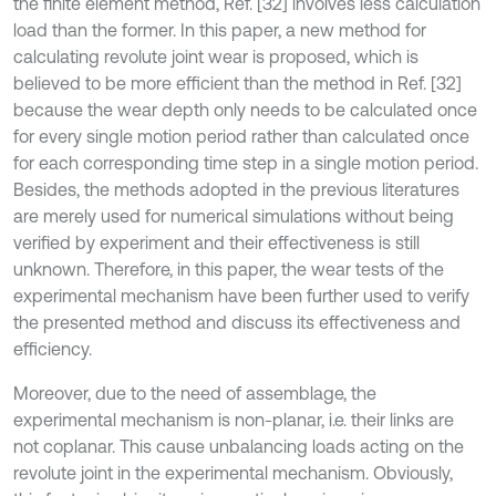
the finite element method, Ref. [32] involves less calculation
load than the former. In this paper, a new method for
calculating revolute joint wear is proposed, which is
believed to be more efficient than the method in Ref. [32]
because the wear depth only needs to be calculated once
for every single motion period rather than calculated once
for each corresponding time step in a single motion period.
Besides, the methods adopted in the previous literatures
are merely used for numerical simulations without being
verified by experiment and their effectiveness is still
unknown. Therefore, in this paper, the wear tests of the
experimental mechanism have been further used to verify
the presented method and discuss its effectiveness and
efficiency.
Moreover, due to the need of assemblage, the
experimental mechanism is non-planar, i.e. their links are
not coplanar. This cause unbalancing loads acting on the
revolute joint in the experimental mechanism. Obviously,