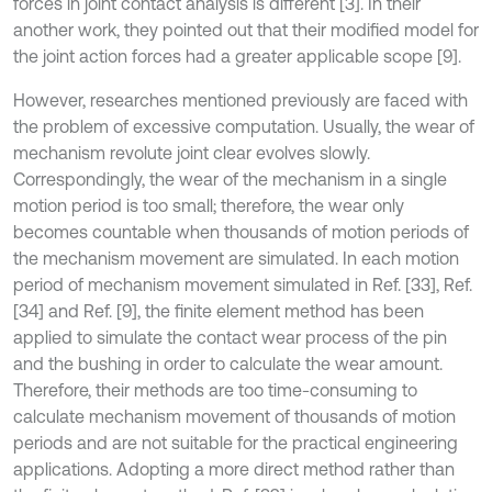
forces in joint contact analysis is different [3]. In their
another work, they pointed out that their modified model for
the joint action forces had a greater applicable scope [9].
However, researches mentioned previously are faced with
the problem of excessive computation. Usually, the wear of
mechanism revolute joint clear evolves slowly.
Correspondingly, the wear of the mechanism in a single
motion period is too small; therefore, the wear only
becomes countable when thousands of motion periods of
the mechanism movement are simulated. In each motion
period of mechanism movement simulated in Ref. [33], Ref.
[34] and Ref. [9], the finite element method has been
applied to simulate the contact wear process of the pin
and the bushing in order to calculate the wear amount.
Therefore, their methods are too time-consuming to
calculate mechanism movement of thousands of motion
periods and are not suitable for the practical engineering
applications. Adopting a more direct method rather than