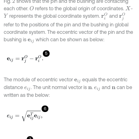
Fig. 2 shows that the pin and the bushing are contacting
each other.
refers to the global origin of coordinates.
-
O
X
r
j
O
r
i
O
represents the global coordinate system.
and
Y
refer to the positions of the pin and the bushing in global
coordinate system. The eccentric vector of the pin and the
bushing is
which can be shown as below:
e
i
j
5
e
i
j
=
r
j
O
-
r
i
O
.
The module of eccentric vector
equals the eccentric
e
i
j
distance
. The unit normal vector is
.
and
can be
e
i
j
n
e
i
j
n
written as the below:
6
e
i
j
=
e
i
j
T
e
i
j
,