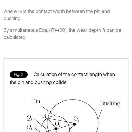
where
is the contact width between the pin and
w
bushing.
By simultaneous Eqs. (17)-(20), the wear depth
can be
h
calculated.
Calculation of the contact length when
Fig. 3
the pin and bushing collide