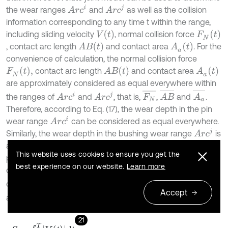
A
r
c
i
A
r
c
j
the wear ranges
and
as well as the collision
information corresponding to any time t within the range,
V
(
t
)
F
N
(
t
)
including sliding velocity
, normal collision force
A
B
(
t
)
A
a
(
t
)
, contact arc length
and contact area
. For the
convenience of calculation, the normal collision force
F
N
(
t
)
,
A
B
(
t
)
A
a
(
t
)
contact arc length
and contact area
are approximately considered as equal everywhere within
F
N
¯
A
a
¯
A
B
¯
A
r
c
i
A
r
c
j
the ranges of
and
, that is,
,
and
.
Therefore, according to Eq. (17), the wear depth in the pin
A
r
c
i
wear range
can be considered as equal everywhere.
A
r
c
j
Similarly, the wear depth in the bushing wear range
is
also considered equal everywhere. Then, in this motion
This website uses cookies to ensure you get the
period, the sliding distance
between the two plane
S
best experience on our website.
Learn more
circles in the joint clearance model, average normal
F
N
¯
A
B
¯
collision force
, average contact arc length
and
Accept
A
a
¯
average contact area
can be given by:
21
S
=
∫
0
T
V
(
t
)
d
t
,