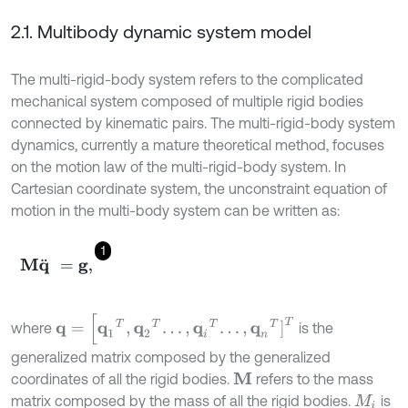
2.1. Multibody dynamic system model
The multi-rigid-body system refers to the complicated
mechanical system composed of multiple rigid bodies
connected by kinematic pairs. The multi-rigid-body system
dynamics, currently a mature theoretical method, focuses
on the motion law of the multi-rigid-body system. In
Cartesian coordinate system, the unconstraint equation of
motion in the multi-body system can be written as:
1
M
q
¨
=
g
,
q
=
[
q
1
T
,
q
2
T
.
.
.
,
q
i
T
.
.
.
,
q
n
T
]
T
where
is the
generalized matrix composed by the generalized
coordinates of all the rigid bodies.
refers to the mass
M
matrix composed by the mass of all the rigid bodies.
is
M
i