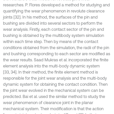
researches. P. Flores developed a method for studying and
quantifying the wear phenomenon in revolute clearance
joints [32]. In his method, the surfaces of the pin and
bushing are divided into several sectors to perform the
wear analysis. Firstly, each contact sector of the pin and
bushing is obtained by the multibody system simulation
within each time step. Then by means of the contact
conditions obtained from the simulation, the radii of the pin
and bushing corresponding to each sector are modified as
the wear results. Saad Mukras et al. incorporated the finite
element analysis into the multi-body dynamic system
[33, 34]. In their method, the finite element method is
responsible for the joint wear analysis and the multi-body
dynamic system for obtaining the contact condition. Then
the joint wear evolved in the mechanical system can be
predicted. Bai et al. used the similar method to study the
wear phenomenon of clearance joint in the planar
mechanical system. Their modification is that the action