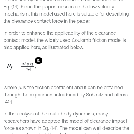
Eq. (14). Since this paper focuses on the low velocity
mechanism, this model used here is suitable for describing
the clearance contact force in the paper.
In order to enhance the applicability of the clearance
contact model, the widely used Coulomb friction model is
also applied here, as illustrated below:
15
F
f
=
μ
F
N
ν
T
ν
T
,
where
is the friction coefficient and it can be obtained
μ
through the experiment introduced by Schmitz and others
[40].
In the analysis of the multi-body dynamics, many
researchers have adopted the model of clearance impact
force as shown in Eq. (14). The model can well describe the