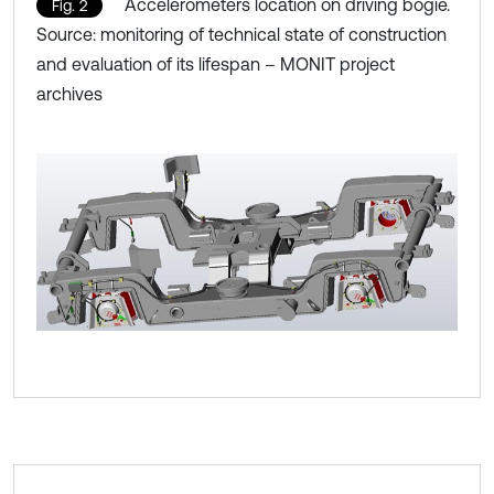
Accelerometers location on driving bogie.
Fig. 2
Source: monitoring of technical state of construction
and evaluation of its lifespan – MONIT project
archives