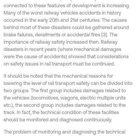
connected to these features of development is increasing.
Many of the worst railway vehicles accidents in history
occurred in the early 20th and 21st centuries. The causes
behind most of these disasters could be gathered around
brake failures, derailments or accidental fires [3]. The
importance of railway safety increased then. Railway
disasters in recent years (where mechanical damages
were the cause of accidents) showed that considerations
on safety issues in rail transport must be continued.
It should be noted that the mechanical reasons for
lowering the level of rail transport safety can be divided into
two groups. The first group includes damages related to
the vehicles (locomotives, wagons, electric multiple units
etc.), the second group includes damages related to the
track. In fact, the technical condition of these facilities
should be monitored and diagnosed continuously.
The problem of monitoring and diagnosing the technical