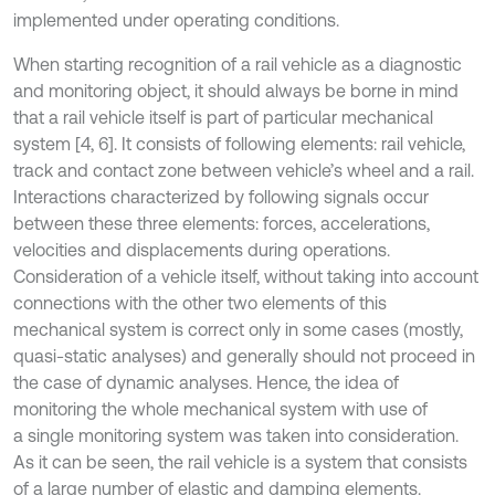
implemented under operating conditions.
When starting recognition of a rail vehicle as a diagnostic
and monitoring object, it should always be borne in mind
that a rail vehicle itself is part of particular mechanical
system [4, 6]. It consists of following elements: rail vehicle,
track and contact zone between vehicle’s wheel and a rail.
Interactions characterized by following signals occur
between these three elements: forces, accelerations,
velocities and displacements during operations.
Consideration of a vehicle itself, without taking into account
connections with the other two elements of this
mechanical system is correct only in some cases (mostly,
quasi-static analyses) and generally should not proceed in
the case of dynamic analyses. Hence, the idea of
monitoring the whole mechanical system with use of
a single monitoring system was taken into consideration.
As it can be seen, the rail vehicle is a system that consists
of a large number of elastic and damping elements.