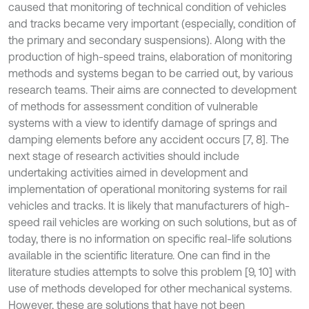
caused that monitoring of technical condition of vehicles
and tracks became very important (especially, condition of
the primary and secondary suspensions). Along with the
production of high-speed trains, elaboration of monitoring
methods and systems began to be carried out, by various
research teams. Their aims are connected to development
of methods for assessment condition of vulnerable
systems with a view to identify damage of springs and
damping elements before any accident occurs [7, 8]. The
next stage of research activities should include
undertaking activities aimed in development and
implementation of operational monitoring systems for rail
vehicles and tracks. It is likely that manufacturers of high-
speed rail vehicles are working on such solutions, but as of
today, there is no information on specific real-life solutions
available in the scientific literature. One can find in the
literature studies attempts to solve this problem [9, 10] with
use of methods developed for other mechanical systems.
However, these are solutions that have not been