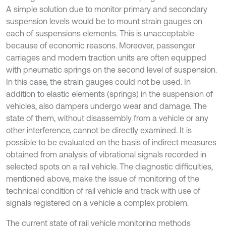
A simple solution due to monitor primary and secondary
suspension levels would be to mount strain gauges on
each of suspensions elements. This is unacceptable
because of economic reasons. Moreover, passenger
carriages and modern traction units are often equipped
with pneumatic springs on the second level of suspension.
In this case, the strain gauges could not be used. In
addition to elastic elements (springs) in the suspension of
vehicles, also dampers undergo wear and damage. The
state of them, without disassembly from a vehicle or any
other interference, cannot be directly examined. It is
possible to be evaluated on the basis of indirect measures
obtained from analysis of vibrational signals recorded in
selected spots on a rail vehicle. The diagnostic difficulties,
mentioned above, make the issue of monitoring of the
technical condition of rail vehicle and track with use of
signals registered on a vehicle a complex problem.
The current state of rail vehicle monitoring methods