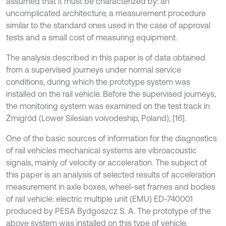
assumed that it must be characterized by: an
uncomplicated architecture, a measurement procedure
similar to the standard ones used in the case of approval
tests and a small cost of measuring equipment.
The analysis described in this paper is of data obtained
from a supervised journeys under normal service
conditions, during which the prototype system was
installed on the rail vehicle. Before the supervised journeys,
the monitoring system was examined on the test track in
Żmigród (Lower Silesian voivodeship, Poland), [16].
One of the basic sources of information for the diagnostics
of rail vehicles mechanical systems are vibroacoustic
signals, mainly of velocity or acceleration. The subject of
this paper is an analysis of selected results of acceleration
measurement in axle boxes, wheel-set frames and bodies
of rail vehicle: electric multiple unit (EMU) ED-740001
produced by PESA Bydgoszcz S. A. The prototype of the
above system was installed on this type of vehicle.