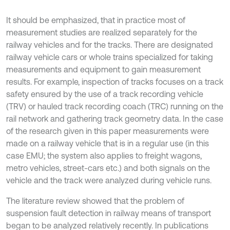
It should be emphasized, that in practice most of
measurement studies are realized separately for the
railway vehicles and for the tracks. There are designated
railway vehicle cars or whole trains specialized for taking
measurements and equipment to gain measurement
results. For example, inspection of tracks focuses on a track
safety ensured by the use of a track recording vehicle
(TRV) or hauled track recording coach (TRC) running on the
rail network and gathering track geometry data. In the case
of the research given in this paper measurements were
made on a railway vehicle that is in a regular use (in this
case EMU; the system also applies to freight wagons,
metro vehicles, street-cars etc.) and both signals on the
vehicle and the track were analyzed during vehicle runs.
The literature review showed that the problem of
suspension fault detection in railway means of transport
began to be analyzed relatively recently. In publications