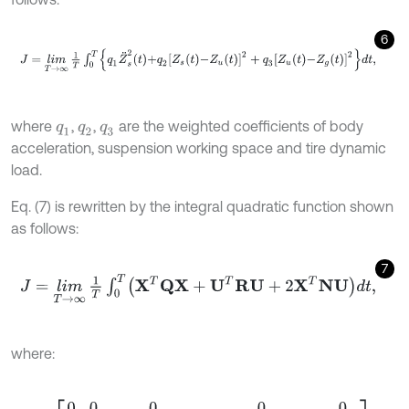
6
J
=
lim
T
→
∞
1
T
∫
0
T
q
1
Z
¨
s
2
t
+
q
2
Z
s
t
-
Z
u
t
2
+
q
3
Z
u
t
-
Z
g
t
2
d
t
,
where
,
,
are the weighted coefficients of body
q
1
q
2
q
3
acceleration, suspension working space and tire dynamic
load.
Eq. (7) is rewritten by the integral quadratic function shown
as follows:
7
J
=
lim
T
→
∞
1
T
∫
0
T
X
T
Q
X
+
U
T
R
U
+
2
X
T
N
U
d
t
,
where:
Q
=
0
0
0
0
0
0
0
0
0
0
0
0
q
2
+
q
1
K
s
2
m
s
2
-
q
2
-
q
1
K
s
2
m
s
2
0
0
0
-
q
2
-
q
1