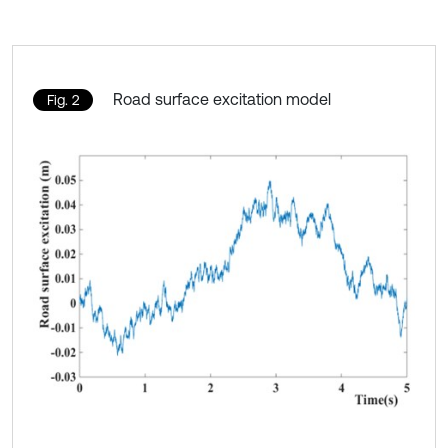
Road surface excitation model
Fig. 2