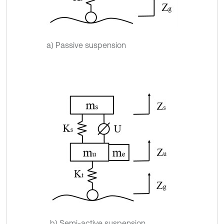
a) Passive suspension
b) Semi-active suspension