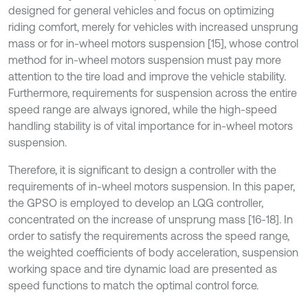
designed for general vehicles and focus on optimizing
riding comfort, merely for vehicles with increased unsprung
mass or for in-wheel motors suspension [15], whose control
method for in-wheel motors suspension must pay more
attention to the tire load and improve the vehicle stability.
Furthermore, requirements for suspension across the entire
speed range are always ignored, while the high-speed
handling stability is of vital importance for in-wheel motors
suspension.
Therefore, it is significant to design a controller with the
requirements of in-wheel motors suspension. In this paper,
the GPSO is employed to develop an LQG controller,
concentrated on the increase of unsprung mass [16-18]. In
order to satisfy the requirements across the speed range,
the weighted coefficients of body acceleration, suspension
working space and tire dynamic load are presented as
speed functions to match the optimal control force.