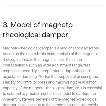
3. Model of magneto-
rheological damper
Magneto-rheological damper is a kind of shock absorber
based on the controllable characteristic of the magneto-
rheological fluid in the magnetic field. It has the
characteristics such as wide adjustment range, fast
response speed, high temperature adaptability and
adjustable damping [19]. For the purpose of ensuring the
stability of control process and maximizing the vibration
capacity of the magneto-rheological damper, it is essential
to establish a precise mechanical model to capture the
inherent hysteresis behavior of the magneto-rheological
damper. However, due to the strong nonlinear hysteresis