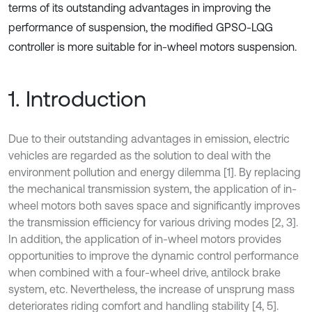
terms of its outstanding advantages in improving the
performance of suspension, the modified GPSO-LQG
controller is more suitable for in-wheel motors suspension.
1. Introduction
Due to their outstanding advantages in emission, electric
vehicles are regarded as the solution to deal with the
environment pollution and energy dilemma [1]. By replacing
the mechanical transmission system, the application of in-
wheel motors both saves space and significantly improves
the transmission efficiency for various driving modes [2, 3].
In addition, the application of in-wheel motors provides
opportunities to improve the dynamic control performance
when combined with a four-wheel drive, antilock brake
system, etc. Nevertheless, the increase of unsprung mass
deteriorates riding comfort and handling stability [4, 5].