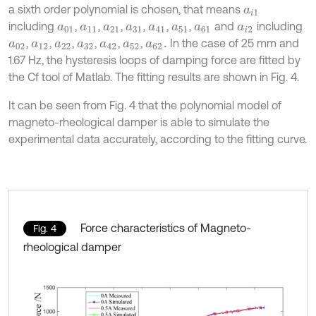
a sixth order polynomial is chosen, that means
a
i
1
including
,
,
,
,
,
,
and
including
a
01
a
11
a
21
a
31
a
41
a
51
a
61
a
i
2
,
,
,
,
,
,
In the case of 25 mm and
a
02
a
12
a
22
a
32
a
42
a
52
a
62
.
1.67 Hz, the hysteresis loops of damping force are fitted by
the Cf tool of Matlab. The fitting results are shown in Fig. 4.
It can be seen from Fig. 4 that the polynomial model of
magneto-rheological damper is able to simulate the
experimental data accurately, according to the fitting curve.
Force characteristics of Magneto-
Fig. 4
rheological damper