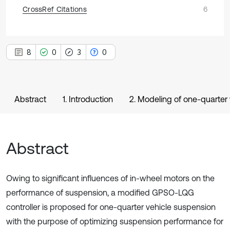
CrossRef Citations
6
8
0
3
0
Abstract
1. Introduction
2. Modeling of one-quarter
Abstract
Owing to significant influences of in-wheel motors on the
performance of suspension, a modified GPSO-LQG
controller is proposed for one-quarter vehicle suspension
with the purpose of optimizing suspension performance for