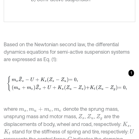
Based on the Newtonian second law, the differential
dynamics equations for semi-active suspension systems
are expressed as Eq. (1):
1
m
s
Z
¨
s
-
U
+
K
s
Z
s
-
Z
u
=
0
,
m
u
+
m
e
Z
¨
s
+
U
+
K
s
Z
u
-
Z
s
+
K
t
Z
u
-
Z
g
=
0
,
where
,
,
denote the sprung mass,
m
s
m
u
+
m
e
m
e
unsprung mass and motor mass,
,
,
are the
Z
s
Z
u
Z
g
displacements of body, wheel and road, respectively:
,
K
s
stand for the stiffness of spring and tire, respectively:
K
t
U