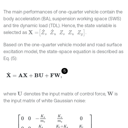
The main performances of one-quarter vehicle contain the
body acceleration (BA), suspension working space (SWS)
and tire dynamic load (TDL). Hence, the state variable is
X
=
Z
˙
s
Z
˙
u
Z
s
Z
u
Z
g
selected as
.
Based on the one-quarter vehicle model and road surface
excitation model, the state-space equation is described as
Eq. (5):
5
X
˙
=
A
X
+
B
U
+
F
W
,
where
denotes the input matrix of control force,
is
U
W
the input matrix of white Gaussian noise:
A
=
0
0
-
K
s
m
s
K
s
m
s
0
0
0
K
s
m
u
-
K
t
+
K
s
m
u
K
t
m
u
1
0
0
0
0
0
1
0
0
0
0
0
0