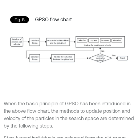
GPSO ﬂow chart
Fig. 5
When the basic principle of GPSO has been introduced in
the above flow chart, the methods to update position and
velocity of the particles in the search space are determined
by the following steps.
Step 1: good individuals are selected from the old group