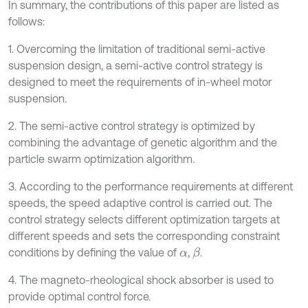
In summary, the contributions of this paper are listed as
follows:
1. Overcoming the limitation of traditional semi-active
suspension design, a semi-active control strategy is
designed to meet the requirements of in-wheel motor
suspension.
2. The semi-active control strategy is optimized by
combining the advantage of genetic algorithm and the
particle swarm optimization algorithm.
3. According to the performance requirements at different
speeds, the speed adaptive control is carried out. The
control strategy selects different optimization targets at
different speeds and sets the corresponding constraint
conditions by defining the value of
,
.
β
α
4. The magneto-rheological shock absorber is used to
provide optimal control force.