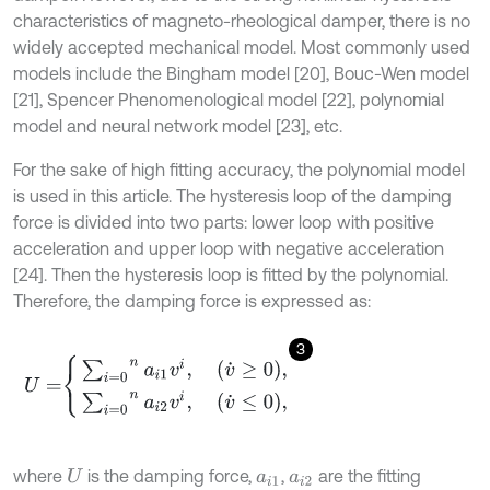
characteristics of magneto-rheological damper, there is no
widely accepted mechanical model. Most commonly used
models include the Bingham model [20], Bouc-Wen model
[21], Spencer Phenomenological model [22], polynomial
model and neural network model [23], etc.
For the sake of high fitting accuracy, the polynomial model
is used in this article. The hysteresis loop of the damping
force is divided into two parts: lower loop with positive
acceleration and upper loop with negative acceleration
[24]. Then the hysteresis loop is fitted by the polynomial.
Therefore, the damping force is expressed as:
3
U
=
∑
i
=
0
n
a
i
1
v
i
,
v
˙
≥
0
,
∑
i
=
0
n
a
i
2
v
i
,
v
˙
≤
0
,
where
is the damping force,
,
are the fitting
U
a
i
1
a
i
2