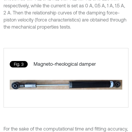
respectively, while the current is set as 0 A, 0.5 A, 1 A, 1.5 A,
2 A. Then the relationship curves of the damping force-
piston velocity (force characteristics) are obtained through
the mechanical properties tests.
Magneto-rheological damper
Fig. 3
For the sake of the computational time and fitting accuracy,