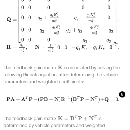
R
=
q
1
m
s
2
,
N
=
1
m
s
2
0
0
-
q
1
K
s
q
1
K
s
0
T
.
The feedback gain matrix
is calculated by solving the
K
following Riccati equation, after determining the vehicle
parameters and weighted coefficients:
8
P
A
+
A
T
P
-
P
B
+
N
R
-
1
B
T
P
+
N
T
+
Q
=
0
.
K
=
B
T
P
+
N
T
The feedback gain matrix
is
determined by vehicle parameters and weighted