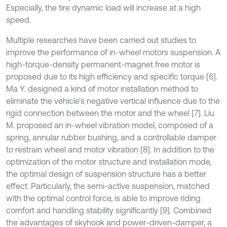
Especially, the tire dynamic load will increase at a high
speed.
Multiple researches have been carried out studies to
improve the performance of in-wheel motors suspension. A
high-torque-density permanent-magnet free motor is
proposed due to its high efficiency and specific torque [6].
Ma Y. designed a kind of motor installation method to
eliminate the vehicle’s negative vertical influence due to the
rigid connection between the motor and the wheel [7]. Liu
M. proposed an in-wheel vibration model, composed of a
spring, annular rubber bushing, and a controllable damper
to restrain wheel and motor vibration [8]. In addition to the
optimization of the motor structure and installation mode,
the optimal design of suspension structure has a better
effect. Particularly, the semi-active suspension, matched
with the optimal control force, is able to improve riding
comfort and handling stability significantly [9]. Combined
the advantages of skyhook and power-driven-damper, a