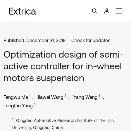
Published: December 31, 2018
Check for updates
Optimization design of semi-
active controller for in-wheel
motors suspension
1
2
3
Fangwu Ma
Jiawei Wang
Yang Wang
4
Longfan Yang
1
Qingdao Automotive Research Institute of the Jilin
University, Qingdao, China