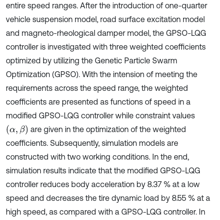
entire speed ranges. After the introduction of one-quarter
vehicle suspension model, road surface excitation model
and magneto-rheological damper model, the GPSO-LQG
controller is investigated with three weighted coefficients
optimized by utilizing the Genetic Particle Swarm
Optimization (GPSO). With the intension of meeting the
requirements across the speed range, the weighted
coefficients are presented as functions of speed in a
modified GPSO-LQG controller while constraint values
α
,
β
are given in the optimization of the weighted
coefficients. Subsequently, simulation models are
constructed with two working conditions. In the end,
simulation results indicate that the modified GPSO-LQG
controller reduces body acceleration by 8.37 % at a low
speed and decreases the tire dynamic load by 8.55 % at a
high speed, as compared with a GPSO-LQG controller. In