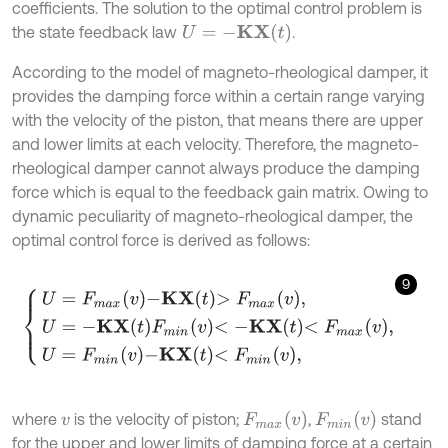
coefficients. The solution to the optimal control problem is
U
=
-
K
X
t
the state feedback law
.
According to the model of magneto-rheological damper, it
provides the damping force within a certain range varying
with the velocity of the piston, that means there are upper
and lower limits at each velocity. Therefore, the magneto-
rheological damper cannot always produce the damping
force which is equal to the feedback gain matrix. Owing to
dynamic peculiarity of magneto-rheological damper, the
optimal control force is derived as follows:
9
U
=
F
m
a
x
v
-
K
X
t
>
F
m
a
x
v
,
U
=
-
K
X
t
F
m
i
n
v
<
-
K
X
t
<
F
m
a
x
v
,
U
=
F
m
i
n
v
-
K
F
m
a
x
v
F
m
i
n
v
where
is the velocity of piston;
,
stand
v
for the upper and lower limits of damping force at a certain