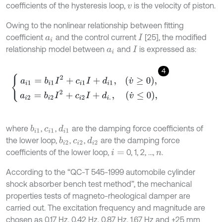
coefficients of the hysteresis loop,
is the velocity of piston.
v
Owing to the nonlinear relationship between fitting
coefficient
and the control current
[25], the modified
a
i
I
relationship model between
and
is expressed as:
a
i
I
4
a
i
1
=
b
i
1
I
2
+
c
i
1
I
+
d
i
1
,
v
˙
≥
0
,
a
i
2
=
b
i
2
I
2
+
c
i
2
I
+
d
i
.
,
v
˙
≤
0
,
where
,
,
are the damping force coefficients of
b
i
1
d
i
1
c
i
1
the lower loop,
,
,
are the damping force
b
i
2
d
i
2
c
i
2
coefficients of the lower loop,
0, 1, 2, …,
.
i
=
n
According to the “QC-T 545-1999 automobile cylinder
shock absorber bench test method”, the mechanical
properties tests of magneto-rheological damper are
carried out. The excitation frequency and magnitude are
chosen as 0.17 Hz, 0.42 Hz, 0.87 Hz, 1.67 Hz and ±25 mm