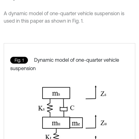
A dynamic model of one-quarter vehicle suspension is
used in this paper as shown in Fig. 1.
Dynamic model of one-quarter vehicle
Fig. 1
suspension