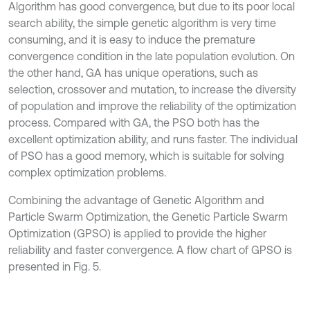
Algorithm has good convergence, but due to its poor local
search ability, the simple genetic algorithm is very time
consuming, and it is easy to induce the premature
convergence condition in the late population evolution. On
the other hand, GA has unique operations, such as
selection, crossover and mutation, to increase the diversity
of population and improve the reliability of the optimization
process. Compared with GA, the PSO both has the
excellent optimization ability, and runs faster. The individual
of PSO has a good memory, which is suitable for solving
complex optimization problems.
Combining the advantage of Genetic Algorithm and
Particle Swarm Optimization, the Genetic Particle Swarm
Optimization (GPSO) is applied to provide the higher
reliability and faster convergence. A ﬂow chart of GPSO is
presented in Fig. 5.