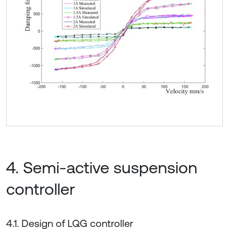
4. Semi-active suspension
controller
4.1. Design of LQG controller