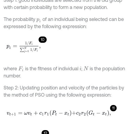
with certain probability to form a new population.
The probability
of an individual being selected can be
p
i
expressed by the following expression:
10
p
i
=
1
/
F
i
∑
j
=
1
N
1
/
F
i
,
where
is the fitness of individual
;
is the population
F
i
i
N
number.
Step 2: Updating position and velocity of the particles by
the method of PSO using the following expression:
11
v
t
+
1
=
ω
v
t
+
c
1
r
1
P
t
-
x
t
+
c
2
r
2
G
t
-
x
t
,
12