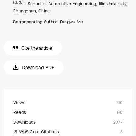
1, 2, 3, 4
School of Automotive Engineering, Jilin University,
Changchun, China
Corresponding Author:
Fangwu Ma
Cite the article
Download PDF
Views
210
Reads
90
Downloads
2077
WoS Core Citations
3