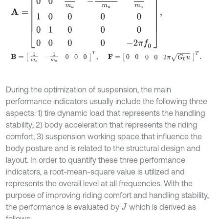
B
=
1
m
s
-
1
m
u
0
0
0
T
,
F
=
0
0
0
0
2
π
G
0
u
T
.
During the optimization of suspension, the main
performance indicators usually include the following three
aspects: 1) tire dynamic load that represents the handling
stability; 2) body acceleration that represents the riding
comfort; 3) suspension working space that influence the
body posture and is related to the structural design and
layout. In order to quantify these three performance
indicators, a root-mean-square value is utilized and
represents the overall level at all frequencies. With the
purpose of improving riding comfort and handling stability,
the performance is evaluated by
which is derived as
J
follows: