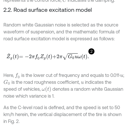
represents the control force;
indicates the damping.
C
2.2. Road surface excitation model
Random white Gaussian noise is selected as the source
waveform of suspension, and the mathematic formula of
road surface excitation model is expressed as follows:
2
Z
˙
g
t
=
-
2
π
f
0
Z
g
t
+
2
π
G
0
u
ω
t
.
Here,
is the lower cut of frequency and equals to 0.011·
;
f
0
u
is the road roughness coefficient,
indicates the
G
0
u
ω
t
speed of vehicles,
denotes a random white Gaussian
noise which variance is 1.
As the C-level road is defined, and the speed is set to 50
km/h herein, the vertical displacement of the tire is shown
in Fig. 2.