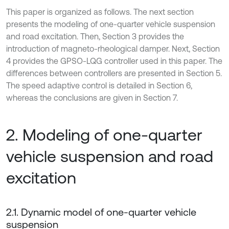
This paper is organized as follows. The next section
presents the modeling of one-quarter vehicle suspension
and road excitation. Then, Section 3 provides the
introduction of magneto-rheological damper. Next, Section
4 provides the GPSO-LQG controller used in this paper. The
differences between controllers are presented in Section 5.
The speed adaptive control is detailed in Section 6,
whereas the conclusions are given in Section 7.
2. Modeling of one-quarter
vehicle suspension and road
excitation
2.1. Dynamic model of one-quarter vehicle
suspension