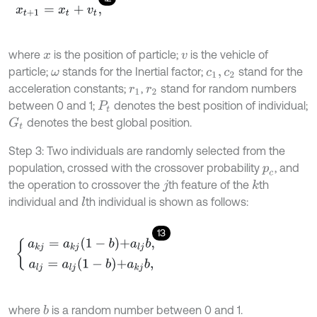
x
t
+
1
=
x
t
+
v
t
,
where
is the position of particle;
is the vehicle of
x
v
particle;
stands for the Inertial factor;
stand for the
ω
c
1
,
c
2
acceleration constants;
,
stand for random numbers
r
1
r
2
between 0 and 1;
denotes the best position of individual;
P
t
denotes the best global position.
G
t
Step 3: Two individuals are randomly selected from the
population, crossed with the crossover probability
, and
p
c
the operation to crossover the
th feature of the
th
k
j
individual and
th individual is shown as follows:
l
13
a
k
j
=
a
k
j
1
-
b
+
a
l
j
b
,
a
l
j
=
a
l
j
1
-
b
+
a
k
j
b
,
where
is a random number between 0 and 1.
b