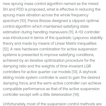
new sprung mass control algorithm named as the mixed
SH and PDD is proposed, what is effective in reducing the
sprung mass vibration across the whole frequency
spectrum [10]. Panos Brezas designed a clipped-optimal
control algorithm which maintained satisfying state
estimation during handling maneuvers [11]. A H2 controller
was introduced in terms of the quadratic Lyapunov stability
theory and made by means of Linear Matrix Inequalities
[12]. A new hardware combination for active suspension
systems is presented to improve satisfying conditions,
achieved by an iterative optimization procedure for the
damping ratio and the weights of time-invariant LQR
controllers for active quarter-car models [13]. A skyhook
sliding mode system controller is used to gain the desired
damping force, and the semi-active controller can achieve
compatible performance as that of the active suspension
controller except with a little deterioration [14].
Unfortunately, most of the suspension control methods are