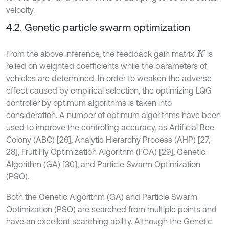
velocity.
4.2. Genetic particle swarm optimization
From the above inference, the feedback gain matrix
is
K
relied on weighted coefficients while the parameters of
vehicles are determined. In order to weaken the adverse
effect caused by empirical selection, the optimizing LQG
controller by optimum algorithms is taken into
consideration. A number of optimum algorithms have been
used to improve the controlling accuracy, as Artificial Bee
Colony (ABC) [26], Analytic Hierarchy Process (AHP) [27,
28], Fruit Fly Optimization Algorithm (FOA) [29], Genetic
Algorithm (GA) [30], and Particle Swarm Optimization
(PSO).
Both the Genetic Algorithm (GA) and Particle Swarm
Optimization (PSO) are searched from multiple points and
have an excellent searching ability. Although the Genetic